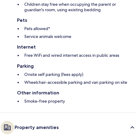
Children stay free when occupying the parent or
guardian's room, using existing bedding
Pets
Pets allowed*
Service animals welcome
Internet
Free WiFi and wired internet access in public areas
Parking
Onsite self parking (fees apply)
Wheelchair-accessible parking and van parking on site
Other information
Smoke-free property
Property amenities