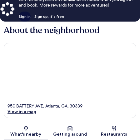
and book. More rewards for more adventures!
Sign in
Sign up, it's free
About the neighborhood
950 BATTERY AVE, Atlanta, GA, 30339
View in a map
Map
What's nearby
Getting around
Restaurants