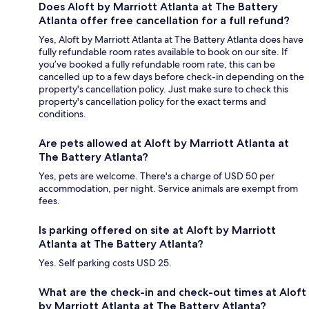
Does Aloft by Marriott Atlanta at The Battery
Atlanta offer free cancellation for a full refund?
Yes, Aloft by Marriott Atlanta at The Battery Atlanta does have
fully refundable room rates available to book on our site. If
you’ve booked a fully refundable room rate, this can be
cancelled up to a few days before check-in depending on the
property's cancellation policy. Just make sure to check this
property's cancellation policy for the exact terms and
conditions.
Are pets allowed at Aloft by Marriott Atlanta at
The Battery Atlanta?
Yes, pets are welcome. There's a charge of USD 50 per
accommodation, per night. Service animals are exempt from
fees.
Is parking offered on site at Aloft by Marriott
Atlanta at The Battery Atlanta?
Yes. Self parking costs USD 25.
What are the check-in and check-out times at Aloft
by Marriott Atlanta at The Battery Atlanta?