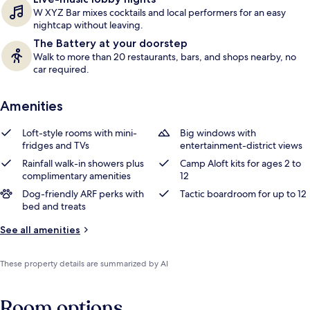
W XYZ Bar mixes cocktails and local performers for an easy
nightcap without leaving.
The Battery at your doorstep
Walk to more than 20 restaurants, bars, and shops nearby, no
car required.
Amenities
Loft-style rooms with mini-
Big windows with
fridges and TVs
entertainment-district views
Rainfall walk-in showers plus
Camp Aloft kits for ages 2 to
complimentary amenities
12
Dog-friendly ARF perks with
Tactic boardroom for up to 12
bed and treats
See all amenities
These property details are summarized by AI
Room options