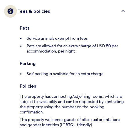
Fees & policies
Pets
Service animals exempt from fees
Pets are allowed for an extra charge of USD 50 per
accommodation, per night
Parking
Self parking is available for an extra charge
Policies
The property has connecting/adjoining rooms, which are
subject to availability and can be requested by contacting
the property using the number on the booking
confirmation.
This property welcomes guests of all sexual orientations
and gender identities (LGBTQ+ friendly).