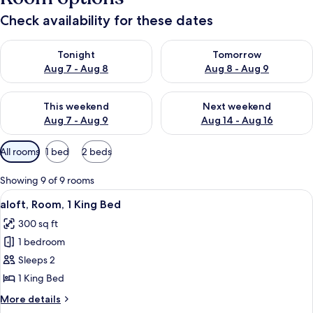
Check availability for these dates
Check availability for tonight Aug 7 - Aug 8
Check availability for tomorr
Tonight
Tomorrow
Aug 7 - Aug 8
Aug 8 - Aug 9
Check availability for this weekend Aug 7 - Aug 9
Check availability for next we
This weekend
Next weekend
Aug 7 - Aug 9
Aug 14 - Aug 16
Available
All rooms
1 bed
2 beds
filters
for
Showing 9 of 9 rooms
rooms
View
A modern bathroom with a white sink, 
3
aloft, Room, 1 King Bed
all
300 sq ft
photos
1 bedroom
for
aloft,
Sleeps 2
Room,
1 King Bed
1
More
More details
King
details