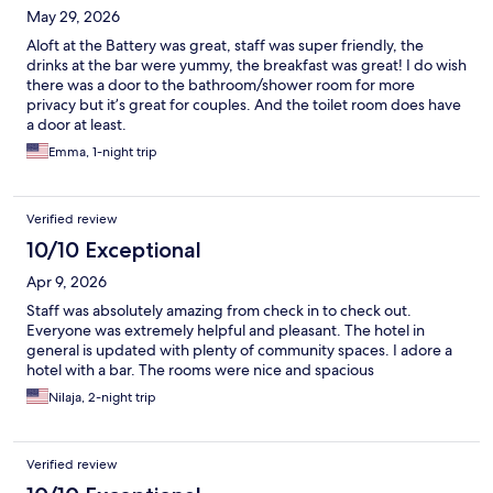
May 29, 2026
Aloft at the Battery was great, staff was super friendly, the
drinks at the bar were yummy, the breakfast was great! I do wish
there was a door to the bathroom/shower room for more
privacy but it’s great for couples. And the toilet room does have
a door at least.
Emma, 1-night trip
Verified review
10/10 Exceptional
Apr 9, 2026
Staff was absolutely amazing from check in to check out.
Everyone was extremely helpful and pleasant. The hotel in
general is updated with plenty of community spaces. I adore a
hotel with a bar. The rooms were nice and spacious
Nilaja, 2-night trip
Verified review