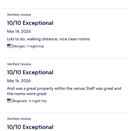
Verified review
10/10 Exceptional
Mar 14, 2026
Lots to do, walking distance, nice clean rooms
Morgan, 1-night trip
Verified review
10/10 Exceptional
Mar 16, 2026
And was a great property within the venue.Staff was great and
the rooms were great
Reginald, 3-night trip
Verified review
10/10 Exceptional