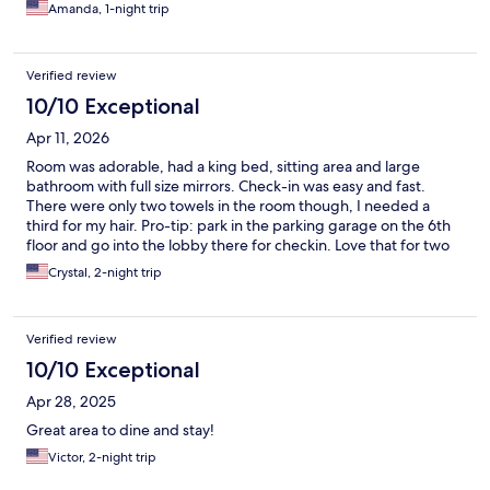
Amanda, 1-night trip
Verified review
10/10 Exceptional
Apr 11, 2026
Room was adorable, had a king bed, sitting area and large
bathroom with full size mirrors. Check-in was easy and fast.
There were only two towels in the room though, I needed a
third for my hair. Pro-tip: park in the parking garage on the 6th
floor and go into the lobby there for checkin. Love that for two
nights we didn’t have to drive and could enjoy ourselves at the
Crystal, 2-night trip
local restaurants at The Battery.
Verified review
10/10 Exceptional
Apr 28, 2025
Great area to dine and stay!
Victor, 2-night trip