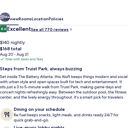
Atlanta
at
vious
Next
The
15+
Overview
Rooms
Location
Policies
Battery
Reviews
Excellent
8.6
See all 770 reviews
8.6 out of 10
Atlanta
$140 nightly
The
$168 total
total
Aug 20 - Aug 21
price
Total with taxes and fees
is
Steps from Truist Park, always buzzing
$168
Set inside The Battery Atlanta, this Aloft keeps things modern and social
Bar (on property)
with urban style and open spaces built for tech and entertainment. It
sits just a 3 to 5-minute walk from Truist Park, making game days and
concert nights refreshingly easy. Between the outdoor pool, the fitness
center, and the lively energy throughout, it’s a smart pick for travelers
who like to stay in the middle of the action.
Dining on your schedule
Re:fuel keeps snacks, light meals, and drinks ready 24/7 for
quick grab-and-go.
Live-music lobby nights