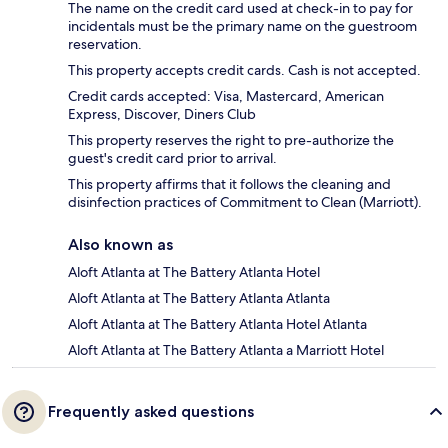
The name on the credit card used at check-in to pay for
incidentals must be the primary name on the guestroom
reservation.
This property accepts credit cards. Cash is not accepted.
Credit cards accepted: Visa, Mastercard, American
Express, Discover, Diners Club
This property reserves the right to pre-authorize the
guest's credit card prior to arrival.
This property affirms that it follows the cleaning and
disinfection practices of Commitment to Clean (Marriott).
Also known as
Aloft Atlanta at The Battery Atlanta Hotel
Aloft Atlanta at The Battery Atlanta Atlanta
Aloft Atlanta at The Battery Atlanta Hotel Atlanta
Aloft Atlanta at The Battery Atlanta a Marriott Hotel
Frequently asked questions