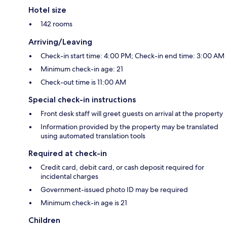
Hotel size
142 rooms
Arriving/Leaving
Check-in start time: 4:00 PM; Check-in end time: 3:00 AM
Minimum check-in age: 21
Check-out time is 11:00 AM
Special check-in instructions
Front desk staff will greet guests on arrival at the property
Information provided by the property may be translated
using automated translation tools
Required at check-in
Credit card, debit card, or cash deposit required for
incidental charges
Government-issued photo ID may be required
Minimum check-in age is 21
Children