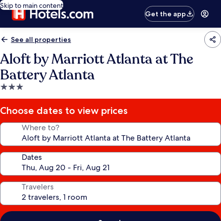
Skip to main content
Get the app
See all properties
Aloft by Marriott Atlanta at The
Battery Atlanta
3.0
star
property
Choose dates to view prices
Where to?
Dates
Travelers