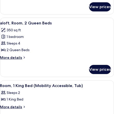
Bed
for
View prices
aloft,
Room,
1
View
A hotel room with two beds, a small tabl
3
King
aloft, Room, 2 Queen Beds
all
Bed
350 sq ft
photos
1 bedroom
for
aloft,
Sleeps 4
Room,
2 Queen Beds
2
More
More details
Queen
details
Beds
for
View prices
aloft,
Room,
2
View
A modern bathroom with a white sink, 
2
Queen
Room, 1 King Bed (Mobility Accessible, Tub)
all
Beds
Sleeps 2
photos
1 King Bed
for
Room,
More
More details
details
1