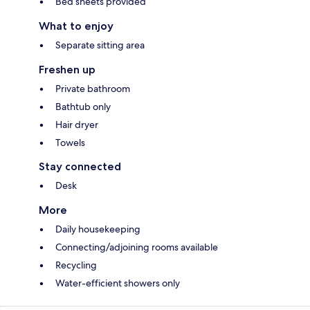
Bed sheets provided
What to enjoy
Separate sitting area
Freshen up
Private bathroom
Bathtub only
Hair dryer
Towels
Stay connected
Desk
More
Daily housekeeping
Connecting/adjoining rooms available
Recycling
Water-efficient showers only