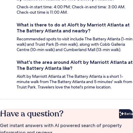
Check-in start time: 4:00 PM; Check-in end time: 3:00 AM.
Check-out time is 11:00 AM.
What is there to do at Aloft by Marriott Atlanta at
The Battery Atlanta and nearby?
Recommended spots to visit include The Battery Atlanta (1-min
walk) and Truist Park (5-min walk), along with Cobb Galleria
Centre (10-min walk) and Cumberland Mall (13-min walk).
What's the area around Aloft by Marriott Atlanta at
The Battery Atlanta like?
Aloft by Marriott Atlanta at The Battery Atlanta is a short 1-
minute walk from The Battery Atlanta and 5 minutes' walk from
Truist Park. Travelers love the hotel's prime location.
Have a question?
Beta
Bet
Get instant answers with AI powered search of property
information and reviews.