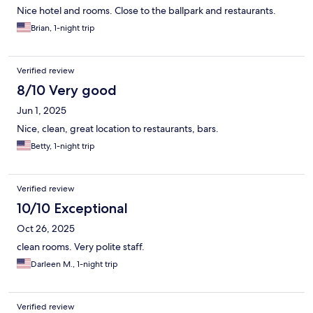
Nice hotel and rooms. Close to the ballpark and restaurants.
Brian, 1-night trip
Verified review
8/10 Very good
Jun 1, 2025
Nice, clean, great location to restaurants, bars.
Betty, 1-night trip
Verified review
10/10 Exceptional
Oct 26, 2025
clean rooms. Very polite staff.
Darleen M., 1-night trip
Verified review