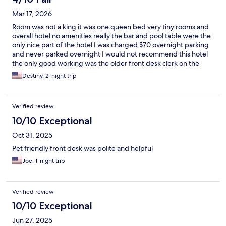
Mar 17, 2026
Room was not a king it was one queen bed very tiny rooms and
overall hotel no amenities really the bar and pool table were the
only nice part of the hotel I was charged $70 overnight parking
and never parked overnight I would not recommend this hotel
the only good working was the older front desk clerk on the
morning shift
Destiny, 2-night trip
Verified review
10/10 Exceptional
Oct 31, 2025
Pet friendly front desk was polite and helpful
Joe, 1-night trip
Verified review
10/10 Exceptional
Jun 27, 2025