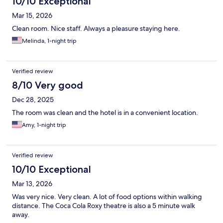
10/10 Exceptional
Mar 15, 2026
Clean room. Nice staff. Always a pleasure staying here.
Melinda, 1-night trip
Verified review
8/10 Very good
Dec 28, 2025
The room was clean and the hotel is in a convenient location.
Amy, 1-night trip
Verified review
10/10 Exceptional
Mar 13, 2026
Was very nice. Very clean. A lot of food options within walking
distance. The Coca Cola Roxy theatre is also a 5 minute walk
away.