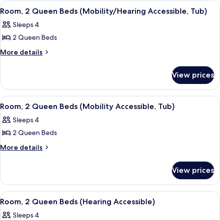
(Mobility
King
View
A hotel room with two beds, a small tabl
2
Bed
Accessible,
Room, 2 Queen Beds (Mobility/Hearing Accessible, Tub)
all
(Mobility
Roll-
Sleeps 4
Accessible,
photos
In
Roll-
2 Queen Beds
for
Shower)
In
Room,
More
More details
Shower)
details
2
for
Queen
View prices
Room,
Beds
2
(Mobility/Hearing
Queen
View
A hotel room with two beds, a small tabl
2
Beds
Accessible,
Room, 2 Queen Beds (Mobility Accessible, Tub)
all
(Mobility/Hearing
Tub)
Sleeps 4
Accessible,
photos
Tub)
2 Queen Beds
for
Room,
More
More details
details
2
for
Queen
View prices
Room,
Beds
2
(Mobility
Queen
View
A hotel room with two beds, a small tabl
2
Beds
Accessible,
Room, 2 Queen Beds (Hearing Accessible)
all
(Mobility
Tub)
Sleeps 4
Accessible,
photos