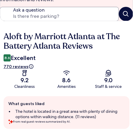
Ask a question
Aloft by Marriott Atlanta at The
Reviews
Battery Atlanta Reviews
Excellent
8.6
770 reviews
9.2
8.6
9.0
Cleanliness
Amenities
Staff & service
Guest
What guests liked
review
summary
The hotel is located in a great area with plenty of dining
options within walking distance. (11 reviews)
From real guest reviews summarized by AI.