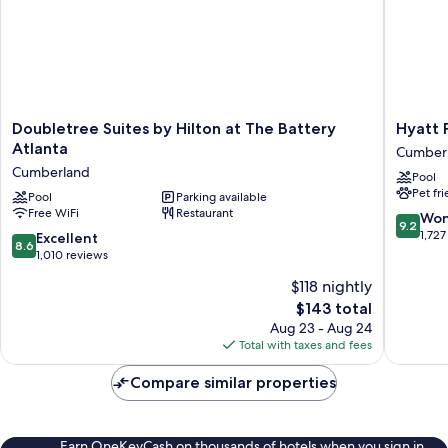
Shwr)
Doubletree
Hyatt
Doubletree Suites by Hilton at The Battery
Hyatt 
Suites
Place
Atlanta
Cumber
by
Atlanta
Cumberland
Pool
Hilton
/
Pet fr
at
Pool
Parking available
Cobb
Free WiFi
Restaurant
The
Galleria
9.2
Won
9.2
Battery
Cumber
out
1,727
8.6
Excellent
8.6
Atlanta
of
out
1,010 reviews
Cumberland
10,
of
$118 nightly
Wonderf
10,
The
1,727
$143 total
Excellent,
price
reviews
1,010
Aug 23 - Aug 24
is
reviews
Total with taxes and fees
$143
Compare similar properties
Earn OneKeyCash on thousands of hotels when you sign in