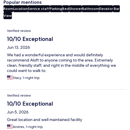
Popular mentions
Room
Location
Service staff
Parking
Bed
Shower
Bathroom
Elevator
Bar
View
Reviews
Verified review
10/10 Exceptional
Jun 13, 2026
We had a wonderful experience and would definitely
recommend Aloft to anyone coming to the area. Extremely
clean, friendly staff, and right in the middle of everything we
could want to walk to.
Stacy, 1-night trip
Verified review
10/10 Exceptional
Jun 5, 2026
Great location and well maintained facility
Andres, 1-night trip