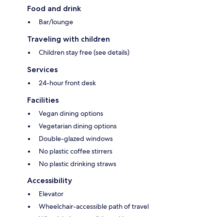
Food and drink
Bar/lounge
Traveling with children
Children stay free (see details)
Services
24-hour front desk
Facilities
Vegan dining options
Vegetarian dining options
Double-glazed windows
No plastic coffee stirrers
No plastic drinking straws
Accessibility
Elevator
Wheelchair-accessible path of travel