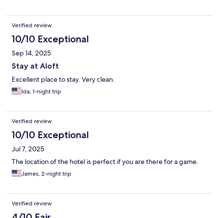
Verified review
10/10 Exceptional
Sep 14, 2025
Stay at Aloft
Excellent place to stay. Very clean.
Ida, 1-night trip
Verified review
10/10 Exceptional
Jul 7, 2025
The location of the hotel is perfect if you are there for a game.
James, 2-night trip
Verified review
4/10 Fair