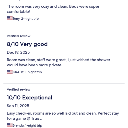
The room was very cozy and clean. Beds were super
comfortable!
Tony, 2-night trip
Verified review
8/10 Very good
Dec 19, 2025
Room was clean, staff were great, i just wished the shower
would have been more private
GRADY, 1-night trip
Verified review
10/10 Exceptional
Sep 11, 2025
Easy check-in, rooms are so well laid out and clean. Perfect stay
for a game @ Truist.
Brenda, 1-night trip