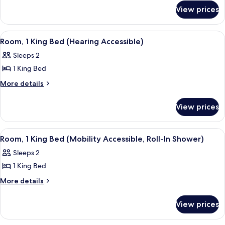
for
King
View prices
Room,
Bed
1
(Mobility
King
View
A modern bathroom with a white sink, 
2
Bed
Accessible,
Room, 1 King Bed (Hearing Accessible)
all
(Mobility
Tub)
Sleeps 2
Accessible,
photos
Tub)
1 King Bed
for
Room,
More
More details
details
1
for
King
View prices
Room,
Bed
1
(Hearing
King
View
A modern bathroom with a white sink, 
2
Bed
Accessible)
Room, 1 King Bed (Mobility Accessible, Roll-In Shower)
all
(Hearing
Sleeps 2
Accessible)
photos
1 King Bed
for
Room,
More
More details
details
1
for
King
View prices
Room,
Bed
1