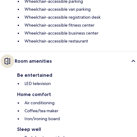
Wheelchair-accessible parking
Wheelchair-accessible van parking
Wheelchair-accessible registration desk
Wheelchair-accessible fitness center
Wheelchair-accessible business center
Wheelchair-accessible restaurant
Room amenities
Be entertained
LED television
Home comfort
Air conditioning
Coffee/tea maker
Iron/ironing board
Sleep well