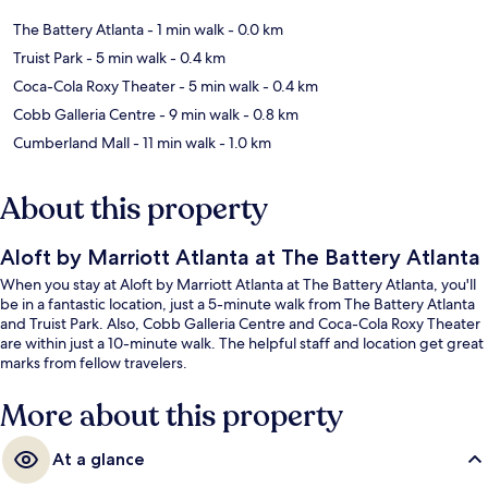
The Battery Atlanta
- 1 min walk
- 0.0 km
Truist Park
- 5 min walk
- 0.4 km
Coca-Cola Roxy Theater
- 5 min walk
- 0.4 km
Cobb Galleria Centre
- 9 min walk
- 0.8 km
Cumberland Mall
- 11 min walk
- 1.0 km
About this property
Aloft by Marriott Atlanta at The Battery Atlanta
When you stay at Aloft by Marriott Atlanta at The Battery Atlanta, you'll
be in a fantastic location, just a 5-minute walk from The Battery Atlanta
and Truist Park. Also, Cobb Galleria Centre and Coca-Cola Roxy Theater
are within just a 10-minute walk. The helpful staff and location get great
marks from fellow travelers.
More about this property
At a glance