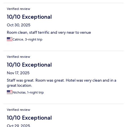
Verified review
10/10 Exceptional
Oct 30, 2025
Room clean, staff terrific and very near to venue
Catrice, 3-night trip
Verified review
10/10 Exceptional
Nov 17, 2025
Staff was great. Room was great. Hotel was very clean and in a
great location.
Nicholas, 1-night trip
Verified review
10/10 Exceptional
Oct 29, 2025