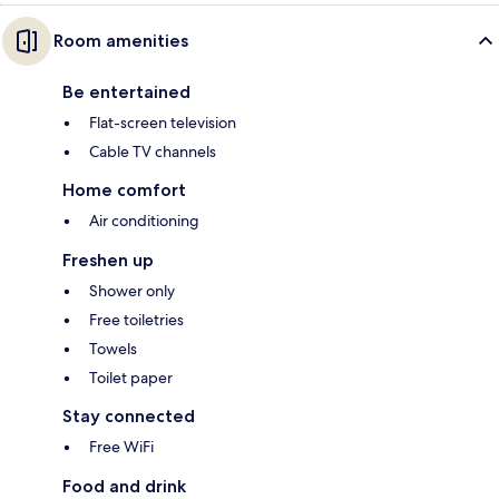
Room amenities
Be entertained
Flat-screen television
Cable TV channels
Home comfort
Air conditioning
Freshen up
Shower only
Free toiletries
Towels
Toilet paper
Stay connected
Free WiFi
Food and drink