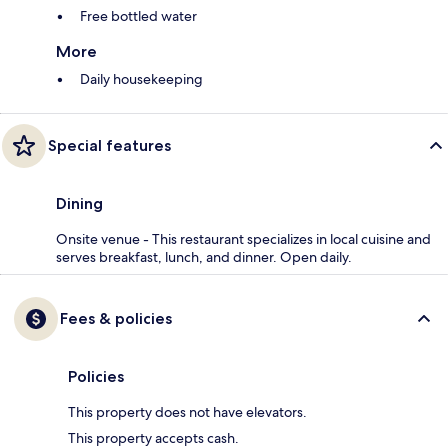
Free bottled water
More
Daily housekeeping
Special features
Dining
Onsite venue - This restaurant specializes in local cuisine and
serves breakfast, lunch, and dinner. Open daily.
Fees & policies
Policies
This property does not have elevators.
This property accepts cash.