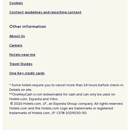
Cookies
Content guidelines and reporting content
Other information
About Us
Careers
Hotels near me
Travel Guides
One Key credit cards
* Some hotels require you to cancel more than 24 hours before check-in.
Details on site.
**OneKeyCash is not redeemable for cash and can only be used on
Hotels.com, Expedia and Vrbo.
© 2026 Hotels.com, LP., an Expedia Group company. All rights reserved.
Hotels.com and the Hotels.com Logo are trademarks or registered
trademarks of Hotels.com, LP. CST# 2029030-50.