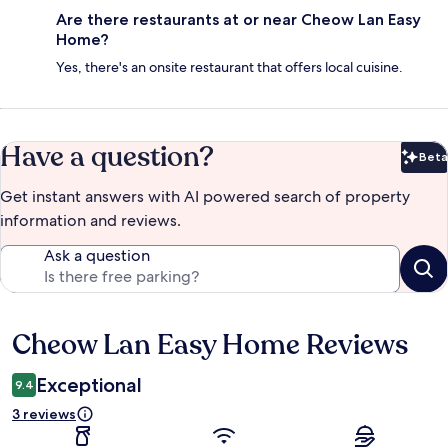
Are there restaurants at or near Cheow Lan Easy
Home?
Yes, there's an onsite restaurant that offers local cuisine.
Have a question?
Beta
Bet
Get instant answers with AI powered search of property
information and reviews.
Ask a question
Cheow Lan Easy Home Reviews
Reviews
Exceptional
9.4
3 reviews