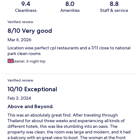
9.4
8.0
8.8
Cleanliness
Amenities
Staff & service
Reviews
Verified review
8/10 Very good
Mar 6, 2026
Location wise perfect cpl restaurants and a 7/11 close to national
park clean rooms
daniel, 3-night trip
Verified review
10/10 Exceptional
Feb 3, 2024
Above and Beyond.
This was an absolutely great find. After traveling through
Thailand for about three weeks and experiencing all kinds of
different hotels, this was like stumbling into an oasis. The
property was clean, the room was large and modern, and it had
a balcony with an great view to boot. The woman at the front