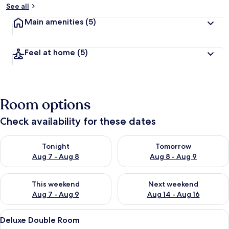
See all
Main amenities
(5)
Feel at home
(5)
Room options
Check availability for these dates
Check availability for tonight Aug 7 - Aug 8
Check availability for tomorr
Tonight
Tomorrow
Aug 7 - Aug 8
Aug 8 - Aug 9
Check availability for this weekend Aug 7 - Aug 9
Check availability for next we
This weekend
Next weekend
Aug 7 - Aug 9
Aug 14 - Aug 16
View
A modern bedroom with a large bed, a T
5
Deluxe Double Room
all