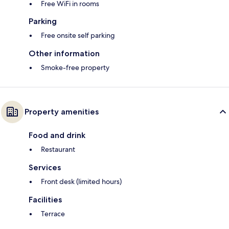
Free WiFi in rooms
Parking
Free onsite self parking
Other information
Smoke-free property
Property amenities
Food and drink
Restaurant
Services
Front desk (limited hours)
Facilities
Terrace