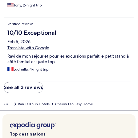
desk went above and beyond. She helped us set up a private
Tony, 2-night trip
boat tour of the lake, as well as arranging taxis for us throughout
our stay. Would 100% stay here again.
Verified review
10/10 Exceptional
Feb 5, 2026
Translate with Google
Ravi de mon séjour et pour les excursions parfait le petit stand à
côté familial est juste top
Ludmilla, 4-night trip
See all 3 reviews
Ban Ta Khun Hotels
Cheow Lan Easy Home
Top destinations