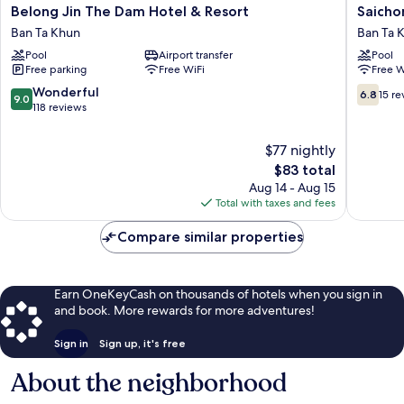
Belong
Saichon
Belong Jin The Dam Hotel & Resort
Saicho
Jin
Grand
Ban Ta Khun
Ban Ta 
The
View
Pool
Airport transfer
Pool
Dam
Resort
Free parking
Free WiFi
Free W
Hotel
Ban
&
Ta
9.0
6.8
Wonderful
6.8
15 re
9.0
Resort
Khun
out
out
118 reviews
Ban
of
of
Ta
10,
10,
$77 nightly
Khun
Wonderful,
15
The
$83 total
118
reviews
price
Aug 14 - Aug 15
reviews
is
Total with taxes and fees
$83
Compare similar properties
Earn OneKeyCash on thousands of hotels when you sign in
and book. More rewards for more adventures!
Sign in
Sign up, it's free
About the neighborhood