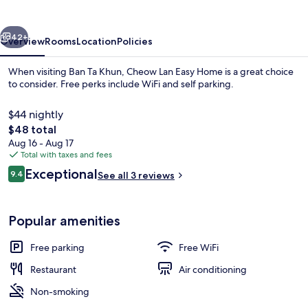
Home
vious
Next
42+
Overview
Rooms
Location
Policies
When visiting Ban Ta Khun, Cheow Lan Easy Home is a great choice
to consider. Free perks include WiFi and self parking.
$44 nightly
The
$48 total
total
Aug 16 - Aug 17
price
Total with taxes and fees
is
Reviews
Exceptional
9.4
See all 3 reviews
$48
9.4 out of 10
Breakfast, lunch and dinner served
Popular amenities
Free parking
Free WiFi
Restaurant
Air conditioning
Non-smoking