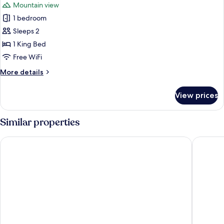
Mountain view
photos
1 bedroom
for
Deluxe
Sleeps 2
Double
1 King Bed
Room
Free WiFi
More
More details
details
for
View prices
Deluxe
Double
Room
Similar properties
Belong Jin The Dam Hotel & Resort
Saichon 