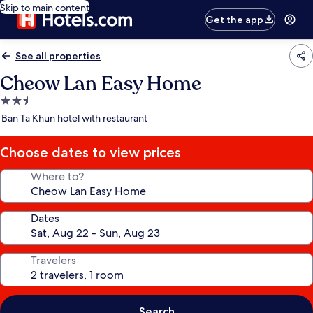
Skip to main content
Get the app
See all properties
Cheow Lan Easy Home
2.5
star
Ban Ta Khun hotel with restaurant
property
Choose dates to view prices
Where to?
Dates
Travelers
Search