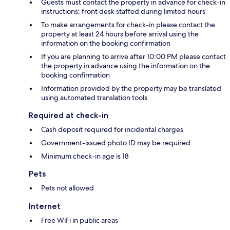
Guests must contact the property in advance for check-in
instructions; front desk staffed during limited hours
To make arrangements for check-in please contact the
property at least 24 hours before arrival using the
information on the booking confirmation
If you are planning to arrive after 10:00 PM please contact
the property in advance using the information on the
booking confirmation
Information provided by the property may be translated
using automated translation tools
Required at check-in
Cash deposit required for incidental charges
Government-issued photo ID may be required
Minimum check-in age is 18
Pets
Pets not allowed
Internet
Free WiFi in public areas