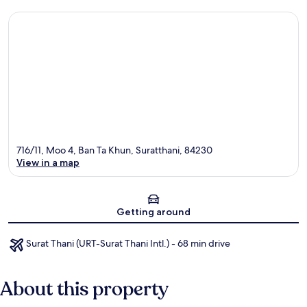
716/11, Moo 4, Ban Ta Khun, Suratthani, 84230
View in a map
Map
Getting around
Surat Thani (URT-Surat Thani Intl.) - 68 min drive
About this property