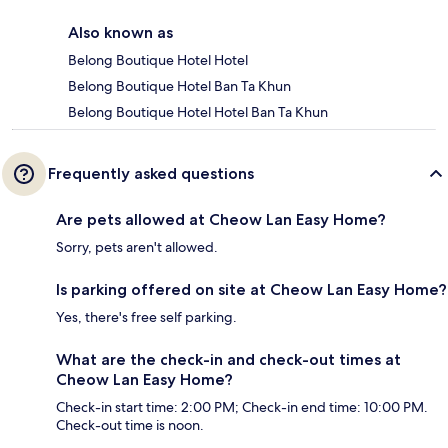
Also known as
Belong Boutique Hotel Hotel
Belong Boutique Hotel Ban Ta Khun
Belong Boutique Hotel Hotel Ban Ta Khun
Frequently asked questions
Are pets allowed at Cheow Lan Easy Home?
Sorry, pets aren't allowed.
Is parking offered on site at Cheow Lan Easy Home?
Yes, there's free self parking.
What are the check-in and check-out times at
Cheow Lan Easy Home?
Check-in start time: 2:00 PM; Check-in end time: 10:00 PM.
Check-out time is noon.