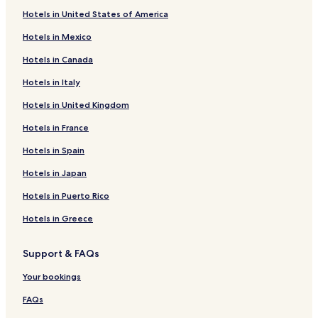
Hotels in United States of America
Hotels in Mexico
Hotels in Canada
Hotels in Italy
Hotels in United Kingdom
Hotels in France
Hotels in Spain
Hotels in Japan
Hotels in Puerto Rico
Hotels in Greece
Support & FAQs
Your bookings
FAQs