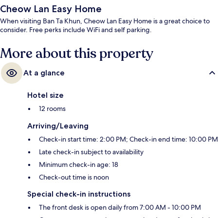
Cheow Lan Easy Home
When visiting Ban Ta Khun, Cheow Lan Easy Home is a great choice to
consider. Free perks include WiFi and self parking.
More about this property
At a glance
Hotel size
12 rooms
Arriving/Leaving
Check-in start time: 2:00 PM; Check-in end time: 10:00 PM
Late check-in subject to availability
Minimum check-in age: 18
Check-out time is noon
Special check-in instructions
The front desk is open daily from 7:00 AM - 10:00 PM