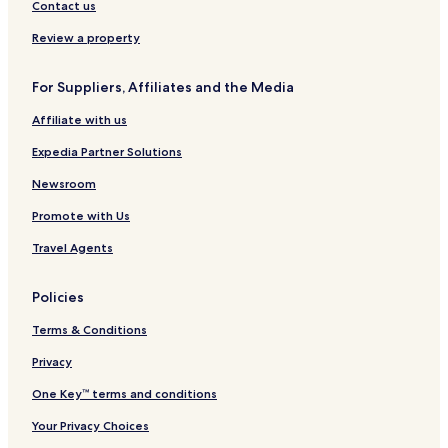
Contact us
Review a property
For Suppliers, Affiliates and the Media
Affiliate with us
Expedia Partner Solutions
Newsroom
Promote with Us
Travel Agents
Policies
Terms & Conditions
Privacy
One Key™ terms and conditions
Your Privacy Choices