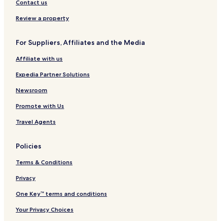
Contact us
Review a property
For Suppliers, Affiliates and the Media
Affiliate with us
Expedia Partner Solutions
Newsroom
Promote with Us
Travel Agents
Policies
Terms & Conditions
Privacy
One Key™ terms and conditions
Your Privacy Choices