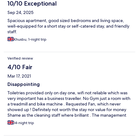
10/10 Exceptional
Sep 24, 2025
Spacious apartment, good sized bedrooms and living space,
well-equipped for a short stay or self-catered stay, and friendly
staff.
Khusbu, 1-night trip
Verified review
4/10 Fair
Mar 17, 2021
Disappointing
Toiletries provided only on day one, wifi not reliable which was
very important has a business traveller. No Gym just a room with
a treadmill and bike machine . Requested Fan, which never
showed up ! Definitely not worth the stay nor value for money
Shame as the cleaning staff where brilliant . The management
needs to get it act together in terms of customer service and
14-night trip
communication .