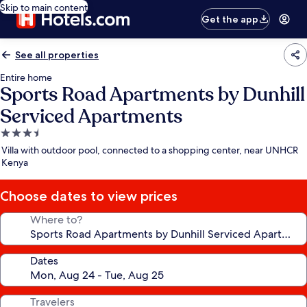
Skip to main content
Get the app
See all properties
Entire home
Sports Road Apartments by Dunhill
Serviced Apartments
3.5
star
Villa with outdoor pool, connected to a shopping center, near UNHCR
property
Kenya
Choose dates to view prices
Where to?
Dates
Travelers