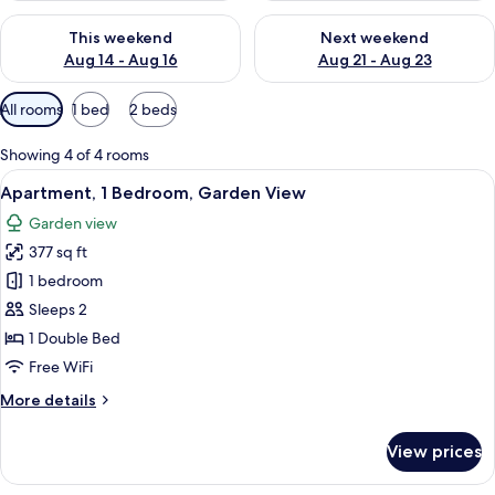
Check availability for this weekend Aug 14 - Aug 16
Check availability for next w
This weekend
Next weekend
Aug 14 - Aug 16
Aug 21 - Aug 23
Available
All rooms
1 bed
2 beds
filters
for
Showing 4 of 4 rooms
rooms
View
A bedroom with a wooden bed, a night
23
Apartment, 1 Bedroom, Garden View
all
Garden view
photos
377 sq ft
for
Apartment,
1 bedroom
1
Sleeps 2
Bedroom,
1 Double Bed
Garden
Free WiFi
View
More
More details
details
for
View prices
Apartment,
1