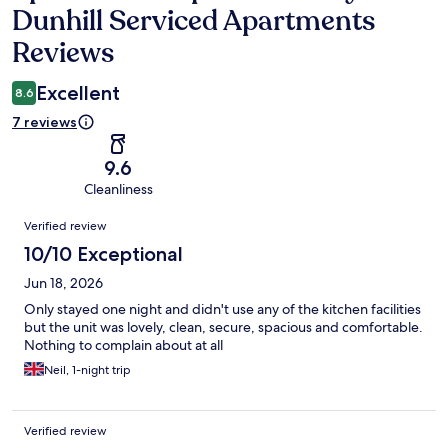
Dunhill Serviced Apartments
Reviews
Excellent
8.6
7 reviews
9.6
Cleanliness
Reviews
Verified review
10/10 Exceptional
Jun 18, 2026
Only stayed one night and didn't use any of the kitchen facilities
but the unit was lovely, clean, secure, spacious and comfortable.
Nothing to complain about at all
Neil, 1-night trip
Verified review