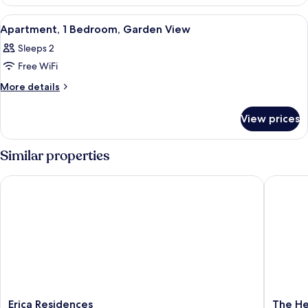
Apartment,
Pool
2
View
A bedroom with a wooden bed, a nigh
16
Bedrooms,
View
Apartment, 1 Bedroom, Garden View
all
Pool
Sleeps 2
View
photos
Free WiFi
for
Apartment,
More
More details
details
1
for
Bedroom,
View prices
Apartment,
Garden
1
View
Bedroom,
Similar properties
Garden
View
Erica Residences
The Hero
Erica
The
Erica Residences
The He