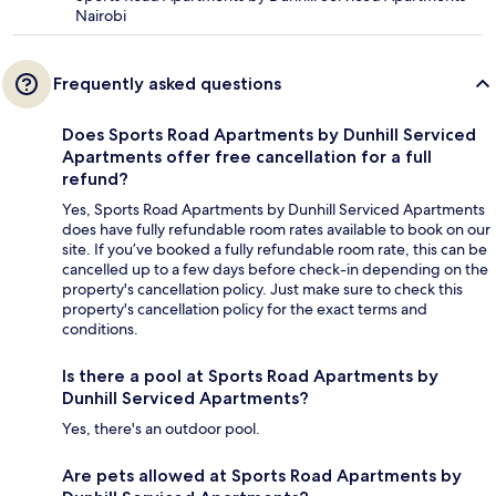
Nairobi
Frequently asked questions
Does Sports Road Apartments by Dunhill Serviced
Apartments offer free cancellation for a full
refund?
Yes, Sports Road Apartments by Dunhill Serviced Apartments
does have fully refundable room rates available to book on our
site. If you’ve booked a fully refundable room rate, this can be
cancelled up to a few days before check-in depending on the
property's cancellation policy. Just make sure to check this
property's cancellation policy for the exact terms and
conditions.
Is there a pool at Sports Road Apartments by
Dunhill Serviced Apartments?
Yes, there's an outdoor pool.
Are pets allowed at Sports Road Apartments by