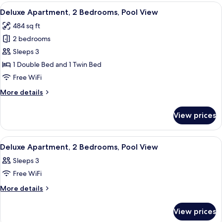
Bedroom,
View
A neatly made bed with white linens, t
26
Garden
Deluxe Apartment, 2 Bedrooms, Pool View
all
View
484 sq ft
photos
2 bedrooms
for
Deluxe
Sleeps 3
Apartment,
1 Double Bed and 1 Twin Bed
2
Free WiFi
Bedrooms,
More
More details
Pool
details
View
for
View prices
Deluxe
Apartment,
2
View
A bedroom with a bed, a nightstand, a
28
Bedrooms,
Deluxe Apartment, 2 Bedrooms, Pool View
all
Pool
Sleeps 3
View
photos
Free WiFi
for
Deluxe
More
More details
details
Apartment,
for
2
View prices
Deluxe
Bedrooms,