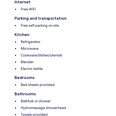
Internet
Free WiFi
Parking and transportation
Free self parking on site
Kitchen
Refrigerator
Microwave
Cookware/dishes/utensils
Blender
Electric kettle
Bedrooms
Bed sheets provided
Bathrooms
Bathtub or shower
Hydromassage showerhead
Towels provided