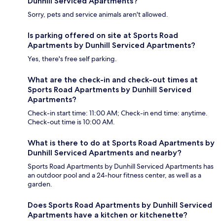
Dunhill Serviced Apartments?
Sorry, pets and service animals aren't allowed.
Is parking offered on site at Sports Road
Apartments by Dunhill Serviced Apartments?
Yes, there's free self parking.
What are the check-in and check-out times at
Sports Road Apartments by Dunhill Serviced
Apartments?
Check-in start time: 11:00 AM; Check-in end time: anytime.
Check-out time is 10:00 AM.
What is there to do at Sports Road Apartments by
Dunhill Serviced Apartments and nearby?
Sports Road Apartments by Dunhill Serviced Apartments has
an outdoor pool and a 24-hour fitness center, as well as a
garden.
Does Sports Road Apartments by Dunhill Serviced
Apartments have a kitchen or kitchenette?