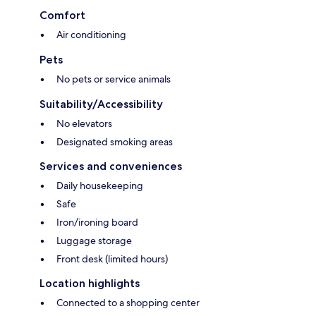
Comfort
Air conditioning
Pets
No pets or service animals
Suitability/Accessibility
No elevators
Designated smoking areas
Services and conveniences
Daily housekeeping
Safe
Iron/ironing board
Luggage storage
Front desk (limited hours)
Location highlights
Connected to a shopping center