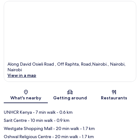
Along David Osieli Road , Off Raphta, Road,Nairobi., Nairobi,
Nairobi
View in a map
Map
What's nearby
Getting around
Restaurants
UNHCR Kenya
- 7 min walk
- 0.6 km
Sarit Centre
- 10 min walk
- 0.9 km
Westgate Shopping Mall
- 20 min walk
- 1.7 km
Oshwal Religious Centre
- 20 min walk
- 1.7 km