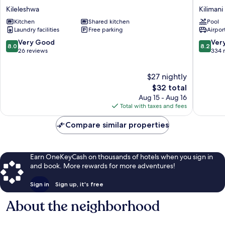
Residences
Heron
Kileleshwa
Kilimani
Kileleshwa
By
Kitchen
Shared kitchen
Pool
Sarovar
Laundry facilities
Free parking
Airport
Portico
India
8.0
8.2
Very Good
Ver
8.0
8.2
Kilimani
out
out
26 reviews
334 
of
of
10,
10,
$27 nightly
Very
Very
Good,
The
Good,
$32 total
26
price
334
Aug 15 - Aug 16
reviews
is
reviews
Total with taxes and fees
$32
Compare similar properties
Earn OneKeyCash on thousands of hotels when you sign in
and book. More rewards for more adventures!
Sign in
Sign up, it's free
About the neighborhood