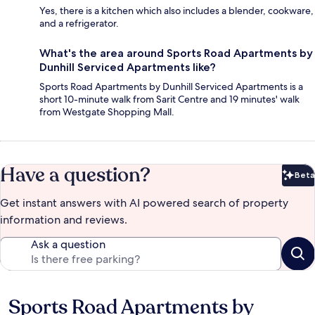
Yes, there is a kitchen which also includes a blender, cookware,
and a refrigerator.
What's the area around Sports Road Apartments by
Dunhill Serviced Apartments like?
Sports Road Apartments by Dunhill Serviced Apartments is a
short 10-minute walk from Sarit Centre and 19 minutes' walk
from Westgate Shopping Mall.
Have a question?
Beta
Bet
Get instant answers with AI powered search of property
information and reviews.
Ask a question
Sports Road Apartments by
Reviews