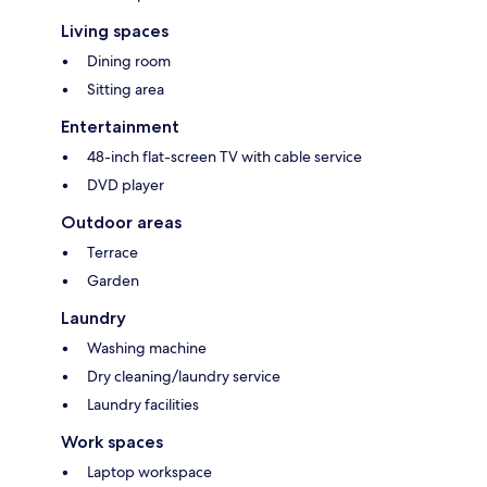
Living spaces
Dining room
Sitting area
Entertainment
48-inch flat-screen TV with cable service
DVD player
Outdoor areas
Terrace
Garden
Laundry
Washing machine
Dry cleaning/laundry service
Laundry facilities
Work spaces
Laptop workspace