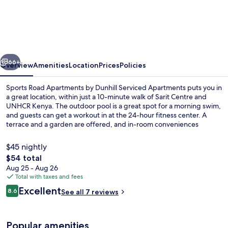
Road
Apartments
by
Dunhill
vious
Next
Serviced
66+
Overview
Amenities
Location
Prices
Policies
Apartments
Sports Road Apartments by Dunhill Serviced Apartments puts you in
a great location, within just a 10-minute walk of Sarit Centre and
UNHCR Kenya. The outdoor pool is a great spot for a morning swim,
and guests can get a workout in at the 24-hour fitness center. A
terrace and a garden are offered, and in-room conveniences
include washing machines and refrigerators.
$45 nightly
The
$54 total
total
Aug 25 - Aug 26
Outdoor pool
price
Total with taxes and fees
is
Reviews
Excellent
8.6
See all 7 reviews
$54
8.6 out of 10
Popular amenities