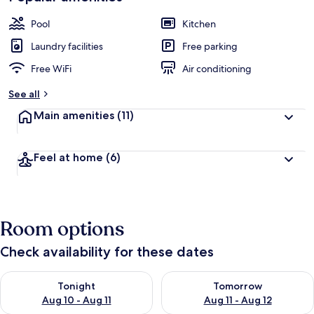
Pool
Kitchen
Laundry facilities
Free parking
Free WiFi
Air conditioning
See all
Main amenities
(11)
Feel at home
(6)
Room options
Check availability for these dates
Check availability for tonight Aug 10 - Aug 11
Check availability for tomorro
Tonight
Tomorrow
Aug 10 - Aug 11
Aug 11 - Aug 12