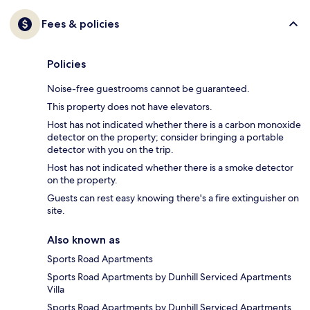
Fees & policies
Policies
Noise-free guestrooms cannot be guaranteed.
This property does not have elevators.
Host has not indicated whether there is a carbon monoxide
detector on the property; consider bringing a portable
detector with you on the trip.
Host has not indicated whether there is a smoke detector
on the property.
Guests can rest easy knowing there's a fire extinguisher on
site.
Also known as
Sports Road Apartments
Sports Road Apartments by Dunhill Serviced Apartments
Villa
Sports Road Apartments by Dunhill Serviced Apartments