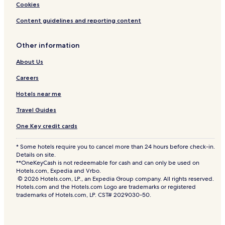
Cookies
Content guidelines and reporting content
Other information
About Us
Careers
Hotels near me
Travel Guides
One Key credit cards
* Some hotels require you to cancel more than 24 hours before check-in.
Details on site.
**OneKeyCash is not redeemable for cash and can only be used on
Hotels.com, Expedia and Vrbo.
© 2026 Hotels.com, LP., an Expedia Group company. All rights reserved.
Hotels.com and the Hotels.com Logo are trademarks or registered
trademarks of Hotels.com, LP. CST# 2029030-50.