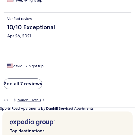
Pavel, 4-night trip
Verified review
10/10 Exceptional
Apr 26, 2021
david, 17-night trip
See all 7 reviews
Nairobi Hotels
Sports Road Apartments by Dunhill Serviced Apartments
Top destinations