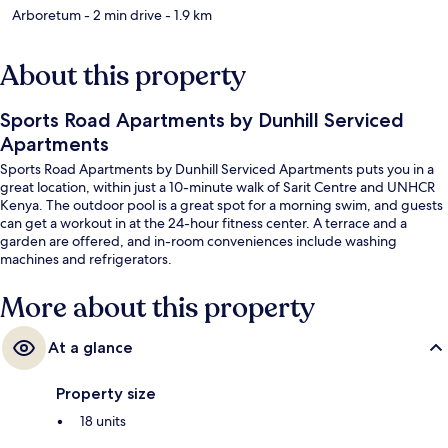
Arboretum
- 2 min drive
- 1.9 km
About this property
Sports Road Apartments by Dunhill Serviced
Apartments
Sports Road Apartments by Dunhill Serviced Apartments puts you in a
great location, within just a 10-minute walk of Sarit Centre and UNHCR
Kenya. The outdoor pool is a great spot for a morning swim, and guests
can get a workout in at the 24-hour fitness center. A terrace and a
garden are offered, and in-room conveniences include washing
machines and refrigerators.
More about this property
At a glance
Property size
18 units