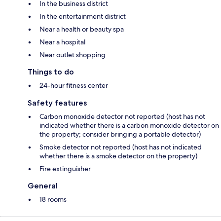
In the business district
In the entertainment district
Near a health or beauty spa
Near a hospital
Near outlet shopping
Things to do
24-hour fitness center
Safety features
Carbon monoxide detector not reported (host has not
indicated whether there is a carbon monoxide detector on
the property; consider bringing a portable detector)
Smoke detector not reported (host has not indicated
whether there is a smoke detector on the property)
Fire extinguisher
General
18 rooms