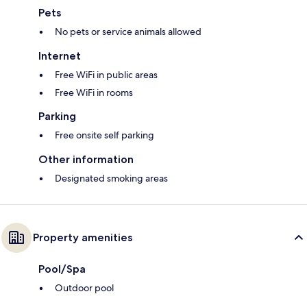
Pets
No pets or service animals allowed
Internet
Free WiFi in public areas
Free WiFi in rooms
Parking
Free onsite self parking
Other information
Designated smoking areas
Property amenities
Pool/Spa
Outdoor pool