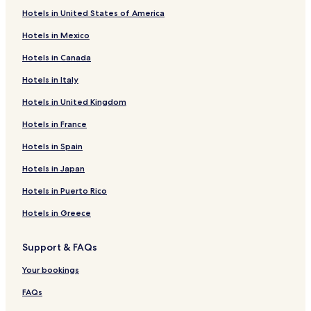
Hotels in United States of America
Hotels in Mexico
Hotels in Canada
Hotels in Italy
Hotels in United Kingdom
Hotels in France
Hotels in Spain
Hotels in Japan
Hotels in Puerto Rico
Hotels in Greece
Support & FAQs
Your bookings
FAQs