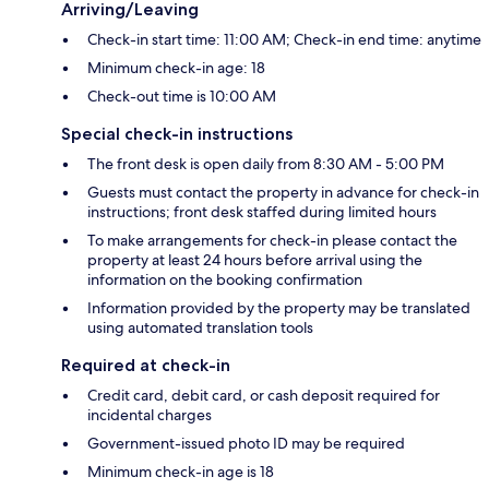
Arriving/Leaving
Check-in start time: 11:00 AM; Check-in end time: anytime
Minimum check-in age: 18
Check-out time is 10:00 AM
Special check-in instructions
The front desk is open daily from 8:30 AM - 5:00 PM
Guests must contact the property in advance for check-in
instructions; front desk staffed during limited hours
To make arrangements for check-in please contact the
property at least 24 hours before arrival using the
information on the booking confirmation
Information provided by the property may be translated
using automated translation tools
Required at check-in
Credit card, debit card, or cash deposit required for
incidental charges
Government-issued photo ID may be required
Minimum check-in age is 18