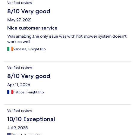
Verified review
8/10 Very good
May 27, 2021
Nice customer service
Was amazing,the only issue was with hot shower system doesn't
work so well
Vanessa, 1-night trip
Verified review
8/10 Very good
Apr 11, 2026
Patrice, 1-night trip
Verified review
10/10 Exceptional
Jul 9, 2025