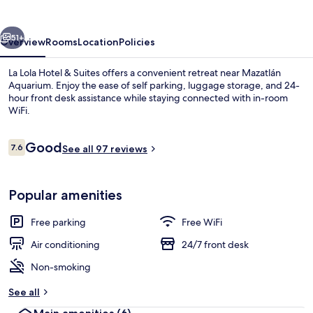
&
Suites
vious
Next
51+
Overview
Rooms
Location
Policies
La Lola Hotel & Suites offers a convenient retreat near Mazatlán
Aquarium. Enjoy the ease of self parking, luggage storage, and 24-
hour front desk assistance while staying connected with in-room
WiFi.
Reviews
Good
7.6
See all 97 reviews
7.6 out of 10
Superior Studio Suite | In-room safe, 
Popular amenities
Free parking
Free WiFi
Air conditioning
24/7 front desk
Non-smoking
See all