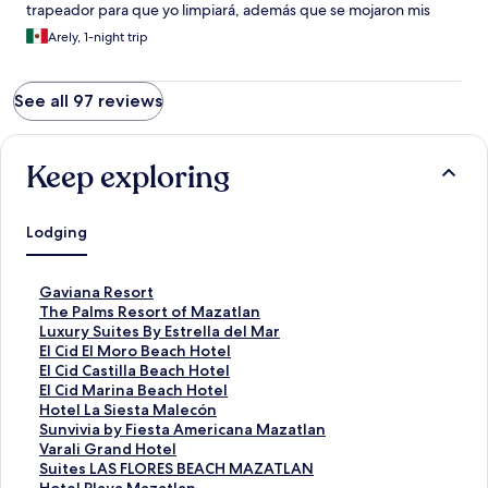
trapeador para que yo limpiará, además que se mojaron mis
tenis y casi me caigo con el charco de agua.
Arely, 1-night trip
See all 97 reviews
Keep exploring
Lodging
S
Gaviana Resort
t
S
The Palms Resort of Mazatlan
a
t
S
Luxury Suites By Estrella del Mar
n
a
t
S
El Cid El Moro Beach Hotel
d
n
a
t
S
El Cid Castilla Beach Hotel
a
d
n
a
t
S
El Cid Marina Beach Hotel
r
a
d
n
a
t
S
Hotel La Siesta Malecón
d
r
a
d
n
a
t
S
Sunvivia by Fiesta Americana Mazatlan
L
d
r
a
d
n
a
t
S
Varali Grand Hotel
i
L
d
r
a
d
n
a
t
S
Suites LAS FLORES BEACH MAZATLAN
n
i
L
d
r
a
d
n
a
t
S