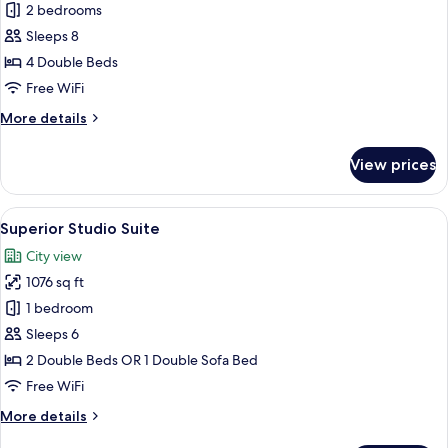
Superior
2 bedrooms
Suite
Sleeps 8
4 Double Beds
Free WiFi
More
More details
details
for
View prices
Superior
Suite
View
Superior Studio Suite | In-room safe, 
7
Superior Studio Suite
all
City view
photos
1076 sq ft
for
Superior
1 bedroom
Studio
Sleeps 6
Suite
2 Double Beds OR 1 Double Sofa Bed
Free WiFi
More
More details
details