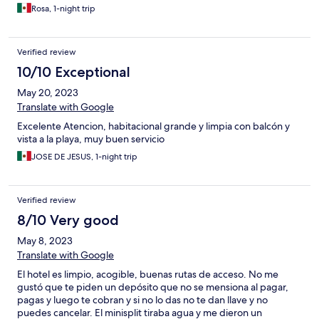
Rosa, 1-night trip
Verified review
10/10 Exceptional
May 20, 2023
Translate with Google
Excelente Atencion, habitacional grande y limpia con balcón y
vista a la playa, muy buen servicio
JOSE DE JESUS, 1-night trip
Verified review
8/10 Very good
May 8, 2023
Translate with Google
El hotel es limpio, acogible, buenas rutas de acceso. No me
gustó que te piden un depósito que no se mensiona al pagar,
pagas y luego te cobran y si no lo das no te dan llave y no
puedes cancelar. El minisplit tiraba agua y me dieron un