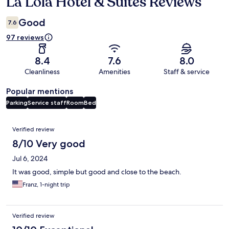
La Lola Hotel & Suites Reviews
Reviews
Good
7.6
97 reviews
8.4
7.6
8.0
Cleanliness
Amenities
Staff & service
Popular mentions
Parking
Service staff
Room
Bed
Reviews
Verified review
8/10 Very good
Jul 6, 2024
It was good, simple but good and close to the beach.
Franz, 1-night trip
Verified review