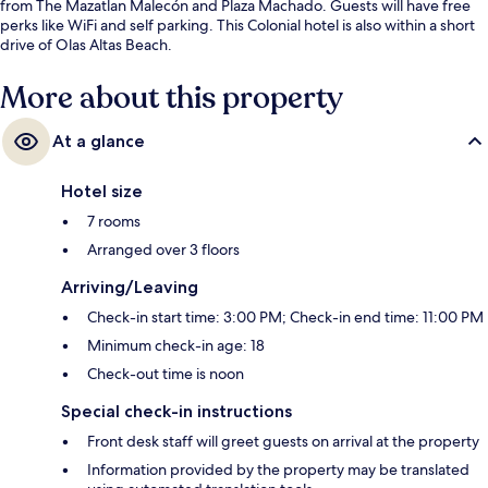
from The Mazatlan Malecón and Plaza Machado. Guests will have free
perks like WiFi and self parking. This Colonial hotel is also within a short
drive of Olas Altas Beach.
More about this property
At a glance
Hotel size
7 rooms
Arranged over 3 floors
Arriving/Leaving
Check-in start time: 3:00 PM; Check-in end time: 11:00 PM
Minimum check-in age: 18
Check-out time is noon
Special check-in instructions
Front desk staff will greet guests on arrival at the property
Information provided by the property may be translated