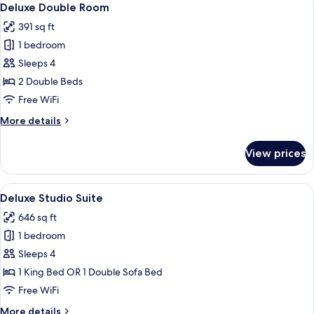
6
Deluxe Double Room
all
391 sq ft
photos
1 bedroom
for
Deluxe
Sleeps 4
Double
2 Double Beds
Room
Free WiFi
More
More details
details
for
View prices
Deluxe
Double
Room
View
Deluxe Studio Suite | In-room safe, bl
5
Deluxe Studio Suite
all
646 sq ft
photos
1 bedroom
for
Deluxe
Sleeps 4
Studio
1 King Bed OR 1 Double Sofa Bed
Suite
Free WiFi
More
More details