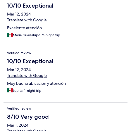
10/10 Exceptional
Mar 12, 2024
Translate with Google
Excelente atención
María Guadalupe, 2-night trip
Verified review
10/10 Exceptional
Mar 12, 2024
Translate with Google
Muy buena ubicación y atención
Lupita, 1-night trip
Verified review
8/10 Very good
Mar 1, 2024