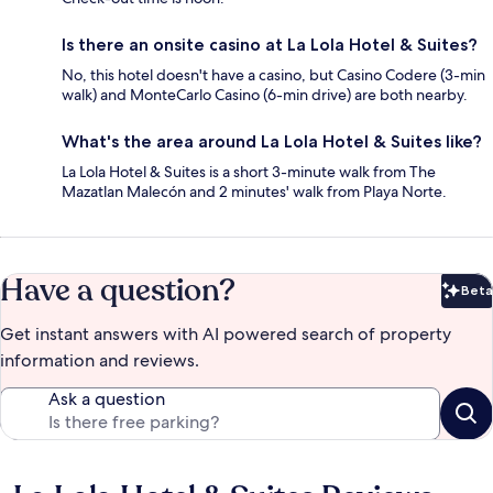
Is there an onsite casino at La Lola Hotel & Suites?
No, this hotel doesn't have a casino, but Casino Codere (3-min
walk) and MonteCarlo Casino (6-min drive) are both nearby.
What's the area around La Lola Hotel & Suites like?
La Lola Hotel & Suites is a short 3-minute walk from The
Mazatlan Malecón and 2 minutes' walk from Playa Norte.
Have a question?
Beta
Bet
Get instant answers with AI powered search of property
information and reviews.
Ask a question