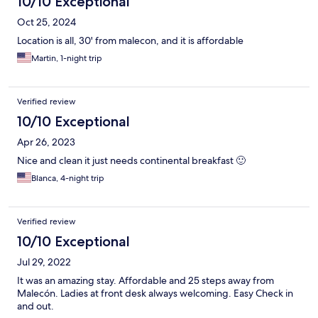
10/10 Exceptional
Oct 25, 2024
Location is all, 30' from malecon, and it is affordable
Martin, 1-night trip
Verified review
10/10 Exceptional
Apr 26, 2023
Nice and clean it just needs continental breakfast 🙂
Blanca, 4-night trip
Verified review
10/10 Exceptional
Jul 29, 2022
It was an amazing stay. Affordable and 25 steps away from
Malecón. Ladies at front desk always welcoming. Easy Check in
and out.