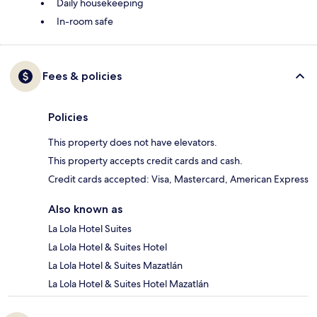
Daily housekeeping
In-room safe
Fees & policies
Policies
This property does not have elevators.
This property accepts credit cards and cash.
Credit cards accepted: Visa, Mastercard, American Express
Also known as
La Lola Hotel Suites
La Lola Hotel & Suites Hotel
La Lola Hotel & Suites Mazatlán
La Lola Hotel & Suites Hotel Mazatlán