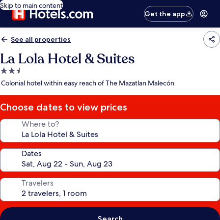
Skip to main content
Get the app
See all properties
La Lola Hotel & Suites
2.5
star
Colonial hotel within easy reach of The Mazatlan Malecón
property
Choose dates to view prices
Where to?
Dates
Travelers
Search