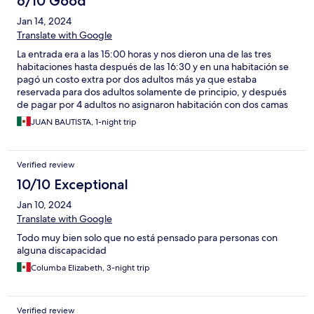
6/10 Good
Jan 14, 2024
Translate with Google
La entrada era a las 15:00 horas y nos dieron una de las tres
habitaciones hasta después de las 16:30 y en una habitación se
pagó un costo extra por dos adultos más ya que estaba
reservada para dos adultos solamente de principio, y después
de pagar por 4 adultos no asignaron habitación con dos camas
aparte de falta de cortesía al no proporcionar botellas de agua
JUAN BAUTISTA, 1-night trip
para beber en las habitaciones
Verified review
10/10 Exceptional
Jan 10, 2024
Translate with Google
Todo muy bien solo que no está pensado para personas con
alguna discapacidad
Columba Elizabeth, 3-night trip
Verified review