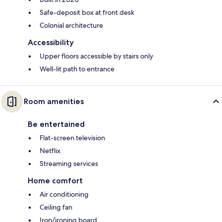
Safe-deposit box at front desk
Colonial architecture
Accessibility
Upper floors accessible by stairs only
Well-lit path to entrance
Room amenities
Be entertained
Flat-screen television
Netflix
Streaming services
Home comfort
Air conditioning
Ceiling fan
Iron/ironing board