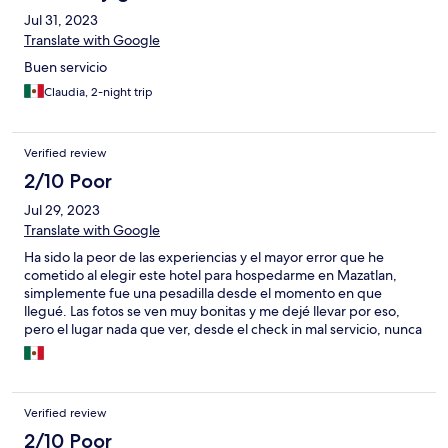
Jul 31, 2023
Translate with Google
Buen servicio
Claudia, 2-night trip
Verified review
2/10 Poor
Jul 29, 2023
Translate with Google
Ha sido la peor de las experiencias y el mayor error que he
cometido al elegir este hotel para hospedarme en Mazatlan,
simplemente fue una pesadilla desde el momento en que
llegué. Las fotos se ven muy bonitas y me dejé llevar por eso,
pero el lugar nada que ver, desde el check in mal servicio, nunca
están, nunca contestan el tel, me dio claustrofobia el pasillo que
nos llevaba a la habitación, la recámara súper pequeña, no hay
elevador, el A/C no abastece, mala señal de internet, la regadera
con 3 gotas de agua, intenté cancelar mi estancia en cuanto
Verified review
llegué que vimos el lugar, pero ya no me querían reembolsar
nada de mi dinero, así que decidimos quedarnos. Esa noche
2/10 Poor