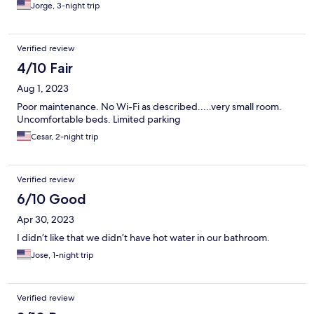
Jorge, 3-night trip
Verified review
4/10 Fair
Aug 1, 2023
Poor maintenance. No Wi-Fi as described.....very small room.
Uncomfortable beds. Limited parking
Cesar, 2-night trip
Verified review
6/10 Good
Apr 30, 2023
I didn’t like that we didn’t have hot water in our bathroom.
Jose, 1-night trip
Verified review