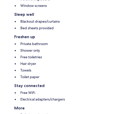
Window screens
Sleep well
Blackout drapes/curtains
Bed sheets provided
Freshen up
Private bathroom
Shower only
Free toiletries
Hair dryer
Towels
Toilet paper
Stay connected
Free WiFi
Electrical adapters/chargers
More