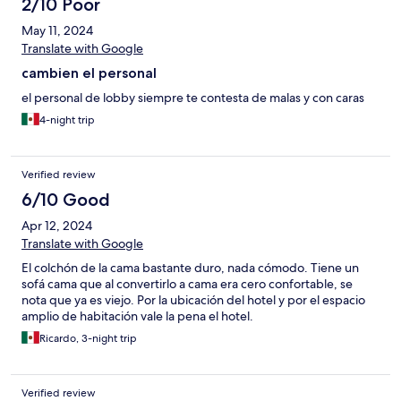
2/10 Poor
May 11, 2024
Translate with Google
cambien el personal
el personal de lobby siempre te contesta de malas y con caras
4-night trip
Verified review
6/10 Good
Apr 12, 2024
Translate with Google
El colchón de la cama bastante duro, nada cómodo. Tiene un
sofá cama que al convertirlo a cama era cero confortable, se
nota que ya es viejo. Por la ubicación del hotel y por el espacio
amplio de habitación vale la pena el hotel.
Ricardo, 3-night trip
Verified review