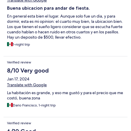
Translate with Google
Buena ubicacion para andar de fiesta.
En general esta bien el lugar. Aunque solo fue un dia, y para
dormir, esta es mi opinion: el cuarto muy bien, la ubicacion bien.
Los que tienen el sueño ligero considerar que se escucha fuerte
cuando hablan o hacen ruido en otros cuartos y en los pasillos.
Hay un deposito de $500, llevar efectivo.
1-night trip
Verified review
8/10 Very good
Jan 17, 2024
Translate with Google
La habitación es grande, y eso me gustó y para el precio que me
costó, buena zona
Dario Francisco, 1-night trip
Verified review