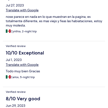
para colmo hubo una tormenta y justamente mi habitación se
Jul 27, 2023
quedó sin electricidad, no tenían planta de luz, y el calor
Translate with Google
horrible, por fin después de mucho alegar con el personal,
accedieron a regresarme el dinero de mi reserva. Mi familia y yo
nose parece en nada en lo que muestran en la pagina, es
terminamos durmiendo esa noche en nuestro coche. Es barato
totalmente diferente, es mas viejo y feas las habiataciones, estoy
el hotel y con buena ubicación, pero aún así no lo vale, y jamás lo
muy molesta.
recomendaría como estancia en Mazatlan. PÉSIMO!!!
Cynthia, 2-night trip
Verified review
10/10 Exceptional
Jul 1, 2023
Translate with Google
Todo muy bien Gracias
Carlos, 5-night trip
Verified review
8/10 Very good
Jun 29, 2023