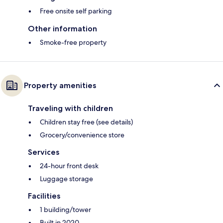
Free onsite self parking
Other information
Smoke-free property
Property amenities
Traveling with children
Children stay free (see details)
Grocery/convenience store
Services
24-hour front desk
Luggage storage
Facilities
1 building/tower
Built in 2020