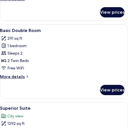
details
for
View prices
Deluxe
Studio
Suite
View
Basic Double Room | In-room safe, bla
4
Basic Double Room
all
291 sq ft
photos
1 bedroom
for
Basic
Sleeps 2
Double
2 Twin Beds
Room
Free WiFi
More
More details
details
for
View prices
Basic
Double
Room
View
Superior Suite | In-room safe, blackou
6
Superior Suite
all
City view
photos
1292 sq ft
for