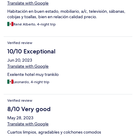
Translate with Google
Habitación en buen estado, mobiliario, a/c, televisión, sábanas,
cobijas y toallas, bien en relación calidad precio.
René Alberto, 4-night trip
Verified review
10/10 Exceptional
Jun 20, 2023
Translate with Google
Exelente hotel muy trankilo
Leonardo, 4-night trip
Verified review
8/10 Very good
May 28, 2023
Translate with Google
Cuartos limpios, agradables y colchones comodos