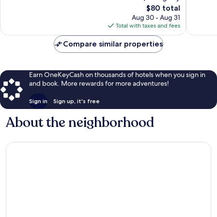
2,623
The
63
$80 total
reviews
price
reviews
Aug 30 - Aug 31
is
Total with taxes and fees
$80
Compare similar properties
Earn OneKeyCash on thousands of hotels when you sign in
and book. More rewards for more adventures!
Sign in
Sign up, it's free
About the neighborhood