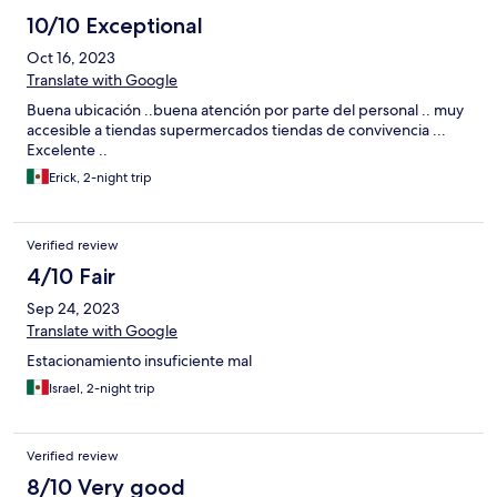
10/10 Exceptional
Oct 16, 2023
Translate with Google
Buena ubicación ..buena atención por parte del personal .. muy
accesible a tiendas supermercados tiendas de convivencia ...
Excelente ..
Erick, 2-night trip
Verified review
4/10 Fair
Sep 24, 2023
Translate with Google
Estacionamiento insuficiente mal
Israel, 2-night trip
Verified review
8/10 Very good