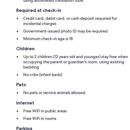
using automated translation tools
Required at check-in
Credit card, debit card, or cash deposit required for
incidental charges
Government-issued photo ID may be required
Minimum check-in age is 18
Children
Up to 2 children (12 years old and younger) stay free when
occupying the parent or guardian's room, using existing
bedding
No cribs (infant beds)
Pets
No pets or service animals allowed
Internet
Free WiFi in public areas
Free WiFi in rooms
Parking