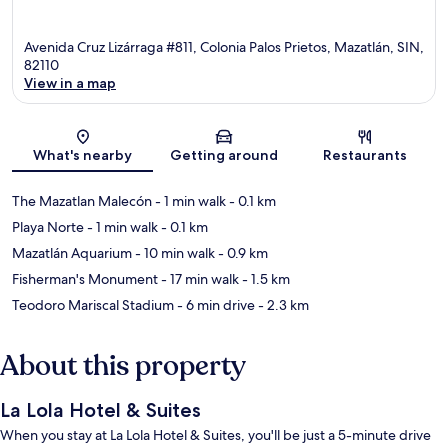
Avenida Cruz Lizárraga #811, Colonia Palos Prietos, Mazatlán, SIN,
82110
View in a map
Map
What's nearby
Getting around
Restaurants
The Mazatlan Malecón
- 1 min walk
- 0.1 km
Playa Norte
- 1 min walk
- 0.1 km
Mazatlán Aquarium
- 10 min walk
- 0.9 km
Fisherman's Monument
- 17 min walk
- 1.5 km
Teodoro Mariscal Stadium
- 6 min drive
- 2.3 km
About this property
La Lola Hotel & Suites
When you stay at La Lola Hotel & Suites, you'll be just a 5-minute drive