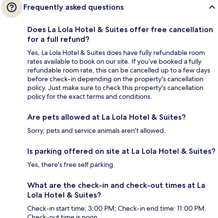
Frequently asked questions
Does La Lola Hotel & Suites offer free cancellation
for a full refund?
Yes, La Lola Hotel & Suites does have fully refundable room
rates available to book on our site. If you’ve booked a fully
refundable room rate, this can be cancelled up to a few days
before check-in depending on the property's cancellation
policy. Just make sure to check this property's cancellation
policy for the exact terms and conditions.
Are pets allowed at La Lola Hotel & Suites?
Sorry, pets and service animals aren't allowed.
Is parking offered on site at La Lola Hotel & Suites?
Yes, there's free self parking.
What are the check-in and check-out times at La
Lola Hotel & Suites?
Check-in start time: 3:00 PM; Check-in end time: 11:00 PM.
Check-out time is noon.