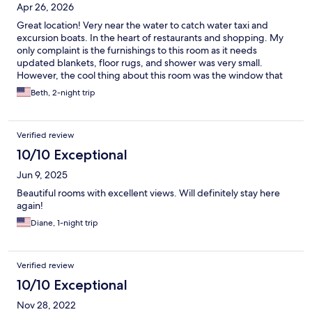
Apr 26, 2026
Great location! Very near the water to catch water taxi and
excursion boats. In the heart of restaurants and shopping. My
only complaint is the furnishings to this room as it needs
updated blankets, floor rugs, and shower was very small.
However, the cool thing about this room was the window that
opened up toward the plaza.
Beth, 2-night trip
Verified review
10/10 Exceptional
Jun 9, 2025
Beautiful rooms with excellent views. Will definitely stay here
again!
Diane, 1-night trip
Verified review
10/10 Exceptional
Nov 28, 2022