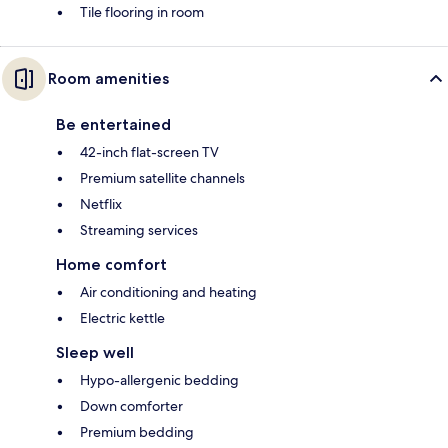
Tile flooring in room
Room amenities
Be entertained
42-inch flat-screen TV
Premium satellite channels
Netflix
Streaming services
Home comfort
Air conditioning and heating
Electric kettle
Sleep well
Hypo-allergenic bedding
Down comforter
Premium bedding