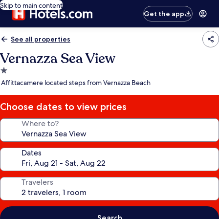
Skip to main content
Get the app
See all properties
Vernazza Sea View
1.0
star
Affittacamere located steps from Vernazza Beach
property
Choose dates to view prices
Where to?
Dates
Travelers
Search