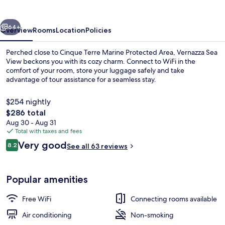
vious
Next
64+
Overview
Rooms
Location
Policies
Perched close to Cinque Terre Marine Protected Area, Vernazza Sea
View beckons you with its cozy charm. Connect to WiFi in the
comfort of your room, store your luggage safely and take
advantage of tour assistance for a seamless stay.
$254 nightly
The
$286 total
total
Aug 30 - Aug 31
price
Total with taxes and fees
View from room
is
Reviews
Very good
8.2
See all 63 reviews
$286
8.2 out of 10
Popular amenities
Free WiFi
Connecting rooms available
Air conditioning
Non-smoking