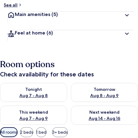
See all
Main amenities
(5)
Feel at home
(6)
Room options
Check availability for these dates
Check availability for tonight Aug 7 - Aug 8
Check availability for tomorr
Tonight
Tomorrow
Aug 7 - Aug 8
Aug 8 - Aug 9
Check availability for this weekend Aug 7 - Aug 9
Check availability for next we
This weekend
Next weekend
Aug 7 - Aug 9
Aug 14 - Aug 16
Available
All rooms
2 beds
1 bed
3+ beds
filters