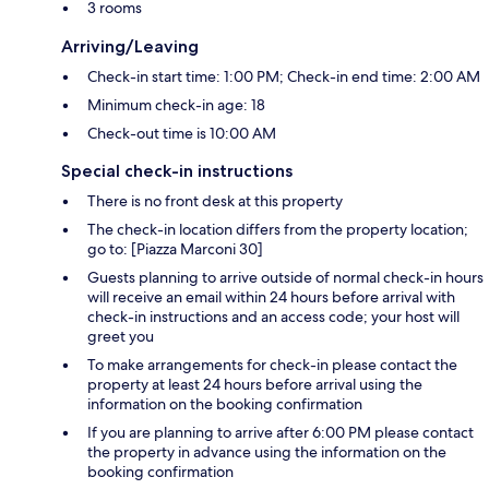
3 rooms
Arriving/Leaving
Check-in start time: 1:00 PM; Check-in end time: 2:00 AM
Minimum check-in age: 18
Check-out time is 10:00 AM
Special check-in instructions
There is no front desk at this property
The check-in location differs from the property location;
go to: [Piazza Marconi 30]
Guests planning to arrive outside of normal check-in hours
will receive an email within 24 hours before arrival with
check-in instructions and an access code; your host will
greet you
To make arrangements for check-in please contact the
property at least 24 hours before arrival using the
information on the booking confirmation
If you are planning to arrive after 6:00 PM please contact
the property in advance using the information on the
booking confirmation