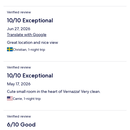
Verified review
10/10 Exceptional
Jun 27, 2026
Translate with Google
Great location and nice view
Christian, 1-night trip
Verified review
10/10 Exceptional
May 17, 2026
Cute small room in the heart of Vernazza! Very clean.
Carrie, 1-night trip
Verified review
6/10 Good