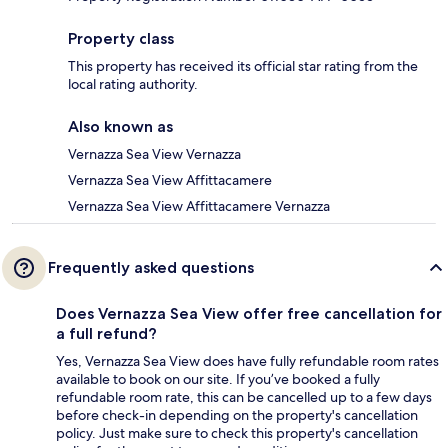
Property class
This property has received its official star rating from the
local rating authority.
Also known as
Vernazza Sea View Vernazza
Vernazza Sea View Affittacamere
Vernazza Sea View Affittacamere Vernazza
Frequently asked questions
Does Vernazza Sea View offer free cancellation for
a full refund?
Yes, Vernazza Sea View does have fully refundable room rates
available to book on our site. If you’ve booked a fully
refundable room rate, this can be cancelled up to a few days
before check-in depending on the property's cancellation
policy. Just make sure to check this property's cancellation