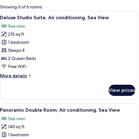
for
Showing 6 of 6 rooms
rooms
View
A room with two beds, a wooden dresser
13
Deluxe Studio Suite, Air conditioning, Sea View
all
Sea view
photos
215 sq ft
for
Deluxe
1 bedroom
Studio
Sleeps 4
Suite,
2 Queen Beds
Air
Free WiFi
conditioning,
More
More details
Sea
details
View
for
View prices
Deluxe
Studio
Suite,
View
A coastal town with a prominent churc
16
Air
Panoramic Double Room, Air conditioning, Sea View
all
conditioning,
Sea view
Sea
photos
View
140 sq ft
for
Panoramic
1 bedroom