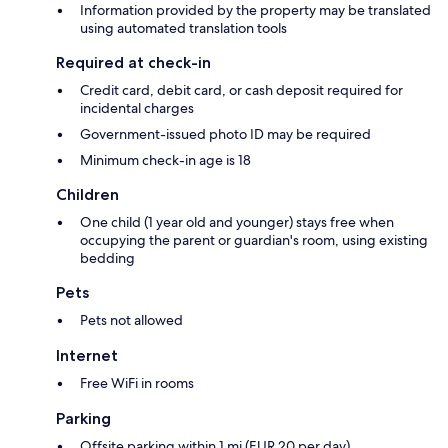
Information provided by the property may be translated
using automated translation tools
Required at check-in
Credit card, debit card, or cash deposit required for
incidental charges
Government-issued photo ID may be required
Minimum check-in age is 18
Children
One child (1 year old and younger) stays free when
occupying the parent or guardian's room, using existing
bedding
Pets
Pets not allowed
Internet
Free WiFi in rooms
Parking
Offsite parking within 1 mi (EUR 20 per day)