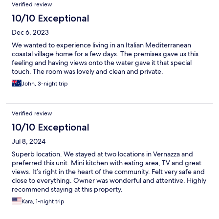
Verified review
10/10 Exceptional
Dec 6, 2023
We wanted to experience living in an Italian Mediterranean
coastal village home for a few days. The premises gave us this
feeling and having views onto the water gave it that special
touch. The room was lovely and clean and private.
John, 3-night trip
Verified review
10/10 Exceptional
Jul 8, 2024
Superb location. We stayed at two locations in Vernazza and
preferred this unit. Mini kitchen with eating area, TV and great
views. It’s right in the heart of the community. Felt very safe and
close to everything. Owner was wonderful and attentive. Highly
recommend staying at this property.
Kara, 1-night trip