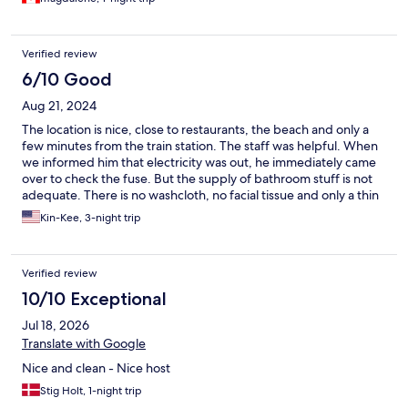
prepared to wait. The restaurants also close for food service
throughout the day, thankfully there are little shops where you
can grab something.
Verified review
6/10 Good
Aug 21, 2024
The location is nice, close to restaurants, the beach and only a
few minutes from the train station. The staff was helpful. When
we informed him that electricity was out, he immediately came
over to check the fuse. But the supply of bathroom stuff is not
adequate. There is no washcloth, no facial tissue and only a thin
bath towel. If you want a beach towel, you have to rent one
Kin-Kee, 3-night trip
from the owner. For the price of the room, I feel that the above-
mentioned things should be provided. One important note that
we were not aware of or informed. During a Friday night of our
Verified review
stay, the music from the piazza (which is just outside the room)
was so loud that we could not sleep, and it continued late into
10/10 Exceptional
the night past 1 am. I understand that the owner has no control
Jul 18, 2026
over this. But it would be nice to be aware of this ahead of time.
Translate with Google
Nice and clean - Nice host
Stig Holt, 1-night trip