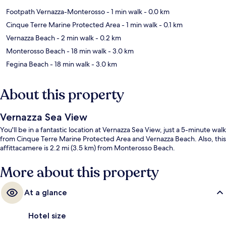
Footpath Vernazza-Monterosso
- 1 min walk
- 0.0 km
Cinque Terre Marine Protected Area
- 1 min walk
- 0.1 km
Vernazza Beach
- 2 min walk
- 0.2 km
Monterosso Beach
- 18 min walk
- 3.0 km
Fegina Beach
- 18 min walk
- 3.0 km
About this property
Vernazza Sea View
You'll be in a fantastic location at Vernazza Sea View, just a 5-minute walk
from Cinque Terre Marine Protected Area and Vernazza Beach. Also, this
affittacamere is 2.2 mi (3.5 km) from Monterosso Beach.
More about this property
At a glance
Hotel size