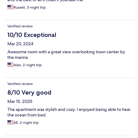
Russell, 3-night trip
Verified review
10/10 Exceptional
Mar 20, 2024
Awesome room with a great view overlooking town center by
the marina
Alan, 2-night trip
Verified review
8/10 Very good
Mar 15, 2025
The apartment was stylish and cozy. I enjoyed being able to hear
the ocean from bed.
AE, 2-night trip