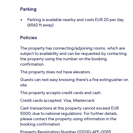
Parking
Parking is available nearby and costs EUR 20 per day
(6562 ft away)
Policies
The property has connecting/adjoining rooms, which are
subject to availability and can be requested by contacting
the property using the number on the booking
confirmation.
This property does not have elevators.
Guests can rest easy knowing there's a fire extinguisher on
site.
This property accepts credit cards and cash.
Credit cards accepted: Visa, Mastercard
Cash transactions at this property cannot exceed EUR
5000, due to national regulations. For further details,
please contact the property using information in the
booking confirmation.
Property Registration Number 011030-AFF-0055