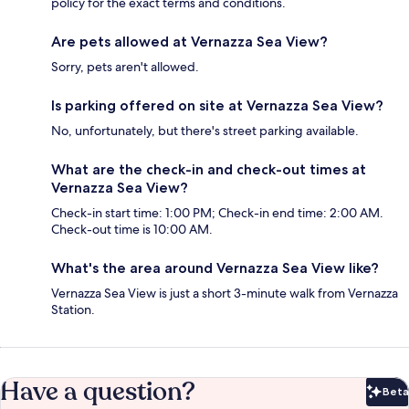
policy for the exact terms and conditions.
Are pets allowed at Vernazza Sea View?
Sorry, pets aren't allowed.
Is parking offered on site at Vernazza Sea View?
No, unfortunately, but there's street parking available.
What are the check-in and check-out times at
Vernazza Sea View?
Check-in start time: 1:00 PM; Check-in end time: 2:00 AM.
Check-out time is 10:00 AM.
What's the area around Vernazza Sea View like?
Vernazza Sea View is just a short 3-minute walk from Vernazza
Station.
Have a question?
Beta
Bet