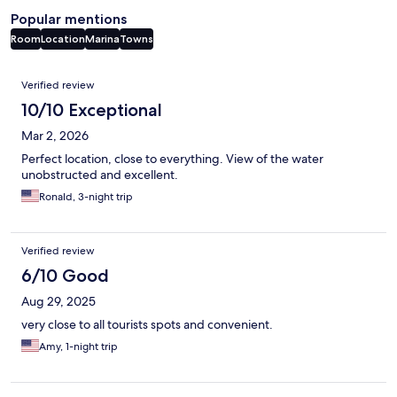
Popular mentions
Room
Location
Marina
Towns
Reviews
Verified review
10/10 Exceptional
Mar 2, 2026
Perfect location, close to everything. View of the water
unobstructed and excellent.
Ronald, 3-night trip
Verified review
6/10 Good
Aug 29, 2025
very close to all tourists spots and convenient.
Amy, 1-night trip