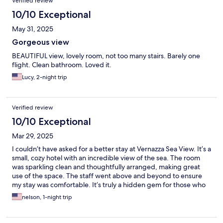
Verified review
10/10 Exceptional
May 31, 2025
Gorgeous view
BEAUTIFUL view, lovely room, not too many stairs. Barely one
flight. Clean bathroom. Loved it.
Lucy, 2-night trip
Verified review
10/10 Exceptional
Mar 29, 2025
I couldn’t have asked for a better stay at Vernazza Sea View. It’s a
small, cozy hotel with an incredible view of the sea. The room
was sparkling clean and thoughtfully arranged, making great
use of the space. The staff went above and beyond to ensure
my stay was comfortable. It’s truly a hidden gem for those who
appreciate simplicity and beauty!
nelson, 1-night trip