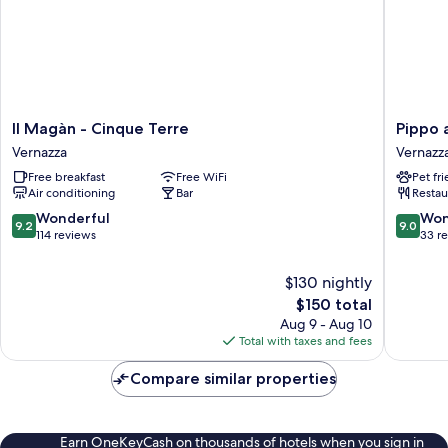
Il
Pippo
Il Magàn - Cinque Terre
Pippo 
Magàn
a
Vernazza
Vernazz
-
vernazz
Free breakfast
Free WiFi
Pet fr
Cinque
rooms
Air conditioning
Bar
Restau
Terre
Vernazz
Vernazza
9.2
9.0
Wonderful
Won
9.2
9.0
out
out
114 reviews
33 r
of
of
10,
10,
$130 nightly
Wonderful,
Wonderf
The
$150 total
114
33
price
Aug 9 - Aug 10
reviews
reviews
is
Total with taxes and fees
$150
Compare similar properties
Earn OneKeyCash on thousands of hotels when you sign in