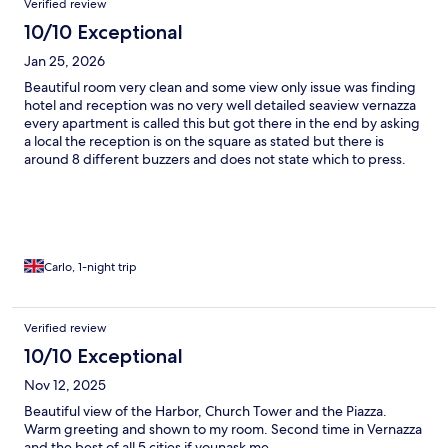
Verified review
10/10 Exceptional
Jan 25, 2026
Beautiful room very clean and some view only issue was finding
hotel and reception was no very well detailed seaview vernazza
every apartment is called this but got there in the end by asking
a local the reception is on the square as stated but there is
around 8 different buzzers and does not state which to press.
Definitely would stay again.
Carlo, 1-night trip
Verified review
10/10 Exceptional
Nov 12, 2025
Beautiful view of the Harbor, Church Tower and the Piazza.
Warm greeting and shown to my room. Second time in Vernazza
and the best of all 5 cities if younask me.