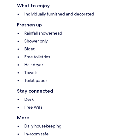
What to enjoy
Individually furnished and decorated
Freshen up
Rainfall showerhead
Shower only
Bidet
Free toiletries
Hair dryer
Towels
Toilet paper
Stay connected
Desk
Free WiFi
More
Daily housekeeping
In-room safe