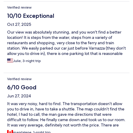
Verified review
10/10 Exceptional
Oct 27, 2025
Our view was absolutely stunning, and you won't find a better
location! It is steps from the water, steps from a variety of
restaurants and shopping, very close to the ferry and train
station. We easily parked our car just before Varnazza (they don't
allow you to drive in), there is one parking lot that is reasonable
and they shuttle you in. Communication with manager is a little
Julie, 3-night trip
challenging. He doesn't respond to email, but will pick up
phone and be very pleasant. The directions he gave us to find
the place was MUCH more confusing than it needed to be. Walk
Verified review
towards the water after arriving and then the steps are to the
left just before the restaurant Il Gambero Rosso, take a right
6/10 Good
after the stairs. If you see a bar on your left after the stairs you've
Jun 27, 2024
gone too far. Enter through green door. The room itself is
dated, and nothing special, but the location and view, and
It was very noisy, hard to find. The transportation doesn’t allow
space in the room all made it worth it to us!
you to drive in, have to take a shuttle. The map couldn’t find the
hotel, I had to call, the man gave me directions that were
difficult to follow. He finally came down and took us to our room.
It was very average, definitely not worth the price. There are
lots of people and limited seating at the restaurants so be
magdalene, 1-night trip