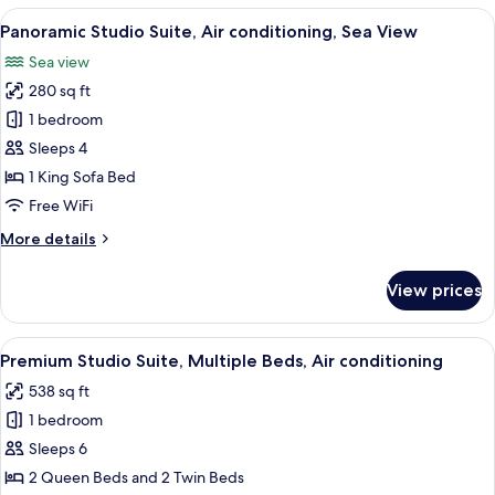
Room,
View
A hotel room with a wooden floor, a wh
14
Air
Panoramic Studio Suite, Air conditioning, Sea View
all
conditioning
Sea view
photos
280 sq ft
for
Panoramic
1 bedroom
Studio
Sleeps 4
Suite,
1 King Sofa Bed
Air
Free WiFi
conditioning,
More
More details
Sea
details
View
for
View prices
Panoramic
Studio
Suite,
View
A cozy room with two beds, a wooden ta
12
Air
Premium Studio Suite, Multiple Beds, Air conditioning
all
conditioning,
538 sq ft
Sea
photos
View
1 bedroom
for
Premium
Sleeps 6
Studio
2 Queen Beds and 2 Twin Beds