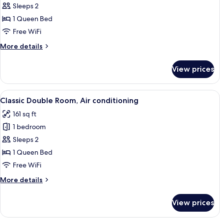
Double
Sleeps 2
Room,
1 Queen Bed
Air
Free WiFi
conditioning,
More
More details
Sea
details
View
for
View prices
Panoramic
Double
Room,
View
A bedroom with a bed, a painting, a w
9
Air
Classic Double Room, Air conditioning
all
conditioning,
161 sq ft
Sea
photos
View
1 bedroom
for
Classic
Sleeps 2
Double
1 Queen Bed
Room,
Free WiFi
Air
More
More details
conditioning
details
for
View prices
Classic
Double