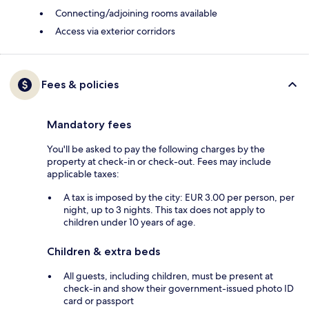
Connecting/adjoining rooms available
Access via exterior corridors
Fees & policies
Mandatory fees
You'll be asked to pay the following charges by the
property at check-in or check-out. Fees may include
applicable taxes:
A tax is imposed by the city: EUR 3.00 per person, per
night, up to 3 nights. This tax does not apply to
children under 10 years of age.
Children & extra beds
All guests, including children, must be present at
check-in and show their government-issued photo ID
card or passport