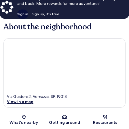
and book. More rewards for more adventures!
Sign in
Sign up, it's free
About the neighborhood
Via Guidoni 2, Vernazza, SP, 19018
View in a map
Map
What's nearby
Getting around
Restaurants