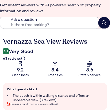
Get instant answers with AI powered search of property
information and reviews.
Ask a question
Vernazza Sea View Reviews
Reviews
Very Good
8.2
63 reviews
9.2
8.4
8.6
Cleanliness
Amenities
Staff & service
Guest
What guests liked
review
summary
The beach is within walking distance and offers an
unbeatable view. (3 reviews)
From real guest reviews summarized by AI.