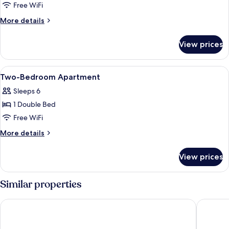
Suite,
Free WiFi
Multiple
More
More details
Beds,
details
Air
for
View prices
Premium
conditioning
Studio
Suite,
View
Premium bedding, down comforters, i
7
Multiple
Two-Bedroom Apartment
all
Beds,
Sleeps 6
Air
photos
conditioning
1 Double Bed
for
Two-
Free WiFi
Bedroom
More
More details
Apartment
details
for
View prices
Two-
Bedroom
Apartment
Similar properties
Il Magàn - Cinque Terre
Pippo a 