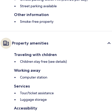
Street parking available
Other information
Smoke-free property
Property amenities
Traveling with children
Children stay free (see details)
Working away
Computer station
Services
Tour/ticket assistance
Luggage storage
Accessibility