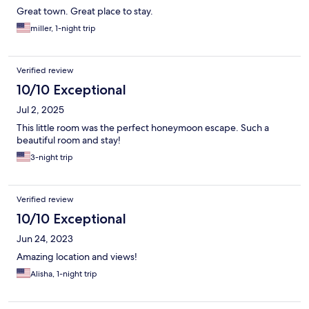
Great town. Great place to stay.
miller, 1-night trip
Verified review
10/10 Exceptional
Jul 2, 2025
This little room was the perfect honeymoon escape. Such a
beautiful room and stay!
3-night trip
Verified review
10/10 Exceptional
Jun 24, 2023
Amazing location and views!
Alisha, 1-night trip