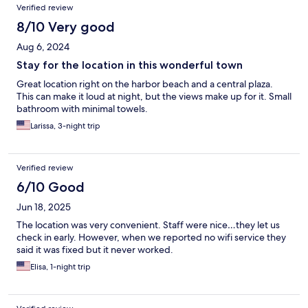
Verified review
8/10 Very good
Aug 6, 2024
Stay for the location in this wonderful town
Great location right on the harbor beach and a central plaza.
This can make it loud at night, but the views make up for it. Small
bathroom with minimal towels.
Larissa, 3-night trip
Verified review
6/10 Good
Jun 18, 2025
The location was very convenient. Staff were nice…they let us
check in early. However, when we reported no wifi service they
said it was fixed but it never worked.
Elisa, 1-night trip