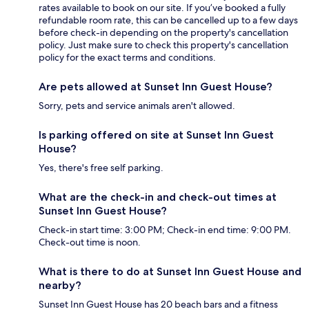
rates available to book on our site. If you’ve booked a fully
refundable room rate, this can be cancelled up to a few days
before check-in depending on the property's cancellation
policy. Just make sure to check this property's cancellation
policy for the exact terms and conditions.
Are pets allowed at Sunset Inn Guest House?
Sorry, pets and service animals aren't allowed.
Is parking offered on site at Sunset Inn Guest
House?
Yes, there's free self parking.
What are the check-in and check-out times at
Sunset Inn Guest House?
Check-in start time: 3:00 PM; Check-in end time: 9:00 PM.
Check-out time is noon.
What is there to do at Sunset Inn Guest House and
nearby?
Sunset Inn Guest House has 20 beach bars and a fitness