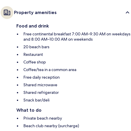
Property amenities
Food and drink
Free continental breakfast 7:00 AM–9:30 AM on weekdays
and 8:00 AM–10:00 AM on weekends
20 beach bars
Restaurant
Coffee shop
Coffee/tea in a common area
Free daily reception
Shared microwave
Shared refrigerator
Snack bar/deli
What to do
Private beach nearby
Beach club nearby (surcharge)