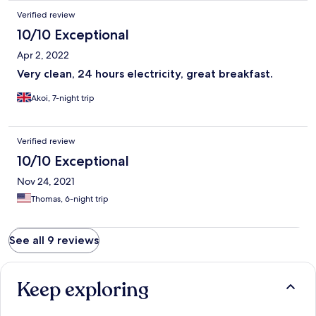
Verified review
10/10 Exceptional
Apr 2, 2022
Very clean, 24 hours electricity, great breakfast.
Akoi, 7-night trip
Verified review
10/10 Exceptional
Nov 24, 2021
Thomas, 6-night trip
See all 9 reviews
Keep exploring