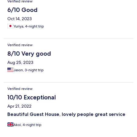
Verified review
6/10 Good
Oct 14, 2023
Yuriya, 4-night trip
Verified review
8/10 Very good
Aug 25, 2023
Jason, 3-night trip
Verified review
10/10 Exceptional
Apr 21, 2022
Beautiful Guest House, lovely people great service
Akoi, 4-night trip