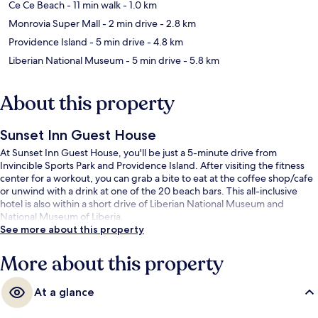
Ce Ce Beach
- 11 min walk
- 1.0 km
Monrovia Super Mall
- 2 min drive
- 2.8 km
Providence Island
- 5 min drive
- 4.8 km
Liberian National Museum
- 5 min drive
- 5.8 km
About this property
Sunset Inn Guest House
At Sunset Inn Guest House, you'll be just a 5-minute drive from
Invincible Sports Park and Providence Island. After visiting the fitness
center for a workout, you can grab a bite to eat at the coffee shop/cafe
or unwind with a drink at one of the 20 beach bars. This all-inclusive
hotel is also within a short drive of Liberian National Museum and
National Museum of Liberia.
See more about this property
More about this property
At a glance