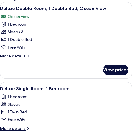
rooms
View
A hotel room with a bed, bedside lamps,
18
Deluxe Double Room, 1 Double Bed, Ocean View
all
Ocean view
photos
1 bedroom
for
Deluxe
Sleeps 3
Double
1 Double Bed
Room,
Free WiFi
1
More
More details
Double
details
Bed,
for
View prices
Deluxe
Ocean
Double
View
Room,
View
A neatly made bed with a white comfor
10
1
Deluxe Single Room, 1 Bedroom
all
Double
1 bedroom
Bed,
photos
Ocean
Sleeps 1
for
View
Deluxe
1 Twin Bed
Single
Free WiFi
Room,
More
More details