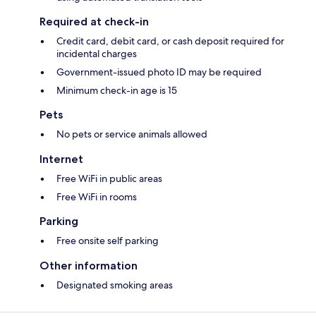
Required at check-in
Credit card, debit card, or cash deposit required for
incidental charges
Government-issued photo ID may be required
Minimum check-in age is 15
Pets
No pets or service animals allowed
Internet
Free WiFi in public areas
Free WiFi in rooms
Parking
Free onsite self parking
Other information
Designated smoking areas