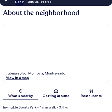
Sign in
Sign up, it's free
About the neighborhood
Tubman Blvd, Monrovia, Montserrado
View in a map
Map
What's nearby
Getting around
Restaurants
Invincible Sports Park
- 4 min walk
- 0.4 km