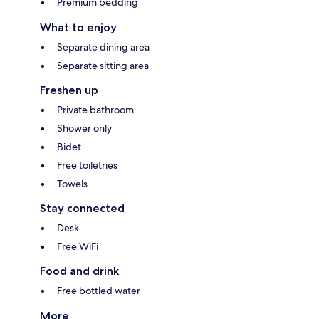
Premium bedding
What to enjoy
Separate dining area
Separate sitting area
Freshen up
Private bathroom
Shower only
Bidet
Free toiletries
Towels
Stay connected
Desk
Free WiFi
Food and drink
Free bottled water
More