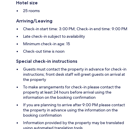
Hotel size
25 rooms
Arriving/Leaving
Check-in start time: 3:00 PM; Check-in end time: 9:00 PM
Late check-in subject to availability
Minimum check-in age: 15
Check-out time is noon
Special check-in instructions
Guests must contact the property in advance for check-in
instructions; front desk staff will greet guests on arrival at
the property
To make arrangements for check-in please contact the
property at least 24 hours before arrival using the
information on the booking confirmation
If you are planning to arrive after 9:00 PM please contact
the property in advance using the information on the
booking confirmation
Information provided by the property may be translated
using automated translation tools