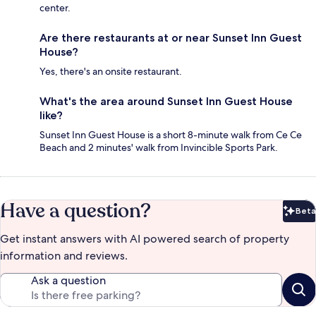
center.
Are there restaurants at or near Sunset Inn Guest
House?
Yes, there's an onsite restaurant.
What's the area around Sunset Inn Guest House
like?
Sunset Inn Guest House is a short 8-minute walk from Ce Ce
Beach and 2 minutes' walk from Invincible Sports Park.
Have a question?
Beta
Bet
Get instant answers with AI powered search of property
information and reviews.
Ask a question