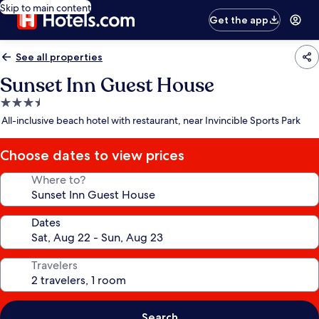
Skip to main content
Get the app
See all properties
Sunset Inn Guest House
3.5
star
All-inclusive beach hotel with restaurant, near Invincible Sports Park
property
Choose dates to view prices
Where to?
Dates
Travelers
Search