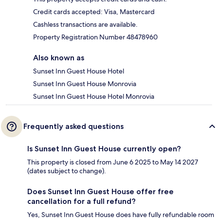
Credit cards accepted: Visa, Mastercard
Cashless transactions are available.
Property Registration Number 48478960
Also known as
Sunset Inn Guest House Hotel
Sunset Inn Guest House Monrovia
Sunset Inn Guest House Hotel Monrovia
Frequently asked questions
Is Sunset Inn Guest House currently open?
This property is closed from June 6 2025 to May 14 2027
(dates subject to change).
Does Sunset Inn Guest House offer free
cancellation for a full refund?
Yes, Sunset Inn Guest House does have fully refundable room