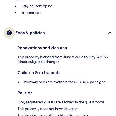
Daily housekeeping
In-room safe
Fees & policies
Renovations and closures
This property is closed from June 6 2025 to May 14 2027
(dates subject to change).
Children & extra beds
Rollaway beds are available for USD 30.0 per night
Policies
Only registered guests are allowed in the guestrooms.
This property does not have elevators.
This property accepts credit cards and cash.