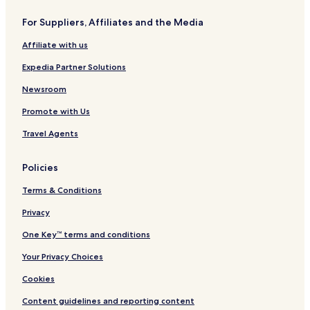
e
t
n
o
s
G
n
For Suppliers, Affiliates and the Media
t
r
,
b
a
K
Affiliate with us
y
n
a
I
d
t
Expedia Partner Solutions
H
N
y
G
a
(
Newsroom
t
H
Promote with Us
i
o
o
u
Travel Agents
n
s
a
t
l
o
Policies
n
W
Terms & Conditions
e
s
Privacy
t
One Key™ terms and conditions
)
,
Your Privacy Choices
T
X
Cookies
Content guidelines and reporting content