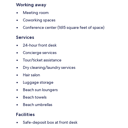
Working away
Meeting room
Coworking spaces
Conference center (1615 square feet of space)
Services
24-hour front desk
Concierge services
Tour/ticket assistance
Dry cleaning/laundry services
Hair salon
Luggage storage
Beach sun loungers
Beach towels
Beach umbrellas
Facilities
Safe-deposit box at front desk