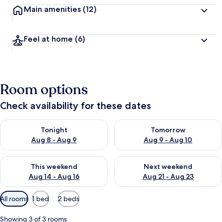
Main amenities
(12)
Feel at home
(6)
Room options
Check availability for these dates
Check availability for tonight Aug 8 - Aug 9
Check availability for tomorr
Tonight
Tomorrow
Aug 8 - Aug 9
Aug 9 - Aug 10
Check availability for this weekend Aug 14 - Aug 16
Check availability for next w
This weekend
Next weekend
Aug 14 - Aug 16
Aug 21 - Aug 23
Available
All rooms
1 bed
2 beds
filters
for
Showing 3 of 3 rooms