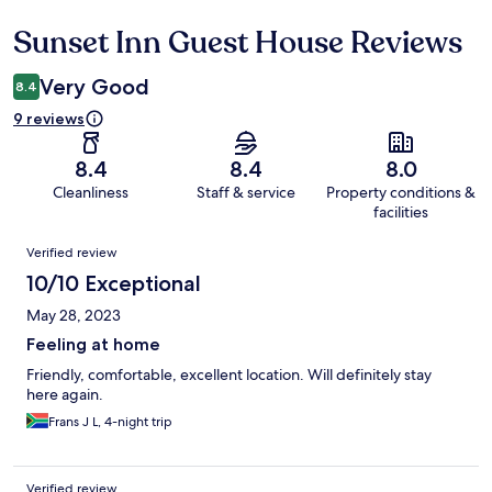
Sunset Inn Guest House Reviews
Reviews
Very Good
8.4
9 reviews
8.4
8.4
8.0
Cleanliness
Staff & service
Property conditions &
facilities
Reviews
Verified review
10/10 Exceptional
May 28, 2023
Feeling at home
Friendly, comfortable, excellent location. Will definitely stay
here again.
Frans J L, 4-night trip
Verified review