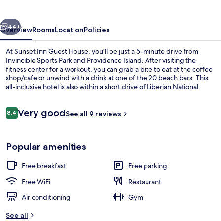
House
vious
Next
44+
Overview
Rooms
Location
Policies
At Sunset Inn Guest House, you'll be just a 5-minute drive from
Invincible Sports Park and Providence Island. After visiting the
fitness center for a workout, you can grab a bite to eat at the coffee
shop/cafe or unwind with a drink at one of the 20 beach bars. This
all-inclusive hotel is also within a short drive of Liberian National
Museum and National Museum of Liberia.
Reviews
Very good
8.4
See all 9 reviews
8.4 out of 10
Frette Italian sheets, premium bedding
Popular amenities
Free breakfast
Free parking
Free WiFi
Restaurant
Air conditioning
Gym
See all