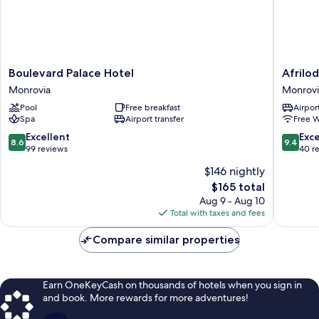
Boulevard
Afrilodg
Boulevard Palace Hotel
Afrilo
Palace
Monrovi
Monrovia
Monrovi
Hotel
Pool
Free breakfast
Airport
Monrovia
Spa
Airport transfer
Free W
8.6
9.4
Excellent
Exc
8.6
9.4
out
out
99 reviews
40 r
of
of
$146 nightly
10,
10,
The
$165 total
Excellent,
Exceptio
price
99
40
Aug 9 - Aug 10
is
reviews
reviews
Total with taxes and fees
$165
Compare similar properties
Earn OneKeyCash on thousands of hotels when you sign in
and book. More rewards for more adventures!