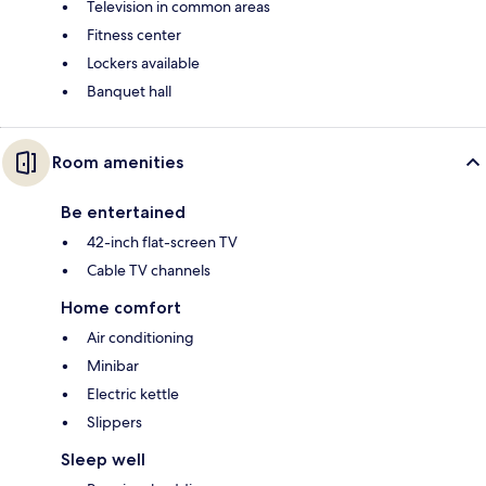
Television in common areas
Fitness center
Lockers available
Banquet hall
Room amenities
Be entertained
42-inch flat-screen TV
Cable TV channels
Home comfort
Air conditioning
Minibar
Electric kettle
Slippers
Sleep well