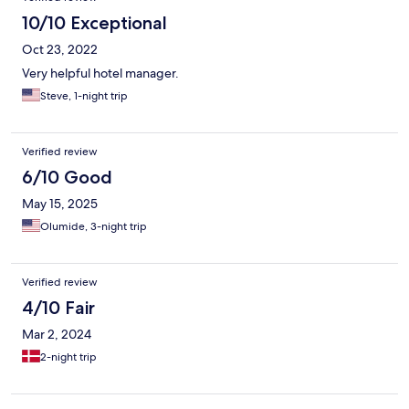
10/10 Exceptional
Oct 23, 2022
Very helpful hotel manager.
Steve, 1-night trip
Verified review
6/10 Good
May 15, 2025
Olumide, 3-night trip
Verified review
4/10 Fair
Mar 2, 2024
2-night trip