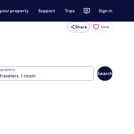
 your property
Support
Trips
Sign in
Share
Save
ravelers
Search