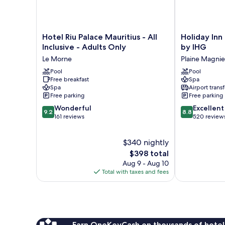
Hotel
Holiday
Hotel Riu Palace Mauritius - All
Holiday Inn
Riu
Inn
Inclusive - Adults Only
by IHG
Palace
Mauritius
Le Morne
Plaine Magni
Mauritius
Mon
-
Pool
Tresor
Pool
Free breakfast
Spa
All
by
Spa
Airport transf
Inclusive
IHG
Free parking
Free parking
-
Plaine
9.2
8.8
Adults
Wonderful
Magnien
Excellent
9.2
8.8
out
out
Only
161 reviews
520 review
of
of
Le
10,
10,
Morne
$340 nightly
Wonderful,
Excellent,
161
The
520
$398 total
reviews
price
reviews
Aug 9 - Aug 10
is
Total with taxes and fees
$398
Earn OneKeyCash on thousands of hotel