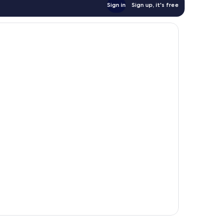
Sign in
Sign up, it's free