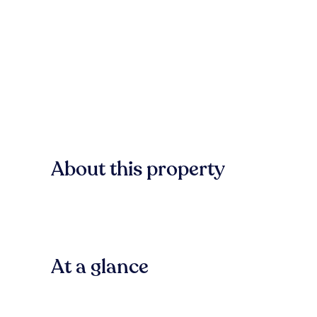
About this property
At a glance