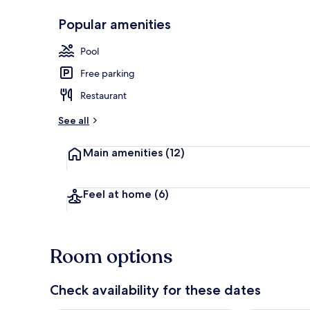
Popular amenities
2 outdoor po
Pool
Free parking
Restaurant
See all
Main amenities
(12)
Feel at home
(6)
Room options
Check availability for these dates