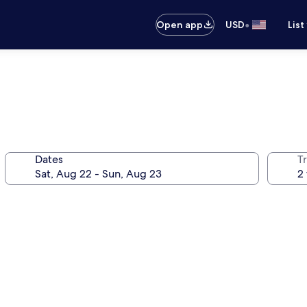
•
Open app
USD
List
Dates
T