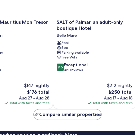
SALT
 Mauritius Mon Tresor
SALT of Palmar, an adult-only
of
boutique Hotel
Palmar,
en
Belle Mare
an
adult-
Pool
Spa
only
er
Parking available
boutique
Free WiFi
Hotel
9.6
Belle
Exceptional
9.6
out
s
Mare
321 reviews
of
10,
$147 nightly
$212 nightly
Exceptional,
The
321
The
$176 total
$250 total
price
reviews
price
Aug 27 - Aug 28
Aug 17 - Aug 18
is
is
Total with taxes and fees
Total with taxes and fees
$176
$250
Compare similar properties
s when you sign in and book. More