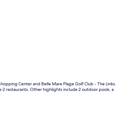
p
 Shopping Center and Belle Mare Plage Golf Club - The Links.
e 2 restaurants. Other highlights include 2 outdoor pools, a