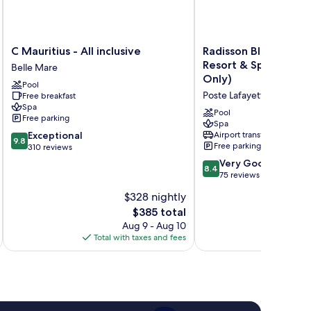
C
Radisson
C Mauritius - All inclusive
Radisson Blu Poste 
Mauritius
Blu
Resort & Spa, Maurit
Belle Mare
-
Poste
Only)
Pool
All
Lafayette
Poste Lafayette
Free breakfast
inclusive
Resort
Spa
Belle
&
Pool
Free parking
Mare
Spa,
Spa
9.8
Exceptional
Airport transfer
Mauritius
9.8
Free parking
out
310 reviews
(Adults
of
Only)
8.4
Very Good
8.4
10,
Poste
out
75 reviews
Exceptional,
Lafayette
of
$328 nightly
310
10,
reviews
The
$385 total
Very
price
Good,
Aug 9 - Aug 10
is
75
Total with taxes and fees
Total 
$385
reviews