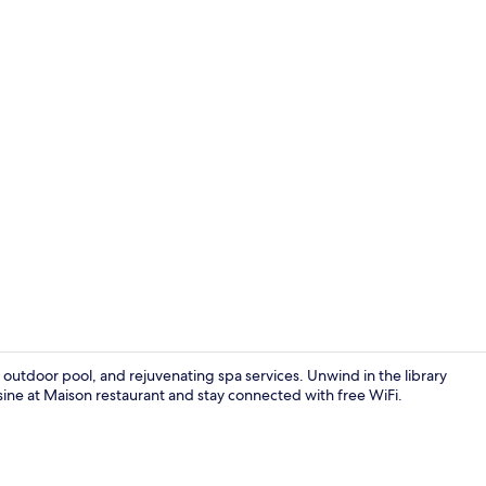
Deluxe Room 
, outdoor pool, and rejuvenating spa services. Unwind in the library
isine at Maison restaurant and stay connected with free WiFi.
Beach