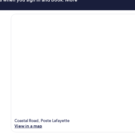
Coastal Road, Poste Lafayette
View in a map