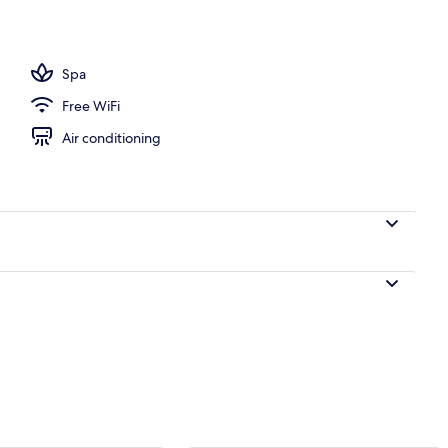
ols, pool umbrellas, sun loungers
Spa
Free WiFi
Air conditioning