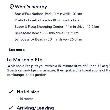
What's nearby
Bras d'Eau National Park
- 1 min walk
- 0.1 km
Poste La Fayette Beach
- 18 min walk
- 1.6 km
Ma
Super U Flacq Shopping Center
- 14 min drive
- 12.2 km
Belle Mare Beach
- 22 min drive
- 20.2 km
Le Touessrok Beach
- 30 min drive
- 26.5 km
See more
La Maison d Ete
La Maison d Ete puts you within a 15-minute drive of Super U Flacq
Guests can indulge in massages, then grab a bite to eat at one of th
bar/lounge, and a garden.
Hotel size
14 rooms
Arriving/Leaving