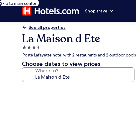
Skip to main content
Shop travel
See all properties
La Maison d Ete
3.5
star
Poste Lafayette hotel with 2 restaurants and 2 outdoor pools
property
Choose dates to view prices
Where to?
Photo
gallery
for
La
Maison
d