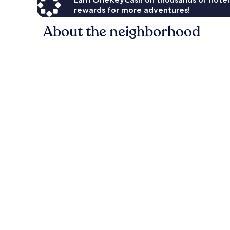
rewards for more adventures!
About the neighborhood