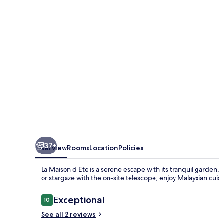
Ete
37+
Overview
Rooms
Location
Policies
La Maison d Ete is a serene escape with its tranquil garden
or stargaze with the on-site telescope; enjoy Malaysian cu
Reviews
Exceptional
10
10 out of 10
See all 2 reviews