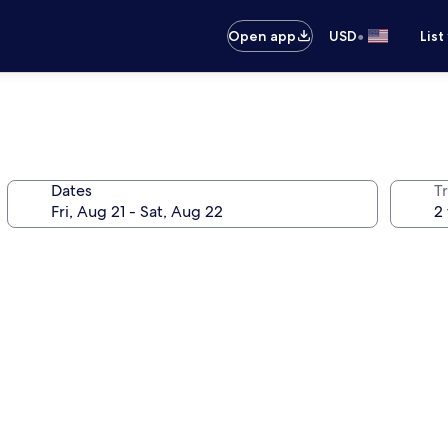
•
Open app
USD
List
Dates
T