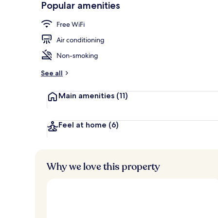
Popular amenities
Standard Dou
Free WiFi
Air conditioning
Non-smoking
See all
Main amenities
(11)
Feel at home
(6)
Why we love this property