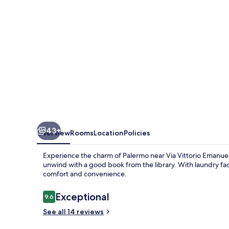
43+
Overview
Rooms
Location
Policies
Experience the charm of Palermo near Via Vittorio Emanuele
unwind with a good book from the library. With laundry facil
comfort and convenience.
Reviews
Exceptional
9.6
9.6 out of 10
See all 14 reviews