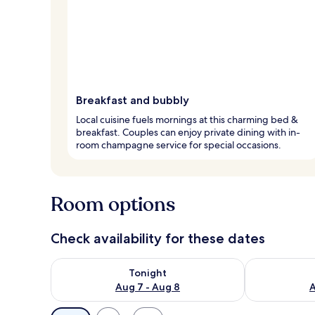
Breakfast and bubbly
Local cuisine fuels mornings at this charming bed &
breakfast. Couples can enjoy private dining with in-
room champagne service for special occasions.
Room options
Check availability for these dates
Check availability for tonight Aug 7 - Aug 8
Check availab
Tonight
Aug 7 - Aug 8
A
Available