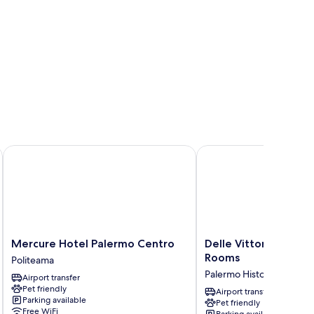
edusa
Mercure Hotel Palermo Centro
Delle Vittorie Luxury S
Mercure
Delle
Mercure Hotel Palermo Centro
Delle Vittorie Luxury
Hotel
Vittorie
Rooms
Politeama
Palermo
Luxury
Palermo Historical Cente
Airport transfer
Centro
Suites
Pet friendly
Politeama
&
Airport transfer
Parking available
Pet friendly
Rooms
Free WiFi
Parking available