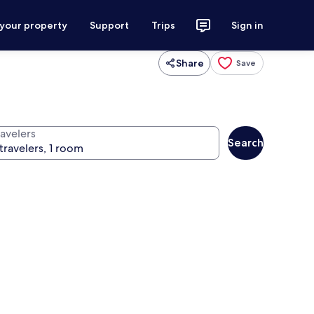
 your property
Support
Trips
Sign in
Share
Save
ravelers
Search