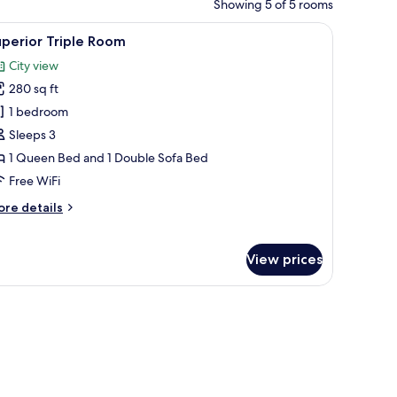
Showing 5 of 5 rooms
, a floor lamp, a window, and a TV mounted on the wall.
iew
A modern hotel room with a bed, a wardrobe, a
10
perior Triple Room
l
City view
hotos
280 sq ft
or
uperior
1 bedroom
riple
Sleeps 3
oom
1 Queen Bed and 1 Double Sofa Bed
Free WiFi
ore
re details
tails
r
perior
View prices
iple
oom
linens, two bedside tables with lamps, and a blue curtain.