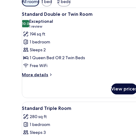
All rooms
1 bed
2 beds
filters
View
A neatly made bed with white l
for
5
Standard Double or Twin Room
all
rooms
Exceptional
photos
10.0
10.0 out of 10
(1
1 review
for
review)
194 sq ft
Standard
1 bedroom
Double
Sleeps 2
or
1 Queen Bed OR 2 Twin Beds
Twin
Free WiFi
Room
More
More details
details
for
View price
Standard
Double
or
View
A neatly made bed with white l
8
Twin
Standard Triple Room
all
Room
280 sq ft
photos
1 bedroom
for
Standard
Sleeps 3