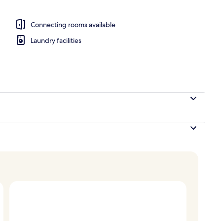
ble or Twin Room | Egyptian cotton sheets, premium bedding, pillowtop bed
Connecting rooms available
Laundry facilities