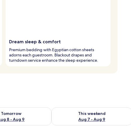
Dream sleep & comfort
Premium bedding with Egyptian cotton sheets
adorns each guestroom. Blackout drapes and
turndown service enhance the sleep experience.
ility for tomorrow Aug 8 - Aug 9
Check availability for this weekend A
Tomorrow
This weekend
ug 8 - Aug 9
Aug 7 - Aug 9