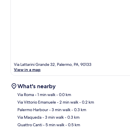
Via Lattarini Grande 32, Palermo, PA, 90133
View in a map
What's nearby
Via Roma
- 1 min walk
- 0.0 km
Via Vittorio Emanuele
- 2 min walk
- 0.2 km
Ma
Palermo Harbour
- 3 min walk
- 0.3 km
Via Maqueda
- 3 min walk
- 0.3 km
Quattro Canti
- 5 min walk
- 0.5 km