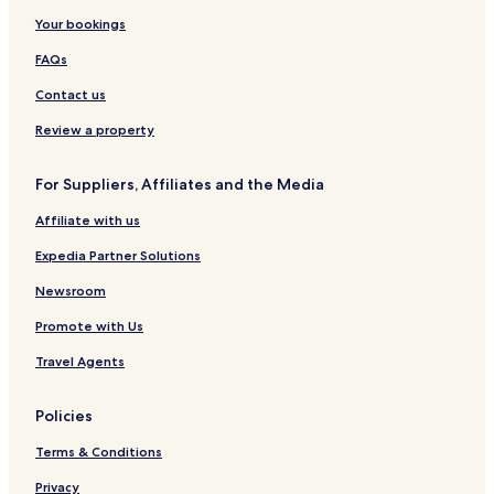
Your bookings
FAQs
Contact us
Review a property
For Suppliers, Affiliates and the Media
Affiliate with us
Expedia Partner Solutions
Newsroom
Promote with Us
Travel Agents
Policies
Terms & Conditions
Privacy