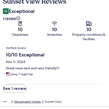
Sunset View Reviews
Reviews
Exceptional
10
1 review
10
10
10
Cleanliness
Amenities
Property conditions &
facilities
Reviews
Verified review
10/10 Exceptional
Nov 11, 2024
Great news lace and very friendly!!!
Jerry, 7-night trip
See 1 review
Glenamaddy Hotels
Sunset View