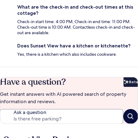
What are the check-in and check-out times at this
cottage?
Check-in start time: 4:00 PM; Check-in end time: 11:00 PM.
Check-out time is 10:00 AM. Contactless check-in and check-
out are available.
Does Sunset View have a kitchen or kitchenette?
Yes, there is a kitchen which also includes cookware.
Have a question?
Beta
Bet
Get instant answers with AI powered search of property
information and reviews.
Ask a question