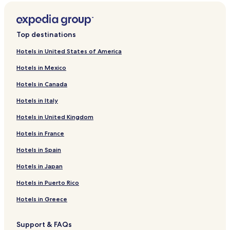
Top destinations
Hotels in United States of America
Hotels in Mexico
Hotels in Canada
Hotels in Italy
Hotels in United Kingdom
Hotels in France
Hotels in Spain
Hotels in Japan
Hotels in Puerto Rico
Hotels in Greece
Support & FAQs