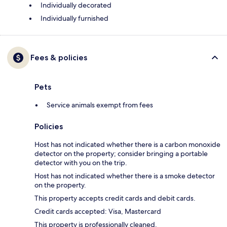
Individually decorated
Individually furnished
Fees & policies
Pets
Service animals exempt from fees
Policies
Host has not indicated whether there is a carbon monoxide
detector on the property; consider bringing a portable
detector with you on the trip.
Host has not indicated whether there is a smoke detector
on the property.
This property accepts credit cards and debit cards.
Credit cards accepted: Visa, Mastercard
This property is professionally cleaned.