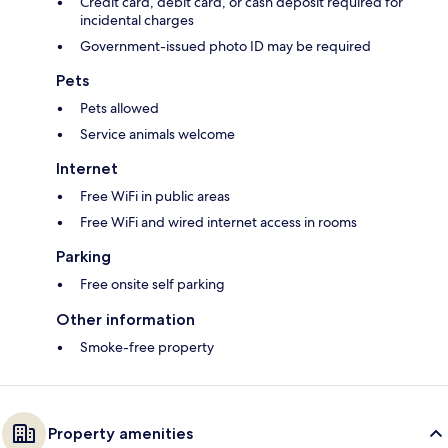
Credit card, debit card, or cash deposit required for
incidental charges
Government-issued photo ID may be required
Pets
Pets allowed
Service animals welcome
Internet
Free WiFi in public areas
Free WiFi and wired internet access in rooms
Parking
Free onsite self parking
Other information
Smoke-free property
Property amenities