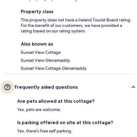
Property class
This property does not have a Ireland Tourist Board rating.
For the benefit of our customers, we have provided a
rating based on our rating system.
Also known as
Sunset View Cottage
Sunset View Glenamaddy
Sunset View Cottage Glenamaddy
Frequently asked questions
Are pets allowed at this cottage?
Yes, pets are welcome.
Is parking offered on site at this cottage?
Yes, there's free self parking.