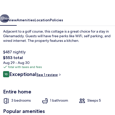
vious
Next
16+
Overview
Amenities
Location
Policies
Adjacent to a golf course, this cottage is a great choice for a stay in
Glenamaddy. Guests will have free perks like WiFi, self parking, and
wired internet. The property features a kitchen.
$487 nightly
The
$553 total
total
Aug 29 - Aug 30
price
Total with taxes and fees
is
Reviews
Exceptional
Exterior
10
See 1 review
$553
10 out of 10
Entire home
3 bedrooms
1 bathroom
Sleeps 5
Popular amenities