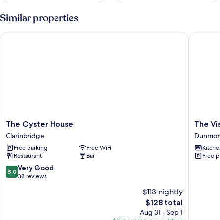
Similar properties
The Oyster House
The Visi
The
The
The Oyster House
The Vi
Oyster
Visiting
Clarinbridge
Dunmor
House
House
Free parking
Free WiFi
Kitche
Clarinbridge
Dunmor
Restaurant
Bar
Free p
8.0
Very Good
8.0
out
38 reviews
of
$113 nightly
10,
The
$128 total
Very
price
Good,
Aug 31 - Sep 1
is