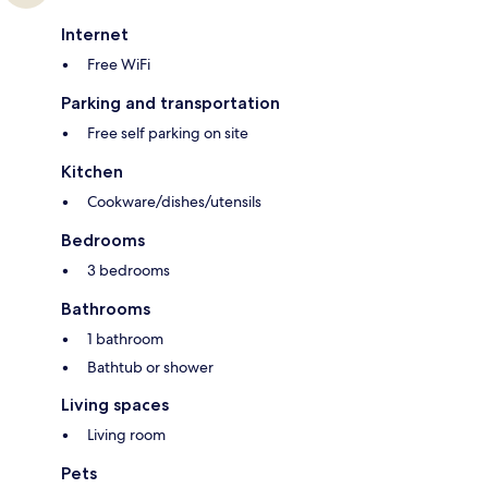
Internet
Free WiFi
Parking and transportation
Free self parking on site
Kitchen
Cookware/dishes/utensils
Bedrooms
3 bedrooms
Bathrooms
1 bathroom
Bathtub or shower
Living spaces
Living room
Pets