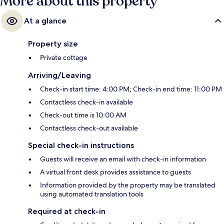
More about this property
At a glance
Property size
Private cottage
Arriving/Leaving
Check-in start time: 4:00 PM; Check-in end time: 11:00 PM
Contactless check-in available
Check-out time is 10:00 AM
Contactless check-out available
Special check-in instructions
Guests will receive an email with check-in information
A virtual front desk provides assistance to guests
Information provided by the property may be translated
using automated translation tools
Required at check-in