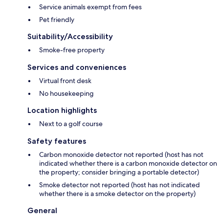
Service animals exempt from fees
Pet friendly
Suitability/Accessibility
Smoke-free property
Services and conveniences
Virtual front desk
No housekeeping
Location highlights
Next to a golf course
Safety features
Carbon monoxide detector not reported (host has not
indicated whether there is a carbon monoxide detector on
the property; consider bringing a portable detector)
Smoke detector not reported (host has not indicated
whether there is a smoke detector on the property)
General