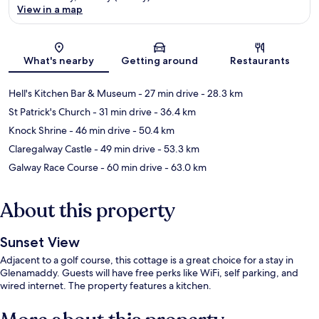
View in a map
Map
What's nearby
Getting around
Restaurants
Hell's Kitchen Bar & Museum
- 27 min drive
- 28.3 km
St Patrick's Church
- 31 min drive
- 36.4 km
Knock Shrine
- 46 min drive
- 50.4 km
Claregalway Castle
- 49 min drive
- 53.3 km
Galway Race Course
- 60 min drive
- 63.0 km
About this property
Sunset View
Adjacent to a golf course, this cottage is a great choice for a stay in
Glenamaddy. Guests will have free perks like WiFi, self parking, and
wired internet. The property features a kitchen.