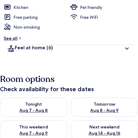
Kitchen
Pet friendly
Free parking
Free WiFi
Non-smoking
See all
Feel at home
(6)
Room options
Check availability for these dates
Check availability for tonight Aug 7 - Aug 8
Check availability for tomorr
Tonight
Tomorrow
Aug 7 - Aug 8
Aug 8 - Aug 9
Check availability for this weekend Aug 7 - Aug 9
Check availability for next we
This weekend
Next weekend
Aug 7 - Aug 9
Aug 14 - Aug 16