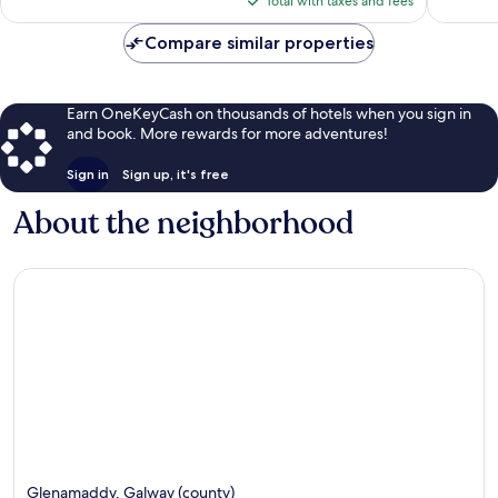
38
Total with taxes and fees
$128
reviews
Compare similar properties
Earn OneKeyCash on thousands of hotels when you sign in
and book. More rewards for more adventures!
Sign in
Sign up, it's free
About the neighborhood
Glenamaddy, Galway (county)