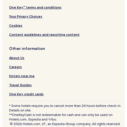
One Key™ terms and conditions
Your Privacy Choices
Cookies
Content guidelines and reporting content
Other information
About Us
Careers
Hotels near me
Travel Guides
One Key credit cards
* Some hotels require you to cancel more than 24 hours before check-in.
Details on site.
**OneKeyCash is not redeemable for cash and can only be used on
Hotels.com, Expedia and Vrbo.
© 2026 Hotels.com, LP., an Expedia Group company. All rights reserved.