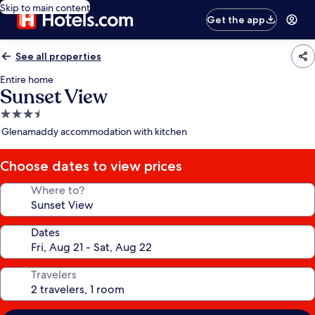
Skip to main content
Get the app
See all properties
Entire home
Sunset View
3.5
star
Glenamaddy accommodation with kitchen
property
Choose dates to view prices
Where to?
Dates
Travelers