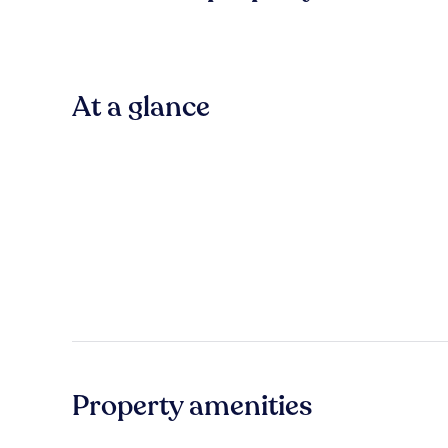
At a glance
Property amenities