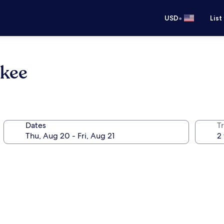
•
USD
List
lkee
Dates
T