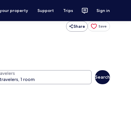
 your property
Support
Trips
Sign in
Share
Save
ravelers
Search