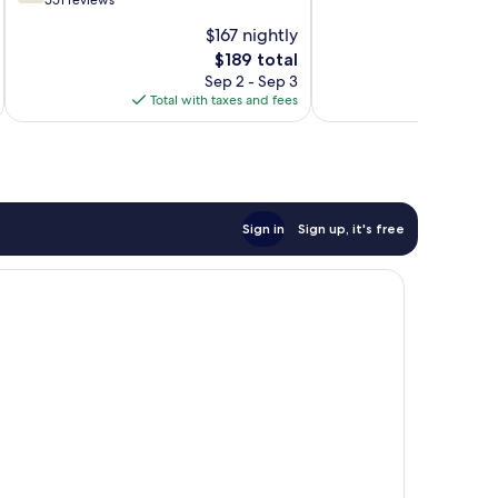
out
551 reviews
10,
of
$167 nightly
Exceptional,
10,
The
1
$189 total
Good,
price
review
551
Sep 2 - Sep 3
is
reviews
Total with taxes and fees
$189
Sign in
Sign up, it's free