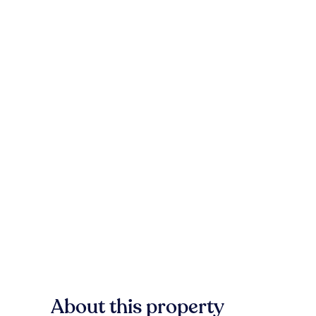
About this property