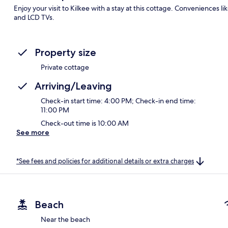
Enjoy your visit to Kilkee with a stay at this cottage. Conveniences l
and LCD TVs.
Property size
Private cottage
Arriving/Leaving
Check-in start time: 4:00 PM; Check-in end time:
11:00 PM
Check-out time is 10:00 AM
See more
*See fees and policies for additional details or extra charges
Beach
Near the beach