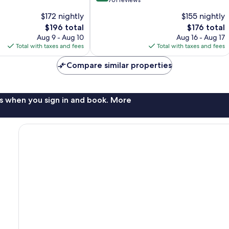
out
701 reviews
of
$172 nightly
$155 nightly
10,
The
The
$196 total
$176 total
Excellent,
price
price
701
Aug 9 - Aug 10
Aug 16 - Aug 17
is
is
reviews
Total with taxes and fees
Total with taxes and fees
$196
$176
Compare similar properties
s when you sign in and book. More