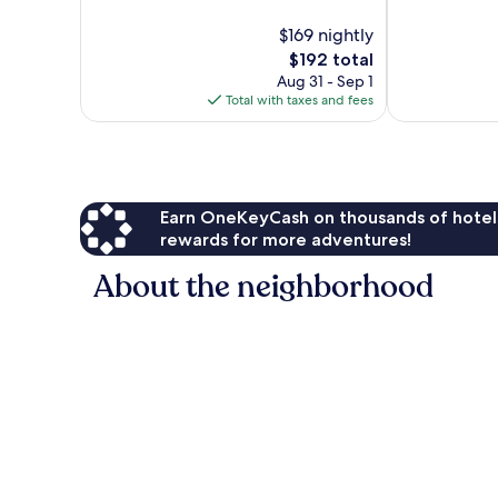
10,
10,
$169 nightly
Very
Excellent,
Good,
The
769
$192 total
219
price
reviews
Aug 31 - Sep 1
reviews
is
Total with taxes and fees
$192
Earn OneKeyCash on thousands of hotel
rewards for more adventures!
About the neighborhood