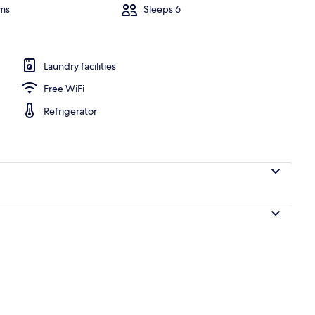
ms
Sleeps 6
ing room | LCD TV, fireplace
Laundry facilities
Free WiFi
Refrigerator