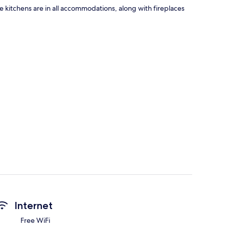
ike kitchens are in all accommodations, along with fireplaces
Internet
Free WiFi