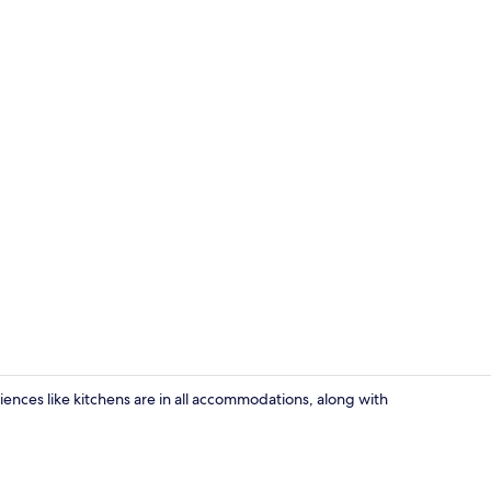
Cottage | Liv
eniences like kitchens are in all accommodations, along with
Cottage | Pr