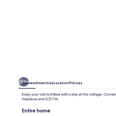
Kilkee
11+
Overview
Amenities
Location
Policies
Enjoy your visit to Kilkee with a stay at this cottage. Conv
fireplaces and LCD TVs.
Entire home