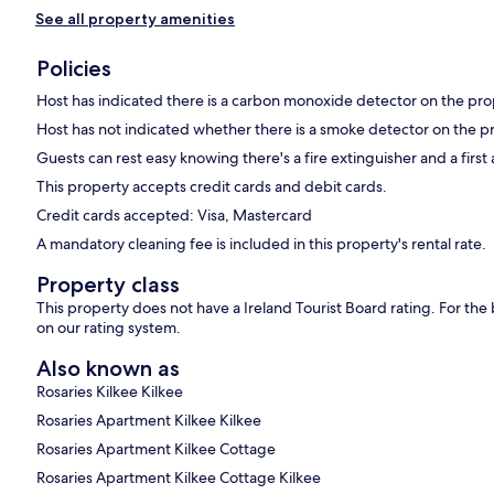
See all property amenities
Policies
Host has indicated there is a carbon monoxide detector on the pro
Host has not indicated whether there is a smoke detector on the p
Guests can rest easy knowing there's a fire extinguisher and a first a
This property accepts credit cards and debit cards.
Credit cards accepted: Visa, Mastercard
A mandatory cleaning fee is included in this property's rental rate.
Property class
This property does not have a Ireland Tourist Board rating. For th
on our rating system.
Also known as
Rosaries Kilkee Kilkee
Rosaries Apartment Kilkee Kilkee
Rosaries Apartment Kilkee Cottage
Rosaries Apartment Kilkee Cottage Kilkee