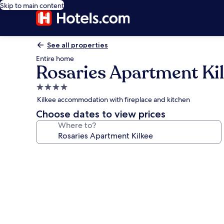
Skip to main content
See all properties
Entire home
Rosaries Apartment Ki
4.0
star
Kilkee accommodation with fireplace and kitchen
property
Choose dates to view prices
Where to?
Photo
gallery
for
Rosaries
Apartment