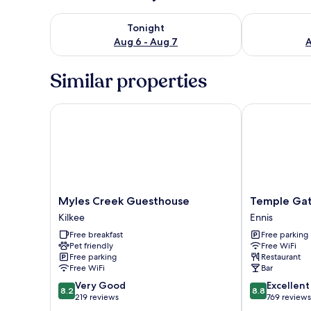
Check availability for tonight Aug 6 - Aug 7
Check availab
Tonight
Aug 6 - Aug 7
A
Similar properties
Myles Creek Guesthouse
Temple Gate 
Myles
Temple
Myles Creek Guesthouse
Temple Gat
Creek
Gate
Kilkee
Ennis
Guesthouse
Hotel
Free breakfast
Free parking
Kilkee
Ennis
Pet friendly
Free WiFi
Free parking
Restaurant
Free WiFi
Bar
8.2
8.8
Very Good
Excellent
8.2
8.8
out
out
219 reviews
769 reviews
of
of