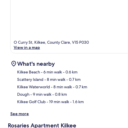
O Curry St, Kilkee, County Clare, V15 P030
View in a map
What's nearby
Kilkee Beach
- 6 min walk
- 0.6 km
Scattery Island
- 8 min walk
- 0.7 km
Ma
Kilkee Waterworld
- 8 min walk
- 0.7 km
Dough
- 9 min walk
- 0.8 km
Kilkee Golf Club
- 19 min walk
- 1.6 km
See more
Rosaries Apartment Kilkee