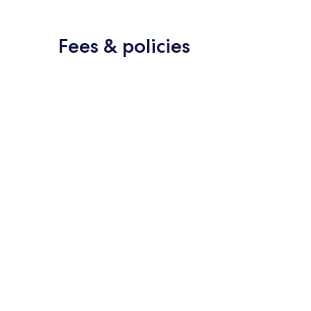
Fees & policies