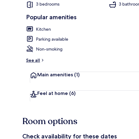
3 bedrooms
3 bathroo
Popular amenities
Cottage | Liv
Kitchen
Parking available
Non-smoking
See all
Main amenities
(1)
Feel at home
(6)
Room options
Check availability for these dates