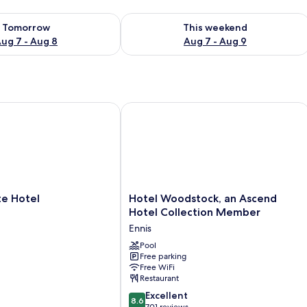
ility for tomorrow Aug 7 - Aug 8
Check availability for this weekend A
Tomorrow
This weekend
ug 7 - Aug 8
Aug 7 - Aug 9
Hotel
Hotel Woodstock, an Ascend Hotel 
Hotel
e Hotel
Hotel Woodstock, an Ascend
Woodstock,
Hotel Collection Member
an
Ennis
Ascend
Hotel
Pool
Free parking
Collection
Free WiFi
Member
Restaurant
Ennis
8.6
Excellent
8.6