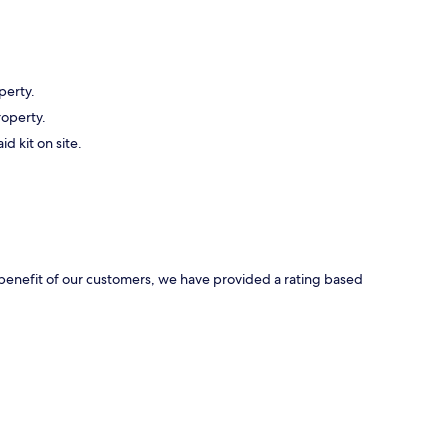
perty.
roperty.
id kit on site.
e benefit of our customers, we have provided a rating based