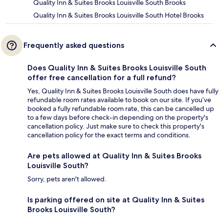
Quality Inn & Suites Brooks Louisville South Brooks
Quality Inn & Suites Brooks Louisville South Hotel Brooks
Frequently asked questions
Does Quality Inn & Suites Brooks Louisville South
offer free cancellation for a full refund?
Yes, Quality Inn & Suites Brooks Louisville South does have fully
refundable room rates available to book on our site. If you’ve
booked a fully refundable room rate, this can be cancelled up
to a few days before check-in depending on the property's
cancellation policy. Just make sure to check this property's
cancellation policy for the exact terms and conditions.
Are pets allowed at Quality Inn & Suites Brooks
Louisville South?
Sorry, pets aren't allowed.
Is parking offered on site at Quality Inn & Suites
Brooks Louisville South?