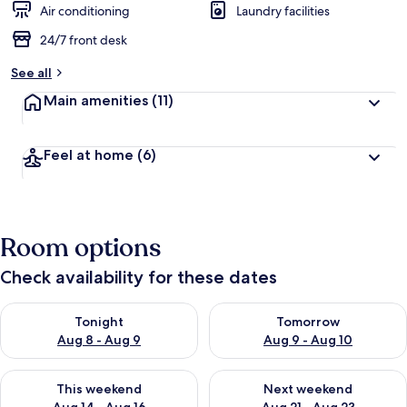
Air conditioning
Laundry facilities
24/7 front desk
See all
Main amenities
(11)
Feel at home
(6)
Room options
Check availability for these dates
Check availability for tonight Aug 8 - Aug 9
Check availability for tomorr
Tonight
Tomorrow
Aug 8 - Aug 9
Aug 9 - Aug 10
Check availability for this weekend Aug 14 - Aug 16
Check availability for next w
This weekend
Next weekend