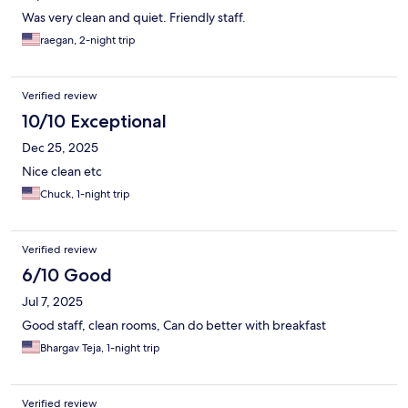
Was very clean and quiet. Friendly staff.
raegan, 2-night trip
Verified review
10/10 Exceptional
Dec 25, 2025
Nice clean etc
Chuck, 1-night trip
Verified review
6/10 Good
Jul 7, 2025
Good staff, clean rooms, Can do better with breakfast
Bhargav Teja, 1-night trip
Verified review