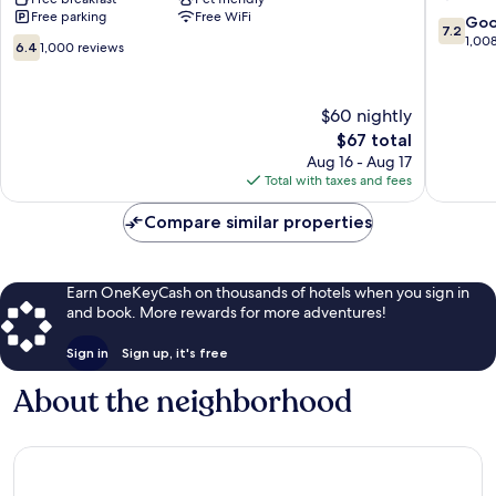
Free parking
Free WiFi
65
Louisvill
7.2
Go
7.2
Brooks
South
out
1,00
6.4
6.4
1,000 reviews
Shepher
of
out
10,
of
Good,
10,
$60 nightly
1,008
1,000
The
$67 total
reviews
reviews
price
Aug 16 - Aug 17
is
Total with taxes and fees
$67
Compare similar properties
Earn OneKeyCash on thousands of hotels when you sign in
and book. More rewards for more adventures!
Sign in
Sign up, it's free
About the neighborhood