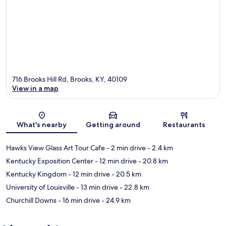
716 Brooks Hill Rd, Brooks, KY, 40109
View in a map
Map
What's nearby
Getting around
Restaurants
Hawks View Glass Art Tour Cafe
- 2 min drive
- 2.4 km
Kentucky Exposition Center
- 12 min drive
- 20.8 km
Kentucky Kingdom
- 12 min drive
- 20.5 km
University of Louisville
- 13 min drive
- 22.8 km
Churchill Downs
- 16 min drive
- 24.9 km