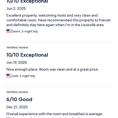
10/10 Exceptional
Jun 2, 2025
Excellent property, welcoming hosts and very clean and
comfortable room. Have recommended this property to friends
and definitely stay here again when I’m in the Louisville area.
Dawn, 2-night trip
Verified review
10/10 Exceptional
Jun 19, 2025
Nice enough place. Room was clean and at a great price
Josh, 1-night trip
Verified review
6/10 Good
Dec 21, 2025
Overall experience with the room and breakfast is average .