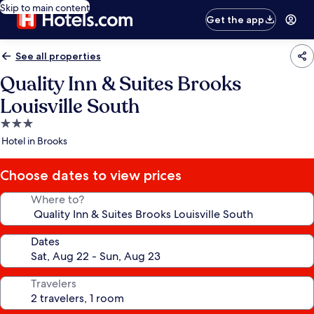
Skip to main content
Get the app
See all properties
Quality Inn & Suites Brooks
Louisville South
3.0
star
Hotel in Brooks
property
Choose dates to view prices
Where to?
Dates
Travelers