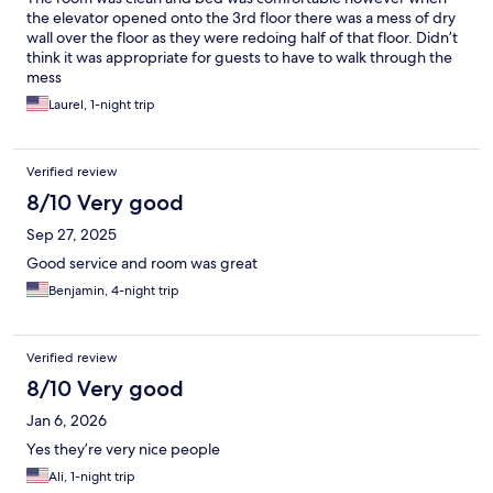
the elevator opened onto the 3rd floor there was a mess of dry
wall over the floor as they were redoing half of that floor. Didn’t
think it was appropriate for guests to have to walk through the
mess
Laurel, 1-night trip
Verified review
8/10 Very good
Sep 27, 2025
Good service and room was great
Benjamin, 4-night trip
Verified review
8/10 Very good
Jan 6, 2026
Yes they’re very nice people
Ali, 1-night trip