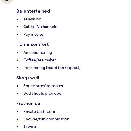
Be entertained
Television
Cable TV channels
Pay movies
Home comfort
Air conditioning
Coffee/tea maker
Iron/ironing board (on request)
Sleep well
Soundproofed rooms
Bed sheets provided
Freshen up
Private bathroom
Shower/tub combination
Towels