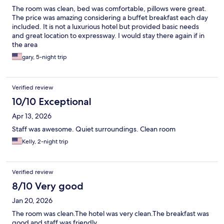
The room was clean, bed was comfortable, pillows were great.
The price was amazing considering a buffet breakfast each day
included. It is not a luxurious hotel but provided basic needs
and great location to expressway. I would stay there again if in
the area
gary, 5-night trip
Verified review
10/10 Exceptional
Apr 13, 2026
Staff was awesome. Quiet surroundings. Clean room
Kelly, 2-night trip
Verified review
8/10 Very good
Jan 20, 2026
The room was clean.The hotel was very clean.The breakfast was
good and staff was friendly