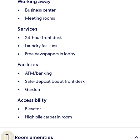
Working away
Business center
Meeting rooms
Services
24-hour front desk
Laundry facilities
Free newspapers in lobby
Facilities
ATM/banking
Safe-deposit box at front desk
Garden
Accessibility
Elevator
High pile carpet in room
Room amenities