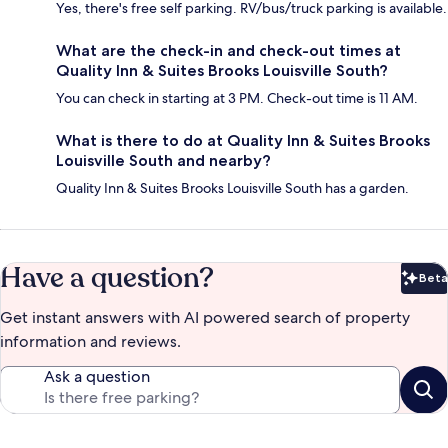
Yes, there's free self parking. RV/bus/truck parking is available.
What are the check-in and check-out times at
Quality Inn & Suites Brooks Louisville South?
You can check in starting at 3 PM. Check-out time is 11 AM.
What is there to do at Quality Inn & Suites Brooks
Louisville South and nearby?
Quality Inn & Suites Brooks Louisville South has a garden.
Have a question?
Beta
Bet
Get instant answers with AI powered search of property
information and reviews.
Ask a question