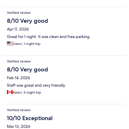
Verified review
8/10 Very good
Apr 11, 2026
Great for 1 night. It was clean and free parking.
Dawn, 1-night trip
Verified review
8/10 Very good
Feb 14, 2026
Staff was great and very friendly.
Karen, 3-night trip
Verified review
10/10 Exceptional
Mar 13, 2026