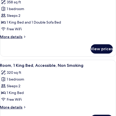
358 sq ft
Non
photos
Smoking
1 bedroom
for
Studio
Sleeps 2
Suite,
1 King Bed and 1 Double Sofa Bed
1
Free WiFi
King
More
More details
Bed
details
with
for
View prices
Studio
Sofa
Suite,
bed,
1
View
A hotel room with a large bed, a bedsi
Non
3
King
Room, 1 King Bed, Accessible, Non Smoking
all
Smoking
Bed
320 sq ft
with
photos
Sofa
1 bedroom
for
bed,
Room,
Sleeps 2
Non
1
Smoking
1 King Bed
King
Free WiFi
Bed,
More
More details
Accessible,
details