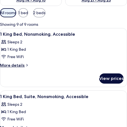
Aug 14 - Aug 16
Aug 21 - Aug 23
Available
All rooms
1 bed
2 beds
filters
for
Showing 9 of 9 rooms
rooms
View
A hotel room with a bed, two bedside 
11
1 King Bed, Nonsmoking, Accessible
all
Sleeps 2
photos
1 King Bed
for
1
Free WiFi
King
More
More details
Bed,
details
for
Nonsmoking,
View prices
1
Accessible
King
Bed,
View
A hotel room with a bed, two bedside 
13
Nonsmoking,
1 King Bed, Suite, Nonsmoking, Accessible
all
Accessible
Sleeps 2
photos
1 King Bed
for
1
Free WiFi
King