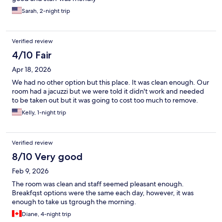
Sarah, 2-night trip
Verified review
4/10 Fair
Apr 18, 2026
We had no other option but this place. It was clean enough. Our
room had a jacuzzi but we were told it didn't work and needed
to be taken out but it was going to cost too much to remove.
Kelly, 1-night trip
Verified review
8/10 Very good
Feb 9, 2026
The room was clean and staff seemed pleasant enough.
Breakfqst options were the same each day, however, it was
enough to take us tgrough the morning.
Diane, 4-night trip