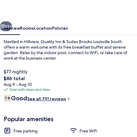
&
Suites
Brooks
vious
Next
Louisville
32+
Overview
Rooms
Location
Policies
South
Nestled in Hillview, Quality Inn & Suites Brooks Louisville South
offers a warm welcome with its free breakfast buffet and serene
garden. Relax by the indoor pool, connect to WiFi, or take care of
work at the business center.
$77 nightly
The
$86 total
total
Aug 9 - Aug 10
price
Total with taxes and fees
Lobby
is
Reviews
Good
7.8
See all 791 reviews
$86
7.8 out of 10
Popular amenities
Free parking
Free WiFi