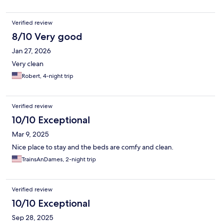
Verified review
8/10 Very good
Jan 27, 2026
Very clean
Robert, 4-night trip
Verified review
10/10 Exceptional
Mar 9, 2025
Nice place to stay and the beds are comfy and clean.
TrainsAnDames, 2-night trip
Verified review
10/10 Exceptional
Sep 28, 2025