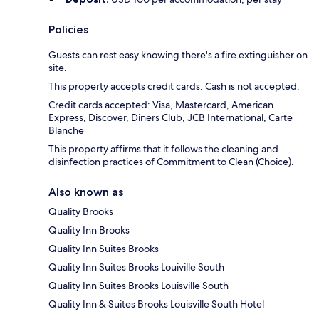
Policies
Guests can rest easy knowing there's a fire extinguisher on
site.
This property accepts credit cards. Cash is not accepted.
Credit cards accepted: Visa, Mastercard, American
Express, Discover, Diners Club, JCB International, Carte
Blanche
This property affirms that it follows the cleaning and
disinfection practices of Commitment to Clean (Choice).
Also known as
Quality Brooks
Quality Inn Brooks
Quality Inn Suites Brooks
Quality Inn Suites Brooks Louiville South
Quality Inn Suites Brooks Louisville South
Quality Inn & Suites Brooks Louisville South Hotel