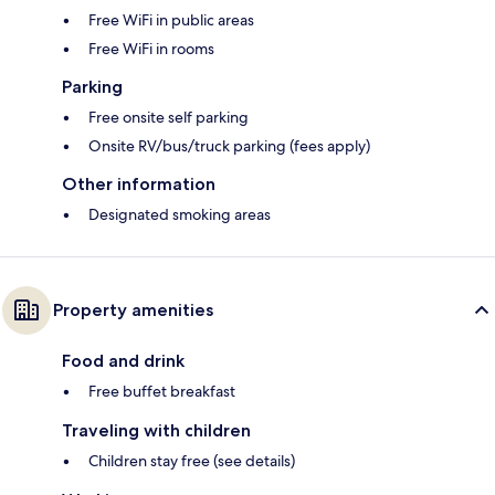
Free WiFi in public areas
Free WiFi in rooms
Parking
Free onsite self parking
Onsite RV/bus/truck parking (fees apply)
Other information
Designated smoking areas
Property amenities
Food and drink
Free buffet breakfast
Traveling with children
Children stay free (see details)