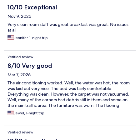
10/10 Exceptional
Nov 9, 2025
Very clean room staff was great breakfast was great. No issues
at all
Jennifer, 1-night trip
Verified review
8/10 Very good
Mar 7, 2026
The air conditioning worked. Well, the water was hot, the room
was laid out very nice. The bed was fairly comfortable.
Everything was clean. However, the carpet was not vacuumed.
Well, many of the corners had debris still in them and some on
the main traffic area. The furniture was worn. The flooring
outside the elevator had tape holding the floor together, which
Jewel, 1-night trip
was disconcerting.
Verified review