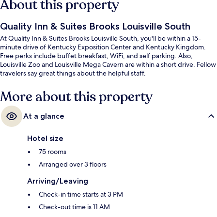
About this property
Quality Inn & Suites Brooks Louisville South
At Quality Inn & Suites Brooks Louisville South, you'll be within a 15-
minute drive of Kentucky Exposition Center and Kentucky Kingdom.
Free perks include buffet breakfast, WiFi, and self parking. Also,
Louisville Zoo and Louisville Mega Cavern are within a short drive. Fellow
travelers say great things about the helpful staff.
More about this property
At a glance
Hotel size
75 rooms
Arranged over 3 floors
Arriving/Leaving
Check-in time starts at 3 PM
Check-out time is 11 AM