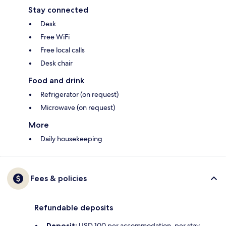
Stay connected
Desk
Free WiFi
Free local calls
Desk chair
Food and drink
Refrigerator (on request)
Microwave (on request)
More
Daily housekeeping
Fees & policies
Refundable deposits
Deposit:
USD 100 per accommodation, per stay