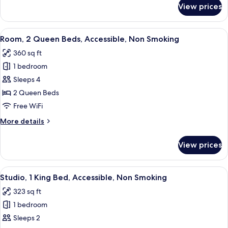
Non
for
View prices
Room,
Smoking
1
King
View
A hotel room with two beds, a desk wit
3
Bed,
Room, 2 Queen Beds, Accessible, Non Smoking
all
Accessible,
360 sq ft
Non
photos
Smoking
1 bedroom
for
Room,
Sleeps 4
2
2 Queen Beds
Queen
Free WiFi
Beds,
More
More details
Accessible,
details
Non
for
View prices
Room,
Smoking
2
Queen
View
A hotel room with a green sofa, a smal
6
Beds,
Studio, 1 King Bed, Accessible, Non Smoking
all
Accessible,
323 sq ft
Non
photos
Smoking
1 bedroom
for
Studio,
Sleeps 2