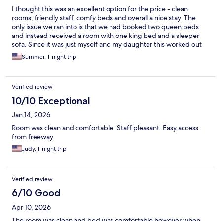
I thought this was an excellent option for the price - clean
rooms, friendly staff, comfy beds and overall a nice stay. The
only issue we ran into is that we had booked two queen beds
and instead received a room with one king bed and a sleeper
sofa. Since it was just myself and my daughter this worked out
fine for us though.
Summer, 1-night trip
Verified review
10/10 Exceptional
Jan 14, 2026
Room was clean and comfortable. Staff pleasant. Easy access
from freeway.
Judy, 1-night trip
Verified review
6/10 Good
Apr 10, 2026
The room was clean and bed was comfortable however when