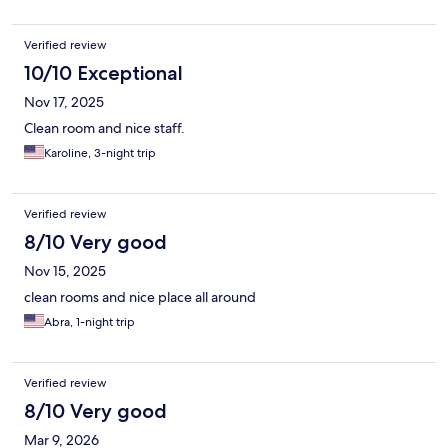
Verified review
10/10 Exceptional
Nov 17, 2025
Clean room and nice staff.
Karoline, 3-night trip
Verified review
8/10 Very good
Nov 15, 2025
clean rooms and nice place all around
Abra, 1-night trip
Verified review
8/10 Very good
Mar 9, 2026