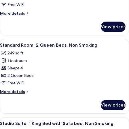
1
Free WiFi
King
More
More details
Bed,
details
Non
for
View prices
Standard
Smoking
Room,
1
View
A hotel room with two beds, a nightst
2
King
Standard Room, 2 Queen Beds, Non Smoking
all
Bed,
249 sq ft
Non
photos
Smoking
1 bedroom
for
Standard
Sleeps 4
Room,
2 Queen Beds
2
Free WiFi
Queen
More
More details
Beds,
details
Non
for
View prices
Standard
Smoking
Room,
2
View
A hotel room with a bed, two bedside t
5
Queen
Studio Suite, 1 King Bed with Sofa bed, Non Smoking
all
Beds,