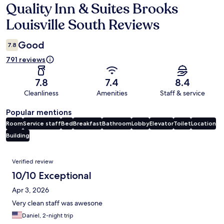
Quality Inn & Suites Brooks
Reviews
Louisville South Reviews
Good
7.8
791 reviews
7.8
7.4
8.4
Cleanliness
Amenities
Staff & service
Popular mentions
Room
Service staff
Bed
Breakfast
Bathroom
Lobby
Elevator
Toilet
Location
Building
Reviews
Verified review
10/10 Exceptional
Apr 3, 2026
Very clean staff was awesone
Daniel, 2-night trip