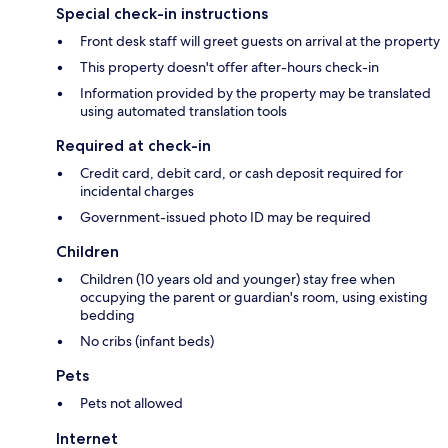
Special check-in instructions
Front desk staff will greet guests on arrival at the property
This property doesn't offer after-hours check-in
Information provided by the property may be translated
using automated translation tools
Required at check-in
Credit card, debit card, or cash deposit required for
incidental charges
Government-issued photo ID may be required
Children
Children (10 years old and younger) stay free when
occupying the parent or guardian's room, using existing
bedding
No cribs (infant beds)
Pets
Pets not allowed
Internet