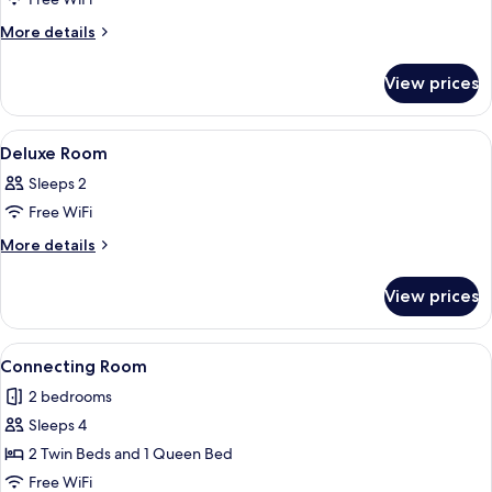
for
Superior
More
More details
details
Room
for
View prices
Superior
Room
View
In-room safe, desk, laptop workspace,
5
Deluxe Room
all
Sleeps 2
photos
Free WiFi
for
Deluxe
More
More details
details
Room
for
View prices
Deluxe
Room
View
A hotel room with a large bed, a desk w
6
Connecting Room
all
2 bedrooms
photos
Sleeps 4
for
Connecting
2 Twin Beds and 1 Queen Bed
Room
Free WiFi