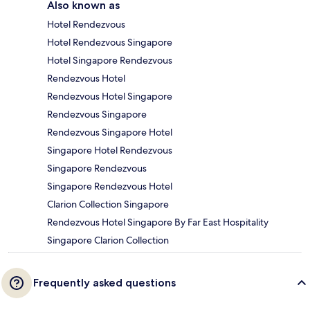
Also known as
Hotel Rendezvous
Hotel Rendezvous Singapore
Hotel Singapore Rendezvous
Rendezvous Hotel
Rendezvous Hotel Singapore
Rendezvous Singapore
Rendezvous Singapore Hotel
Singapore Hotel Rendezvous
Singapore Rendezvous
Singapore Rendezvous Hotel
Clarion Collection Singapore
Rendezvous Hotel Singapore By Far East Hospitality
Singapore Clarion Collection
Frequently asked questions