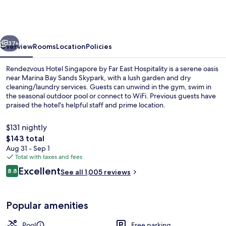
Singapore
by
Far
vious
Next
East
37+
Overview
Rooms
Location
Policies
Hospitality
Rendezvous Hotel Singapore by Far East Hospitality is a serene oasis
near Marina Bay Sands Skypark, with a lush garden and dry
cleaning/laundry services. Guests can unwind in the gym, swim in
the seasonal outdoor pool or connect to WiFi. Previous guests have
praised the hotel's helpful staff and prime location.
$131 nightly
The
$143 total
total
Aug 31 - Sep 1
Front of property
price
Total with taxes and fees
is
Reviews
Excellent
8.8
See all 1,005 reviews
$143
8.8 out of 10
Popular amenities
Pool
Free parking