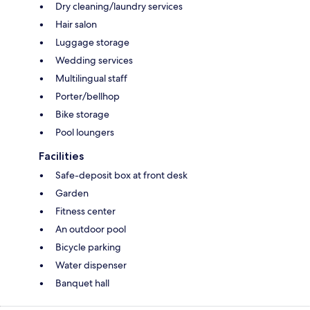
Dry cleaning/laundry services
Hair salon
Luggage storage
Wedding services
Multilingual staff
Porter/bellhop
Bike storage
Pool loungers
Facilities
Safe-deposit box at front desk
Garden
Fitness center
An outdoor pool
Bicycle parking
Water dispenser
Banquet hall