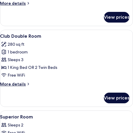
More
More details
details
for
View prices
Superior
Room
View
A hotel room with a large bed, a desk w
12
Club Double Room
all
280 sq ft
photos
1 bedroom
for
Club
Sleeps 3
Double
1 King Bed OR 2 Twin Beds
Room
Free WiFi
More
More details
details
for
View prices
Club
Double
Room
View
In-room safe, desk, laptop workspace,
7
Superior Room
all
Sleeps 2
photos
Free WiFi