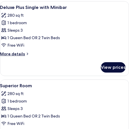
Room
View
A hotel room with a large bed, a desk 
8
Deluxe Plus Single with Minibar
all
280 sq ft
photos
1 bedroom
for
Deluxe
Sleeps 3
Plus
1 Queen Bed OR 2 Twin Beds
Single
Free WiFi
with
More
More details
Minibar
details
for
View prices
Deluxe
Plus
Single
View
A hotel room with a large bed, a desk w
8
with
Superior Room
all
Minibar
280 sq ft
photos
1 bedroom
for
Superior
Sleeps 3
Room
1 Queen Bed OR 2 Twin Beds
Free WiFi