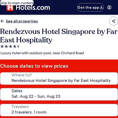
Skip to main content
Get the app
See all properties
Rendezvous Hotel Singapore by Far
East Hospitality
4.5
star
Luxury hotel with outdoor pool, near Orchard Road
property
Choose dates to view prices
Where to?
Dates
Travelers