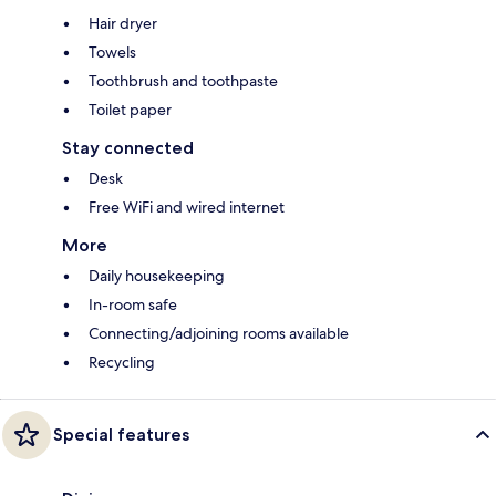
Hair dryer
Towels
Toothbrush and toothpaste
Toilet paper
Stay connected
Desk
Free WiFi and wired internet
More
Daily housekeeping
In-room safe
Connecting/adjoining rooms available
Recycling
Special features