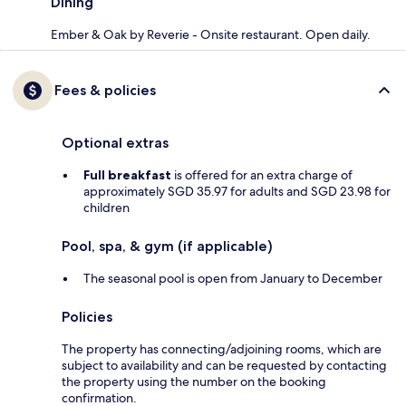
Dining
Ember & Oak by Reverie - Onsite restaurant. Open daily.
Fees & policies
Optional extras
Full breakfast
is offered for an extra charge of
approximately SGD 35.97 for adults and SGD 23.98 for
children
Pool, spa, & gym (if applicable)
The seasonal pool is open from January to December
Policies
The property has connecting/adjoining rooms, which are
subject to availability and can be requested by contacting
the property using the number on the booking
confirmation.