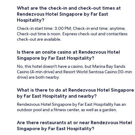
What are the check-in and check-out times at
Rendezvous Hotel Singapore by Far East
Hospitality?
Check-in start time: 3:00 PM; Check-in end time: anytime.
Check-out time is noon. Express check-out and contactless
check-out are available.
Is there an onsite casino at Rendezvous Hotel
Singapore by Far East Hospitality?
No, this hotel doesn't have a casino, but Marina Bay Sands
Casino (4-min drive) and Resort World Sentosa Casino (10-min
drive) are both nearby.
What is there to do at Rendezvous Hotel Singapore
by Far East Hospitality and nearby?
Rendezvous Hotel Singapore by Far East Hospitality has an
outdoor pool and a fitness center, as well as a garden.
Are there restaurants at or near Rendezvous Hotel
Singapore by Far East Hospitality?