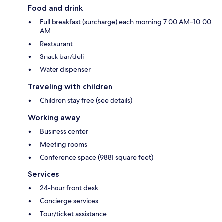
Food and drink
Full breakfast (surcharge) each morning 7:00 AM–10:00
AM
Restaurant
Snack bar/deli
Water dispenser
Traveling with children
Children stay free (see details)
Working away
Business center
Meeting rooms
Conference space (9881 square feet)
Services
24-hour front desk
Concierge services
Tour/ticket assistance