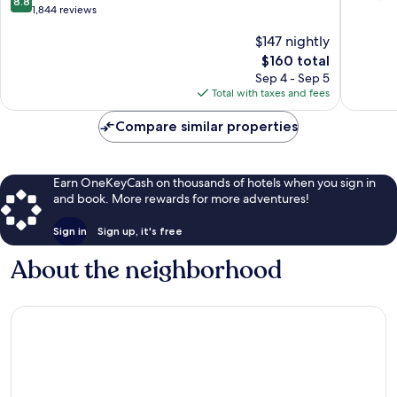
8.8
out
1,844 reviews
of
of
10,
$147 nightly
10,
Wonderf
Excellent,
The
2,682
$160 total
1,844
price
reviews
Sep 4 - Sep 5
reviews
is
Total with taxes and fees
$160
Compare similar properties
Earn OneKeyCash on thousands of hotels when you sign in
and book. More rewards for more adventures!
Sign in
Sign up, it's free
About the neighborhood