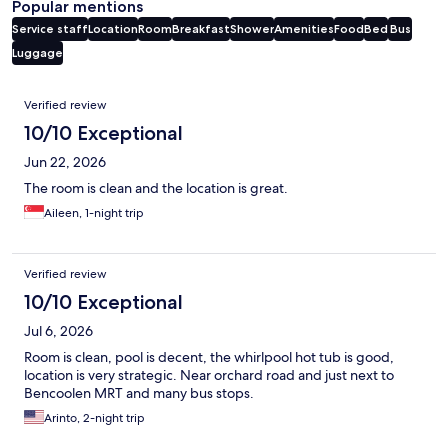
Popular mentions
Service staff
Location
Room
Breakfast
Shower
Amenities
Food
Bed
Bus
Luggage
Reviews
Verified review
10/10 Exceptional
Jun 22, 2026
The room is clean and the location is great.
Aileen, 1-night trip
Verified review
10/10 Exceptional
Jul 6, 2026
Room is clean, pool is decent, the whirlpool hot tub is good,
location is very strategic. Near orchard road and just next to
Bencoolen MRT and many bus stops.
Arinto, 2-night trip