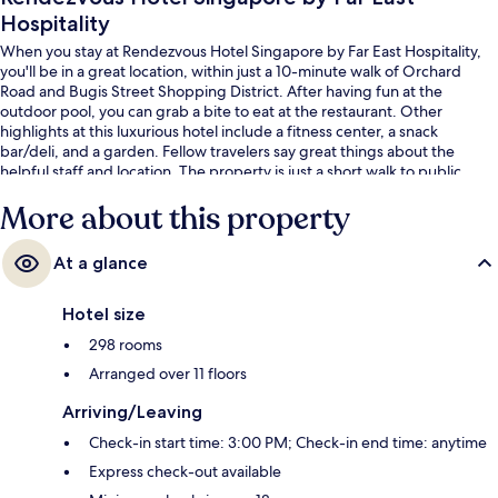
Hospitality
When you stay at Rendezvous Hotel Singapore by Far East Hospitality,
you'll be in a great location, within just a 10-minute walk of Orchard
Road and Bugis Street Shopping District. After having fun at the
outdoor pool, you can grab a bite to eat at the restaurant. Other
highlights at this luxurious hotel include a fitness center, a snack
bar/deli, and a garden. Fellow travelers say great things about the
helpful staff and location. The property is just a short walk to public
transportation: Bencoolen Station is 3 minutes and Bras Basah Station is
More about this property
3 minutes.
At a glance
Hotel size
298 rooms
Arranged over 11 floors
Arriving/Leaving
Check-in start time: 3:00 PM; Check-in end time: anytime
Express check-out available