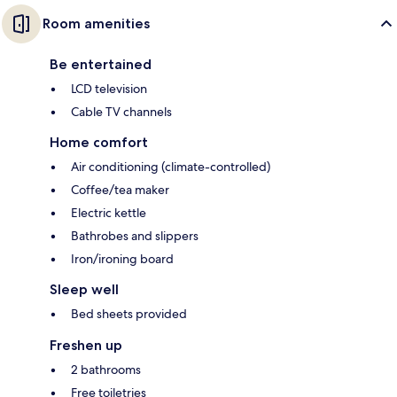
Room amenities
Be entertained
LCD television
Cable TV channels
Home comfort
Air conditioning (climate-controlled)
Coffee/tea maker
Electric kettle
Bathrobes and slippers
Iron/ironing board
Sleep well
Bed sheets provided
Freshen up
2 bathrooms
Free toiletries