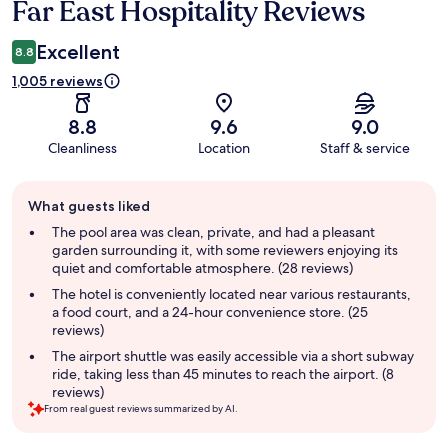
Far East Hospitality Reviews
Excellent
8.8
1,005 reviews
8.8
9.6
9.0
Cleanliness
Location
Staff & service
Guest
What guests liked
review
summary
The pool area was clean, private, and had a pleasant
garden surrounding it, with some reviewers enjoying its
quiet and comfortable atmosphere. (28 reviews)
The hotel is conveniently located near various restaurants,
a food court, and a 24-hour convenience store. (25
reviews)
The airport shuttle was easily accessible via a short subway
ride, taking less than 45 minutes to reach the airport. (8
reviews)
From real guest reviews summarized by AI.