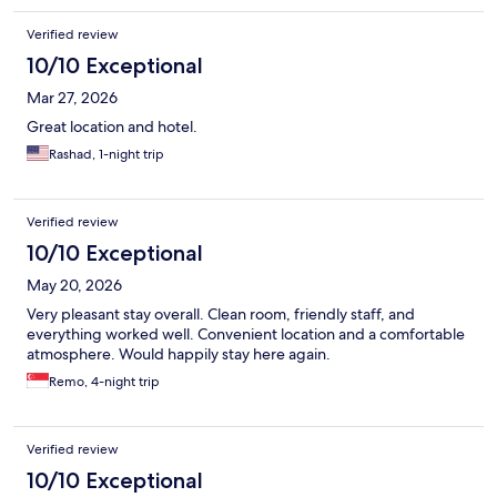
Verified review
10/10 Exceptional
Mar 27, 2026
Great location and hotel.
Rashad, 1-night trip
Verified review
10/10 Exceptional
May 20, 2026
Very pleasant stay overall. Clean room, friendly staff, and
everything worked well. Convenient location and a comfortable
atmosphere. Would happily stay here again.
Remo, 4-night trip
Verified review
10/10 Exceptional