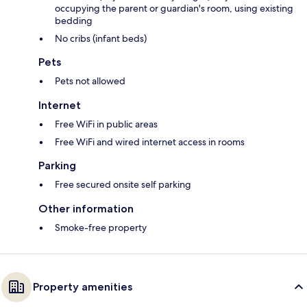
occupying the parent or guardian's room, using existing
bedding
No cribs (infant beds)
Pets
Pets not allowed
Internet
Free WiFi in public areas
Free WiFi and wired internet access in rooms
Parking
Free secured onsite self parking
Other information
Smoke-free property
Property amenities