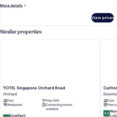
More
More details
details
for
View prices
Connecting
Room
Similar properties
YOTEL Singapore Orchard Road
Carlton 
YOTEL
Carlton
YOTEL Singapore Orchard Road
Carlto
Singapore
Hotel
Orchard
Downto
Orchard
Singapo
Pool
Free WiFi
Pool
Road
Downto
Restaurant
Connecting rooms
Free p
Orchard
Core
available
9.2
Won
9.2
8.8
Excellent
out
2,68