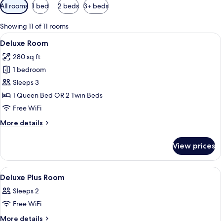
Available
All rooms
1 bed
2 beds
3+ beds
filters
for
Showing 11 of 11 rooms
rooms
View
A hotel room with a large bed, a desk w
8
Deluxe Room
all
280 sq ft
photos
1 bedroom
for
Deluxe
Sleeps 3
Room
1 Queen Bed OR 2 Twin Beds
Free WiFi
More
More details
details
for
View prices
Deluxe
Room
View
In-room safe, desk, laptop workspace,
6
Deluxe Plus Room
all
Sleeps 2
photos
Free WiFi
for
Deluxe
More
More details