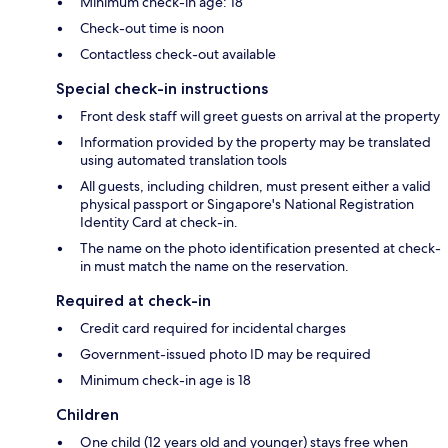
Minimum check-in age: 18
Check-out time is noon
Contactless check-out available
Special check-in instructions
Front desk staff will greet guests on arrival at the property
Information provided by the property may be translated
using automated translation tools
All guests, including children, must present either a valid
physical passport or Singapore's National Registration
Identity Card at check-in.
The name on the photo identification presented at check-
in must match the name on the reservation.
Required at check-in
Credit card required for incidental charges
Government-issued photo ID may be required
Minimum check-in age is 18
Children
One child (12 years old and younger) stays free when