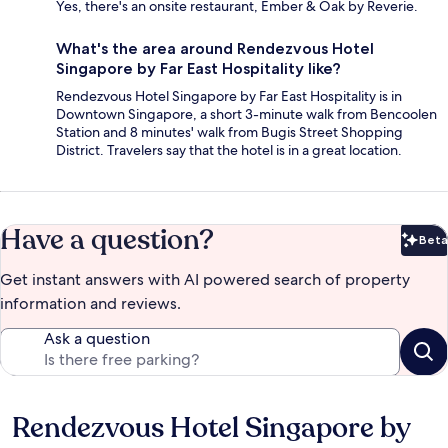
Yes, there's an onsite restaurant, Ember & Oak by Reverie.
What's the area around Rendezvous Hotel
Singapore by Far East Hospitality like?
Rendezvous Hotel Singapore by Far East Hospitality is in
Downtown Singapore, a short 3-minute walk from Bencoolen
Station and 8 minutes' walk from Bugis Street Shopping
District. Travelers say that the hotel is in a great location.
Have a question?
Beta
Bet
Get instant answers with AI powered search of property
information and reviews.
Ask a question
Rendezvous Hotel Singapore by
Reviews