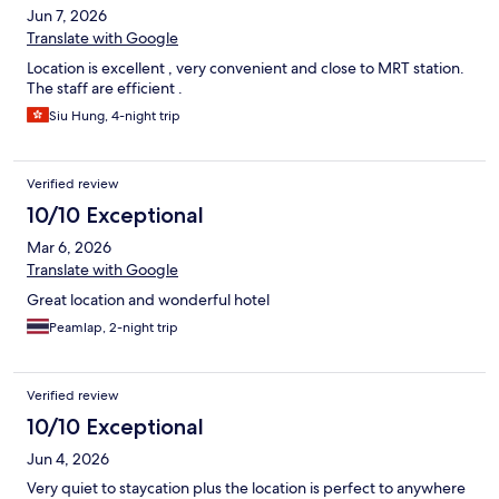
Jun 7, 2026
Translate with Google
Location is excellent , very convenient and close to MRT station.
The staff are efficient .
Siu Hung, 4-night trip
Verified review
10/10 Exceptional
Mar 6, 2026
Translate with Google
Great location and wonderful hotel
Peamlap, 2-night trip
Verified review
10/10 Exceptional
Jun 4, 2026
Very quiet to staycation plus the location is perfect to anywhere