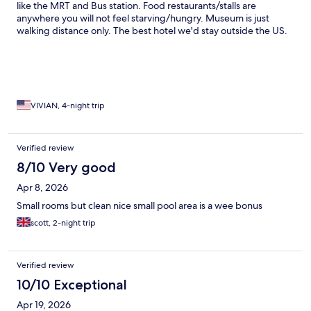
like the MRT and Bus station. Food restaurants/stalls are
anywhere you will not feel starving/hungry. Museum is just
walking distance only. The best hotel we'd stay outside the US.
VIVIAN, 4-night trip
Verified review
8/10 Very good
Apr 8, 2026
Small rooms but clean nice small pool area is a wee bonus
scott, 2-night trip
Verified review
10/10 Exceptional
Apr 19, 2026