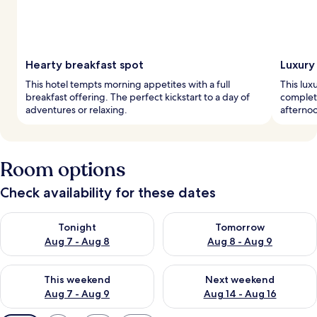
Hearty breakfast spot
Luxury
This hotel tempts morning appetites with a full
This lux
breakfast offering. The perfect kickstart to a day of
complete
adventures or relaxing.
afternoo
Room options
Check availability for these dates
Check availability for tonight Aug 7 - Aug 8
Check availability for tomorr
Tonight
Tomorrow
Aug 7 - Aug 8
Aug 8 - Aug 9
Check availability for this weekend Aug 7 - Aug 9
Check availability for next we
This weekend
Next weekend
Aug 7 - Aug 9
Aug 14 - Aug 16