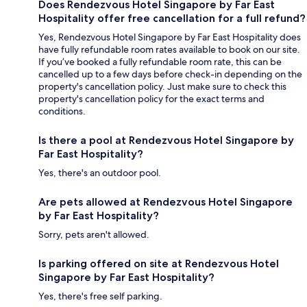
Does Rendezvous Hotel Singapore by Far East
Hospitality offer free cancellation for a full refund?
Yes, Rendezvous Hotel Singapore by Far East Hospitality does
have fully refundable room rates available to book on our site.
If you’ve booked a fully refundable room rate, this can be
cancelled up to a few days before check-in depending on the
property's cancellation policy. Just make sure to check this
property's cancellation policy for the exact terms and
conditions.
Is there a pool at Rendezvous Hotel Singapore by
Far East Hospitality?
Yes, there's an outdoor pool.
Are pets allowed at Rendezvous Hotel Singapore
by Far East Hospitality?
Sorry, pets aren't allowed.
Is parking offered on site at Rendezvous Hotel
Singapore by Far East Hospitality?
Yes, there's free self parking.