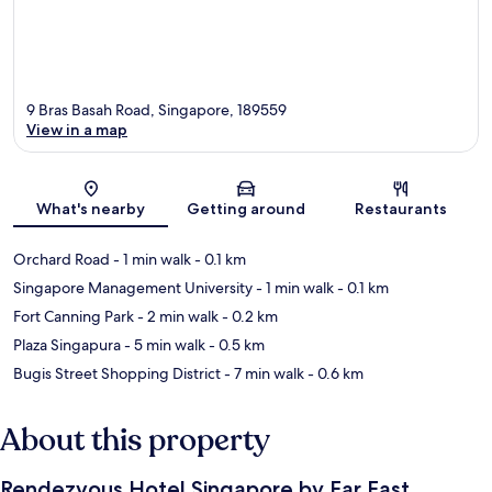
9 Bras Basah Road, Singapore, 189559
View in a map
Map
What's nearby
Getting around
Restaurants
Orchard Road
- 1 min walk
- 0.1 km
Singapore Management University
- 1 min walk
- 0.1 km
Fort Canning Park
- 2 min walk
- 0.2 km
Plaza Singapura
- 5 min walk
- 0.5 km
Bugis Street Shopping District
- 7 min walk
- 0.6 km
About this property
Rendezvous Hotel Singapore by Far East