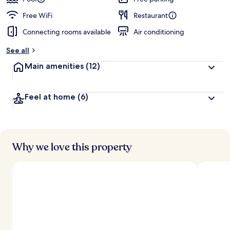
Free WiFi
Restaurant
Connecting rooms available
Air conditioning
See all
Main amenities
(12)
Feel at home
(6)
Why we love this property