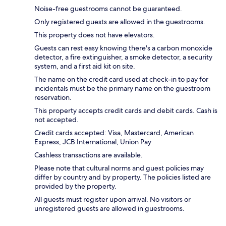
Noise-free guestrooms cannot be guaranteed.
Only registered guests are allowed in the guestrooms.
This property does not have elevators.
Guests can rest easy knowing there's a carbon monoxide
detector, a fire extinguisher, a smoke detector, a security
system, and a first aid kit on site.
The name on the credit card used at check-in to pay for
incidentals must be the primary name on the guestroom
reservation.
This property accepts credit cards and debit cards. Cash is
not accepted.
Credit cards accepted: Visa, Mastercard, American
Express, JCB International, Union Pay
Cashless transactions are available.
Please note that cultural norms and guest policies may
differ by country and by property. The policies listed are
provided by the property.
All guests must register upon arrival. No visitors or
unregistered guests are allowed in guestrooms.