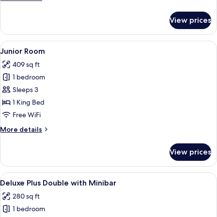
details
Plus
for
Room
View prices
Deluxe
Plus
Room
View
A hotel room with a bed, a sitting are
12
Junior Room
all
409 sq ft
photos
1 bedroom
for
Junior
Sleeps 3
Room
1 King Bed
Free WiFi
More
More details
details
for
View prices
Junior
Room
View
A hotel room with two beds, a desk, a 
11
Deluxe Plus Double with Minibar
all
280 sq ft
photos
1 bedroom
for