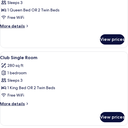
Deluxe
Sleeps 3
Plus
1 Queen Bed OR 2 Twin Beds
Double
Free WiFi
with
More
More details
Minibar
details
for
View prices
Deluxe
Plus
Double
View
A hotel room with a large bed, a desk w
11
with
Club Single Room
all
Minibar
280 sq ft
photos
1 bedroom
for
Club
Sleeps 3
Single
1 King Bed OR 2 Twin Beds
Room
Free WiFi
More
More details
details
for
View prices
Club
Single