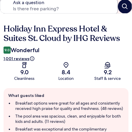
Ask a question
Holiday Inn Express Hotel &
Reviews
Suites St. Cloud by IHG Reviews
Wonderful
9.0
1,001 reviews
9.0
8.4
9.2
Cleanliness
Location
Staff & service
Guest
What guests liked
review
summary
Breakfast options were great for all ages and consistently
received high praise for quality and freshness. (48 reviews)
The pool area was spacious, clean, and enjoyable for both
kids and adults. (11 reviews)
Breakfast was exceptional and the complimentary