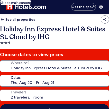
Skip to main content
Get the app
See all properties
Holiday Inn Express Hotel & Suites
St. Cloud by IHG
2.5
star
property
Choose dates to view prices
Where to?
Dates
Travelers