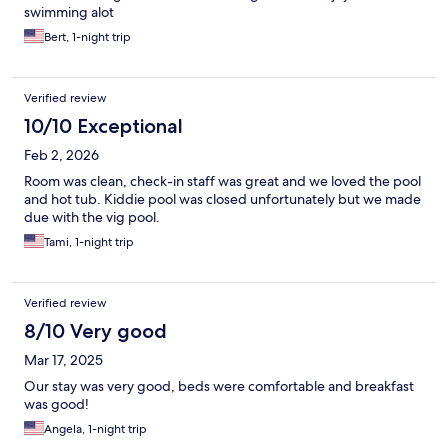
swimming alot
Bert, 1-night trip
Verified review
10/10 Exceptional
Feb 2, 2026
Room was clean, check-in staff was great and we loved the pool
and hot tub. Kiddie pool was closed unfortunately but we made
due with the vig pool.
Tami, 1-night trip
Verified review
8/10 Very good
Mar 17, 2025
Our stay was very good, beds were comfortable and breakfast
was good!
Angela, 1-night trip