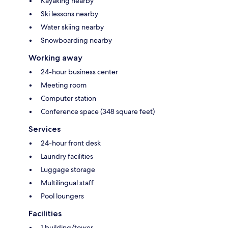
Kayaking nearby
Ski lessons nearby
Water skiing nearby
Snowboarding nearby
Working away
24-hour business center
Meeting room
Computer station
Conference space (348 square feet)
Services
24-hour front desk
Laundry facilities
Luggage storage
Multilingual staff
Pool loungers
Facilities
1 building/tower