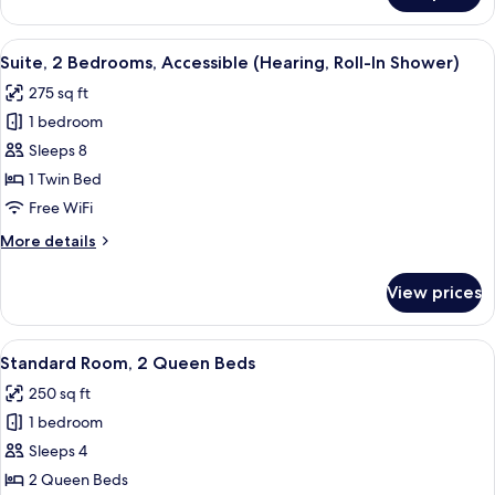
Mobility
Room,
Transfer
2
View
A hotel room with a dining table, four c
Shower)
3
Twin
Suite, 2 Bedrooms, Accessible (Hearing, Roll-In Shower)
all
Beds,
275 sq ft
Accessible
photos
(Hearing,
1 bedroom
for
Mobility
Suite,
Sleeps 8
Transfer
2
Shower)
1 Twin Bed
Bedrooms,
Free WiFi
Accessible
More
More details
(Hearing,
details
Roll-
for
View prices
Suite,
In
2
Shower)
Bedrooms,
View
A hotel room with two beds, a bathroom
6
Accessible
Standard Room, 2 Queen Beds
all
(Hearing,
250 sq ft
Roll-
photos
In
1 bedroom
for
Shower)
Standard
Sleeps 4
Room,
2 Queen Beds