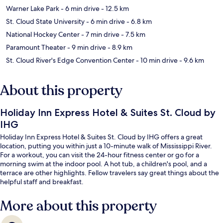
Warner Lake Park
- 6 min drive
- 12.5 km
St. Cloud State University
- 6 min drive
- 6.8 km
National Hockey Center
- 7 min drive
- 7.5 km
Paramount Theater
- 9 min drive
- 8.9 km
St. Cloud River's Edge Convention Center
- 10 min drive
- 9.6 km
About this property
Holiday Inn Express Hotel & Suites St. Cloud by
IHG
Holiday Inn Express Hotel & Suites St. Cloud by IHG offers a great
location, putting you within just a 10-minute walk of Mississippi River.
For a workout, you can visit the 24-hour fitness center or go for a
morning swim at the indoor pool. A hot tub, a children's pool, and a
terrace are other highlights. Fellow travelers say great things about the
helpful staff and breakfast.
More about this property