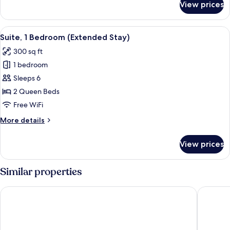
View prices
Suite,
2
Bedrooms
View
A hotel room with a bed, a TV, a desk, 
7
Suite, 1 Bedroom (Extended Stay)
all
300 sq ft
photos
1 bedroom
for
Suite,
Sleeps 6
1
2 Queen Beds
Bedroom
Free WiFi
(Extended
More
More details
Stay)
details
for
View prices
Suite,
1
Bedroom
Similar properties
(Extended
Stay)
Best Western Plus Kelly Inn
AmericI