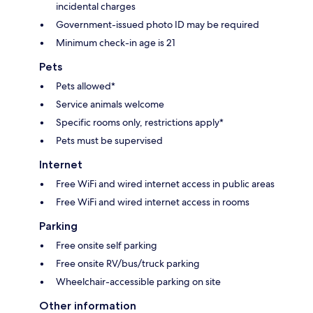
incidental charges
Government-issued photo ID may be required
Minimum check-in age is 21
Pets
Pets allowed*
Service animals welcome
Specific rooms only, restrictions apply*
Pets must be supervised
Internet
Free WiFi and wired internet access in public areas
Free WiFi and wired internet access in rooms
Parking
Free onsite self parking
Free onsite RV/bus/truck parking
Wheelchair-accessible parking on site
Other information