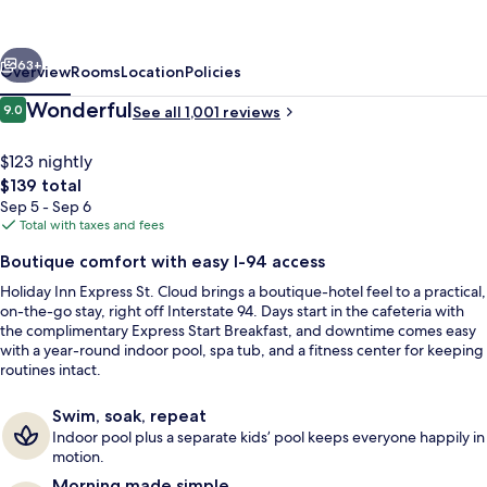
Hotel
&
vious
Next
Suites
63+
Overview
Rooms
Location
Policies
St.
Reviews
Wonderful
9.0
See all 1,001 reviews
9.0 out of 10
Cloud
by
$123 nightly
The
$139 total
IHG
total
Sep 5 - Sep 6
price
Total with taxes and fees
is
Boutique comfort with easy I-94 access
$139
Holiday Inn Express St. Cloud brings a boutique-hotel feel to a practical,
Exterior
on-the-go stay, right off Interstate 94. Days start in the cafeteria with
the complimentary Express Start Breakfast, and downtime comes easy
with a year-round indoor pool, spa tub, and a fitness center for keeping
routines intact.
Swim, soak, repeat
Indoor pool plus a separate kids’ pool keeps everyone happily in
motion.
Morning made simple