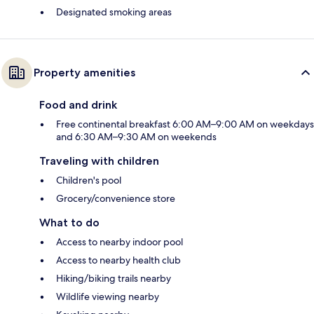
Designated smoking areas
Property amenities
Food and drink
Free continental breakfast 6:00 AM–9:00 AM on weekdays
and 6:30 AM–9:30 AM on weekends
Traveling with children
Children's pool
Grocery/convenience store
What to do
Access to nearby indoor pool
Access to nearby health club
Hiking/biking trails nearby
Wildlife viewing nearby