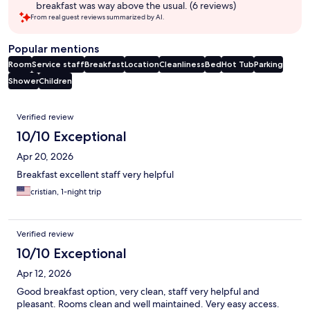
breakfast was way above the usual. (6 reviews)
From real guest reviews summarized by AI.
Popular mentions
Room
Service staff
Breakfast
Location
Cleanliness
Bed
Hot Tub
Parking
Shower
Children
Reviews
Verified review
10/10 Exceptional
Apr 20, 2026
Breakfast excellent staff very helpful
cristian, 1-night trip
Verified review
10/10 Exceptional
Apr 12, 2026
Good breakfast option, very clean, staff very helpful and
pleasant. Rooms clean and well maintained. Very easy access.