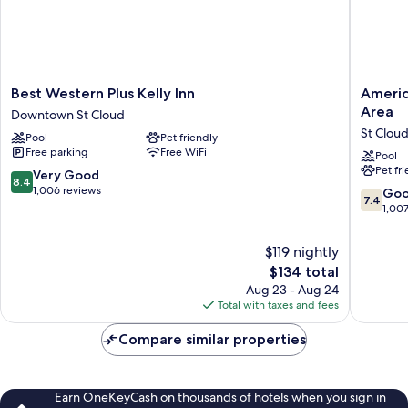
Best
AmericI
Best Western Plus Kelly Inn
Americ
Western
by
Area
Downtown St Cloud
Plus
Wyndh
St Clou
Pool
Pet friendly
Kelly
St.
Free parking
Free WiFi
Inn
Cloud
Pool
Pet fr
Downtown
MN
8.4
Very Good
8.4
St
Shoppi
out
1,006 reviews
7.4
Go
7.4
Cloud
Area
of
out
1,00
St
10,
of
Cloud
Very
10,
$119 nightly
Good,
Good,
The
$134 total
1,006
1,007
price
reviews
Aug 23 - Aug 24
reviews
is
Total with taxes and fees
$134
Compare similar properties
Earn OneKeyCash on thousands of hotels when you sign in