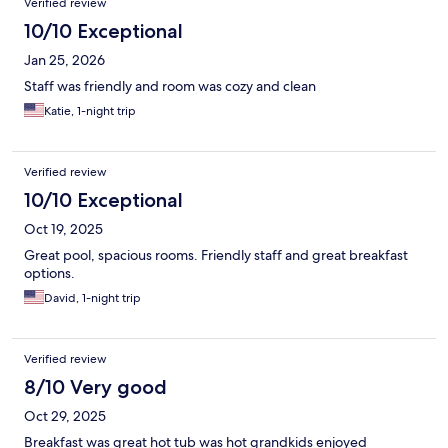
Verified review
10/10 Exceptional
Jan 25, 2026
Staff was friendly and room was cozy and clean
Katie, 1-night trip
Verified review
10/10 Exceptional
Oct 19, 2025
Great pool, spacious rooms. Friendly staff and great breakfast
options.
David, 1-night trip
Verified review
8/10 Very good
Oct 29, 2025
Breakfast was great hot tub was hot grandkids enjoyed