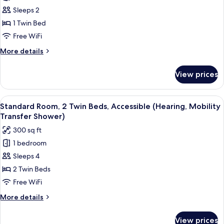
Shower)
Suite,
Sleeps 2
1
1 Twin Bed
Twin
Free WiFi
Bed,
More
More details
Jetted
details
Tub
for
View prices
Suite,
(Whirlpool)
1
Twin
View
A hotel room with two beds, a desk, a
3
Bed,
Standard Room, 2 Twin Beds, Accessible (Hearing, Mobility
all
Jetted
Transfer Shower)
Tub
photos
300 sq ft
(Whirlpool)
for
1 bedroom
Standard
Sleeps 4
Room,
2
2 Twin Beds
Twin
Free WiFi
Beds,
More
More details
Accessible
details
(Hearing,
for
View prices
Standard