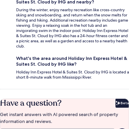
Suites St. Cloud by IHG and nearby?
During the winter, enjoy nearby recreation like cross-country
skiing and snowboarding, and return when the snow melts for
fishing and hiking. Additional recreation nearby includes game
viewing. Enjoy a relaxing soak in the hot tub and an
invigorating swim in the indoor pool. Holiday Inn Express Hotel
& Suites St. Cloud by IHG also has a 24-hour fitness center and
a picnic area, as well as a garden and access to a nearby health
club.
What's the area around Holiday Inn Express Hotel &
Suites St. Cloud by IHG like?
Holiday Inn Express Hotel & Suites St. Cloud by IHG is located a
short 8-minute walk from Mississippi River.
Have a question?
Beta
Bet
Get instant answers with AI powered search of property
information and reviews.