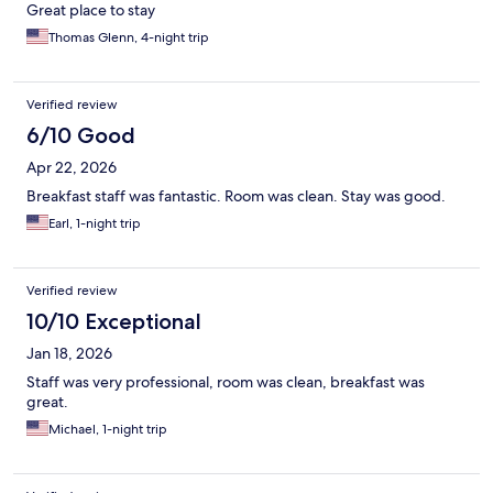
Great place to stay
Thomas Glenn, 4-night trip
Verified review
6/10 Good
Apr 22, 2026
Breakfast staff was fantastic. Room was clean. Stay was good.
Earl, 1-night trip
Verified review
10/10 Exceptional
Jan 18, 2026
Staff was very professional, room was clean, breakfast was
great.
Michael, 1-night trip