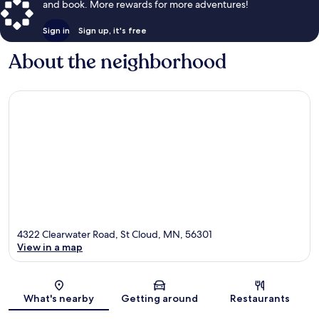
and book. More rewards for more adventures!
Sign in
Sign up, it's free
About the neighborhood
4322 Clearwater Road, St Cloud, MN, 56301
View in a map
Map
What's nearby
Getting around
Restaurants