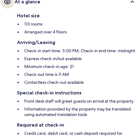
At a glance
Hotel size
113 rooms
Arranged over 4 floors
Arriving/Leaving
Check-in start time: 3:00 PM; Check-in end time: midnight
Express check-in/out available
Minimum check-in age: 21
Check-out time is 11 AM
Contactless check-out available
Special check-in instructions
Front desk staff will greet guests on arrival at the property
Information provided by the property may be translated
using automated translation tools
Required at check-in
Credit card, debit card, or cash deposit required for