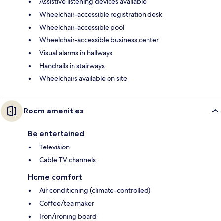
Assistive listening devices available
Wheelchair-accessible registration desk
Wheelchair-accessible pool
Wheelchair-accessible business center
Visual alarms in hallways
Handrails in stairways
Wheelchairs available on site
Room amenities
Be entertained
Television
Cable TV channels
Home comfort
Air conditioning (climate-controlled)
Coffee/tea maker
Iron/ironing board