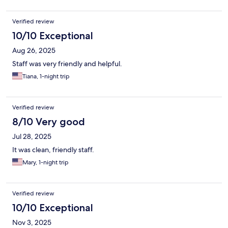
Verified review
10/10 Exceptional
Aug 26, 2025
Staff was very friendly and helpful.
Tiana, 1-night trip
Verified review
8/10 Very good
Jul 28, 2025
It was clean, friendly staff.
Mary, 1-night trip
Verified review
10/10 Exceptional
Nov 3, 2025