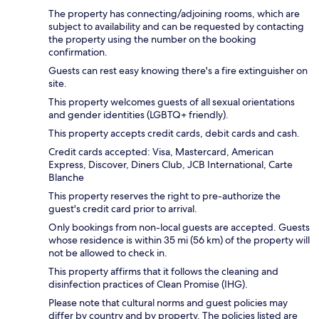
The property has connecting/adjoining rooms, which are
subject to availability and can be requested by contacting
the property using the number on the booking
confirmation.
Guests can rest easy knowing there's a fire extinguisher on
site.
This property welcomes guests of all sexual orientations
and gender identities (LGBTQ+ friendly).
This property accepts credit cards, debit cards and cash.
Credit cards accepted: Visa, Mastercard, American
Express, Discover, Diners Club, JCB International, Carte
Blanche
This property reserves the right to pre-authorize the
guest's credit card prior to arrival.
Only bookings from non-local guests are accepted. Guests
whose residence is within 35 mi (56 km) of the property will
not be allowed to check in.
This property affirms that it follows the cleaning and
disinfection practices of Clean Promise (IHG).
Please note that cultural norms and guest policies may
differ by country and by property. The policies listed are