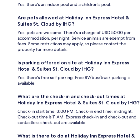
Yes, there's an indoor pool and a children's pool.
Are pets allowed at Holiday Inn Express Hotel &
Suites St. Cloud by IHG?
Yes, pets are welcome. There's a charge of USD 50.00 per
accommodation, per night. Service animals are exempt from
fees. Some restrictions may apply, so please contact the
property for more details.
Is parking offered on site at Holiday Inn Express
Hotel & Suites St. Cloud by IHG?
Yes, there's free self parking. Free RV/bus/truck parking is
available.
What are the check-in and check-out times at
Holiday Inn Express Hotel & Suites St. Cloud by IHG?
Check-in start time: 3:00 PM; Check-in end time: midnight.
Check-out time is 11 AM. Express check-in and check-out and
contactless check-out are available.
What is there to do at Holiday Inn Express Hotel &