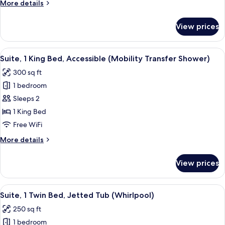
More
More details
details
for
View prices
Suite,
2
Bedrooms
View
A bathroom with a toilet, sink, mirror, 
3
Suite, 1 King Bed, Accessible (Mobility Transfer Shower)
all
300 sq ft
photos
1 bedroom
for
Suite,
Sleeps 2
1
1 King Bed
King
Free WiFi
Bed,
More
More details
Accessible
details
(Mobility
for
View prices
Suite,
Transfer
1
Shower)
King
View
A hotel room with a bed, a desk with a t
4
Bed,
Suite, 1 Twin Bed, Jetted Tub (Whirlpool)
all
Accessible
250 sq ft
(Mobility
photos
Transfer
1 bedroom
for