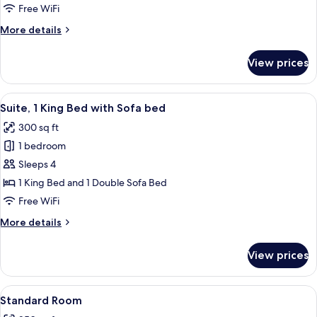
2
Free WiFi
Queen
More
More details
Beds
details
for
View prices
Standard
Room,
2
View
A hotel room with a bed, a desk with a 
7
Queen
Suite, 1 King Bed with Sofa bed
all
Beds
300 sq ft
photos
1 bedroom
for
Suite,
Sleeps 4
1
1 King Bed and 1 Double Sofa Bed
King
Free WiFi
Bed
More
More details
with
details
Sofa
for
View prices
Suite,
bed
1
King
View
A bed with white bedding and a woo
1
Bed
Standard Room
all
with