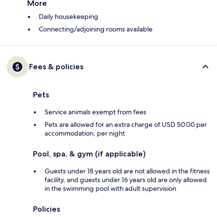
More
Daily housekeeping
Connecting/adjoining rooms available
Fees & policies
Pets
Service animals exempt from fees
Pets are allowed for an extra charge of USD 50.00 per
accommodation, per night
Pool, spa, & gym (if applicable)
Guests under 18 years old are not allowed in the fitness
facility, and guests under 16 years old are only allowed
in the swimming pool with adult supervision
Policies