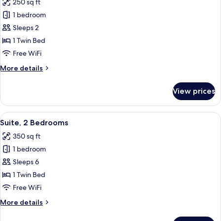
250 sq ft
Sofa
photos
bed
1 bedroom
for
Standard
Sleeps 2
Room
1 Twin Bed
Free WiFi
More
More details
details
for
View prices
Standard
Room
View
A hotel room with a TV, two armchairs, 
2
Suite, 2 Bedrooms
all
350 sq ft
photos
1 bedroom
for
Suite,
Sleeps 6
2
1 Twin Bed
Bedrooms
Free WiFi
More
More details
details
for