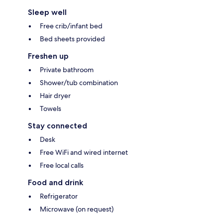
Sleep well
Free crib/infant bed
Bed sheets provided
Freshen up
Private bathroom
Shower/tub combination
Hair dryer
Towels
Stay connected
Desk
Free WiFi and wired internet
Free local calls
Food and drink
Refrigerator
Microwave (on request)