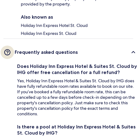
provided by the property.
Also known as
Holiday Inn Express Hotel St. Cloud
Holiday Inn Express St. Cloud
Frequently asked questions
Does Holiday Inn Express Hotel & Suites St. Cloud by
IHG offer free cancellation for a full refund?
Yes, Holiday Inn Express Hotel & Suites St. Cloud by IHG does
have fully refundable room rates available to book on our site.
If you’ve booked a fully refundable room rate, this can be
cancelled up to a few days before check-in depending on the
property's cancellation policy. Just make sure to check this
property's cancellation policy for the exact terms and
conditions.
Is there a pool at Holiday Inn Express Hotel & Suites
St. Cloud by IHG?