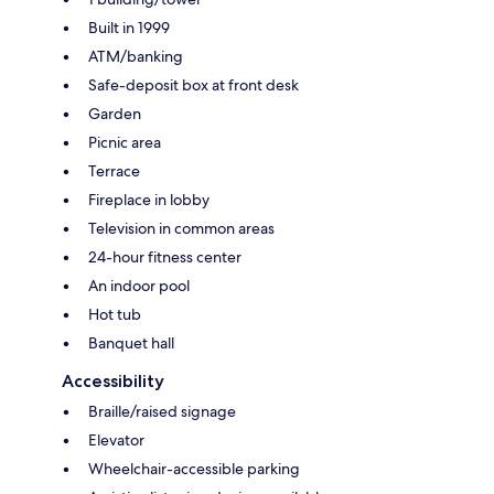
Built in 1999
ATM/banking
Safe-deposit box at front desk
Garden
Picnic area
Terrace
Fireplace in lobby
Television in common areas
24-hour fitness center
An indoor pool
Hot tub
Banquet hall
Accessibility
Braille/raised signage
Elevator
Wheelchair-accessible parking