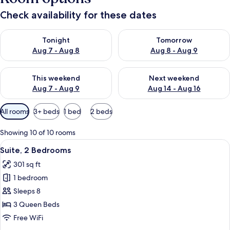
Check availability for these dates
Check availability for tonight Aug 7 - Aug 8
Check availability for tomorr
Tonight
Tomorrow
Aug 7 - Aug 8
Aug 8 - Aug 9
Check availability for this weekend Aug 7 - Aug 9
Check availability for next we
This weekend
Next weekend
Aug 7 - Aug 9
Aug 14 - Aug 16
Available
All rooms
3+ beds
1 bed
2 beds
filters
for
Showing 10 of 10 rooms
rooms
View
A hotel room with a dining table, four c
4
Suite, 2 Bedrooms
all
301 sq ft
photos
1 bedroom
for
Suite,
Sleeps 8
2
3 Queen Beds
Bedrooms
Free WiFi