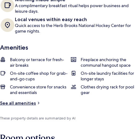
A complimentary breakfast ritual helps power business and
leisure days.
Local venues within easy reach
Quick access to the Herb Brooks National Hockey Center for
game nights.
Amenities
Balcony or terrace for fresh-
Fireplace anchoring the
air breaks
communal hangout space
On-site coffee shop for grab-
On-site laundry facilities for
and-go cups
longer stays
Convenience store for snacks
Clothes drying rack for pool
and essentials
gear
See all amenities
These property details are summarized by AI
Room options