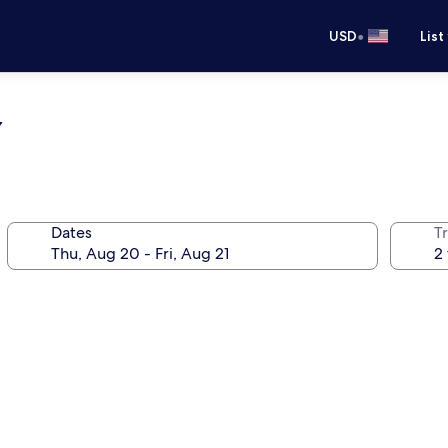
•
USD
List
y
Dates
T