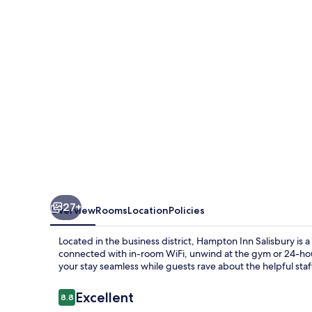
27+
Overview
Rooms
Location
Policies
Located in the business district, Hampton Inn Salisbury is a
connected with in-room WiFi, unwind at the gym or 24-hou
your stay seamless while guests rave about the helpful staf
Reviews
Excellent
8.8
8.8 out of 10