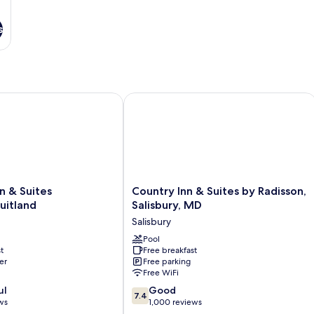
s
 Suites Salisbury/Fruitland
Country Inn & Suites by Radisson, Sal
Country
n & Suites
Country Inn & Suites by Radisson,
Inn
ruitland
Salisbury, MD
&
Salisbury
Suites
tland
by
Pool
t
Free breakfast
Radisson,
er
Free parking
Salisbury,
Free WiFi
MD
7.4
ul
Salisbury
Good
7.4
out
ws
1,000 reviews