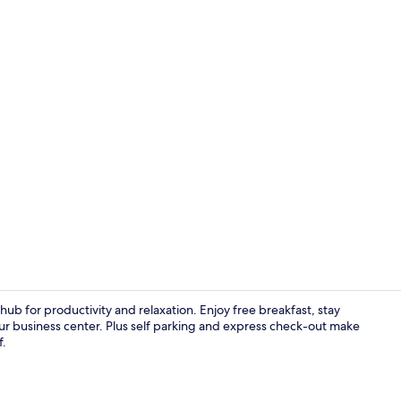
Free daily b
 hub for productivity and relaxation. Enjoy free breakfast, stay
r business center. Plus self parking and express check-out make
f.
Exterior