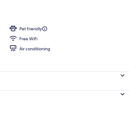
Pet friendly
Free WiFi
Air conditioning