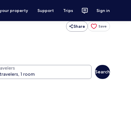
 your property
Support
Trips
Sign in
Share
Save
ravelers
Search