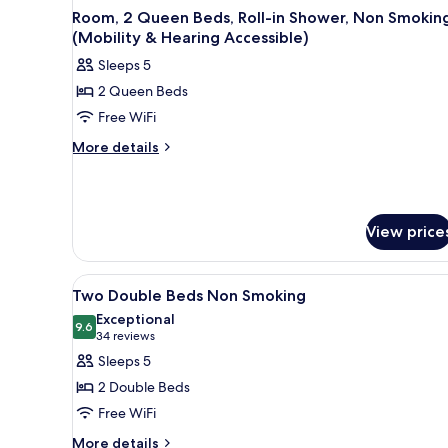
Room, 2 Queen Beds, Roll-in Shower, Non Smokin
(Mobility & Hearing Accessible)
Sleeps 5
2 Queen Beds
Free WiFi
More
More details
details
for
Room,
2
View price
Queen
Beds,
Roll-
View
A hotel room with two beds, a d
in
7
Two Double Beds Non Smoking
all
Shower,
Exceptional
Non
photos
9.6
9.6 out of 10
(34
34 reviews
Smoking
for
reviews)
Sleeps 5
(Mobility
Two
&
2 Double Beds
Double
Hearing
Free WiFi
Accessible)
Beds
More
Non
More details