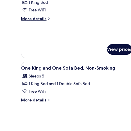
Smoking
1 King Bed
for
Room,
Free WiFi
1
More
More details
King
details
for
Bed,
Room,
Accessible,
1
Non
King
View price
Smoking
Bed,
Accessible,
Non
View
A hotel room with a large bed, 
Smoking
1
One King and One Sofa Bed, Non-Smoking
all
Sleeps 5
photos
1 King Bed and 1 Double Sofa Bed
for
One
Free WiFi
King
More
More details
and
details
for
One
One
Sofa
King
Bed,
and