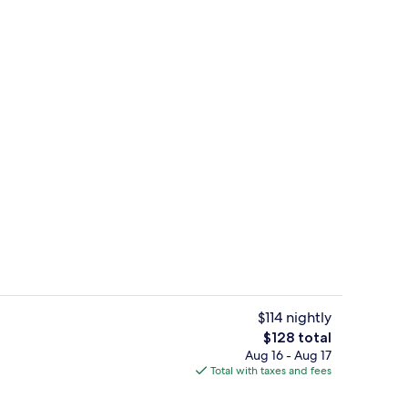
uffet breakfast
Pool
$114 nightly
The
$128 total
total
Aug 16 - Aug 17
Room, 2 Double Beds, Non Smoking (S
price
Total with taxes and fees
is
$128