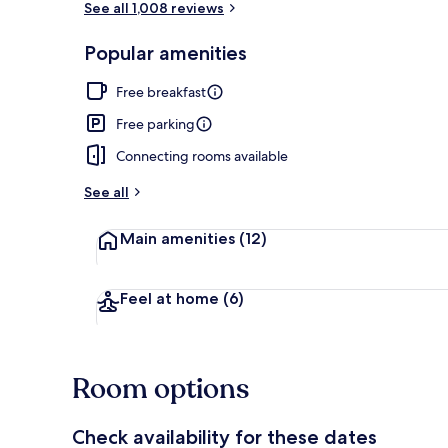
See all 1,008 reviews
Popular amenities
Lobby
Free breakfast
Free parking
Connecting rooms available
See all
Main amenities
(12)
Feel at home
(6)
Room options
Check availability for these dates