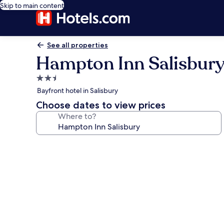
Skip to main content
See all properties
Hampton Inn Salisbur
2.5
star
Bayfront hotel in Salisbury
property
Choose dates to view prices
Where to?
Photo
gallery
for
Hampton
Inn
Salisbury