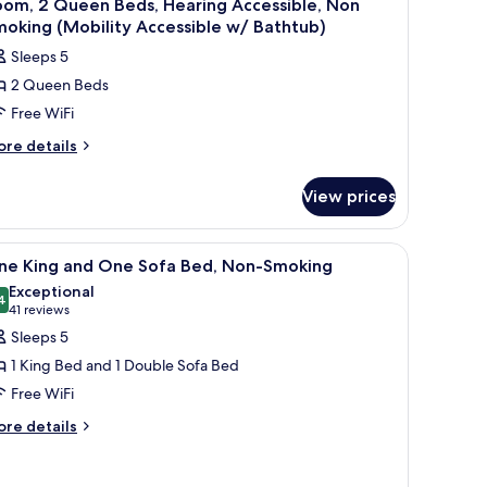
oom, 2 Queen Beds, Hearing Accessible, Non
oking (Mobility Accessible w/ Bathtub)
Sleeps 5
2 Queen Beds
Free WiFi
ore
re details
tails
r
View prices
om,
ueen
iew
A hotel room with a large bed, a desk, a sofa, 
6
ds,
ne King and One Sofa Bed, Non-Smoking
l
aring
Exceptional
cessible,
hotos
4
9.4 out of 10
(41
41 reviews
on
or
reviews)
Sleeps 5
oking
ne
obility
1 King Bed and 1 Double Sofa Bed
ing
cessible
Free WiFi
/
nd
thtub)
ore
ne
re details
tails
ofa
r
ed,
ne