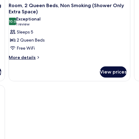
N
Ki
g
Room, 2 Queen Beds, Non Smoking (Shower Only
a
S
Extra Space)
O
Exceptional
So
10.0
10.0 out of 10
(1
1 review
Be
review)
Sleeps 5
N
Sm
2 Queen Beds
Free WiFi
More
More details
details
for
s
View prices
Room,
2
Queen
esk, a TV, a phone, and a painting on the wall.
Beds,
Non
Smoking
(Shower
Only
Extra
Space)