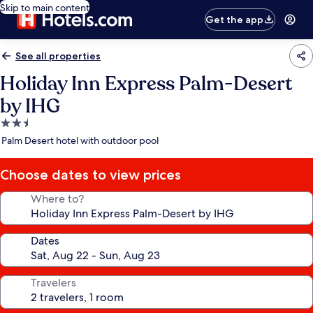
Skip to main content
Get the app
See all properties
Holiday Inn Express Palm-Desert
by IHG
2.5
star
Palm Desert hotel with outdoor pool
property
Choose dates to view prices
Where to?
Dates
Travelers