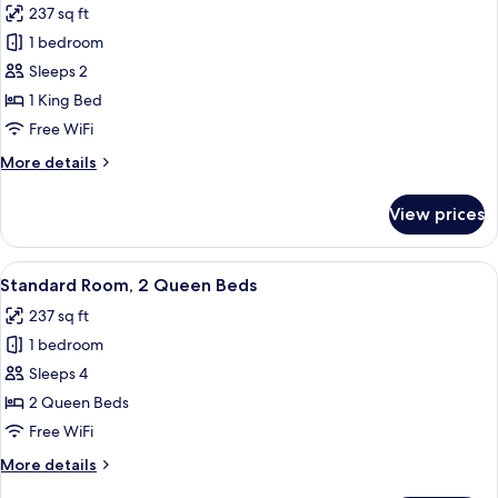
237 sq ft
Mobil,
for
Transfer
1 bedroom
Room,
Shower)
Sleeps 2
1
King
1 King Bed
Bed,
Free WiFi
Accessible
More
More details
(Communications,
details
Mobil,
for
View prices
Room,
Roll-
1
In
King
View
A hotel room with two beds, a TV, a d
Shower)
1
Bed,
Standard Room, 2 Queen Beds
all
Accessible
237 sq ft
(Communications,
photos
Mobil,
1 bedroom
for
Roll-
Standard
Sleeps 4
In
Room,
Shower)
2 Queen Beds
2
Free WiFi
Queen
More
More details
Beds
details