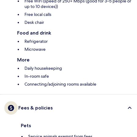
Free WiFi (speed of 250+ Mbps (good for 3–5 people or
up to 10 devices))
Free local calls
Desk chair
Food and drink
Refrigerator
Microwave
More
Daily housekeeping
In-room safe
Connecting/adjoining rooms available
Fees & policies
Pets
Service animals exempt from fees