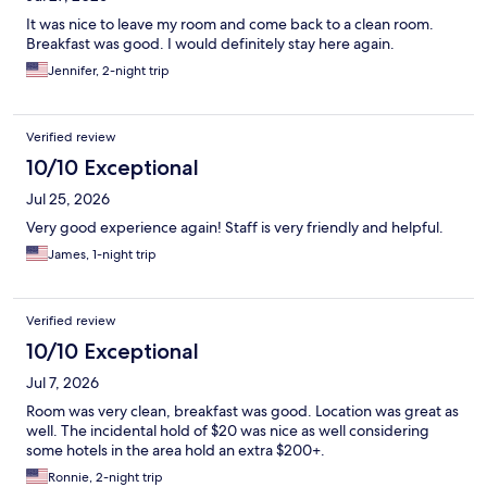
It was nice to leave my room and come back to a clean room.
Breakfast was good. I would definitely stay here again.
Jennifer, 2-night trip
Verified review
10/10 Exceptional
Jul 25, 2026
Very good experience again! Staff is very friendly and helpful.
James, 1-night trip
Verified review
10/10 Exceptional
Jul 7, 2026
Room was very clean, breakfast was good. Location was great as
well. The incidental hold of $20 was nice as well considering
some hotels in the area hold an extra $200+.
Ronnie, 2-night trip