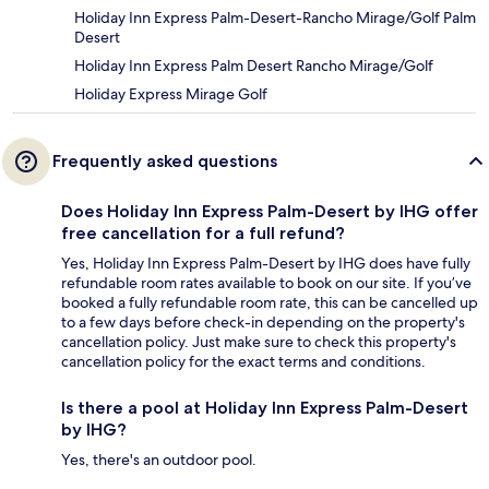
Holiday Inn Express Palm-Desert-Rancho Mirage/Golf Palm
Desert
Holiday Inn Express Palm Desert Rancho Mirage/Golf
Holiday Express Mirage Golf
Frequently asked questions
Does Holiday Inn Express Palm-Desert by IHG offer
free cancellation for a full refund?
Yes, Holiday Inn Express Palm-Desert by IHG does have fully
refundable room rates available to book on our site. If you’ve
booked a fully refundable room rate, this can be cancelled up
to a few days before check-in depending on the property's
cancellation policy. Just make sure to check this property's
cancellation policy for the exact terms and conditions.
Is there a pool at Holiday Inn Express Palm-Desert
by IHG?
Yes, there's an outdoor pool.