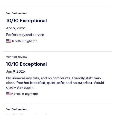
Verified review
10/10 Exceptional
Apr 5, 2026
Perfect stay and service.
Janeth, 1-night trip
Verified review
10/10 Exceptional
Jun 9, 2026
No unnecessary frills, and no complaints. Friendly staff, very
clean, free hot breakfast, quiet, safe, and no surprises. Would
gladly stay again!
Henrik, 6-night trip
Verified review