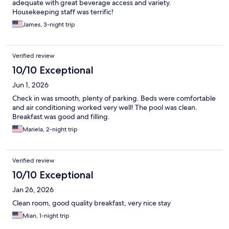
adequate with great beverage access and variety.
Housekeeping staff was terrific!
James, 3-night trip
Verified review
10/10 Exceptional
Jun 1, 2026
Check in was smooth, plenty of parking. Beds were comfortable
and air conditioning worked very well! The pool was clean.
Breakfast was good and filling.
Mariela, 2-night trip
Verified review
10/10 Exceptional
Jan 26, 2026
Clean room, good quality breakfast, very nice stay
Mian, 1-night trip