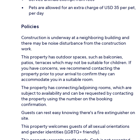
Pets are allowed for an extra charge of USD 35 per pet,
per day
Policies
Construction is underway at a neighboring building and
there may be noise disturbance from the construction
work.
This property has outdoor spaces, such as balconies,
patios, terraces which may not be suitable for children. If
you have concerns, we recommend contacting the
property prior to your arrival to confirm they can
accommodate you in a suitable room.
The property has connecting/adjoining rooms, which are
subject to availability and can be requested by contacting
the property using the number on the booking
confirmation.
Guests can rest easy knowing there's a fire extinguisher on
site.
This property welcomes guests of all sexual orientations
and gender identities (LGBTQ+ friendly).