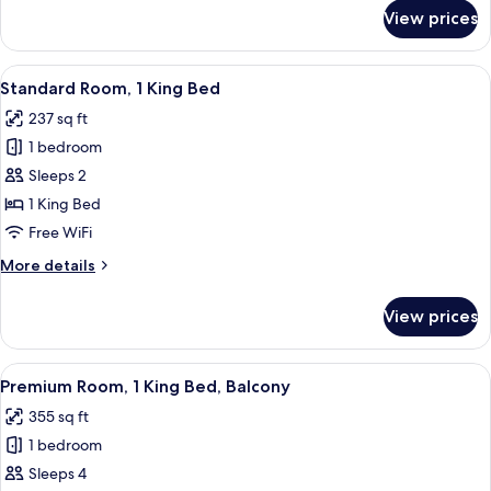
for
View prices
Standard
Room,
2
View
Standard Room, 1 King Bed | In-room s
2
Queen
Standard Room, 1 King Bed
all
Beds
237 sq ft
photos
1 bedroom
for
Standard
Sleeps 2
Room,
1 King Bed
1
Free WiFi
King
More
More details
Bed
details
for
View prices
Standard
Room,
1
View
Premium Room, 1 King Bed, Balcony | I
3
King
Premium Room, 1 King Bed, Balcony
all
Bed
355 sq ft
photos
1 bedroom
for
Premium
Sleeps 4