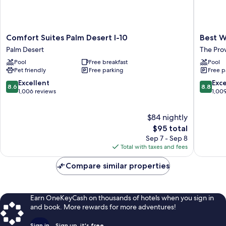
Comfort
Best
Comfort Suites Palm Desert I-10
Best W
Suites
Western
Palm Desert
The Pro
Palm
Plus
Pool
Free breakfast
Pool
Desert
Palm
Pet friendly
Free parking
Free p
I-
Desert
10
Resort
8.6
8.8
Excellent
Exce
8.6
8.8
Palm
The
out
out
1,006 reviews
1,00
Desert
Provinc
of
of
10,
10,
$84 nightly
Excellent,
Excellen
1,006
The
1,009
$95 total
reviews
price
reviews
Sep 7 - Sep 8
is
Total with taxes and fees
$95
Compare similar properties
Earn OneKeyCash on thousands of hotels when you sign in
and book. More rewards for more adventures!
Sign in
Sign up, it's free