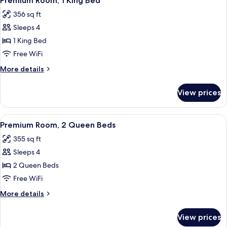
Premium Room, 1 King Bed
all
356 sq ft
photos
Sleeps 4
for
Premium
1 King Bed
Room,
Free WiFi
1
More
More details
King
details
Bed
for
View prices
Premium
Room,
1
View
Premium Room, 2 Queen Beds | In-room
2
King
Premium Room, 2 Queen Beds
all
Bed
355 sq ft
photos
Sleeps 4
for
Premium
2 Queen Beds
Room,
Free WiFi
2
More
More details
Queen
details
Beds
for
View prices
Premium