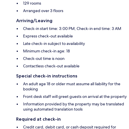
129 rooms
Arranged over 3 floors
Arriving/Leaving
Check-in start time: 3:00 PM; Check-in end time: 3 AM
Express check-out available
Late check-in subject to availability
Minimum check-in age: 18
Check-out time is noon
Contactless check-out available
Special check-in instructions
An adult age 18 or older must assume all liability for the
booking
Front desk staff will greet guests on arrival at the property
Information provided by the property may be translated
using automated translation tools
Required at check-in
Credit card, debit card, or cash deposit required for