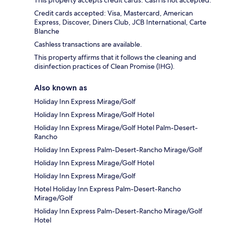
This property accepts credit cards. Cash is not accepted.
Credit cards accepted: Visa, Mastercard, American
Express, Discover, Diners Club, JCB International, Carte
Blanche
Cashless transactions are available.
This property affirms that it follows the cleaning and
disinfection practices of Clean Promise (IHG).
Also known as
Holiday Inn Express Mirage/Golf
Holiday Inn Express Mirage/Golf Hotel
Holiday Inn Express Mirage/Golf Hotel Palm-Desert-
Rancho
Holiday Inn Express Palm-Desert-Rancho Mirage/Golf
Holiday Inn Express Mirage/Golf Hotel
Holiday Inn Express Mirage/Golf
Hotel Holiday Inn Express Palm-Desert-Rancho
Mirage/Golf
Holiday Inn Express Palm-Desert-Rancho Mirage/Golf
Hotel