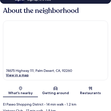
About the neighborhood
74675 Highway 111, Palm Desert, CA, 92260
View in a map
Map
What's nearby
Getting around
Restaurants
El Paseo Shopping District
- 14 min walk
- 1.2 km
Vintage Club
- 17 min walk
- 1.5 km