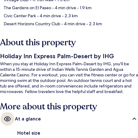
The Gardens on El Paseo
- 4 min drive
- 1.9 km
Civic Center Park
- 4 min drive
- 2.3 km
Desert Horizons Country Club
- 4 min drive
- 2.3 km
About this property
Holiday Inn Express Palm-Desert by IHG
When you stay at Holiday Inn Express Palm-Desert by IHG, you'll be
within a 15-minute drive of Indian Wells Tennis Garden and Agua
Caliente Casino. For a workout, you can visit the fitness center or go for a
morning swim at the outdoor pool. An outdoor tennis court and a hot
tub are offered, and in-room conveniences include refrigerators and
microwaves. Fellow travelers love the helpful staff and breakfast.
More about this property
At a glance
Hotel size