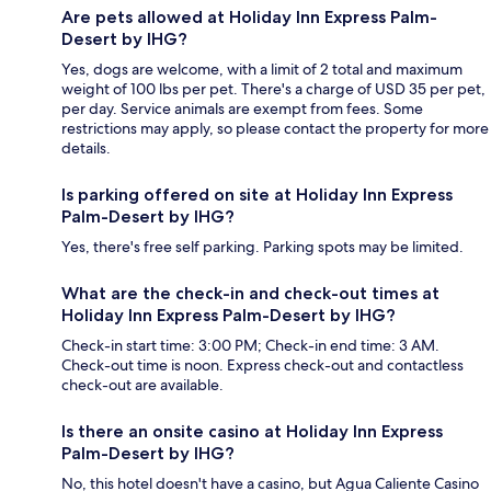
Are pets allowed at Holiday Inn Express Palm-
Desert by IHG?
Yes, dogs are welcome, with a limit of 2 total and maximum
weight of 100 lbs per pet. There's a charge of USD 35 per pet,
per day. Service animals are exempt from fees. Some
restrictions may apply, so please contact the property for more
details.
Is parking offered on site at Holiday Inn Express
Palm-Desert by IHG?
Yes, there's free self parking. Parking spots may be limited.
What are the check-in and check-out times at
Holiday Inn Express Palm-Desert by IHG?
Check-in start time: 3:00 PM; Check-in end time: 3 AM.
Check-out time is noon. Express check-out and contactless
check-out are available.
Is there an onsite casino at Holiday Inn Express
Palm-Desert by IHG?
No, this hotel doesn't have a casino, but Agua Caliente Casino