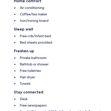
Home comfort
Air conditioning
Coffee/tea maker
Iron/ironing board
Sleep well
Free crib/infant bed
Bed sheets provided
Freshen up
Private bathroom
Bathtub or shower
Free toiletries
Hair dryer
Towels
Stay connected
Desk
Free newspapers