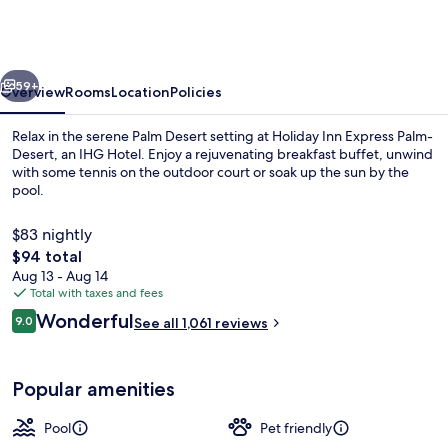
Express
Palm-
Desert
vious
Next
by
59+
Overview
Rooms
Location
Policies
IHG
Relax in the serene Palm Desert setting at Holiday Inn Express Palm-
Desert, an IHG Hotel. Enjoy a rejuvenating breakfast buffet, unwind
with some tennis on the outdoor court or soak up the sun by the
pool.
$83 nightly
The
$94 total
total
Aug 13 - Aug 14
price
Total with taxes and fees
Property amenity
is
Reviews
Wonderful
9.0
See all 1,061 reviews
$94
9.0 out of 10
Popular amenities
Pool
Pet friendly