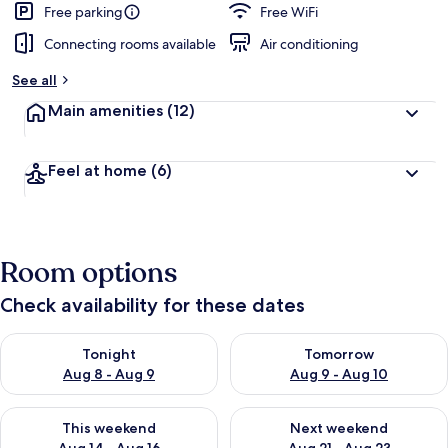
Free parking
Free WiFi
Connecting rooms available
Air conditioning
See all
Main amenities
(12)
Feel at home
(6)
Room options
Check availability for these dates
Check availability for tonight Aug 8 - Aug 9
Check availability for tomorr
Tonight
Tomorrow
Aug 8 - Aug 9
Aug 9 - Aug 10
Check availability for this weekend Aug 14 - Aug 16
Check availability for next w
This weekend
Next weekend