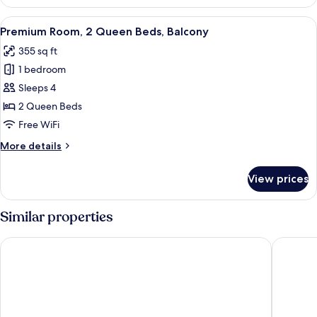
Room,
2
View
Premium Room, 2 Queen Beds, Balcony 
3
Queen
Premium Room, 2 Queen Beds, Balcony
all
Beds
355 sq ft
photos
1 bedroom
for
Premium
Sleeps 4
Room,
2 Queen Beds
2
Free WiFi
Queen
More
More details
Beds,
details
Balcony
for
View prices
Premium
Room,
2
Similar properties
Queen
Beds,
Comfort Suites Palm Desert I-10
Best Wes
Balcony