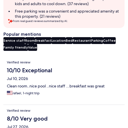
kids and adults to cool down. (37 reviews)
Free parking was a convenient and appreciated amenity at
this property. (21 reviews)
From real guest reviews summarized by AI.
Popular mentions
Service staff
Room
Breakfast
Location
Bed
Restaurant
Parking
Coffee
Family friendly
Value
Reviews
Verified review
10/10 Exceptional
Jul 10, 2026
Clean room..nice pool ..nice staff ...breakfast was great
rafael, 1-night trip
Verified review
8/10 Very good
Jul 27, 2026