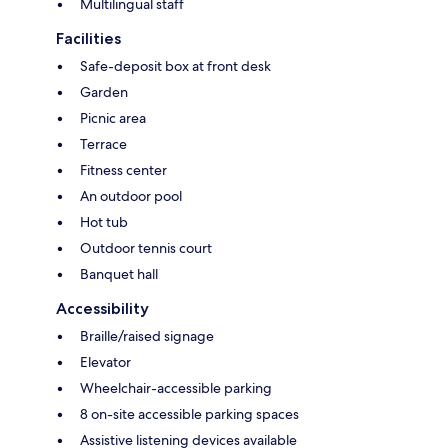
Multilingual staff
Facilities
Safe-deposit box at front desk
Garden
Picnic area
Terrace
Fitness center
An outdoor pool
Hot tub
Outdoor tennis court
Banquet hall
Accessibility
Braille/raised signage
Elevator
Wheelchair-accessible parking
8 on-site accessible parking spaces
Assistive listening devices available