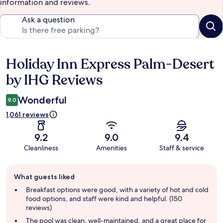
information and reviews.
Ask a question
Holiday Inn Express Palm-Desert
Reviews
by IHG Reviews
Wonderful
9.0
1,061 reviews
9.2
9.0
9.4
Cleanliness
Amenities
Staff & service
Guest
What guests liked
review
summary
Breakfast options were good, with a variety of hot and cold
food options, and staff were kind and helpful. (150
reviews)
The pool was clean, well-maintained, and a great place for