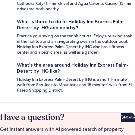
Cathedral City (11-min drive) and Agua Caliente Casino (13-min
drive) are both nearby.
What is there to do at Holiday Inn Express Palm-
Desert by IHG and nearby?
Practice your swing on the tennis courts. Enjoy a relaxing soak
in the hot tub and an invigorating swim in the outdoor pool.
Holiday Inn Express Palm-Desert by IHG also has a fitness
center and a picnic area, as well as a garden.
What's the area around Holiday Inn Express Palm-
Desert by IHG like?
Holiday Inn Express Palm-Desert by IHG is a short 1-minute
walk from San Jacinto Mountains and 15 minutes' walk from El
Paseo Shopping District.
Have a question?
Beta
Bet
Get instant answers with AI powered search of property