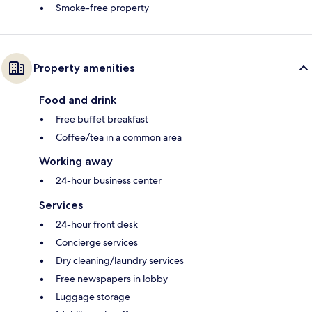
Smoke-free property
Property amenities
Food and drink
Free buffet breakfast
Coffee/tea in a common area
Working away
24-hour business center
Services
24-hour front desk
Concierge services
Dry cleaning/laundry services
Free newspapers in lobby
Luggage storage