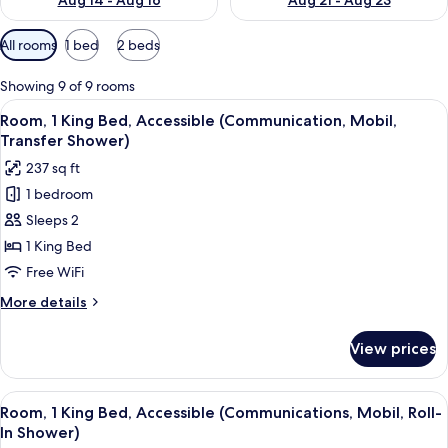
Aug 14 - Aug 16
Aug 21 - Aug 23
Available
All rooms
1 bed
2 beds
filters
for
Showing 9 of 9 rooms
rooms
View
In-room safe, desk, laptop workspace,
3
Room, 1 King Bed, Accessible (Communication, Mobil,
all
Transfer Shower)
photos
237 sq ft
for
1 bedroom
Room,
Sleeps 2
1
King
1 King Bed
Bed,
Free WiFi
Accessible
More
More details
(Communication,
details
Mobil,
for
View prices
Room,
Transfer
1
Shower)
King
View
In-room safe, desk, laptop workspace,
3
Bed,
Room, 1 King Bed, Accessible (Communications, Mobil, Roll-
all
Accessible
In Shower)
(Communication,
photos