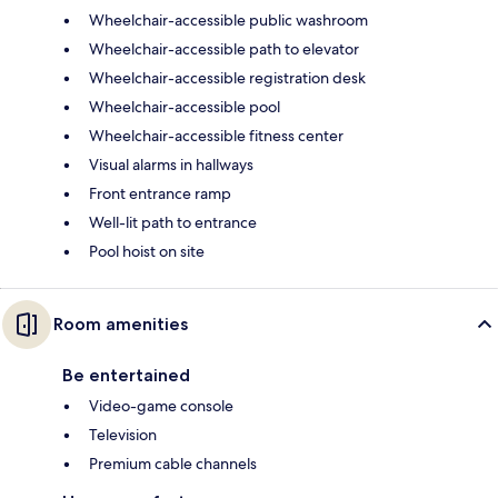
Wheelchair-accessible public washroom
Wheelchair-accessible path to elevator
Wheelchair-accessible registration desk
Wheelchair-accessible pool
Wheelchair-accessible fitness center
Visual alarms in hallways
Front entrance ramp
Well-lit path to entrance
Pool hoist on site
Room amenities
Be entertained
Video-game console
Television
Premium cable channels