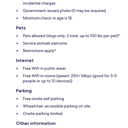
incidental charges
Government-issued photo ID may be required
Minimum check-in age is 18
Pets
Pets allowed (dogs only, 2 total, up to 100 lbs per pet)*
Service animals welcome
Restrictions apply*
Internet
Free WiFi in public areas
Free WiFi in rooms (speed: 250+ Mbps (good for 3–5
people or up to 10 devices))
Parking
Free onsite self parking
Wheelchair-accessible parking on site
Onsite parking limited
Other information