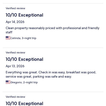
Verified review
10/10 Exceptional
Apr 14, 2026
Clean property reasonably priced with professional and friendly
staff
Celinda, 3-night trip
Verified review
10/10 Exceptional
Apr 13, 2026
Everything was great. Check in was easy, breakfast was good,
service was great, parking was safe and easy.
Gregorio, 2-night trip
Verified review
10/10 Exceptional