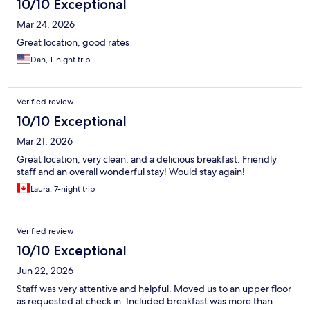
10/10 Exceptional
Mar 24, 2026
Great location, good rates
Dan, 1-night trip
Verified review
10/10 Exceptional
Mar 21, 2026
Great location, very clean, and a delicious breakfast. Friendly
staff and an overall wonderful stay! Would stay again!
Laura, 7-night trip
Verified review
10/10 Exceptional
Jun 22, 2026
Staff was very attentive and helpful. Moved us to an upper floor
as requested at check in. Included breakfast was more than