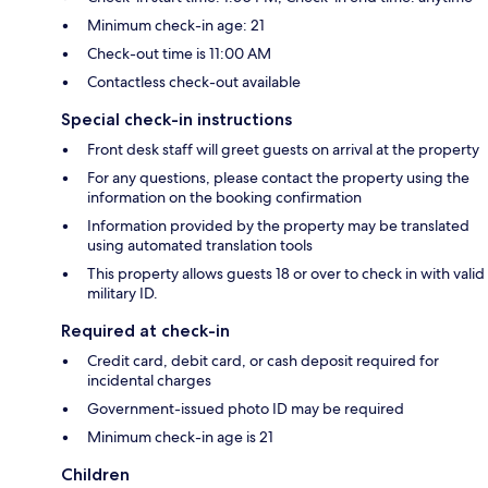
Minimum check-in age: 21
Check-out time is 11:00 AM
Contactless check-out available
Special check-in instructions
Front desk staff will greet guests on arrival at the property
For any questions, please contact the property using the
information on the booking confirmation
Information provided by the property may be translated
using automated translation tools
This property allows guests 18 or over to check in with valid
military ID.
Required at check-in
Credit card, debit card, or cash deposit required for
incidental charges
Government-issued photo ID may be required
Minimum check-in age is 21
Children