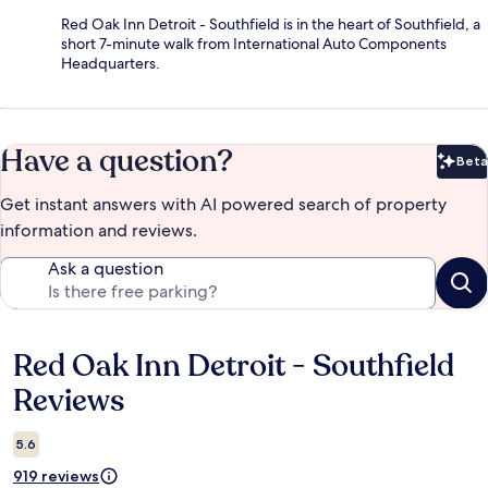
Red Oak Inn Detroit - Southfield is in the heart of Southfield, a
short 7-minute walk from International Auto Components
Headquarters.
Have a question?
Beta
Bet
Get instant answers with AI powered search of property
information and reviews.
Ask a question
Red Oak Inn Detroit - Southfield
Reviews
Reviews
5.6
919 reviews