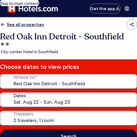
Skip to main content
Get the app
See all properties
Red Oak Inn Detroit - Southfield
2.0
star
City-center hotel in Southfield
property
Choose dates to view prices
Where to?
Dates
Travelers
Search