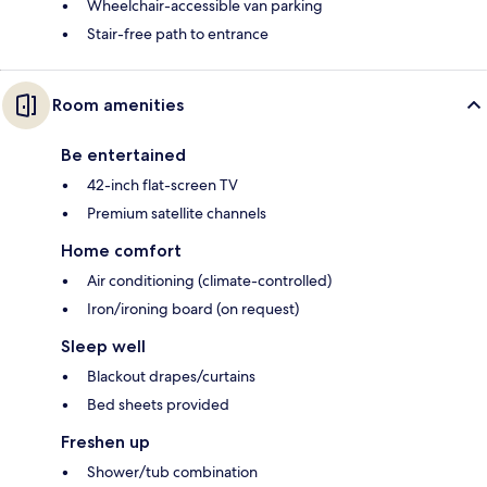
Wheelchair-accessible van parking
Stair-free path to entrance
Room amenities
Be entertained
42-inch flat-screen TV
Premium satellite channels
Home comfort
Air conditioning (climate-controlled)
Iron/ironing board (on request)
Sleep well
Blackout drapes/curtains
Bed sheets provided
Freshen up
Shower/tub combination