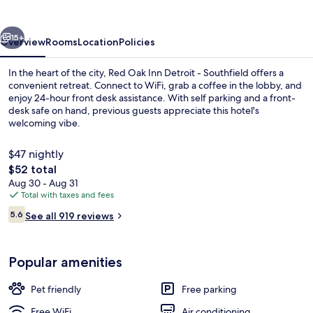
Detroit
-
vious
Next
Southfield
15+
Overview
Rooms
Location
Policies
In the heart of the city, Red Oak Inn Detroit - Southfield offers a
convenient retreat. Connect to WiFi, grab a coffee in the lobby, and
enjoy 24-hour front desk assistance. With self parking and a front-
desk safe on hand, previous guests appreciate this hotel's
welcoming vibe.
$47 nightly
The
$52 total
total
Aug 30 - Aug 31
Coffee service
price
Total with taxes and fees
is
Reviews
5.6
See all 919 reviews
$52
5.6 out of 10
Popular amenities
Pet friendly
Free parking
Free WiFi
Air conditioning