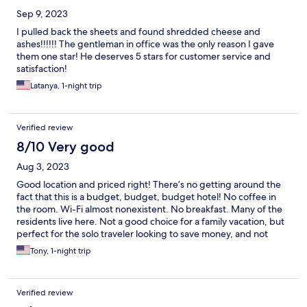
Sep 9, 2023
I pulled back the sheets and found shredded cheese and
ashes!!!!!! The gentleman in office was the only reason I gave
them one star! He deserves 5 stars for customer service and
satisfaction!
Latanya, 1-night trip
Verified review
8/10 Very good
Aug 3, 2023
Good location and priced right! There’s no getting around the
fact that this is a budget, budget, budget hotel! No coffee in
the room. Wi-Fi almost nonexistent. No breakfast. Many of the
residents live here. Not a good choice for a family vacation, but
perfect for the solo traveler looking to save money, and not
expecting anything fancy.
Tony, 1-night trip
Verified review