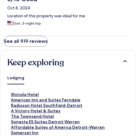
Oct 8, 2024
Location of this property was ideal for me.
Don, 3-night trip
See all 919 reviews
Keep exploring
Lodging
S
Shinola Hotel
t
S
American Inn and Suites Ferndale
a
t
S
Radisson Hotel Southfield-Detroit
n
a
t
S
A Victory Hotel & Suites
d
n
a
t
S
The Townsend Hotel
a
d
n
a
t
S
Sonesta ES Suites Detroit Warren
r
a
d
n
a
t
S
Affordable Suites of America Detroit-Warren
d
r
a
d
n
a
t
S
Somerset Inn