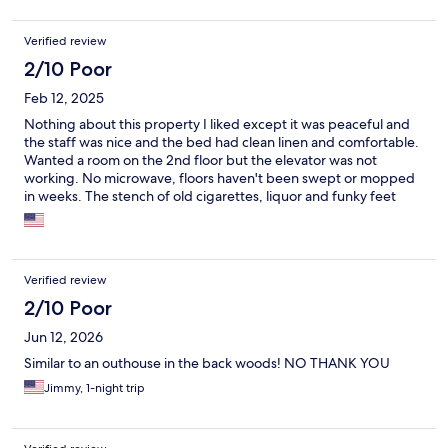
Verified review
2/10 Poor
Feb 12, 2025
Nothing about this property I liked except it was peaceful and
the staff was nice and the bed had clean linen and comfortable.
Wanted a room on the 2nd floor but the elevator was not
working. No microwave, floors haven't been swept or mopped
in weeks. The stench of old cigarettes, liquor and funky feet
filled the room. 1Tub was dirty and had hair in it. There is a huge
hole in the wall where the sink'I s plumbing is located. I bought
cleaning supplies and a broom to clean room because they
wouldn't do a refund. My worst stay using expedia. I don't
Verified review
usually read reviews but I will be reading them from here on
out!!!!!!
2/10 Poor
Jun 12, 2026
Similar to an outhouse in the back woods! NO THANK YOU
Jimmy, 1-night trip