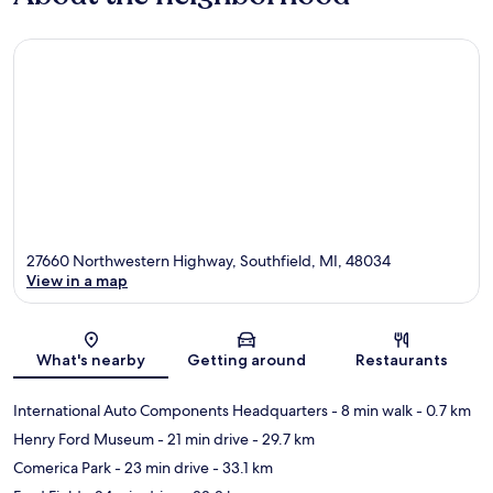
27660 Northwestern Highway, Southfield, MI, 48034
View in a map
Map
What's nearby
Getting around
Restaurants
International Auto Components Headquarters
- 8 min walk
- 0.7 km
Henry Ford Museum
- 21 min drive
- 29.7 km
Comerica Park
- 23 min drive
- 33.1 km