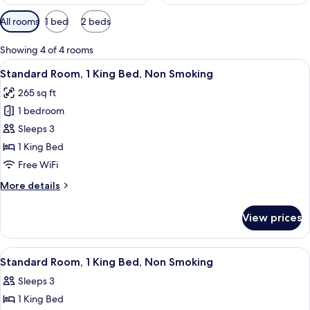
Available
All rooms
1 bed
2 beds
filters
for
Showing 4 of 4 rooms
rooms
View
A hotel room with a large bed, a nights
8
Standard Room, 1 King Bed, Non Smoking
all
265 sq ft
photos
1 bedroom
for
Standard
Sleeps 3
Room,
1 King Bed
1
Free WiFi
King
More
More details
Bed,
details
Non
for
View prices
Standard
Smoking
Room,
1
View
A hotel room with a bed, a desk with a 
8
King
Standard Room, 1 King Bed, Non Smoking
all
Bed,
Sleeps 3
Non
photos
Smoking
1 King Bed
for