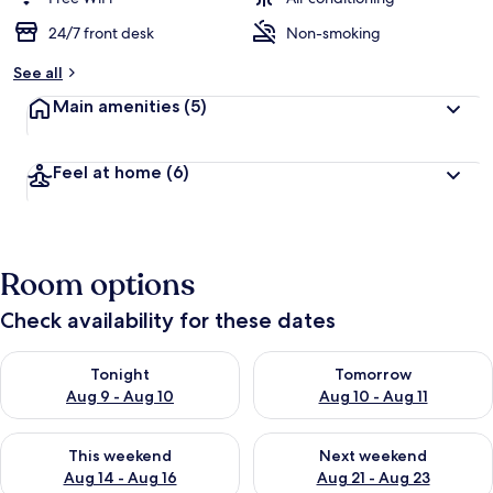
24/7 front desk
Non-smoking
See all
Main amenities
(5)
Feel at home
(6)
Room options
Check availability for these dates
Check availability for tonight Aug 9 - Aug 10
Check availability for tomorro
Tonight
Tomorrow
Aug 9 - Aug 10
Aug 10 - Aug 11
Check availability for this weekend Aug 14 - Aug 16
Check availability for next w
This weekend
Next weekend
Aug 14 - Aug 16
Aug 21 - Aug 23