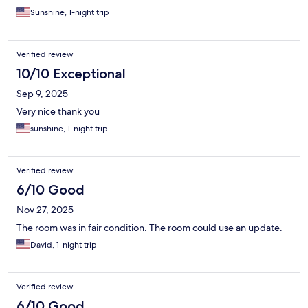
Sunshine, 1-night trip
Verified review
10/10 Exceptional
Sep 9, 2025
Very nice thank you
sunshine, 1-night trip
Verified review
6/10 Good
Nov 27, 2025
The room was in fair condition. The room could use an update.
David, 1-night trip
Verified review
6/10 Good