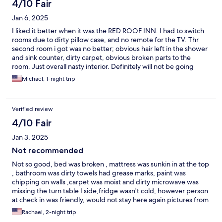
4/10 Fair
Jan 6, 2025
I liked it better when it was the RED ROOF INN. I had to switch
rooms due to dirty pillow case, and no remote for the TV. Thr
second room i got was no better; obvious hair left in the shower
and sink counter, dirty carpet, obvious broken parts to the
room. Just overall nasty interior. Definitely will not be going
back. However, the staff was friendly and they made it very easy
Michael, 1-night trip
to switchs rooms.
Verified review
4/10 Fair
Jan 3, 2025
Not recommended
Not so good, bed was broken , mattress was sunkin in at the top
, bathroom was dirty towels had grease marks, paint was
chipping on walls ,carpet was moist and dirty microwave was
missing the turn table I side,fridge wasn't cold, however person
at check in was friendly, would not stay here again pictures from
online didn't look like the room I was in at all.. just dirty
Rachael, 2-night trip