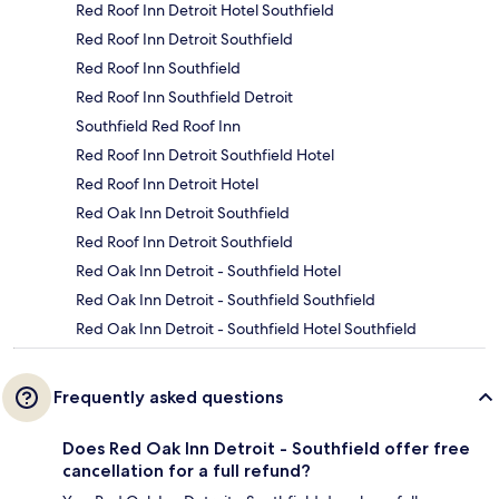
Red Roof Inn Detroit Hotel Southfield
Red Roof Inn Detroit Southfield
Red Roof Inn Southfield
Red Roof Inn Southfield Detroit
Southfield Red Roof Inn
Red Roof Inn Detroit Southfield Hotel
Red Roof Inn Detroit Hotel
Red Oak Inn Detroit Southfield
Red Roof Inn Detroit Southfield
Red Oak Inn Detroit - Southfield Hotel
Red Oak Inn Detroit - Southfield Southfield
Red Oak Inn Detroit - Southfield Hotel Southfield
Frequently asked questions
Does Red Oak Inn Detroit - Southfield offer free
cancellation for a full refund?