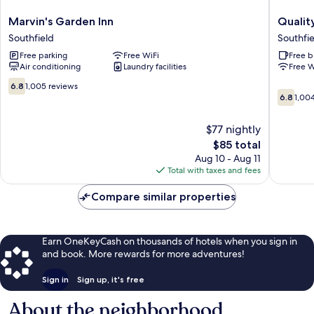
Marvin's
Quality
Marvin's Garden Inn
Quality
Garden
Inn
Southfield
Southfie
Inn
Southfie
Free parking
Free WiFi
Free b
Southfield
-
Air conditioning
Laundry facilities
Free W
Detroit
Southfie
6.8
6.8
1,005 reviews
6.8
out
6.8
1,00
out
of
of
10,
$77 nightly
10,
1,005
The
$85 total
1,004
reviews
price
reviews
Aug 10 - Aug 11
is
Total with taxes and fees
$85
Compare similar properties
Earn OneKeyCash on thousands of hotels when you sign in
and book. More rewards for more adventures!
Sign in
Sign up, it's free
About the neighborhood