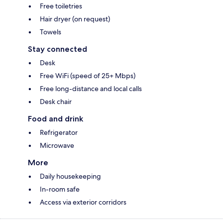
Free toiletries
Hair dryer (on request)
Towels
Stay connected
Desk
Free WiFi (speed of 25+ Mbps)
Free long-distance and local calls
Desk chair
Food and drink
Refrigerator
Microwave
More
Daily housekeeping
In-room safe
Access via exterior corridors