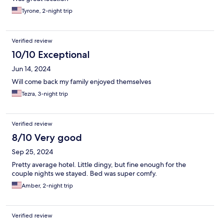
Tyrone, 2-night trip
Verified review
10/10 Exceptional
Jun 14, 2024
Will come back my family enjoyed themselves
Tezra, 3-night trip
Verified review
8/10 Very good
Sep 25, 2024
Pretty average hotel. Little dingy, but fine enough for the
couple nights we stayed. Bed was super comfy.
Amber, 2-night trip
Verified review