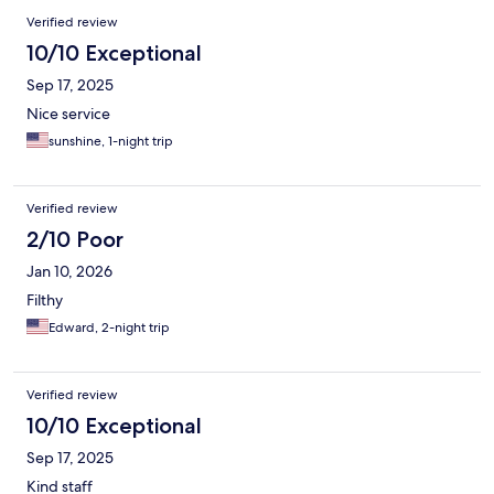
Verified review
10/10 Exceptional
Sep 17, 2025
Nice service
sunshine, 1-night trip
Verified review
2/10 Poor
Jan 10, 2026
Filthy
Edward, 2-night trip
Verified review
10/10 Exceptional
Sep 17, 2025
Kind staff