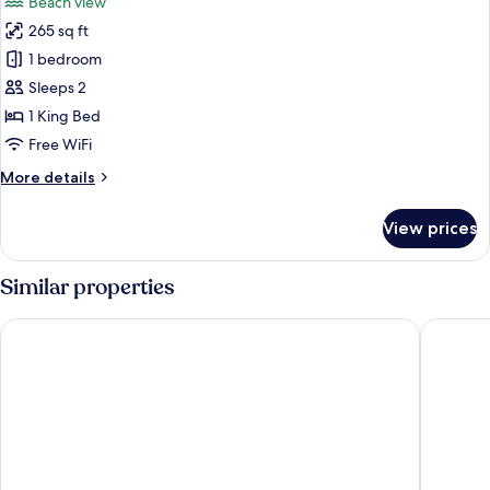
Beach view
photos
265 sq ft
for
Superior
1 bedroom
Room
Sleeps 2
1 King Bed
Free WiFi
More
More details
details
for
View prices
Superior
Room
Similar properties
Marvin's Garden Inn
Quality I