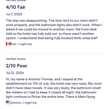
Verified review
4/10 Fair
Jul 7, 2026
The stay was disappointing. The door lock to our room didn't
work properly, and the bathroom lights also didn't work. When I
asked if we could be moved to another room, the front desk
told us the hotel was fully sold out, so there wasn't another
option. I understand that being fully booked limits what staff
can do, but I expected the room to be in working order before
Fadi, 1-night trip
check-in.
Verified review
2/10 Poor
Jul 12, 2026
Hi, my name is Antonio Thomas, and I stayed at the
establishment on 11th of July, the hotel was very nasty. My room
didn’t have clean towels. It was very dusty, the bathroom smelt
like mildew so I had to keep it closed all night, the bathroom
light continue to flicker the entire time. There is Mets flying
around the room and dead nets everywhere. I didn’t trust to
Antonio, 1-night trip
sleep on the pillows, nor sleep under any of the sheets, I slept