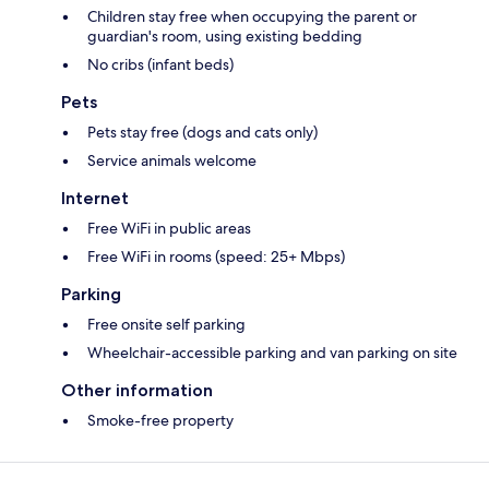
Children stay free when occupying the parent or
guardian's room, using existing bedding
No cribs (infant beds)
Pets
Pets stay free (dogs and cats only)
Service animals welcome
Internet
Free WiFi in public areas
Free WiFi in rooms (speed: 25+ Mbps)
Parking
Free onsite self parking
Wheelchair-accessible parking and van parking on site
Other information
Smoke-free property