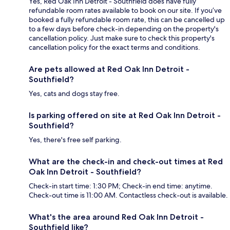
Yes, Red Oak Inn Detroit - Southfield does have fully
refundable room rates available to book on our site. If you’ve
booked a fully refundable room rate, this can be cancelled up
to a few days before check-in depending on the property's
cancellation policy. Just make sure to check this property's
cancellation policy for the exact terms and conditions.
Are pets allowed at Red Oak Inn Detroit -
Southfield?
Yes, cats and dogs stay free.
Is parking offered on site at Red Oak Inn Detroit -
Southfield?
Yes, there's free self parking.
What are the check-in and check-out times at Red
Oak Inn Detroit - Southfield?
Check-in start time: 1:30 PM; Check-in end time: anytime.
Check-out time is 11:00 AM. Contactless check-out is available.
What's the area around Red Oak Inn Detroit -
Southfield like?