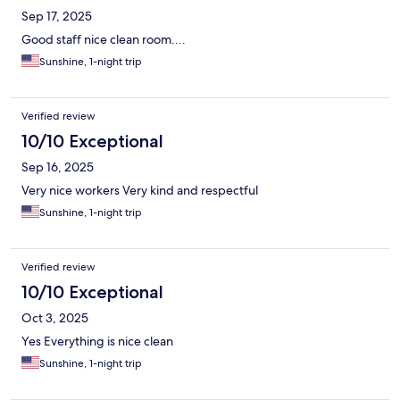
Sep 17, 2025
Good staff nice clean room....
Sunshine, 1-night trip
Verified review
10/10 Exceptional
Sep 16, 2025
Very nice workers Very kind and respectful
Sunshine, 1-night trip
Verified review
10/10 Exceptional
Oct 3, 2025
Yes Everything is nice clean
Sunshine, 1-night trip