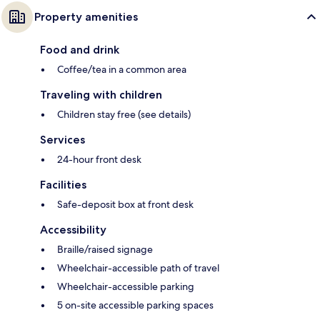
Property amenities
Food and drink
Coffee/tea in a common area
Traveling with children
Children stay free (see details)
Services
24-hour front desk
Facilities
Safe-deposit box at front desk
Accessibility
Braille/raised signage
Wheelchair-accessible path of travel
Wheelchair-accessible parking
5 on-site accessible parking spaces