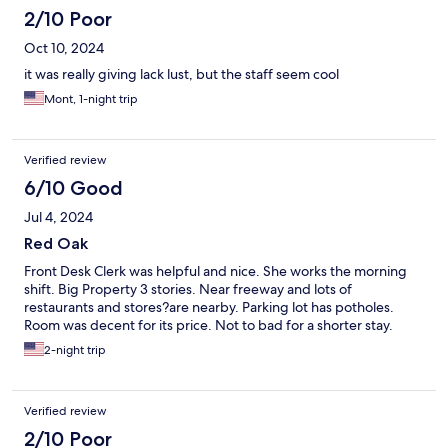
2/10 Poor
Oct 10, 2024
it was really giving lack lust, but the staff seem cool
Mont, 1-night trip
Verified review
6/10 Good
Jul 4, 2024
Red Oak
Front Desk Clerk was helpful and nice. She works the morning
shift. Big Property 3 stories. Near freeway and lots of
restaurants and stores?are nearby. Parking lot has potholes.
Room was decent for its price. Not to bad for a shorter stay.
2-night trip
Verified review
2/10 Poor