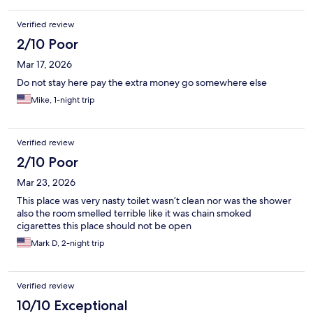
on the edge of the bed uncomfortable because I just didn’t feel
like exchanging any rooms. I let the receptionist know, but there
Verified review
was nothing done. The refrigerator was nasty, the microwave
was nasty, the desk was greasy and sticky from the last person
2/10 Poor
who stayed there. This was the absolute worst hotel I’ve ever
Mar 17, 2026
stayed at. Yeah it was a bit cheaper than the norm but still it
should’ve been clean.
Do not stay here pay the extra money go somewhere else
Mike, 1-night trip
Verified review
2/10 Poor
Mar 23, 2026
This place was very nasty toilet wasn’t clean nor was the shower
also the room smelled terrible like it was chain smoked
cigarettes this place should not be open
Mark D, 2-night trip
Verified review
10/10 Exceptional