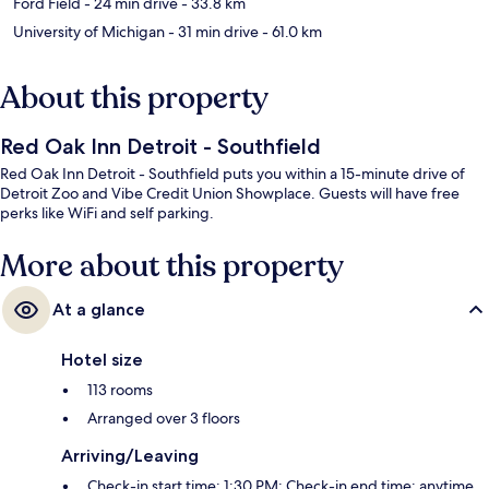
Ford Field
- 24 min drive
- 33.8 km
University of Michigan
- 31 min drive
- 61.0 km
About this property
Red Oak Inn Detroit - Southfield
Red Oak Inn Detroit - Southfield puts you within a 15-minute drive of
Detroit Zoo and Vibe Credit Union Showplace. Guests will have free
perks like WiFi and self parking.
More about this property
At a glance
Hotel size
113 rooms
Arranged over 3 floors
Arriving/Leaving
Check-in start time: 1:30 PM; Check-in end time: anytime