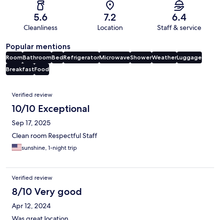
5.6
7.2
6.4
Cleanliness
Location
Staff & service
Popular mentions
Room
Bathroom
Bed
Refrigerator
Microwave
Shower
Weather
Luggage
Breakfast
Food
Reviews
Verified review
10/10 Exceptional
Sep 17, 2025
Clean room Respectful Staff
sunshine, 1-night trip
Verified review
8/10 Very good
Apr 12, 2024
Was great location