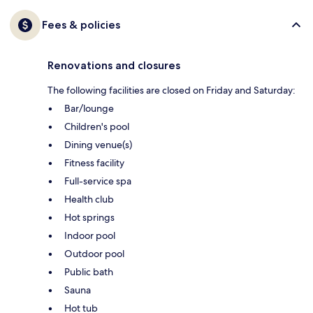
Fees & policies
Renovations and closures
The following facilities are closed on Friday and Saturday:
Bar/lounge
Children's pool
Dining venue(s)
Fitness facility
Full-service spa
Health club
Hot springs
Indoor pool
Outdoor pool
Public bath
Sauna
Hot tub