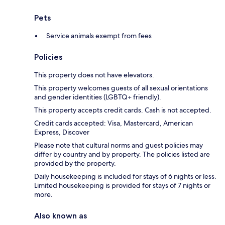
Pets
Service animals exempt from fees
Policies
This property does not have elevators.
This property welcomes guests of all sexual orientations
and gender identities (LGBTQ+ friendly).
This property accepts credit cards. Cash is not accepted.
Credit cards accepted: Visa, Mastercard, American
Express, Discover
Please note that cultural norms and guest policies may
differ by country and by property. The policies listed are
provided by the property.
Daily housekeeping is included for stays of 6 nights or less.
Limited housekeeping is provided for stays of 7 nights or
more.
Also known as