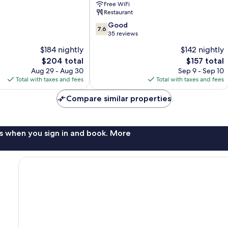
Free WiFi
Restaurant
7.6
Good
7.6
out
35 reviews
of
$184 nightly
$142 nightly
10,
The
The
$204 total
$157 total
Good,
price
price
35
Aug 29 - Aug 30
Sep 9 - Sep 10
is
is
reviews
Total with taxes and fees
Total with taxes and fees
$204
$157
Compare similar properties
s when you sign in and book. More