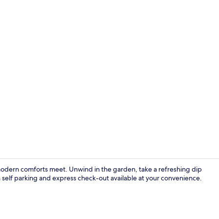
Sundeck
odern comforts meet. Unwind in the garden, take a refreshing dip
h self parking and express check-out available at your convenience.
Exterior