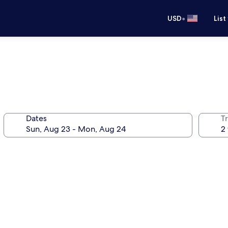
•
USD
List
Dates
T