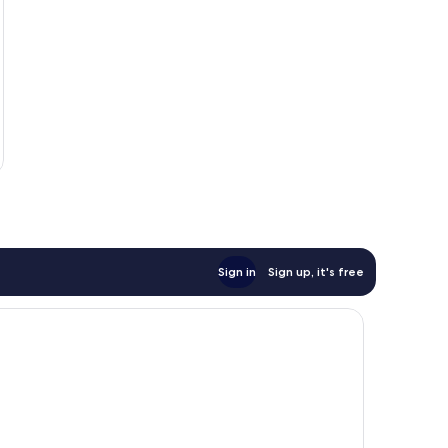
Sign in
Sign up, it's free