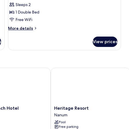
Sleeps 2
for
Deluxe
1 Double Bed
Villa
Free WiFi
More
More details
details
for
s
View prices
Deluxe
Villa
 Hotel
Heritage Resort
Heritage
ch Hotel
Heritage Resort
Resort
Nanum
Nanum
Pool
Free parking