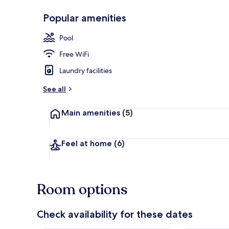
Popular amenities
Reception
Pool
Free WiFi
Laundry facilities
See all
Main amenities
(5)
Feel at home
(6)
Room options
Check availability for these dates