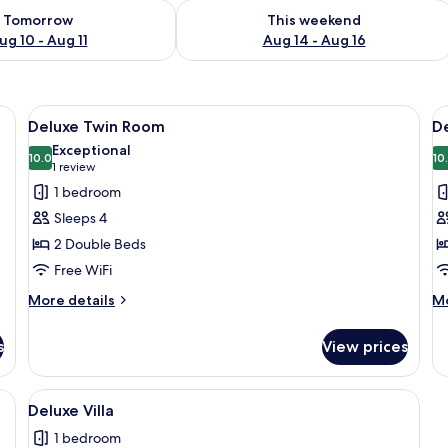
ility for tomorrow Aug 10 - Aug 11
Check availability for this weekend Au
Tomorrow
This weekend
ug 10 - Aug 11
Aug 14 - Aug 16
lanket and pillows, a small bedside table with a vase of flowers, and two abst
View
A hotel room with two beds, a small ta
V
5
Deluxe Twin Room
D
all
al
Exceptional
photos
10.0
p
10
10.0 out of 10
(1
1 review
for
f
review)
1 bedroom
Deluxe
D
Sleeps 4
Twin
Q
2 Double Beds
Room
R
Free WiFi
More
M
More details
Mo
details
de
for
fo
s
View prices
Deluxe
De
Twin
Q
Room
R
lanket and pillows, a small bedside table with a vase of flowers, and two abst
View
A compact living space with a kitchenet
1
Deluxe Villa
all
1 bedroom
photos