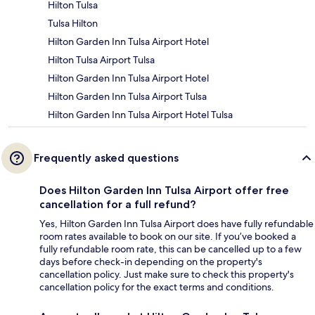
Hilton Tulsa
Tulsa Hilton
Hilton Garden Inn Tulsa Airport Hotel
Hilton Tulsa Airport Tulsa
Hilton Garden Inn Tulsa Airport Hotel
Hilton Garden Inn Tulsa Airport Tulsa
Hilton Garden Inn Tulsa Airport Hotel Tulsa
Frequently asked questions
Does Hilton Garden Inn Tulsa Airport offer free
cancellation for a full refund?
Yes, Hilton Garden Inn Tulsa Airport does have fully refundable
room rates available to book on our site. If you’ve booked a
fully refundable room rate, this can be cancelled up to a few
days before check-in depending on the property's
cancellation policy. Just make sure to check this property's
cancellation policy for the exact terms and conditions.