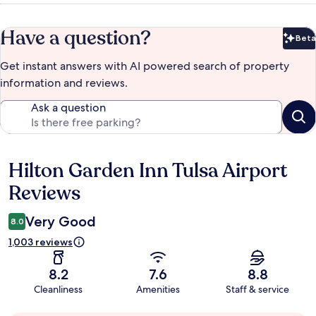
Have a question?
Beta
Bet
Get instant answers with AI powered search of property
information and reviews.
Ask a question
Hilton Garden Inn Tulsa Airport
Reviews
Reviews
Very Good
8.0
1,003 reviews
8.2
7.6
8.8
Cleanliness
Amenities
Staff & service