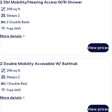
3
2 Dbl Mobility/Hearing Access W/Ri Shower
all
398 sq ft
photos
Sleeps 2
for
2
2 Double Beds
Dbl
Free WiFi
Mobility/Hearing
More
More details
Access
details
W/Ri
for
View prices
2
Shower
Dbl
Mobility/Hearing
View
Desk, iron/ironing board, cribs (free), 
3
Access
2 Double Mobility Accessible W/ Bathtub
all
W/Ri
398 sq ft
Shower
photos
Sleeps 2
for
2
1 Double Bed
Double
Free WiFi
Mobility
More
More details
Accessible
details
W/
for
View prices
2