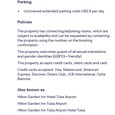
Parking
Uncovered extended parking costs USD 8 per day
Policies
The property has connecting/adjoining rooms, which are
subject to availability and can be requested by contacting
the property using the number on the booking
confirmation.
This property welcomes guests of all sexual orientations
and gender identities (LGBTQ+ friendly).
This property accepts credit cards, debit cards and cash.
Credit cards accepted: Visa, Mastercard, American
Express, Discover, Diners Club, JCB International, Carte
Blanche
Also known as
Hilton Garden Inn Hotel Tulsa Airport
Hilton Garden Inn Tulsa Airport
Hilton Garden Inn Tulsa Airport Hotel Tulsa