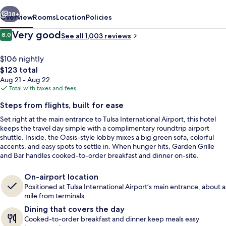
Airport
vious
Next
38+
Overview
Rooms
Location
Policies
Reviews
Very good
8.0
See all 1,003 reviews
8.0 out of 10
$106 nightly
The
$123 total
total
Aug 21 - Aug 22
price
Total with taxes and fees
is
Steps from flights, built for ease
$123
Set right at the main entrance to Tulsa International Airport, this hotel
Terrace/patio
keeps the travel day simple with a complimentary roundtrip airport
shuttle. Inside, the Oasis-style lobby mixes a big green sofa, colorful
accents, and easy spots to settle in. When hunger hits, Garden Grille
and Bar handles cooked-to-order breakfast and dinner on-site.
On-airport location
Positioned at Tulsa International Airport’s main entrance, about a
mile from terminals.
Dining that covers the day
Cooked-to-order breakfast and dinner keep meals easy