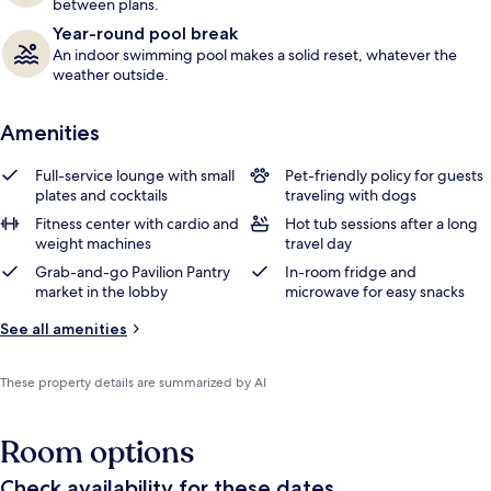
between plans.
Year-round pool break
An indoor swimming pool makes a solid reset, whatever the
weather outside.
Amenities
Full-service lounge with small
Pet-friendly policy for guests
plates and cocktails
traveling with dogs
Fitness center with cardio and
Hot tub sessions after a long
weight machines
travel day
Grab-and-go Pavilion Pantry
In-room fridge and
market in the lobby
microwave for easy snacks
See all amenities
These property details are summarized by AI
Room options
Check availability for these dates