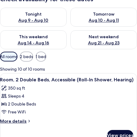
Check availability for tonight Aug 9 - Aug 10
Check availability for tomorro
Tonight
Tomorrow
Aug 9 - Aug 10
Aug 10 - Aug 11
Check availability for this weekend Aug 14 - Aug 16
Check availability for next w
This weekend
Next weekend
Aug 14 - Aug 16
Aug 21 - Aug 23
Available
All rooms
2 beds
1 bed
filters
for
Showing 10 of 10 rooms
rooms
View
A hotel room with two beds, a desk wit
4
Room, 2 Double Beds, Accessible (Roll-In Shower, Hearing)
all
350 sq ft
photos
Sleeps 4
for
Room,
2 Double Beds
2
Free WiFi
Double
More
More details
Beds,
details
Accessible
for
View prices