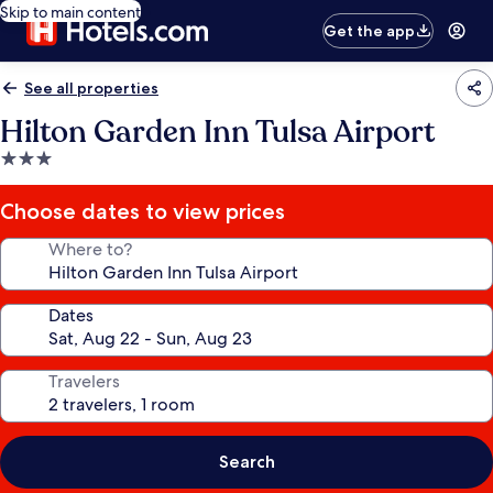
Skip to main content
Get the app
See all properties
Hilton Garden Inn Tulsa Airport
3.0
star
property
Choose dates to view prices
Where to?
Dates
Travelers
Search