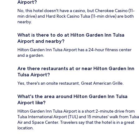
Airport?
No, this hotel doesn't have a casino, but Cherokee Casino (11-
min drive) and Hard Rock Casino Tulsa (11-min drive) are both
nearby.
What is there to do at Hilton Garden Inn Tulsa
Airport and nearby?
Hilton Garden Inn Tulsa Airport has a 24-hour fitness center
and a garden.
Are there restaurants at or near Hilton Garden Inn
Tulsa Airport?
Yes, there's an onsite restaurant, Great American Grille.
What's the area around Hilton Garden Inn Tulsa
Airport like?
Hilton Garden Inn Tulsa Airport is a short 2-minute drive from
Tulsa International Airport (TUL) and 15 minutes' walk from Tulsa
Air and Space Center. Travelers say that the hotel is in a great
location.