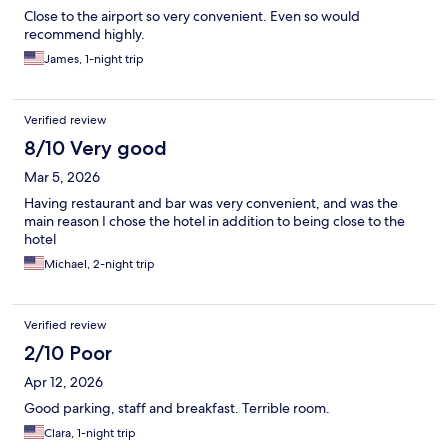
Close to the airport so very convenient. Even so would
recommend highly.
James, 1-night trip
Verified review
8/10 Very good
Mar 5, 2026
Having restaurant and bar was very convenient, and was the
main reason I chose the hotel in addition to being close to the
hotel
Michael, 2-night trip
Verified review
2/10 Poor
Apr 12, 2026
Good parking, staff and breakfast. Terrible room.
Clara, 1-night trip