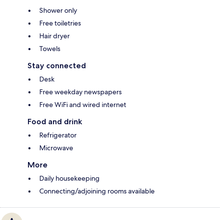
Shower only
Free toiletries
Hair dryer
Towels
Stay connected
Desk
Free weekday newspapers
Free WiFi and wired internet
Food and drink
Refrigerator
Microwave
More
Daily housekeeping
Connecting/adjoining rooms available