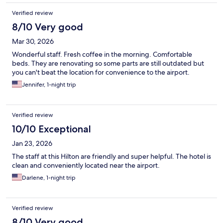
Verified review
8/10 Very good
Mar 30, 2026
Wonderful staff. Fresh coffee in the morning. Comfortable
beds. They are renovating so some parts are still outdated but
you can't beat the location for convenience to the airport.
Jennifer, 1-night trip
Verified review
10/10 Exceptional
Jan 23, 2026
The staff at this Hilton are friendly and super helpful. The hotel is
clean and conveniently located near the airport.
Darlene, 1-night trip
Verified review
8/10 Very good