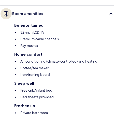
Room amenities
Be entertained
32-inch LCD TV
Premium cable channels
Pay movies
Home comfort
Air conditioning (climate-controlled) and heating
Coffee/tea maker
Iron/ironing board
Sleep well
Free crib/infant bed
Bed sheets provided
Freshen up
Private bathroom