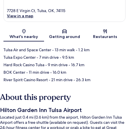
7728 E Virgin Ct, Tulsa, OK, 74115
View in a map
Map
What's nearby
Getting around
Restaurants
Tulsa Air and Space Center
- 13 min walk
- 1.2 km
Tulsa Expo Center
- 7 min drive
- 9.5 km
Hard Rock Casino Tulsa
- 9 min drive
- 16.7 km
BOK Center
- 11 min drive
- 16.0 km
River Spirit Casino Resort
- 21 min drive
- 26.3 km
About this property
Hilton Garden Inn Tulsa Airport
Located just 0.4 mi (0.6 km) from the airport, Hilton Garden Inn Tulsa
Airport offers a free shuttle (available on request). Guests can visit the
24-hour fitness center for a workout or grab a bite to eat at Great