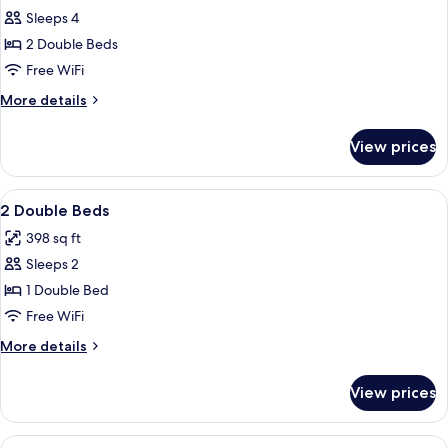
Sleeps 4
for
Room,
2 Double Beds
2
Free WiFi
Double
More
More details
Beds
details
for
View prices
Room,
2
Double
View
Desk, iron/ironing board, cribs (free), 
7
Beds
2 Double Beds
all
398 sq ft
photos
Sleeps 2
for
2
1 Double Bed
Double
Free WiFi
Beds
More
More details
details
for
View prices
2
Double
Beds
View
Desk, iron/ironing board, cribs (free), 