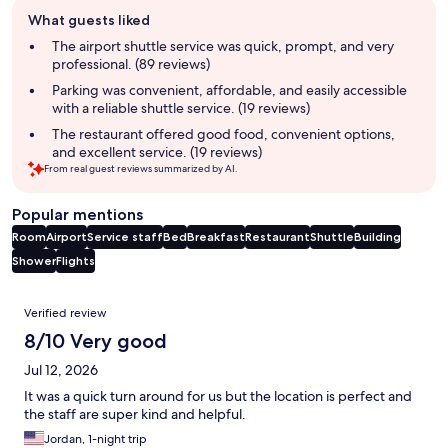
Guest
What guests liked
review
summary
The airport shuttle service was quick, prompt, and very
professional. (89 reviews)
Parking was convenient, affordable, and easily accessible
with a reliable shuttle service. (19 reviews)
The restaurant offered good food, convenient options,
and excellent service. (19 reviews)
From real guest reviews summarized by AI.
Popular mentions
Room
Airport
Service staff
Bed
Breakfast
Restaurant
Shuttle
Building
Shower
Flights
Reviews
Verified review
8/10 Very good
Jul 12, 2026
It was a quick turn around for us but the location is perfect and
the staff are super kind and helpful.
Jordan, 1-night trip