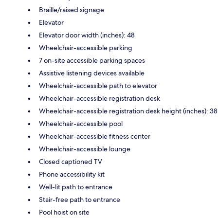
Braille/raised signage
Elevator
Elevator door width (inches): 48
Wheelchair-accessible parking
7 on-site accessible parking spaces
Assistive listening devices available
Wheelchair-accessible path to elevator
Wheelchair-accessible registration desk
Wheelchair-accessible registration desk height (inches): 38
Wheelchair-accessible pool
Wheelchair-accessible fitness center
Wheelchair-accessible lounge
Closed captioned TV
Phone accessibility kit
Well-lit path to entrance
Stair-free path to entrance
Pool hoist on site