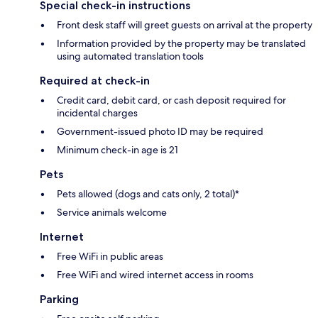
Special check-in instructions
Front desk staff will greet guests on arrival at the property
Information provided by the property may be translated
using automated translation tools
Required at check-in
Credit card, debit card, or cash deposit required for
incidental charges
Government-issued photo ID may be required
Minimum check-in age is 21
Pets
Pets allowed (dogs and cats only, 2 total)*
Service animals welcome
Internet
Free WiFi in public areas
Free WiFi and wired internet access in rooms
Parking