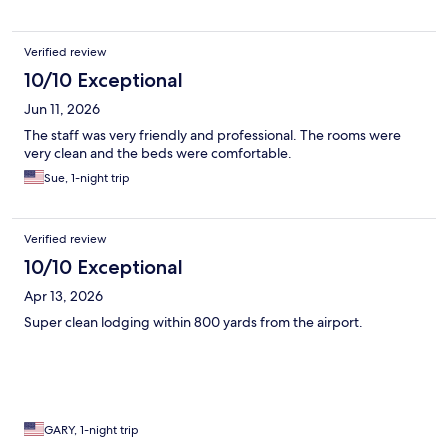
Verified review
10/10 Exceptional
Jun 11, 2026
The staff was very friendly and professional. The rooms were
very clean and the beds were comfortable.
Sue, 1-night trip
Verified review
10/10 Exceptional
Apr 13, 2026
Super clean lodging within 800 yards from the airport.
GARY, 1-night trip