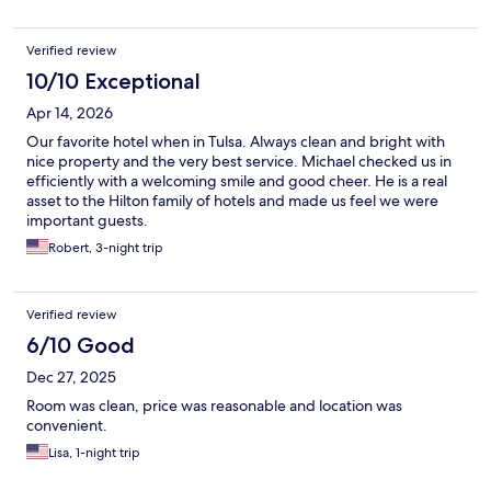
Verified review
10/10 Exceptional
Apr 14, 2026
Our favorite hotel when in Tulsa. Always clean and bright with
nice property and the very best service. Michael checked us in
efficiently with a welcoming smile and good cheer. He is a real
asset to the Hilton family of hotels and made us feel we were
important guests.
Robert, 3-night trip
Verified review
6/10 Good
Dec 27, 2025
Room was clean, price was reasonable and location was
convenient.
Lisa, 1-night trip