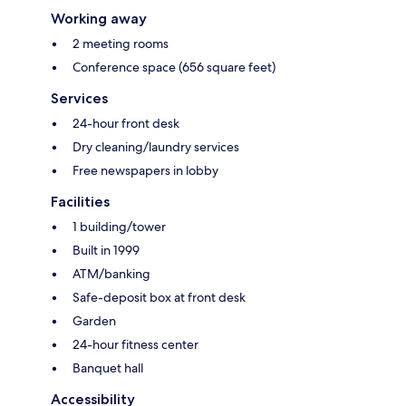
Working away
2 meeting rooms
Conference space (656 square feet)
Services
24-hour front desk
Dry cleaning/laundry services
Free newspapers in lobby
Facilities
1 building/tower
Built in 1999
ATM/banking
Safe-deposit box at front desk
Garden
24-hour fitness center
Banquet hall
Accessibility