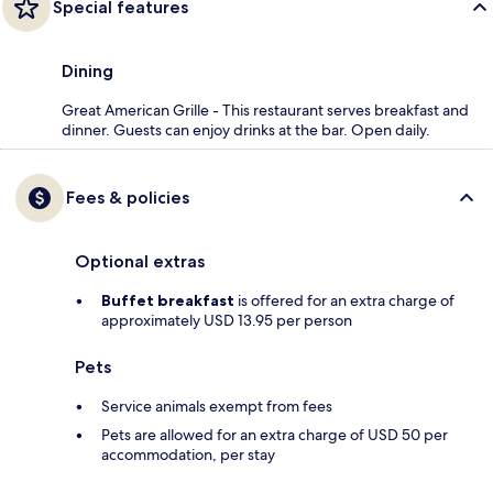
Special features
Dining
Great American Grille - This restaurant serves breakfast and
dinner. Guests can enjoy drinks at the bar. Open daily.
Fees & policies
Optional extras
Buffet breakfast
is offered for an extra charge of
approximately USD 13.95 per person
Pets
Service animals exempt from fees
Pets are allowed for an extra charge of USD 50 per
accommodation, per stay