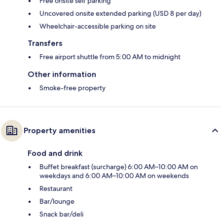
Free onsite self parking
Uncovered onsite extended parking (USD 8 per day)
Wheelchair-accessible parking on site
Transfers
Free airport shuttle from 5:00 AM to midnight
Other information
Smoke-free property
Property amenities
Food and drink
Buffet breakfast (surcharge) 6:00 AM–10:00 AM on
weekdays and 6:00 AM–10:00 AM on weekends
Restaurant
Bar/lounge
Snack bar/deli