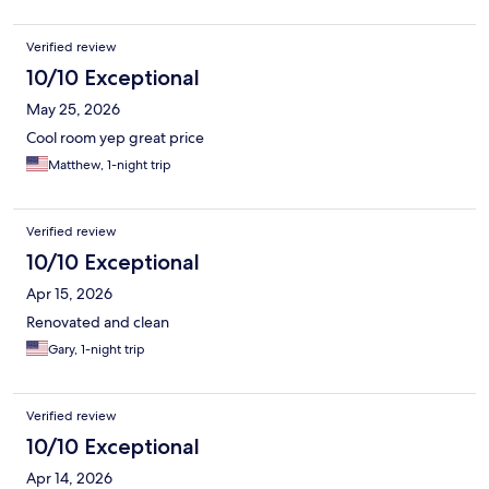
Verified review
10/10 Exceptional
May 25, 2026
Cool room yep great price
Matthew, 1-night trip
Verified review
10/10 Exceptional
Apr 15, 2026
Renovated and clean
Gary, 1-night trip
Verified review
10/10 Exceptional
Apr 14, 2026