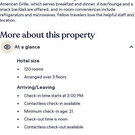
American Grille, which serves breakfast and dinner. A bar/lounge and a
snack bar/deli are offered, and in-room conveniences include
refrigerators and microwaves. Fellow travelers love the helpful staff and
location.
More about this property
At a glance
Hotel size
120 rooms
Arranged over 3 floors
Arriving/Leaving
Check-in time starts at 3:00 PM
Contactless check-in available
Minimum check-in age: 21
Check-out time is noon
Contactless check-out available