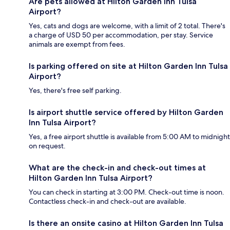
Are pets allowed at Hilton Garden Inn Tulsa
Airport?
Yes, cats and dogs are welcome, with a limit of 2 total. There's
a charge of USD 50 per accommodation, per stay. Service
animals are exempt from fees.
Is parking offered on site at Hilton Garden Inn Tulsa
Airport?
Yes, there's free self parking.
Is airport shuttle service offered by Hilton Garden
Inn Tulsa Airport?
Yes, a free airport shuttle is available from 5:00 AM to midnight
on request.
What are the check-in and check-out times at
Hilton Garden Inn Tulsa Airport?
You can check in starting at 3:00 PM. Check-out time is noon.
Contactless check-in and check-out are available.
Is there an onsite casino at Hilton Garden Inn Tulsa