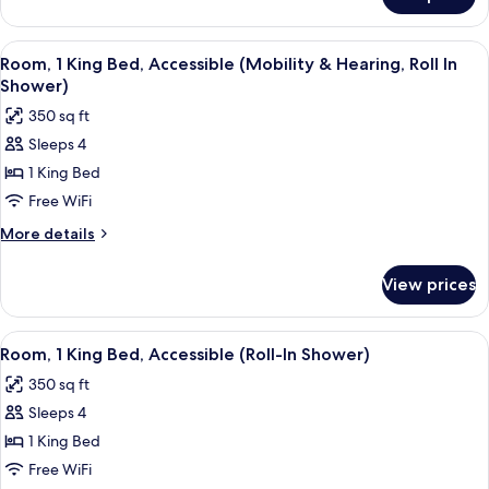
Room,
(Roll-
2
In
Double
View
A hotel room with a bed, a dining table
Shower,
4
Beds,
Room, 1 King Bed, Accessible (Mobility & Hearing, Roll In
all
Accessible
Hearing)
Shower)
(Roll-
photos
350 sq ft
In
for
Shower,
Sleeps 4
Room,
Hearing)
1 King Bed
1
King
Free WiFi
Bed,
More
More details
Accessible
details
for
(Mobility
View prices
Room,
&
1
Hearing,
King
View
A hotel room with a bed, a dining table
4
Roll
Bed,
Room, 1 King Bed, Accessible (Roll-In Shower)
all
Accessible
In
350 sq ft
(Mobility
photos
Shower)
&
Sleeps 4
for
Hearing,
Room,
1 King Bed
Roll
1
In
Free WiFi
Shower)