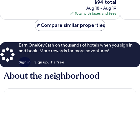
The
$94 total
913
reviews
price
reviews
Aug 18 - Aug 19
is
Total with taxes and fees
$94
Compare similar properties
Earn OneKeyCash on thousands of hotels when you sign in
and book. More rewards for more adventures!
Sign in
Sign up, it's free
About the neighborhood