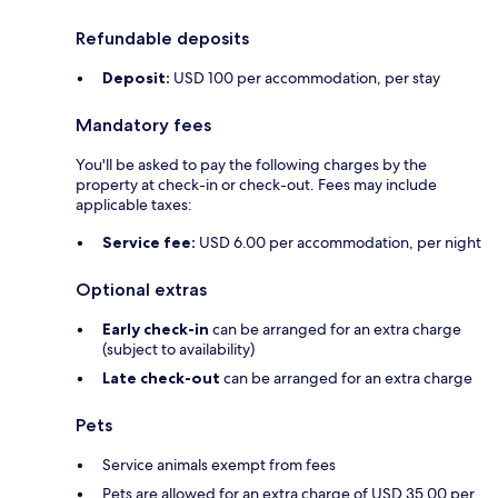
Refundable deposits
Deposit:
USD 100 per accommodation, per stay
Mandatory fees
You'll be asked to pay the following charges by the
property at check-in or check-out. Fees may include
applicable taxes:
Service fee:
USD 6.00 per accommodation, per night
Optional extras
Early check-in
can be arranged for an extra charge
(subject to availability)
Late check-out
can be arranged for an extra charge
Pets
Service animals exempt from fees
Pets are allowed for an extra charge of USD 35.00 per