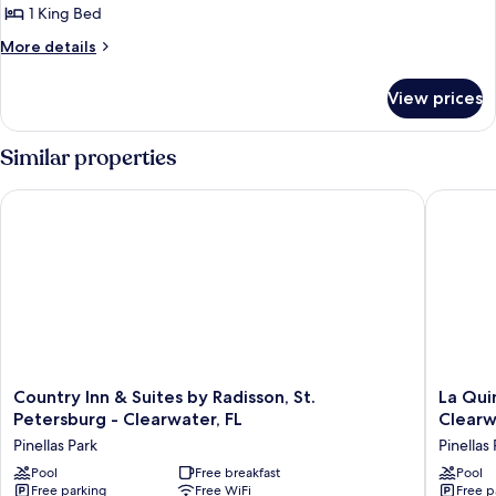
Smoking
1 King Bed
for
Standard
More
More details
details
Room,
for
1
View prices
Standard
King
Room,
Bed,
1
Similar properties
King
Non
Bed,
Smoking
Country Inn & Suites by Radisson, St. Petersburg - Clearwater,
La Quint
Non
Smoking
Country
La
Country Inn & Suites by Radisson, St.
La Qui
Inn
Quinta
Petersburg - Clearwater, FL
Clearw
&
by
Pinellas Park
Pinellas
Suites
Wyndh
by
Pool
Free breakfast
St
Pool
Free parking
Free WiFi
Free p
Radisson,
Petersb