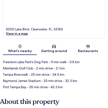
5000 Lake Blvd, Clearwater, FL, 33760
View in a map
Map
What's nearby
Getting around
Restaurants
Freedom Lake Park's Dog Park
- 9 min walk
- 0.8 km
Mainlands Golf Club
- 2 min drive
- 2.1 km
Tampa Riverwalk
- 25 min drive
- 34.5 km
Raymond James Stadium
- 25 min drive
- 32.3 km
Port Tampa Bay
- 35 min drive
- 43.3 km
About this property