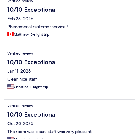
Verified review
10/10 Exceptional
Feb 28, 2026
Phenomenal customer service!!
Matthew, 5-night trip
Verified review
10/10 Exceptional
Jan 11, 2026
Clean nice staff
Christina, 1-night trip
Verified review
10/10 Exceptional
Oct 20, 2025
The room was clean, staff was very pleasant.