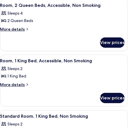
View
A hotel room with a large bed, a desk, 
1
Queen
Non
Room, 2 Queen Beds, Accessible, Non Smoking
all
Beds,
Smoking
Sleeps 4
Non
photos
Smoking
2 Queen Beds
for
Room,
More
More details
details
2
for
Queen
View prices
Room,
Beds,
2
Accessible,
Queen
View
Room, 1 King Bed, Accessible, Non Sm
2
Beds,
Non
Room, 1 King Bed, Accessible, Non Smoking
all
Accessible,
Smoking
Sleeps 2
Non
photos
Smoking
1 King Bed
for
Room,
More
More details
details
1
for
King
View prices
Room,
Bed,
1
Accessible,
King
View
A hotel room with a bed, desk, chair, T
2
Bed,
Non
Standard Room, 1 King Bed, Non Smoking
all
Accessible,
Smoking
Sleeps 2
Non
photos