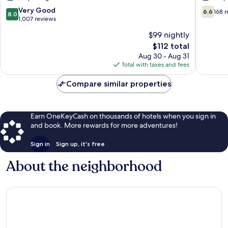
St.
Clearwa
8.0
6.6
Very Good
6.6
168 
8.0
Petersburg
Pinellas
out
out
1,007 reviews
-
Park
of
of
$99 nightly
Clearwater,
10,
10,
FL
The
$112 total
Very
168
Pinellas
price
Good,
reviews
Aug 30 - Aug 31
Park
is
1,007
Total with taxes and fees
$112
reviews
Compare similar properties
Earn OneKeyCash on thousands of hotels when you sign in
and book. More rewards for more adventures!
Sign in
Sign up, it's free
About the neighborhood