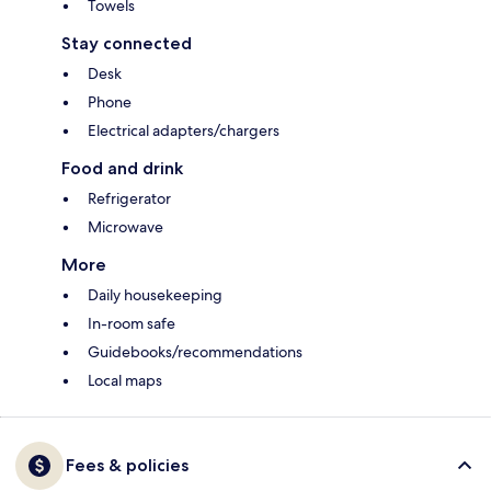
Towels
Stay connected
Desk
Phone
Electrical adapters/chargers
Food and drink
Refrigerator
Microwave
More
Daily housekeeping
In-room safe
Guidebooks/recommendations
Local maps
Fees & policies