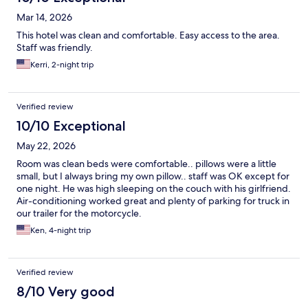
Mar 14, 2026
This hotel was clean and comfortable. Easy access to the area.
Staff was friendly.
Kerri, 2-night trip
Verified review
10/10 Exceptional
May 22, 2026
Room was clean beds were comfortable.. pillows were a little
small, but I always bring my own pillow.. staff was OK except for
one night. He was high sleeping on the couch with his girlfriend.
Air-conditioning worked great and plenty of parking for truck in
our trailer for the motorcycle.
Ken, 4-night trip
Verified review
8/10 Very good