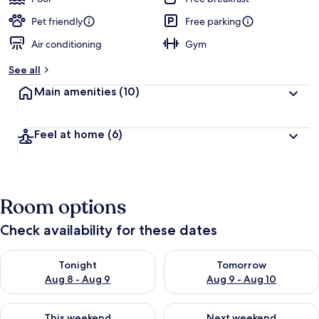
Pet friendly
Free parking
Air conditioning
Gym
See all
Main amenities
(10)
Feel at home
(6)
Room options
Check availability for these dates
Check availability for tonight Aug 8 - Aug 9
Check availability for tomorr
Tonight
Tomorrow
Aug 8 - Aug 9
Aug 9 - Aug 10
Check availability for this weekend Aug 14 - Aug 16
Check availability for next w
This weekend
Next weekend