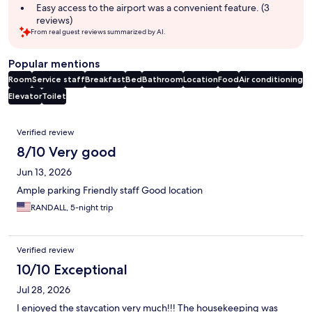
Easy access to the airport was a convenient feature. (3
reviews)
From real guest reviews summarized by AI.
Popular mentions
Room
Service staff
Breakfast
Bed
Bathroom
Location
Food
Air conditioning
Elevator
Toilet
Reviews
Verified review
8/10 Very good
Jun 13, 2026
Ample parking Friendly staff Good location
RANDALL, 5-night trip
Verified review
10/10 Exceptional
Jul 28, 2026
I enjoyed the staycation very much!!! The housekeeping was