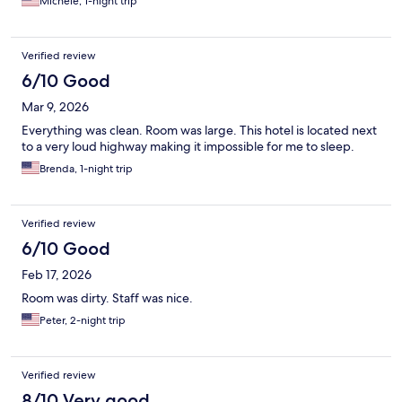
Michele, 1-night trip
Verified review
6/10 Good
Mar 9, 2026
Everything was clean. Room was large. This hotel is located next
to a very loud highway making it impossible for me to sleep.
Brenda, 1-night trip
Verified review
6/10 Good
Feb 17, 2026
Room was dirty. Staff was nice.
Peter, 2-night trip
Verified review
8/10 Very good