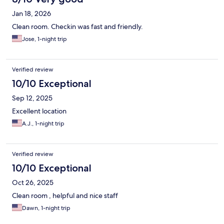
Jan 18, 2026
Clean room. Checkin was fast and friendly.
Jose, 1-night trip
Verified review
10/10 Exceptional
Sep 12, 2025
Excellent location
A.J., 1-night trip
Verified review
10/10 Exceptional
Oct 26, 2025
Clean room , helpful and nice staff
Dawn, 1-night trip