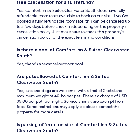
free cancellation for a full refund?
Yes, Comfort Inn & Suites Clearwater South does have fully
refundable room rates available to book on our site. If you’ve
booked a fully refundable room rate, this can be cancelled up
to a few days before check-in depending on the property's
cancellation policy. Just make sure to check this property's
cancellation policy for the exact terms and conditions.
Is there a pool at Comfort Inn & Suites Clearwater
South?
Yes, there's a seasonal outdoor pool.
Are pets allowed at Comfort Inn & Suites
Clearwater South?
Yes, cats and dogs are welcome, with a limit of 2 total and
maximum weight of 40 lbs per pet. There's a charge of USD
35.00 per pet, per night. Service animals are exempt from
fees. Some restrictions may apply, so please contact the
property for more details.
Is parking offered on site at Comfort Inn & Suites
Clearwater South?