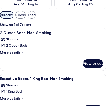
Aug 14 - Aug 16
Aug 21 - Aug 23
Available
All rooms
2 beds
1 bed
filters
for
Showing 7 of 7 rooms
rooms
View
A hotel room with a bed, a desk, a chai
10
2 Queen Beds, Non-Smoking
all
Sleeps 4
photos
2 Queen Beds
for
2
More
More details
details
Queen
for
Beds,
View prices
2
Non-
Queen
Smoking
Beds,
View
A hotel room with a bed, a desk, a cha
2
Non-
Executive Room, 1 King Bed, Non Smoking
all
Smoking
Sleeps 4
photos
1 King Bed
for
Executive
More
More details
details
Room,