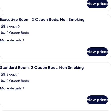
for
1
View prices
Executive
King
Room,
Bed,
1
View
A hotel room with two beds, a desk, a 
2
King
Non
Executive Room, 2 Queen Beds, Non Smoking
all
Bed,
Smoking
Sleeps 6
Non
photos
Smoking
2 Queen Beds
for
Executive
More
More details
details
Room,
for
2
View prices
Executive
Queen
Room,
Beds,
2
View
Standard Room, 2 Queen Beds, Non Sm
2
Queen
Non
Standard Room, 2 Queen Beds, Non Smoking
all
Beds,
Smoking
Sleeps 4
Non
photos
Smoking
2 Queen Beds
for
Standard
More
More details
details
Room,
for
2
View prices
Standard
Queen
Room,
Beds,
2