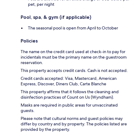
pet, per night
Pool, spa, & gym (if applicable)
The seasonal pool is open from April to October
Policies
The name on the credit card used at check-in to pay for
incidentals must be the primary name on the guestroom
reservation.
This property accepts credit cards. Cash is not accepted.
Credit cards accepted: Visa, Mastercard, American
Express, Discover, Diners Club, Carte Blanche
This property affirms that it follows the cleaning and
disinfection practices of Count on Us (Wyndham).
Masks are required in public areas for unvaccinated
guests.
Please note that cultural norms and guest policies may
differ by country and by property. The policies listed are
provided by the property.