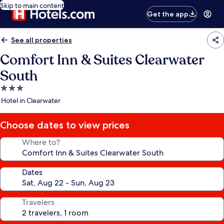
Skip to main content
Get the app
See all properties
Comfort Inn & Suites Clearwater
South
3.0
star
Hotel in Clearwater
property
Choose dates to view prices
Where to?
Dates
Travelers