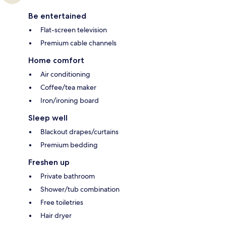
Be entertained
Flat-screen television
Premium cable channels
Home comfort
Air conditioning
Coffee/tea maker
Iron/ironing board
Sleep well
Blackout drapes/curtains
Premium bedding
Freshen up
Private bathroom
Shower/tub combination
Free toiletries
Hair dryer