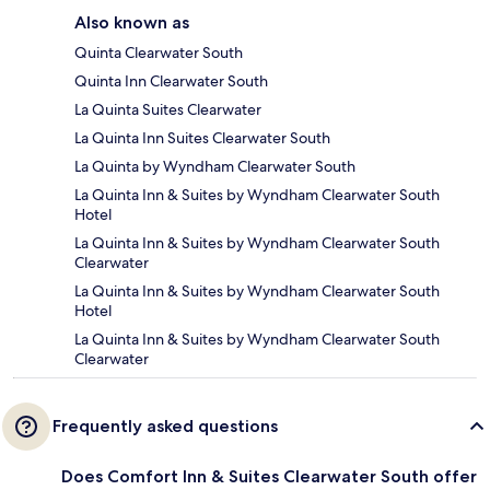
Also known as
Quinta Clearwater South
Quinta Inn Clearwater South
La Quinta Suites Clearwater
La Quinta Inn Suites Clearwater South
La Quinta by Wyndham Clearwater South
La Quinta Inn & Suites by Wyndham Clearwater South
Hotel
La Quinta Inn & Suites by Wyndham Clearwater South
Clearwater
La Quinta Inn & Suites by Wyndham Clearwater South
Hotel
La Quinta Inn & Suites by Wyndham Clearwater South
Clearwater
Frequently asked questions
Does Comfort Inn & Suites Clearwater South offer