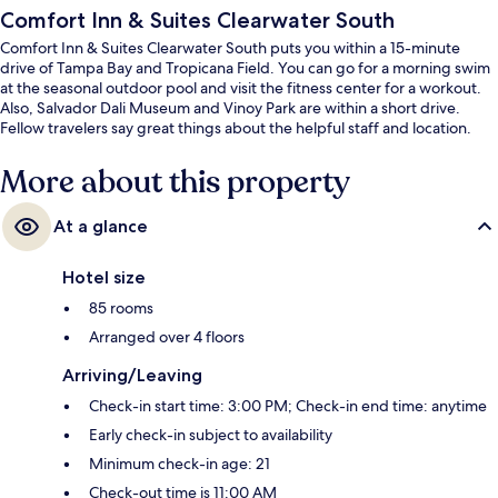
Comfort Inn & Suites Clearwater South
Comfort Inn & Suites Clearwater South puts you within a 15-minute
drive of Tampa Bay and Tropicana Field. You can go for a morning swim
at the seasonal outdoor pool and visit the fitness center for a workout.
Also, Salvador Dali Museum and Vinoy Park are within a short drive.
Fellow travelers say great things about the helpful staff and location.
More about this property
At a glance
Hotel size
85 rooms
Arranged over 4 floors
Arriving/Leaving
Check-in start time: 3:00 PM; Check-in end time: anytime
Early check-in subject to availability
Minimum check-in age: 21
Check-out time is 11:00 AM