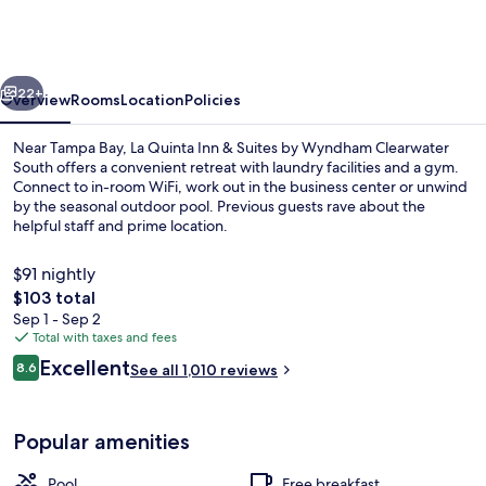
&
Suites
Clearwater
vious
Next
South
22+
Overview
Rooms
Location
Policies
Near Tampa Bay, La Quinta Inn & Suites by Wyndham Clearwater
South offers a convenient retreat with laundry facilities and a gym.
Connect to in-room WiFi, work out in the business center or unwind
by the seasonal outdoor pool. Previous guests rave about the
helpful staff and prime location.
$91 nightly
The
$103 total
total
Sep 1 - Sep 2
Lobby
price
Total with taxes and fees
is
Reviews
Excellent
8.6
See all 1,010 reviews
$103
8.6 out of 10
Popular amenities
Pool
Free breakfast