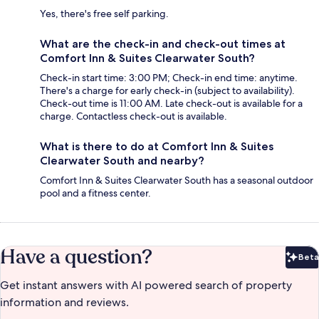
Yes, there's free self parking.
What are the check-in and check-out times at
Comfort Inn & Suites Clearwater South?
Check-in start time: 3:00 PM; Check-in end time: anytime.
There's a charge for early check-in (subject to availability).
Check-out time is 11:00 AM. Late check-out is available for a
charge. Contactless check-out is available.
What is there to do at Comfort Inn & Suites
Clearwater South and nearby?
Comfort Inn & Suites Clearwater South has a seasonal outdoor
pool and a fitness center.
Have a question?
Beta
Bet
Get instant answers with AI powered search of property
information and reviews.