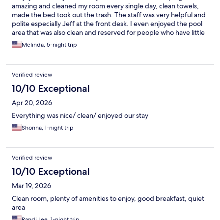
amazing and cleaned my room every single day, clean towels,
made the bed took out the trash. The staff was very helpful and
polite especially Jeff at the front desk. I even enjoyed the pool
area that was also clean and reserved for people who have little
kids , family members and they do not allow horse play no so
Melinda, 5-night trip
you can enjoy the atmosphere.
Verified review
10/10 Exceptional
Apr 20, 2026
Everything was nice/ clean/ enjoyed our stay
Shonna, 1-night trip
Verified review
10/10 Exceptional
Mar 19, 2026
Clean room, plenty of amenities to enjoy, good breakfast, quiet
area
Randi Lee, 1-night trip