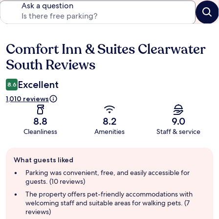
Ask a question
Comfort Inn & Suites Clearwater
Reviews
South Reviews
Excellent
8.6
1,010 reviews
8.8
8.2
9.0
Cleanliness
Amenities
Staff & service
Guest
What guests liked
review
summary
Parking was convenient, free, and easily accessible for
guests. (10 reviews)
The property offers pet-friendly accommodations with
welcoming staff and suitable areas for walking pets. (7
reviews)