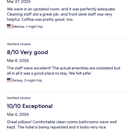
Mar 27, 2026
We were in an updated room, and it was perfectly adequate.
Cleaning staff did a great job, and front desk staff was very
helpful. Coffee was pretty good, too.
Melissa, 1-night trip
Verified review
8/10 Very good
Mar 8, 2026
The staff were excellent! The actual amenities are outdated but
all in all it was a good place to stay. We felt safe!
Kelsey, 3-night trip
Verified review
10/10 Exceptional
Mar 6, 2026
Great pillows! Comfortable clean rooms.bathrooms were well
kept. The hotel is being repainted and it looks very nice