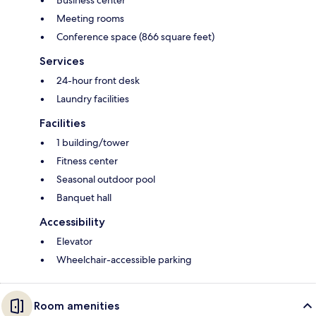
Business center
Meeting rooms
Conference space (866 square feet)
Services
24-hour front desk
Laundry facilities
Facilities
1 building/tower
Fitness center
Seasonal outdoor pool
Banquet hall
Accessibility
Elevator
Wheelchair-accessible parking
Room amenities