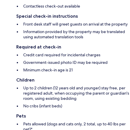
Contactless check-out available
Special check-in instructions
Front desk staff will greet guests on arrival at the property
Information provided by the property may be translated
using automated translation tools
Required at check-in
Credit card required for incidental charges
Government-issued photo ID may be required
Minimum check-in age is 21
Children
Up to 2 children (12 years old and younger) stay free, per
registered adult, when occupying the parent or guardian's
room, using existing bedding
No cribs (infant beds)
Pets
Pets allowed (dogs and cats only, 2 total, up to 40 lbs per
pet)*