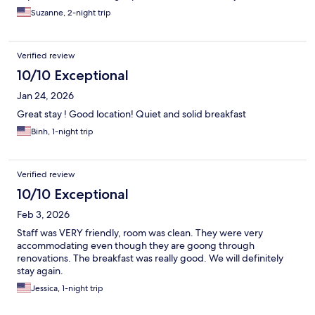
Suzanne, 2-night trip
Verified review
10/10 Exceptional
Jan 24, 2026
Great stay ! Good location! Quiet and solid breakfast
Binh, 1-night trip
Verified review
10/10 Exceptional
Feb 3, 2026
Staff was VERY friendly, room was clean. They were very
accommodating even though they are goong through
renovations. The breakfast was really good. We will definitely
stay again.
Jessica, 1-night trip