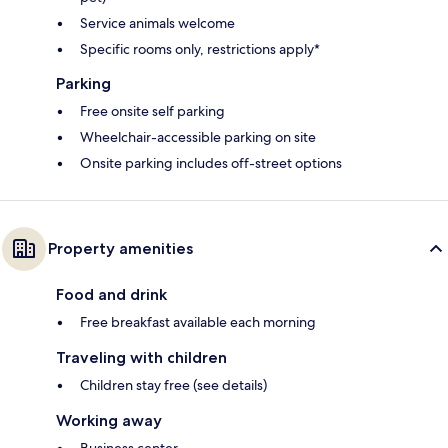
Service animals welcome
Specific rooms only, restrictions apply*
Parking
Free onsite self parking
Wheelchair-accessible parking on site
Onsite parking includes off-street options
Property amenities
Food and drink
Free breakfast available each morning
Traveling with children
Children stay free (see details)
Working away