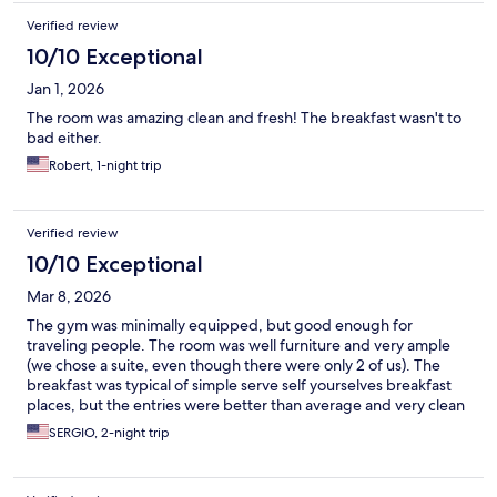
Verified review
10/10 Exceptional
Jan 1, 2026
The room was amazing clean and fresh! The breakfast wasn't to
bad either.
Robert, 1-night trip
Verified review
10/10 Exceptional
Mar 8, 2026
The gym was minimally equipped, but good enough for
traveling people. The room was well furniture and very ample
(we chose a suite, even though there were only 2 of us). The
breakfast was typical of simple serve self yourselves breakfast
places, but the entries were better than average and very clean
SERGIO, 2-night trip