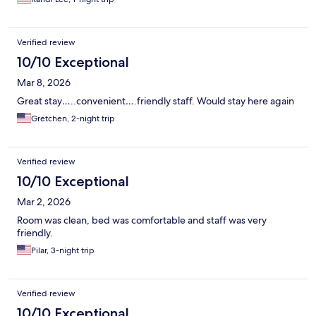
Verified review
10/10 Exceptional
Mar 8, 2026
Great stay…..convenient….friendly staff. Would stay here again
Gretchen, 2-night trip
Verified review
10/10 Exceptional
Mar 2, 2026
Room was clean, bed was comfortable and staff was very
friendly.
Pilar, 3-night trip
Verified review
10/10 Exceptional