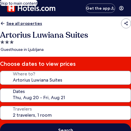
Skip to main content
Get the app
See all properties
Artorius Luwiana Suites
3.0
star
Guesthouse in Ljubljana
property
Choose dates to view prices
Where to?
Dates
Travelers
Search