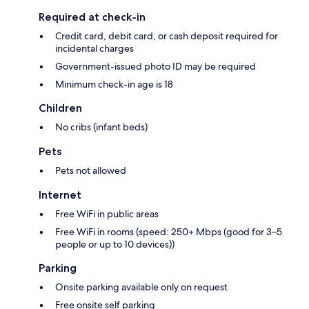
Required at check-in
Credit card, debit card, or cash deposit required for
incidental charges
Government-issued photo ID may be required
Minimum check-in age is 18
Children
No cribs (infant beds)
Pets
Pets not allowed
Internet
Free WiFi in public areas
Free WiFi in rooms (speed: 250+ Mbps (good for 3–5
people or up to 10 devices))
Parking
Onsite parking available only on request
Free onsite self parking