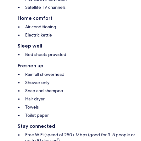
Satellite TV channels
Home comfort
Air conditioning
Electric kettle
Sleep well
Bed sheets provided
Freshen up
Rainfall showerhead
Shower only
Soap and shampoo
Hair dryer
Towels
Toilet paper
Stay connected
Free WiFi (speed of 250+ Mbps (good for 3–5 people or
up to 10 devices))