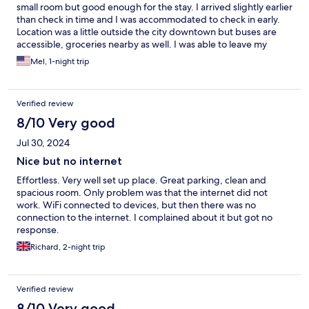
small room but good enough for the stay. I arrived slightly earlier
than check in time and I was accommodated to check in early.
Location was a little outside the city downtown but buses are
accessible, groceries nearby as well. I was able to leave my
luggage after checkout until my trip at night. There was a lot of
Mel, 1-night trip
confusion with instructions. They should directly message the
guest via WhatsApp rather than send it on email which is more
difficult to access. WhatsApp messaging is easier and better.
Verified review
Overall, it was a good stay.
8/10 Very good
Jul 30, 2024
Nice but no internet
Effortless. Very well set up place. Great parking, clean and
spacious room. Only problem was that the internet did not
work. WiFi connected to devices, but then there was no
connection to the internet. I complained about it but got no
response.
Richard, 2-night trip
Verified review
8/10 Very good