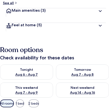
See all
Main amenities
(3)
Feel at home
(5)
Room options
Check availability for these dates
Check availability for tonight Aug 6 - Aug 7
Check availability for tomorr
Tonight
Tomorrow
Aug 6 - Aug 7
Aug 7 - Aug 8
Check availability for this weekend Aug 7 - Aug 9
Check availability for next we
This weekend
Next weekend
Aug 7 - Aug 9
Aug 14 - Aug 16
Available
All rooms
1 bed
2 beds
filters