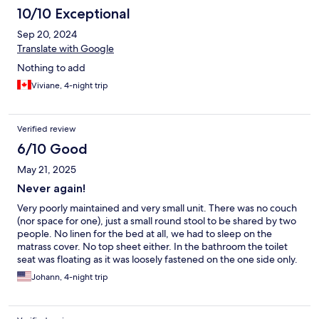
10/10 Exceptional
Sep 20, 2024
Translate with Google
Nothing to add
Viviane, 4-night trip
Verified review
6/10 Good
May 21, 2025
Never again!
Very poorly maintained and very small unit. There was no couch
(nor space for one), just a small round stool to be shared by two
people. No linen for the bed at all, we had to sleep on the
matrass cover. No top sheet either. In the bathroom the toilet
seat was floating as it was loosely fastened on the one side only.
The shower had one door missing. She shower head (telephone
Johann, 4-night trip
type) appeared to be a replacement that did not fit the holder
configuration so the water comes out horizontally, meaning you
had to hold the shower head in one hand while showering,