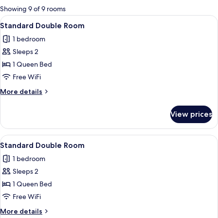
for
Showing 9 of 9 rooms
rooms
View
A hotel room with a bed, pillows, a bla
4
Standard Double Room
all
1 bedroom
photos
Sleeps 2
for
Standard
1 Queen Bed
Double
Free WiFi
Room
More
More details
details
for
View prices
Standard
Double
Room
View
A neatly made bed with a pink blanket 
3
Standard Double Room
all
1 bedroom
photos
Sleeps 2
for
Standard
1 Queen Bed
Double
Free WiFi
Room
More
More details