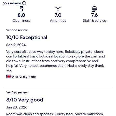
22 reviews
8.0
7.0
7.6
Cleanliness
Amenities
Staff & service
Reviews
Verified review
10/10 Exceptional
Sep 9, 2024
Very cost effective way to stay here. Relatively private, clean,
comfortable if basic but ideal location to explore the park and
old town. Instructions from host very comprehensive and
helpful. Very honest accommodation. Had a lovely stay thank
you
Giles, 2-night trip
Verified review
8/10 Very good
Jan 23, 2026
Room was clean and spotless. Comfy bed, private bathroom,