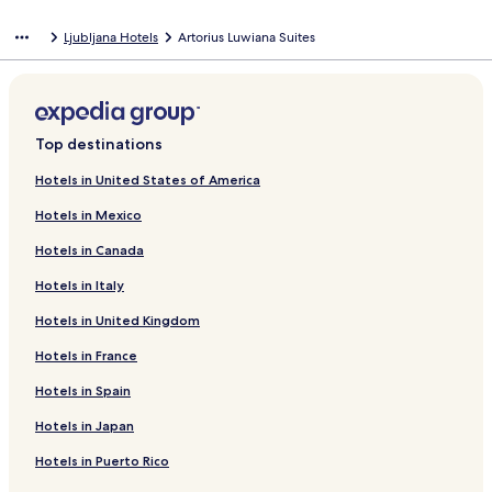
Ljubljana Hotels
Artorius Luwiana Suites
Top destinations
Hotels in United States of America
Hotels in Mexico
Hotels in Canada
Hotels in Italy
Hotels in United Kingdom
Hotels in France
Hotels in Spain
Hotels in Japan
Hotels in Puerto Rico