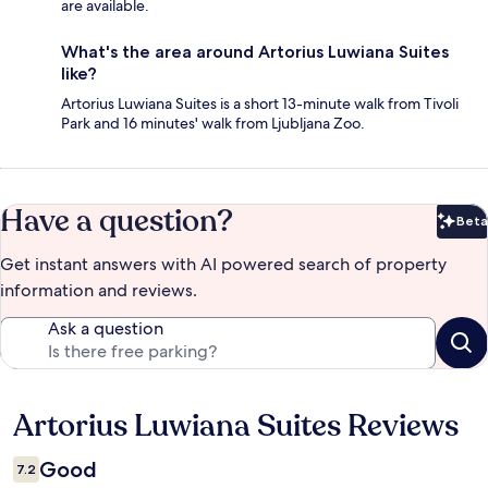
are available.
What's the area around Artorius Luwiana Suites
like?
Artorius Luwiana Suites is a short 13-minute walk from Tivoli
Park and 16 minutes' walk from Ljubljana Zoo.
Have a question?
Beta
Bet
Get instant answers with AI powered search of property
information and reviews.
Ask a question
Artorius Luwiana Suites Reviews
Reviews
Good
7.2