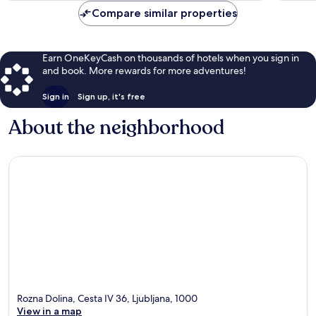
Compare similar properties
Earn OneKeyCash on thousands of hotels when you sign in
and book. More rewards for more adventures!
Sign in
Sign up, it's free
About the neighborhood
Rozna Dolina, Cesta IV 36, Ljubljana, 1000
View in a map