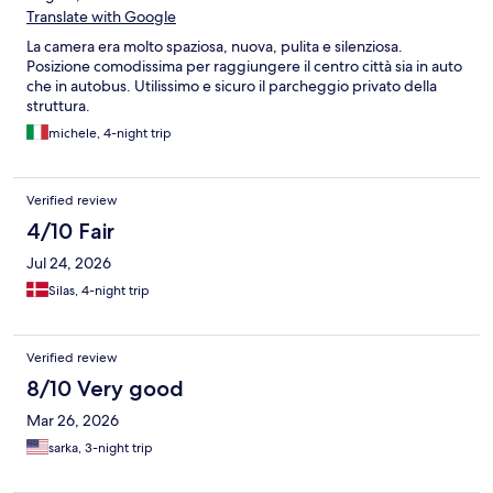
Translate with Google
La camera era molto spaziosa, nuova, pulita e silenziosa.
Posizione comodissima per raggiungere il centro città sia in auto
che in autobus. Utilissimo e sicuro il parcheggio privato della
struttura.
michele, 4-night trip
Verified review
4/10 Fair
Jul 24, 2026
Silas, 4-night trip
Verified review
8/10 Very good
Mar 26, 2026
sarka, 3-night trip