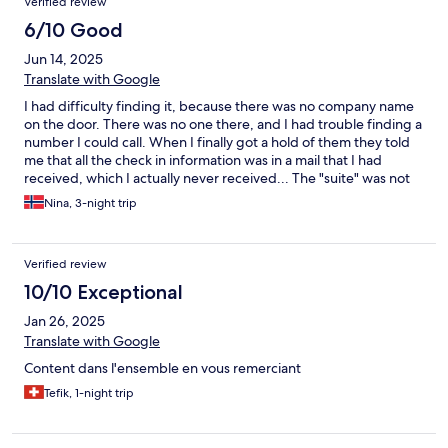
Verified review
spaying water all over the bathroom as the door was missing.
6/10 Good
Jun 14, 2025
Translate with Google
I had difficulty finding it, because there was no company name
on the door. There was no one there, and I had trouble finding a
number I could call. When I finally got a hold of them they told
me that all the check in information was in a mail that I had
received, which I actually never received... The "suite" was not
very clean, and very worn down. There was a very strong,
Nina, 3-night trip
suffocating airfreshener smell, I had to leave my window open
all the time because of it. The bathroom was very dark, with only
one small spotlamp in the roof. The toilet seat wasn't the right fit
Verified review
for the toilet, so it slipped to the side. The showerdoors felt like
they were falling apart when opening and closing.There were
10/10 Exceptional
signs of water damage in the roof over the shower. There were
Jan 26, 2025
no chairs, just two small stools around a childrens piknik table... I
just didn't get it, sorry...
Translate with Google
Content dans l'ensemble en vous remerciant
Tefik, 1-night trip