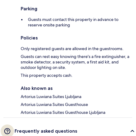
Parking
Guests must contact this property in advance to
reserve onsite parking
Policies
Only registered guests are allowed in the guestrooms.
Guests can rest easy knowing there's a fire extinguisher, a
smoke detector, a security system, a first aid kit, and
outdoor lighting on site.
This property accepts cash.
Also known as
Artorius Luwiana Suites Ljubljana
Artorius Luwiana Suites Guesthouse
Artorius Luwiana Suites Guesthouse Ljubljana
Frequently asked questions