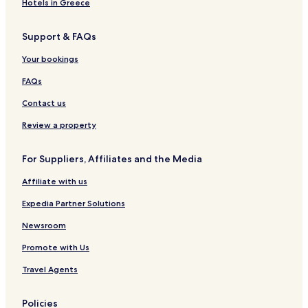
Hotels in Greece
Support & FAQs
Your bookings
FAQs
Contact us
Review a property
For Suppliers, Affiliates and the Media
Affiliate with us
Expedia Partner Solutions
Newsroom
Promote with Us
Travel Agents
Policies