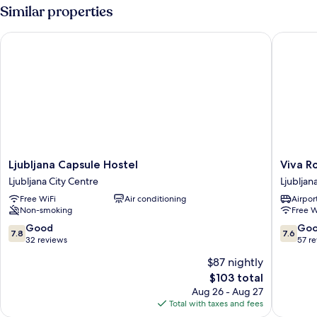
Similar properties
Ljubljana Capsule Hostel
Viva Ro
Ljubljana
Viva
Ljubljana Capsule Hostel
Viva R
Capsule
Rooms
Ljubljana City Centre
Ljubljan
Hostel
Ljubljan
Free WiFi
Air conditioning
Airport
Ljubljana
City
Non-smoking
Free W
City
Centre
Centre
7.8
7.6
Good
Go
7.8
7.6
out
out
32 reviews
57 r
of
of
$87 nightly
10,
10,
The
$103 total
Good,
Good,
price
32
57
Aug 26 - Aug 27
is
reviews
reviews
Total with taxes and fees
$103