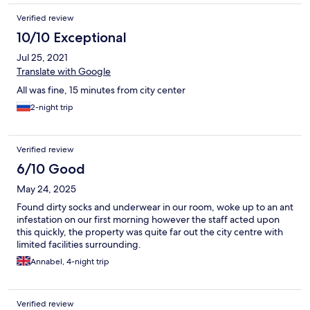
Verified review
10/10 Exceptional
Jul 25, 2021
Translate with Google
All was fine, 15 minutes from city center
2-night trip
Verified review
6/10 Good
May 24, 2025
Found dirty socks and underwear in our room, woke up to an ant
infestation on our first morning however the staff acted upon
this quickly, the property was quite far out the city centre with
limited facilities surrounding.
Annabel, 4-night trip
Verified review