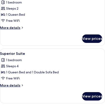
1 bedroom
photos
Sleeps 2
for
Standard
1 Queen Bed
Double
Free WiFi
Room
More
More details
details
for
View prices
Standard
Double
Room
View
A hotel room with a bed, a white chair, 
4
Superior Suite
all
1 bedroom
photos
Sleeps 4
for
Superior
1 Queen Bed and 1 Double Sofa Bed
Suite
Free WiFi
More
More details
details
for
View prices
Superior
Suite