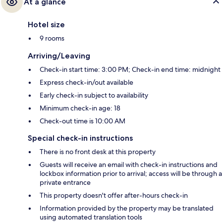
At a glance
Hotel size
9 rooms
Arriving/Leaving
Check-in start time: 3:00 PM; Check-in end time: midnight
Express check-in/out available
Early check-in subject to availability
Minimum check-in age: 18
Check-out time is 10:00 AM
Special check-in instructions
There is no front desk at this property
Guests will receive an email with check-in instructions and
lockbox information prior to arrival; access will be through a
private entrance
This property doesn't offer after-hours check-in
Information provided by the property may be translated
using automated translation tools