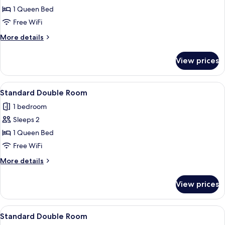
Standard
1 Queen Bed
Double
Free WiFi
Room
More
More details
details
for
View prices
Standard
Double
Room
View
A bedroom with a large bed, white bed
2
Standard Double Room
all
1 bedroom
photos
Sleeps 2
for
Standard
1 Queen Bed
Double
Free WiFi
Room
More
More details
details
for
View prices
Standard
Double
Room
View
A bedroom with a bed, pillows, and a 
2
Standard Double Room
all