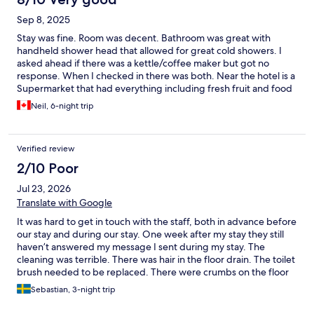
Sep 8, 2025
Stay was fine. Room was decent. Bathroom was great with
handheld shower head that allowed for great cold showers. I
asked ahead if there was a kettle/coffee maker but got no
response. When I checked in there was both. Near the hotel is a
Supermarket that had everything including fresh fruit and food
stuffs for breakfast and the pods for the Dolce Gusto coffee
Neil, 6-night trip
maker. Unfortunately, the coffee maker stopped working the
last 3 days and since I was away to Koper/Trieste for 2 days, I
messaged them, but there was no response. I left the pods for
Verified review
the next guest. Overall, I would say the place was fine and a half
hour walk to the City Centre.
2/10 Poor
Jul 23, 2026
Translate with Google
It was hard to get in touch with the staff, both in advance before
our stay and during our stay. One week after my stay they still
haven’t answered my message I sent during my stay. The
cleaning was terrible. There was hair in the floor drain. The toilet
brush needed to be replaced. There were crumbs on the floor
with ants that had started to eat. Stains and mold was on woke
Sebastian, 3-night trip
of the walls. The room didn't match either the photos on the
website or our expectations. I do not recommend.