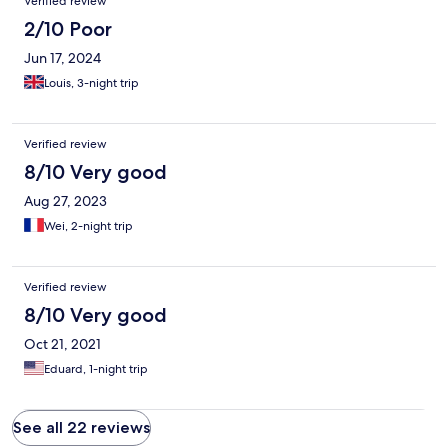
Verified review
2/10 Poor
Jun 17, 2024
Louis, 3-night trip
Verified review
8/10 Very good
Aug 27, 2023
Wei, 2-night trip
Verified review
8/10 Very good
Oct 21, 2021
Eduard, 1-night trip
See all 22 reviews