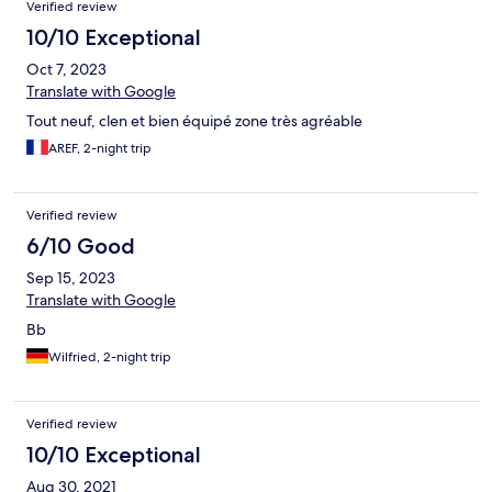
Verified review
10/10 Exceptional
Oct 7, 2023
Translate with Google
Tout neuf, clen et bien équipé zone très agréable
AREF, 2-night trip
Verified review
6/10 Good
Sep 15, 2023
Translate with Google
Bb
Wilfried, 2-night trip
Verified review
10/10 Exceptional
Aug 30, 2021