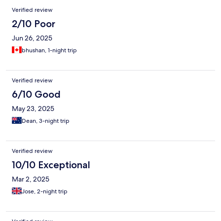
Verified review
2/10 Poor
Jun 26, 2025
bhushan, 1-night trip
Verified review
6/10 Good
May 23, 2025
Dean, 3-night trip
Verified review
10/10 Exceptional
Mar 2, 2025
Jose, 2-night trip