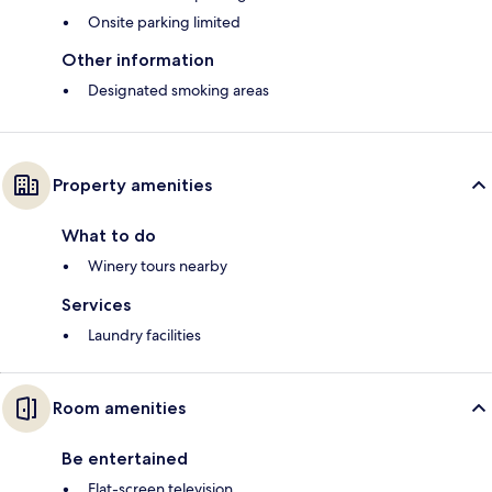
Onsite parking limited
Other information
Designated smoking areas
Property amenities
What to do
Winery tours nearby
Services
Laundry facilities
Room amenities
Be entertained
Flat-screen television