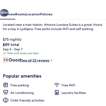
vious
Next
18+
Overview
Rooms
Location
Policies
Located near a train station, Artorius Luwiana Suites is a great choice
for a stay in Ljubljana. Free perks include WiFi and self parking.
$75 nightly
The
$89 total
total
Sep 6 - Sep 7
price
Total with taxes and fees
is
Reviews
Good
7.2
See all 22 reviews
$89
7.2 out of 10
Superior Suite | WiFi (free), bed sheets
Popular amenities
Free parking
Free WiFi
Air conditioning
Laundry facilities
Child-friendly activities