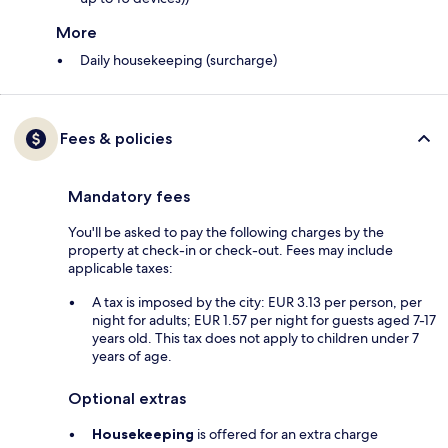
More
Daily housekeeping (surcharge)
Fees & policies
Mandatory fees
You'll be asked to pay the following charges by the
property at check-in or check-out. Fees may include
applicable taxes:
A tax is imposed by the city: EUR 3.13 per person, per
night for adults; EUR 1.57 per night for guests aged 7-17
years old. This tax does not apply to children under 7
years of age.
Optional extras
Housekeeping
is offered for an extra charge