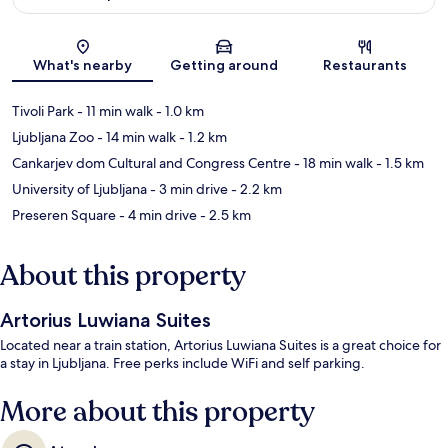
Map
What's nearby
Getting around
Restaurants
Tivoli Park
- 11 min walk
- 1.0 km
Ljubljana Zoo
- 14 min walk
- 1.2 km
Cankarjev dom Cultural and Congress Centre
- 18 min walk
- 1.5 km
University of Ljubljana
- 3 min drive
- 2.2 km
Preseren Square
- 4 min drive
- 2.5 km
About this property
Artorius Luwiana Suites
Located near a train station, Artorius Luwiana Suites is a great choice for
a stay in Ljubljana. Free perks include WiFi and self parking.
More about this property