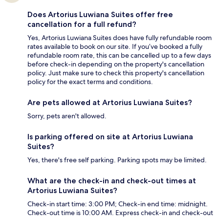
Does Artorius Luwiana Suites offer free
cancellation for a full refund?
Yes, Artorius Luwiana Suites does have fully refundable room
rates available to book on our site. If you’ve booked a fully
refundable room rate, this can be cancelled up to a few days
before check-in depending on the property's cancellation
policy. Just make sure to check this property's cancellation
policy for the exact terms and conditions.
Are pets allowed at Artorius Luwiana Suites?
Sorry, pets aren't allowed.
Is parking offered on site at Artorius Luwiana
Suites?
Yes, there's free self parking. Parking spots may be limited.
What are the check-in and check-out times at
Artorius Luwiana Suites?
Check-in start time: 3:00 PM; Check-in end time: midnight.
Check-out time is 10:00 AM. Express check-in and check-out