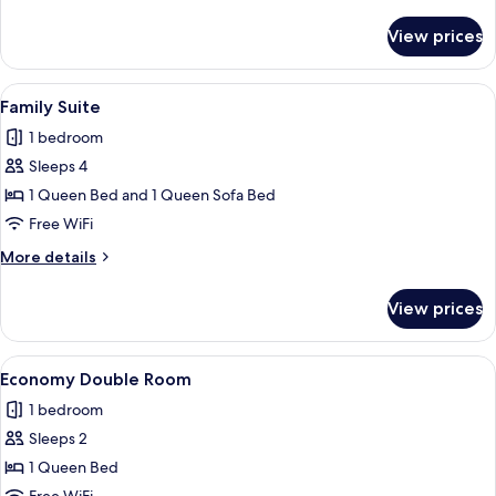
details
for
View prices
Standard
Double
Room
View
A bedroom with a bed, a large wall mu
3
Family Suite
all
1 bedroom
photos
Sleeps 4
for
Family
1 Queen Bed and 1 Queen Sofa Bed
Suite
Free WiFi
More
More details
details
for
View prices
Family
Suite
View
A neatly made bed with white and pink 
2
Economy Double Room
all
1 bedroom
photos
Sleeps 2
for
Economy
1 Queen Bed
Double