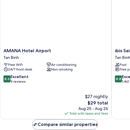
AMANA
ibis
AMANA Hotel Airport
ibis Sa
Hotel
Saigon
Tan Binh
Tan Bin
Airport
Airport
Free WiFi
Air conditioning
Pool
Tan
Tan
24/7 front desk
Non-smoking
Free p
Binh
Binh
8.6
8.8
Excellent
Exce
8.6
8.8
out
out
9 reviews
1,461
of
of
10,
10,
$27 nightly
Excellent,
Excellen
9
The
1,461
$29 total
reviews
price
reviews
Aug 25 - Aug 26
is
Total with taxes and fees
$29
Compare similar properties