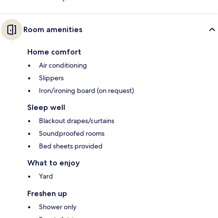
Room amenities
Home comfort
Air conditioning
Slippers
Iron/ironing board (on request)
Sleep well
Blackout drapes/curtains
Soundproofed rooms
Bed sheets provided
What to enjoy
Yard
Freshen up
Shower only