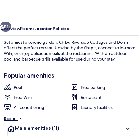
Cottages
and
Dorm
vious
Next
16+
Overview
Rooms
Location
Policies
Set amidst a serene garden, Chibu Riverside Cottages and Dorm
offers the perfect retreat. Unwind by the firepit, connect to in-room
WiFi, or enjoy delicious meals at the restaurant. With an outdoor
pool and barbecue grills available for use during your stay.
Popular amenities
Pool
Free parking
Water view
Free WiFi
Restaurant
Air conditioning
Laundry facilities
See all
Main amenities
(11)