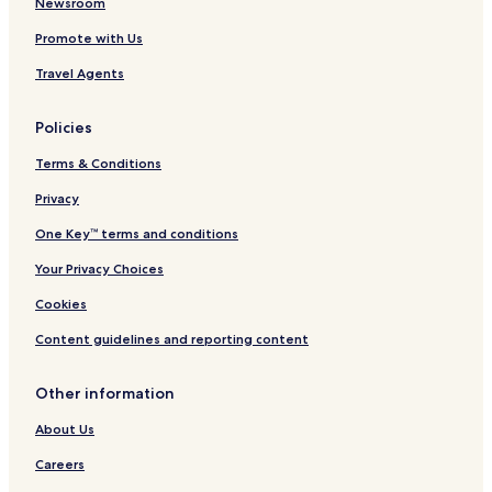
Newsroom
Promote with Us
Travel Agents
Policies
Terms & Conditions
Privacy
One Key™ terms and conditions
Your Privacy Choices
Cookies
Content guidelines and reporting content
Other information
About Us
Careers