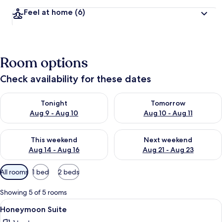
Feel at home
(6)
Room options
Check availability for these dates
Check availability for tonight Aug 9 - Aug 10
Check availability for tomorro
Tonight
Tomorrow
Aug 9 - Aug 10
Aug 10 - Aug 11
Check availability for this weekend Aug 14 - Aug 16
Check availability for next w
This weekend
Next weekend
Aug 14 - Aug 16
Aug 21 - Aug 23
Available
All rooms
1 bed
2 beds
filters
for
Showing 5 of 5 rooms
rooms
View
A bedroom with a large bed, bedside t
1
Honeymoon Suite
all