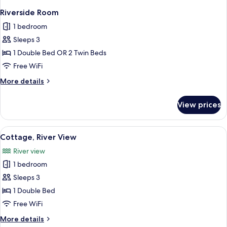
Riverside Room
1 bedroom
Sleeps 3
1 Double Bed OR 2 Twin Beds
Free WiFi
More
More details
details
for
View prices
Riverside
Room
View
A hotel room with a bed, two bedside t
2
Cottage, River View
all
River view
photos
1 bedroom
for
Cottage,
Sleeps 3
River
1 Double Bed
View
Free WiFi
More
More details