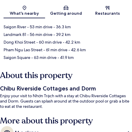
Map
What's nearby
Getting around
Restaurants
Saigon River
- 53 min drive
- 36.3 km
Landmark 81
- 56 min drive
- 39.2 km
Dong Khoi Street
- 60 min drive
- 42.2 km
Pham Ngu Lao Street
- 61 min drive
- 42.6 km
Saigon Square
- 63 min drive
- 41.9 km
About this property
Chibu Riverside Cottages and Dorm
Enjoy your visit to Nhơn Trạch with a stay at Chibu Riverside Cottages
and Dorm. Guests can splash around at the outdoor pool or grab a bite
to eat at the restaurant.
More about this property