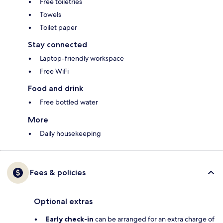
Free toiletries
Towels
Toilet paper
Stay connected
Laptop-friendly workspace
Free WiFi
Food and drink
Free bottled water
More
Daily housekeeping
Fees & policies
Optional extras
Early check-in
can be arranged for an extra charge of