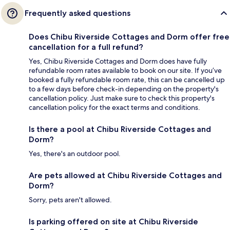
Frequently asked questions
Does Chibu Riverside Cottages and Dorm offer free
cancellation for a full refund?
Yes, Chibu Riverside Cottages and Dorm does have fully
refundable room rates available to book on our site. If you’ve
booked a fully refundable room rate, this can be cancelled up
to a few days before check-in depending on the property's
cancellation policy. Just make sure to check this property's
cancellation policy for the exact terms and conditions.
Is there a pool at Chibu Riverside Cottages and
Dorm?
Yes, there's an outdoor pool.
Are pets allowed at Chibu Riverside Cottages and
Dorm?
Sorry, pets aren't allowed.
Is parking offered on site at Chibu Riverside