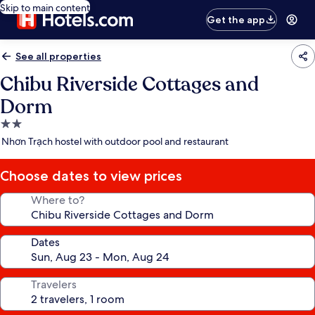
Skip to main content
Get the app
See all properties
Chibu Riverside Cottages and
Dorm
2.0
star
Nhơn Trạch hostel with outdoor pool and restaurant
property
Choose dates to view prices
Where to?
Dates
Travelers