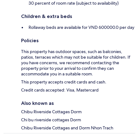
30 percent of room rate (subject to availability)
Children & extra beds
Rollaway beds are available for VND 600000.0 per day
Policies
This property has outdoor spaces, such as balconies,
patios, terraces which may not be suitable for children. If
you have concerns, we recommend contacting the
property prior to your arrival to confirm they can
accommodate you in a suitable room.
This property accepts credit cards and cash.
Credit cards accepted: Visa, Mastercard
Also known as
Chibu Riverside Cottages Dorm
Chi bu riverside cottages Dorm
Chibu Riverside Cottages and Dorm Nhon Trach