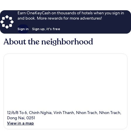
Earn OneKeyCash on thousands of hotels when you sign in
and book. More rewards for more adventures!
Sign in
Sign up, it's free
About the neighborhood
12/6/8 To 6, Chinh Nghia, Vinh Thanh, Nhon Trach, Nhon Trach,
Dong Nai, 0251
View in a map