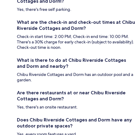
Cottages and Dorm?
Yes, there's free self parking.
What are the check-in and check-out times at Chibu
Riverside Cottages and Dorm?
Check-in start time: 2:00 PM; Check-in end time: 10:00 PM.
There's a 30% charge for early check-in (subject to availability).
Check-out time is noon.
What is there to do at Chibu Riverside Cottages
and Dorm and nearby?
Chibu Riverside Cottages and Dorm has an outdoor pool and a
garden.
Are there restaurants at or near Chibu Riverside
Cottages and Dorm?
Yes, there's an onsite restaurant.
Does Chibu Riverside Cottages and Dorm have any
outdoor private spaces?
Yes, every room features a yard.