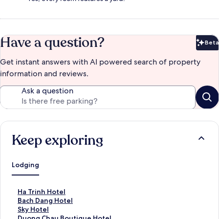
Have a question?
Beta
Bet
Get instant answers with AI powered search of property
information and reviews.
Ask a question
Keep exploring
Lodging
S
Ha Trinh Hotel
t
S
Bach Dang Hotel
a
t
S
Sky Hotel
n
a
t
S
Duong Chau Boutique Hotel