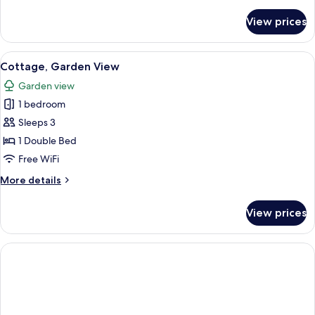
details
for
View prices
Cottage,
River
View
View
A bedroom with a bed, bedside table, 
3
Cottage, Garden View
all
Garden view
photos
1 bedroom
for
Cottage,
Sleeps 3
Garden
1 Double Bed
View
Free WiFi
More
More details
details
for
View prices
Cottage,
Garden
View