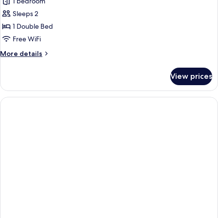
1 bedroom
photos
Sleeps 2
for
Honeymoon
1 Double Bed
Suite
Free WiFi
More
More details
details
for
View prices
Honeymoon
Suite