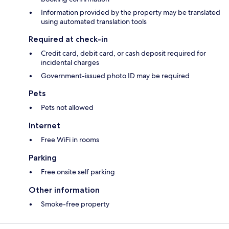
Information provided by the property may be translated
using automated translation tools
Required at check-in
Credit card, debit card, or cash deposit required for
incidental charges
Government-issued photo ID may be required
Pets
Pets not allowed
Internet
Free WiFi in rooms
Parking
Free onsite self parking
Other information
Smoke-free property