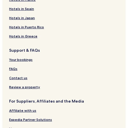
u
Z
t
o
o
a
Hotels in Spain
t
u
e
n
t
C
i
z
l
H
e
e
Hotels in Japan
q
u
o
l
n
u
t
P
t
Hotels in Puerto Rico
e
e
l
r
H
l
a
a
Hotels in Greece
o
B
z
l
t
i
a
P
Support & FAQs
e
e
a
l
n
r
Your bookings
H
k
o
H
FAQs
a
o
t
Contact us
e
l
Review a property
For Suppliers, Affiliates and the Media
Affiliate with us
Expedia Partner Solutions