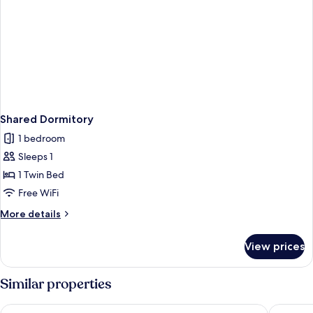
Shared Dormitory
1 bedroom
Sleeps 1
1 Twin Bed
Free WiFi
More
More details
details
for
View prices
Shared
Dormitory
Similar properties
AMANA Hotel Airport
ibis Saig