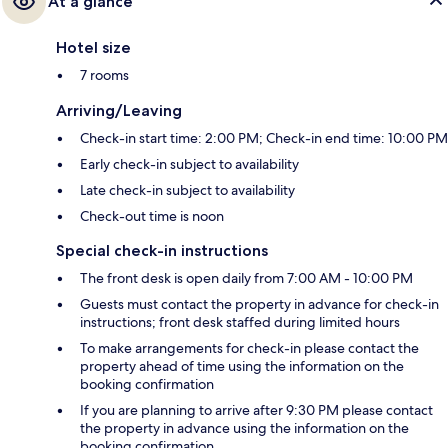
At a glance
Hotel size
7 rooms
Arriving/Leaving
Check-in start time: 2:00 PM; Check-in end time: 10:00 PM
Early check-in subject to availability
Late check-in subject to availability
Check-out time is noon
Special check-in instructions
The front desk is open daily from 7:00 AM - 10:00 PM
Guests must contact the property in advance for check-in
instructions; front desk staffed during limited hours
To make arrangements for check-in please contact the
property ahead of time using the information on the
booking confirmation
If you are planning to arrive after 9:30 PM please contact
the property in advance using the information on the
booking confirmation