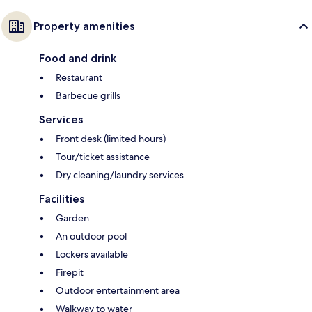
Property amenities
Food and drink
Restaurant
Barbecue grills
Services
Front desk (limited hours)
Tour/ticket assistance
Dry cleaning/laundry services
Facilities
Garden
An outdoor pool
Lockers available
Firepit
Outdoor entertainment area
Walkway to water