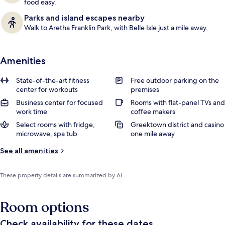
food easy.
Parks and island escapes nearby
Walk to Aretha Franklin Park, with Belle Isle just a mile away.
Amenities
State-of-the-art fitness
Free outdoor parking on the
center for workouts
premises
Business center for focused
Rooms with flat-panel TVs and
work time
coffee makers
Select rooms with fridge,
Greektown district and casino
microwave, spa tub
one mile away
See all amenities
These property details are summarized by AI
Room options
Check availability for these dates