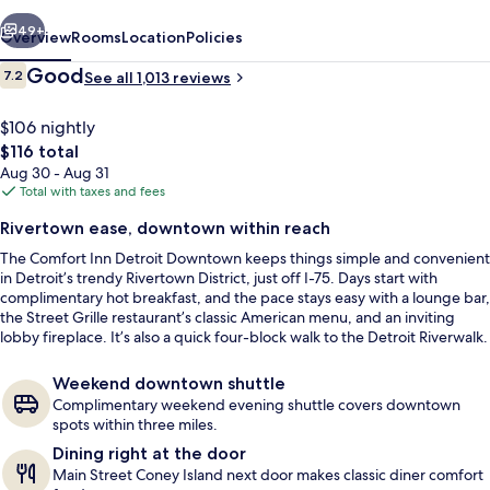
vious
Next
49+
Overview
Rooms
Location
Policies
Reviews
Good
7.2
See all 1,013 reviews
7.2 out of 10
$106 nightly
The
$116 total
total
Aug 30 - Aug 31
price
Total with taxes and fees
is
Rivertown ease, downtown within reach
$116
The Comfort Inn Detroit Downtown keeps things simple and convenient
Lobby
in Detroit’s trendy Rivertown District, just off I-75. Days start with
complimentary hot breakfast, and the pace stays easy with a lounge bar,
the Street Grille restaurant’s classic American menu, and an inviting
lobby fireplace. It’s also a quick four-block walk to the Detroit Riverwalk.
Weekend downtown shuttle
Complimentary weekend evening shuttle covers downtown
spots within three miles.
Dining right at the door
Main Street Coney Island next door makes classic diner comfort