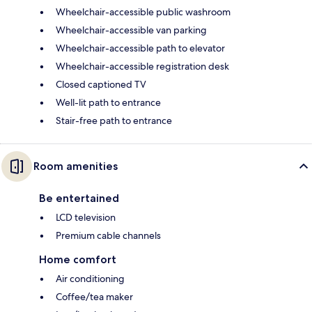
Wheelchair-accessible public washroom
Wheelchair-accessible van parking
Wheelchair-accessible path to elevator
Wheelchair-accessible registration desk
Closed captioned TV
Well-lit path to entrance
Stair-free path to entrance
Room amenities
Be entertained
LCD television
Premium cable channels
Home comfort
Air conditioning
Coffee/tea maker