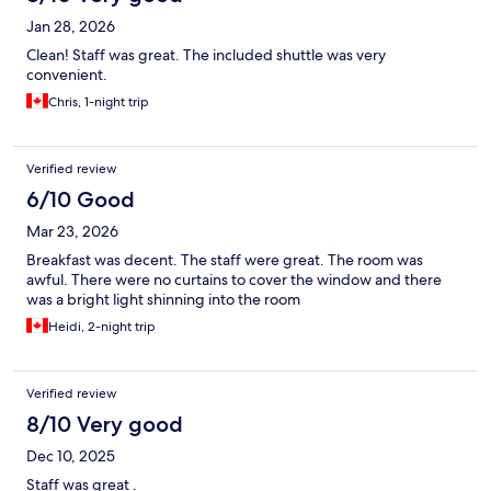
Jan 28, 2026
Clean! Staff was great. The included shuttle was very
convenient.
Chris, 1-night trip
Verified review
6/10 Good
Mar 23, 2026
Breakfast was decent. The staff were great. The room was
awful. There were no curtains to cover the window and there
was a bright light shinning into the room
Heidi, 2-night trip
Verified review
8/10 Very good
Dec 10, 2025
Staff was great .