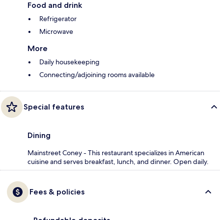
Food and drink
Refrigerator
Microwave
More
Daily housekeeping
Connecting/adjoining rooms available
Special features
Dining
Mainstreet Coney - This restaurant specializes in American
cuisine and serves breakfast, lunch, and dinner. Open daily.
Fees & policies