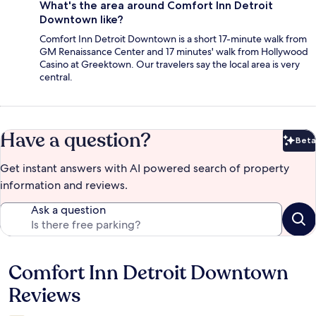
What's the area around Comfort Inn Detroit
Downtown like?
Comfort Inn Detroit Downtown is a short 17-minute walk from
GM Renaissance Center and 17 minutes' walk from Hollywood
Casino at Greektown. Our travelers say the local area is very
central.
Have a question?
Beta
Bet
Get instant answers with AI powered search of property
information and reviews.
Ask a question
Comfort Inn Detroit Downtown
Reviews
Reviews