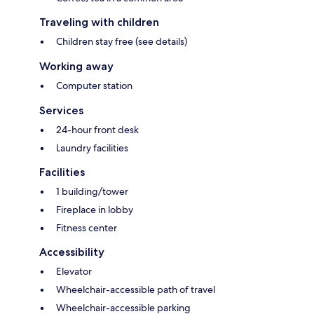
Traveling with children
Children stay free (see details)
Working away
Computer station
Services
24-hour front desk
Laundry facilities
Facilities
1 building/tower
Fireplace in lobby
Fitness center
Accessibility
Elevator
Wheelchair-accessible path of travel
Wheelchair-accessible parking