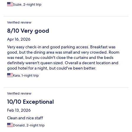
Suzie, 2-night trip
Verified review
8/10 Very good
Apr 16, 2026
Very easy check-in and good parking access. Breakfast was
good, but the dining area was small and very crowded. Room
was neat, but you couldn't close the curtains and the beds
definitely weren't queen sized. Overall a decent location and
good hotel for a night, but could've been better.
Kara, 1-night trip
Verified review
10/10 Exceptional
Feb 13, 2026
Clean and nice staff
Donald, 2-night trip