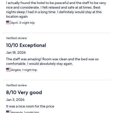
I actually found the hotel to be peaceful and the staff to be very
nice and considerate. I felt relaxed and safe at all times. Best
nights sleep I had in a long time. I definitely would stay at this
location again
April, 3-night trip
Verified review
10/10 Exceptional
Jan 18, 2026
The staff was amazing! Room was clean and the bed was so
comfortable. I would absolutely stay again.
Angela, 1-night trip
Verified review
8/10 Very good
Jan 3, 2026
It was a nice room for the price
Amanda, 1-night trip