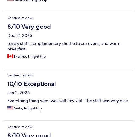
Verified review
8/10 Very good
Dec 12, 2025
Lovely staff, complementary shuttle to our event, and warm
breakfast.
Brianne, 1-night trip
Verified review
10/10 Exceptional
Jan 2, 2026
Everything thing went well with my visit. The staff was very nice.
Anita, 1-night trip
Verified review
8/10 Very good