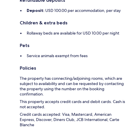
Refundable deposits
Deposit:
USD 100.00 per accommodation, per stay
Children & extra beds
Rollaway beds are available for USD 10.00 per night
Pets
Service animals exempt from fees
Policies
The property has connecting/adjoining rooms, which are
subject to availability and can be requested by contacting
the property using the number on the booking
confirmation.
This property accepts credit cards and debit cards. Cash is
not accepted.
Credit cards accepted: Visa, Mastercard, American
Express, Discover, Diners Club, JCB International, Carte
Blanche