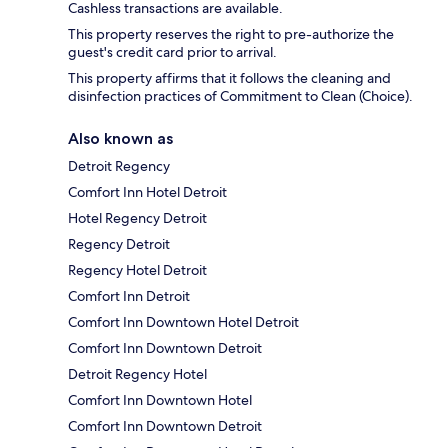
Cashless transactions are available.
This property reserves the right to pre-authorize the
guest's credit card prior to arrival.
This property affirms that it follows the cleaning and
disinfection practices of Commitment to Clean (Choice).
Also known as
Detroit Regency
Comfort Inn Hotel Detroit
Hotel Regency Detroit
Regency Detroit
Regency Hotel Detroit
Comfort Inn Detroit
Comfort Inn Downtown Hotel Detroit
Comfort Inn Downtown Detroit
Detroit Regency Hotel
Comfort Inn Downtown Hotel
Comfort Inn Downtown Detroit