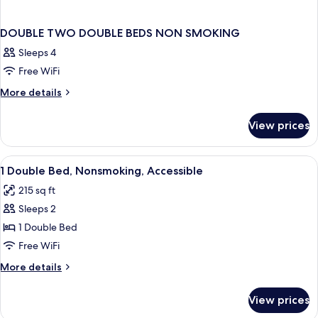
DOUBLE TWO DOUBLE BEDS NON SMOKING
Sleeps 4
Free WiFi
More
More details
details
for
View prices
DOUBLE
TWO
DOUBLE
View
Desk, laptop workspace, blackout drap
1
BEDS
1 Double Bed, Nonsmoking, Accessible
all
NON
215 sq ft
SMOKING
photos
Sleeps 2
for
1
1 Double Bed
Double
Free WiFi
Bed,
More
More details
Nonsmoking,
details
Accessible
for
View prices
1
Double