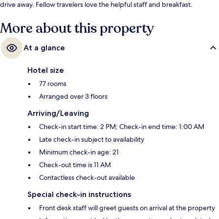
drive away. Fellow travelers love the helpful staff and breakfast.
More about this property
At a glance
Hotel size
77 rooms
Arranged over 3 floors
Arriving/Leaving
Check-in start time: 2 PM; Check-in end time: 1:00 AM
Late check-in subject to availability
Minimum check-in age: 21
Check-out time is 11 AM
Contactless check-out available
Special check-in instructions
Front desk staff will greet guests on arrival at the property