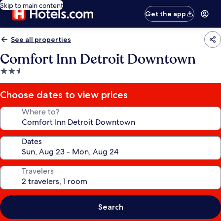
Skip to main content
Get the app
See all properties
Comfort Inn Detroit Downtown
2.5
star
property
Choose dates to view prices
Where to?
Dates
Travelers
Search