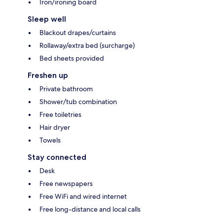
Iron/ironing board
Sleep well
Blackout drapes/curtains
Rollaway/extra bed (surcharge)
Bed sheets provided
Freshen up
Private bathroom
Shower/tub combination
Free toiletries
Hair dryer
Towels
Stay connected
Desk
Free newspapers
Free WiFi and wired internet
Free long-distance and local calls