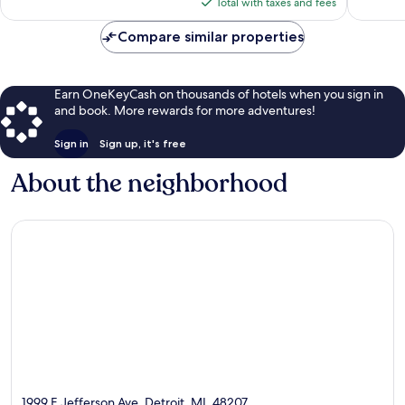
is
Total with taxes and fees
$85
Compare similar properties
Earn OneKeyCash on thousands of hotels when you sign in
and book. More rewards for more adventures!
Sign in
Sign up, it's free
About the neighborhood
1999 E Jefferson Ave, Detroit, MI, 48207