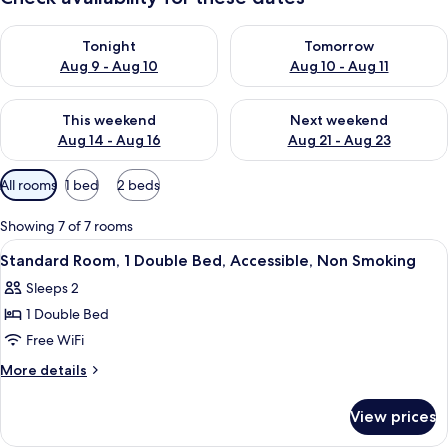
Check availability for tonight Aug 9 - Aug 10
Check availability for tomorro
Tonight
Tomorrow
Aug 9 - Aug 10
Aug 10 - Aug 11
Check availability for this weekend Aug 14 - Aug 16
Check availability for next w
This weekend
Next weekend
Aug 14 - Aug 16
Aug 21 - Aug 23
Available
All rooms
1 bed
2 beds
filters
for
Showing 7 of 7 rooms
rooms
View
Standard Room, 1 Double Bed, Accessi
8
Standard Room, 1 Double Bed, Accessible, Non Smoking
all
Sleeps 2
photos
1 Double Bed
for
Standard
Free WiFi
Room,
More
More details
1
details
for
Double
View prices
Standard
Bed,
Room,