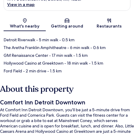
View in a map
Map
What's nearby
Getting around
Restaurants
Detroit Riverwalk
- 5 min walk
- 0.5 km
The Aretha Franklin Amphitheatre
- 6 min walk
- 0.6 km
GM Renaissance Center
- 17 min walk
- 1.5 km
Hollywood Casino at Greektown
- 18 min walk
- 1.5 km
Ford Field
- 2 min drive
- 1.5 km
About this property
Comfort Inn Detroit Downtown
At Comfort Inn Detroit Downtown, you'll be just a 5-minute drive from
Ford Field and Comerica Park. Guests can visit the fitness center for a
workout or grab a bite to eat at Mainstreet Coney, which serves
American cuisine and is open for breakfast, lunch, and dinner. Also, Little
Caesars Arena and Hollywood Casino at Greektown are just a 5-minute