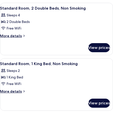
Accessible,
1
View
Standard Room, 2 Double Beds, Non Sm
5
Non
Double
Standard Room, 2 Double Beds, Non Smoking
all
Bed,
Smoking
Sleeps 4
Accessible,
photos
Non
2 Double Beds
for
Smoking
Standard
Free WiFi
Room,
More
More details
2
details
for
Double
View prices
Standard
Beds,
Room,
Non
2
View
Standard Room, 1 King Bed, Non Smoki
6
Smoking
Double
Standard Room, 1 King Bed, Non Smoking
all
Beds,
Sleeps 2
Non
photos
Smoking
1 King Bed
for
Standard
Free WiFi
Room,
More
More details
1
details
for
King
View prices
Standard
Bed,
Room,