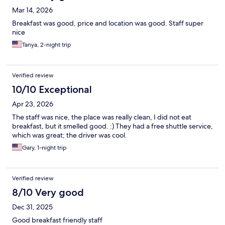
Mar 14, 2026
Breakfast was good, price and location was good. Staff super
nice
Tanya, 2-night trip
Verified review
10/10 Exceptional
Apr 23, 2026
The staff was nice, the place was really clean, I did not eat
breakfast, but it smelled good. :) They had a free shuttle service,
which was great; the driver was cool.
Gary, 1-night trip
Verified review
8/10 Very good
Dec 31, 2025
Good breakfast friendly staff