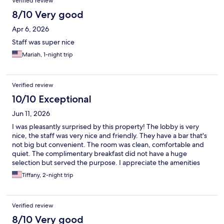
Verified review
8/10 Very good
Apr 6, 2026
Staff was super nice
Mariah, 1-night trip
Verified review
10/10 Exceptional
Jun 11, 2026
I was pleasantly surprised by this property! The lobby is very
nice, the staff was very nice and friendly. They have a bar that's
not big but convenient. The room was clean, comfortable and
quiet. The complimentary breakfast did not have a huge
selection but served the purpose. I appreciate the amenities
such as a luggage cart, complimentary water and coffee all day.
Tiffany, 2-night trip
Verified review
8/10 Very good