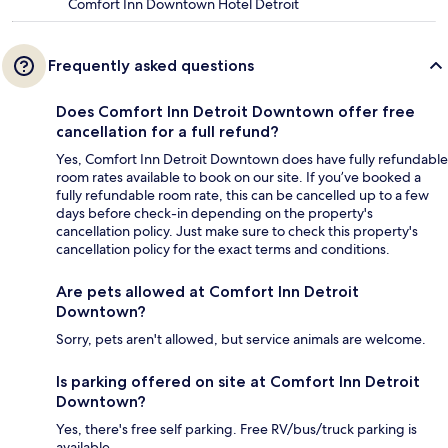
Comfort Inn Downtown Hotel Detroit
Frequently asked questions
Does Comfort Inn Detroit Downtown offer free
cancellation for a full refund?
Yes, Comfort Inn Detroit Downtown does have fully refundable
room rates available to book on our site. If you’ve booked a
fully refundable room rate, this can be cancelled up to a few
days before check-in depending on the property's
cancellation policy. Just make sure to check this property's
cancellation policy for the exact terms and conditions.
Are pets allowed at Comfort Inn Detroit
Downtown?
Sorry, pets aren't allowed, but service animals are welcome.
Is parking offered on site at Comfort Inn Detroit
Downtown?
Yes, there's free self parking. Free RV/bus/truck parking is
available.