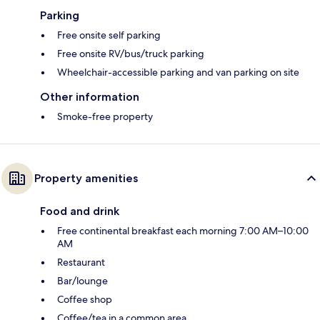
Parking
Free onsite self parking
Free onsite RV/bus/truck parking
Wheelchair-accessible parking and van parking on site
Other information
Smoke-free property
Property amenities
Food and drink
Free continental breakfast each morning 7:00 AM–10:00
AM
Restaurant
Bar/lounge
Coffee shop
Coffee/tea in a common area