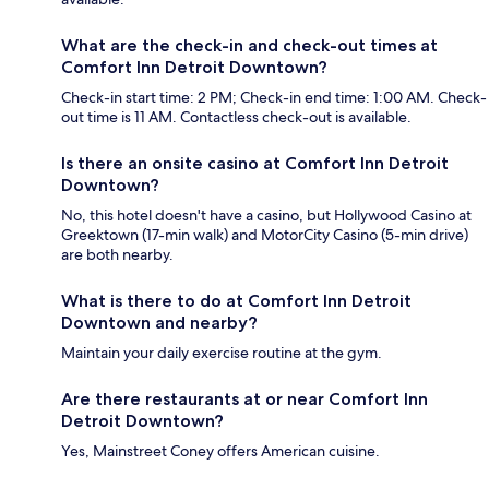
What are the check-in and check-out times at
Comfort Inn Detroit Downtown?
Check-in start time: 2 PM; Check-in end time: 1:00 AM. Check-
out time is 11 AM. Contactless check-out is available.
Is there an onsite casino at Comfort Inn Detroit
Downtown?
No, this hotel doesn't have a casino, but Hollywood Casino at
Greektown (17-min walk) and MotorCity Casino (5-min drive)
are both nearby.
What is there to do at Comfort Inn Detroit
Downtown and nearby?
Maintain your daily exercise routine at the gym.
Are there restaurants at or near Comfort Inn
Detroit Downtown?
Yes, Mainstreet Coney offers American cuisine.