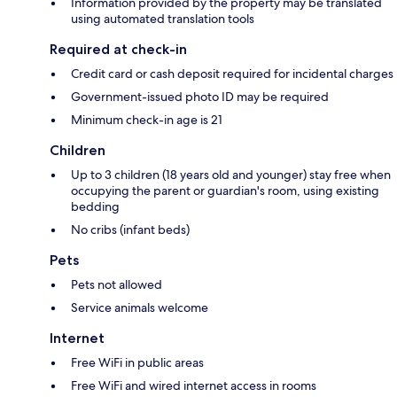
Information provided by the property may be translated
using automated translation tools
Required at check-in
Credit card or cash deposit required for incidental charges
Government-issued photo ID may be required
Minimum check-in age is 21
Children
Up to 3 children (18 years old and younger) stay free when
occupying the parent or guardian's room, using existing
bedding
No cribs (infant beds)
Pets
Pets not allowed
Service animals welcome
Internet
Free WiFi in public areas
Free WiFi and wired internet access in rooms