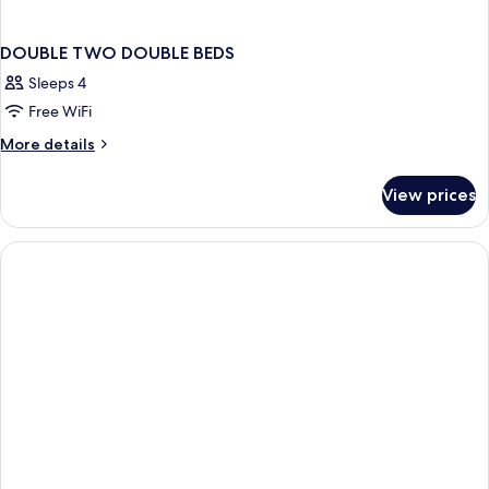
DOUBLE TWO DOUBLE BEDS
Sleeps 4
Free WiFi
More
More details
details
for
View prices
DOUBLE
TWO
DOUBLE
BEDS