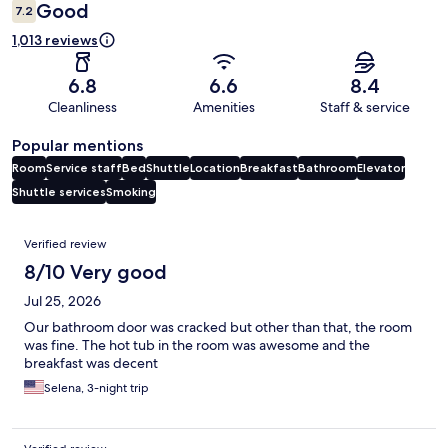
Good
7.2
1,013 reviews
6.8
6.6
8.4
Cleanliness
Amenities
Staff & service
Popular mentions
Room
Service staff
Bed
Shuttle
Location
Breakfast
Bathroom
Elevator
Shuttle services
Smoking
Reviews
Verified review
8/10 Very good
Jul 25, 2026
Our bathroom door was cracked but other than that, the room
was fine. The hot tub in the room was awesome and the
breakfast was decent
Selena, 3-night trip