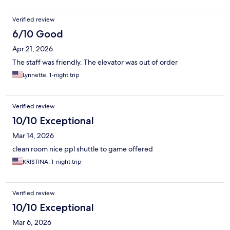
Verified review
6/10 Good
Apr 21, 2026
The staff was friendly. The elevator was out of order
Lynnette, 1-night trip
Verified review
10/10 Exceptional
Mar 14, 2026
clean room nice ppl shuttle to game offered
KRISTINA, 1-night trip
Verified review
10/10 Exceptional
Mar 6, 2026