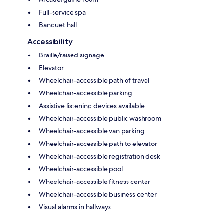
Full-service spa
Banquet hall
Accessibility
Braille/raised signage
Elevator
Wheelchair-accessible path of travel
Wheelchair-accessible parking
Assistive listening devices available
Wheelchair-accessible public washroom
Wheelchair-accessible van parking
Wheelchair-accessible path to elevator
Wheelchair-accessible registration desk
Wheelchair-accessible pool
Wheelchair-accessible fitness center
Wheelchair-accessible business center
Visual alarms in hallways