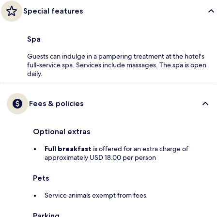
Special features
Spa
Guests can indulge in a pampering treatment at the hotel's
full-service spa. Services include massages. The spa is open
daily.
Fees & policies
Optional extras
Full breakfast
is offered for an extra charge of
approximately USD 18.00 per person
Pets
Service animals exempt from fees
Parking