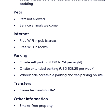
bedding
Pets
Pets not allowed
Service animals welcome
Internet
Free WiFi in public areas
Free WiFi in rooms
Parking
Onsite self parking (USD 16.24 per night)
Onsite extended parking (USD 108.25 per week)
Wheelchair-accessible parking and van parking on site
Transfers
Cruise terminal shuttle*
Other information
Smoke-free property