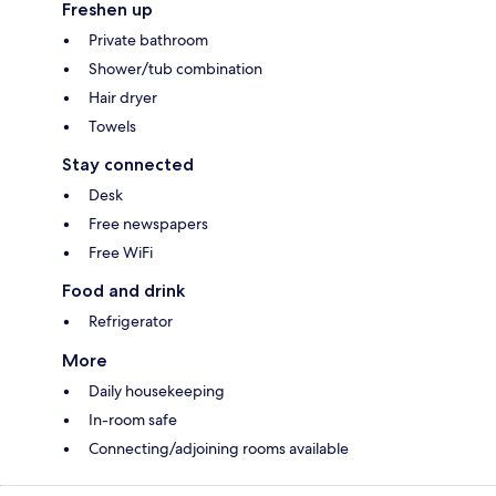
Freshen up
Private bathroom
Shower/tub combination
Hair dryer
Towels
Stay connected
Desk
Free newspapers
Free WiFi
Food and drink
Refrigerator
More
Daily housekeeping
In-room safe
Connecting/adjoining rooms available