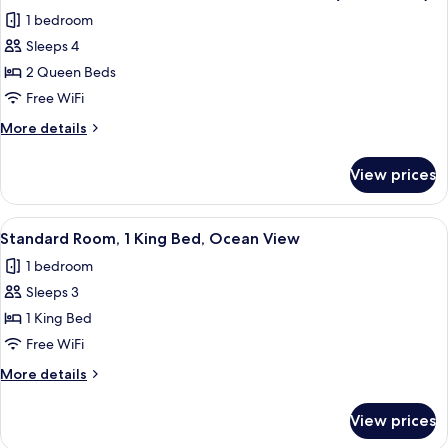
all
Beds,
1 bedroom
Balcony,
photos
Oceanfront
Sleeps 4
for
(High
Standard
2 Queen Beds
Floor)
Room,
Free WiFi
2
More
More details
Queen
details
Beds,
for
View prices
Standard
Ocean
Room,
View
2
View
A modern hotel room with a large bed, b
(Microwave)
12
Queen
Standard Room, 1 King Bed, Ocean View
all
Beds,
1 bedroom
Ocean
photos
View
Sleeps 3
for
(Microwave)
Standard
1 King Bed
Room,
Free WiFi
1
More
More details
King
details
Bed,
for
View prices
Standard
Ocean
Room,