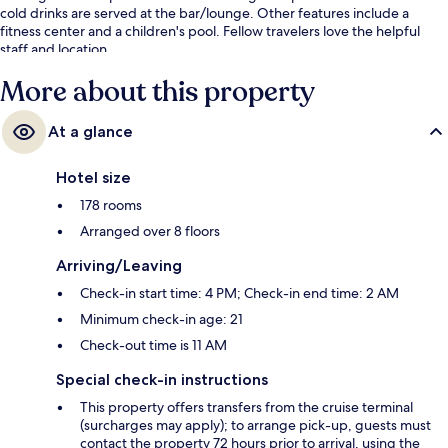
cold drinks are served at the bar/lounge. Other features include a
fitness center and a children's pool. Fellow travelers love the helpful
staff and location.
More about this property
At a glance
Hotel size
178 rooms
Arranged over 8 floors
Arriving/Leaving
Check-in start time: 4 PM; Check-in end time: 2 AM
Minimum check-in age: 21
Check-out time is 11 AM
Special check-in instructions
This property offers transfers from the cruise terminal
(surcharges may apply); to arrange pick-up, guests must
contact the property 72 hours prior to arrival, using the