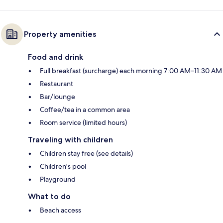
Property amenities
Food and drink
Full breakfast (surcharge) each morning 7:00 AM–11:30 AM
Restaurant
Bar/lounge
Coffee/tea in a common area
Room service (limited hours)
Traveling with children
Children stay free (see details)
Children's pool
Playground
What to do
Beach access