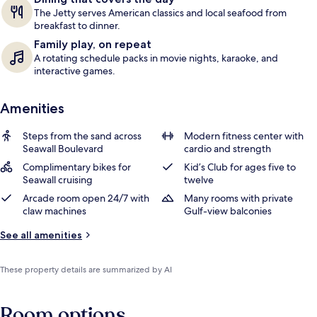
The Jetty serves American classics and local seafood from
breakfast to dinner.
Family play, on repeat
A rotating schedule packs in movie nights, karaoke, and
interactive games.
Amenities
Steps from the sand across
Modern fitness center with
Seawall Boulevard
cardio and strength
Complimentary bikes for
Kid’s Club for ages five to
Seawall cruising
twelve
Arcade room open 24/7 with
Many rooms with private
claw machines
Gulf-view balconies
See all amenities
These property details are summarized by AI
Room options