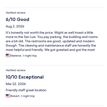
Verified review
6/10 Good
Aug 2, 2026
It’s honestly not worth the price. Might as well invest a little
more to the San Luis. You pay parking, the building and rooms
are a bit old. The restrooms are good, updated and modern
though. The cleaning and maintenance staff are honestly the
most helpful and friendly. We got greeted and got the most
friendliest goodbyes from them than the front staff. Breakfast
Marlene, 1-night trip
staff was also polite and friendly.
Verified review
10/10 Exceptional
Mar 22, 2026
Friendly staff great location
Robert, 1-night trip