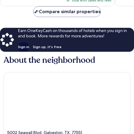
reviews
Total with taxes and fees
$82
Compare similar properties
Earn OneKeyCash on thousands of hotels when you sign in
and book. More rewards for more adventures!
Sign in
Sign up, it's free
About the neighborhood
5002 Seawall Blvd, Galveston, TX, 77551