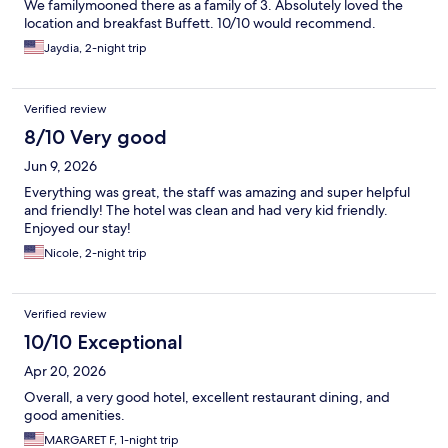
We familymooned there as a family of 3. Absolutely loved the
location and breakfast Buffett. 10/10 would recommend.
Jaydia, 2-night trip
Verified review
8/10 Very good
Jun 9, 2026
Everything was great, the staff was amazing and super helpful
and friendly! The hotel was clean and had very kid friendly.
Enjoyed our stay!
Nicole, 2-night trip
Verified review
10/10 Exceptional
Apr 20, 2026
Overall, a very good hotel, excellent restaurant dining, and
good amenities.
MARGARET F, 1-night trip