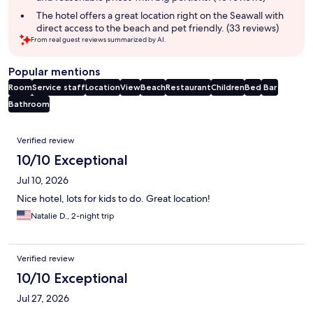
The hotel offers a great location right on the Seawall with
direct access to the beach and pet friendly. (33 reviews)
From real guest reviews summarized by AI.
Popular mentions
Room
Service staff
Location
View
Beach
Restaurant
Children
Bed
Bar
Bathroom
Reviews
Verified review
10/10 Exceptional
Jul 10, 2026
Nice hotel, lots for kids to do. Great location!
Natalie D., 2-night trip
Verified review
10/10 Exceptional
Jul 27, 2026