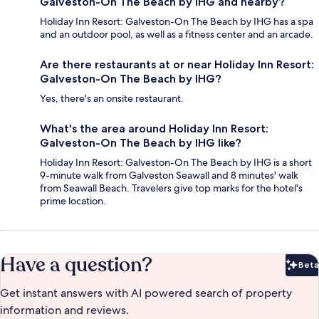
Galveston-On The Beach by IHG and nearby?
Holiday Inn Resort: Galveston-On The Beach by IHG has a spa
and an outdoor pool, as well as a fitness center and an arcade.
Are there restaurants at or near Holiday Inn Resort:
Galveston-On The Beach by IHG?
Yes, there's an onsite restaurant.
What's the area around Holiday Inn Resort:
Galveston-On The Beach by IHG like?
Holiday Inn Resort: Galveston-On The Beach by IHG is a short
9-minute walk from Galveston Seawall and 8 minutes' walk
from Seawall Beach. Travelers give top marks for the hotel's
prime location.
Have a question?
Beta
Bet
Get instant answers with AI powered search of property
information and reviews.