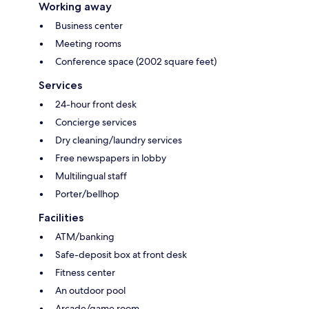
Working away
Business center
Meeting rooms
Conference space (2002 square feet)
Services
24-hour front desk
Concierge services
Dry cleaning/laundry services
Free newspapers in lobby
Multilingual staff
Porter/bellhop
Facilities
ATM/banking
Safe-deposit box at front desk
Fitness center
An outdoor pool
Arcade/game room