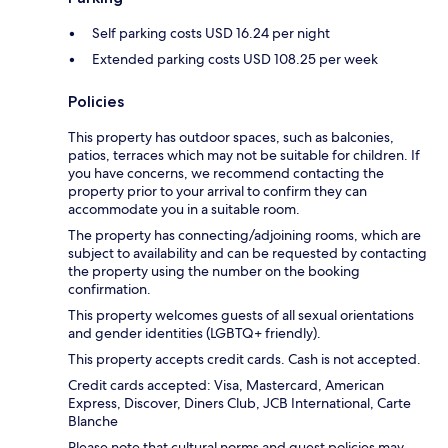
Self parking costs USD 16.24 per night
Extended parking costs USD 108.25 per week
Policies
This property has outdoor spaces, such as balconies,
patios, terraces which may not be suitable for children. If
you have concerns, we recommend contacting the
property prior to your arrival to confirm they can
accommodate you in a suitable room.
The property has connecting/adjoining rooms, which are
subject to availability and can be requested by contacting
the property using the number on the booking
confirmation.
This property welcomes guests of all sexual orientations
and gender identities (LGBTQ+ friendly).
This property accepts credit cards. Cash is not accepted.
Credit cards accepted: Visa, Mastercard, American
Express, Discover, Diners Club, JCB International, Carte
Blanche
Please note that cultural norms and guest policies may