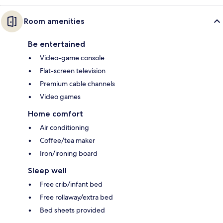
Room amenities
Be entertained
Video-game console
Flat-screen television
Premium cable channels
Video games
Home comfort
Air conditioning
Coffee/tea maker
Iron/ironing board
Sleep well
Free crib/infant bed
Free rollaway/extra bed
Bed sheets provided