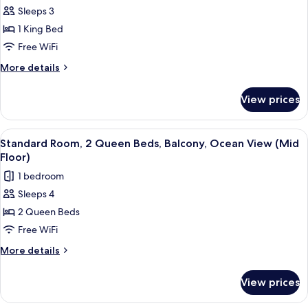
Accessible
Sleeps 3
for
(Communications,
Standard
1 King Bed
Accessible
Room,
Tub)
Free WiFi
1
More
More details
King
details
Bed
for
View prices
Standard
Room,
1
View
A hotel room with two beds, a desk, a 
11
King
Standard Room, 2 Queen Beds, Balcony, Ocean View (Mid
all
Bed
Floor)
photos
1 bedroom
for
Sleeps 4
Standard
2 Queen Beds
Room,
2
Free WiFi
Queen
More
More details
Beds,
details
for
Balcony,
View prices
Standard
Ocean
Room,