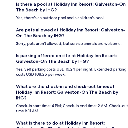
Is there a pool at Holiday Inn Resort: Galveston-On
The Beach by IHG?
Yes, there's an outdoor pool and a children's pool.
Are pets allowed at Holiday Inn Resort: Galveston-
On The Beach by IHG?
Sorry, pets aren't allowed, but service animals are welcome.
Is parking offered on site at Holiday Inn Resort:
Galveston-On The Beach by IHG?
Yes. Self parking costs USD 16.24 per night. Extended parking
costs USD 108.25 per week.
What are the check-in and check-out times at
Holiday Inn Resort: Galveston-On The Beach by
IHG?
Check-in start time: 4 PM; Check-in end time: 2 AM. Check-out
time is 11 AM.
What is there to do at Holiday Inn Resort: