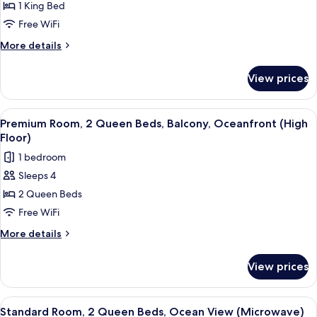
1 King Bed
Room,
1
Free WiFi
King
More
More details
Bed,
details
for
Balcony,
View prices
Premium
Oceanfront
Room,
(High
1
View
A hotel room with two beds, a desk, a 
12
Floor)
King
Premium Room, 2 Queen Beds, Balcony, Oceanfront (High
all
Bed,
Floor)
Balcony,
photos
1 bedroom
Oceanfront
for
(High
Sleeps 4
Premium
Floor)
2 Queen Beds
Room,
2
Free WiFi
Queen
More
More details
Beds,
details
for
Balcony,
View prices
Premium
Oceanfront
Room,
(High
2
View
A hotel room with two beds, a desk, a 
12
Floor)
Queen
Standard Room, 2 Queen Beds, Ocean View (Microwave)