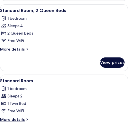
View
1
View
A hotel room with two beds, a desk, a 
11
King
Standard Room, 2 Queen Beds
all
Bed,
1 bedroom
Ocean
photos
View
Sleeps 4
for
Standard
2 Queen Beds
Room,
Free WiFi
2
More
More details
Queen
details
Beds
for
View prices
Standard
Room,
2
View
A modern bathroom with a coffee maker
6
Queen
Standard Room
all
Beds
1 bedroom
photos
Sleeps 2
for
Standard
1 Twin Bed
Room
Free WiFi
More
More details
details