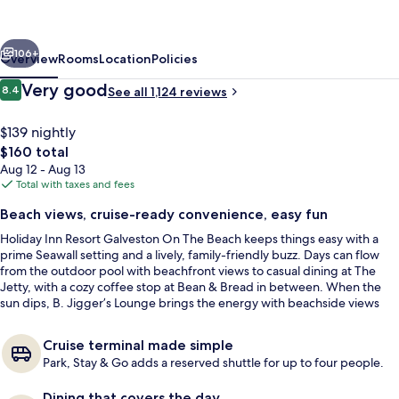
Galveston-
On
vious
Next
The
106+
Overview
Rooms
Location
Policies
Beach
Reviews
Very good
8.4
See all 1,124 reviews
8.4 out of 10
by
IHG
$139 nightly
The
$160 total
total
Aug 12 - Aug 13
price
Total with taxes and fees
is
Beach views, cruise-ready convenience, easy fun
$160
Holiday Inn Resort Galveston On The Beach keeps things easy with a
Outdoor pool
prime Seawall setting and a lively, family-friendly buzz. Days can flow
from the outdoor pool with beachfront views to casual dining at The
Jetty, with a cozy coffee stop at Bean & Bread in between. When the
sun dips, B. Jigger’s Lounge brings the energy with beachside views
and live music.
Cruise terminal made simple
Park, Stay & Go adds a reserved shuttle for up to four people.
Dining that covers the day