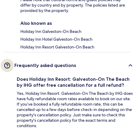
differ by country and by property. The policies listed are
provided by the property.
Also known as
Holiday Inn Galveston-On Beach
Holiday Inn Hotel Galveston-On Beach
Holiday Inn Resort Galveston-On Beach
Frequently asked questions
Does Holiday Inn Resort: Galveston-On The Beach
by IHG offer free cancellation for a full refund?
Yes, Holiday Inn Resort: Galveston-On The Beach by IHG does
have fully refundable room rates available to book on our site.
If you’ve booked a fully refundable room rate, this can be
cancelled up to a few days before check-in depending on the
property's cancellation policy. Just make sure to check this
property's cancellation policy for the exact terms and
conditions.