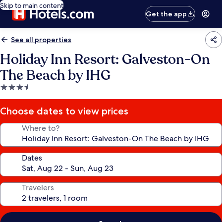
Skip to main content
Get the app
See all properties
Holiday Inn Resort: Galveston-On
The Beach by IHG
3.5
star
property
Choose dates to view prices
Where to?
Dates
Travelers