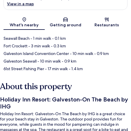
View in a map
Map
What's nearby
Getting around
Restaurants
Seawall Beach
- 1 min walk
- 0.1 km
Fort Crockett
- 3 min walk
- 0.3 km
Galveston Island Convention Center
- 10 min walk
- 0.9 km
Galveston Seawall
- 10 min walk
- 0.9 km
61st Street Fishing Pier
- 17 min walk
- 1.4 km
About this property
Holiday Inn Resort: Galveston-On The Beach by
IHG
Holiday Inn Resort: Galveston-On The Beach by IHG is a great choice
for your beach stay in Galveston. The outdoor pool provides fun for
everyone, while guests in the mood for pampering can indulge in
massages at the spa. The restaurant is a great spot for a bite to eat and