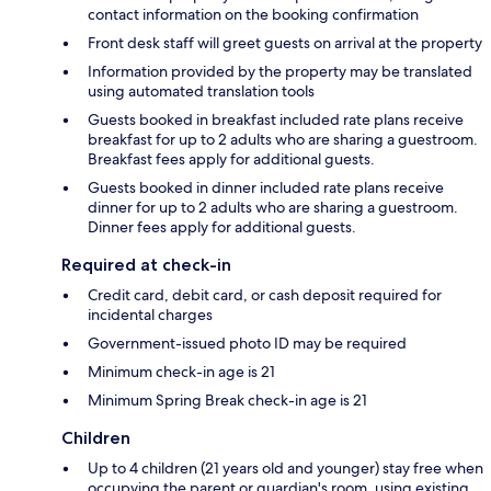
contact information on the booking confirmation
Front desk staff will greet guests on arrival at the property
Information provided by the property may be translated
using automated translation tools
Guests booked in breakfast included rate plans receive
breakfast for up to 2 adults who are sharing a guestroom.
Breakfast fees apply for additional guests.
Guests booked in dinner included rate plans receive
dinner for up to 2 adults who are sharing a guestroom.
Dinner fees apply for additional guests.
Required at check-in
Credit card, debit card, or cash deposit required for
incidental charges
Government-issued photo ID may be required
Minimum check-in age is 21
Minimum Spring Break check-in age is 21
Children
Up to 4 children (21 years old and younger) stay free when
occupying the parent or guardian's room, using existing