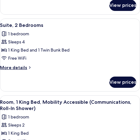
for
View prices
Standard
Room
View
A modern hotel room with a large bed, 
4
Suite, 2 Bedrooms
all
1 bedroom
photos
Sleeps 4
for
Suite,
1 King Bed and 1 Twin Bunk Bed
2
Free WiFi
Bedrooms
More
More details
details
for
View prices
Suite,
2
Bedrooms
View
A hotel room with a bed, a desk, a TV,
8
Room, 1 King Bed, Mobility Accessible (Communications,
all
Roll-In Shower)
photos
1 bedroom
for
Sleeps 2
Room,
1 King Bed
1