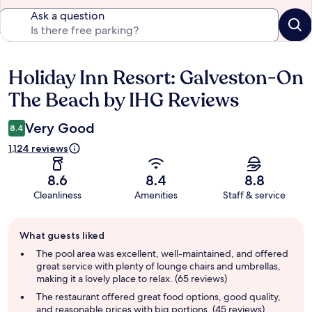
Ask a question
Holiday Inn Resort: Galveston-On
Reviews
The Beach by IHG Reviews
Very Good
8.4
1,124 reviews
8.6
8.4
8.8
Cleanliness
Amenities
Staff & service
Guest
What guests liked
review
summary
The pool area was excellent, well-maintained, and offered
great service with plenty of lounge chairs and umbrellas,
making it a lovely place to relax. (65 reviews)
The restaurant offered great food options, good quality,
and reasonable prices with big portions. (45 reviews)