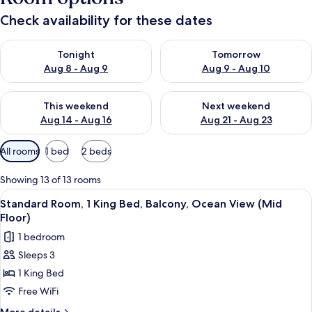
Check availability for these dates
Check availability for tonight Aug 8 - Aug 9
Check availability for tomorr
Tonight
Tomorrow
Aug 8 - Aug 9
Aug 9 - Aug 10
Check availability for this weekend Aug 14 - Aug 16
Check availability for next w
This weekend
Next weekend
Aug 14 - Aug 16
Aug 21 - Aug 23
Available
All rooms
1 bed
2 beds
filters
for
Showing 13 of 13 rooms
rooms
View
A hotel room with a bed, a desk, a TV,
11
Standard Room, 1 King Bed, Balcony, Ocean View (Mid
all
Floor)
photos
1 bedroom
for
Sleeps 3
Standard
1 King Bed
Room,
1
Free WiFi
King
More