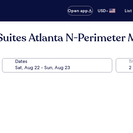
•
Open app
USD
List
Suites Atlanta N-Perimeter 
Dates
T