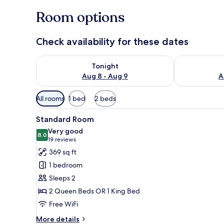
Room options
Check availability for these dates
Check availability for tonight Aug 8 - Aug 9
Check availab
Tonight
Aug 8 - Aug 9
A
Available
All rooms
1 bed
2 beds
filters
View
A bed with white bedding an
for
7
Standard Room
all
rooms
Very good
photos
8.0
8.0 out of 10
(19
19 reviews
for
reviews)
369 sq ft
Standard
1 bedroom
Room
Sleeps 2
2 Queen Beds OR 1 King Bed
Free WiFi
More
More details