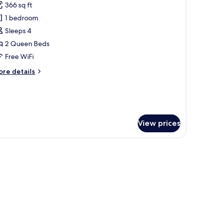
366 sq ft
cessible
hotos
thtub
1 bedroom
or
obility)
oom,
Sleeps 4
2 Queen Beds
ueen
Free WiFi
eds
ore
re details
tails
r
om,
ueen
View prices
ds