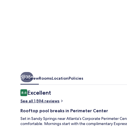
Suites
Atlanta
N-
Perimeter
Mall
Area
by
IHG
35+
Overview
Rooms
Location
Policies
Reviews
Excellent
8.6
8.6 out of 10
See all 1,594 reviews
Rooftop pool breaks in Perimeter Center
Set in Sandy Springs near Atlanta’s Corporate Perimeter Cent
comfortable. Mornings start with the complimentary Express 