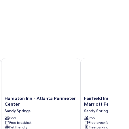
eter Dunwoody
Hampton Inn - Atlanta Perimeter Center
Fairfield Inn and Suite
Hampton
Fairfield
Hampton Inn - Atlanta Perimeter
Fairfield Inn and Sui
Inn
Inn
Center
Marriott Perimeter 
-
and
Sandy Springs
Sandy Springs
Atlanta
Suites
Perimeter
Pool
by
Pool
Free breakfast
Free breakfast
Center
Marriott
Pet friendly
Free parking
Sandy
Perimeter