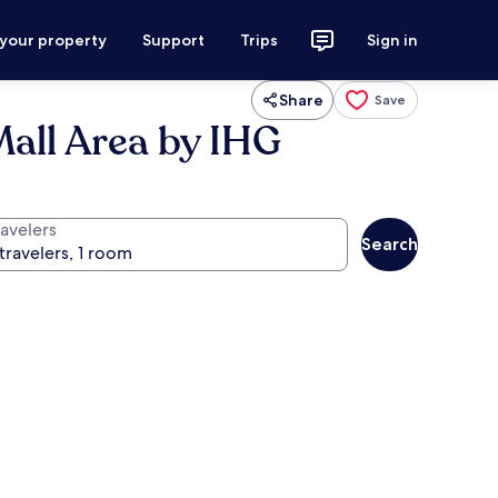
 your property
Support
Trips
Sign in
Share
Save
Mall Area by IHG
ravelers
Search