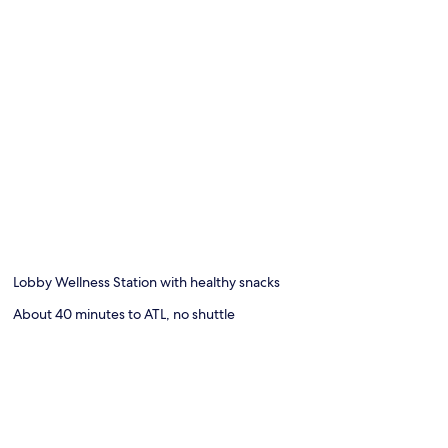
Lobby Wellness Station with healthy snacks
About 40 minutes to ATL, no shuttle