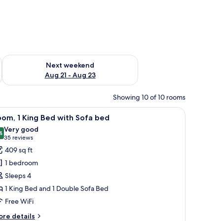
g 14 - Aug 16
Check availability for next weekend Aug 21 - Aug 23
Next weekend
Aug 21 - Aug 23
Showing 10 of 10 rooms
coffee maker, and a view of the outside.
iew
A hotel room with a large bed, a desk, a chair
9
om, 1 King Bed with Sofa bed
l
Very good
hotos
4
8.4 out of 10
(35
35 reviews
or
reviews)
409 sq ft
oom,
1 bedroom
Sleeps 4
ing
1 King Bed and 1 Double Sofa Bed
ed
Free WiFi
ith
ofa
ore
re details