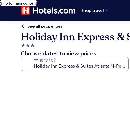
Skip to main content
Shop travel
See all properties
Holiday Inn Express & 
3.0
star
Choose dates to view prices
property
Where to?
Photo
gallery
for
Holiday
Inn
Express
&