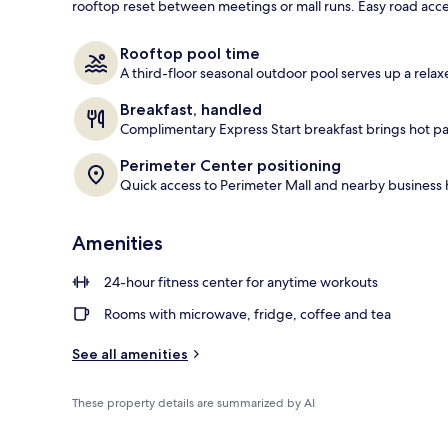
rooftop reset between meetings or mall runs. Easy road acces
Exterior
Rooftop pool time
A third-floor seasonal outdoor pool serves up a rela
Breakfast, handled
Complimentary Express Start breakfast brings hot p
Perimeter Center positioning
Quick access to Perimeter Mall and nearby business 
Amenities
24-hour fitness center for anytime workouts
Rooms with microwave, fridge, coffee and tea
See all amenities
These property details are summarized by AI