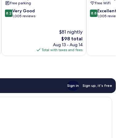
Free parking
Free WiFi
Springs
Center
8.2
8.8
Very Good
Sandy
Excellent
8.2
8.8
out
out
1,005 reviews
Springs
1,005 reviews
of
of
10,
10,
$81 nightly
Very
Excellent,
Good,
The
1,005
$98 total
1,005
price
reviews
Aug 13 - Aug 14
reviews
is
Total with taxes and fees
Total 
$98
Sign in
Sign up, it's free