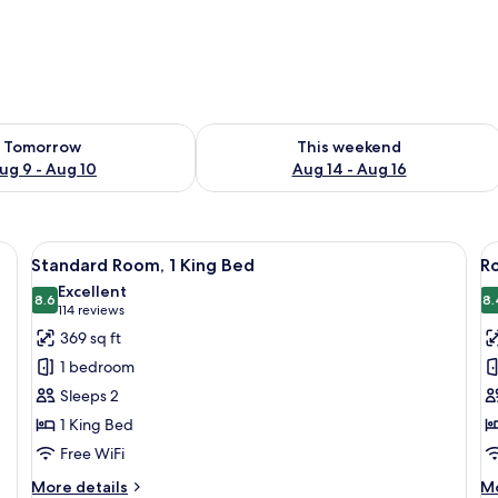
ility for tomorrow Aug 9 - Aug 10
Check availability for this weekend Au
Tomorrow
This weekend
ug 9 - Aug 10
Aug 14 - Aug 16
d a wooden headboard.
View
A hotel room with a bed, a minibar, a 
V
10
Standard Room, 1 King Bed
Ro
all
al
Excellent
photos
8.6
p
8.
8.6 out of 10
(114
114 reviews
for
f
reviews)
369 sq ft
Standard
R
1 bedroom
Room,
1
Sleeps 2
1
K
1 King Bed
King
B
Free WiFi
Bed
w
S
More
M
More details
Mo