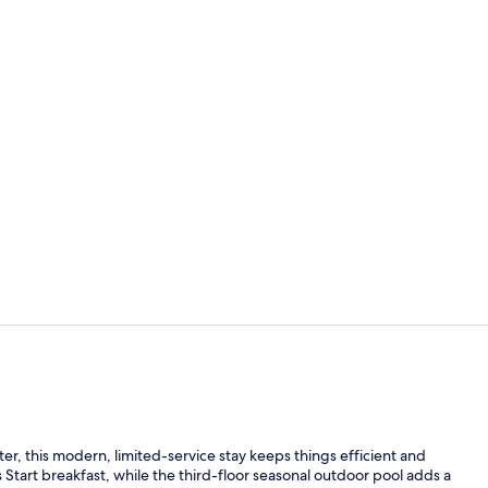
Property am
Exterior
er, this modern, limited-service stay keeps things efficient and
Start breakfast, while the third-floor seasonal outdoor pool adds a