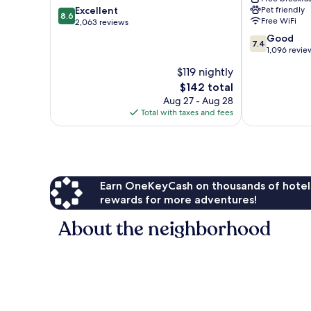
8.6
Excellent
Pet friendly
Atlanta
8.6
Free WiFi
out
2,063 reviews
Perimeter
of
Medical
7.4
Good
7.4
10,
Sandy
out
1,096 revie
Excellent,
Springs
of
$119 nightly
2,063
10,
reviews
The
$142 total
Good,
price
1,096
Aug 27 - Aug 28
is
reviews
Total with taxes and fees
$142
Earn OneKeyCash on thousands of hotel
rewards for more adventures!
About the neighborhood