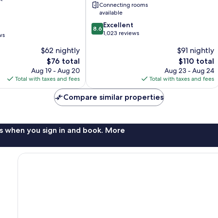
Connecting rooms
Springs
available
8.6
Excellent
8.6
out
1,023 reviews
ws
of
$62 nightly
$91 nightly
10,
Excellent,
The
The
$76 total
$110 total
1,023
price
price
Aug 19 - Aug 20
Aug 23 - Aug 24
reviews
is
is
Total with taxes and fees
Total with taxes and fees
$76
$110
Compare similar properties
s when you sign in and book. More