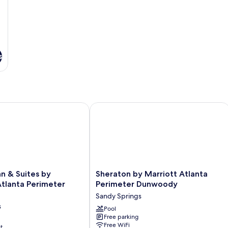
s
 & Suites by Wyndham Atlanta Perimeter Medical
Sheraton by Marriott Atlanta Perim
Sheraton
nn & Suites by
Sheraton by Marriott Atlanta
by
lanta Perimeter
Perimeter Dunwoody
Marriott
Sandy Springs
Atlanta
s
Perimeter
Pool
Free parking
Dunwoody
Free WiFi
t
Sandy