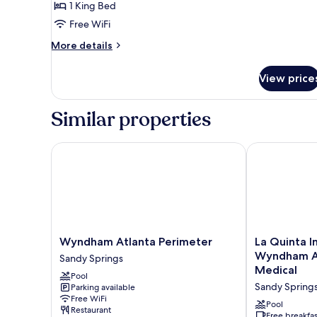
1 King Bed
Bed
Free WiFi
(Wheelchair)
More
More details
details
for
View price
Room,
1
King
Similar properties
Bed
(Wheelchair)
Wyndham Atlanta Perimeter
La Quinta Inn
Wyndham
La
Wyndham Atlanta Perimeter
La Quinta I
Atlanta
Quinta
Wyndham At
Sandy Springs
Perimeter
Inn
Medical
Pool
Sandy
&
Sandy Spring
Parking available
Springs
Suites
Free WiFi
by
Pool
Restaurant
Wyndham
Free breakfas