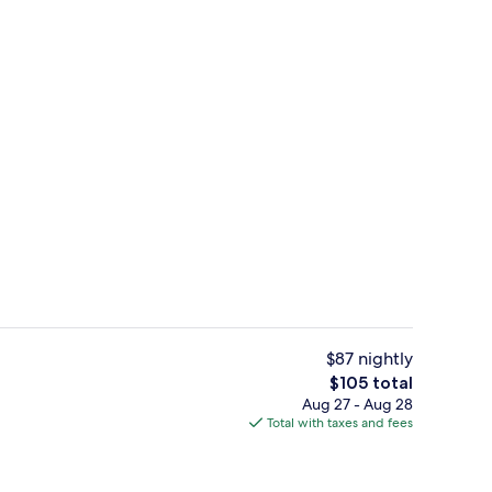
enity
Exterior
$87 nightly
The
$105 total
total
Aug 27 - Aug 28
Fitness facility
price
Total with taxes and fees
is
$105