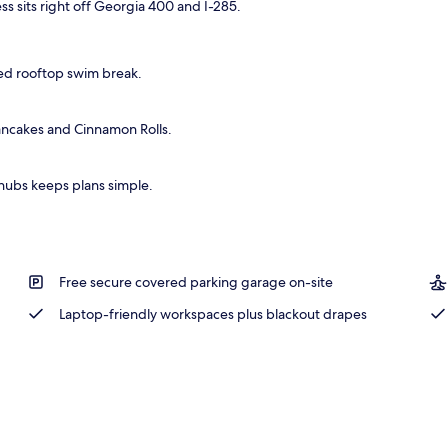
s sits right off Georgia 400 and I-285.
xed rooftop swim break.
ancakes and Cinnamon Rolls.
hubs keeps plans simple.
Free secure covered parking garage on-site
Laptop-friendly workspaces plus blackout drapes