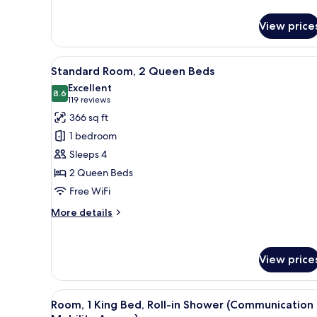
details
for
View price
Standard
Room
View
In-room safe, desk, laptop wo
5
Standard Room, 2 Queen Beds
all
Excellent
photos
8.6
8.6 out of 10
(119
119 reviews
for
reviews)
366 sq ft
Standard
1 bedroom
Room,
Sleeps 4
2
2 Queen Beds
Queen
Free WiFi
Beds
More
More details
details
for
Standard
View price
Room,
2
Queen
View
A modern bathroom with a show
Beds
5
Room, 1 King Bed, Roll-in Shower (Communication
all