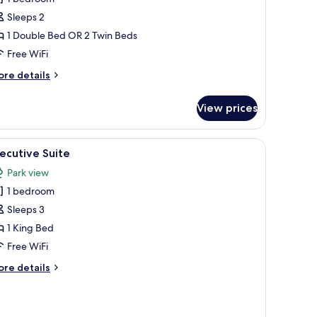
oom
Sleeps 2
1 Double Bed OR 2 Twin Beds
Free WiFi
ore
re details
tails
r
View prices
estige
ew
oom
side tables with lamps, a desk with a chair, and a view of the city through l
iew
A hotel room with a sofa, armchair, a coffee ta
16
ecutive Suite
l
Park view
hotos
1 bedroom
or
xecutive
Sleeps 3
uite
1 King Bed
Free WiFi
ore
re details
tails
r
ecutive