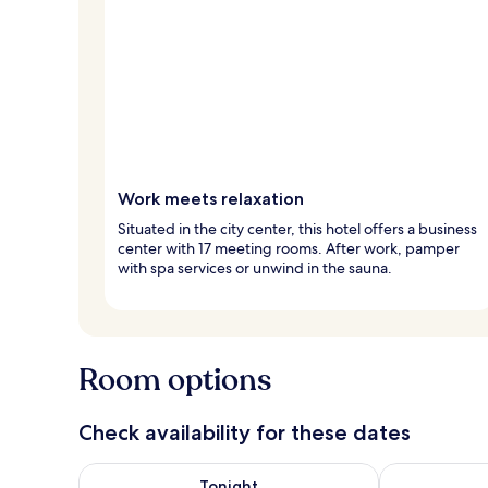
Work meets relaxation
Situated in the city center, this hotel offers a business
center with 17 meeting rooms. After work, pamper
with spa services or unwind in the sauna.
Room options
Check availability for these dates
Check availability for tonight Aug 9 - Aug 10
Check availab
Tonight