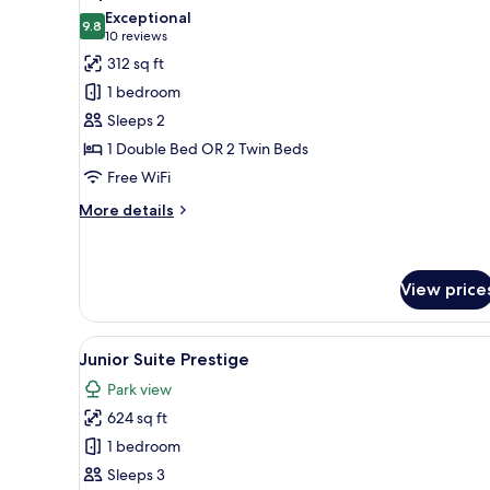
all
Exceptional
photos
9.8
9.8 out of 10
(10
10 reviews
for
reviews)
312 sq ft
Superior
1 bedroom
Double
Sleeps 2
Room
1 Double Bed OR 2 Twin Beds
Free WiFi
More
More details
details
for
Superior
Double
View price
Room
View
A hotel room with a large bed, 
6
Junior Suite Prestige
all
Park view
photos
624 sq ft
for
Junior
1 bedroom
Suite
Sleeps 3