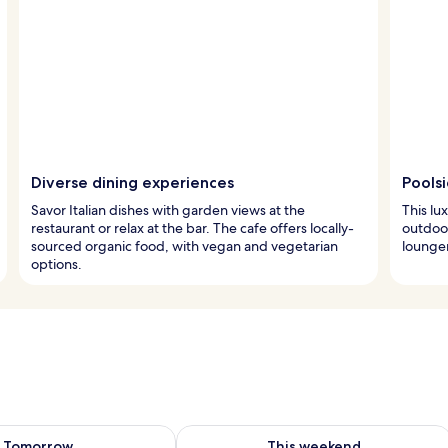
Diverse dining experiences
Pools
Savor Italian dishes with garden views at the
This lu
restaurant or relax at the bar. The cafe offers locally-
outdoor
sourced organic food, with vegan and vegetarian
lounger
options.
ility for tomorrow Aug 10 - Aug 11
Check availability for this weekend Au
Tomorrow
This weekend