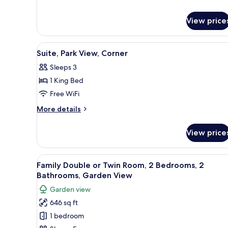
Junior
Suite
View price
Executive,
Park
View
View
A hotel room with a large bed
7
Suite, Park View, Corner
all
Sleeps 3
photos
1 King Bed
for
Suite,
Free WiFi
Park
More
More details
View,
details
for
Corner
View price
Suite,
Park
View,
View
A hotel room with a large bed, 
8
Corner
Family Double or Twin Room, 2 Bedrooms, 2
all
Bathrooms, Garden View
photos
Garden view
for
646 sq ft
Family
1 bedroom
Double