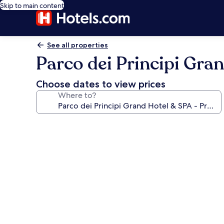
Skip to main content
See all properties
Parco dei Principi Gra
Choose dates to view prices
Where to?
Photo
gallery
for
Parco
dei
Principi
Grand