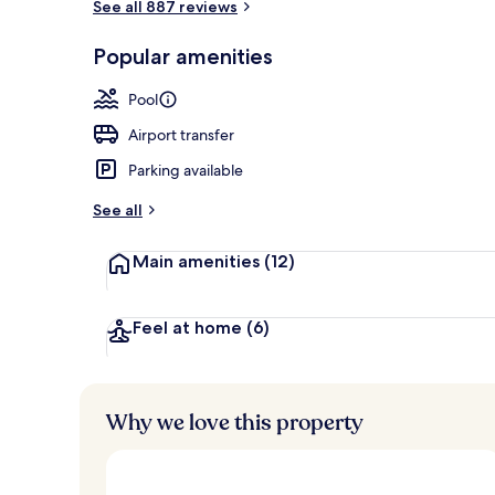
See all 887 reviews
Private pool
Popular amenities
Pool
Airport transfer
Parking available
See all
Main amenities
(12)
Feel at home
(6)
Why we love this property