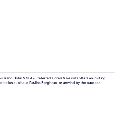
Couples trea
i Grand Hotel & SPA - Preferred Hotels & Resorts offers an inviting
vor Italian cuisine at Paulina Borghese, or unwind by the outdoor
Exterior