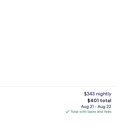
tment rooms, sauna, hot tub, body treatments
View from room
$343 nightly
The
$401 total
total
Aug 21 - Aug 22
Junior Suite Villa Borghese Park Vie
price
Total with taxes and fees
is
$401