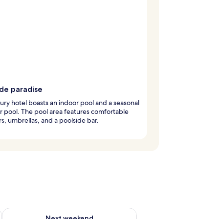
ide paradise
xury hotel boasts an indoor pool and a seasonal
 pool. The pool area features comfortable
s, umbrellas, and a poolside bar.
g 14 - Aug 16
Check availability for next weekend Aug 21 - Aug 23
Next weekend