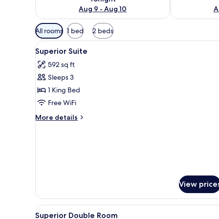
Aug 9 - Aug 10
A
Available
All rooms
1 bed
2 beds
filters
View
A hotel room with a bed, a tele
for
3
Superior Suite
all
rooms
592 sq ft
photos
Sleeps 3
for
Superior
1 King Bed
Suite
Free WiFi
More
More details
details
for
Superior
Suite
View price
View
A hotel room with a large bed, 
4
Superior Double Room