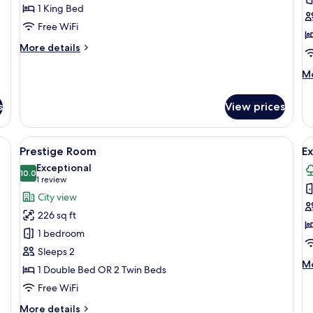
R
1 King Bed
Free WiFi
More
More details
details
for
M
Mo
Suite
de
Prestige
fo
s
View prices
Pr
Vi
R
fee table, a bed with white linens, and curtains with a pattern.
View
A hotel room with a large bed, two bed
V
5
Prestige Room
Ex
all
al
Exceptional
photos
10.0
p
10.0 out of 10
(1
1 review
for
f
review)
City view
Prestige
E
226 sq ft
Room
S
1 bedroom
Sleeps 2
M
Mo
1 Double Bed OR 2 Twin Beds
de
Free WiFi
fo
Ex
More
More details