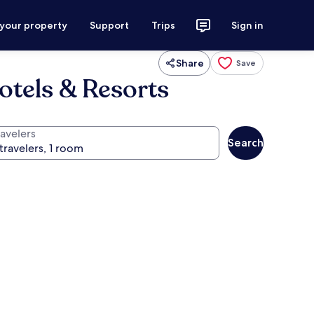
 your property
Support
Trips
Sign in
Share
Save
otels & Resorts
ravelers
Search