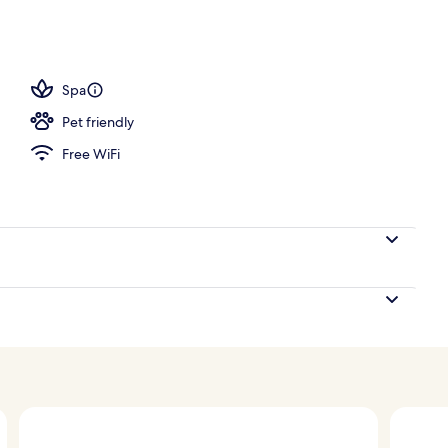
Spa
Pet friendly
Free WiFi