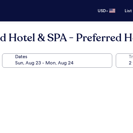
•
USD
List
nd Hotel & SPA - Preferred H
Dates
T