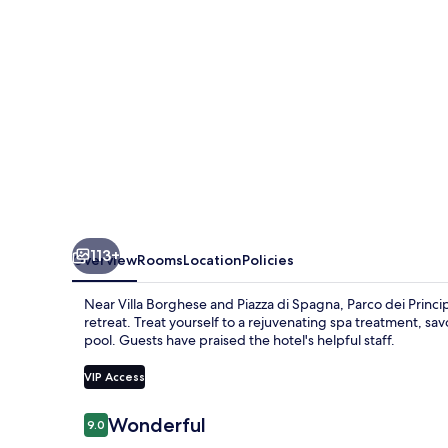
Hotel
&
SPA
-
Preferred
Hotels
&
Resorts
113+
Overview
Rooms
Location
Policies
Near Villa Borghese and Piazza di Spagna, Parco dei Princip
retreat. Treat yourself to a rejuvenating spa treatment, sa
pool. Guests have praised the hotel's helpful staff.
VIP Access
Reviews
Wonderful
9.0
9.0 out of 10