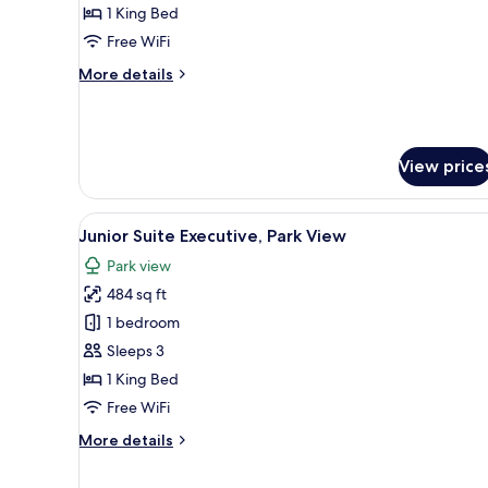
Prestige
1 King Bed
Free WiFi
More
More details
details
for
Junior
Suite
View price
Prestige
View
A hotel room with a sofa, a cof
12
Junior Suite Executive, Park View
all
Park view
photos
484 sq ft
for
Junior
1 bedroom
Suite
Sleeps 3
Executive,
1 King Bed
Park
Free WiFi
View
More
More details
details
for