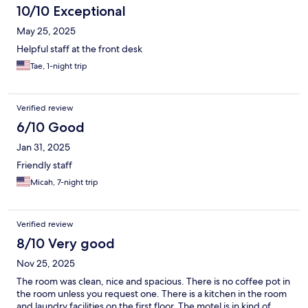
10/10 Exceptional
May 25, 2025
Helpful staff at the front desk
Tae, 1-night trip
Verified review
6/10 Good
Jan 31, 2025
Friendly staff
Micah, 7-night trip
Verified review
8/10 Very good
Nov 25, 2025
The room was clean, nice and spacious. There is no coffee pot in
the room unless you request one. There is a kitchen in the room
and laundry facilities on the first floor. The motel is in kind of