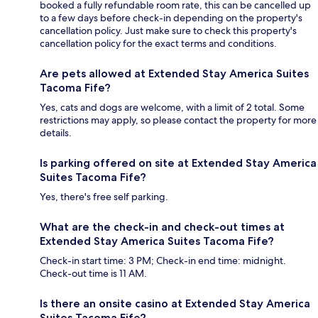
booked a fully refundable room rate, this can be cancelled up
to a few days before check-in depending on the property's
cancellation policy. Just make sure to check this property's
cancellation policy for the exact terms and conditions.
Are pets allowed at Extended Stay America Suites
Tacoma Fife?
Yes, cats and dogs are welcome, with a limit of 2 total. Some
restrictions may apply, so please contact the property for more
details.
Is parking offered on site at Extended Stay America
Suites Tacoma Fife?
Yes, there's free self parking.
What are the check-in and check-out times at
Extended Stay America Suites Tacoma Fife?
Check-in start time: 3 PM; Check-in end time: midnight.
Check-out time is 11 AM.
Is there an onsite casino at Extended Stay America
Suites Tacoma Fife?