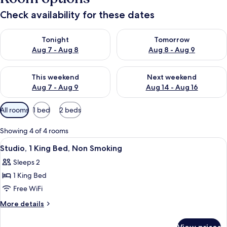
Check availability for these dates
Check availability for tonight Aug 7 - Aug 8
Check availability for tomorr
Tonight
Tomorrow
Aug 7 - Aug 8
Aug 8 - Aug 9
Check availability for this weekend Aug 7 - Aug 9
Check availability for next we
This weekend
Next weekend
Aug 7 - Aug 9
Aug 14 - Aug 16
Available
All rooms
1 bed
2 beds
filters
for
Showing 4 of 4 rooms
rooms
View
A hotel room with a large bed, two bed
6
Studio, 1 King Bed, Non Smoking
all
Sleeps 2
photos
1 King Bed
for
Studio,
Free WiFi
1
More
More details
King
details
for
Bed,