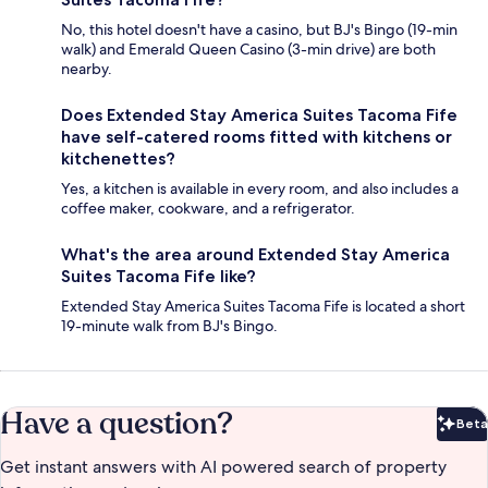
No, this hotel doesn't have a casino, but BJ's Bingo (19-min
walk) and Emerald Queen Casino (3-min drive) are both
nearby.
Does Extended Stay America Suites Tacoma Fife
have self-catered rooms fitted with kitchens or
kitchenettes?
Yes, a kitchen is available in every room, and also includes a
coffee maker, cookware, and a refrigerator.
What's the area around Extended Stay America
Suites Tacoma Fife like?
Extended Stay America Suites Tacoma Fife is located a short
19-minute walk from BJ's Bingo.
Have a question?
Beta
Bet
Get instant answers with AI powered search of property