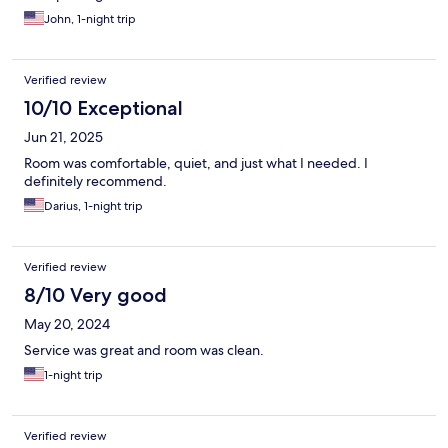
John, 1-night trip
Verified review
10/10 Exceptional
Jun 21, 2025
Room was comfortable, quiet, and just what I needed. I
definitely recommend.
Darius, 1-night trip
Verified review
8/10 Very good
May 20, 2024
Service was great and room was clean.
1-night trip
Verified review