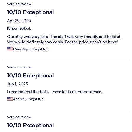
Verified review
10/10 Exceptional
Apr 29, 2025
Nice hotel.
Our stay was very nice. The staff was very friendly and helpful.
We would definitely stay again. For the price it can’t be beat!
Mary Kaye, 1-night trip
Verified review
10/10 Exceptional
Jun 1, 2025
I recommend this hotel . Excellent customer service.
Andres, 1-night trip
Verified review
10/10 Exceptional