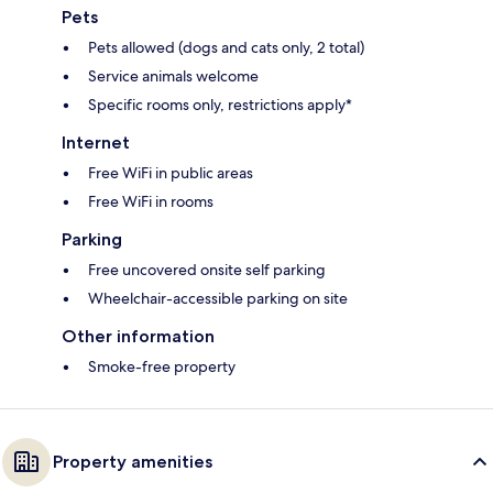
Pets
Pets allowed (dogs and cats only, 2 total)
Service animals welcome
Specific rooms only, restrictions apply*
Internet
Free WiFi in public areas
Free WiFi in rooms
Parking
Free uncovered onsite self parking
Wheelchair-accessible parking on site
Other information
Smoke-free property
Property amenities