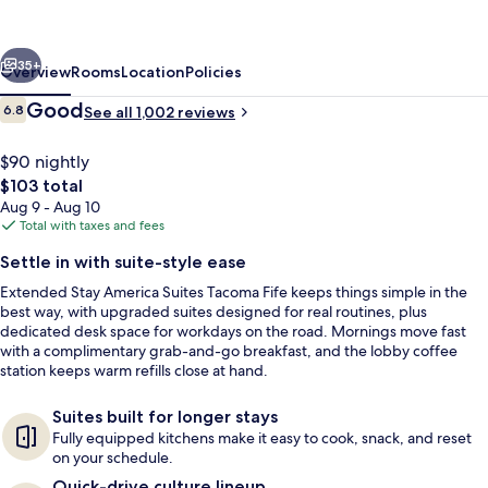
Suites
Tacoma
vious
Next
Fife
35+
Overview
Rooms
Location
Policies
Reviews
Good
6.8
See all 1,002 reviews
6.8 out of 10
$90 nightly
The
$103 total
total
Aug 9 - Aug 10
price
Total with taxes and fees
is
Settle in with suite-style ease
$103
Extended Stay America Suites Tacoma Fife keeps things simple in the
Desk, iron/ironing board, WiFi (free), 
best way, with upgraded suites designed for real routines, plus
dedicated desk space for workdays on the road. Mornings move fast
with a complimentary grab-and-go breakfast, and the lobby coffee
station keeps warm refills close at hand.
Suites built for longer stays
Fully equipped kitchens make it easy to cook, snack, and reset
on your schedule.
Quick-drive culture lineup