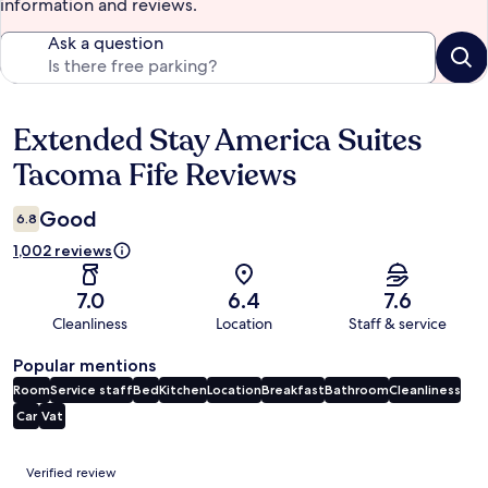
information and reviews.
Ask a question
Extended Stay America Suites
Reviews
Tacoma Fife Reviews
Good
6.8
1,002 reviews
7.0
6.4
7.6
Cleanliness
Location
Staff & service
Popular mentions
Room
Service staff
Bed
Kitchen
Location
Breakfast
Bathroom
Cleanliness
Car
Vat
Reviews
Verified review