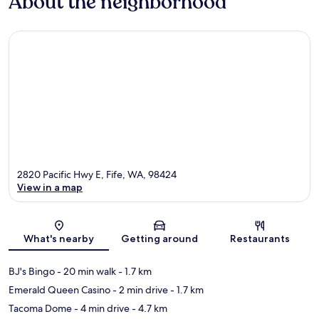
About the neighborhood
2820 Pacific Hwy E, Fife, WA, 98424
View in a map
Map
What's nearby
Getting around
Restaurants
BJ's Bingo
- 20 min walk
- 1.7 km
Emerald Queen Casino
- 2 min drive
- 1.7 km
Tacoma Dome
- 4 min drive
- 4.7 km