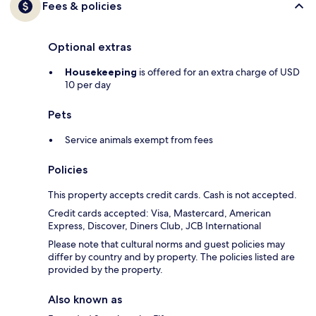
Fees & policies
Optional extras
Housekeeping
is offered for an extra charge of USD
10 per day
Pets
Service animals exempt from fees
Policies
This property accepts credit cards. Cash is not accepted.
Credit cards accepted: Visa, Mastercard, American
Express, Discover, Diners Club, JCB International
Please note that cultural norms and guest policies may
differ by country and by property. The policies listed are
provided by the property.
Also known as