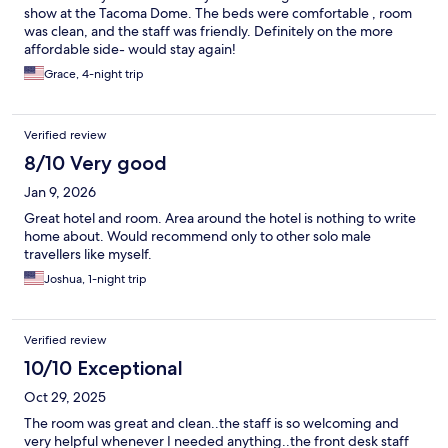
show at the Tacoma Dome. The beds were comfortable , room
was clean, and the staff was friendly. Definitely on the more
affordable side- would stay again!
Grace, 4-night trip
Verified review
8/10 Very good
Jan 9, 2026
Great hotel and room. Area around the hotel is nothing to write
home about. Would recommend only to other solo male
travellers like myself.
Joshua, 1-night trip
Verified review
10/10 Exceptional
Oct 29, 2025
The room was great and clean..the staff is so welcoming and
very helpful whenever I needed anything..the front desk staff