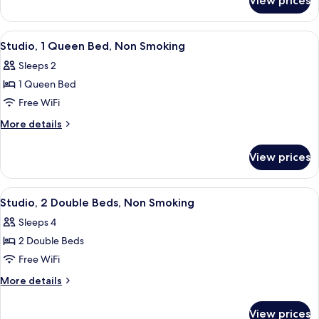
View prices
Studio,
Non
1
Smoking
King
View
A hotel room with a large bed, a desk 
6
Bed,
Studio, 1 Queen Bed, Non Smoking
all
Non
Sleeps 2
Smoking
photos
1 Queen Bed
for
Studio,
Free WiFi
1
More
More details
Queen
details
for
Bed,
View prices
Studio,
Non
1
Smoking
Queen
View
Studio, 2 Double Beds, Non Smoking | D
6
Bed,
Studio, 2 Double Beds, Non Smoking
all
Non
Sleeps 4
Smoking
photos
2 Double Beds
for
Studio,
Free WiFi
2
More
More details
Double
details
for
Beds,
View prices
Studio,