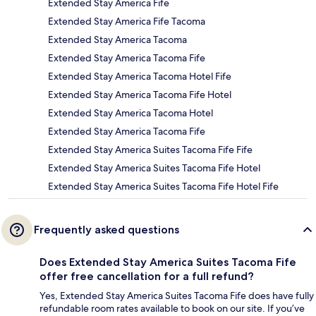
Extended Stay America Fife
Extended Stay America Fife Tacoma
Extended Stay America Tacoma
Extended Stay America Tacoma Fife
Extended Stay America Tacoma Hotel Fife
Extended Stay America Tacoma Fife Hotel
Extended Stay America Tacoma Hotel
Extended Stay America Tacoma Fife
Extended Stay America Suites Tacoma Fife Fife
Extended Stay America Suites Tacoma Fife Hotel
Extended Stay America Suites Tacoma Fife Hotel Fife
Frequently asked questions
Does Extended Stay America Suites Tacoma Fife
offer free cancellation for a full refund?
Yes, Extended Stay America Suites Tacoma Fife does have fully
refundable room rates available to book on our site. If you’ve