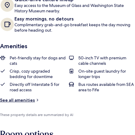
Easy access to the Museum of Glass and Washington State
History Museum nearby.
Easy mornings, no detours
Complimentary grab-and-go breakfast keeps the day moving
before heading out.
Amenities
Pet-friendly stay for dogs and
50-inch TV with premium
cats
cable channels
Crisp, cozy upgraded
On-site guest laundry for
bedding for downtime
longer trips
Directly off Interstate 5 for
Bus routes available from SEA
road access
area to Fife
See all amenities
These property details are summarized by AI
Room options