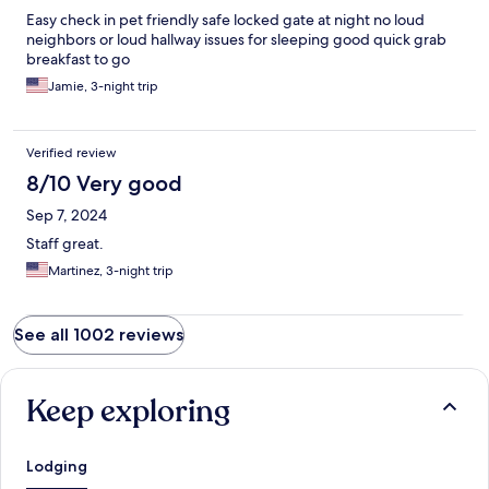
Easy check in pet friendly safe locked gate at night no loud
neighbors or loud hallway issues for sleeping good quick grab
breakfast to go
Jamie, 3-night trip
Verified review
8/10 Very good
Sep 7, 2024
Staff great.
Martinez, 3-night trip
See all 1002 reviews
Keep exploring
Lodging