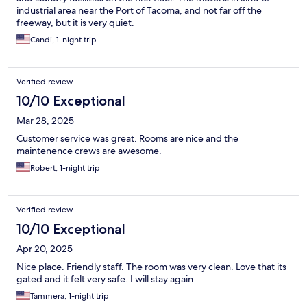
industrial area near the Port of Tacoma, and not far off the
freeway, but it is very quiet.
Candi, 1-night trip
Verified review
10/10 Exceptional
Mar 28, 2025
Customer service was great. Rooms are nice and the
maintenence crews are awesome.
Robert, 1-night trip
Verified review
10/10 Exceptional
Apr 20, 2025
Nice place. Friendly staff. The room was very clean. Love that its
gated and it felt very safe. I will stay again
Tammera, 1-night trip