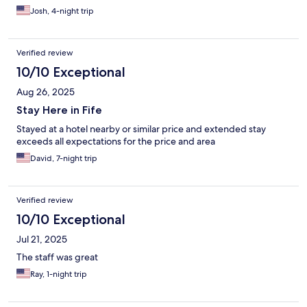
Josh, 4-night trip
Verified review
10/10 Exceptional
Aug 26, 2025
Stay Here in Fife
Stayed at a hotel nearby or similar price and extended stay
exceeds all expectations for the price and area
David, 7-night trip
Verified review
10/10 Exceptional
Jul 21, 2025
The staff was great
Ray, 1-night trip