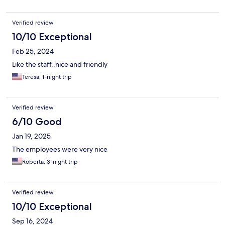
Verified review
10/10 Exceptional
Feb 25, 2024
Like the staff..nice and friendly
Teresa, 1-night trip
Verified review
6/10 Good
Jan 19, 2025
The employees were very nice
Roberta, 3-night trip
Verified review
10/10 Exceptional
Sep 16, 2024