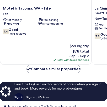
Motel
La
Motel 6 Tacoma, WA - Fife
La Qui
6
Quinta
Seattl
Fife
Tacoma,
Inn
New Ta
Pet friendly
Free parking
WA
&
Free WiFi
Air conditioning
-
Suites
Pool
Pet fr
Fife
by
7.4
Good
7.4
Fife
Wyndh
out
1,593 reviews
7.8
Go
7.8
Tacoma
of
out
1,42
-
10,
of
$68 nightly
Seattle
Good,
10,
New
1,593
The
$78 total
Good,
Tacoma
reviews
price
1,426
Sep 1 - Sep 2
is
reviews
Total with taxes and fees
$78
Compare similar properties
Earn OneKeyCash on thousands of hotels when you sign in
and book. More rewards for more adventures!
Sign in
Sign up, it's free