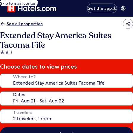
Skip to main content
Get the app
See all properties
Extended Stay America Suites
Tacoma Fife
2.5
star
property
Choose dates to view prices
Where to?
Dates
Travelers