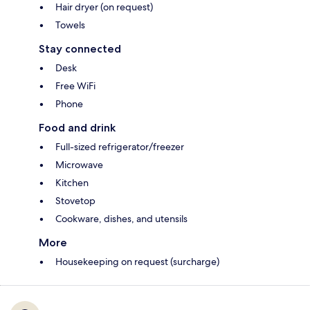
Hair dryer (on request)
Towels
Stay connected
Desk
Free WiFi
Phone
Food and drink
Full-sized refrigerator/freezer
Microwave
Kitchen
Stovetop
Cookware, dishes, and utensils
More
Housekeeping on request (surcharge)