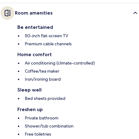
Room amenities
Be entertained
50-inch flat-screen TV
Premium cable channels
Home comfort
Air conditioning (climate-controlled)
Coffee/tea maker
Iron/ironing board
Sleep well
Bed sheets provided
Freshen up
Private bathroom
Shower/tub combination
Free toiletries