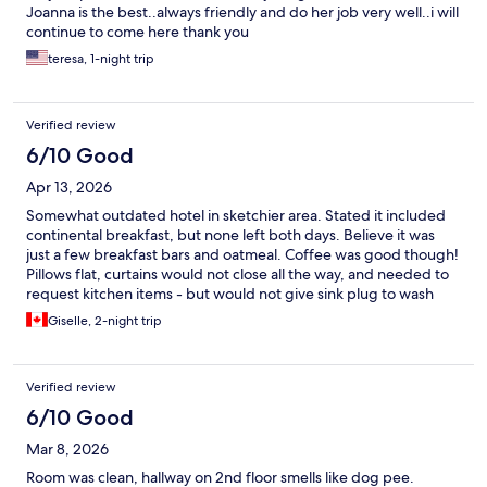
Joanna is the best..always friendly and do her job very well..i will
continue to come here thank you
teresa, 1-night trip
Verified review
6/10 Good
Apr 13, 2026
Somewhat outdated hotel in sketchier area. Stated it included
continental breakfast, but none left both days. Believe it was
just a few breakfast bars and oatmeal. Coffee was good though!
Pillows flat, curtains would not close all the way, and needed to
request kitchen items - but would not give sink plug to wash
dishes.
Giselle, 2-night trip
Verified review
6/10 Good
Mar 8, 2026
Room was clean, hallway on 2nd floor smells like dog pee.