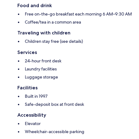
Food and drink
Free on-the-go breakfast each morning 6 AM–9:30 AM
Coffee/tea in a common area
Traveling with children
Children stay free (see details)
Services
24-hour front desk
Laundry facilities
Luggage storage
Facilities
Built in 1997
Safe-deposit box at front desk
Accessibility
Elevator
Wheelchair-accessible parking