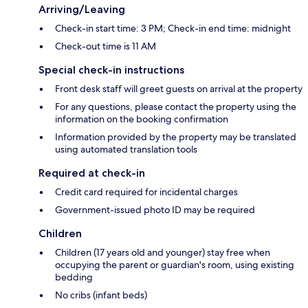
Arriving/Leaving
Check-in start time: 3 PM; Check-in end time: midnight
Check-out time is 11 AM
Special check-in instructions
Front desk staff will greet guests on arrival at the property
For any questions, please contact the property using the
information on the booking confirmation
Information provided by the property may be translated
using automated translation tools
Required at check-in
Credit card required for incidental charges
Government-issued photo ID may be required
Children
Children (17 years old and younger) stay free when
occupying the parent or guardian's room, using existing
bedding
No cribs (infant beds)