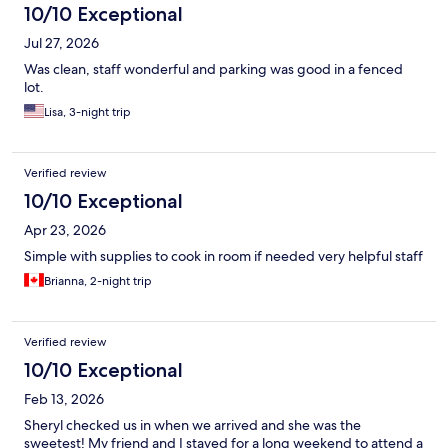
10/10 Exceptional
Jul 27, 2026
Was clean, staff wonderful and parking was good in a fenced
lot.
Lisa, 3-night trip
Verified review
10/10 Exceptional
Apr 23, 2026
Simple with supplies to cook in room if needed very helpful staff
Brianna, 2-night trip
Verified review
10/10 Exceptional
Feb 13, 2026
Sheryl checked us in when we arrived and she was the
sweetest! My friend and I stayed for a long weekend to attend a