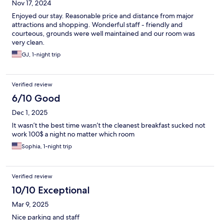
Nov 17, 2024
Enjoyed our stay. Reasonable price and distance from major
attractions and shopping. Wonderful staff - friendly and
courteous, grounds were well maintained and our room was
very clean.
GJ, 1-night trip
Verified review
6/10 Good
Dec 1, 2025
It wasn’t the best time wasn’t the cleanest breakfast sucked not
work 100$ a night no matter which room
Sophia, 1-night trip
Verified review
10/10 Exceptional
Mar 9, 2025
Nice parking and staff