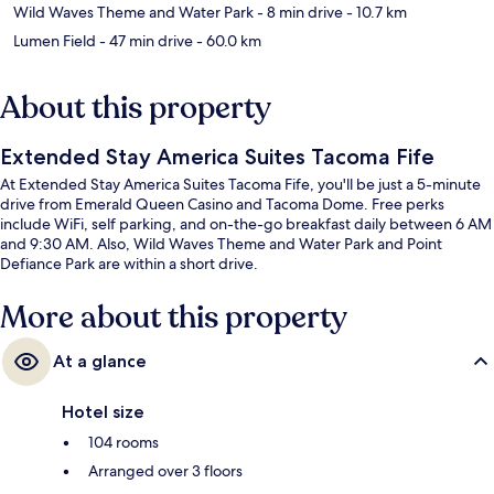
Wild Waves Theme and Water Park
- 8 min drive
- 10.7 km
Lumen Field
- 47 min drive
- 60.0 km
About this property
Extended Stay America Suites Tacoma Fife
At Extended Stay America Suites Tacoma Fife, you'll be just a 5-minute
drive from Emerald Queen Casino and Tacoma Dome. Free perks
include WiFi, self parking, and on-the-go breakfast daily between 6 AM
and 9:30 AM. Also, Wild Waves Theme and Water Park and Point
Defiance Park are within a short drive.
More about this property
At a glance
Hotel size
104 rooms
Arranged over 3 floors