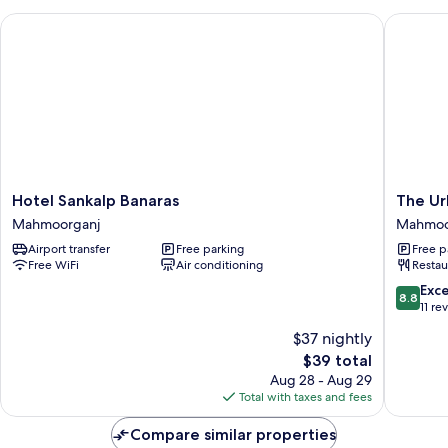
Hotel Sankalp Banaras
The Urba
Hotel
The
Hotel Sankalp Banaras
The Ur
Sankalp
Urban
Mahmoorganj
Mahmoo
Banaras
Villa
Airport transfer
Free parking
Free p
Mahmoorganj
Mahmoo
Free WiFi
Air conditioning
Restau
8.8
Exce
8.8
out
11 re
of
$37 nightly
10,
The
$39 total
Excellen
price
11
Aug 28 - Aug 29
is
reviews
Total with taxes and fees
$39
Compare similar properties