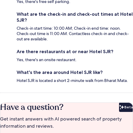
Yes, there's free self parking.
What are the check-in and check-out times at Hotel
SJR?
Check-in start time: 10:00 AM; Check-in end time: noon.
Check-out time is 11:00 AM. Contactless check-in and check-
out are available.
Are there restaurants at or near Hotel SJR?
Yes, there's an onsite restaurant.
What's the area around Hotel SJR like?
Hotel SJR is located a short 2-minute walk from Bharat Mata.
Have a question?
Beta
Bet
Get instant answers with AI powered search of property
information and reviews.