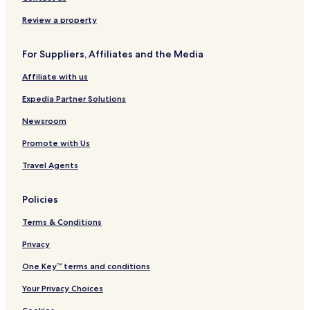
h
t
a
o
w
h
c
n
Review a property
a
e
e
a
n
G
l
For Suppliers, Affiliates and the Media
a
a
t
n
Affiliate with us
h
g
T
e
Expedia Partner Solutions
e
s
m
Newsroom
p
Promote with Us
l
e
Travel Agents
C
o
r
Policies
r
i
Terms & Conditions
d
o
Privacy
r
One Key™ terms and conditions
Your Privacy Choices