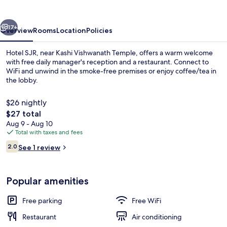
vious
Next
17+
Overview
Rooms
Location
Policies
Hotel SJR, near Kashi Vishwanath Temple, offers a warm welcome
with free daily manager's reception and a restaurant. Connect to
WiFi and unwind in the smoke-free premises or enjoy coffee/tea in
the lobby.
$26 nightly
The
$27 total
total
Aug 9 - Aug 10
price
Total with taxes and fees
Interior
is
Reviews
2.0
See 1 review
$27
2.0 out of 10
Popular amenities
Free parking
Free WiFi
Restaurant
Air conditioning