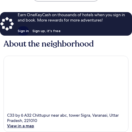
Earn OneKeyCash on thousands of hotels when you sign in
and book. More rewards for more adventures!
Sign in
Sign up, it's free
About the neighborhood
C33 by 6 A32 Chittupur near abc, tower Sigra, Varanasi, Uttar
Pradesh, 221010
View in a map