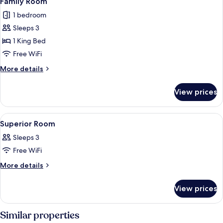
Family Room
all
1 bedroom
photos
Sleeps 3
for
Family
1 King Bed
Room
Free WiFi
More
More details
details
for
View prices
Family
Room
View
A hotel room with a bed, a desk with 
3
Superior Room
all
Sleeps 3
photos
Free WiFi
for
Superior
More
More details
details
Room
for
View prices
Superior
Room
Similar properties