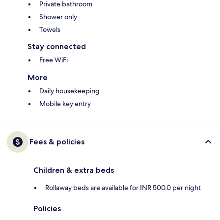
Private bathroom
Shower only
Towels
Stay connected
Free WiFi
More
Daily housekeeping
Mobile key entry
Fees & policies
Children & extra beds
Rollaway beds are available for INR 500.0 per night
Policies