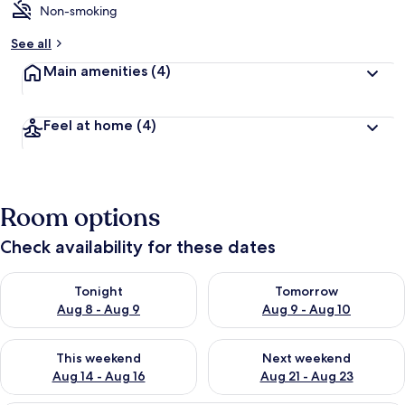
Non-smoking
See all
Main amenities
(4)
Feel at home
(4)
Room options
Check availability for these dates
Check availability for tonight Aug 8 - Aug 9
Check availability for tomorr
Tonight
Tomorrow
Aug 8 - Aug 9
Aug 9 - Aug 10
Check availability for this weekend Aug 14 - Aug 16
Check availability for next w
This weekend
Next weekend
Aug 14 - Aug 16
Aug 21 - Aug 23