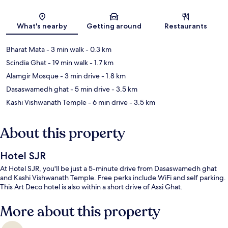
Map
What's nearby
Getting around
Restaurants
Bharat Mata
- 3 min walk
- 0.3 km
Scindia Ghat
- 19 min walk
- 1.7 km
Alamgir Mosque
- 3 min drive
- 1.8 km
Dasaswamedh ghat
- 5 min drive
- 3.5 km
Kashi Vishwanath Temple
- 6 min drive
- 3.5 km
About this property
Hotel SJR
At Hotel SJR, you'll be just a 5-minute drive from Dasaswamedh ghat
and Kashi Vishwanath Temple. Free perks include WiFi and self parking.
This Art Deco hotel is also within a short drive of Assi Ghat.
More about this property