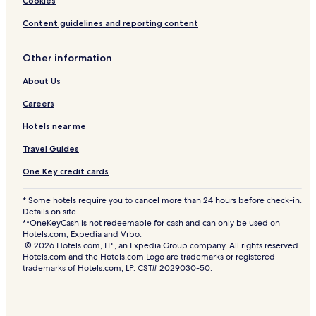
Cookies
Content guidelines and reporting content
Other information
About Us
Careers
Hotels near me
Travel Guides
One Key credit cards
* Some hotels require you to cancel more than 24 hours before check-in.
Details on site.
**OneKeyCash is not redeemable for cash and can only be used on
Hotels.com, Expedia and Vrbo.
© 2026 Hotels.com, LP., an Expedia Group company. All rights reserved.
Hotels.com and the Hotels.com Logo are trademarks or registered
trademarks of Hotels.com, LP. CST# 2029030-50.