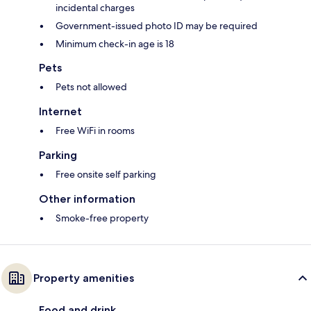
incidental charges
Government-issued photo ID may be required
Minimum check-in age is 18
Pets
Pets not allowed
Internet
Free WiFi in rooms
Parking
Free onsite self parking
Other information
Smoke-free property
Property amenities
Food and drink