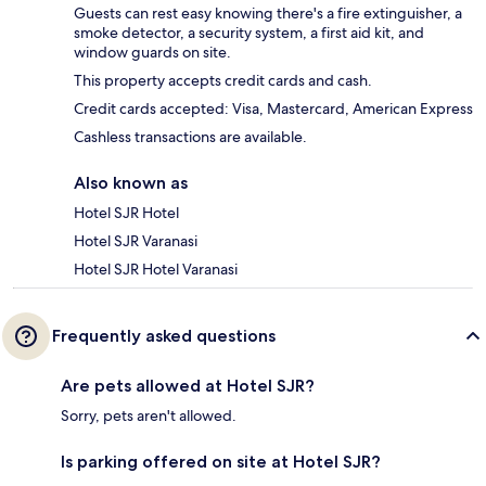
Guests can rest easy knowing there's a fire extinguisher, a
smoke detector, a security system, a first aid kit, and
window guards on site.
This property accepts credit cards and cash.
Credit cards accepted: Visa, Mastercard, American Express
Cashless transactions are available.
Also known as
Hotel SJR Hotel
Hotel SJR Varanasi
Hotel SJR Hotel Varanasi
Frequently asked questions
Are pets allowed at Hotel SJR?
Sorry, pets aren't allowed.
Is parking offered on site at Hotel SJR?