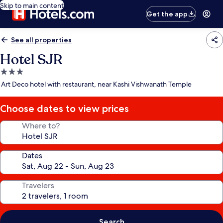
Skip to main content
Get the app
See all properties
Hotel SJR
3.0
star
Art Deco hotel with restaurant, near Kashi Vishwanath Temple
property
Choose dates to view prices
Where to?
Dates
Travelers
Search