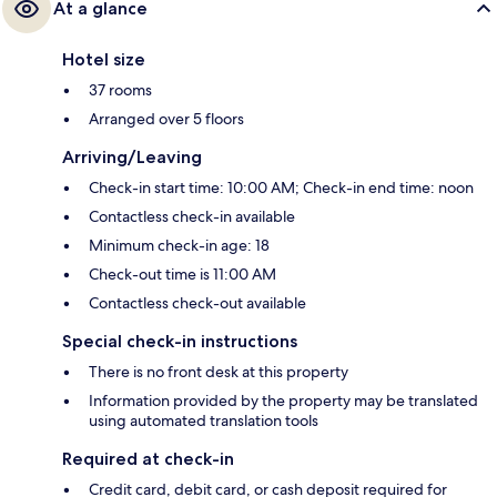
At a glance
Hotel size
37 rooms
Arranged over 5 floors
Arriving/Leaving
Check-in start time: 10:00 AM; Check-in end time: noon
Contactless check-in available
Minimum check-in age: 18
Check-out time is 11:00 AM
Contactless check-out available
Special check-in instructions
There is no front desk at this property
Information provided by the property may be translated
using automated translation tools
Required at check-in
Credit card, debit card, or cash deposit required for