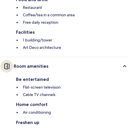
Restaurant
Coffee/tea in a common area
Free daily reception
Facilities
1 building/tower
Art Deco architecture
Room amenities
Be entertained
Flat-screen television
Cable TV channels
Home comfort
Air conditioning
Freshen up