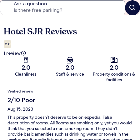
Ask a question
Hotel SJR Reviews
Reviews
2.0
1 review
2.0
2.0
2.0
Cleanliness
Staff & service
Property conditions &
facilities
Reviews
Verified review
2/10 Poor
Aug 15, 2023
This property doesn’t deserve to be on expedia. False
description of rooms. All Rooms are smoking only, yet you would
think that you selected a non-smoking room. They didn’t
provide basic amenities such as drinking water or towels in the
washroom. Expedia listened to my concerns and provided some