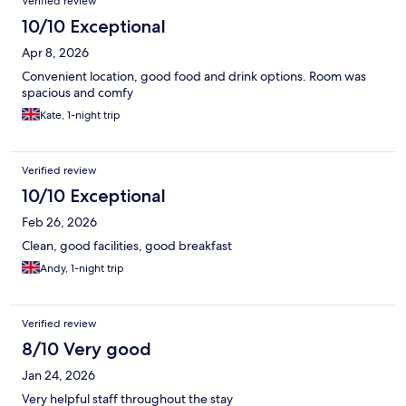
Verified review
10/10 Exceptional
Apr 8, 2026
Convenient location, good food and drink options. Room was
spacious and comfy
Kate, 1-night trip
Verified review
10/10 Exceptional
Feb 26, 2026
Clean, good facilities, good breakfast
Andy, 1-night trip
Verified review
8/10 Very good
Jan 24, 2026
Very helpful staff throughout the stay