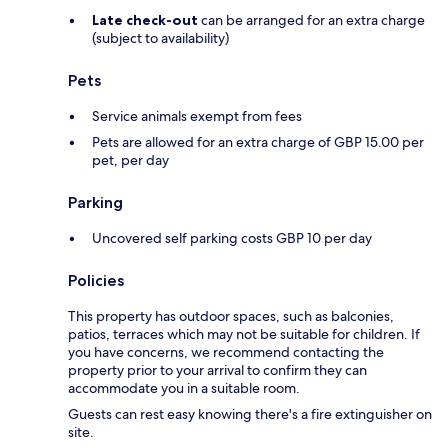
Late check-out
can be arranged for an extra charge
(subject to availability)
Pets
Service animals exempt from fees
Pets are allowed for an extra charge of GBP 15.00 per
pet, per day
Parking
Uncovered self parking costs GBP 10 per day
Policies
This property has outdoor spaces, such as balconies,
patios, terraces which may not be suitable for children. If
you have concerns, we recommend contacting the
property prior to your arrival to confirm they can
accommodate you in a suitable room.
Guests can rest easy knowing there's a fire extinguisher on
site.