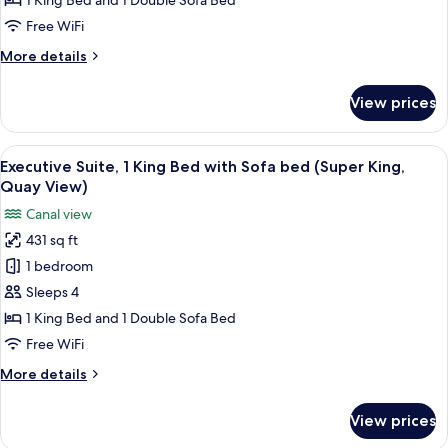
1
1 King Bed and 1 Double Sofa Bed
King
Free WiFi
Bed
More
More details
with
details
Sofa
for
View prices
Junior
bed
Suite,
(Super
1
View
A modern hotel room with a large bed,
King,
6
King
Executive Suite, 1 King Bed with Sofa bed (Super King,
all
Bed
Quay
Quay View)
with
photos
View)
Canal view
Sofa
for
bed
431 sq ft
Executive
(Super
1 bedroom
Suite,
King,
Quay
1
Sleeps 4
View)
King
1 King Bed and 1 Double Sofa Bed
Bed
Free WiFi
with
More
More details
Sofa
details
bed
for
View prices
Executive
(Super
Suite,