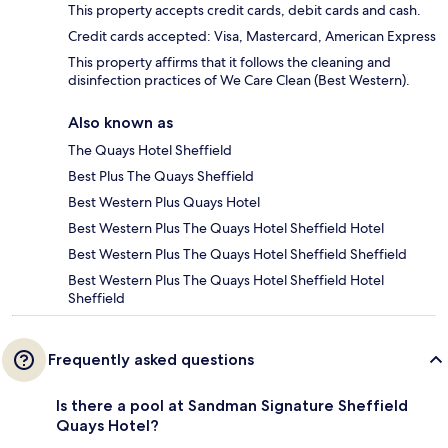
This property accepts credit cards, debit cards and cash.
Credit cards accepted: Visa, Mastercard, American Express
This property affirms that it follows the cleaning and
disinfection practices of We Care Clean (Best Western).
Also known as
The Quays Hotel Sheffield
Best Plus The Quays Sheffield
Best Western Plus Quays Hotel
Best Western Plus The Quays Hotel Sheffield Hotel
Best Western Plus The Quays Hotel Sheffield Sheffield
Best Western Plus The Quays Hotel Sheffield Hotel
Sheffield
Frequently asked questions
Is there a pool at Sandman Signature Sheffield
Quays Hotel?