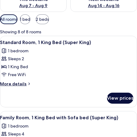
Aug 7 - Aug 9
Aug 14 - Aug 16
Available
All rooms
1 bed
2 beds
filters
for
Showing 8 of 8 rooms
rooms
View
A hotel room with a large bed, a bedsi
8
Standard Room, 1 King Bed (Super King)
all
1 bedroom
photos
Sleeps 2
for
Standard
1 King Bed
Room,
Free WiFi
1
More
More details
King
details
Bed
for
View prices
Standard
(Super
Room,
King)
1
View
A modern hotel room with a large bed,
6
King
Family Room, 1 King Bed with Sofa bed (Super King)
all
Bed
1 bedroom
(Super
photos
King)
Sleeps 4
for