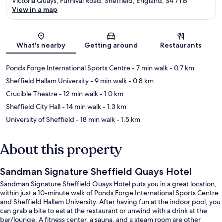
Victoria Quays, Furnival Road, Sheffield, England, S4 7YB
View in a map
Map
What's nearby
Getting around
Restaurants
Ponds Forge International Sports Centre
- 7 min walk
- 0.7 km
Sheffield Hallam University
- 9 min walk
- 0.8 km
Crucible Theatre
- 12 min walk
- 1.0 km
Sheffield City Hall
- 14 min walk
- 1.3 km
University of Sheffield
- 18 min walk
- 1.5 km
About this property
Sandman Signature Sheffield Quays Hotel
Sandman Signature Sheffield Quays Hotel puts you in a great location,
within just a 10-minute walk of Ponds Forge International Sports Centre
and Sheffield Hallam University. After having fun at the indoor pool, you
can grab a bite to eat at the restaurant or unwind with a drink at the
bar/lounge. A fitness center, a sauna, and a steam room are other