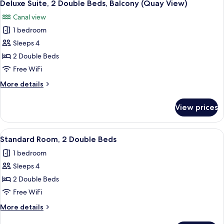
10
King
Deluxe Suite, 2 Double Beds, Balcony (Quay View)
all
View)
Bed,
Canal view
Balcony
photos
(Super
1 bedroom
for
King,
Deluxe
Sleeps 4
Quay
Suite,
View)
2 Double Beds
2
Free WiFi
Double
More
More details
Beds,
details
Balcony
for
View prices
Deluxe
(Quay
Suite,
View)
2
View
A hotel room with two beds, a desk, a 
6
Double
Standard Room, 2 Double Beds
all
Beds,
1 bedroom
Balcony
photos
(Quay
Sleeps 4
for
View)
Standard
2 Double Beds
Room,
Free WiFi
2
More
More details
Double
details