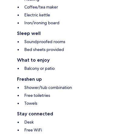
Coffee/tea maker
Electric kettle
Iron/ironing board
Sleep well
Soundproofed rooms
Bed sheets provided
What to enjoy
Balcony or patio
Freshen up
Shower/tub combination
Free toiletries
Towels
Stay connected
Desk
Free WiFi