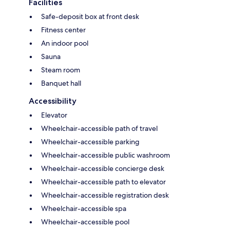
Facilities
Safe-deposit box at front desk
Fitness center
An indoor pool
Sauna
Steam room
Banquet hall
Accessibility
Elevator
Wheelchair-accessible path of travel
Wheelchair-accessible parking
Wheelchair-accessible public washroom
Wheelchair-accessible concierge desk
Wheelchair-accessible path to elevator
Wheelchair-accessible registration desk
Wheelchair-accessible spa
Wheelchair-accessible pool