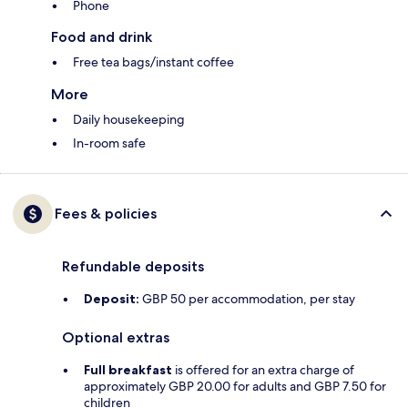
Phone
Food and drink
Free tea bags/instant coffee
More
Daily housekeeping
In-room safe
Fees & policies
Refundable deposits
Deposit:
GBP 50 per accommodation, per stay
Optional extras
Full breakfast
is offered for an extra charge of
approximately GBP 20.00 for adults and GBP 7.50 for
children