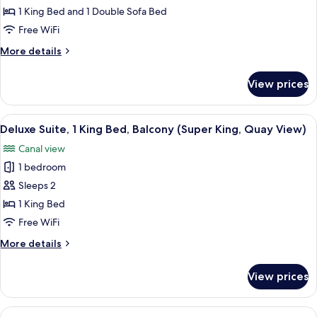
Family
1 King Bed and 1 Double Sofa Bed
Room,
Free WiFi
1
More
More details
King
details
Bed
for
View prices
Family
with
Room,
Sofa
1
View
A neatly made bed with a wooden head
bed
10
King
Deluxe Suite, 1 King Bed, Balcony (Super King, Quay View)
all
Bed
(Super
Canal view
with
photos
King)
Sofa
1 bedroom
for
bed
Deluxe
Sleeps 2
(Super
Suite,
King)
1 King Bed
1
Free WiFi
King
More
More details
Bed,
details
Balcony
for
View prices
Deluxe
(Super
Suite,
King,
1
View
A hotel room with two beds, a desk, an
Quay