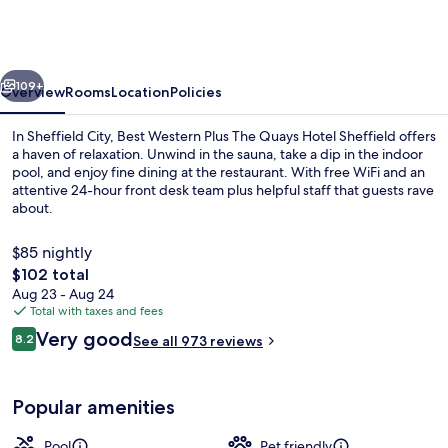
Sheffield
Quays
Hotel
vious
Next
109+
Overview
Rooms
Location
Policies
In Sheffield City, Best Western Plus The Quays Hotel Sheffield offers
a haven of relaxation. Unwind in the sauna, take a dip in the indoor
pool, and enjoy fine dining at the restaurant. With free WiFi and an
attentive 24-hour front desk team plus helpful staff that guests rave
about.
$85 nightly
The
$102 total
total
Aug 23 - Aug 24
Front of property
price
Total with taxes and fees
is
Reviews
Very good
8.2
See all 973 reviews
$102
8.2 out of 10
Popular amenities
Pool
Pet friendly