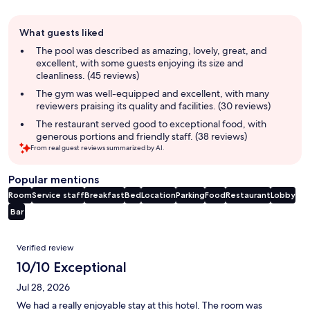
Guest
What guests liked
review
summary
The pool was described as amazing, lovely, great, and
excellent, with some guests enjoying its size and
cleanliness. (45 reviews)
The gym was well-equipped and excellent, with many
reviewers praising its quality and facilities. (30 reviews)
The restaurant served good to exceptional food, with
generous portions and friendly staff. (38 reviews)
From real guest reviews summarized by AI.
Popular mentions
Room
Service staff
Breakfast
Bed
Location
Parking
Food
Restaurant
Lobby
Bar
Reviews
Verified review
10/10 Exceptional
Jul 28, 2026
We had a really enjoyable stay at this hotel. The room was