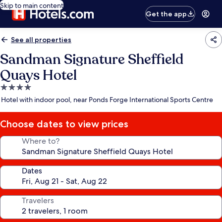
Skip to main content
Get the app
See all properties
Sandman Signature Sheffield
Quays Hotel
4.0
star
Hotel with indoor pool, near Ponds Forge International Sports Centre
property
Choose dates to view prices
Where to?
Dates
Travelers