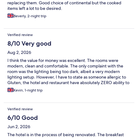
replacing them. Good choice of continental but the cooked
items left a lot to be desired.
Beverly, 2-night trip
Verified review
8/10 Very good
Aug 2, 2026
I think the value for money was excellent. The rooms were
modern, clean and comfortable. The only complaint with the
room was the lighting being too dark, albeit a very modern
lighting setup. However, I have to state as someone allergic to
Gluten, the hotel and restaurant have absolutely ZERO ability to
deal with this and therefore neither dinner nor breakfast was an
Kevin, 1-night trip
option.
Verified review
6/10 Good
Jun 2, 2026
The hotel is in the process of being renovated. The breakfast