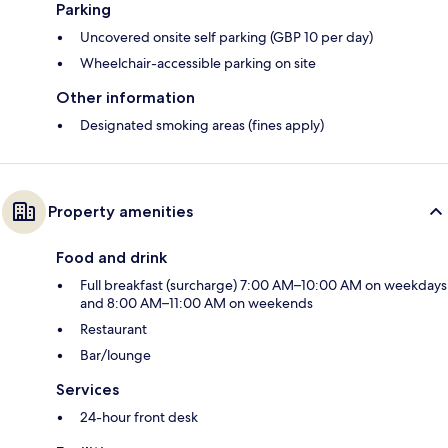
Parking
Uncovered onsite self parking (GBP 10 per day)
Wheelchair-accessible parking on site
Other information
Designated smoking areas (fines apply)
Property amenities
Food and drink
Full breakfast (surcharge) 7:00 AM–10:00 AM on weekdays
and 8:00 AM–11:00 AM on weekends
Restaurant
Bar/lounge
Services
24-hour front desk