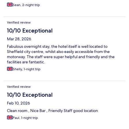
Sean, 2-night trip
Verified review
10/10 Exceptional
Mar 28, 2026
Fabulous overnight stay, the hotel itself is well located to
Sheffield city centre, whilst also easily accessible from the
motorway. The staff were super helpful and friendly and the
facilities are fantastic.
Shelly, 1-night trip
Verified review
10/10 Exceptional
Feb 10, 2026
Clean room , Nice Bar , Friendly Staff good location
Paul, 1-night trip