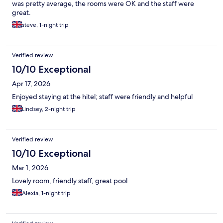
was pretty average, the rooms were OK and the staff were
great.
steve, 1-night trip
Verified review
10/10 Exceptional
Apr 17, 2026
Enjoyed staying at the hitel; staff were friendly and helpful
Lindsey, 2-night trip
Verified review
10/10 Exceptional
Mar 1, 2026
Lovely room, friendly staff, great pool
Alexia, 1-night trip