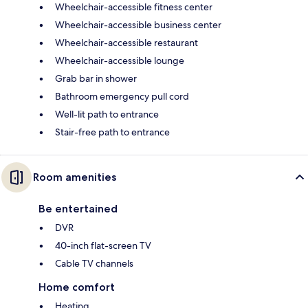
Wheelchair-accessible fitness center
Wheelchair-accessible business center
Wheelchair-accessible restaurant
Wheelchair-accessible lounge
Grab bar in shower
Bathroom emergency pull cord
Well-lit path to entrance
Stair-free path to entrance
Room amenities
Be entertained
DVR
40-inch flat-screen TV
Cable TV channels
Home comfort
Heating