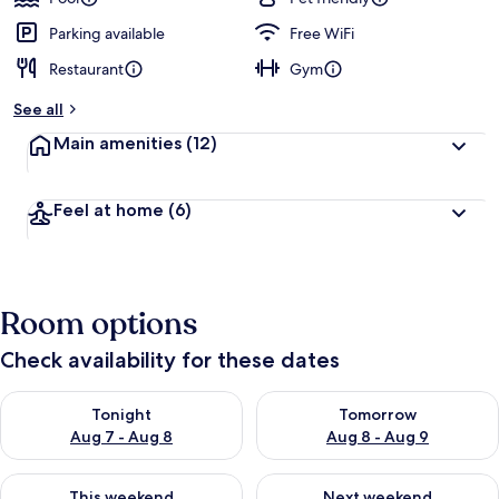
Parking available
Free WiFi
Restaurant
Gym
See all
Main amenities
(12)
Feel at home
(6)
Room options
Check availability for these dates
Check availability for tonight Aug 7 - Aug 8
Check availability for tomorr
Tonight
Tomorrow
Aug 7 - Aug 8
Aug 8 - Aug 9
Check availability for this weekend Aug 7 - Aug 9
Check availability for next we
This weekend
Next weekend