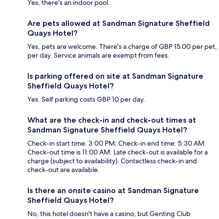
Yes, there's an indoor pool.
Are pets allowed at Sandman Signature Sheffield
Quays Hotel?
Yes, pets are welcome. There's a charge of GBP 15.00 per pet,
per day. Service animals are exempt from fees.
Is parking offered on site at Sandman Signature
Sheffield Quays Hotel?
Yes. Self parking costs GBP 10 per day.
What are the check-in and check-out times at
Sandman Signature Sheffield Quays Hotel?
Check-in start time: 3:00 PM; Check-in end time: 5:30 AM.
Check-out time is 11:00 AM. Late check-out is available for a
charge (subject to availability). Contactless check-in and
check-out are available.
Is there an onsite casino at Sandman Signature
Sheffield Quays Hotel?
No, this hotel doesn't have a casino, but Genting Club