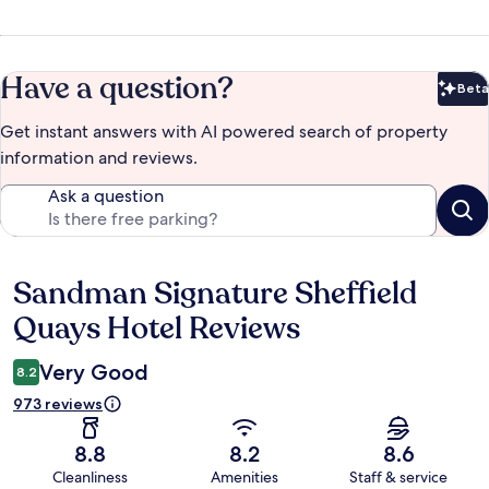
Have a question?
Beta
Bet
Get instant answers with AI powered search of property
information and reviews.
Ask a question
Sandman Signature Sheffield
Reviews
Quays Hotel Reviews
Very Good
8.2
973 reviews
8.8
8.2
8.6
Cleanliness
Amenities
Staff & service