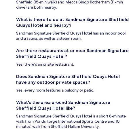
Sheffield (15-min walk) and Mecca Bingo Rotherham (11-min
drive) are both nearby.
What is there to do at Sandman Signature Sheffield
Quays Hotel and nearby?
Sandman Signature Sheffield Quays Hotel has an indoor pool
and a sauna, as well as a steam room.
Are there restaurants at or near Sandman Signature
Sheffield Quays Hotel?
Yes, there's an onsite restaurant.
Does Sandman Signature Sheffield Quays Hotel
have any outdoor private spaces?
Yes, every room features a balcony or patio.
What's the area around Sandman Signature
Sheffield Quays Hotel like?
Sandman Signature Sheffield Quays Hotel is a short 8-minute
walk from Ponds Forge International Sports Centre and 10
minutes' walk from Sheffield Hallam University.