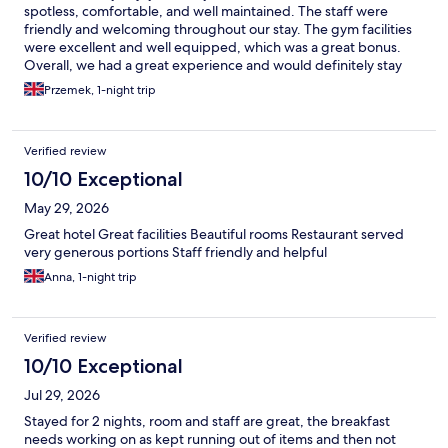
spotless, comfortable, and well maintained. The staff were
friendly and welcoming throughout our stay. The gym facilities
were excellent and well equipped, which was a great bonus.
Overall, we had a great experience and would definitely stay
here again. Highly recommended!
Przemek, 1-night trip
Verified review
10/10 Exceptional
May 29, 2026
Great hotel Great facilities Beautiful rooms Restaurant served
very generous portions Staff friendly and helpful
Anna, 1-night trip
Verified review
10/10 Exceptional
Jul 29, 2026
Stayed for 2 nights, room and staff are great, the breakfast
needs working on as kept running out of items and then not