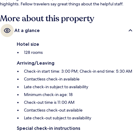
highlights. Fellow travelers say great things about the helpful staff.
More about this property
At a glance
Hotel size
128 rooms
Arriving/Leaving
Check-in start time: 3:00 PM; Check-in end time: 5:30 AM
Contactless check-in available
Late check-in subject to availability
Minimum check-in age: 18
Check-out time is 11:00 AM
Contactless check-out available
Late check-out subject to availability
Special check-in instructions