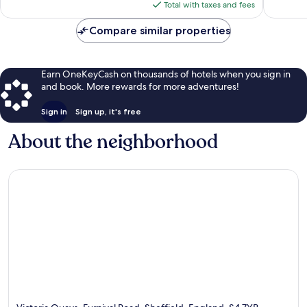
is
reviews
Total with taxes and fees
$82
Compare similar properties
Earn OneKeyCash on thousands of hotels when you sign in
and book. More rewards for more adventures!
Sign in
Sign up, it's free
About the neighborhood