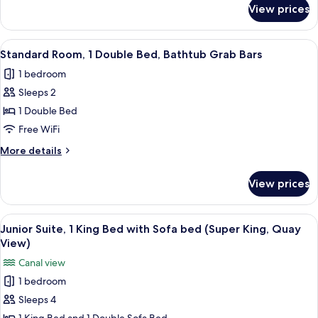
Beds
for
View prices
Standard
Room,
2
View
A modern hotel room with a large bed, 
13
Double
Standard Room, 1 Double Bed, Bathtub Grab Bars
all
Beds
1 bedroom
photos
Sleeps 2
for
Standard
1 Double Bed
Room,
Free WiFi
1
More
More details
Double
details
Bed,
for
View prices
Standard
Bathtub
Room,
Grab
1
View
A modern hotel room with a large bed,
Bars
8
Double
Junior Suite, 1 King Bed with Sofa bed (Super King, Quay
all
Bed,
View)
Bathtub
photos
Canal view
Grab
for
Bars
1 bedroom
Junior
Sleeps 4
Suite,