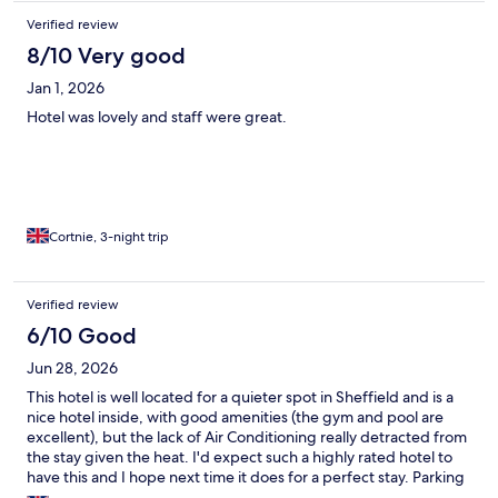
Verified review
8/10 Very good
Jan 1, 2026
Hotel was lovely and staff were great.
Cortnie, 3-night trip
Verified review
6/10 Good
Jun 28, 2026
This hotel is well located for a quieter spot in Sheffield and is a
nice hotel inside, with good amenities (the gym and pool are
excellent), but the lack of Air Conditioning really detracted from
the stay given the heat. I'd expect such a highly rated hotel to
have this and I hope next time it does for a perfect stay. Parking
costing extra is something that could be improved.