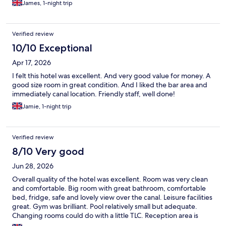
James, 1-night trip
Verified review
10/10 Exceptional
Apr 17, 2026
I felt this hotel was excellent. And very good value for money. A
good size room in great condition. And I liked the bar area and
immediately canal location. Friendly staff, well done!
Jamie, 1-night trip
Verified review
8/10 Very good
Jun 28, 2026
Overall quality of the hotel was excellent. Room was very clean
and comfortable. Big room with great bathroom, comfortable
bed, fridge, safe and lovely view over the canal. Leisure facilities
great. Gym was brilliant. Pool relatively small but adequate.
Changing rooms could do with a little TLC. Reception area is
currently being refurbished so untidy but should be super on