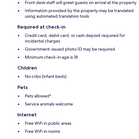
Front desk staff will greet guests on arrival at the property
Information provided by the property may be translated
using automated translation tools
Required at check-in
Credit card, debit card, or cash deposit required for
incidental charges
Government-issued photo ID may be required
Minimum check-in age is 18
Children
No cribs (infant beds)
Pets
Pets allowed*
Service animals welcome
Internet
Free WiFi in public areas
Free WiFi in rooms