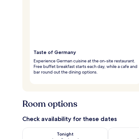
Taste of Germany
Experience German cuisine at the on-site restaurant.
Free buffet breakfast starts each day, while a cafe and
bar round out the dining options.
Room options
Check availability for these dates
Check availability for tonight Aug 5 - Aug 6
Check availab
Tonight