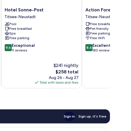
Hotel
Action
Hotel Sonne-Post
Action Forest Hotel
Sonne-
Forest
Titisee-Neustadt
Titisee-Neustadt
Post
Hotel
Pool
Free breakfast
Titisee-
Titisee-
Free breakfast
Pet friendly
Neustadt
Neustadt
Spa
Free parking
Free parking
Free WiFi
9.6
8.6
Exceptional
Excellent
9.6
8.6
out
out
11 reviews
180 reviews
of
of
10,
10,
$241 nightly
Exceptional,
Excellent,
11
The
180
$258 total
reviews
price
reviews
Aug 26 - Aug 27
is
Total with taxes and fees
Total 
$258
Sign in
Sign up, it's free