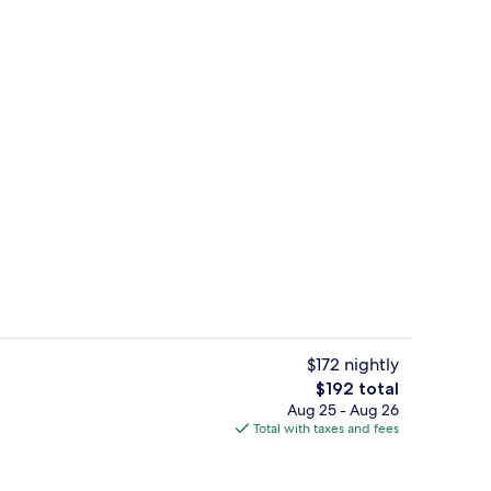
m room
Point of interest
$172 nightly
The
$192 total
total
Aug 25 - Aug 26
unch and dinner served
Grand Double Room | Hypo-allergenic 
price
Total with taxes and fees
is
$192