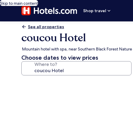
Skip to main content
Shop travel
See all properties
coucou Hotel
Mountain hotel with spa, near Southern Black Forest Nature
Choose dates to view prices
Where to?
Photo
gallery
for
coucou
Hotel