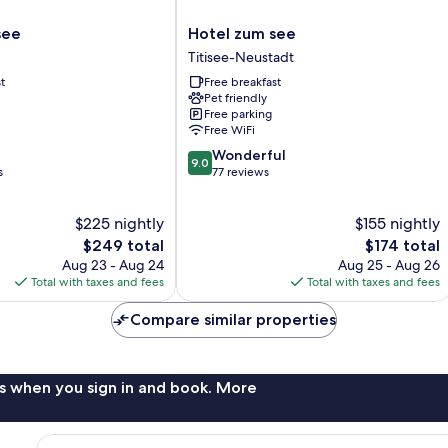
Hotel
see
Hotel zum see
zum
Titisee-Neustadt
see
t
Free breakfast
Titisee-
Pet friendly
Neustadt
Free parking
Free WiFi
9.0
Wonderful
9.0
out
s
77 reviews
of
10,
$225 nightly
$155 nightly
Wonderful,
The
77
The
$249 total
$174 total
price
reviews
price
Aug 23 - Aug 24
Aug 25 - Aug 26
is
is
Total with taxes and fees
Total with taxes and fees
$249
$174
Compare similar properties
s when you sign in and book. More