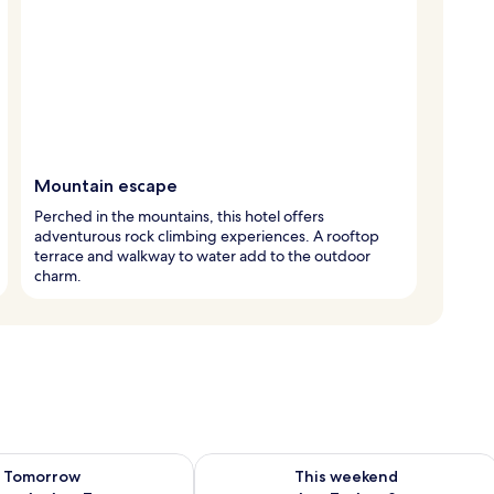
Mountain escape
Perched in the mountains, this hotel offers
adventurous rock climbing experiences. A rooftop
terrace and walkway to water add to the outdoor
charm.
ility for tomorrow Aug 6 - Aug 7
Check availability for this weekend A
Tomorrow
This weekend