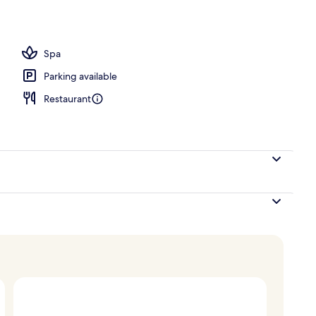
Spa
Parking available
Restaurant