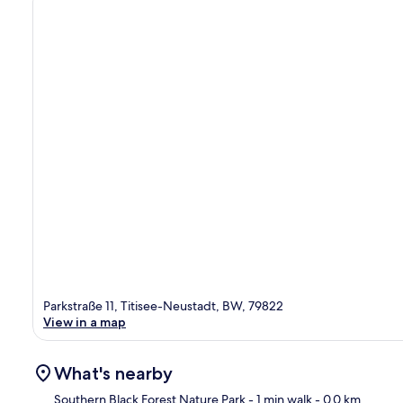
Parkstraße 11, Titisee-Neustadt, BW, 79822
View in a map
What's nearby
Southern Black Forest Nature Park
- 1 min walk
- 0.0 km