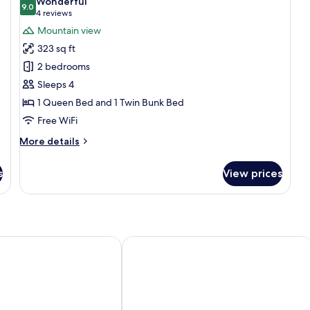
Wonderful
photos
9.0
9.0 out of 10
(4
4 reviews
for
reviews)
Mountain view
Family
323 sq ft
Room
2 bedrooms
Sleeps 4
1 Queen Bed and 1 Twin Bunk Bed
Free WiFi
More
More details
details
for
s
View prices
Family
Room
e
Hotel zum see