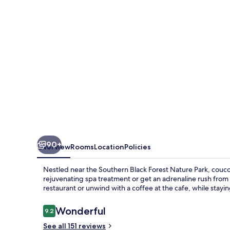
90+
Overview
Rooms
Location
Policies
Nestled near the Southern Black Forest Nature Park, coucou
rejuvenating spa treatment or get an adrenaline rush from 
restaurant or unwind with a coffee at the cafe, while stay
Reviews
Wonderful
9.2
9.2 out of 10
See all 151 reviews