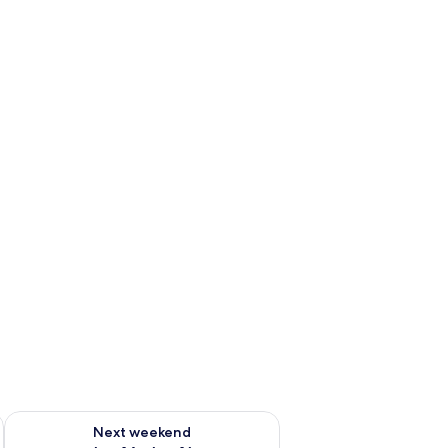
ug 7 - Aug 9
Check availability for next weekend Aug 14 - Aug 16
Next weekend