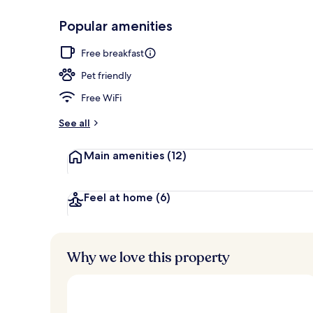
Popular amenities
Lobby
Free breakfast
Pet friendly
Free WiFi
See all
Main amenities
(12)
Feel at home
(6)
Why we love this property