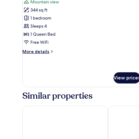
Mountain view
photos
344 sq ft
for
Grand
1 bedroom
Double
Sleeps 4
Room
1 Queen Bed
Free WiFi
More
More details
details
for
Grand
Double
View price
Room
Similar properties
Maritim TitiseeHotel Titisee - Neustadt
Nature Titise