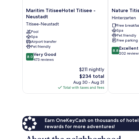
Maritim
Nature
Maritim TitiseeHotel Titisee -
Nature Titi
TitiseeHotel
Titisee
Neustadt
Hinterzarten
Titisee
Hinterzarten
Titisee-Neustadt
Free breakfas
-
Spa
Neustadt
Pool
Pet friendly
Spa
Titisee-
Free parking
Airport transfer
Neustadt
Pet friendly
8.8
Excellent
8.8
out
202 review
8.0
Very Good
8.0
of
out
473 reviews
10,
of
$211 nightly
Excellent,
10,
The
202
$234 total
Very
price
reviews
Good,
Aug 30 - Aug 31
is
473
Total with taxes and fees
$234
reviews
Earn OneKeyCash on thousands of hotel
rewards for more adventures!