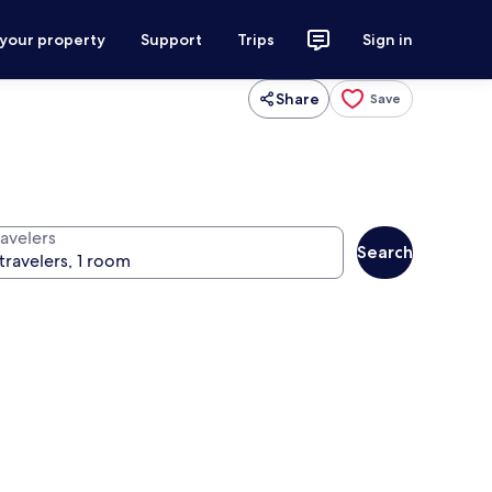
 your property
Support
Trips
Sign in
Share
Save
ravelers
Search