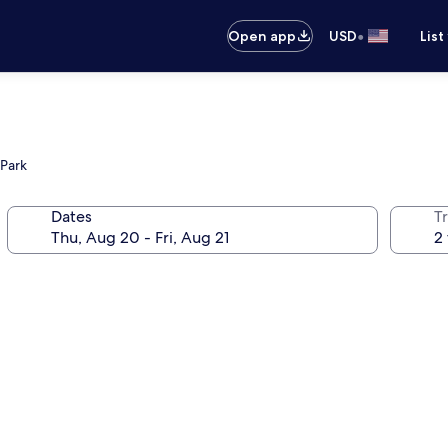
•
Open app
USD
List
 Park
Dates
T