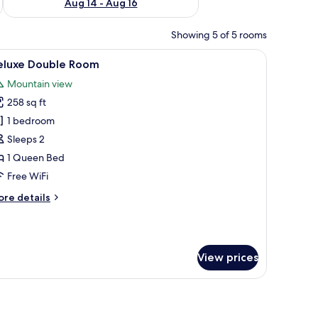
Aug 14 - Aug 16
Showing 5 of 5 rooms
small table, and a window with curtains.
iew
A balcony with two tables and chairs, overloo
12
eluxe Double Room
l
Mountain view
hotos
258 sq ft
or
eluxe
1 bedroom
ouble
Sleeps 2
oom
1 Queen Bed
Free WiFi
ore
re details
tails
r
luxe
uble
View prices
oom
 a bedside table with a laptop, a mounted TV, and a potted plant.