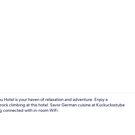
Sauna, stea
 Hotel is your haven of relaxation and adventure. Enjoy a
rock climbing at this hotel. Savor German cuisine at Kuckucksstube
ing connected with in-room WiFi.
Breakfast, l