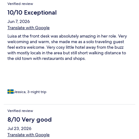
Verified review
10/10 Exceptional
Jun 7, 2026
Translate with Google
Luisa at the front desk was absolutely amazing in her role. Very
welcoming and warm, she made me as a solo traveling guest
feel extra welcome. Very cosy little hotel away from the buzz
with mostly locals in the area but still short walking distance to
the old town with restaurants and shops.
Jessica, 3-night trip
Verified review
8/10 Very good
Jul 23, 2026
Translate with Google