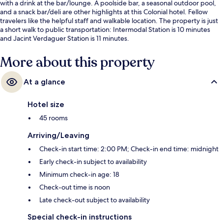
with a drink at the bar/lounge. A poolside bar, a seasonal outdoor pool,
and a snack bar/deli are other highlights at this Colonial hotel. Fellow
travelers like the helpful staff and walkable location. The property is just
a short walk to public transportation: Intermodal Station is 10 minutes
and Jacint Verdaguer Station is 11 minutes.
More about this property
At a glance
Hotel size
45 rooms
Arriving/Leaving
Check-in start time: 2:00 PM; Check-in end time: midnight
Early check-in subject to availability
Minimum check-in age: 18
Check-out time is noon
Late check-out subject to availability
Special check-in instructions