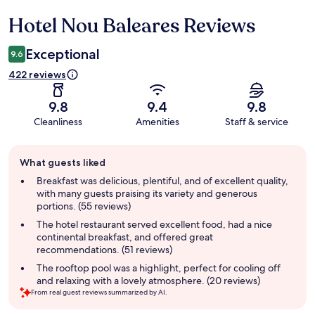
Hotel Nou Baleares Reviews
Reviews
Exceptional
9.6
422 reviews
9.8
9.4
9.8
Cleanliness
Amenities
Staff & service
Guest
What guests liked
review
summary
Breakfast was delicious, plentiful, and of excellent quality,
with many guests praising its variety and generous
portions. (55 reviews)
The hotel restaurant served excellent food, had a nice
continental breakfast, and offered great
recommendations. (51 reviews)
The rooftop pool was a highlight, perfect for cooling off
and relaxing with a lovely atmosphere. (20 reviews)
From real guest reviews summarized by AI.