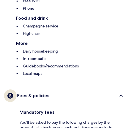
Free WiFi
Phone
Food and drink
Champagne service
Highchair
More
Daily housekeeping
In-room safe
Guidebooks/recommendations
Local maps
Fees & policies
Mandatory fees
You'll be asked to pay the following charges by the
property at check-in or check-out. Fees may include