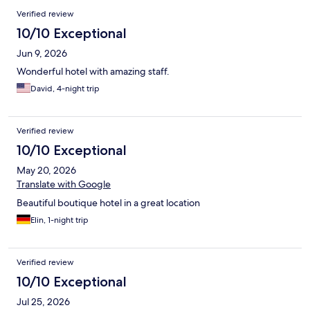
Verified review
10/10 Exceptional
Jun 9, 2026
Wonderful hotel with amazing staff.
David, 4-night trip
Verified review
10/10 Exceptional
May 20, 2026
Translate with Google
Beautiful boutique hotel in a great location
Elin, 1-night trip
Verified review
10/10 Exceptional
Jul 25, 2026