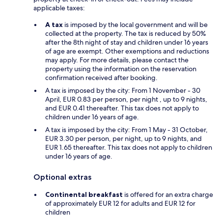
applicable taxes:
A tax
is imposed by the local government and will be
collected at the property. The tax is reduced by 50%
after the 8th night of stay and children under 16 years
of age are exempt. Other exemptions and reductions
may apply. For more details, please contact the
property using the information on the reservation
confirmation received after booking.
A tax is imposed by the city: From 1 November - 30
April, EUR 0.83 per person, per night , up to 9 nights,
and EUR 0.41 thereafter. This tax does not apply to
children under 16 years of age.
A tax is imposed by the city: From 1 May - 31 October,
EUR 3.30 per person, per night, up to 9 nights, and
EUR 1.65 thereafter. This tax does not apply to children
under 16 years of age.
Optional extras
Continental breakfast
is offered for an extra charge
of approximately EUR 12 for adults and EUR 12 for
children