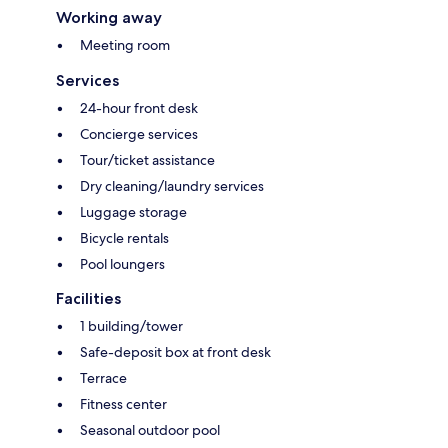
Working away
Meeting room
Services
24-hour front desk
Concierge services
Tour/ticket assistance
Dry cleaning/laundry services
Luggage storage
Bicycle rentals
Pool loungers
Facilities
1 building/tower
Safe-deposit box at front desk
Terrace
Fitness center
Seasonal outdoor pool