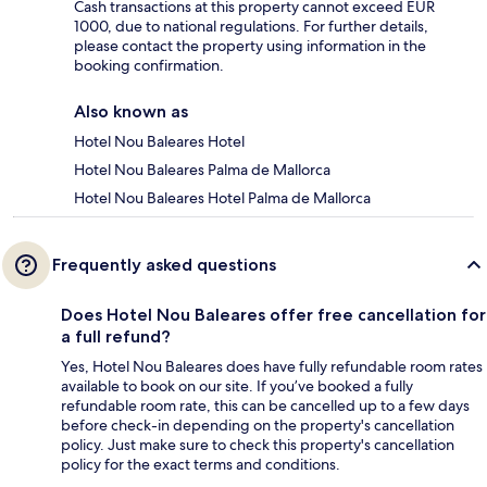
Cash transactions at this property cannot exceed EUR
1000, due to national regulations. For further details,
please contact the property using information in the
booking confirmation.
Also known as
Hotel Nou Baleares Hotel
Hotel Nou Baleares Palma de Mallorca
Hotel Nou Baleares Hotel Palma de Mallorca
Frequently asked questions
Does Hotel Nou Baleares offer free cancellation for
a full refund?
Yes, Hotel Nou Baleares does have fully refundable room rates
available to book on our site. If you’ve booked a fully
refundable room rate, this can be cancelled up to a few days
before check-in depending on the property's cancellation
policy. Just make sure to check this property's cancellation
policy for the exact terms and conditions.