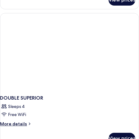
DOUBLE
SUPERIOR
KING
BED
DOUBLE SUPERIOR
Sleeps 4
Free WiFi
More
More details
details
for
View prices