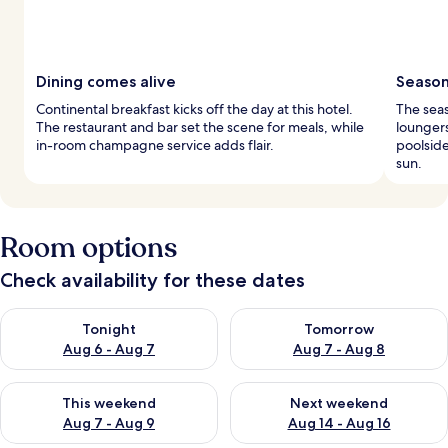
Dining comes alive
Season
Continental breakfast kicks off the day at this hotel.
The sea
The restaurant and bar set the scene for meals, while
loungers
in-room champagne service adds flair.
poolside
sun.
Room options
Check availability for these dates
Check availability for tonight Aug 6 - Aug 7
Check availability for tomorr
Tonight
Tomorrow
Aug 6 - Aug 7
Aug 7 - Aug 8
Check availability for this weekend Aug 7 - Aug 9
Check availability for next we
This weekend
Next weekend
Aug 7 - Aug 9
Aug 14 - Aug 16