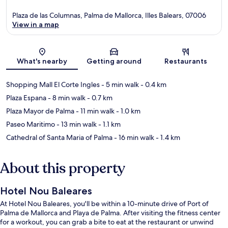
Plaza de las Columnas, Palma de Mallorca, Illes Balears, 07006
View in a map
Map
What's nearby
Getting around
Restaurants
Shopping Mall El Corte Ingles
- 5 min walk
- 0.4 km
Plaza Espana
- 8 min walk
- 0.7 km
Plaza Mayor de Palma
- 11 min walk
- 1.0 km
Paseo Maritimo
- 13 min walk
- 1.1 km
Cathedral of Santa Maria of Palma
- 16 min walk
- 1.4 km
About this property
Hotel Nou Baleares
At Hotel Nou Baleares, you'll be within a 10-minute drive of Port of
Palma de Mallorca and Playa de Palma. After visiting the fitness center
for a workout, you can grab a bite to eat at the restaurant or unwind