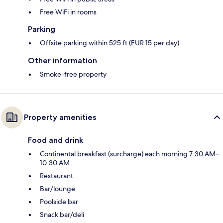
Free WiFi in rooms
Parking
Offsite parking within 525 ft (EUR 15 per day)
Other information
Smoke-free property
Property amenities
Food and drink
Continental breakfast (surcharge) each morning 7:30 AM–
10:30 AM
Restaurant
Bar/lounge
Poolside bar
Snack bar/deli