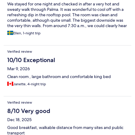
We stayed for one night and checked in after a very hot and
sweaty walk through Palma. It was wonderful to cool off with a
refreshing dip in the rooftop pool. The room was clean and
comfortable, although quite small. The biggest downside was
the very thin walls. From around 7:30 a.m., we could clearly hear
people talking, staff moving around, and activity in the hallway
Ellen, 1-night trip
—it almost felt as if it was happening inside our room. Other
than that, we have very little to complain about. Overall, it’s a
good option if you’re looking for a place to stay in Palma for a
Verified review
night or two.
10/10 Exceptional
Mar 9, 2026
Clean room , large bathroom and comfortable king bed
Janette, 4-night trip
Verified review
8/10 Very good
Dec 18, 2025
Good breakfast, walkable distance from many sites and public
transport