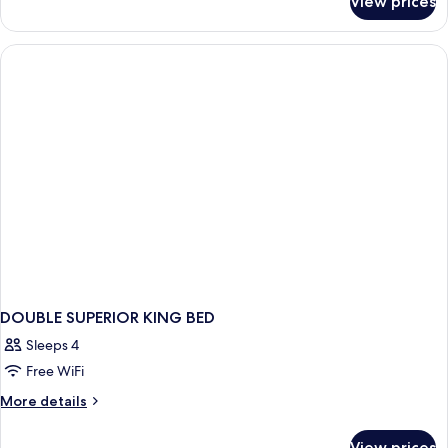
View prices
DOUBLE
KING
SIZE
BED
DOUBLE SUPERIOR KING BED
Sleeps 4
Free WiFi
More
More details
details
for
View prices