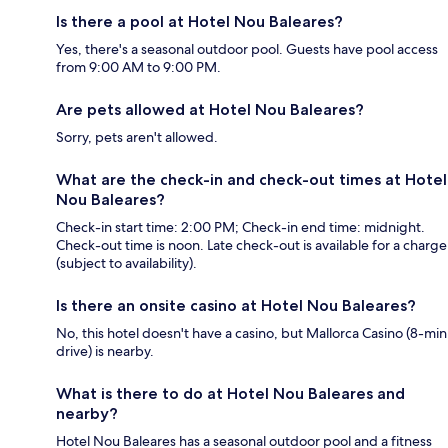
Is there a pool at Hotel Nou Baleares?
Yes, there's a seasonal outdoor pool. Guests have pool access
from 9:00 AM to 9:00 PM.
Are pets allowed at Hotel Nou Baleares?
Sorry, pets aren't allowed.
What are the check-in and check-out times at Hotel
Nou Baleares?
Check-in start time: 2:00 PM; Check-in end time: midnight.
Check-out time is noon. Late check-out is available for a charge
(subject to availability).
Is there an onsite casino at Hotel Nou Baleares?
No, this hotel doesn't have a casino, but Mallorca Casino (8-min
drive) is nearby.
What is there to do at Hotel Nou Baleares and
nearby?
Hotel Nou Baleares has a seasonal outdoor pool and a fitness