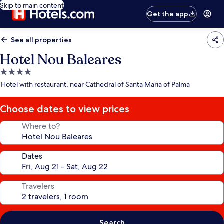
Skip to main content
Get the app
See all properties
Hotel Nou Baleares
4.0
star
Hotel with restaurant, near Cathedral of Santa Maria of Palma
property
Choose dates to view prices
Where to?
Dates
Travelers
Search