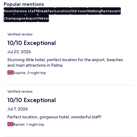
Popular mentions
Room
Service staff
Breakfast
Location
Old town
Walking
Restaurant
Champagne
Airport
Water
Reviews
Verified review
10/10 Exceptional
Jul 23, 2026
Stunning little hotel, perfect location for the airport, beaches
and main attractions in Palma.
Sophie, 3-night trip
Verified review
10/10 Exceptional
Jul 7, 2026
Perfect location, gorgeous hotel, wonderful staff!
Rachel, 1-night trip