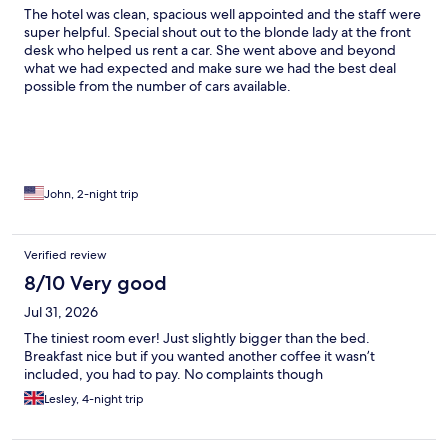
The hotel was clean, spacious well appointed and the staff were
super helpful. Special shout out to the blonde lady at the front
desk who helped us rent a car. She went above and beyond
what we had expected and make sure we had the best deal
possible from the number of cars available.
John, 2-night trip
Verified review
8/10 Very good
Jul 31, 2026
The tiniest room ever! Just slightly bigger than the bed.
Breakfast nice but if you wanted another coffee it wasn’t
included, you had to pay. No complaints though
Lesley, 4-night trip