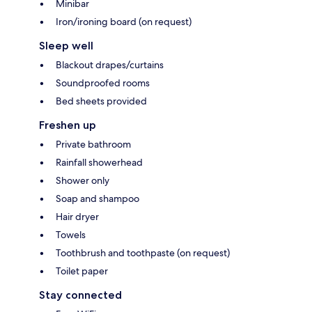
Minibar
Iron/ironing board (on request)
Sleep well
Blackout drapes/curtains
Soundproofed rooms
Bed sheets provided
Freshen up
Private bathroom
Rainfall showerhead
Shower only
Soap and shampoo
Hair dryer
Towels
Toothbrush and toothpaste (on request)
Toilet paper
Stay connected