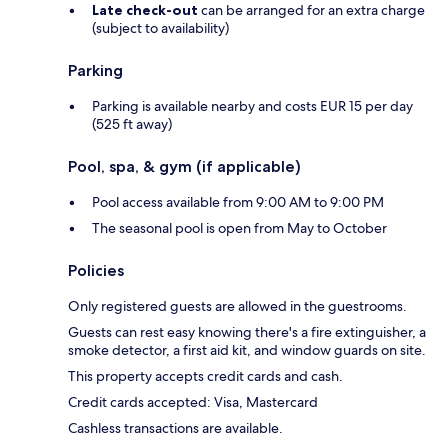
Late check-out
can be arranged for an extra charge
(subject to availability)
Parking
Parking is available nearby and costs EUR 15 per day
(525 ft away)
Pool, spa, & gym (if applicable)
Pool access available from 9:00 AM to 9:00 PM
The seasonal pool is open from May to October
Policies
Only registered guests are allowed in the guestrooms.
Guests can rest easy knowing there's a fire extinguisher, a
smoke detector, a first aid kit, and window guards on site.
This property accepts credit cards and cash.
Credit cards accepted: Visa, Mastercard
Cashless transactions are available.