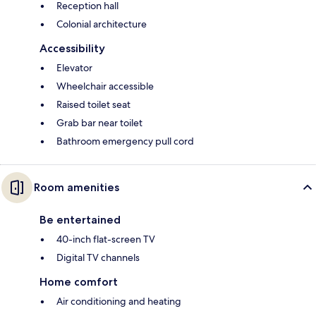
Reception hall
Colonial architecture
Accessibility
Elevator
Wheelchair accessible
Raised toilet seat
Grab bar near toilet
Bathroom emergency pull cord
Room amenities
Be entertained
40-inch flat-screen TV
Digital TV channels
Home comfort
Air conditioning and heating