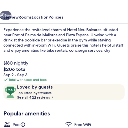
vious
Next
86+
Overview
Rooms
Location
Policies
Experience the revitalized charm of Hotel Nou Baleares, situated
near Port of Palma de Mallorca and Plaza Espana. Unwind with a
drink at the poolside bar or exercise in the gym while staying
connected with in-room WiFi. Guests praise this hotel's helpful staff
and enjoy amenities like bike rentals, concierge services, dry
cleaning/laundry services.
$180 nightly
The
$206 total
total
Sep 2 - Sep 3
Bar (on property)
price
Total with taxes and fees
is
Reviews
9.6
Loved by guests
$206
T
out
Top-rated by travelers
o
See all 422 reviews
of
p
10,
-
Loved
Popular amenities
r
by
a
guests
t
Pool
Free WiFi