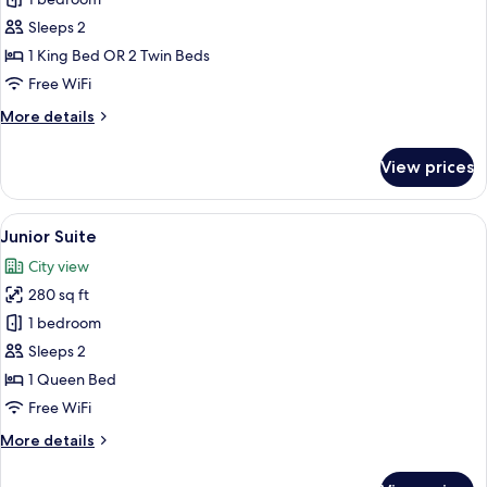
Superior
Double
Sleeps 2
Room
1 King Bed OR 2 Twin Beds
Free WiFi
More
More details
details
for
View prices
Superior
Double
Room
View
A hotel room with a large bed, a desk, 
13
Junior Suite
all
City view
photos
280 sq ft
for
Junior
1 bedroom
Suite
Sleeps 2
1 Queen Bed
Free WiFi
More
More details
details
for