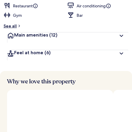
e
d
Restaurant
Air conditioning
Gym
Bar
b
y
See all
t
Main amenities
(12)
r
a
v
Feel at home
(6)
e
l
e
r
s
Why we love this property