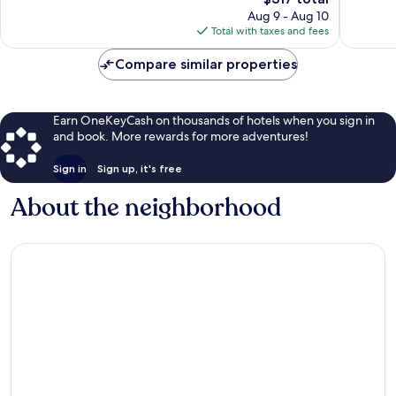
Mallorca
reviews
price
562
Aug 9 - Aug 10
Old
is
reviews
Total with taxes and fees
Town
$317
Compare similar properties
Earn OneKeyCash on thousands of hotels when you sign in
and book. More rewards for more adventures!
Sign in
Sign up, it's free
About the neighborhood