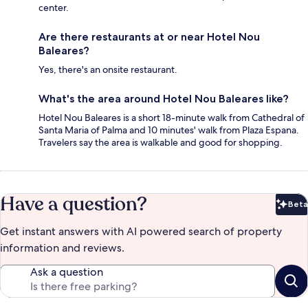
center.
Are there restaurants at or near Hotel Nou
Baleares?
Yes, there's an onsite restaurant.
What's the area around Hotel Nou Baleares like?
Hotel Nou Baleares is a short 18-minute walk from Cathedral of
Santa Maria of Palma and 10 minutes' walk from Plaza Espana.
Travelers say the area is walkable and good for shopping.
Have a question?
Beta
Bet
Get instant answers with AI powered search of property
information and reviews.
Ask a question