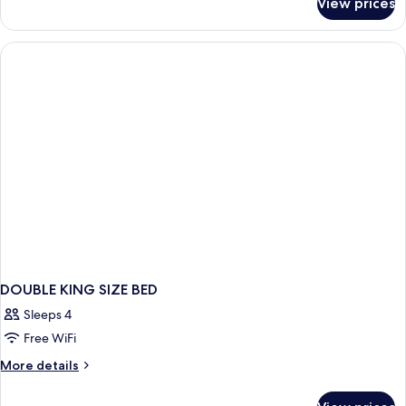
View prices
Junior
Suite
DOUBLE KING SIZE BED
Sleeps 4
Free WiFi
More
More details
details
for