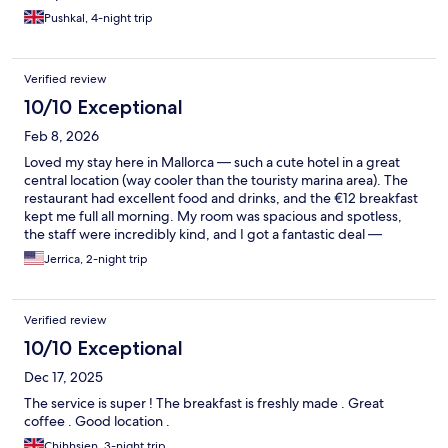
Pushkal, 4-night trip
Verified review
10/10 Exceptional
Feb 8, 2026
Loved my stay here in Mallorca — such a cute hotel in a great
central location (way cooler than the touristy marina area). The
restaurant had excellent food and drinks, and the €12 breakfast
kept me full all morning. My room was spacious and spotless,
the staff were incredibly kind, and I got a fantastic deal —
maybe off-season, but very reasonable either way. Highly
Jerrica, 2-night trip
recommend.
Verified review
10/10 Exceptional
Dec 17, 2025
The service is super ! The breakfast is freshly made . Great
coffee . Good location .
Chihhsien, 3-night trip