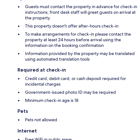
Guests must contact the property in advance for check-in
instructions; front desk staff will greet guests on arrival at
the property
This property doesn't offer after-hours check-in
To make arrangements for check-in please contact the
property at least 24 hours before arrival using the
information on the booking confirmation
Information provided by the property may be translated
using automated translation tools
Required at check-in
Credit card, debit card, or cash deposit required for
incidental charges
Government-issued photo ID may be required
Minimum check-in age is 18
Pets
Pets not allowed
Internet
Free WiFi in public areas