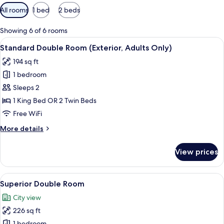
Available
All rooms
1 bed
2 beds
filters
for
Showing 6 of 6 rooms
rooms
View
A neatly made bed with white linens a
10
Standard Double Room (Exterior, Adults Only)
all
194 sq ft
photos
1 bedroom
for
Standard
Sleeps 2
Double
1 King Bed OR 2 Twin Beds
Room
Free WiFi
(Exterior,
More
More details
Adults
details
Only)
for
View prices
Standard
Double
Room
View
A hotel room with a bed, a desk, a chai
19
(Exterior,
Superior Double Room
all
Adults
City view
Only)
photos
226 sq ft
for
1 bedroom