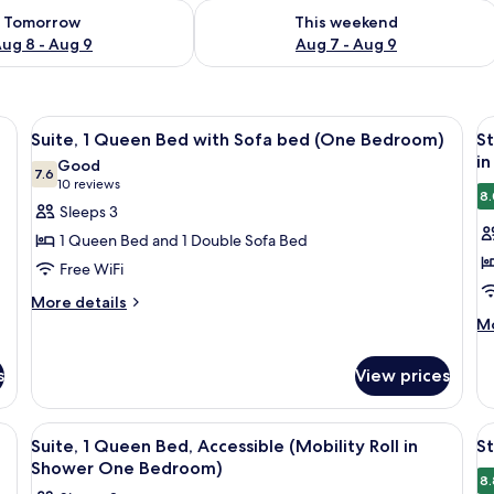
ility for tomorrow Aug 8 - Aug 9
Check availability for this weekend A
Tomorrow
This weekend
ug 8 - Aug 9
Aug 7 - Aug 9
roning board, WiFi (free)
View
Desk, laptop workspace, iron/ironing b
V
11
Suite, 1 Queen Bed with Sofa bed (One Bedroom)
St
all
al
in
Good
photos
7.6
p
7.6 out of 10
(10
10 reviews
8.
for
f
reviews)
Sleeps 3
Suite,
S
1 Queen Bed and 1 Double Sofa Bed
1
Su
Free WiFi
Queen
1
More
Bed
More details
Q
details
M
Mo
with
B
for
de
Sofa
A
Suite,
fo
s
View prices
bed
(
1
St
Queen
Su
(One
Ro
Bed
1
Bedroom)
in
roning board, WiFi (free)
View
Desk, laptop workspace, iron/ironing b
V
with
11
Q
Suite, 1 Queen Bed, Accessible (Mobility Roll in
St
S
all
al
Sofa
Be
Shower One Bedroom)
bed
photos
Ac
p
8.