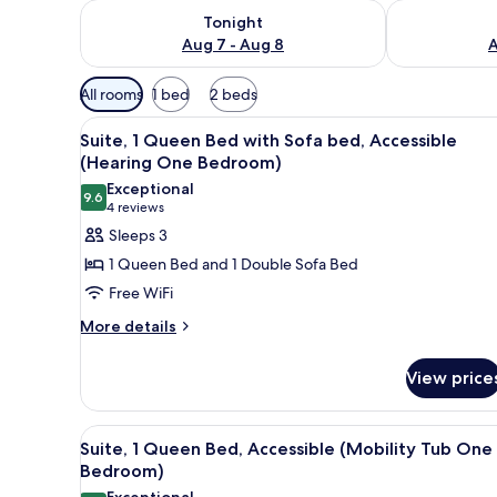
Check availability for tonight Aug 7 - Aug 8
Check availab
Tonight
Aug 7 - Aug 8
A
Available
All rooms
1 bed
2 beds
filters
View
Desk, laptop workspace, iron/i
for
11
Suite, 1 Queen Bed with Sofa bed, Accessible
all
rooms
(Hearing One Bedroom)
photos
Exceptional
9.6
for
9.6 out of 10
(4
4 reviews
Suite,
reviews)
Sleeps 3
1
1 Queen Bed and 1 Double Sofa Bed
Queen
Free WiFi
Bed
More
More details
with
details
Sofa
for
View price
bed,
Suite,
1
Accessible
Queen
(Hearing
View
Desk, laptop workspace, iron/i
11
Bed
Suite, 1 Queen Bed, Accessible (Mobility Tub One
One
all
with
Bedroom)
Bedroom)
Sofa
photos
Exceptional