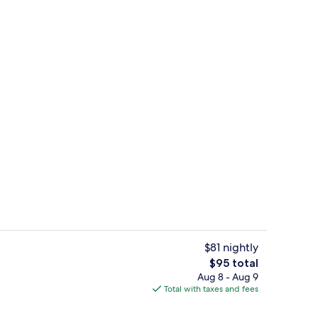
 workspace, iron/ironing board, WiFi (free)
TV
$81 nightly
The
$95 total
total
Aug 8 - Aug 9
BBQ/picnic area
price
Total with taxes and fees
is
$95