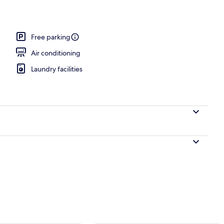
workspace, iron/ironing board, WiFi (free)
Free parking
Air conditioning
Laundry facilities