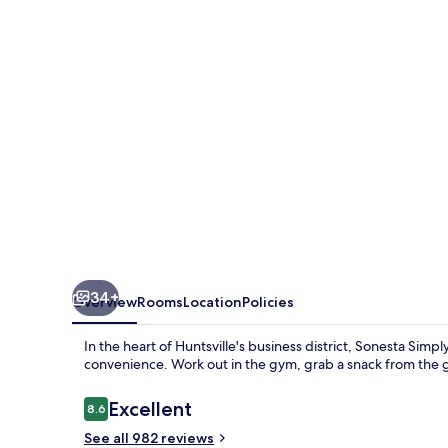
Huntsville
Research
Park
34+
Overview
Rooms
Location
Policies
In the heart of Huntsville's business district, Sonesta Simp
convenience. Work out in the gym, grab a snack from the gr
Reviews
Excellent
8.6
8.6 out of 10
See all 982 reviews