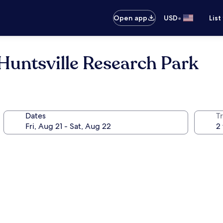
•
Open app
USD
List
Huntsville Research Park
Dates
T