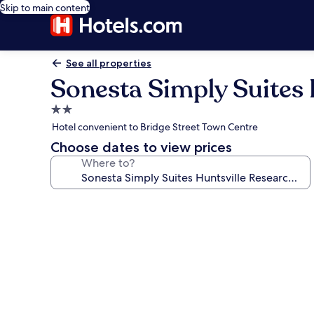
Skip to main content
See all properties
Sonesta Simply Suites 
2.0
star
Hotel convenient to Bridge Street Town Centre
property
Choose dates to view prices
Where to?
Photo
gallery
for
Sonesta
Simply
Suites