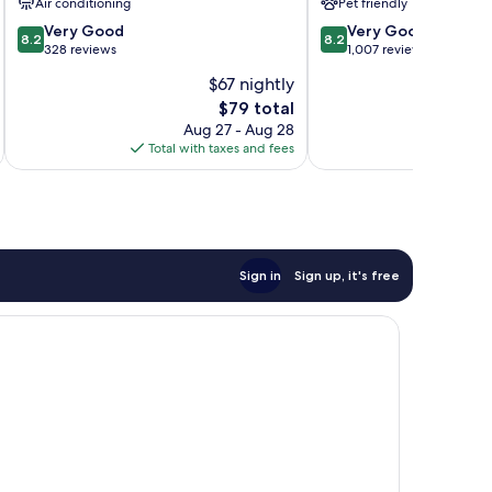
Air conditioning
Pet friendly
8.2
8.2
Very Good
Very Good
8.2
8.2
out
out
328 reviews
1,007 reviews
of
of
$67 nightly
10,
10,
The
$79 total
Very
Very
price
Good,
Good,
Aug 27 - Aug 28
is
328
1,007
Total with taxes and fees
Total 
$79
reviews
reviews
Sign in
Sign up, it's free