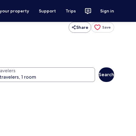
 your property
Support
Trips
Sign in
Share
Save
ravelers
Search