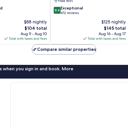
Free WiFi
9.4
od
Exceptional
9.4
out
s
672 reviews
of
$88 nightly
$125 nightly
10,
The
The
$104 total
$145 total
Exceptional,
price
price
672
Aug 9 - Aug 10
Aug 16 - Aug 17
is
is
reviews
Total with taxes and fees
Total with taxes and fees
$104
$145
Compare similar properties
s when you sign in and book. More