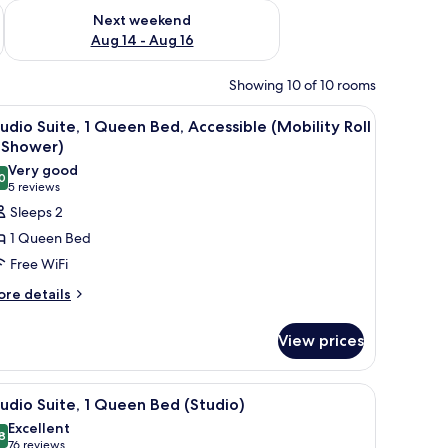
ug 7 - Aug 9
Check availability for next weekend Aug 14 - Aug 16
Next weekend
Aug 14 - Aug 16
Showing 10 of 10 rooms
oard, WiFi (free)
iew
A hotel room with a bed, desk, chair, and a d
8
udio Suite, 1 Queen Bed, Accessible (Mobility Roll
l
 Shower)
hotos
Very good
0
or
8.0 out of 10
(5
5 reviews
tudio
reviews)
Sleeps 2
ite,
1 Queen Bed
Free WiFi
ueen
ore
re details
ed,
tails
ccessible
r
View prices
Mobility
udio
ite,
ll
oard, WiFi (free)
iew
A hotel room with a bed, desk, chair, and a d
8
ueen
udio Suite, 1 Queen Bed (Studio)
hower)
l
d,
Excellent
cessible
hotos
8
8.8 out of 10
(76
76 reviews