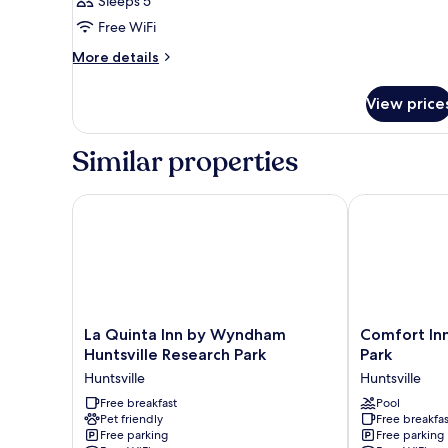
Sleeps 5
Free WiFi
More
More details
details
for
View price
STUDIO
Accessible
Similar properties
La Quinta Inn by Wyndham Huntsville Research Park
Comfort Inn H
La
Comfort
La Quinta Inn by Wyndham
Comfort Inn
Quinta
Inn
Huntsville Research Park
Park
Inn
Huntsville
Huntsville
Huntsville
by
Research
Wyndham
Free breakfast
Park
Pool
Pet friendly
Free breakfas
Huntsville
Huntsville
Free parking
Free parking
Research