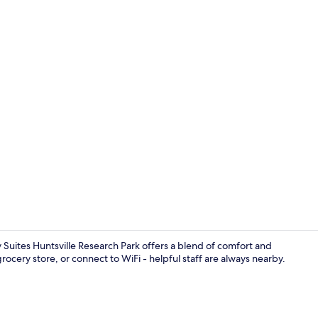
Desk, laptop
ly Suites Huntsville Research Park offers a blend of comfort and
ocery store, or connect to WiFi - helpful staff are always nearby.
TV