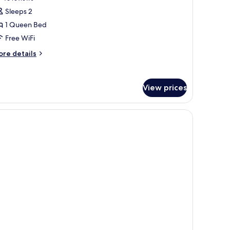
obility
or
reviews)
Sleeps 2
ll
tudio
1 Queen Bed
ite,
ower)
Free WiFi
ore
ueen
re details
tails
ed
r
Studio)
udio
View prices
ite,
ueen
ed
tudio)