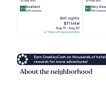
Free WiFi
Free WiFi
Park
8.6
8.2
Huntsville
Excellent
Very Go
8.6
8.2
out
out
609 reviews
792 review
of
of
$60 nightly
10,
10,
The
$71 total
Excellent,
Very
price
609
Good,
Aug 19 - Aug 20
is
reviews
792
Total with taxes and fees
$71
reviews
Earn OneKeyCash on thousands of hotel
rewards for more adventures!
About the neighborhood