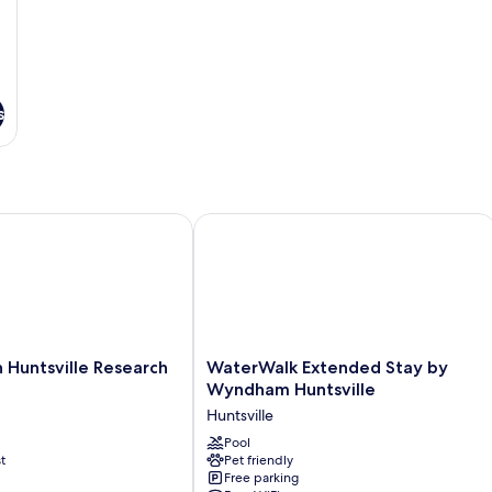
s
untsville Research Park
WaterWalk Extended Stay by Wyndha
WaterWalk
 Huntsville Research
WaterWalk Extended Stay by
Extended
Wyndham Huntsville
Stay
Huntsville
by
Wyndham
Pool
t
Pet friendly
Huntsville
Free parking
Huntsville