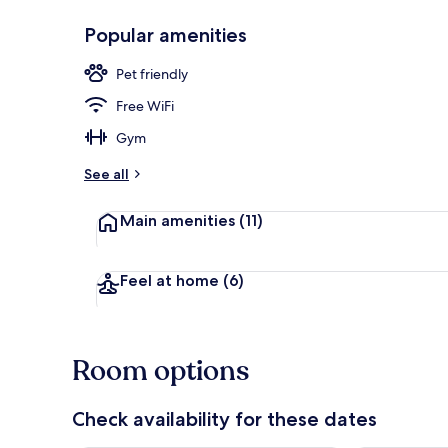
Popular amenities
Desk, laptop 
Pet friendly
Free WiFi
Gym
See all
Main amenities
(11)
Feel at home
(6)
Room options
Check availability for these dates