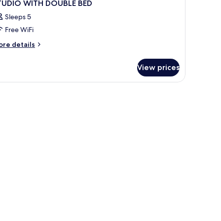
TUDIO WITH DOUBLE BED
Sleeps 5
Free WiFi
ore
re details
tails
r
View prices
TUDIO
ITH
OUBLE
ED