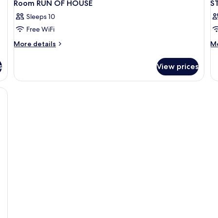
Room RUN OF HOUSE
S
Sleeps 10
Free WiFi
More
M
More details
Mo
details
de
for
fo
s
View prices
Room
S
RUN
W
OF
D
HOUSE
B