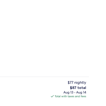
Lobby
$77 nightly
The
$87 total
total
Aug 13 - Aug 14
e Room | In-room safe, desk, WiFi (free), bed sheets
Gym
price
Total with taxes and fees
is
$87