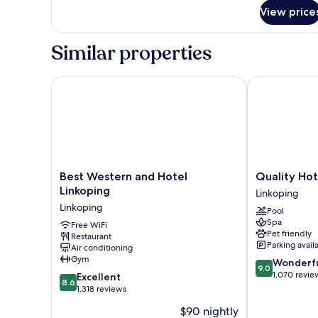
for
View price
Compact
Single
Room
Similar properties
Best Western and Hotel Linkoping
Quality Hotel
Best
Quality
Best Western and Hotel
Quality Hot
Western
Hotel
Linkoping
Linkoping
and
The
Linkoping
Pool
Hotel
Box
Spa
Linkoping
Free WiFi
Linkoping
Pet friendly
Restaurant
Linkoping
Parking avail
Air conditioning
Gym
9.0
Wonderf
9.0
out
1,070 revie
8.6
Excellent
8.6
of
out
1,318 reviews
10,
of
$90 nightly
Wonderful,
10,