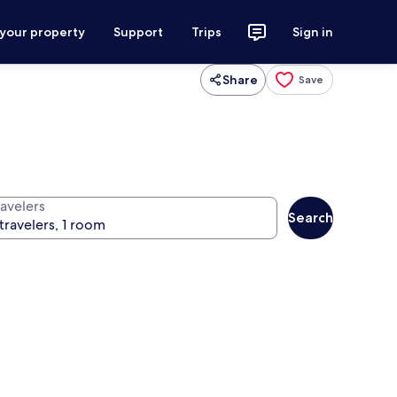
 your property
Support
Trips
Sign in
Share
Save
ravelers
Search