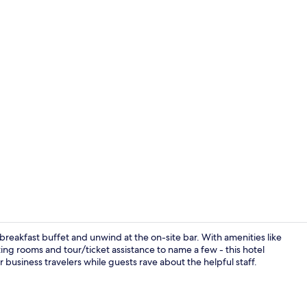
Lobby
 breakfast buffet and unwind at the on-site bar. With amenities like
ing rooms and tour/ticket assistance to name a few - this hotel
business travelers while guests rave about the helpful staff.
Deluxe Doubl