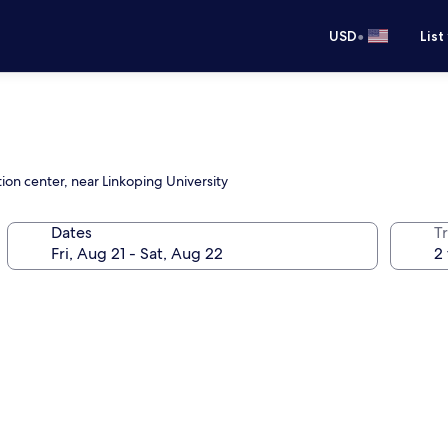
•
USD
List
ion center, near Linkoping University
Dates
T