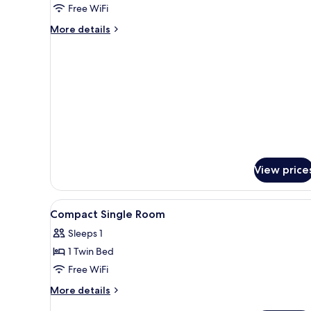
Free WiFi
Non
Smoking
More
More details
details
for
Standard
Double
Room,
Non
Smoking
View price
View
In-room safe, desk, WiFi (free)
1
Compact Single Room
all
Sleeps 1
photos
1 Twin Bed
for
Compact
Free WiFi
Single
More
More details
Room
details