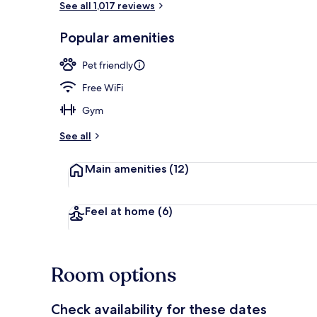
See all 1,017 reviews
Popular amenities
Bar (on prop
Pet friendly
Free WiFi
Gym
See all
Main amenities
(12)
Feel at home
(6)
Room options
Check availability for these dates