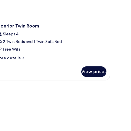
uperior Twin Room
Sleeps 4
2 Twin Beds and 1 Twin Sofa Bed
Free WiFi
ore
re details
tails
r
View prices
perior
in
oom