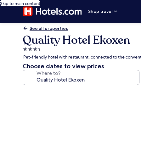
Skip to main content
Shop travel
See all properties
Quality Hotel Ekoxen
3.5
star
Pet-friendly hotel with restaurant, connected to the convent
property
Choose dates to view prices
Where to?
Photo
gallery
for
Quality
Hotel
Ekoxen