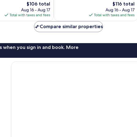
The
1,005
The
$106 total
$116 total
price
reviews
price
Aug 16 - Aug 17
Aug 16 - Aug 17
is
is
Total with taxes and fees
Total with taxes and fees
$106
$116
Compare similar properties
s when you sign in and book. More