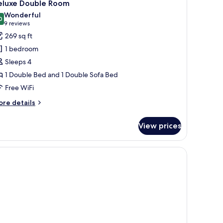
4
eluxe Double Room
oking
l
Wonderful
hotos
0
9.0 out of 10
(9
9 reviews
or
reviews)
269 sq ft
eluxe
1 bedroom
ouble
Sleeps 4
oom
1 Double Bed and 1 Double Sofa Bed
Free WiFi
ore
re details
tails
r
View prices
luxe
uble
oom