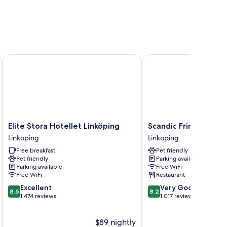
Elite Stora Hotellet Linköping
Scandic Frimurarehotel
Elite
Scandic
Elite Stora Hotellet Linköping
Scandic Frimurarehot
Stora
Frimurarehotellet
Linkoping
Linkoping
Hotellet
Linkoping
Free breakfast
Pet friendly
Linköping
Pet friendly
Parking available
Linkoping
Parking available
Free WiFi
Free WiFi
Restaurant
8.6
8.2
Excellent
Very Good
8.6
8.2
out
out
1,474 reviews
1,017 reviews
of
of
10,
10,
$89 nightly
Excellent,
Very