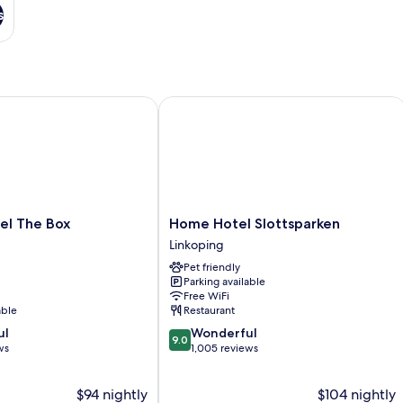
s
 The Box
Home Hotel Slottsparken
Home
el The Box
Home Hotel Slottsparken
Hotel
Linkoping
Slottsparken
Pet friendly
Linkoping
Parking available
Free WiFi
able
Restaurant
9.0
ul
Wonderful
9.0
out
ws
1,005 reviews
of
10,
$94 nightly
$104 nightly
Wonderful,