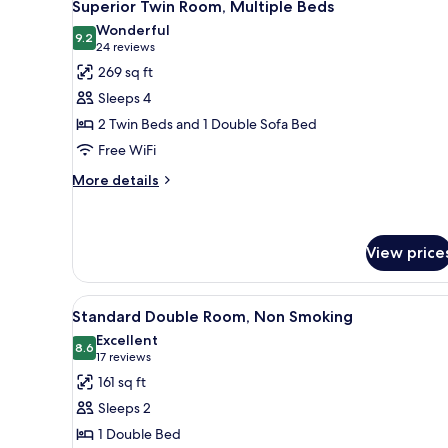
4
Superior Twin Room, Multiple Beds
all
Wonderful
photos
9.2
9.2 out of 10
(24
24 reviews
for
reviews)
269 sq ft
Superior
Sleeps 4
Twin
2 Twin Beds and 1 Double Sofa Bed
Room,
Free WiFi
Multiple
Beds
More
More details
details
for
Superior
Twin
View price
Room,
Multiple
View
In-room safe, desk, WiFi (free)
Beds
4
Standard Double Room, Non Smoking
all
Excellent
photos
8.6
8.6 out of 10
(17
17 reviews
for
reviews)
161 sq ft
Standard
Sleeps 2
Double
1 Double Bed
Room,