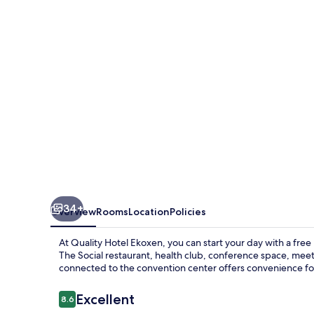
34+
Overview
Rooms
Location
Policies
At Quality Hotel Ekoxen, you can start your day with a free
The Social restaurant, health club, conference space, meet
connected to the convention center offers convenience for 
Reviews
Excellent
8.6
8.6 out of 10