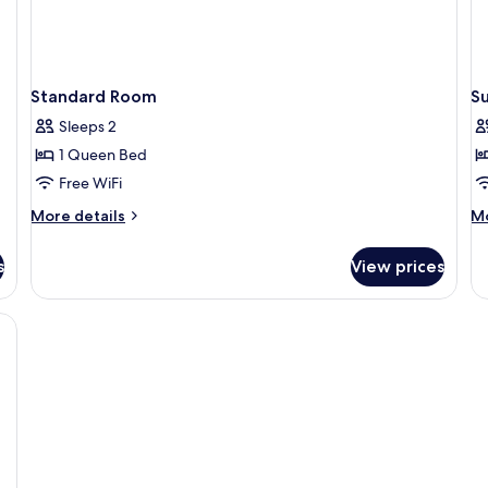
Standard Room
S
Sleeps 2
1 Queen Bed
Free WiFi
More
M
More details
Mo
details
de
for
fo
s
View prices
Standard
Su
Room
Tw
R
, bed sheets