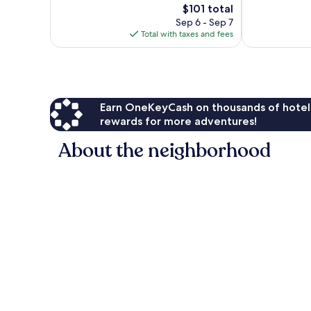
The
1,070
$101 total
Excellent,
price
reviews
1,318
Sep 6 - Sep 7
is
reviews
Total with taxes and fees
$101
Earn OneKeyCash on thousands of hotel
rewards for more adventures!
About the neighborhood