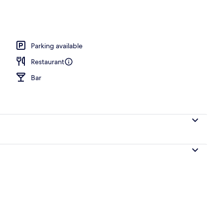
erty)
Parking available
Restaurant
Bar