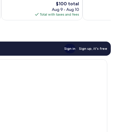
1,474
The
Good,
$100 total
reviews
price
1,017
Aug 9 - Aug 10
is
reviews
Total with taxes and fees
Total 
$100
Sign in
Sign up, it's free