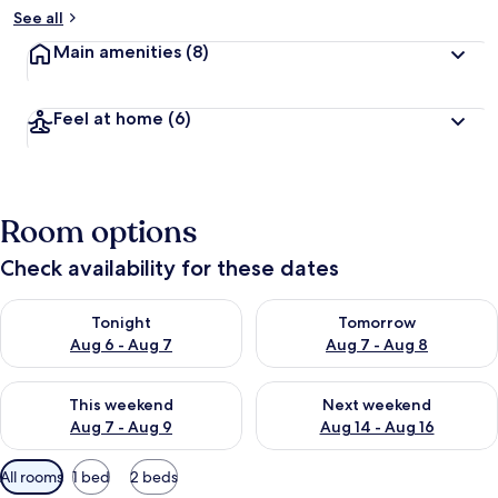
See all
Main amenities
(8)
Feel at home
(6)
Room options
Check availability for these dates
Check availability for tonight Aug 6 - Aug 7
Check availability for tomorr
Tonight
Tomorrow
Aug 6 - Aug 7
Aug 7 - Aug 8
Check availability for this weekend Aug 7 - Aug 9
Check availability for next we
This weekend
Next weekend
Aug 7 - Aug 9
Aug 14 - Aug 16
Available
All rooms
1 bed
2 beds
filters