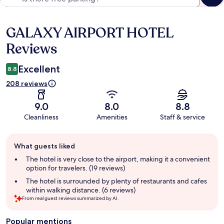
GALAXY AIRPORT HOTEL
Reviews
Reviews
Excellent
8.8
208 reviews
9.0
8.0
8.8
Cleanliness
Amenities
Staff & service
Guest
What guests liked
review
summary
The hotel is very close to the airport, making it a convenient
option for travelers. (19 reviews)
The hotel is surrounded by plenty of restaurants and cafes
within walking distance. (6 reviews)
From real guest reviews summarized by AI.
Popular mentions