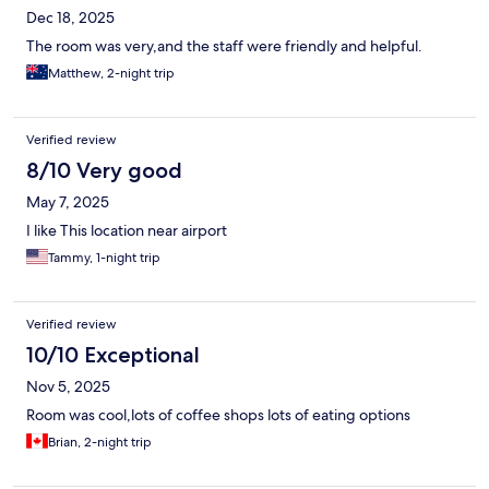
Dec 18, 2025
The room was very,and the staff were friendly and helpful.
Matthew, 2-night trip
Verified review
8/10 Very good
May 7, 2025
I like This location near airport
Tammy, 1-night trip
Verified review
10/10 Exceptional
Nov 5, 2025
Room was cool,lots of coffee shops lots of eating options
Brian, 2-night trip