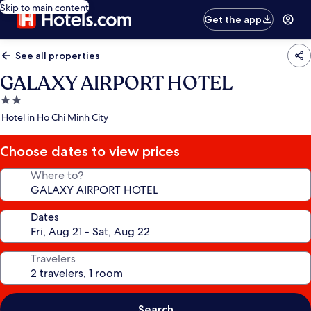
Skip to main content
Get the app
See all properties
GALAXY AIRPORT HOTEL
2.0
star
Hotel in Ho Chi Minh City
property
Choose dates to view prices
Where to?
Dates
Travelers
Search