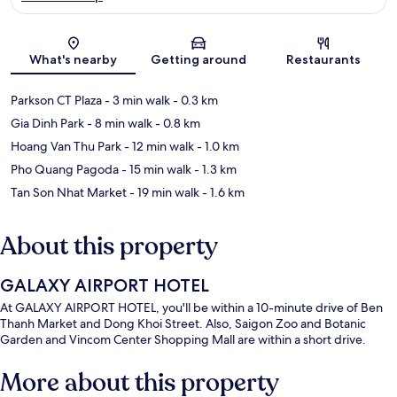
Map
What's nearby
Getting around
Restaurants
Parkson CT Plaza
- 3 min walk
- 0.3 km
Gia Dinh Park
- 8 min walk
- 0.8 km
Hoang Van Thu Park
- 12 min walk
- 1.0 km
Pho Quang Pagoda
- 15 min walk
- 1.3 km
Tan Son Nhat Market
- 19 min walk
- 1.6 km
About this property
GALAXY AIRPORT HOTEL
At GALAXY AIRPORT HOTEL, you'll be within a 10-minute drive of Ben
Thanh Market and Dong Khoi Street. Also, Saigon Zoo and Botanic
Garden and Vincom Center Shopping Mall are within a short drive.
More about this property