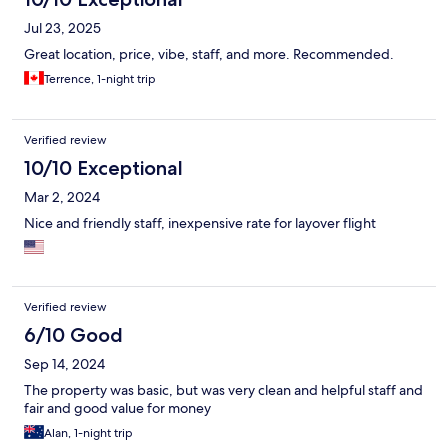
Jul 23, 2025
Great location, price, vibe, staff, and more. Recommended.
Terrence, 1-night trip
Verified review
10/10 Exceptional
Mar 2, 2024
Nice and friendly staff, inexpensive rate for layover flight
Verified review
6/10 Good
Sep 14, 2024
The property was basic, but was very clean and helpful staff and
fair and good value for money
Alan, 1-night trip