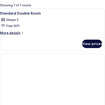
for
Showing 7 of 7 rooms
rooms
View
A hotel room with a bed, a nightstand w
2
Standard Double Room
all
Sleeps 2
photos
Free WiFi
for
Standard
More
More details
details
Double
for
Room
View prices
Standard
Double
Room