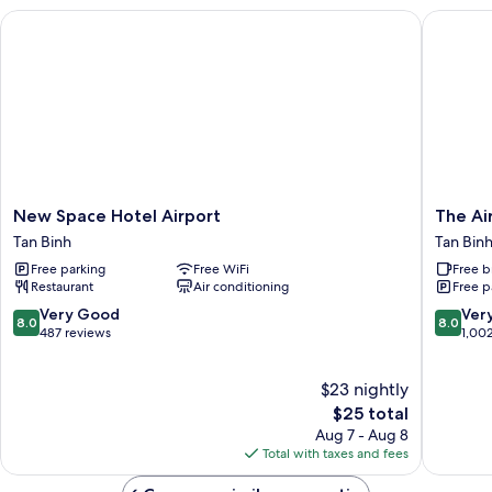
Smoking
New Space Hotel Airport
The Airp
New
The
New Space Hotel Airport
The Ai
Space
Airport
Tan Binh
Tan Bin
Hotel
Hotel
Free parking
Free WiFi
Free b
Airport
Tan
Restaurant
Air conditioning
Free p
Tan
Binh
Binh
8.0
8.0
Very Good
Ver
8.0
8.0
out
out
487 reviews
1,00
of
of
10,
10,
$23 nightly
Very
Very
Good,
The
Good,
$25 total
487
price
1,002
Aug 7 - Aug 8
reviews
is
reviews
Total with taxes and fees
$25