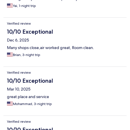
Yai, 1-night trip
Verified review
10/10 Exceptional
Dec 6, 2025
Many shops close,air worked great, Room clean.
Brian, 3-night trip
Verified review
10/10 Exceptional
Mar 10, 2025
great place and service
Mohammad, 3-night trip
Verified review
10/10 Exceptional