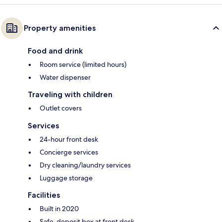
Property amenities
Food and drink
Room service (limited hours)
Water dispenser
Traveling with children
Outlet covers
Services
24-hour front desk
Concierge services
Dry cleaning/laundry services
Luggage storage
Facilities
Built in 2020
Safe-deposit box at front desk