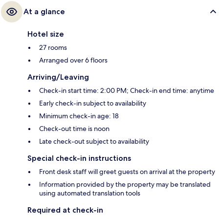
At a glance
Hotel size
27 rooms
Arranged over 6 floors
Arriving/Leaving
Check-in start time: 2:00 PM; Check-in end time: anytime
Early check-in subject to availability
Minimum check-in age: 18
Check-out time is noon
Late check-out subject to availability
Special check-in instructions
Front desk staff will greet guests on arrival at the property
Information provided by the property may be translated
using automated translation tools
Required at check-in