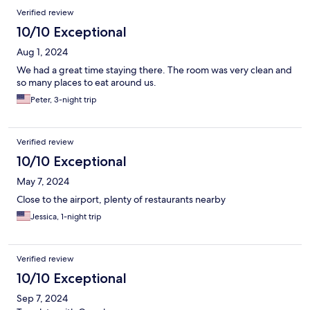
Verified review
10/10 Exceptional
Aug 1, 2024
We had a great time staying there. The room was very clean and
so many places to eat around us.
Peter, 3-night trip
Verified review
10/10 Exceptional
May 7, 2024
Close to the airport, plenty of restaurants nearby
Jessica, 1-night trip
Verified review
10/10 Exceptional
Sep 7, 2024