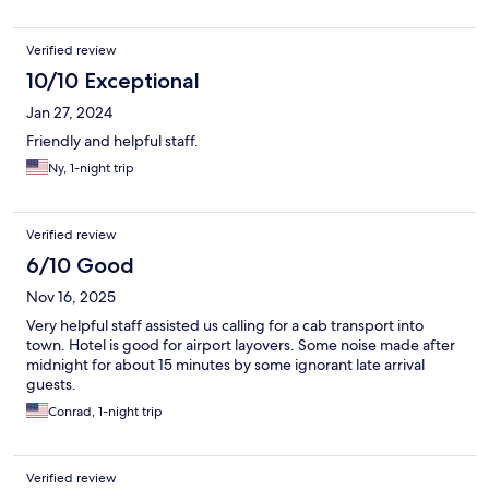
Verified review
10/10 Exceptional
Jan 27, 2024
Friendly and helpful staff.
Ny, 1-night trip
Verified review
6/10 Good
Nov 16, 2025
Very helpful staff assisted us calling for a cab transport into
town. Hotel is good for airport layovers. Some noise made after
midnight for about 15 minutes by some ignorant late arrival
guests.
Conrad, 1-night trip
Verified review