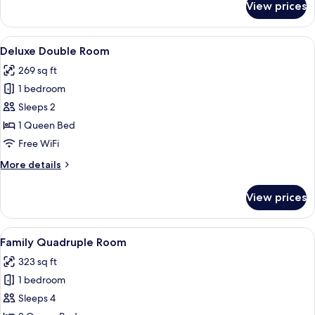
View prices
Standard
Double
Room
View
A hotel room with a bed, a desk, a cha
4
Deluxe Double Room
all
269 sq ft
photos
1 bedroom
for
Deluxe
Sleeps 2
Double
1 Queen Bed
Room
Free WiFi
More
More details
details
for
View prices
Deluxe
Double
Room
View
A hotel room with two beds, a wooden 
5
Family Quadruple Room
all
323 sq ft
photos
1 bedroom
for
Family
Sleeps 4