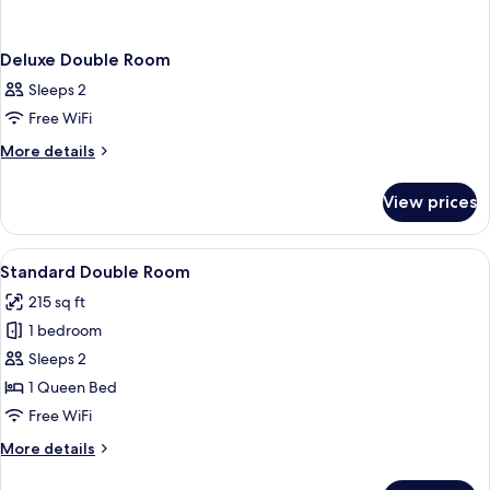
Deluxe Double Room
Sleeps 2
Free WiFi
More
More details
details
for
View prices
Deluxe
Double
Room
View
A hotel room with a bed, bedside tables
5
Standard Double Room
all
215 sq ft
photos
1 bedroom
for
Standard
Sleeps 2
Double
1 Queen Bed
Room
Free WiFi
More
More details
details
for