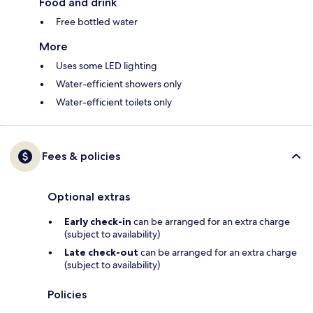
Food and drink
Free bottled water
More
Uses some LED lighting
Water-efficient showers only
Water-efficient toilets only
Fees & policies
Optional extras
Early check-in
can be arranged for an extra charge
(subject to availability)
Late check-out
can be arranged for an extra charge
(subject to availability)
Policies