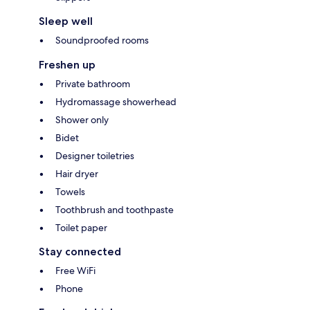
Sleep well
Soundproofed rooms
Freshen up
Private bathroom
Hydromassage showerhead
Shower only
Bidet
Designer toiletries
Hair dryer
Towels
Toothbrush and toothpaste
Toilet paper
Stay connected
Free WiFi
Phone