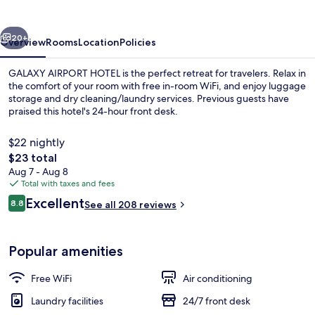
vious
Next
20+
Overview
Rooms
Location
Policies
GALAXY AIRPORT HOTEL is the perfect retreat for travelers. Relax in
the comfort of your room with free in-room WiFi, and enjoy luggage
storage and dry cleaning/laundry services. Previous guests have
praised this hotel's 24-hour front desk.
$22 nightly
The
$23 total
total
Aug 7 - Aug 8
price
Total with taxes and fees
Exterior
is
Reviews
Excellent
8.8
See all 208 reviews
$23
8.8 out of 10
Popular amenities
Free WiFi
Air conditioning
Laundry facilities
24/7 front desk