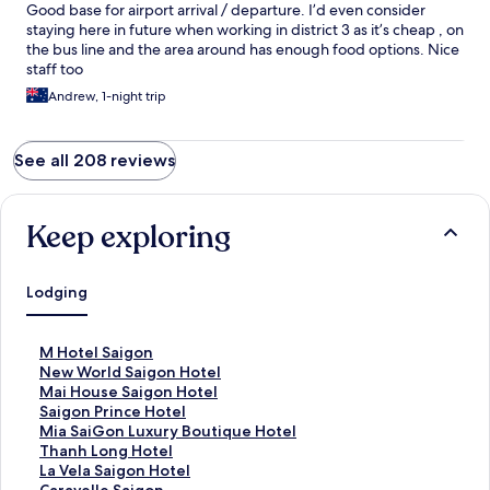
Good base for airport arrival / departure. I’d even consider
staying here in future when working in district 3 as it’s cheap , on
the bus line and the area around has enough food options. Nice
staff too
Andrew, 1-night trip
See all 208 reviews
Keep exploring
Lodging
S
M Hotel Saigon
t
S
New World Saigon Hotel
a
t
S
Mai House Saigon Hotel
n
a
t
S
Saigon Prince Hotel
d
n
a
t
S
Mia SaiGon Luxury Boutique Hotel
a
d
n
a
t
S
Thanh Long Hotel
r
a
d
n
a
t
S
La Vela Saigon Hotel
d
r
a
d
n
a
t
S