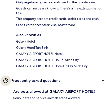
Only registered guests are allowed in the guestrooms.
Guests can rest easy knowing there's a fire extinguisher on
site.
This property accepts credit cards, debit cards and cash.
Credit cards accepted: Visa, Mastercard
Also known as
Galaxy Hotel
Galaxy Hotel Tan Binh
GALAXY AIRPORT HOTEL Hotel
GALAXY AIRPORT HOTEL Ho Chi Minh City
GALAXY AIRPORT HOTEL Hotel Ho Chi Minh City
Frequently asked questions
Are pets allowed at GALAXY AIRPORT HOTEL?
Sorry, pets and service animals aren't allowed.