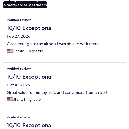
Airport
Service staff
Room
Reviews
Verified review
10/10 Exceptional
Feb 27, 2026
Close enough to the airport I was able to walk there.
Richard, 1-night trip
Verified review
10/10 Exceptional
Oct 18, 2025
Great value for money, safe and convenient from airport
Uliana, 1-night trip
Verified review
10/10 Exceptional