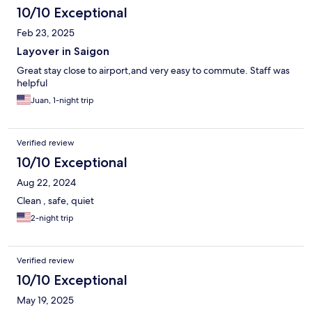
10/10 Exceptional
Feb 23, 2025
Layover in Saigon
Great stay close to airport,and very easy to commute. Staff was
helpful
Juan, 1-night trip
Verified review
10/10 Exceptional
Aug 22, 2024
Clean , safe, quiet
2-night trip
Verified review
10/10 Exceptional
May 19, 2025