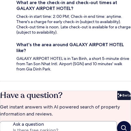
What are the check-in and check-out times at
GALAXY AIRPORT HOTEL?
Check-in start time: 2:00 PM; Check-in end time: anytime.
There's a charge for early check-in (subject to availability).
Check-out time is noon. Late check-out is available for a charge
(subject to availability).
What's the area around GALAXY AIRPORT HOTEL
like?
GALAXY AIRPORT HOTEL is in Tan Binh, a short 5-minute drive
from Tan Son Nhat Intl. Airport (SGN) and 10 minutes' walk
from Gia Dinh Park.
Have a question?
Beta
Bet
Get instant answers with AI powered search of property
information and reviews.
Ask a question