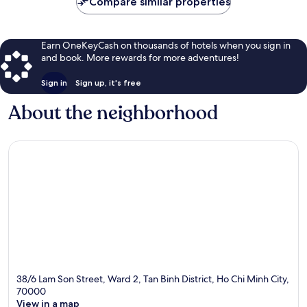
Compare similar properties
Earn OneKeyCash on thousands of hotels when you sign in
and book. More rewards for more adventures!
Sign in
Sign up, it's free
About the neighborhood
38/6 Lam Son Street, Ward 2, Tan Binh District, Ho Chi Minh City,
70000
View in a map