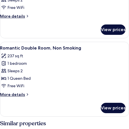
Sleeps 2
Free WiFi
More
More details
details
for
View prices
Romantic
Double
Room,
View
A hotel room with a large bed, bedside
4
Non
Romantic Double Room, Non Smoking
all
Smoking
237 sq ft
photos
1 bedroom
for
Romantic
Sleeps 2
Double
1 Queen Bed
Room,
Free WiFi
Non
More
More details
Smoking
details
for
View prices
Romantic
Double
Room,
Similar properties
Non