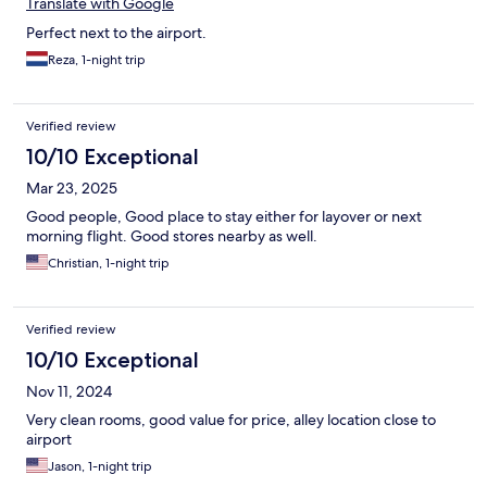
Translate with Google
Perfect next to the airport.
Reza, 1-night trip
Verified review
10/10 Exceptional
Mar 23, 2025
Good people, Good place to stay either for layover or next
morning flight. Good stores nearby as well.
Christian, 1-night trip
Verified review
10/10 Exceptional
Nov 11, 2024
Very clean rooms, good value for price, alley location close to
airport
Jason, 1-night trip