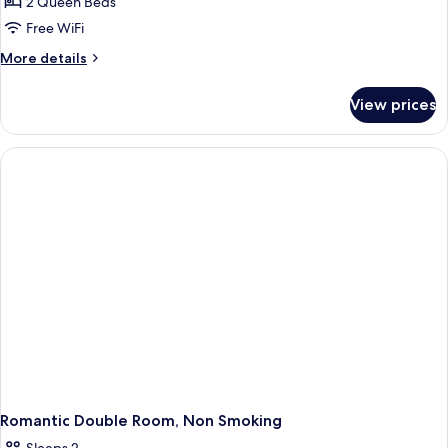
Quadruple
2 Queen Beds
Room
Free WiFi
More
More details
details
for
View prices
Family
Quadruple
Room
Romantic Double Room, Non Smoking