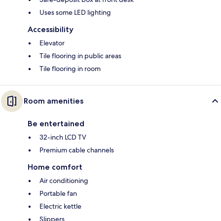
Uses some LED lighting
Accessibility
Elevator
Tile flooring in public areas
Tile flooring in room
Room amenities
Be entertained
32-inch LCD TV
Premium cable channels
Home comfort
Air conditioning
Portable fan
Electric kettle
Slippers