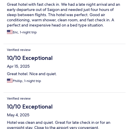
Great hotel with fast check in. We had a late night arrival and an
early departure out of Saigon and needed just four hours of
sleep between flights. This hotel was perfect. Good air
conditioning, warm shower, clean room, and fast check in. A
perfect and inexpensive head on a bed type situation.
Eric, 1-night trip
Verified review
10/10 Exceptional
Apr 15, 2025
Great hotel. Nice and quiet.
Phillip, 1-night trip
Verified review
10/10 Exceptional
May 4, 2025
Hotel was clean and quiet. Great for late check in or for an
overnight stay. Close to the airport very convenient.