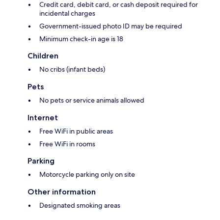
Credit card, debit card, or cash deposit required for
incidental charges
Government-issued photo ID may be required
Minimum check-in age is 18
Children
No cribs (infant beds)
Pets
No pets or service animals allowed
Internet
Free WiFi in public areas
Free WiFi in rooms
Parking
Motorcycle parking only on site
Other information
Designated smoking areas