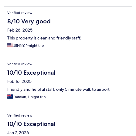
Verified review
8/10 Very good
Feb 26, 2025
This property is clean and friendly staff.
JENNY, 1-night trip
Verified review
10/10 Exceptional
Feb 16, 2025
Friendly and helpful staff, only 5 minute walk to airport
Damian, 1-night trip
Verified review
10/10 Exceptional
Jan 7, 2026