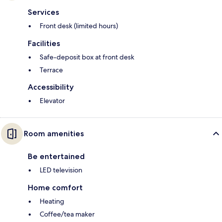
Services
Front desk (limited hours)
Facilities
Safe-deposit box at front desk
Terrace
Accessibility
Elevator
Room amenities
Be entertained
LED television
Home comfort
Heating
Coffee/tea maker