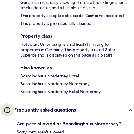
Guests can rest easy knowing there's a fire extinguisher, a
smoke detector, and a first aid kit on site.
This property accepts debit cards. Cash is not accepted.
This property is professionally cleaned.
Property class
Hotelstars Union assigns an official star rating for
properties in Germany. This property is rated 3 star
Superior and is displayed on this page as 3.5 stars.
Also known as
Boardinghaus Norderney Hotel
Boardinghaus Norderney Norderney
Boardinghaus Norderney Hotel Norderney
Frequently asked questions
Are pets allowed at Boardinghaus Norderney?
Sorry, pets aren't allowed.