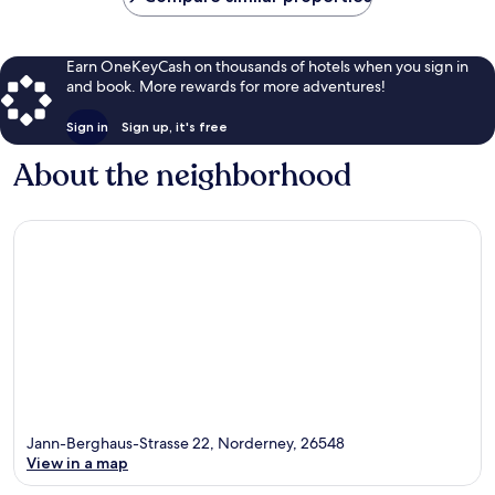
Earn OneKeyCash on thousands of hotels when you sign in
and book. More rewards for more adventures!
Sign in
Sign up, it's free
About the neighborhood
Jann-Berghaus-Strasse 22, Norderney, 26548
View in a map