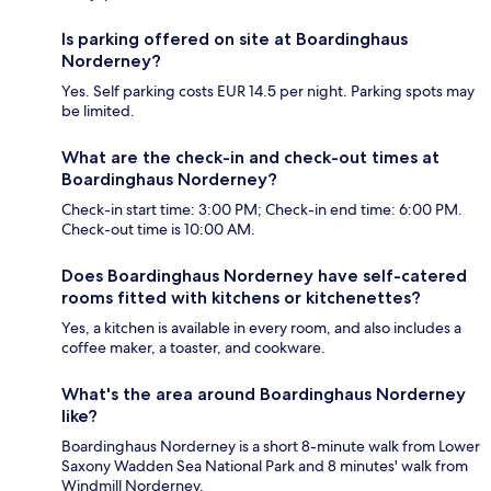
Is parking offered on site at Boardinghaus
Norderney?
Yes. Self parking costs EUR 14.5 per night. Parking spots may
be limited.
What are the check-in and check-out times at
Boardinghaus Norderney?
Check-in start time: 3:00 PM; Check-in end time: 6:00 PM.
Check-out time is 10:00 AM.
Does Boardinghaus Norderney have self-catered
rooms fitted with kitchens or kitchenettes?
Yes, a kitchen is available in every room, and also includes a
coffee maker, a toaster, and cookware.
What's the area around Boardinghaus Norderney
like?
Boardinghaus Norderney is a short 8-minute walk from Lower
Saxony Wadden Sea National Park and 8 minutes' walk from
Windmill Norderney.