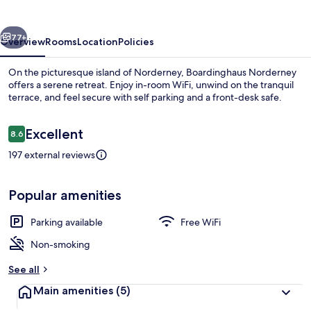
vious
Next
77+
Overview
Rooms
Location
Policies
On the picturesque island of Norderney, Boardinghaus Norderney
offers a serene retreat. Enjoy in-room WiFi, unwind on the tranquil
terrace, and feel secure with self parking and a front-desk safe.
Reviews
Excellent
8.6
8.6 out of 10
197 external reviews
Apartment, 2 Bedrooms, Balcony | Livi
Popular amenities
Parking available
Free WiFi
Non-smoking
See all
Main amenities
(5)