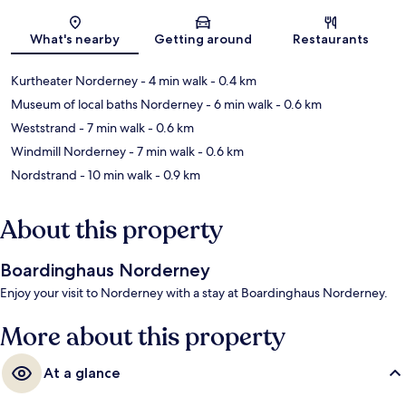
Map
What's nearby
Getting around
Restaurants
Kurtheater Norderney
- 4 min walk
- 0.4 km
Museum of local baths Norderney
- 6 min walk
- 0.6 km
Weststrand
- 7 min walk
- 0.6 km
Windmill Norderney
- 7 min walk
- 0.6 km
Nordstrand
- 10 min walk
- 0.9 km
About this property
Boardinghaus Norderney
Enjoy your visit to Norderney with a stay at Boardinghaus Norderney.
More about this property
At a glance