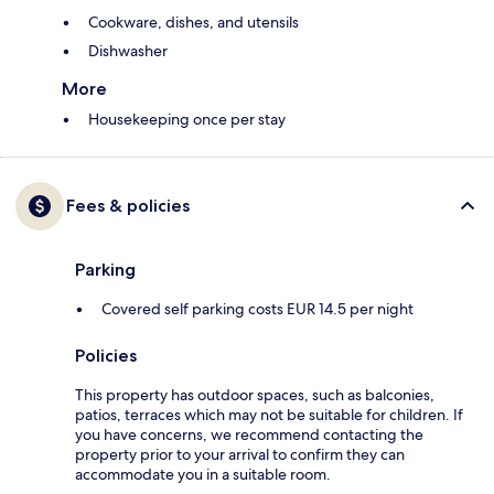
Cookware, dishes, and utensils
Dishwasher
More
Housekeeping once per stay
Fees & policies
Parking
Covered self parking costs EUR 14.5 per night
Policies
This property has outdoor spaces, such as balconies,
patios, terraces which may not be suitable for children. If
you have concerns, we recommend contacting the
property prior to your arrival to confirm they can
accommodate you in a suitable room.