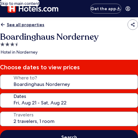
Skip to main content
Get the app
See all properties
Boardinghaus Norderney
3.5
star
Hotel in Norderney
property
Choose dates to view prices
Where to?
Dates
Travelers
Search