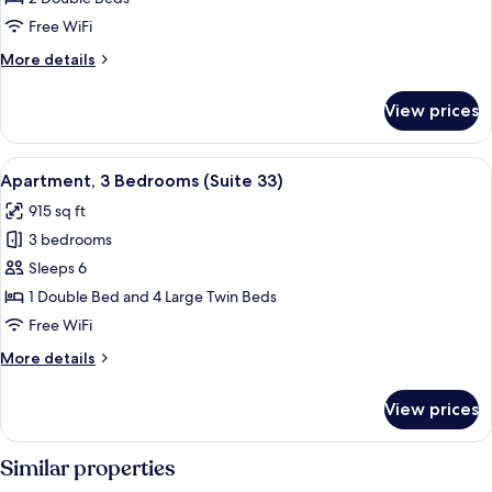
Bedrooms
Free WiFi
(Suite
More
More details
44)
details
for
View prices
Apartment,
2
Bedrooms
View
A modern kitchen with a dining area, f
8
(Suite
Apartment, 3 Bedrooms (Suite 33)
all
44)
915 sq ft
photos
3 bedrooms
for
Apartment,
Sleeps 6
3
1 Double Bed and 4 Large Twin Beds
Bedrooms
Free WiFi
(Suite
More
More details
33)
details
for
View prices
Apartment,
3
Bedrooms
Similar properties
(Suite