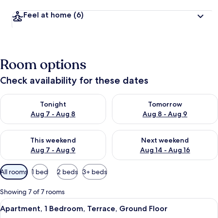
Feel at home
(6)
Room options
Check availability for these dates
Check availability for tonight Aug 7 - Aug 8
Check availability for tomorr
Tonight
Tomorrow
Aug 7 - Aug 8
Aug 8 - Aug 9
Check availability for this weekend Aug 7 - Aug 9
Check availability for next we
This weekend
Next weekend
Aug 7 - Aug 9
Aug 14 - Aug 16
Available
All rooms
1 bed
2 beds
3+ beds
filters
for
Showing 7 of 7 rooms
rooms
View
A modern living room with a sofa, a cof
10
Apartment, 1 Bedroom, Terrace, Ground Floor
all