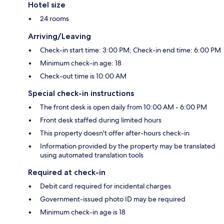
Hotel size
24 rooms
Arriving/Leaving
Check-in start time: 3:00 PM; Check-in end time: 6:00 PM
Minimum check-in age: 18
Check-out time is 10:00 AM
Special check-in instructions
The front desk is open daily from 10:00 AM - 6:00 PM
Front desk staffed during limited hours
This property doesn't offer after-hours check-in
Information provided by the property may be translated
using automated translation tools
Required at check-in
Debit card required for incidental charges
Government-issued photo ID may be required
Minimum check-in age is 18