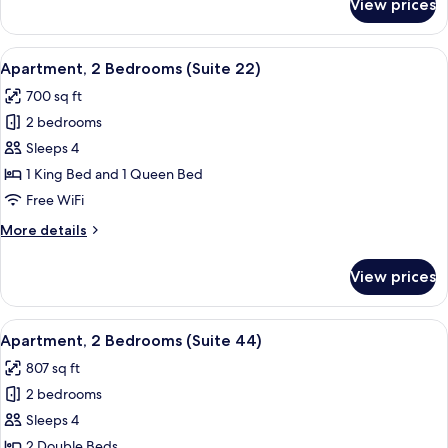
View prices
Apartment,
2
Bedrooms,
View
A modern living room with a flat-screen
15
Balcony
Apartment, 2 Bedrooms (Suite 22)
all
700 sq ft
photos
2 bedrooms
for
Apartment,
Sleeps 4
2
1 King Bed and 1 Queen Bed
Bedrooms
Free WiFi
(Suite
More
More details
22)
details
for
View prices
Apartment,
2
Bedrooms
View
A modern living space with a dining ar
13
(Suite
Apartment, 2 Bedrooms (Suite 44)
all
22)
807 sq ft
photos
2 bedrooms
for
Apartment,
Sleeps 4
2
2 Double Beds