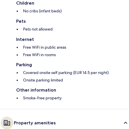
Children
No cribs (infant beds)
Pets
Pets not allowed
Internet
Free WiFi in public areas
Free WiFi in rooms
Parking
Covered onsite self parking (EUR 14.5 per night)
Onsite parking limited
Other information
Smoke-free property
Property amenities