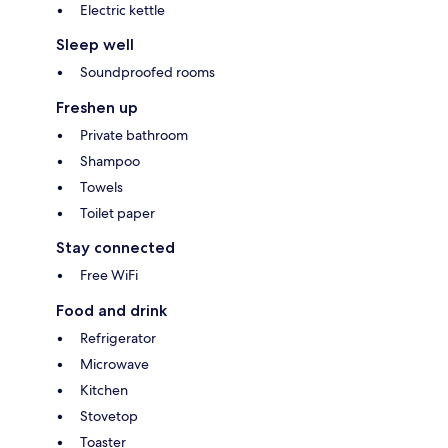
Electric kettle
Sleep well
Soundproofed rooms
Freshen up
Private bathroom
Shampoo
Towels
Toilet paper
Stay connected
Free WiFi
Food and drink
Refrigerator
Microwave
Kitchen
Stovetop
Toaster