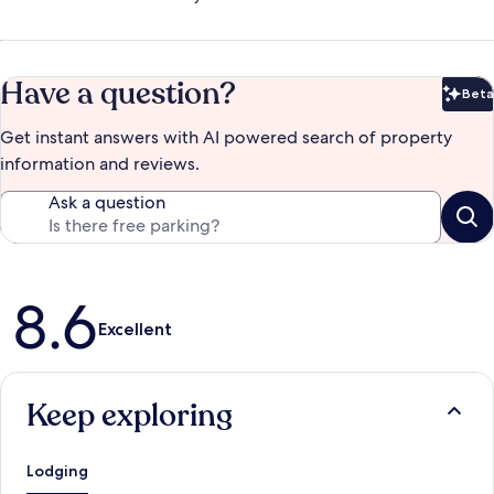
Have a question?
Beta
Bet
Get instant answers with AI powered search of property
information and reviews.
Ask a question
Reviews
8.6
Excellent
Keep exploring
Lodging