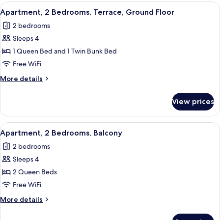
Bedroom,
View
A neatly made double bed with white 
7
Balcony
Apartment, 2 Bedrooms, Terrace, Ground Floor
all
2 bedrooms
photos
Sleeps 4
for
Apartment,
1 Queen Bed and 1 Twin Bunk Bed
2
Free WiFi
Bedrooms,
More
More details
Terrace,
details
Ground
for
View prices
Apartment,
Floor
2
Bedrooms,
View
A hotel room with two beds, a paintin
12
Terrace,
Apartment, 2 Bedrooms, Balcony
all
Ground
2 bedrooms
Floor
photos
Sleeps 4
for
Apartment,
2 Queen Beds
2
Free WiFi
Bedrooms,
More
More details
Balcony
details
for