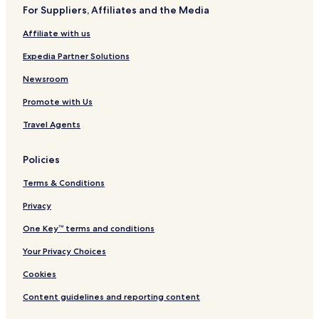
n
For Suppliers, Affiliates and the Media
Affiliate with us
Expedia Partner Solutions
Newsroom
Promote with Us
Travel Agents
Policies
Terms & Conditions
Privacy
One Key™ terms and conditions
Your Privacy Choices
Cookies
Content guidelines and reporting content