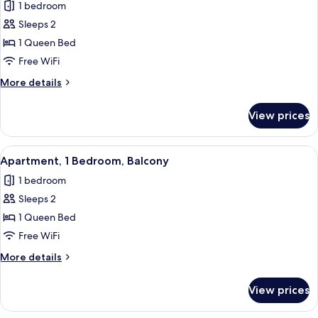
1 bedroom
photos
Sleeps 2
for
Apartment,
1 Queen Bed
1
Free WiFi
Bedroom,
More
More details
Terrace,
details
Ground
for
View prices
Apartment,
Floor
1
Bedroom,
View
A double bed with white bedding, a 
9
Terrace,
Apartment, 1 Bedroom, Balcony
all
Ground
1 bedroom
Floor
photos
Sleeps 2
for
Apartment,
1 Queen Bed
1
Free WiFi
Bedroom,
More
More details
Balcony
details
for
View prices
Apartment,
1