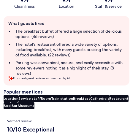
Cleanliness
Location
Staff & service
Guest
What guests liked
review
summary
The breakfast buffet offered a large selection of delicious
options. (46 reviews)
The hotel's restaurant offered a wide variety of options,
including breakfast, with many guests praising the variety
of food available. (22 reviews)
Parking was convenient, secure, and easily accessible with
some reviewers noting it as a highlight of their stay. (8
reviews)
From real guest reviews summarized by AI.
Popular mentions
Location
Service staff
Room
Train station
Breakfast
Cathedrals
Restaurant
Bed
Bar
Museums
Reviews
Verified review
10/10 Exceptional