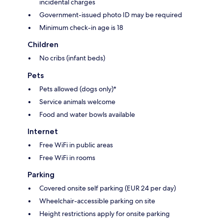
incidental charges
Government-issued photo ID may be required
Minimum check-in age is 18
Children
No cribs (infant beds)
Pets
Pets allowed (dogs only)*
Service animals welcome
Food and water bowls available
Internet
Free WiFi in public areas
Free WiFi in rooms
Parking
Covered onsite self parking (EUR 24 per day)
Wheelchair-accessible parking on site
Height restrictions apply for onsite parking