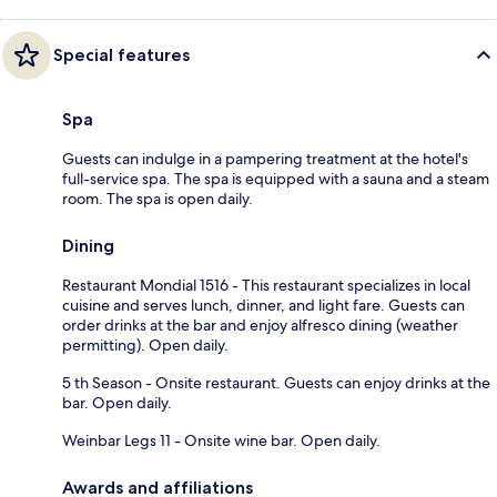
Special features
Spa
Guests can indulge in a pampering treatment at the hotel's
full-service spa. The spa is equipped with a sauna and a steam
room. The spa is open daily.
Dining
Restaurant Mondial 1516 - This restaurant specializes in local
cuisine and serves lunch, dinner, and light fare. Guests can
order drinks at the bar and enjoy alfresco dining (weather
permitting). Open daily.
5 th Season - Onsite restaurant. Guests can enjoy drinks at the
bar. Open daily.
Weinbar Legs 11 - Onsite wine bar. Open daily.
Awards and affiliations