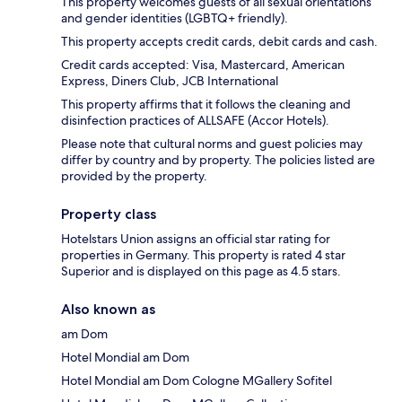
This property welcomes guests of all sexual orientations
and gender identities (LGBTQ+ friendly).
This property accepts credit cards, debit cards and cash.
Credit cards accepted: Visa, Mastercard, American
Express, Diners Club, JCB International
This property affirms that it follows the cleaning and
disinfection practices of ALLSAFE (Accor Hotels).
Please note that cultural norms and guest policies may
differ by country and by property. The policies listed are
provided by the property.
Property class
Hotelstars Union assigns an official star rating for
properties in Germany. This property is rated 4 star
Superior and is displayed on this page as 4.5 stars.
Also known as
am Dom
Hotel Mondial am Dom
Hotel Mondial am Dom Cologne MGallery Sofitel