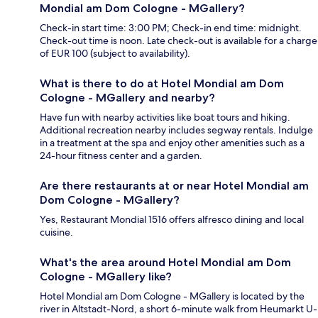
Mondial am Dom Cologne - MGallery?
Check-in start time: 3:00 PM; Check-in end time: midnight.
Check-out time is noon. Late check-out is available for a charge
of EUR 100 (subject to availability).
What is there to do at Hotel Mondial am Dom
Cologne - MGallery and nearby?
Have fun with nearby activities like boat tours and hiking.
Additional recreation nearby includes segway rentals. Indulge
in a treatment at the spa and enjoy other amenities such as a
24-hour fitness center and a garden.
Are there restaurants at or near Hotel Mondial am
Dom Cologne - MGallery?
Yes, Restaurant Mondial 1516 offers alfresco dining and local
cuisine.
What's the area around Hotel Mondial am Dom
Cologne - MGallery like?
Hotel Mondial am Dom Cologne - MGallery is located by the
river in Altstadt-Nord, a short 6-minute walk from Heumarkt U-