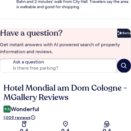
Bahn and 2 minutes' walk from City Hall. Travelers say the area
is walkable and good for shopping.
Have a question?
Beta
Bet
Get instant answers with AI powered search of property
information and reviews.
Ask a question
Hotel Mondial am Dom Cologne -
Reviews
MGallery Reviews
Wonderful
9.2
1,009 reviews
9.4
9.4
9.4