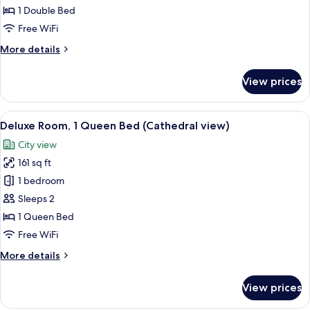
Room,
1 Double Bed
1
Free WiFi
Double
More
More details
Bed
details
for
View prices
Business
Room,
1
View
A hotel room with a bed, a desk, a chai
12
Double
Deluxe Room, 1 Queen Bed (Cathedral view)
all
Bed
City view
photos
161 sq ft
for
Deluxe
1 bedroom
Room,
Sleeps 2
1
1 Queen Bed
Queen
Free WiFi
Bed
More
More details
(Cathedral
details
view)
for
View prices
Deluxe
Room,