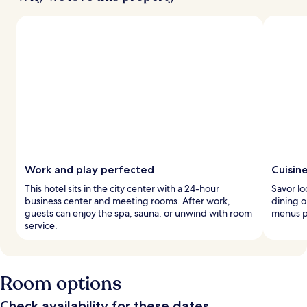
Work and play perfected
Cuisin
This hotel sits in the city center with a 24-hour
Savor lo
business center and meeting rooms. After work,
dining o
guests can enjoy the spa, sauna, or unwind with room
menus p
service.
Room options
Check availability for these dates