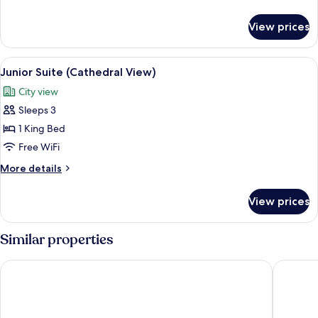
Queen
details
Bed
for
View prices
Junior
Suite,
1
View
A hotel room with a bed, a TV, and a d
9
Queen
Junior Suite (Cathedral View)
all
Bed
City view
photos
Sleeps 3
for
Junior
1 King Bed
Suite
Free WiFi
(Cathedral
More
More details
View)
details
for
View prices
Junior
Suite
(Cathedral
Similar properties
View)
CityClass Hotel am Dom
Maritim 