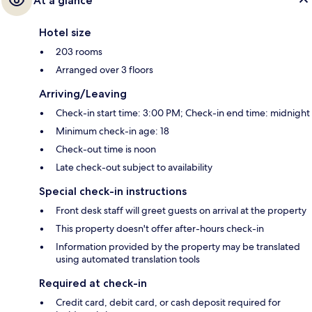
At a glance
Hotel size
203 rooms
Arranged over 3 floors
Arriving/Leaving
Check-in start time: 3:00 PM; Check-in end time: midnight
Minimum check-in age: 18
Check-out time is noon
Late check-out subject to availability
Special check-in instructions
Front desk staff will greet guests on arrival at the property
This property doesn't offer after-hours check-in
Information provided by the property may be translated
using automated translation tools
Required at check-in
Credit card, debit card, or cash deposit required for