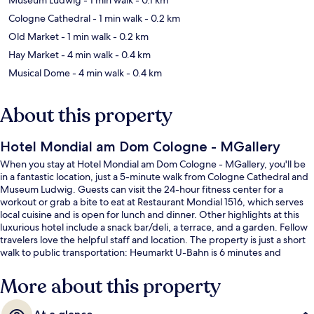
Cologne Cathedral
- 1 min walk
- 0.2 km
Old Market
- 1 min walk
- 0.2 km
Hay Market
- 4 min walk
- 0.4 km
Musical Dome
- 4 min walk
- 0.4 km
About this property
Hotel Mondial am Dom Cologne - MGallery
When you stay at Hotel Mondial am Dom Cologne - MGallery, you'll be
in a fantastic location, just a 5-minute walk from Cologne Cathedral and
Museum Ludwig. Guests can visit the 24-hour fitness center for a
workout or grab a bite to eat at Restaurant Mondial 1516, which serves
local cuisine and is open for lunch and dinner. Other highlights at this
luxurious hotel include a snack bar/deli, a terrace, and a garden. Fellow
travelers love the helpful staff and location. The property is just a short
walk to public transportation: Heumarkt U-Bahn is 6 minutes and
Appellhofplatz Breite Strasse U-Bahn is 11 minutes.
More about this property