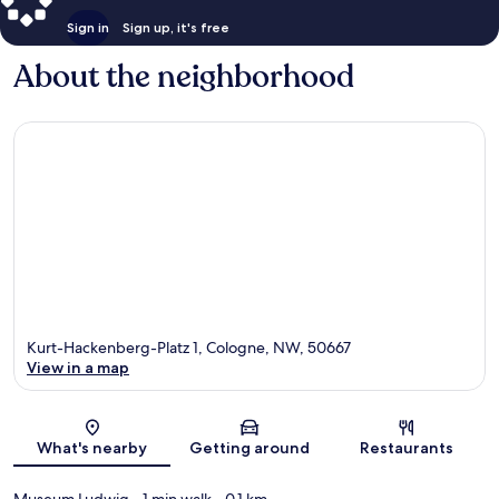
Sign in
Sign up, it's free
About the neighborhood
Kurt-Hackenberg-Platz 1, Cologne, NW, 50667
View in a map
Map
What's nearby
Getting around
Restaurants
Museum Ludwig
- 1 min walk
- 0.1 km