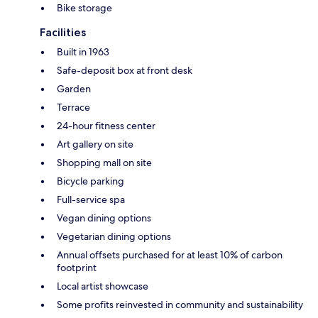
Bike storage
Facilities
Built in 1963
Safe-deposit box at front desk
Garden
Terrace
24-hour fitness center
Art gallery on site
Shopping mall on site
Bicycle parking
Full-service spa
Vegan dining options
Vegetarian dining options
Annual offsets purchased for at least 10% of carbon
footprint
Local artist showcase
Some profits reinvested in community and sustainability