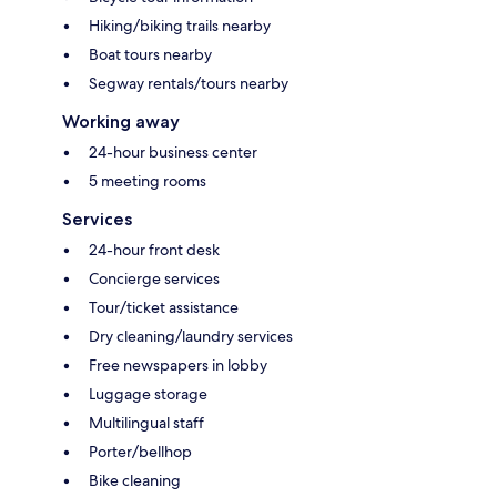
Hiking/biking trails nearby
Boat tours nearby
Segway rentals/tours nearby
Working away
24-hour business center
5 meeting rooms
Services
24-hour front desk
Concierge services
Tour/ticket assistance
Dry cleaning/laundry services
Free newspapers in lobby
Luggage storage
Multilingual staff
Porter/bellhop
Bike cleaning