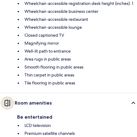
Wheelchair-accessible registration desk height (inches): 1
Wheelchair-accessible business center
Wheelchair-accessible restaurant
Wheelchair-accessible lounge
Closed captioned TV
Magnifying mirror
Well-lit path to entrance
Area rugs in public areas
Smooth flooring in public areas
Thin carpet in public areas
Tile flooring in public areas
Room amenities
Be entertained
LCD television
Premium satellite channels