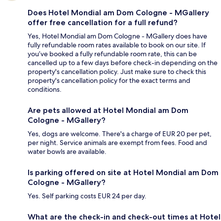
Does Hotel Mondial am Dom Cologne - MGallery
offer free cancellation for a full refund?
Yes, Hotel Mondial am Dom Cologne - MGallery does have
fully refundable room rates available to book on our site. If
you’ve booked a fully refundable room rate, this can be
cancelled up to a few days before check-in depending on the
property's cancellation policy. Just make sure to check this
property's cancellation policy for the exact terms and
conditions.
Are pets allowed at Hotel Mondial am Dom
Cologne - MGallery?
Yes, dogs are welcome. There's a charge of EUR 20 per pet,
per night. Service animals are exempt from fees. Food and
water bowls are available.
Is parking offered on site at Hotel Mondial am Dom
Cologne - MGallery?
Yes. Self parking costs EUR 24 per day.
What are the check-in and check-out times at Hotel