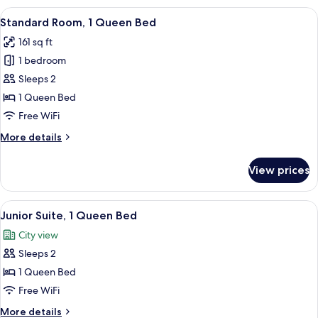
1
View
A hotel room with a bed, two framed p
8
Queen
Standard Room, 1 Queen Bed
all
Bed
161 sq ft
(Cathedral
photos
view)
1 bedroom
for
Standard
Sleeps 2
Room,
1 Queen Bed
1
Free WiFi
Queen
More
More details
Bed
details
for
View prices
Standard
Room,
1
View
A modern living room with a blue sofa,
7
Queen
Junior Suite, 1 Queen Bed
all
Bed
City view
photos
Sleeps 2
for
Junior
1 Queen Bed
Suite,
Free WiFi
1
More
More details