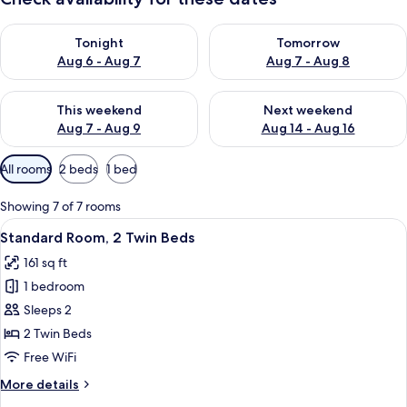
Check availability for tonight Aug 6 - Aug 7
Check availability for tomorr
Tonight
Tomorrow
Aug 6 - Aug 7
Aug 7 - Aug 8
Check availability for this weekend Aug 7 - Aug 9
Check availability for next we
This weekend
Next weekend
Aug 7 - Aug 9
Aug 14 - Aug 16
Available
All rooms
2 beds
1 bed
filters
for
Showing 7 of 7 rooms
rooms
View
A modern hotel room with a large bed, 
8
Standard Room, 2 Twin Beds
all
161 sq ft
photos
1 bedroom
for
Standard
Sleeps 2
Room,
2 Twin Beds
2
Free WiFi
Twin
More
More details
Beds
details