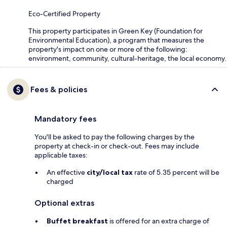
Eco-Certified Property
This property participates in Green Key (Foundation for
Environmental Education), a program that measures the
property's impact on one or more of the following:
environment, community, cultural-heritage, the local economy.
Fees & policies
Mandatory fees
You'll be asked to pay the following charges by the
property at check-in or check-out. Fees may include
applicable taxes:
An effective
city/local tax
rate of 5.35 percent will be
charged
Optional extras
Buffet breakfast
is offered for an extra charge of