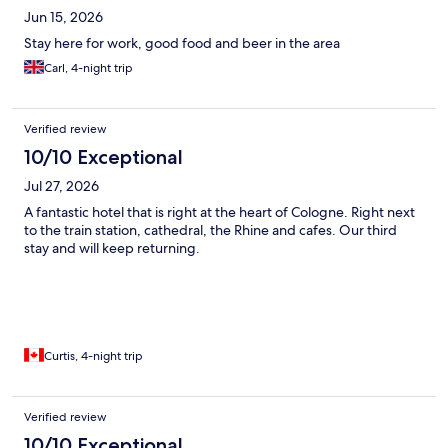
Jun 15, 2026
Stay here for work, good food and beer in the area
Carl, 4-night trip
Verified review
10/10 Exceptional
Jul 27, 2026
A fantastic hotel that is right at the heart of Cologne. Right next
to the train station, cathedral, the Rhine and cafes. Our third
stay and will keep returning.
Curtis, 4-night trip
Verified review
10/10 Exceptional