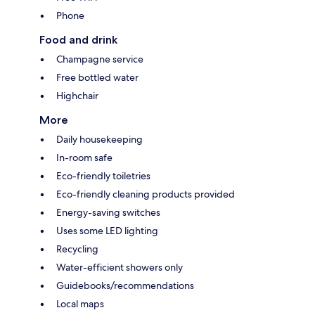
Phone
Food and drink
Champagne service
Free bottled water
Highchair
More
Daily housekeeping
In-room safe
Eco-friendly toiletries
Eco-friendly cleaning products provided
Energy-saving switches
Uses some LED lighting
Recycling
Water-efficient showers only
Guidebooks/recommendations
Local maps