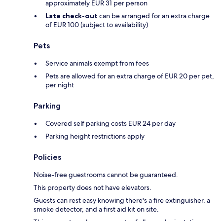
approximately EUR 31 per person
Late check-out
can be arranged for an extra charge
of EUR 100 (subject to availability)
Pets
Service animals exempt from fees
Pets are allowed for an extra charge of EUR 20 per pet,
per night
Parking
Covered self parking costs EUR 24 per day
Parking height restrictions apply
Policies
Noise-free guestrooms cannot be guaranteed.
This property does not have elevators.
Guests can rest easy knowing there's a fire extinguisher, a
smoke detector, and a first aid kit on site.