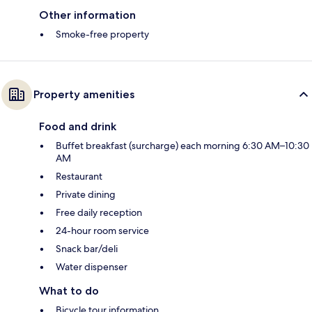
Other information
Smoke-free property
Property amenities
Food and drink
Buffet breakfast (surcharge) each morning 6:30 AM–10:30
AM
Restaurant
Private dining
Free daily reception
24-hour room service
Snack bar/deli
Water dispenser
What to do
Bicycle tour information