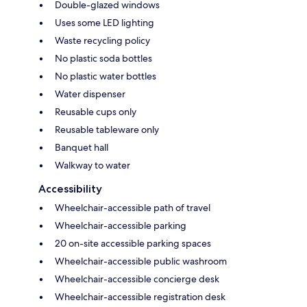
Double-glazed windows
Uses some LED lighting
Waste recycling policy
No plastic soda bottles
No plastic water bottles
Water dispenser
Reusable cups only
Reusable tableware only
Banquet hall
Walkway to water
Accessibility
Wheelchair-accessible path of travel
Wheelchair-accessible parking
20 on-site accessible parking spaces
Wheelchair-accessible public washroom
Wheelchair-accessible concierge desk
Wheelchair-accessible registration desk