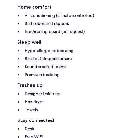
Home comfort
Air conditioning (climate-controlled)
Bathrobes and slippers
Iron/ironing board (on request)
Sleep well
Hypo-allergenic bedding
Blackout drapes/curtains
Soundproofed rooms
Premium bedding
Freshen up
Designer toiletries
Hair dryer
Towels
Stay connected
Desk
Free WiFi