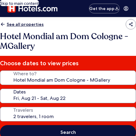
Skip to main content
Get the app
See all properties
Hotel Mondial am Dom Cologne -
MGallery
Choose dates to view prices
Where to?
Dates
Travelers
Search