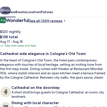
Cologne
vious
Next
-
140+
Overview
Rooms
Location
Policies
MGallery
Reviews
Wonderful
9.2
See all 1,009 reviews
9.2 out of 10
$120 nightly
The
$135 total
total
Aug 17 - Aug 18
price
Total with taxes and fees
is
Cathedral-side elegance in Cologne’s Old Town
$135
In the heart of Cologne’s Old Town, the hotel pairs contemporary
Lunch and dinner served
elegance with touches of local heritage, setting an inviting tone from
the first step inside. Dining comes with theater at Restaurant Mondial
1516, where stylish interiors and an open kitchen meet a terrace framed
by the Cologne Cathedral. Between city walks, the spa’s sauna, steam
bath, and relaxation room bring the pace back down.
Cathedral on the doorstep
A short stroll brings guests to Cologne Cathedral, an iconic city
landmark.
Dining with local character