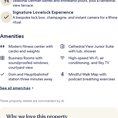
Seasonal German dishes and Rhineland pours, plus a cathedral-
view terrace.
Signature Lovelock Experience
A bespoke lock box, champagne, and instant camera for a Rhine
ritual.
Amenities
Modern fitness center with
Cathedral View Junior Suite
cardio and weights
with tub, shower
Business Rooms with
High-speed Wi-Fi, air
soundproofed windows,
conditioning, and Sky TV
courtyard view
Dom and Hauptbahnhof
Mindful Walk Map with
station three minutes away
podcast breathing exercises
See all amenities
These property details are summarized by AI
Why we love this property