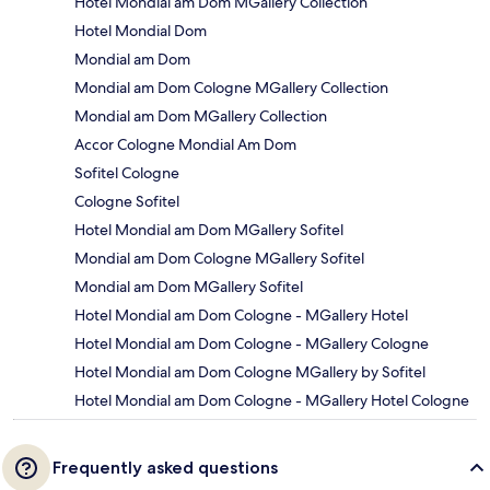
Hotel Mondial am Dom MGallery Collection
Hotel Mondial Dom
Mondial am Dom
Mondial am Dom Cologne MGallery Collection
Mondial am Dom MGallery Collection
Accor Cologne Mondial Am Dom
Sofitel Cologne
Cologne Sofitel
Hotel Mondial am Dom MGallery Sofitel
Mondial am Dom Cologne MGallery Sofitel
Mondial am Dom MGallery Sofitel
Hotel Mondial am Dom Cologne - MGallery Hotel
Hotel Mondial am Dom Cologne - MGallery Cologne
Hotel Mondial am Dom Cologne MGallery by Sofitel
Hotel Mondial am Dom Cologne - MGallery Hotel Cologne
Frequently asked questions