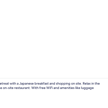
Lounge
etreat with a Japanese breakfast and shopping on site. Relax in the
 on-site restaurant. With free WiFi and amenities like luggage
Suite, 2 Que