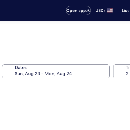
•
Open app
USD
List
Dates
T