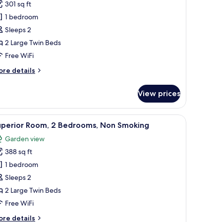
301 sq ft
win
1 bedroom
oom
Sleeps 2
2 Large Twin Beds
Free WiFi
ore
re details
tails
r
View prices
perior
in
oom
o beds, a desk, and a large window offering a city view.
iew
A hotel room with two beds, a desk with a com
5
uperior Room, 2 Bedrooms, Non Smoking
l
Garden view
hotos
388 sq ft
or
uperior
1 bedroom
oom,
Sleeps 2
2 Large Twin Beds
edrooms,
Free WiFi
on
ore
re details