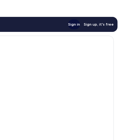
Sign in
Sign up, it's free