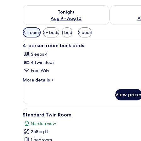
Check availability for tonight Aug 9 - Aug 10
Check availab
Tonight
Aug 9 - Aug 10
A
Available
All rooms
3+ beds
1 bed
2 beds
filters
View
A modern hotel room with a bed
for
1
4-person room bunk beds
all
rooms
Sleeps 4
photos
4 Twin Beds
for
4-
Free WiFi
person
More
More details
room
details
for
bunk
View price
4-
beds
person
room
View
A hotel room with two beds, a 
6
bunk
Standard Twin Room
all
beds
Garden view
photos
258 sq ft
for
Standard
1 bedroom