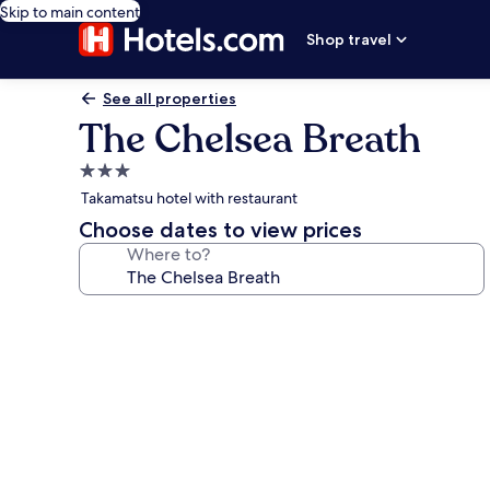
Skip to main content
Shop travel
See all properties
The Chelsea Breath
3.0
star
Takamatsu hotel with restaurant
property
Choose dates to view prices
Where to?
Photo
gallery
for
The
Chelsea
Breath