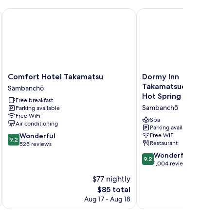
Comfort Hotel Takamatsu
Dormy Inn Takamatsuc
Comfort
Dormy
Comfort Hotel Takamatsu
Dormy Inn
Hotel
Inn
Takamatsuchuokoen
Sambanchō
Takamatsu
Takamatsuchuokoenmae
Hot Spring
Free breakfast
Sambanchō
Natural
Sambanchō
Parking available
Hot
Free WiFi
Spring
Spa
Air conditioning
Sambanchō
Parking available
9.2
Wonderful
Free WiFi
9.2
Restaurant
out
525 reviews
of
9.2
Wonderful
9.2
10,
out
1,004 reviews
Wonderful,
of
$77 nightly
525
10,
reviews
The
$85 total
Wonderful,
price
1,004
Aug 17 - Aug 18
is
reviews
$85