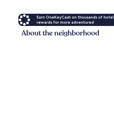
Earn OneKeyCash on thousands of hotel
rewards for more adventures!
About the neighborhood