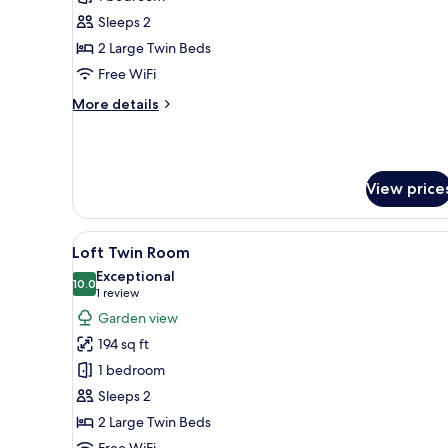
Twin
Sleeps 2
Room
2 Large Twin Beds
Free WiFi
More
More details
details
for
Standard
Twin
View price
Room
View
A compact room with bunk beds
5
Loft Twin Room
all
Exceptional
photos
10.0
10.0 out of 10
(1
1 review
for
review)
Garden view
Loft
194 sq ft
Twin
1 bedroom
Room
Sleeps 2
2 Large Twin Beds
Free WiFi