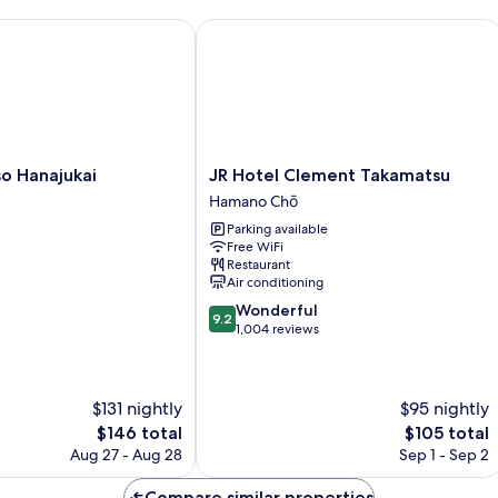
 Hanajukai
JR Hotel Clement Takamatsu
JR
o Hanajukai
JR Hotel Clement Takamatsu
Hotel
Hamano Chō
Clement
Parking available
Takamatsu
Free WiFi
Hamano
Restaurant
Chō
Air conditioning
9.2
Wonderful
9.2
out
1,004 reviews
of
10,
Wonderful,
$131 nightly
$95 nightly
1,004
reviews
The
The
$146 total
$105 total
price
price
Aug 27 - Aug 28
Sep 1 - Sep 2
is
is
$146
$105
Compare similar properties