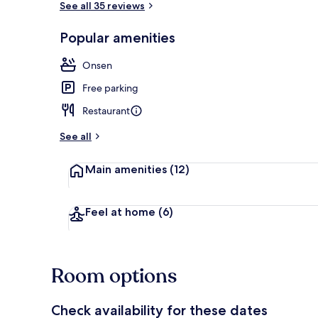
See all 35 reviews
Popular amenities
Public bath
Onsen
Free parking
Restaurant
See all
Main amenities
(12)
Feel at home
(6)
Room options
Check availability for these dates