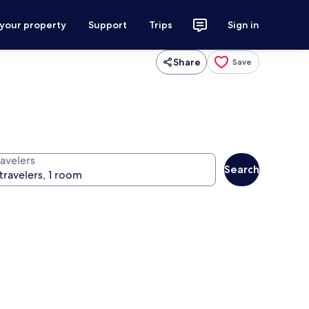
 your property
Support
Trips
Sign in
Share
Save
ravelers
Search