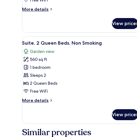
More
More details
details
for
View price
Loft
Twin
Room
View
A modern hotel room with a sof
7
Suite, 2 Queen Beds, Non Smoking
all
Garden view
photos
560 sq ft
for
Suite,
1 bedroom
2
Sleeps 2
Queen
2 Queen Beds
Beds,
Free WiFi
Non
More
More details
Smoking
details
for
View price
Suite,
2
Queen
Similar properties
Beds,