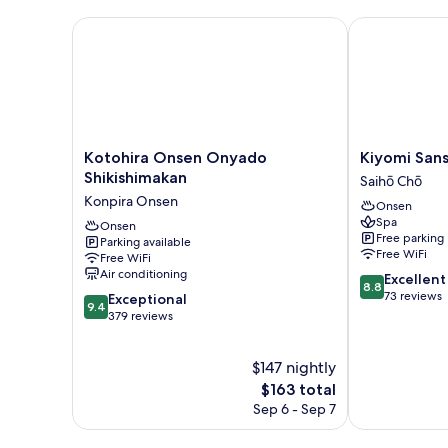
Non
Smoking
Kotohira Onsen Onyado Shikishimakan
Kiyomi Sanso
Kotohira
Kiyomi
Kotohira Onsen Onyado
Kiyomi Sans
Onsen
Sanso
Shikishimakan
Saihō Chō
Onyado
Hanajukai
Konpira Onsen
Onsen
Shikishimakan
Saihō
Spa
Konpira
Onsen
Chō
Free parking
Parking available
Onsen
Free WiFi
Free WiFi
Air conditioning
8.8
Excellent
8.8
out
73 reviews
9.4
Exceptional
9.4
of
out
379 reviews
10,
of
Excellent,
10,
$147 nightly
73
Exceptional,
reviews
379
The
$163 total
reviews
price
Sep 6 - Sep 7
is
$163