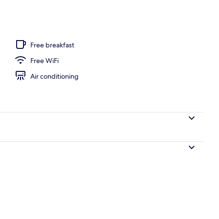
Free breakfast
Free WiFi
Air conditioning