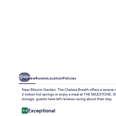
88+
Overview
Rooms
Location
Policies
Near Ritsurin Garden, The Chelsea Breath offers a serene r
2 indoor hot springs or enjoy a meal at THE MILESTONE, the
storage, guests have left reviews raving about their stay.
Reviews
Exceptional
9.4
9.4 out of 10