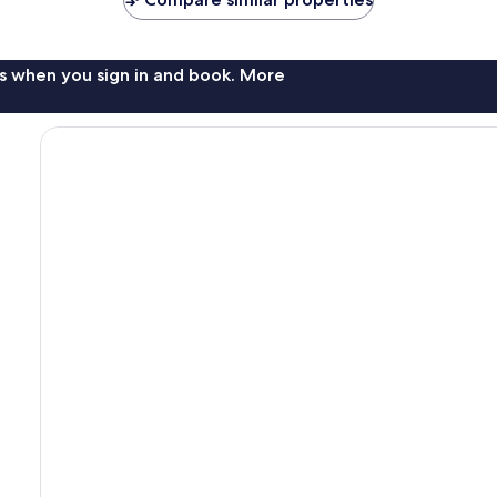
s when you sign in and book. More