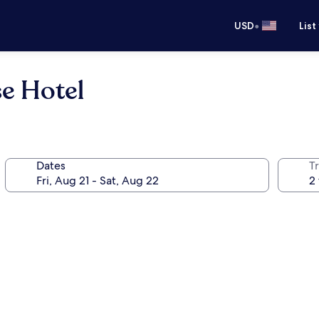
•
USD
List
e Hotel
Dates
T