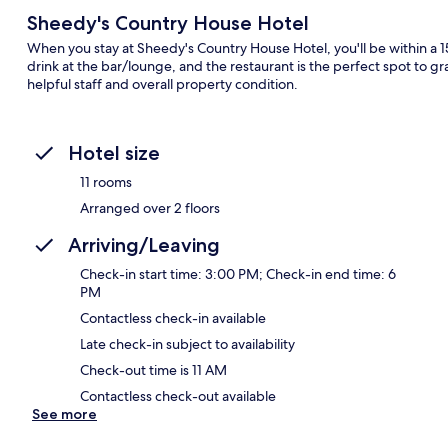
Sheedy's Country House Hotel
When you stay at Sheedy's Country House Hotel, you'll be within a 1
drink at the bar/lounge, and the restaurant is the perfect spot to gra
helpful staff and overall property condition.
Hotel size
11 rooms
Arranged over 2 floors
Arriving/Leaving
Check-in start time: 3:00 PM; Check-in end time: 6
PM
Contactless check-in available
Late check-in subject to availability
Check-out time is 11 AM
Contactless check-out available
See more