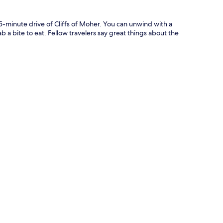
5-minute drive of Cliffs of Moher. You can unwind with a
b a bite to eat. Fellow travelers say great things about the