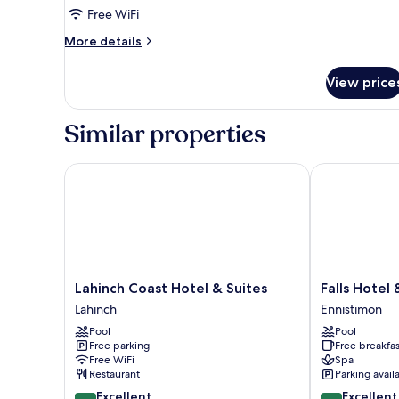
Junior
Free WiFi
Suite
More
More details
details
for
View price
Junior
Suite
Similar properties
Lahinch Coast Hotel & Suites
Falls Hotel & 
Lahinch
Falls
Lahinch Coast Hotel & Suites
Falls Hotel
Coast
Hotel
Lahinch
Ennistimon
Hotel
&
Pool
Pool
&
Spa
Free parking
Free breakfas
Suites
Ennistimon
Free WiFi
Spa
Lahinch
Restaurant
Parking avail
8.8
8.8
Excellent
Excellent