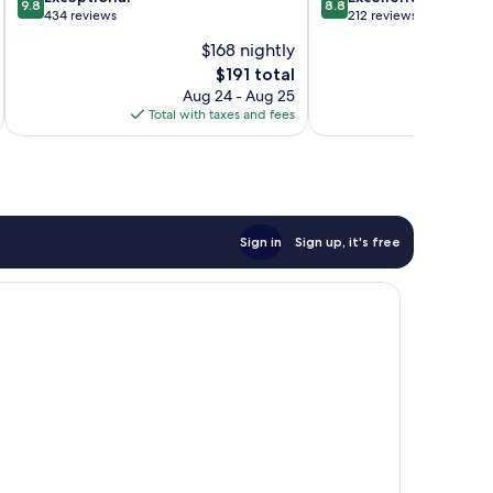
9.8
8.8
out
out
434 reviews
212 reviews
of
of
$168 nightly
10,
10,
The
$191 total
Exceptional,
Excellent,
price
434
212
Aug 24 - Aug 25
is
reviews
reviews
Total with taxes and fees
Total 
$191
Sign in
Sign up, it's free