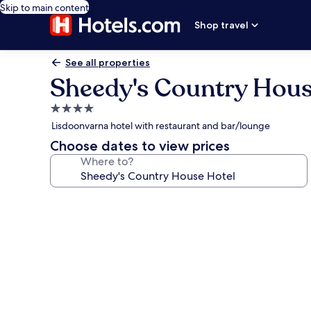
Skip to main content
Shop travel
See all properties
Sheedy's Country Hous
4.0
star
Lisdoonvarna hotel with restaurant and bar/lounge
property
Choose dates to view prices
Where to?
Photo
gallery
for
Sheedy's
Country
House