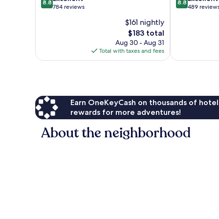
8.8
8.8
out
out
784 reviews
489 review
of
of
$161 nightly
10,
10,
The
$183 total
Excellent,
Excellent,
price
784
489
Aug 30 - Aug 31
is
reviews
reviews
Total with taxes and fees
$183
Earn OneKeyCash on thousands of hotel
rewards for more adventures!
About the neighborhood