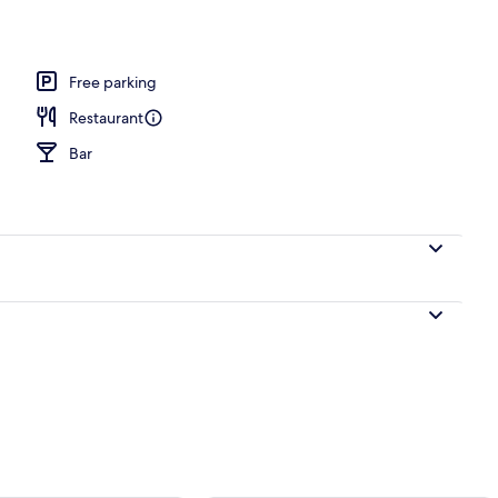
d
Free parking
Restaurant
Bar