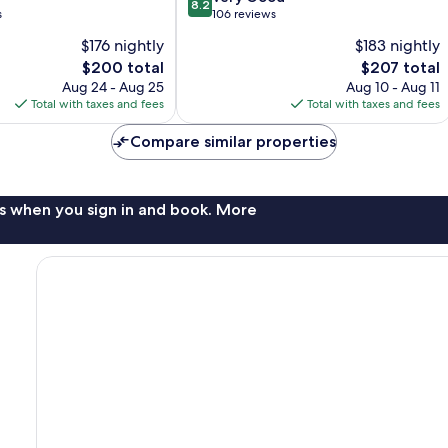
8.2
out
s
106 reviews
of
$176 nightly
$183 nightly
10,
The
The
$200 total
$207 total
Very
price
price
Good,
Aug 24 - Aug 25
Aug 10 - Aug 11
is
is
106
Total with taxes and fees
Total with taxes and fees
$200
$207
reviews
Compare similar properties
s when you sign in and book. More