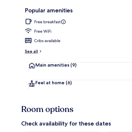
Popular amenities
Dinner serve
Free breakfast
Free WiFi
Cribs available
See all
Main amenities
(9)
Feel at home
(6)
Room options
Check availability for these dates