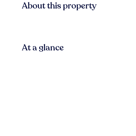
About this property
At a glance