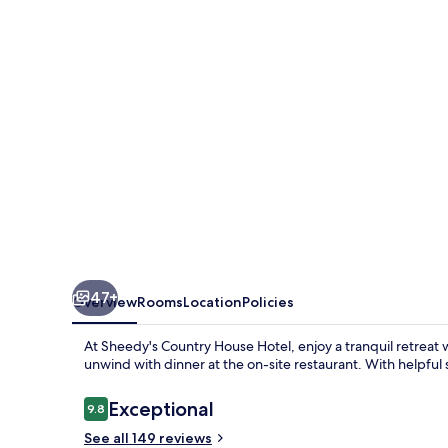
Hotel
47+
Overview
Rooms
Location
Policies
At Sheedy's Country House Hotel, enjoy a tranquil retreat wi
unwind with dinner at the on-site restaurant. With helpful s
Reviews
Exceptional
9.8
9.8 out of 10
See all 149 reviews