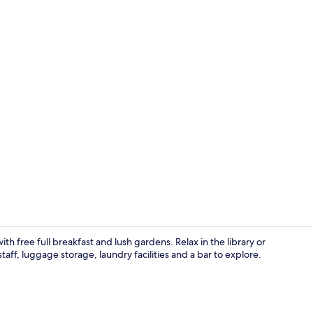
Lobby loung
th free full breakfast and lush gardens. Relax in the library or
taff, luggage storage, laundry facilities and a bar to explore.
Free daily fu