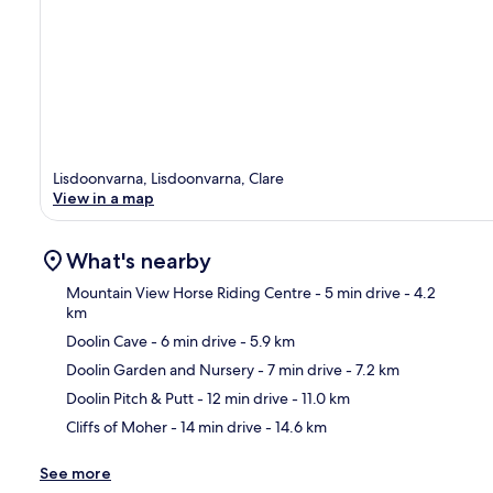
Lisdoonvarna, Lisdoonvarna, Clare
View in a map
What's nearby
Mountain View Horse Riding Centre
- 5 min drive
- 4.2
km
Doolin Cave
- 6 min drive
- 5.9 km
Ma
Doolin Garden and Nursery
- 7 min drive
- 7.2 km
Doolin Pitch & Putt
- 12 min drive
- 11.0 km
Cliffs of Moher
- 14 min drive
- 14.6 km
See more