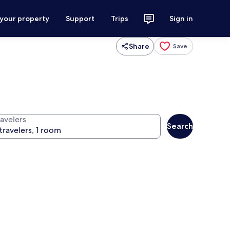
 your property
Support
Trips
Sign in
Share
Save
ravelers
Search