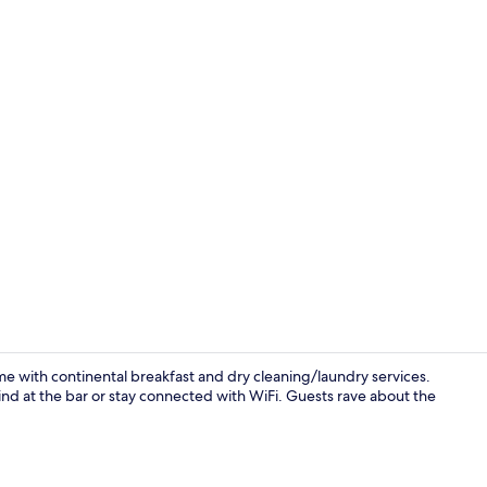
1 bedroom, d
me with continental breakfast and dry cleaning/laundry services.
ind at the bar or stay connected with WiFi. Guests rave about the
Standard Roo