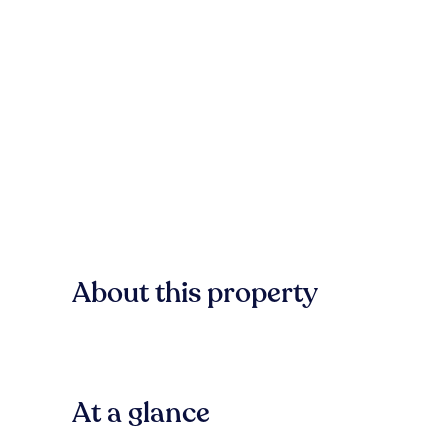
About this property
At a glance