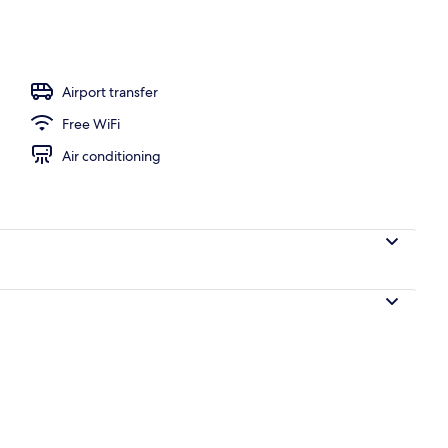
Airport transfer
Free WiFi
Air conditioning