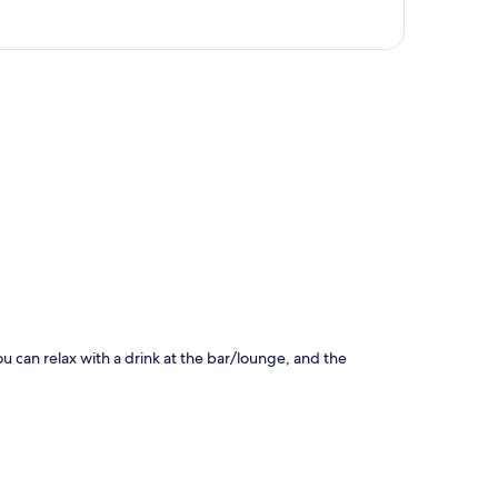
p
ou can relax with a drink at the bar/lounge, and the