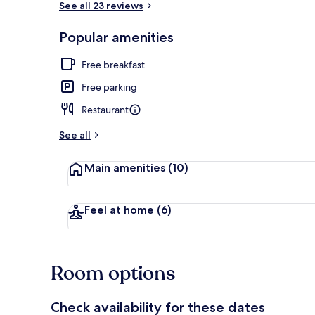
See all 23 reviews
Popular amenities
Reception
Free breakfast
Free parking
Restaurant
See all
Main amenities
(10)
Feel at home
(6)
Room options
Check availability for these dates