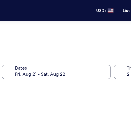
•
USD
List
Dates
T