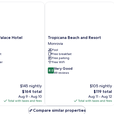
ace Hotel
Tropicana Beach and Resort
Tropicana
alace Hotel
Tropicana Beach and Resort
Beach
Monrovia
and
Pool
Resort
t
Free breakfast
Monrovia
Free parking
er
Free WiFi
8.0
Very Good
8.0
out
49 reviews
of
10,
$145 nightly
$105 nightly
Very
The
Good,
The
$164 total
$119 total
price
49
price
Aug 9 - Aug 10
Aug 11 - Aug 12
is
reviews
is
Total with taxes and fees
Total with taxes and fees
$164
$119
Compare similar properties