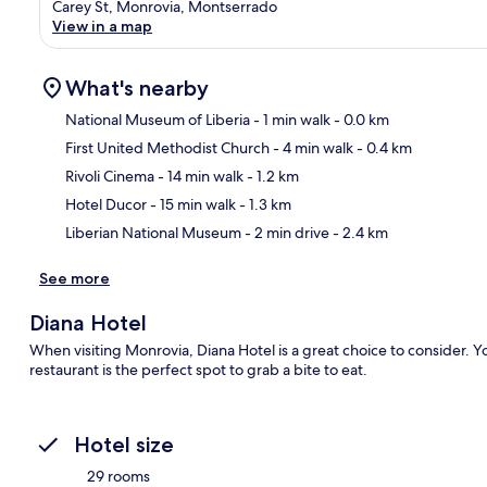
Carey St, Monrovia, Montserrado
View in a map
What's nearby
National Museum of Liberia
- 1 min walk
- 0.0 km
First United Methodist Church
- 4 min walk
- 0.4 km
Ma
Rivoli Cinema
- 14 min walk
- 1.2 km
Hotel Ducor
- 15 min walk
- 1.3 km
Liberian National Museum
- 2 min drive
- 2.4 km
See more
Diana Hotel
When visiting Monrovia, Diana Hotel is a great choice to consider. Y
restaurant is the perfect spot to grab a bite to eat.
Hotel size
29 rooms