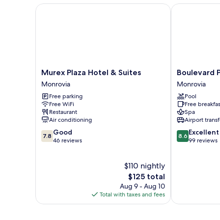
Murex Plaza Hotel & Suites
Boulevard Pal
Murex
Boulevard
Murex Plaza Hotel & Suites
Boulevard P
Plaza
Palace
Monrovia
Monrovia
Hotel
Hotel
Free parking
Pool
&
Monrovia
Free WiFi
Free breakfas
Suites
Restaurant
Spa
Monrovia
Air conditioning
Airport transf
7.8
8.6
Good
Excellent
7.8
8.6
out
out
46 reviews
99 reviews
of
of
10,
10,
$110 nightly
Good,
Excellent,
46
The
99
$125 total
reviews
price
reviews
Aug 9 - Aug 10
is
Total with taxes and fees
$125