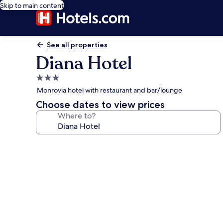
Skip to main content
See all properties
Diana Hotel
3.0
star
Monrovia hotel with restaurant and bar/lounge
property
Choose dates to view prices
Where to?
Photo
gallery
for
Diana
Hotel