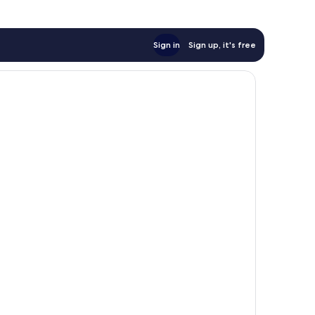
Sign in
Sign up, it's free