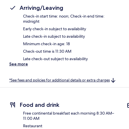
Arriving/Leaving
Check-in start time: noon; Check-in end time:
midnight
Early check-in subject to availability
Late check-in subject to availability
Minimum check-in age: 18
Check-out time is 11:30 AM
Late check-out subject to availability
See more
*See fees and policies for additional details or extra charges
Food and drink
Free continental breakfast each morning 8:30 AM–
11:00 AM
Restaurant