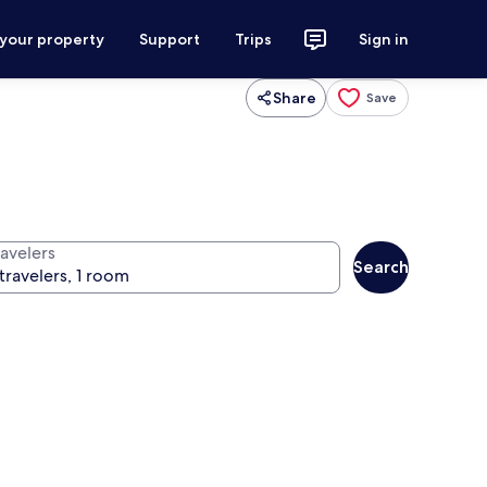
 your property
Support
Trips
Sign in
Share
Save
ravelers
Search