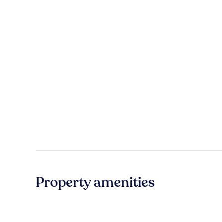
Property amenities