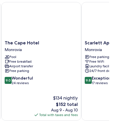
The Cape Hotel
Scarlett Apartments
The
Scarlett
The Cape Hotel
Scarlett Apartments
Cape
Apartments
Monrovia
Monrovia
Hotel
Monrovia
Pool
Free parking
Monrovia
Free breakfast
Free WiFi
Airport transfer
Laundry facilities
Free parking
24/7 front desk
9.0
9.8
Wonderful
Exceptional
9.0
9.8
out
out
24 reviews
17 reviews
of
of
10,
10,
$134 nightly
Wonderful,
Exceptional,
24
The
17
$152 total
reviews
price
reviews
Aug 9 - Aug 10
is
Total with taxes and fees
Total 
$152