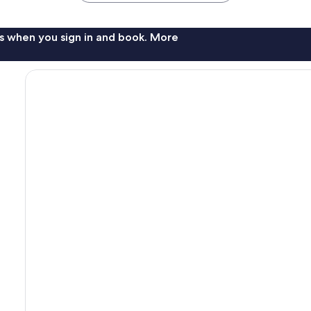
s when you sign in and book. More