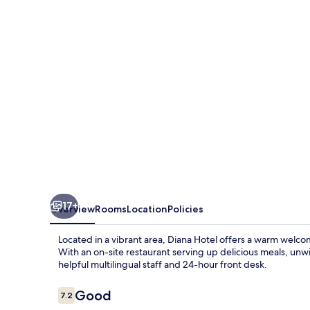
17+
Overview
Rooms
Location
Policies
Located in a vibrant area, Diana Hotel offers a warm welco
With an on-site restaurant serving up delicious meals, unw
helpful multilingual staff and 24-hour front desk.
Reviews
Good
7.2
7.2 out of 10