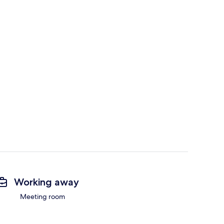
Working away
Meeting room