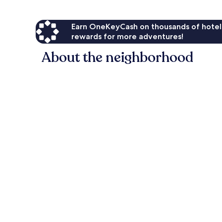
Earn OneKeyCash on thousands of hotel
rewards for more adventures!
About the neighborhood