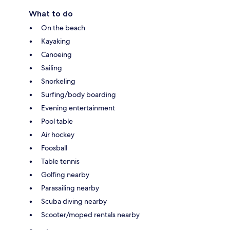
What to do
On the beach
Kayaking
Canoeing
Sailing
Snorkeling
Surfing/body boarding
Evening entertainment
Pool table
Air hockey
Foosball
Table tennis
Golfing nearby
Parasailing nearby
Scuba diving nearby
Scooter/moped rentals nearby