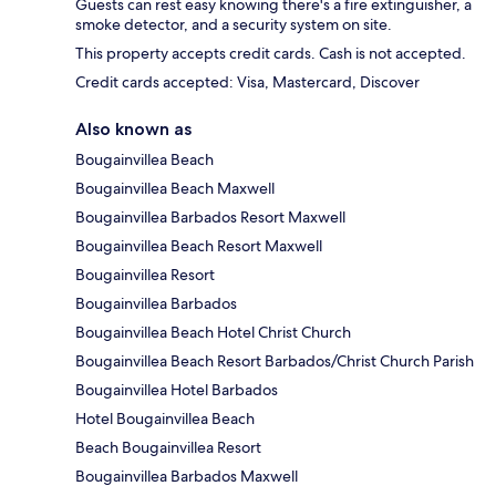
Guests can rest easy knowing there's a fire extinguisher, a
smoke detector, and a security system on site.
This property accepts credit cards. Cash is not accepted.
Credit cards accepted: Visa, Mastercard, Discover
Also known as
Bougainvillea Beach
Bougainvillea Beach Maxwell
Bougainvillea Barbados Resort Maxwell
Bougainvillea Beach Resort Maxwell
Bougainvillea Resort
Bougainvillea Barbados
Bougainvillea Beach Hotel Christ Church
Bougainvillea Beach Resort Barbados/Christ Church Parish
Bougainvillea Hotel Barbados
Hotel Bougainvillea Beach
Beach Bougainvillea Resort
Bougainvillea Barbados Maxwell