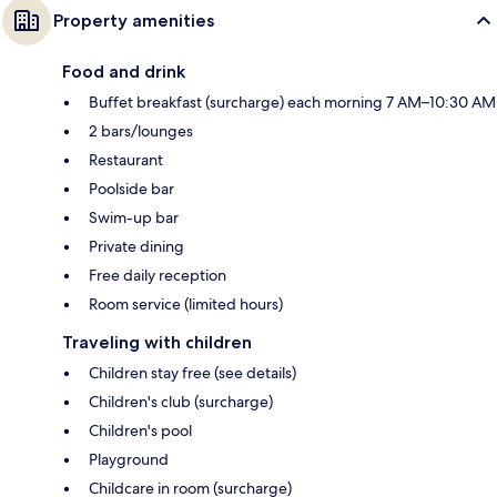
Property amenities
Food and drink
Buffet breakfast (surcharge) each morning 7 AM–10:30 AM
2 bars/lounges
Restaurant
Poolside bar
Swim-up bar
Private dining
Free daily reception
Room service (limited hours)
Traveling with children
Children stay free (see details)
Children's club (surcharge)
Children's pool
Playground
Childcare in room (surcharge)