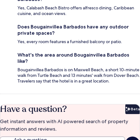
Yes, Calabash Beach Bistro offers alfresco dining, Caribbean
cuisine, and ocean views.
Does Bougainvillea Barbados have any outdoor
private spaces?
Yes, every room features a furnished balcony or patio.
What's the area around Bougainvillea Barbados
like?
Bougainvillea Barbados is on Maxwell Beach, a short 10-minute
walk from Turtle Beach and 13 minutes' walk from Dover Beach.
Travelers say that the hotel is in a great location.
Have a question?
Beta
Bet
Get instant answers with AI powered search of property
information and reviews.
Ask a question