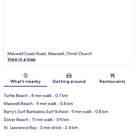
Maxwell Coast Road, Maxwell, Christ Church
View in a map
Map
What's nearby
Getting around
Restaurants
Turtle Beach
- 8 min walk
- 0.7 km
Maxwell Beach
- 9 min walk
- 0.8 km
Barry's Surf Barbados Surf School
- 9 min walk
- 0.8 km
Dover Beach
- 11 min walk
- 0.9 km
St. Lawrence Bay
- 3 min drive
- 2.4 km