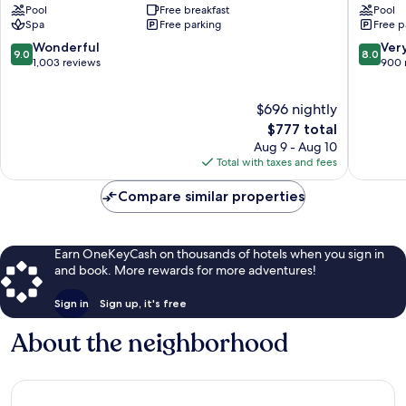
Pool
Free breakfast
Pool
-
Resort
Spa
Free parking
Free p
All
St.
Inclusive
Lawrenc
9.0
8.0
Wonderful
Ver
9.0
8.0
Hastings
Gap
out
out
1,003 reviews
900 
of
of
10,
10,
$696 nightly
Wonderful,
Very
1,003
The
Good,
$777 total
reviews
price
900
Aug 9 - Aug 10
is
reviews
Total with taxes and fees
$777
Compare similar properties
Earn OneKeyCash on thousands of hotels when you sign in
and book. More rewards for more adventures!
Sign in
Sign up, it's free
About the neighborhood