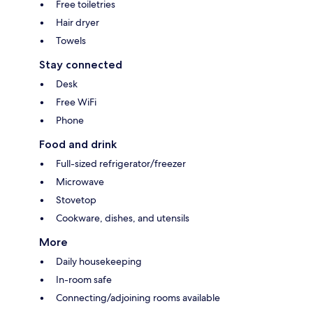
Free toiletries
Hair dryer
Towels
Stay connected
Desk
Free WiFi
Phone
Food and drink
Full-sized refrigerator/freezer
Microwave
Stovetop
Cookware, dishes, and utensils
More
Daily housekeeping
In-room safe
Connecting/adjoining rooms available