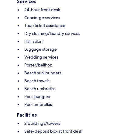
Services
24-hour front desk
Concierge services
Tour/ticket assistance
Dry cleaning/laundry services
Hair salon
Luggage storage
Wedding services
Porter/bellhop
Beach sun loungers
Beach towels
Beach umbrellas
Pool loungers
Pool umbrellas
Facilities
2 buildings/towers
Safe-deposit box at front desk