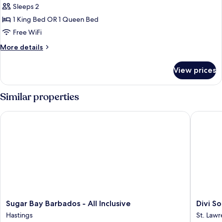
Deluxe
Sleeps 2
Studio,
1 King Bed OR 1 Queen Bed
Kitchenette
Free WiFi
More
More details
details
for
View prices
Deluxe
Studio,
Kitchenette
Similar properties
Sugar Bay Barbados - All Inclusive
Divi Sou
Sugar
Divi
Sugar Bay Barbados - All Inclusive
Divi S
Bay
Southwi
Hastings
St. Law
Barbados
Beach