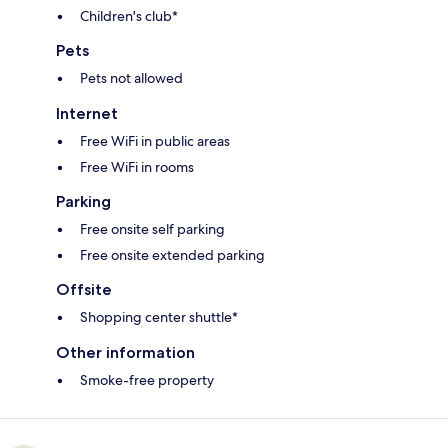
Children's club*
Pets
Pets not allowed
Internet
Free WiFi in public areas
Free WiFi in rooms
Parking
Free onsite self parking
Free onsite extended parking
Offsite
Shopping center shuttle*
Other information
Smoke-free property