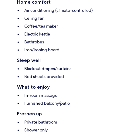
Home comfort
Air conditioning (climate-controlled)
Ceiling fan
Coffee/tea maker
Electric kettle
Bathrobes
Iron/ironing board
Sleep well
Blackout drapes/curtains
Bed sheets provided
What to enjoy
In-room massage
Furnished balcony/patio
Freshen up
Private bathroom
Shower only