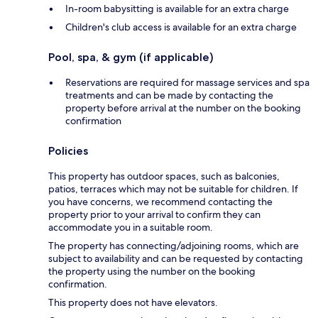
In-room babysitting is available for an extra charge
Children's club access is available for an extra charge
Pool, spa, & gym (if applicable)
Reservations are required for massage services and spa
treatments and can be made by contacting the
property before arrival at the number on the booking
confirmation
Policies
This property has outdoor spaces, such as balconies,
patios, terraces which may not be suitable for children. If
you have concerns, we recommend contacting the
property prior to your arrival to confirm they can
accommodate you in a suitable room.
The property has connecting/adjoining rooms, which are
subject to availability and can be requested by contacting
the property using the number on the booking
confirmation.
This property does not have elevators.