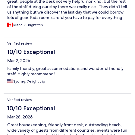
great, people at the desk not very helpful nor kind, but the rest
of the staff during our stay there was really nice . They didn’t tell
us anything but we discover the last day that we could borrow
lots of gear. Kids room: careful you have to pay for everything.
Two big issues with this hotel: seaweed and also we had a room
Marie, 3-night trip
that communicates with an other and we could hear absolutely
everything from the neighbors. But still, the hotel was lovely,
very clean pools. Would go again!
Verified review
10/10 Exceptional
Mar 2, 2026
Family friendly, great accommodations and wonderful friendly
staff. Highly recommend!
Sydney, 7-night trip
Verified review
10/10 Exceptional
Mar 28, 2026
Great housekeeping, friendly front desk, outstanding beach,
wide variety of guests from different countries, events were fun