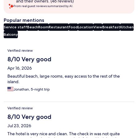
and their owners. (46 reviews)
From real guest reviews summarized by AI.
Popular mentions
Service staff
Beach
Room
Restaurant
Food
Location
View
Breakfast
Kitchen
Balcony
Reviews
Verified review
8/10 Very good
Apr 16, 2026
Beautiful beach, large rooms, easy access to the rest of the
island.
Jonathan, 5-night trip
Verified review
8/10 Very good
Jul 23, 2026
The hotel is very nice and clean. The check in was not quite