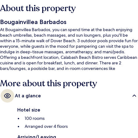
About this property
Bougainvillea Barbados
At Bougainvillea Barbados, you can spend time at the beach enjoying
beach umbrellas, beach massages, and sun loungers, plus you'll be
within a 15-minute walk of Dover Beach. 3 outdoor pools provide fun for
everyone, while guests in the mood for pampering can visit the spa to
indulge in deep-tissue massages, aromatherapy, and mani/pedis.
Offering a beachfront location, Calabash Beach Bistro serves Caribbean
cuisine and is open for breakfast, lunch, and dinner. There are 2
bars/lounges, a poolside bar, and in-room conveniences like
refrigerators and microwaves. The helpful staff and beach location get
great marks from fellow travelers.
More about this property
At a glance
Hotel size
100 rooms
Arranged over 4 floors
Arriving/Leaving