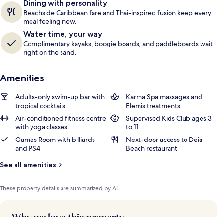
Dining with personality
Beachside Caribbean fare and Thai-inspired fusion keep every
meal feeling new.
Water time, your way
Complimentary kayaks, boogie boards, and paddleboards wait
right on the sand.
Amenities
Adults-only swim-up bar with
Karma Spa massages and
tropical cocktails
Elemis treatments
Air-conditioned fitness centre
Supervised Kids Club ages 3
with yoga classes
to 11
Games Room with billiards
Next-door access to Deia
and PS4
Beach restaurant
See all amenities
These property details are summarized by AI