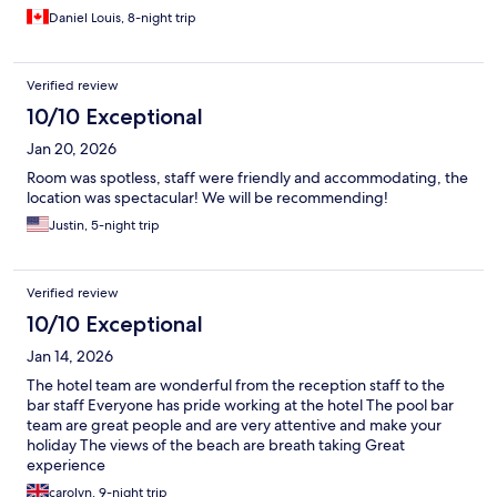
Daniel Louis, 8-night trip
Verified review
10/10 Exceptional
Jan 20, 2026
Room was spotless, staff were friendly and accommodating, the
location was spectacular! We will be recommending!
Justin, 5-night trip
Verified review
10/10 Exceptional
Jan 14, 2026
The hotel team are wonderful from the reception staff to the
bar staff Everyone has pride working at the hotel The pool bar
team are great people and are very attentive and make your
holiday The views of the beach are breath taking Great
experience
carolyn, 9-night trip