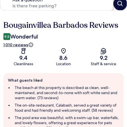
Bougainvillea Barbados Reviews
Reviews
Wonderful
9.2
1,010 reviews
9.4
8.6
9.2
Cleanliness
Location
Staff & service
Guest
What guests liked
review
summary
The beach at this property is described as clean, well-
maintained, and second-to-none with soft white sand and
warm water. (73 reviews)
The on-site restaurant, Calabash, served a great variety of
food and had friendly and welcoming staff. (58 reviews)
The pool area was beautiful, with a swim-up bar, waterfalls,
and lovely flowers, offering a great experience for pets