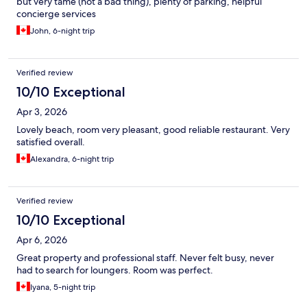
but very tame (not a bad thing), plenty of parking, helpful
concierge services
John, 6-night trip
Verified review
10/10 Exceptional
Apr 3, 2026
Lovely beach, room very pleasant, good reliable restaurant. Very
satisfied overall.
Alexandra, 6-night trip
Verified review
10/10 Exceptional
Apr 6, 2026
Great property and professional staff. Never felt busy, never
had to search for loungers. Room was perfect.
Iyana, 5-night trip