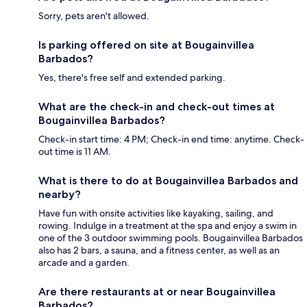
Sorry, pets aren't allowed.
Is parking offered on site at Bougainvillea
Barbados?
Yes, there's free self and extended parking.
What are the check-in and check-out times at
Bougainvillea Barbados?
Check-in start time: 4 PM; Check-in end time: anytime. Check-
out time is 11 AM.
What is there to do at Bougainvillea Barbados and
nearby?
Have fun with onsite activities like kayaking, sailing, and
rowing. Indulge in a treatment at the spa and enjoy a swim in
one of the 3 outdoor swimming pools. Bougainvillea Barbados
also has 2 bars, a sauna, and a fitness center, as well as an
arcade and a garden.
Are there restaurants at or near Bougainvillea
Barbados?