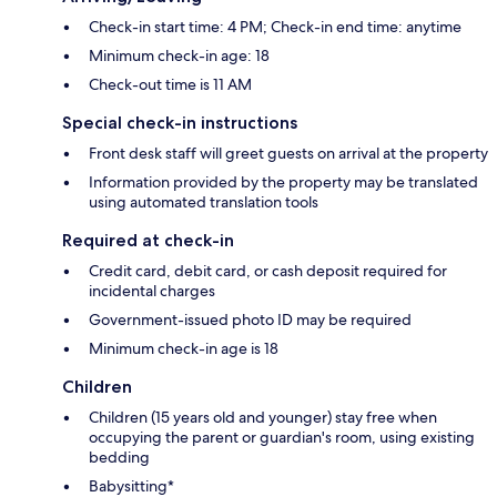
Check-in start time: 4 PM; Check-in end time: anytime
Minimum check-in age: 18
Check-out time is 11 AM
Special check-in instructions
Front desk staff will greet guests on arrival at the property
Information provided by the property may be translated
using automated translation tools
Required at check-in
Credit card, debit card, or cash deposit required for
incidental charges
Government-issued photo ID may be required
Minimum check-in age is 18
Children
Children (15 years old and younger) stay free when
occupying the parent or guardian's room, using existing
bedding
Babysitting*