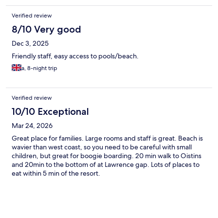
Verified review
8/10 Very good
Dec 3, 2025
Friendly staff, easy access to pools/beach.
a, 8-night trip
Verified review
10/10 Exceptional
Mar 24, 2026
Great place for families. Large rooms and staff is great. Beach is
wavier than west coast, so you need to be careful with small
children, but great for boogie boarding. 20 min walk to Oistins
and 20min to the bottom of at Lawrence gap. Lots of places to
eat within 5 min of the resort.