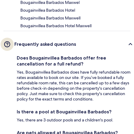
Bougainvillea Barbados Maxwel
Bougainvillea Barbados Hotel
Bougainvillea Barbados Maxwell
Bougainvillea Barbados Hotel Maxwell
Frequently asked questions
Does Bougainvillea Barbados offer free
cancellation for a full refund?
Yes, Bougainvillea Barbados does have fully refundable room
rates available to book on our site. If you’ve booked a fully
refundable room rate, this can be cancelled up to a few days
before check-in depending on the property's cancellation
policy. Just make sure to check this property's cancellation
policy for the exact terms and conditions.
Is there a pool at Bougainvillea Barbados?
Yes, there are 3 outdoor pools and a children's pool.
Are pets allowed at Bougainvillea Barbados?