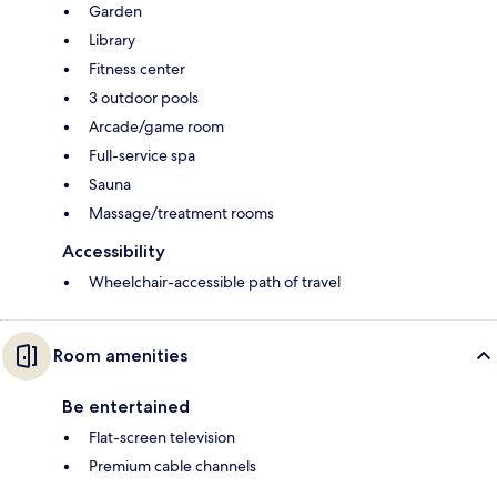
Garden
Library
Fitness center
3 outdoor pools
Arcade/game room
Full-service spa
Sauna
Massage/treatment rooms
Accessibility
Wheelchair-accessible path of travel
Room amenities
Be entertained
Flat-screen television
Premium cable channels