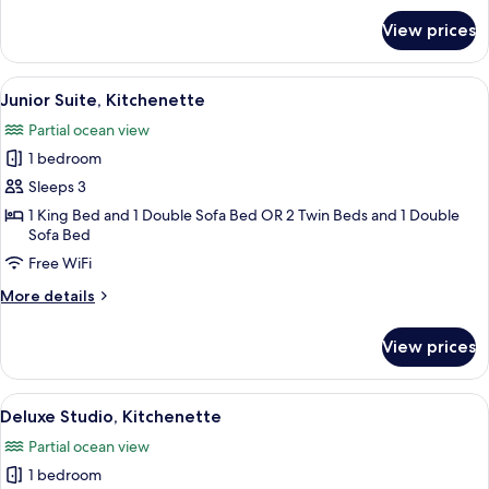
for
View prices
Deluxe
Suite,
1
View
A spacious living room with a sofa, a 
3
Bedroom,
Junior Suite, Kitchenette
all
Kitchen
Partial ocean view
photos
1 bedroom
for
Junior
Sleeps 3
Suite,
1 King Bed and 1 Double Sofa Bed OR 2 Twin Beds and 1 Double
Sofa Bed
Kitchenette
Free WiFi
More
More details
details
for
View prices
Junior
Suite,
Kitchenette
View
A hotel room with a bed, a desk, a chair
3
Deluxe Studio, Kitchenette
all
Partial ocean view
photos
1 bedroom
for