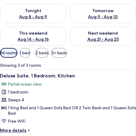
Check availability for tonight Aug 8 - Aug 9
Check availability for tomorr
Tonight
Tomorrow
Aug 8 - Aug 9
Aug 9 - Aug 10
Check availability for this weekend Aug 14 - Aug 16
Check availability for next w
This weekend
Next weekend
Aug 14 - Aug 16
Aug 21 - Aug 23
Available
All rooms
1 bed
2 beds
3+ beds
filters
for
Showing 3 of 3 rooms
rooms
View
A living room with a sofa, a coffee tabl
4
Deluxe Suite, 1 Bedroom, Kitchen
all
Partial ocean view
photos
1 bedroom
for
Deluxe
Sleeps 4
Suite,
1 King Bed and 1 Queen Sofa Bed OR 2 Twin Beds and 1 Queen Sofa
Bed
1
Bedroom,
Free WiFi
Kitchen
More
More details
details