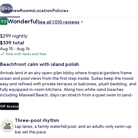
vious
Next
42+
Overview
Rooms
Location
Policies
Reviews
Wonderful
9.2
See all 1,010 reviews
9.2 out of 10
$299 nightly
The
$339 total
total
Aug 15 - Aug 16
price
Total with taxes and fees
is
Beachfront calm with island polish
$339
Arrivals land in an airy open-plan lobby where tropical gardens frame
Exterior
ocean and pool views from the first step inside. Suites keep the mood
easy and refined with private terraces or balconies, plush bedding, and
fully equipped in-room kitchens. Along two white-sand beaches
including Maxwell Beach, days can stretch from a quiet swim to sand-
between-your-toes downtime.
VIP Access
Three-pool rhythm
Lap lanes, a family waterfall pool, and an adults-only swim-up
bar set the pace.