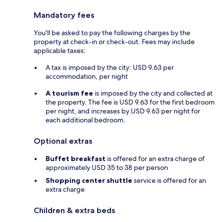
Mandatory fees
You'll be asked to pay the following charges by the
property at check-in or check-out. Fees may include
applicable taxes:
A tax is imposed by the city: USD 9.63 per
accommodation, per night
A tourism fee
is imposed by the city and collected at
the property. The fee is USD 9.63 for the first bedroom
per night, and increases by USD 9.63 per night for
each additional bedroom.
Optional extras
Buffet breakfast
is offered for an extra charge of
approximately USD 35 to 38 per person
Shopping center shuttle
service is offered for an
extra charge
Children & extra beds