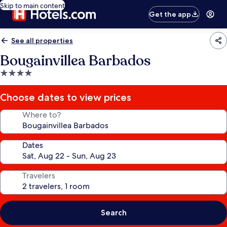
Skip to main content
Get the app
See all properties
Bougainvillea Barbados
4.0
star
property
Choose dates to view prices
Where to?
Dates
Travelers
Search