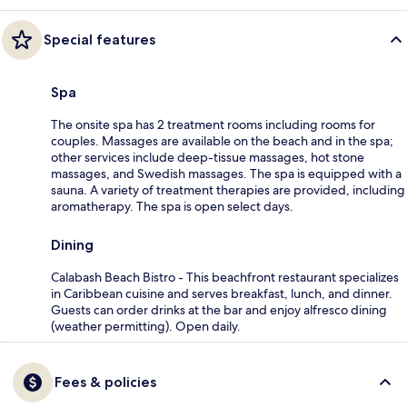
Special features
Spa
The onsite spa has 2 treatment rooms including rooms for
couples. Massages are available on the beach and in the spa;
other services include deep-tissue massages, hot stone
massages, and Swedish massages. The spa is equipped with a
sauna. A variety of treatment therapies are provided, including
aromatherapy. The spa is open select days.
Dining
Calabash Beach Bistro - This beachfront restaurant specializes
in Caribbean cuisine and serves breakfast, lunch, and dinner.
Guests can order drinks at the bar and enjoy alfresco dining
(weather permitting). Open daily.
Fees & policies