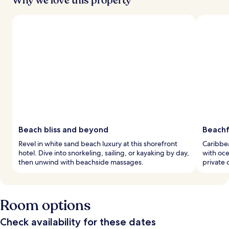
Why we love this property
Beach bliss and beyond
Beachf
Revel in white sand beach luxury at this shorefront
Caribbea
hotel. Dive into snorkeling, sailing, or kayaking by day,
with oce
then unwind with beachside massages.
private d
Room options
Check availability for these dates