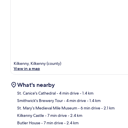
Kilkenny, Kilkenny (county)
View in a map
What's nearby
St. Canice's Cathedral
- 4 min drive
- 1.4 km
Smithwick's Brewery Tour
- 4 min drive
- 1.4 km
Ma
St. Mary’s Medieval Mile Museum
- 6 min drive
- 2.1 km
Kilkenny Castle
- 7 min drive
- 2.4 km
Butler House
- 7 min drive
- 2.4 km