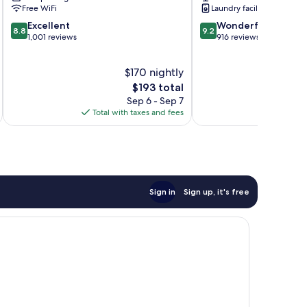
Centre
Free WiFi
Laundry facilities
8.8
9.2
Excellent
Wonderful
8.8
9.2
out
out
1,001 reviews
916 reviews
of
of
10,
10,
$170 nightly
Excellent,
Wonderful,
1,001
The
916
$193 total
reviews
price
reviews
Sep 6 - Sep 7
is
Total with taxes and fees
Total 
$193
Sign in
Sign up, it's free