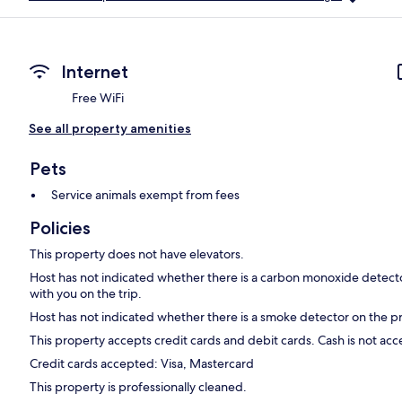
Internet
Free WiFi
See all property amenities
Pets
Service animals exempt from fees
Policies
This property does not have elevators.
Host has not indicated whether there is a carbon monoxide detecto
with you on the trip.
Host has not indicated whether there is a smoke detector on the p
This property accepts credit cards and debit cards. Cash is not ac
Credit cards accepted: Visa, Mastercard
This property is professionally cleaned.