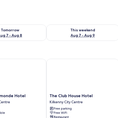
ility for tomorrow Aug 7 - Aug 8
Check availability for this weekend A
Tomorrow
This weekend
ug 7 - Aug 8
Aug 7 - Aug 9
onde Hotel
The Club House Hotel
The
rmonde Hotel
The Club House Hotel
Club
 Centre
Kilkenny City Centre
House
Free parking
Hotel
able
Free WiFi
Kilkenny
Restaurant