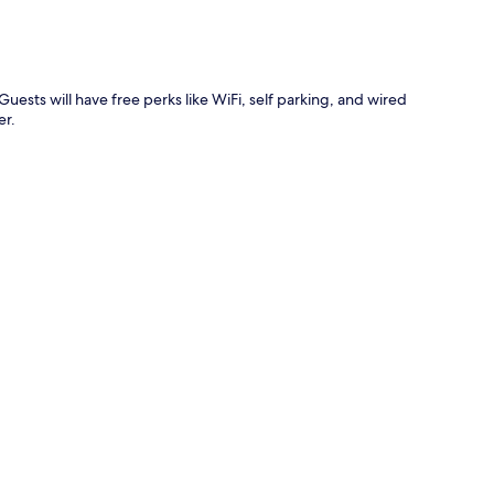
uests will have free perks like WiFi, self parking, and wired
er.