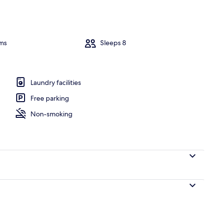
ms
Sleeps 8
Laundry facilities
Free parking
Non-smoking