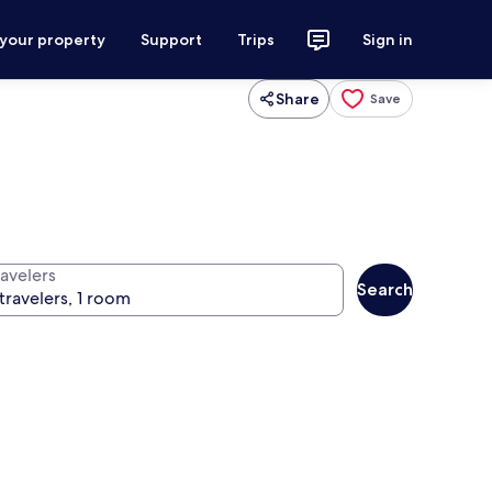
 your property
Support
Trips
Sign in
Share
Save
ravelers
Search