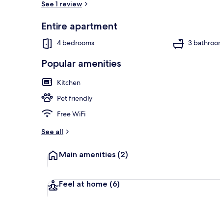
See 1 review
Entire apartment
Exterior
4 bedrooms
3 bathroo
Popular amenities
Kitchen
Pet friendly
Free WiFi
See all
Main amenities
(2)
Feel at home
(6)