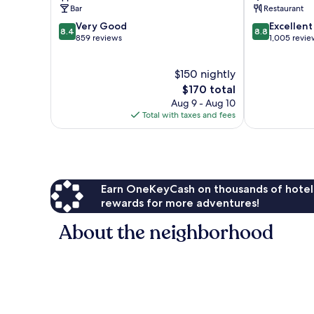
Centre
Centre
Bar
Restaurant
8.4
8.8
Very Good
Excellent
8.4
8.8
out
out
859 reviews
1,005 revie
of
of
10,
10,
$150 nightly
Very
Excellent,
Good,
The
1,005
$170 total
859
price
reviews
Aug 9 - Aug 10
reviews
is
Total with taxes and fees
$170
Earn OneKeyCash on thousands of hotel
rewards for more adventures!
About the neighborhood