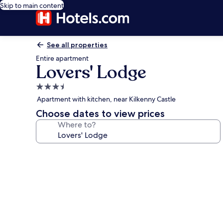
Skip to main content
See all properties
Entire apartment
Lovers' Lodge
3.5
star
Apartment with kitchen, near Kilkenny Castle
property
Choose dates to view prices
Where to?
Photo
gallery
for
Lovers'
Lodge