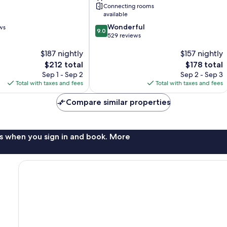
City
Connecting rooms
Centre
available
9.0
Wonderful
ws
9.0
out
529 reviews
of
$187 nightly
$157 nightly
10,
Wonderful,
The
The
$212 total
$178 total
529
price
price
Sep 1 - Sep 2
Sep 2 - Sep 3
reviews
is
is
Total with taxes and fees
Total with taxes and fees
$212
$178
Compare similar properties
s when you sign in and book. More