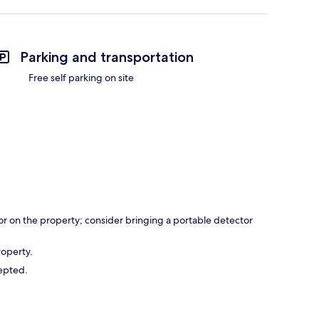
Parking and transportation
Free self parking on site
r on the property; consider bringing a portable detector
roperty.
cepted.