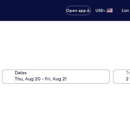
•
Open app
USD
List
Dates
T