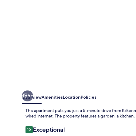
6+
Overview
Amenities
Location
Policies
This apartment puts you just a 5-minute drive from Kilkenny 
wired internet. The property features a garden, a kitchen,
Reviews
Exceptional
10
10 out of 10