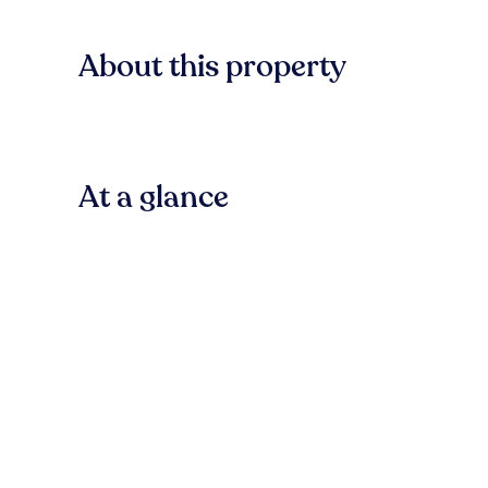
About this property
At a glance