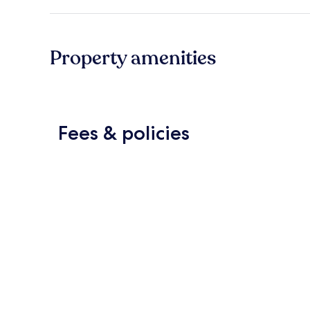
Property amenities
Fees & policies