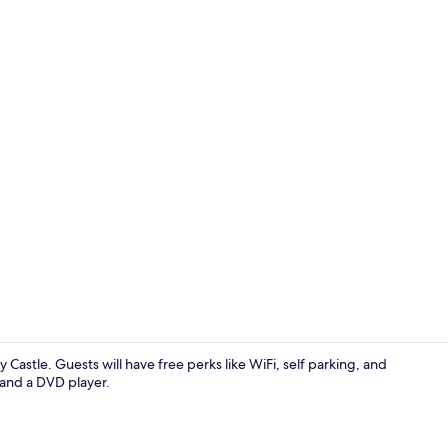
Cottage | 4 
Castle. Guests will have free perks like WiFi, self parking, and
 and a DVD player.
Cottage | Pr