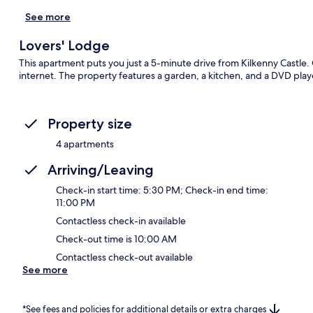
See more
Lovers' Lodge
This apartment puts you just a 5-minute drive from Kilkenny Castle. G
internet. The property features a garden, a kitchen, and a DVD play
Property size
4 apartments
Arriving/Leaving
Check-in start time: 5:30 PM; Check-in end time:
11:00 PM
Contactless check-in available
Check-out time is 10:00 AM
Contactless check-out available
See more
*See fees and policies for additional details or extra charges