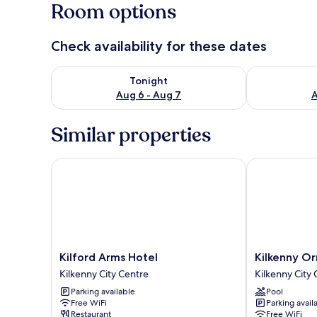
Room options
Check availability for these dates
Check availability for tonight Aug 6 - Aug 7
Check availab
Tonight
Aug 6 - Aug 7
A
Similar properties
Kilford Arms Hotel
Kilkenny Orm
Kilford
Kilkenny
Kilford Arms Hotel
Kilkenny O
Arms
Ormonde
Kilkenny City Centre
Kilkenny City
Hotel
Hotel
Parking available
Pool
Kilkenny
Kilkenny
Free WiFi
Parking avail
City
City
Restaurant
Free WiFi