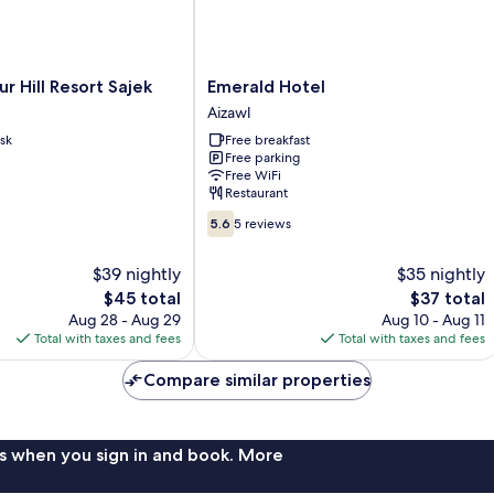
Emerald
 Hill Resort Sajek
Emerald Hotel
Hotel
Aizawl
Aizawl
sk
Free breakfast
Free parking
Free WiFi
Restaurant
5.6
5.6
5 reviews
out
of
$39 nightly
$35 nightly
10,
The
The
$45 total
$37 total
5
price
price
reviews
Aug 28 - Aug 29
Aug 10 - Aug 11
is
is
Total with taxes and fees
Total with taxes and fees
$45
$37
Compare similar properties
s when you sign in and book. More