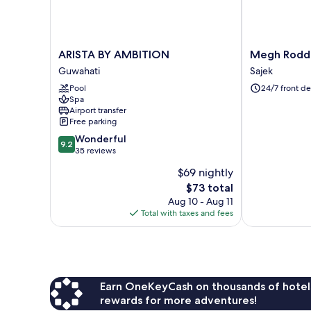
ARISTA
Megh
ARISTA BY AMBITION
Megh Roddur
BY
Roddur
Guwahati
Sajek
AMBITION
Hill
Pool
24/7 front de
Guwahati
Resort
Spa
Sajek
Airport transfer
Sajek
Free parking
9.2
Wonderful
9.2
out
35 reviews
of
$69 nightly
10,
The
$73 total
Wonderful,
price
35
Aug 10 - Aug 11
is
reviews
Total with taxes and fees
$73
Earn OneKeyCash on thousands of hotel
rewards for more adventures!