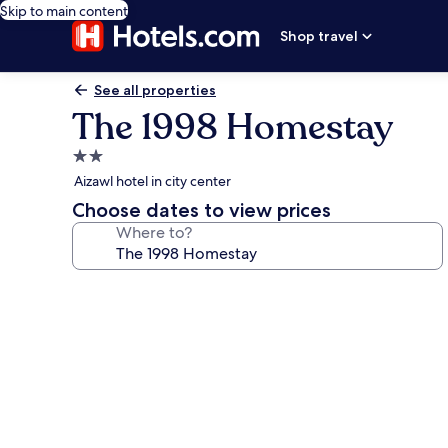
Skip to main content
Shop travel
See all properties
The 1998 Homestay
2.0
star
Aizawl hotel in city center
property
Choose dates to view prices
Where to?
Photo
gallery
for
The
1998
Homestay