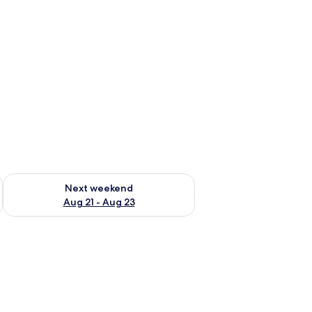
g 14 - Aug 16
Check availability for next weekend Aug 21 - Aug 23
Next weekend
Aug 21 - Aug 23