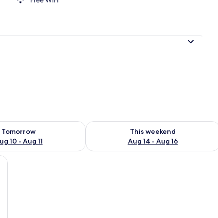
Fi (free)
ility for tomorrow Aug 10 - Aug 11
Check availability for this weekend Au
Tomorrow
This weekend
ug 10 - Aug 11
Aug 14 - Aug 16