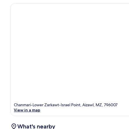
Chanmari-Lower Zarkawt-Israel Point, Aizawl, MZ, 796007
View in a map
What's nearby