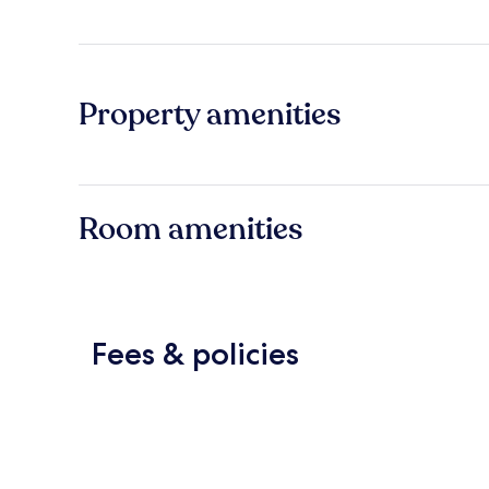
Property amenities
Room amenities
Fees & policies