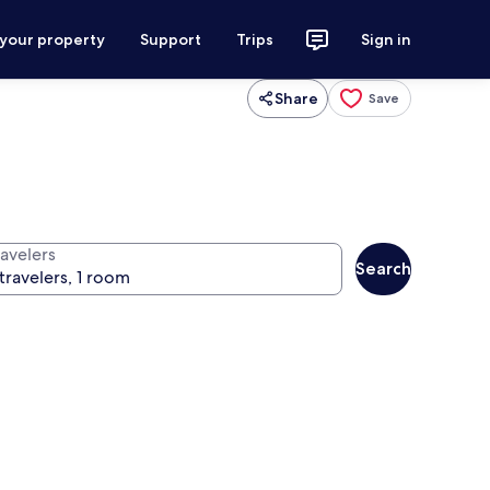
 your property
Support
Trips
Sign in
Share
Save
ravelers
Search