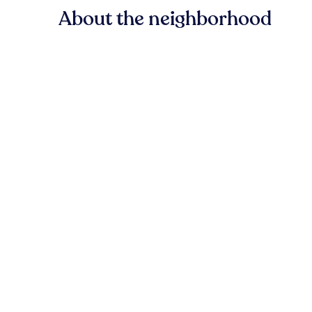
About the neighborhood