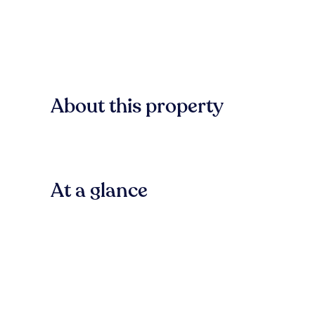
About this property
At a glance