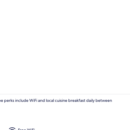
Hallway
ree perks include WiFi and local cuisine breakfast daily between
Exterior deta
Free WiFi