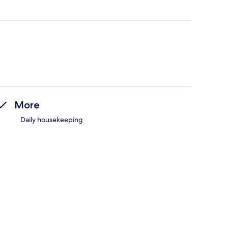
More
Daily housekeeping