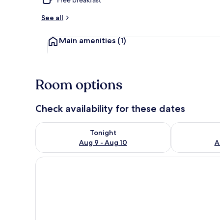
See all
1 bedroom, Wi
Main amenities
(1)
Room options
Check availability for these dates
Check availability for tonight Aug 9 - Aug 10
Check availab
Tonight
Aug 9 - Aug 10
A