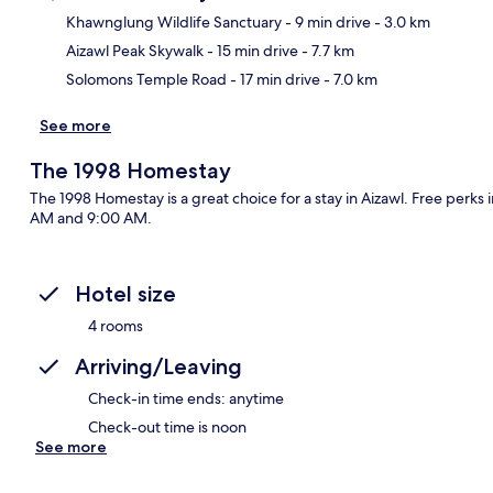
Khawnglung Wildlife Sanctuary
- 9 min drive
- 3.0 km
Aizawl Peak Skywalk
- 15 min drive
- 7.7 km
Ma
Solomons Temple Road
- 17 min drive
- 7.0 km
See more
The 1998 Homestay
The 1998 Homestay is a great choice for a stay in Aizawl. Free perks
AM and 9:00 AM.
Hotel size
4 rooms
Arriving/Leaving
Check-in time ends: anytime
Check-out time is noon
See more