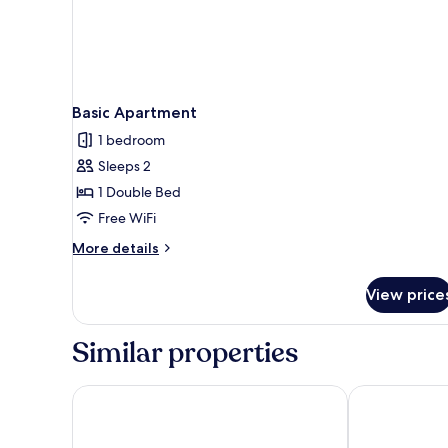
Basic Apartment
1 bedroom
Sleeps 2
1 Double Bed
Free WiFi
More
More details
details
for
View price
Basic
Apartment
Similar properties
ARISTA BY AMBITION
Megh Roddur H