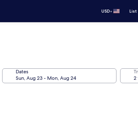
•
USD
List
Dates
T