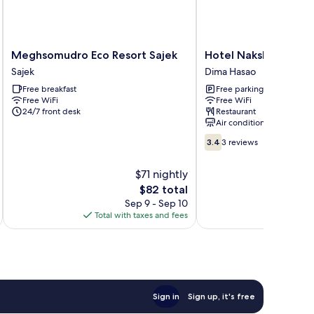
Meghsomudro
Hotel
Meghsomudro Eco Resort Sajek
Hotel Nakshatra
Eco
Nakshatra
Sajek
Dima Hasao
Resort
Dima
Free breakfast
Free parking
Sajek
Hasao
Free WiFi
Free WiFi
Sajek
24/7 front desk
Restaurant
Air conditioning
3.4
3.4
3 reviews
out
of
$71 nightly
10,
The
$82 total
3
price
reviews
Sep 9 - Sep 10
is
Total with taxes and fees
Total 
$82
Sign in
Sign up, it's free