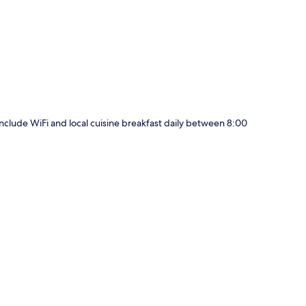
p
 include WiFi and local cuisine breakfast daily between 8:00