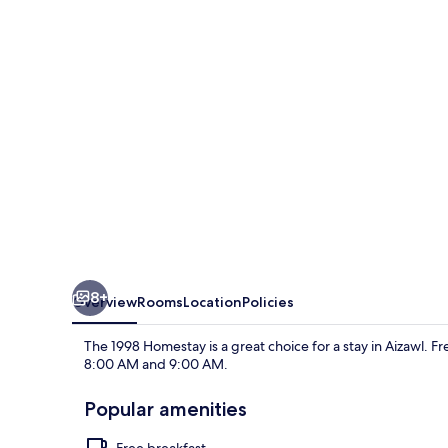
8+
Overview
Rooms
Location
Policies
The 1998 Homestay is a great choice for a stay in Aizawl. F
8:00 AM and 9:00 AM.
Popular amenities
Free breakfast