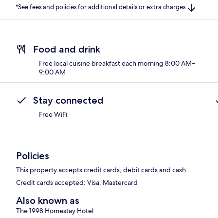
*See fees and policies for additional details or extra charges
Food and drink
Free local cuisine breakfast each morning 8:00 AM–
9:00 AM
Stay connected
Free WiFi
Policies
This property accepts credit cards, debit cards and cash.
Credit cards accepted: Visa, Mastercard
Also known as
The 1998 Homestay Hotel