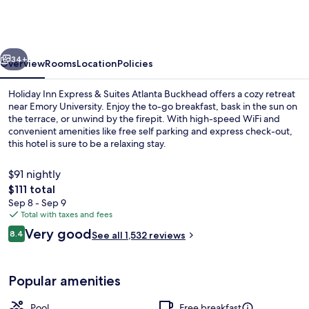
Express
&
Suites
vious
Next
Atlanta
34+
Overview
Rooms
Location
Policies
Buckhead
Holiday Inn Express & Suites Atlanta Buckhead offers a cozy retreat
by
near Emory University. Enjoy the to-go breakfast, bask in the sun on
the terrace, or unwind by the firepit. With high-speed WiFi and
IHG
convenient amenities like free self parking and express check-out,
this hotel is sure to be a relaxing stay.
$91 nightly
The
$111 total
total
Sep 8 - Sep 9
Property amenity
price
Total with taxes and fees
is
Reviews
Very good
8.4
See all 1,532 reviews
$111
8.4 out of 10
Popular amenities
Pool
Free breakfast