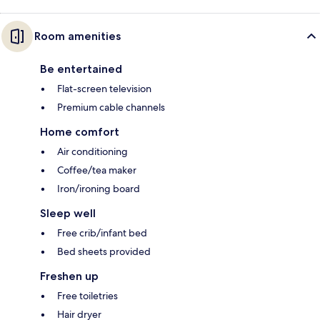
Room amenities
Be entertained
Flat-screen television
Premium cable channels
Home comfort
Air conditioning
Coffee/tea maker
Iron/ironing board
Sleep well
Free crib/infant bed
Bed sheets provided
Freshen up
Free toiletries
Hair dryer