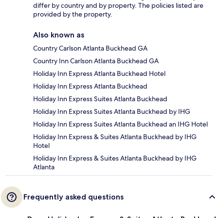
differ by country and by property. The policies listed are
provided by the property.
Also known as
Country Carlson Atlanta Buckhead GA
Country Inn Carlson Atlanta Buckhead GA
Holiday Inn Express Atlanta Buckhead Hotel
Holiday Inn Express Atlanta Buckhead
Holiday Inn Express Suites Atlanta Buckhead
Holiday Inn Express Suites Atlanta Buckhead by IHG
Holiday Inn Express Suites Atlanta Buckhead an IHG Hotel
Holiday Inn Express & Suites Atlanta Buckhead by IHG
Hotel
Holiday Inn Express & Suites Atlanta Buckhead by IHG
Atlanta
Frequently asked questions