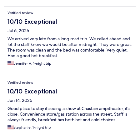
Verified review
10/10 Exceptional
Jul 6, 2026
We arrived very late from a long road trip. We called ahead and
let the staff know we would be after midnight. They were great.
The room was clean and the bed was comfortable. Very quiet.
Had a good hot breakfast.
Jennifer A, 1-night trip
Verified review
10/10 Exceptional
Jun 14, 2026
Good place to stay if seeing a show at Chastain ampitheater, it's
close. Convenience store/gas station across the street. Staff is
always friendly, breakfast has both hot and cold choices.
stephanie, 1-night trip