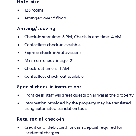
Hotel size
123 rooms
Arranged over 6 floors
Arriving/Leaving
Check-in start time: 3 PM; Check-in end time: 4 AM
Contactless check-in available
Express check-in/out available
Minimum check-in age: 21
Check-out time is 11 AM
Contactless check-out available
Special check-in instructions
Front desk staff will greet guests on arrival at the property
Information provided by the property may be translated
using automated translation tools
Required at check-in
Credit card, debit card, or cash deposit required for
incidental charges