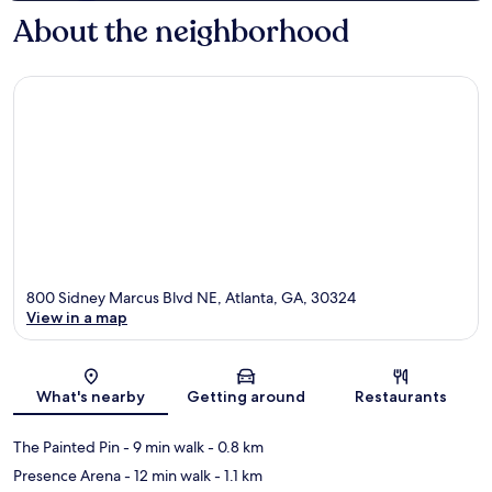
About the neighborhood
800 Sidney Marcus Blvd NE, Atlanta, GA, 30324
View in a map
Map
What's nearby
Getting around
Restaurants
The Painted Pin
- 9 min walk
- 0.8 km
Presence Arena
- 12 min walk
- 1.1 km