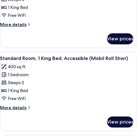
1
1 King Bed
King
Free WiFi
Bed,
More
More details
Accessible
details
(Comm
for
View prices
Suite,
Mobil
1
Roll
King
View
A hotel room with a large bed, a desk,
Shwr)
6
Bed,
Standard Room, 1 King Bed, Accessible (Mobil Roll Shwr)
all
Accessible
400 sq ft
(Comm
photos
Mobil
1 bedroom
for
Roll
Standard
Sleeps 2
Shwr)
Room,
1 King Bed
1
Free WiFi
King
More
More details
Bed,
details
Accessible
for
View prices
Standard
(Mobil
Room,
Roll
1