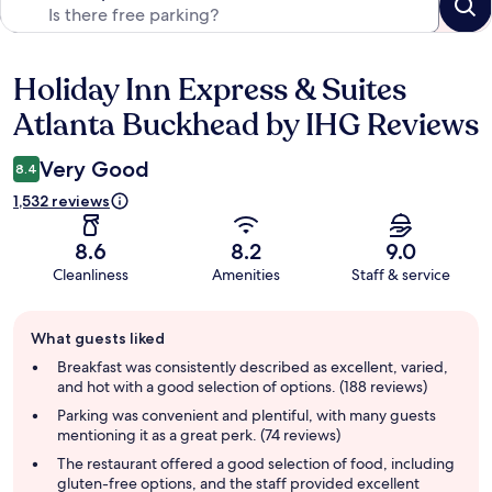
Holiday Inn Express & Suites
Reviews
Atlanta Buckhead by IHG Reviews
Very Good
8.4
1,532 reviews
8.6
8.2
9.0
Cleanliness
Amenities
Staff & service
Guest
What guests liked
review
summary
Breakfast was consistently described as excellent, varied,
and hot with a good selection of options. (188 reviews)
Parking was convenient and plentiful, with many guests
mentioning it as a great perk. (74 reviews)
The restaurant offered a good selection of food, including
gluten-free options, and the staff provided excellent