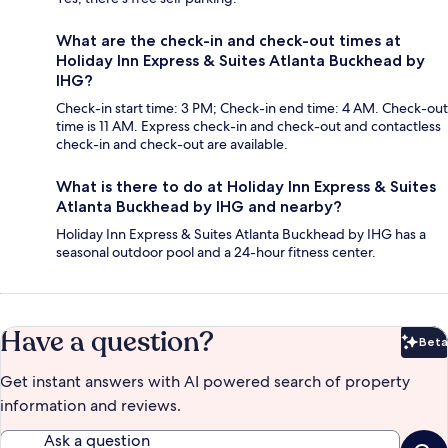
What are the check-in and check-out times at
Holiday Inn Express & Suites Atlanta Buckhead by
IHG?
Check-in start time: 3 PM; Check-in end time: 4 AM. Check-out
time is 11 AM. Express check-in and check-out and contactless
check-in and check-out are available.
What is there to do at Holiday Inn Express & Suites
Atlanta Buckhead by IHG and nearby?
Holiday Inn Express & Suites Atlanta Buckhead by IHG has a
seasonal outdoor pool and a 24-hour fitness center.
Have a question?
Beta
Bet
Get instant answers with AI powered search of property
information and reviews.
Ask a question