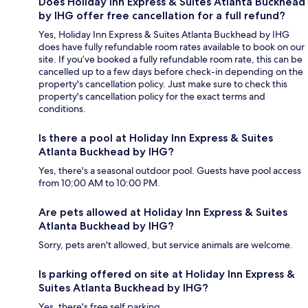
Does Holiday Inn Express & Suites Atlanta Buckhead
by IHG offer free cancellation for a full refund?
Yes, Holiday Inn Express & Suites Atlanta Buckhead by IHG
does have fully refundable room rates available to book on our
site. If you’ve booked a fully refundable room rate, this can be
cancelled up to a few days before check-in depending on the
property's cancellation policy. Just make sure to check this
property's cancellation policy for the exact terms and
conditions.
Is there a pool at Holiday Inn Express & Suites
Atlanta Buckhead by IHG?
Yes, there's a seasonal outdoor pool. Guests have pool access
from 10:00 AM to 10:00 PM.
Are pets allowed at Holiday Inn Express & Suites
Atlanta Buckhead by IHG?
Sorry, pets aren't allowed, but service animals are welcome.
Is parking offered on site at Holiday Inn Express &
Suites Atlanta Buckhead by IHG?
Yes, there's free self parking.