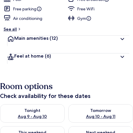
Free parking
Free WiFi
Air conditioning
Gym
See all
Main amenities
(12)
Feel at home
(6)
Room options
Check availability for these dates
Check availability for tonight Aug 9 - Aug 10
Check availability for tomorro
Tonight
Tomorrow
Aug 9 - Aug 10
Aug 10 - Aug 11
Check availability for this weekend Aug 14 - Aug 16
Check availability for next w
This weekend
Next weekend