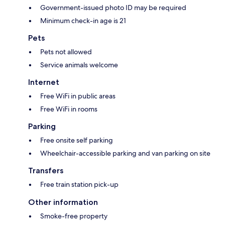
Government-issued photo ID may be required
Minimum check-in age is 21
Pets
Pets not allowed
Service animals welcome
Internet
Free WiFi in public areas
Free WiFi in rooms
Parking
Free onsite self parking
Wheelchair-accessible parking and van parking on site
Transfers
Free train station pick-up
Other information
Smoke-free property