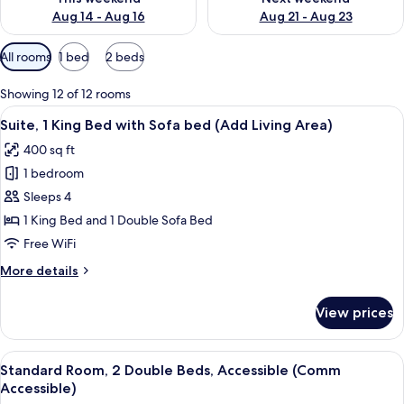
Aug 14 - Aug 16
Aug 21 - Aug 23
Available
All rooms
1 bed
2 beds
filters
for
Showing 12 of 12 rooms
rooms
View
A hotel room with a large bed, a desk 
7
Suite, 1 King Bed with Sofa bed (Add Living Area)
all
400 sq ft
photos
1 bedroom
for
Suite,
Sleeps 4
1
1 King Bed and 1 Double Sofa Bed
King
Free WiFi
Bed
More
More details
with
details
Sofa
for
View prices
Suite,
bed
1
(Add
King
View
A hotel room with two beds, a desk, a 
Living
5
Bed
Standard Room, 2 Double Beds, Accessible (Comm
all
Area)
with
Accessible)
Sofa
photos