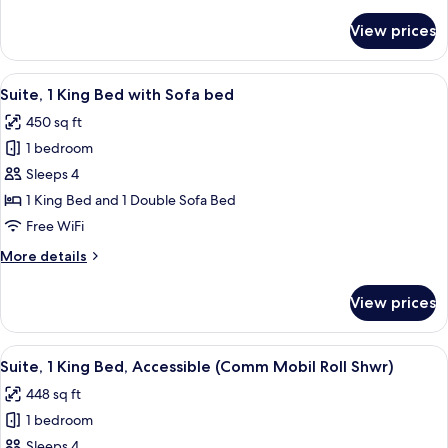
details
for
View prices
Standard
Room
View
A hotel room with a large bed, two be
5
Suite, 1 King Bed with Sofa bed
all
450 sq ft
photos
1 bedroom
for
Suite,
Sleeps 4
1
1 King Bed and 1 Double Sofa Bed
King
Free WiFi
Bed
More
More details
with
details
Sofa
for
View prices
Suite,
bed
1
King
View
A hotel room with a large bed, a desk,
6
Bed
Suite, 1 King Bed, Accessible (Comm Mobil Roll Shwr)
all
with
448 sq ft
Sofa
photos
bed
1 bedroom
for
Suite,
Sleeps 4