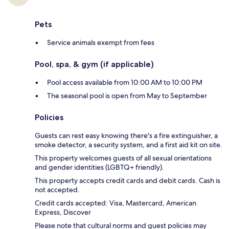
Pets
Service animals exempt from fees
Pool, spa, & gym (if applicable)
Pool access available from 10:00 AM to 10:00 PM
The seasonal pool is open from May to September
Policies
Guests can rest easy knowing there's a fire extinguisher, a
smoke detector, a security system, and a first aid kit on site.
This property welcomes guests of all sexual orientations
and gender identities (LGBTQ+ friendly).
This property accepts credit cards and debit cards. Cash is
not accepted.
Credit cards accepted: Visa, Mastercard, American
Express, Discover
Please note that cultural norms and guest policies may