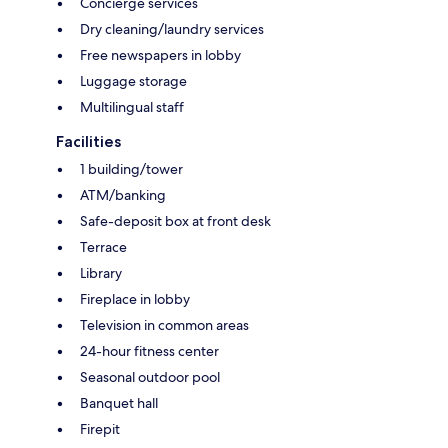
Concierge services
Dry cleaning/laundry services
Free newspapers in lobby
Luggage storage
Multilingual staff
Facilities
1 building/tower
ATM/banking
Safe-deposit box at front desk
Terrace
Library
Fireplace in lobby
Television in common areas
24-hour fitness center
Seasonal outdoor pool
Banquet hall
Firepit