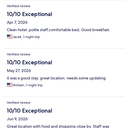
Verified review
10/10 Exceptional
Apr 7, 2026
Clean hotel ,polite staff,comfortable bed, Good breakfast.
Jacek, 1-night trip
Verified review
10/10 Exceptional
May 27, 2026
it was a good stay. great location. needs some updating.
William, 1-night trip
Verified review
10/10 Exceptional
Jun 9, 2026
Great location with food and shopping close by. Staff was