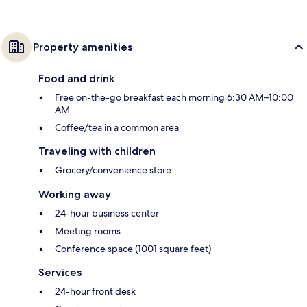
Property amenities
Food and drink
Free on-the-go breakfast each morning 6:30 AM–10:00
AM
Coffee/tea in a common area
Traveling with children
Grocery/convenience store
Working away
24-hour business center
Meeting rooms
Conference space (1001 square feet)
Services
24-hour front desk