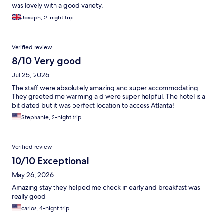
was lovely with a good variety.
Joseph, 2-night trip
Verified review
8/10 Very good
Jul 25, 2026
The staff were absolutely amazing and super accommodating.
They greeted me warming a d were super helpful. The hotel is a
bit dated but it was perfect location to access Atlanta!
Stephanie, 2-night trip
Verified review
10/10 Exceptional
May 26, 2026
Amazing stay they helped me check in early and breakfast was
really good
carlos, 4-night trip