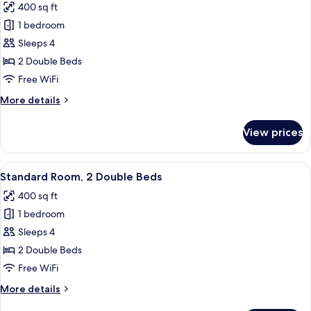
400 sq ft
bed
for
(Add
1 bedroom
Standard
Living
Sleeps 4
Room,
Area)
2
2 Double Beds
Double
Free WiFi
Beds,
More
More details
Accessible
details
(Comm
for
View prices
Standard
Accessible)
Room,
2
View
A hotel room with two beds, a desk, a 
8
Double
Standard Room, 2 Double Beds
all
Beds,
400 sq ft
Accessible
photos
(Comm
1 bedroom
for
Accessible)
Standard
Sleeps 4
Room,
2 Double Beds
2
Free WiFi
Double
More
More details
Beds
details