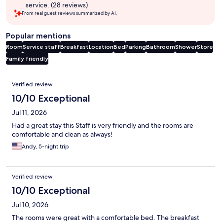
service. (28 reviews)
From real guest reviews summarized by AI.
Popular mentions
Room
Service staff
Breakfast
Location
Bed
Parking
Bathroom
Shower
Store
Family friendly
Reviews
Verified review
10/10 Exceptional
Jul 11, 2026
Had a great stay this Staff is very friendly and the rooms are
comfortable and clean as always!
Andy, 5-night trip
Verified review
10/10 Exceptional
Jul 10, 2026
The rooms were great with a comfortable bed. The breakfast