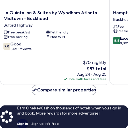
La
Hampto
La Quinta Inn & Suites by Wyndham Atlanta
Hampto
Quinta
Inn
Midtown - Buckhead
Buckhe
Inn
&
Buford Highway
Pool
&
Suites
Pet fr
Suites
Free breakfast
Pet friendly
Atlanta
Free parking
Free WiFi
by
Buckhe
8.8
Exce
8.8
Wyndham
Place
out
3,30
7.8
Good
7.8
Atlanta
Buckhe
of
out
1,460 reviews
Midtown
10,
of
-
Excellen
10,
$70 nightly
Buckhead
3,302
Good,
The
Buford
$87 total
reviews
1,460
price
Highway
Aug 24 - Aug 25
reviews
is
Total with taxes and fees
$87
Compare similar properties
Earn OneKeyCash on thousands of hotels when you sign in
and book. More rewards for more adventures!
Sign in
Sign up, it's free