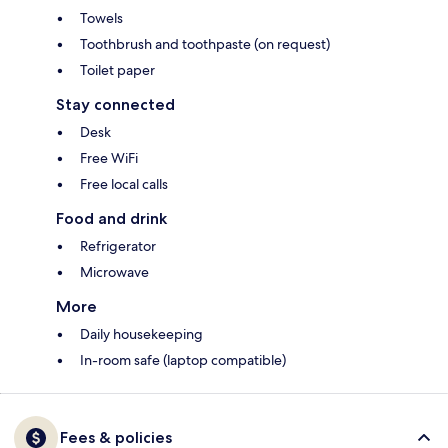
Towels
Toothbrush and toothpaste (on request)
Toilet paper
Stay connected
Desk
Free WiFi
Free local calls
Food and drink
Refrigerator
Microwave
More
Daily housekeeping
In-room safe (laptop compatible)
Fees & policies