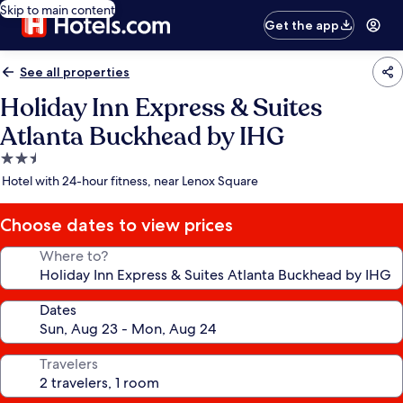
Skip to main content
Get the app
See all properties
Holiday Inn Express & Suites
Atlanta Buckhead by IHG
2.5
star
Hotel with 24-hour fitness, near Lenox Square
property
Choose dates to view prices
Where to?
Dates
Travelers