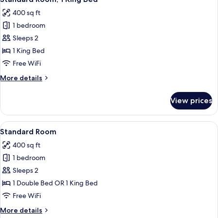
all
with
400 sq ft
Sofa
photos
bed
1 bedroom
for
Standard
Sleeps 2
Room,
1 King Bed
1
Free WiFi
King
More
More details
Bed
details
for
View prices
Standard
Room,
1
View
A bed with white bedding and pillow
6
King
Standard Room
all
Bed
400 sq ft
photos
1 bedroom
for
Standard
Sleeps 2
Room
1 Double Bed OR 1 King Bed
Free WiFi
More
More details