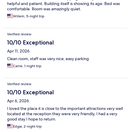
helpful and patient. Building itself is showing its age. Bed was
comfortable. Room was amazingly quiet.
Willem, 5-night trip
Verified review
10/10 Exceptional
Apr 11, 2026
Clean room, staff was very nice, easy parking
Carrie, 1-night trip
Verified review
10/10 Exceptional
Apr 6, 2026
I loved the place it is close to the important attractions very well
located at the reception they were very friendly, I had a very
good stay I hope to return.
Edgar, 2-night trip