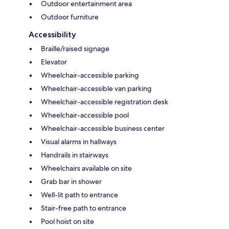
Outdoor entertainment area
Outdoor furniture
Accessibility
Braille/raised signage
Elevator
Wheelchair-accessible parking
Wheelchair-accessible van parking
Wheelchair-accessible registration desk
Wheelchair-accessible pool
Wheelchair-accessible business center
Visual alarms in hallways
Handrails in stairways
Wheelchairs available on site
Grab bar in shower
Well-lit path to entrance
Stair-free path to entrance
Pool hoist on site