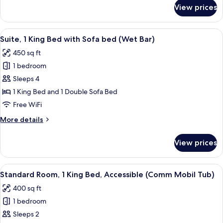
for
View prices
Standard
Room,
2
View
A hotel room with a large bed, a desk 
5
Double
Suite, 1 King Bed with Sofa bed (Wet Bar)
all
Beds
450 sq ft
photos
1 bedroom
for
Suite,
Sleeps 4
1
1 King Bed and 1 Double Sofa Bed
King
Free WiFi
Bed
More
More details
with
details
Sofa
for
View prices
Suite,
bed
1
(Wet
King
View
A bed with white bedding and pillow
Bar)
7
Bed
Standard Room, 1 King Bed, Accessible (Comm Mobil Tub)
all
with
400 sq ft
Sofa
photos
bed
1 bedroom
for
(Wet
Standard
Sleeps 2
Bar)