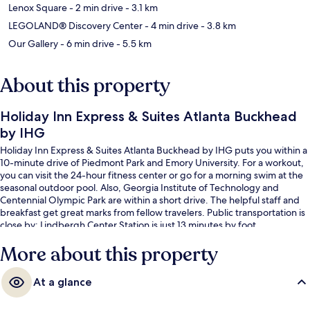
Lenox Square
- 2 min drive
- 3.1 km
LEGOLAND® Discovery Center
- 4 min drive
- 3.8 km
Our Gallery
- 6 min drive
- 5.5 km
About this property
Holiday Inn Express & Suites Atlanta Buckhead
by IHG
Holiday Inn Express & Suites Atlanta Buckhead by IHG puts you within a
10-minute drive of Piedmont Park and Emory University. For a workout,
you can visit the 24-hour fitness center or go for a morning swim at the
seasonal outdoor pool. Also, Georgia Institute of Technology and
Centennial Olympic Park are within a short drive. The helpful staff and
breakfast get great marks from fellow travelers. Public transportation is
close by: Lindbergh Center Station is just 13 minutes by foot.
More about this property
At a glance