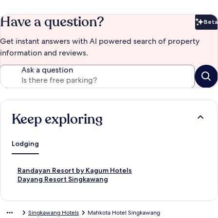
Have a question?
Beta
Bet
Get instant answers with AI powered search of property
information and reviews.
Ask a question
Keep exploring
Lodging
S
Randayan Resort by Kagum Hotels
t
S
Dayang Resort Singkawang
a
t
n
a
d
n
Singkawang Hotels
Mahkota Hotel Singkawang
a
d