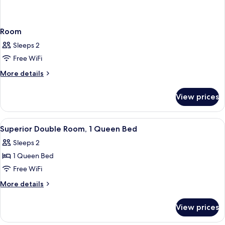
Room
Sleeps 2
Free WiFi
More
More details
details
for
View prices
Room
View
A hotel room with a bed, a desk, a chair
2
Superior Double Room, 1 Queen Bed
all
Sleeps 2
photos
1 Queen Bed
for
Superior
Free WiFi
Double
More
More details
Room,
details
for
1
View prices
Superior
Queen
Double