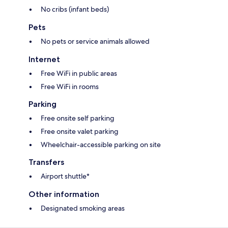
No cribs (infant beds)
Pets
No pets or service animals allowed
Internet
Free WiFi in public areas
Free WiFi in rooms
Parking
Free onsite self parking
Free onsite valet parking
Wheelchair-accessible parking on site
Transfers
Airport shuttle*
Other information
Designated smoking areas