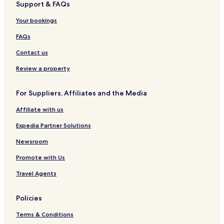
Support & FAQs
K
g
a
k
Your bookings
g
a
u
w
FAQs
m
a
H
n
Contact us
o
g
t
Review a property
e
l
For Suppliers, Affiliates and the Media
s
Affiliate with us
Expedia Partner Solutions
Newsroom
Promote with Us
Travel Agents
Policies
Terms & Conditions