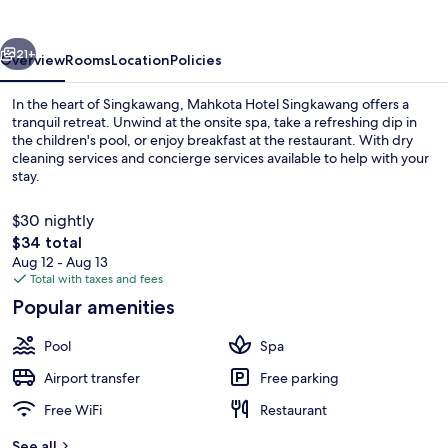
vious
Next
21+
Overview
Rooms
Location
Policies
In the heart of Singkawang, Mahkota Hotel Singkawang offers a
tranquil retreat. Unwind at the onsite spa, take a refreshing dip in
the children's pool, or enjoy breakfast at the restaurant. With dry
cleaning services and concierge services available to help with your
stay.
$30 nightly
The
$34 total
total
Aug 12 - Aug 13
Pool
price
Total with taxes and fees
is
Popular amenities
$34
Pool
Spa
Airport transfer
Free parking
Free WiFi
Restaurant
See all