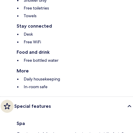
Shower only
Free toiletries
Towels
Stay connected
Desk
Free WiFi
Food and drink
Free bottled water
More
Daily housekeeping
In-room safe
Special features
Spa