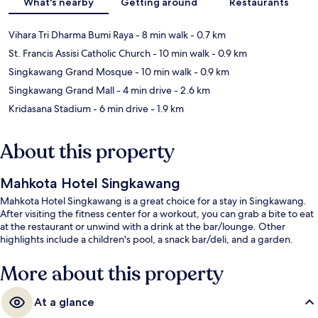
What's nearby
Getting around
Restaurants
Vihara Tri Dharma Bumi Raya
- 8 min walk
- 0.7 km
St. Francis Assisi Catholic Church
- 10 min walk
- 0.9 km
Singkawang Grand Mosque
- 10 min walk
- 0.9 km
Singkawang Grand Mall
- 4 min drive
- 2.6 km
Kridasana Stadium
- 6 min drive
- 1.9 km
About this property
Mahkota Hotel Singkawang
Mahkota Hotel Singkawang is a great choice for a stay in Singkawang.
After visiting the fitness center for a workout, you can grab a bite to eat
at the restaurant or unwind with a drink at the bar/lounge. Other
highlights include a children's pool, a snack bar/deli, and a garden.
More about this property
At a glance