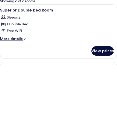
Showing 6 of 6 rooms
rooms
View
A hotel room with a bed, a TV, a ward
7
Superior Double Bed Room
all
Sleeps 2
photos
1 Double Bed
for
Superior
Free WiFi
Double
More
More details
Bed
details
for
Room
View prices
Superior
Double
Bed
Room