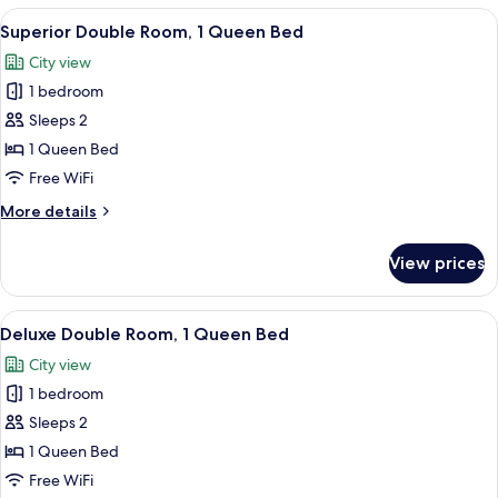
Bed
Room,
View
A hotel room with a large bed, a desk, a
2
1
Superior Double Room, 1 Queen Bed
all
Queen
City view
Bed
photos
1 bedroom
for
Superior
Sleeps 2
Double
1 Queen Bed
Room,
Free WiFi
1
More
More details
Queen
details
Bed
for
View prices
Superior
Double
Room,
View
A hotel room with a large bed, a chair, 
2
1
Deluxe Double Room, 1 Queen Bed
all
Queen
City view
Bed
photos
1 bedroom
for
Deluxe
Sleeps 2
Double
1 Queen Bed
Room,
Free WiFi