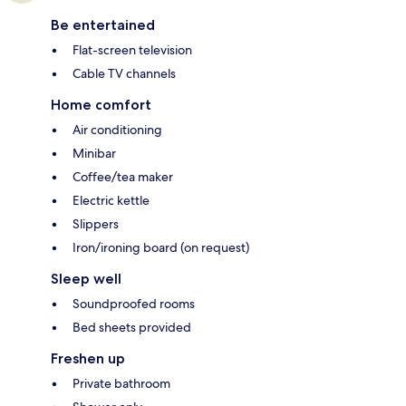
Be entertained
Flat-screen television
Cable TV channels
Home comfort
Air conditioning
Minibar
Coffee/tea maker
Electric kettle
Slippers
Iron/ironing board (on request)
Sleep well
Soundproofed rooms
Bed sheets provided
Freshen up
Private bathroom