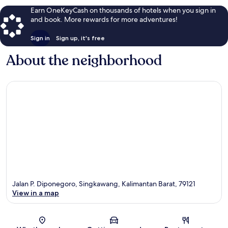
Earn OneKeyCash on thousands of hotels when you sign in
and book. More rewards for more adventures!
Sign in
Sign up, it's free
About the neighborhood
Jalan P. Diponegoro, Singkawang, Kalimantan Barat, 79121
View in a map
Map