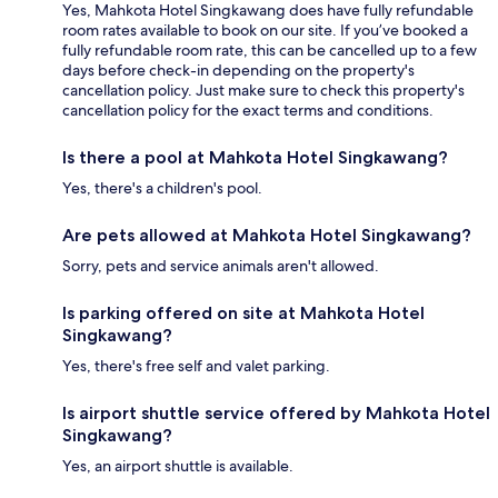
Yes, Mahkota Hotel Singkawang does have fully refundable
room rates available to book on our site. If you’ve booked a
fully refundable room rate, this can be cancelled up to a few
days before check-in depending on the property's
cancellation policy. Just make sure to check this property's
cancellation policy for the exact terms and conditions.
Is there a pool at Mahkota Hotel Singkawang?
Yes, there's a children's pool.
Are pets allowed at Mahkota Hotel Singkawang?
Sorry, pets and service animals aren't allowed.
Is parking offered on site at Mahkota Hotel
Singkawang?
Yes, there's free self and valet parking.
Is airport shuttle service offered by Mahkota Hotel
Singkawang?
Yes, an airport shuttle is available.