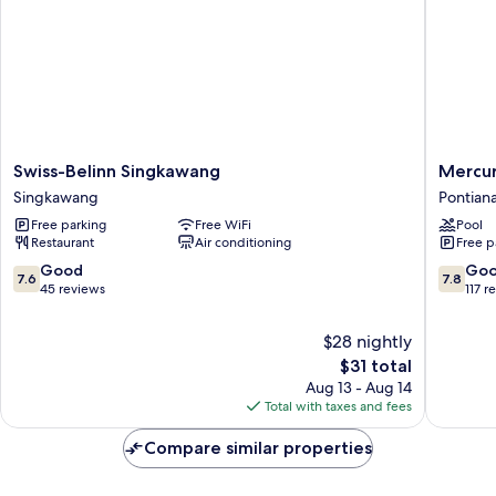
Swiss-
Mercur
Swiss-Belinn Singkawang
Mercur
Belinn
Pontian
Singkawang
Pontian
Singkawang
City
Free parking
Free WiFi
Pool
Singkawang
Center
Restaurant
Air conditioning
Free p
Pontian
7.6
7.8
Good
Go
7.6
7.8
out
out
45 reviews
117 r
of
of
10,
10,
$28 nightly
Good,
Good,
The
$31 total
45
117
price
Aug 13 - Aug 14
reviews
reviews
is
Total with taxes and fees
$31
Compare similar properties