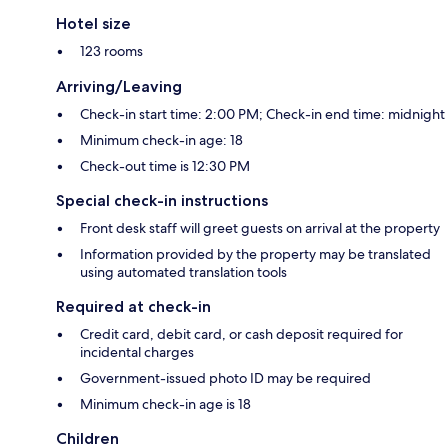
Hotel size
123 rooms
Arriving/Leaving
Check-in start time: 2:00 PM; Check-in end time: midnight
Minimum check-in age: 18
Check-out time is 12:30 PM
Special check-in instructions
Front desk staff will greet guests on arrival at the property
Information provided by the property may be translated
using automated translation tools
Required at check-in
Credit card, debit card, or cash deposit required for
incidental charges
Government-issued photo ID may be required
Minimum check-in age is 18
Children