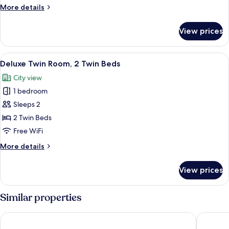
1
More
More details
Queen
details
Bed
for
View prices
Deluxe
Double
Room,
View
A hotel room with two beds, a desk, a 
3
1
Deluxe Twin Room, 2 Twin Beds
all
Queen
City view
Bed
photos
1 bedroom
for
Deluxe
Sleeps 2
Twin
2 Twin Beds
Room,
Free WiFi
2
More
More details
Twin
details
Beds
for
View prices
Deluxe
Twin
Room,
Similar properties
2
Twin
Swiss-Belinn Singkawang
Mercure 
Beds