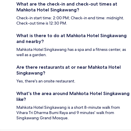
What are the check-in and check-out times at
Mahkota Hotel Singkawang?
Check-in start time: 2:00 PM; Check-in end time: midnight.
Check-out time is 12:30 PM.
What is there to do at Mahkota Hotel Singkawang
and nearby?
Mahkota Hotel Singkawang has a spa and a fitness center, as
well as a garden.
Are there restaurants at or near Mahkota Hotel
Singkawang?
Yes, there's an onsite restaurant.
What's the area around Mahkota Hotel Singkawang
like?
Mahkota Hotel Singkawang is a short 8-minute walk from
Vihara Tri Dharma Bumi Raya and 9 minutes' walk from
Singkawang Grand Mosque.