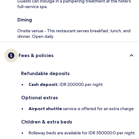
Guests can indulge in a pampering treatment at the hotel's
full-service spa.
Dining
Onsite venue - This restaurant serves breakfast, lunch, and
dinner. Open daily.
Fees & policies
Refundable deposits
Cash deposit:
IDR 200000 per night
Optional extras
Airport shuttle
service is offered for an extra charge
Children & extra beds
Rollaway beds are available for IDR 350000.0 per night