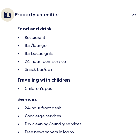
Property amenities
Food and drink
Restaurant
Bar/lounge
Barbecue grills
24-hour room service
Snack bar/deli
Traveling with children
Children's pool
Services
24-hour front desk
Concierge services
Dry cleaning/laundry services
Free newspapers in lobby