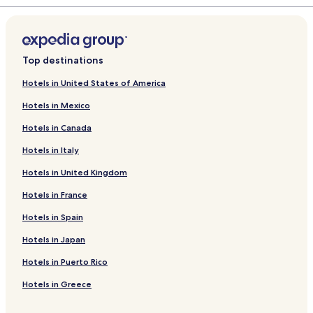
r
a
d
r
L
d
i
L
n
i
Top destinations
k
n
f
k
Hotels in United States of America
o
f
Hotels in Mexico
r
o
R
r
Hotels in Canada
a
D
n
a
Hotels in Italy
d
y
a
a
Hotels in United Kingdom
y
n
a
g
Hotels in France
n
R
Hotels in Spain
R
e
e
s
Hotels in Japan
s
o
o
r
Hotels in Puerto Rico
r
t
t
S
Hotels in Greece
b
i
y
n