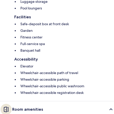
Luggage storage
Pool loungers
Facilities
Safe-deposit box at front desk
Garden
Fitness center
Full-service spa
Banquet hall
Accessibility
Elevator
Wheelchair-accessible path of travel
Wheelchair-accessible parking
Wheelchair-accessible public washroom
Wheelchair-accessible registration desk
Room amenities