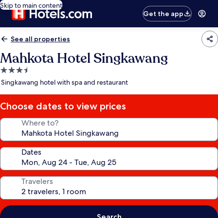
Skip to main content
Get the app
See all properties
Mahkota Hotel Singkawang
3.5
star
Singkawang hotel with spa and restaurant
property
Choose dates to view prices
Where to?
Dates
Travelers
Search