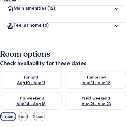
Main amenities
(12)
Feel at home
(6)
Room options
Check availability for these dates
Check availability for tonight Aug 10 - Aug 11
Check availability for tomorro
Tonight
Tomorrow
Aug 10 - Aug 11
Aug 11 - Aug 12
Check availability for this weekend Aug 14 - Aug 16
Check availability for next w
This weekend
Next weekend
Aug 14 - Aug 16
Aug 21 - Aug 23
Available
All rooms
1 bed
2 beds
filters
for