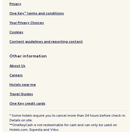
Privacy
One Key™ terms and conditions
Your Privacy Choices
Cookies
Content guidelines and reporting content
Other information
About Us
Careers
Hotels near me
Travel Guides
One Key credit cards
* Some hotels require you to cancel more than 24 hours before check-in.
Details on site.
**OneKeyCash is not redeemable for cash and can only be used on
Hotels.com, Expedia and Vrbo.