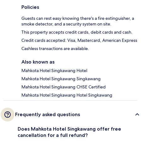
Policies
Guests can rest easy knowing there's a fire extinguisher, a
smoke detector, and a security system on site.
This property accepts credit cards, debit cards and cash.
Credit cards accepted: Visa, Mastercard, American Express
Cashless transactions are available.
Also known as
Mahkota Hotel Singkawang Hotel
Mahkota Hotel Singkawang Singkawang
Mahkota Hotel Singkawang CHSE Certified
Mahkota Hotel Singkawang Hotel Singkawang
Frequently asked questions
Does Mahkota Hotel Singkawang offer free
cancellation for a full refund?