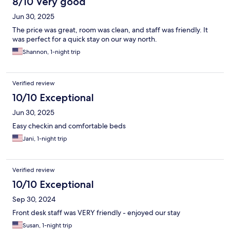
8/10 Very good
Jun 30, 2025
The price was great, room was clean, and staff was friendly. It
was perfect for a quick stay on our way north.
Shannon, 1-night trip
Verified review
10/10 Exceptional
Jun 30, 2025
Easy checkin and comfortable beds
Jani, 1-night trip
Verified review
10/10 Exceptional
Sep 30, 2024
Front desk staff was VERY friendly - enjoyed our stay
Susan, 1-night trip