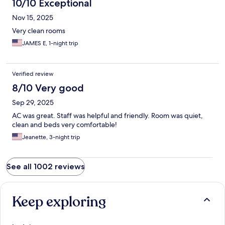
10/10 Exceptional
Nov 15, 2025
Very clean rooms
JAMES E, 1-night trip
Verified review
8/10 Very good
Sep 29, 2025
AC was great. Staff was helpful and friendly. Room was quiet,
clean and beds very comfortable!
Jeanette, 3-night trip
See all 1002 reviews
Keep exploring