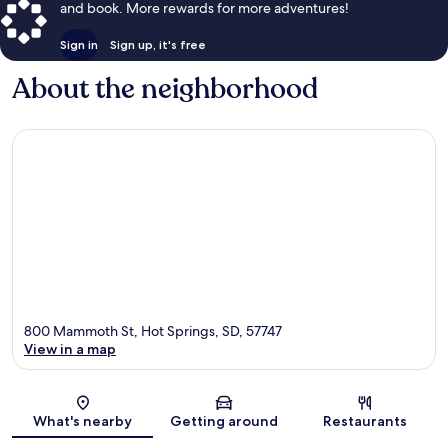
and book. More rewards for more adventures!
Sign in
Sign up, it's free
About the neighborhood
800 Mammoth St, Hot Springs, SD, 57747
View in a map
Map
What's nearby
Getting around
Restaurants