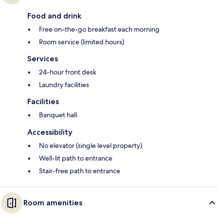
Food and drink
Free on-the-go breakfast each morning
Room service (limited hours)
Services
24-hour front desk
Laundry facilities
Facilities
Banquet hall
Accessibility
No elevator (single level property)
Well-lit path to entrance
Stair-free path to entrance
Room amenities