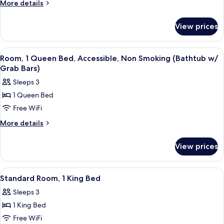
Room,
Grab
More
More details
Bars)
2
details
for
Queen
View prices
Standard
Beds
Room,
2
View
A hotel room with a large bed, two beds
8
Queen
Room, 1 Queen Bed, Accessible, Non Smoking (Bathtub w/
all
Beds
Grab Bars)
photos
Sleeps 3
for
1 Queen Bed
Room,
Free WiFi
1
Queen
More
More details
details
Bed,
for
Accessible,
View prices
Room,
Non
1
Smoking
Queen
View
A hotel room with a large bed, two bed
8
Bed,
(Bathtub
Standard Room, 1 King Bed
all
Accessible,
w/
Sleeps 3
Non
photos
Grab
Smoking
1 King Bed
for
Bars)
(Bathtub
Standard
Free WiFi
w/