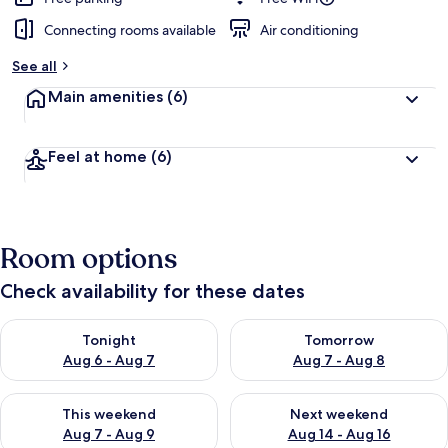
Connecting rooms available
Air conditioning
See all
Main amenities
(6)
Feel at home
(6)
Room options
Check availability for these dates
Check availability for tonight Aug 6 - Aug 7
Check availability for tomorr
Tonight
Tomorrow
Aug 6 - Aug 7
Aug 7 - Aug 8
Check availability for this weekend Aug 7 - Aug 9
Check availability for next we
This weekend
Next weekend
Aug 7 - Aug 9
Aug 14 - Aug 16