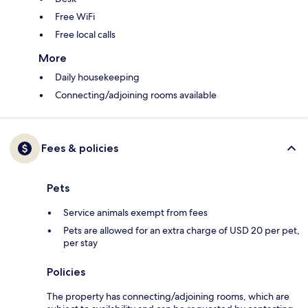
Free WiFi
Free local calls
More
Daily housekeeping
Connecting/adjoining rooms available
Fees & policies
Pets
Service animals exempt from fees
Pets are allowed for an extra charge of USD 20 per pet,
per stay
Policies
The property has connecting/adjoining rooms, which are