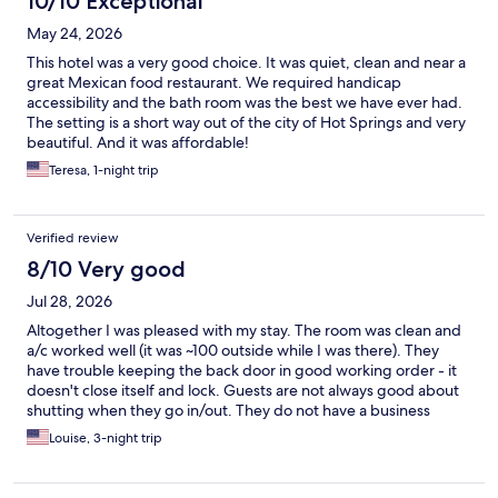
10/10 Exceptional
May 24, 2026
This hotel was a very good choice. It was quiet, clean and near a
great Mexican food restaurant. We required handicap
accessibility and the bath room was the best we have ever had.
The setting is a short way out of the city of Hot Springs and very
beautiful. And it was affordable!
Teresa, 1-night trip
Verified review
8/10 Very good
Jul 28, 2026
Altogether I was pleased with my stay. The room was clean and
a/c worked well (it was ~100 outside while I was there). They
have trouble keeping the back door in good working order - it
doesn't close itself and lock. Guests are not always good about
shutting when they go in/out. They do not have a business
center, so I was unable to print a few things that would have
Louise, 3-night trip
been helpful. The coffee was very good, but I would have
preferred some hot food items besides the waffles.