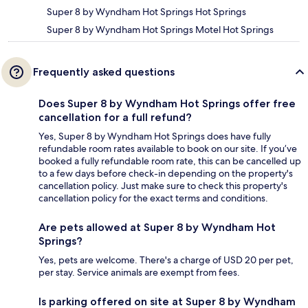
Super 8 by Wyndham Hot Springs Hot Springs
Super 8 by Wyndham Hot Springs Motel Hot Springs
Frequently asked questions
Does Super 8 by Wyndham Hot Springs offer free
cancellation for a full refund?
Yes, Super 8 by Wyndham Hot Springs does have fully
refundable room rates available to book on our site. If you’ve
booked a fully refundable room rate, this can be cancelled up
to a few days before check-in depending on the property's
cancellation policy. Just make sure to check this property's
cancellation policy for the exact terms and conditions.
Are pets allowed at Super 8 by Wyndham Hot
Springs?
Yes, pets are welcome. There's a charge of USD 20 per pet,
per stay. Service animals are exempt from fees.
Is parking offered on site at Super 8 by Wyndham