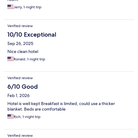
Jerry, 1-night trip
Verified review
10/10 Exceptional
Sep 26, 2025
Nice clean hotel
Ronald, 1-night trip
Verified review
6/10 Good
Feb 1, 2026
Hotel is well kept Breakfast is limited, could use a thicker
blanket. Beds are comfortable
Rich, 1-night trip
Verified review