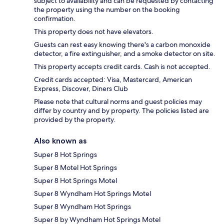
subject to availability and can be requested by contacting
the property using the number on the booking
confirmation.
This property does not have elevators.
Guests can rest easy knowing there's a carbon monoxide
detector, a fire extinguisher, and a smoke detector on site.
This property accepts credit cards. Cash is not accepted.
Credit cards accepted: Visa, Mastercard, American
Express, Discover, Diners Club
Please note that cultural norms and guest policies may
differ by country and by property. The policies listed are
provided by the property.
Also known as
Super 8 Hot Springs
Super 8 Motel Hot Springs
Super 8 Hot Springs Motel
Super 8 Wyndham Hot Springs Motel
Super 8 Wyndham Hot Springs
Super 8 by Wyndham Hot Springs Motel