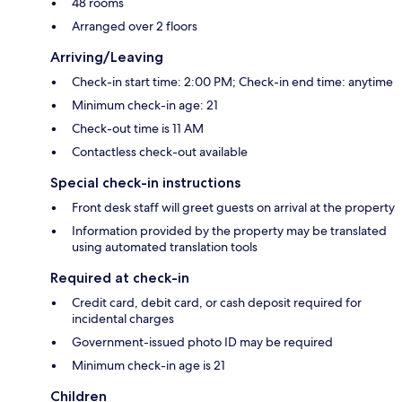
48 rooms
Arranged over 2 floors
Arriving/Leaving
Check-in start time: 2:00 PM; Check-in end time: anytime
Minimum check-in age: 21
Check-out time is 11 AM
Contactless check-out available
Special check-in instructions
Front desk staff will greet guests on arrival at the property
Information provided by the property may be translated
using automated translation tools
Required at check-in
Credit card, debit card, or cash deposit required for
incidental charges
Government-issued photo ID may be required
Minimum check-in age is 21
Children