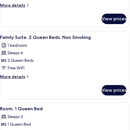
Room,
Grab
More
More details
Bars)
1
details
for
King
View prices
Standard
Bed
Room,
1
View
A hotel room with a sofa, two beds, a 
6
King
Family Suite, 2 Queen Beds, Non Smoking
all
Bed
1 bedroom
photos
Sleeps 6
for
Family
2 Queen Beds
Suite,
Free WiFi
2
More
More details
Queen
details
Beds,
for
View prices
Family
Non
Suite,
Smoking
2
View
A hotel room with a large bed, two beds
8
Queen
Room, 1 Queen Bed
all
Beds,
Sleeps 3
Non
photos
Smoking
1 Queen Bed
for