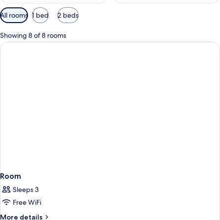
Available
All rooms
1 bed
2 beds
filters
for
Showing 8 of 8 rooms
rooms
Room
Sleeps 3
Free WiFi
More
More details