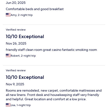
Jun 20, 2025
Comfortable beds and good breakfast
Amy, 2-night trip
Verified review
10/10 Exceptional
Nov 26, 2025
friendly staff clean room great casino fantastic smoking room
Robert, 2-night trip
Verified review
10/10 Exceptional
Nov 9, 2025
Rooms are remodeled, new carpet, comfortable mattresses and
all new linens. Front desk and housekeeping staff very friendly
and helpful. Great location and comfort at a low price.
Lisa, 1-night trip