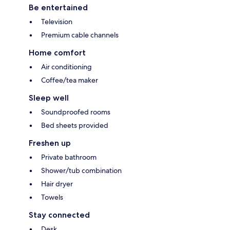
Be entertained
Television
Premium cable channels
Home comfort
Air conditioning
Coffee/tea maker
Sleep well
Soundproofed rooms
Bed sheets provided
Freshen up
Private bathroom
Shower/tub combination
Hair dryer
Towels
Stay connected
Desk