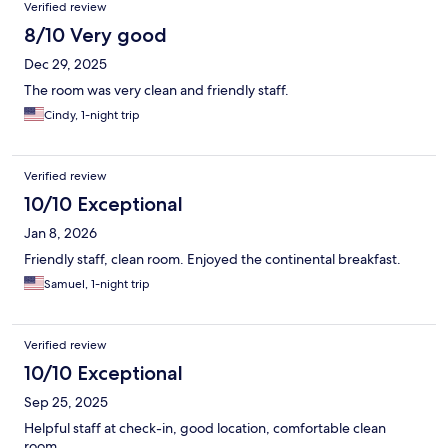
Verified review
8/10 Very good
Dec 29, 2025
The room was very clean and friendly staff.
Cindy, 1-night trip
Verified review
10/10 Exceptional
Jan 8, 2026
Friendly staff, clean room. Enjoyed the continental breakfast.
Samuel, 1-night trip
Verified review
10/10 Exceptional
Sep 25, 2025
Helpful staff at check-in, good location, comfortable clean
room.