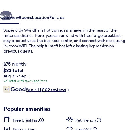
Wyndham
Hot
vious
Next
Springs
40+
Overview
Rooms
Location
Policies
Super 8 by Wyndham Hot Springs is a haven in the heart of the
historical district. Here, you can unwind with free to-go breakfast,
stay productive at the business center, and connect with ease using
in-room WiFi. The helpful staff has left a lasting impression on
previous guests.
$75 nightly
The
$83 total
total
Aug 31 - Sep 1
Free daily on-the-go breakfast
price
Total with taxes and fees
is
Reviews
Good
7.6
See all 1,002 reviews
$83
7.6 out of 10
Popular amenities
Free breakfast
Pet friendly
Free parking
Free WiFi