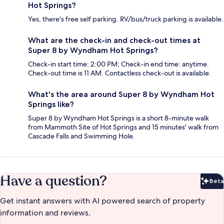
Hot Springs?
Yes, there's free self parking. RV/bus/truck parking is available.
What are the check-in and check-out times at
Super 8 by Wyndham Hot Springs?
Check-in start time: 2:00 PM; Check-in end time: anytime.
Check-out time is 11 AM. Contactless check-out is available.
What's the area around Super 8 by Wyndham Hot
Springs like?
Super 8 by Wyndham Hot Springs is a short 8-minute walk
from Mammoth Site of Hot Springs and 15 minutes' walk from
Cascade Falls and Swimming Hole.
Have a question?
Beta
Bet
Get instant answers with AI powered search of property
information and reviews.