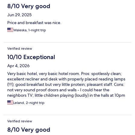
8/10 Very good
Jun 29, 2025
Price and breakfast was nice.
Waleska, 1-night trip
Verified review
10/10 Exceptional
Apr 4, 2026
Very basic hotel, very basic hotel room. Pros: spotlessly clean;
excellent recliner and desk with properly placed reading lamps
(!!!); good breakfast but very little protein; pleasant staff. Cons:
not very sound proof doors and walls - I could hear the
neighbors TV; little children playing (loudly) in the halls at 10pm
and 7am.; be careful in the bathtub, it's really slippery. For the
Leland, 2-night trip
price this is a great place to stay.
Verified review
8/10 Very good