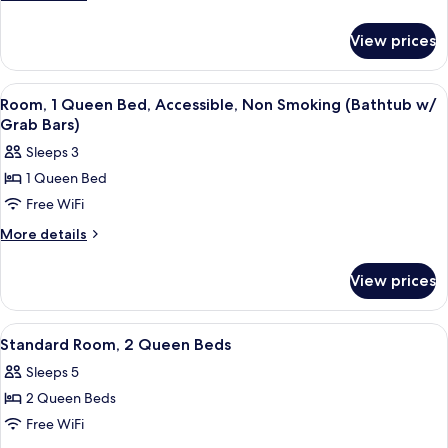
details
for
View prices
Room
View
A hotel room with a bed, a desk with 
4
Room, 1 Queen Bed, Accessible, Non Smoking (Bathtub w/
all
Grab Bars)
photos
Sleeps 3
for
1 Queen Bed
Room,
Free WiFi
1
Queen
More
More details
details
Bed,
for
Accessible,
View prices
Room,
Non
1
Smoking
Queen
View
A hotel room with two beds, a desk wit
6
Bed,
(Bathtub
Standard Room, 2 Queen Beds
all
Accessible,
w/
Sleeps 5
Non
photos
Grab
Smoking
2 Queen Beds
for
Bars)
(Bathtub
Standard
Free WiFi
w/