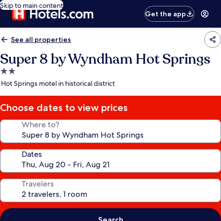
Skip to main content
Get the app
See all properties
Super 8 by Wyndham Hot Springs
2.0
star
Hot Springs motel in historical district
property
Choose dates to view prices
Where to?
Dates
Travelers
Search