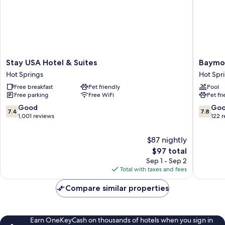
Stay
Baymon
Stay USA Hotel & Suites
Baymo
USA
by
Hot Springs
Hot Spr
Hotel
Wyndh
Free breakfast
Pet friendly
Pool
&
Hot
Free parking
Free WiFi
Pet fr
Suites
Springs
Hot
Hot
7.4
7.8
Good
Go
7.4
7.8
Springs
Springs
out
out
1,001 reviews
122 
of
of
10,
10,
$87 nightly
Good,
Good,
The
$97 total
1,001
122
price
Sep 1 - Sep 2
reviews
reviews
is
Total with taxes and fees
$97
Compare similar properties
Earn OneKeyCash on thousands of hotels when you sign in