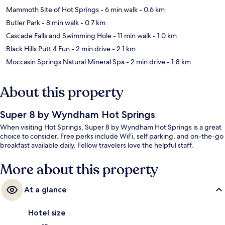
Mammoth Site of Hot Springs
- 6 min walk
- 0.6 km
Butler Park
- 8 min walk
- 0.7 km
Cascade Falls and Swimming Hole
- 11 min walk
- 1.0 km
Black Hills Putt 4 Fun
- 2 min drive
- 2.1 km
Moccasin Springs Natural Mineral Spa
- 2 min drive
- 1.8 km
About this property
Super 8 by Wyndham Hot Springs
When visiting Hot Springs, Super 8 by Wyndham Hot Springs is a great
choice to consider. Free perks include WiFi, self parking, and on-the-go
breakfast available daily. Fellow travelers love the helpful staff.
More about this property
At a glance
Hotel size