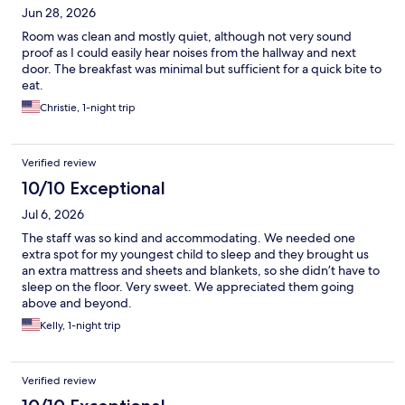
Jun 28, 2026
Room was clean and mostly quiet, although not very sound
proof as I could easily hear noises from the hallway and next
door. The breakfast was minimal but sufficient for a quick bite to
eat.
Christie, 1-night trip
Verified review
10/10 Exceptional
Jul 6, 2026
The staff was so kind and accommodating. We needed one
extra spot for my youngest child to sleep and they brought us
an extra mattress and sheets and blankets, so she didn’t have to
sleep on the floor. Very sweet. We appreciated them going
above and beyond.
Kelly, 1-night trip
Verified review