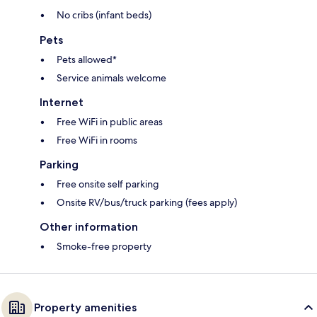
No cribs (infant beds)
Pets
Pets allowed*
Service animals welcome
Internet
Free WiFi in public areas
Free WiFi in rooms
Parking
Free onsite self parking
Onsite RV/bus/truck parking (fees apply)
Other information
Smoke-free property
Property amenities