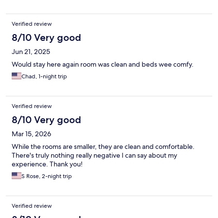
Verified review
8/10 Very good
Jun 21, 2025
Would stay here again room was clean and beds wee comfy.
Chad, 1-night trip
Verified review
8/10 Very good
Mar 15, 2026
While the rooms are smaller, they are clean and comfortable.
There's truly nothing really negative I can say about my
experience. Thank you!
S Rose, 2-night trip
Verified review