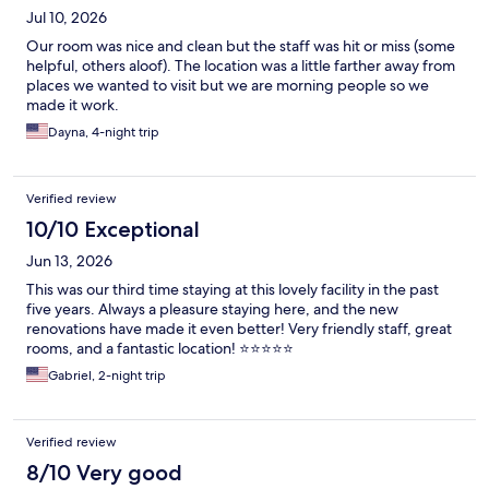
Jul 10, 2026
Our room was nice and clean but the staff was hit or miss (some
helpful, others aloof). The location was a little farther away from
places we wanted to visit but we are morning people so we
made it work.
Dayna, 4-night trip
Verified review
10/10 Exceptional
Jun 13, 2026
This was our third time staying at this lovely facility in the past
five years. Always a pleasure staying here, and the new
renovations have made it even better! Very friendly staff, great
rooms, and a fantastic location! ⭐️⭐️⭐️⭐️⭐️
Gabriel, 2-night trip
Verified review
8/10 Very good