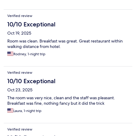
Verified review
10/10 Exceptional
Oct 19, 2025
Room was clean. Breakfast was great. Great restaurant within
walking distance from hotel.
Rodney, 1-night trip
Verified review
10/10 Exceptional
Oct 23, 2025
The room was very nice, clean and the staff was pleasant.
Breakfast was fine, nothing fancy but it did the trick
Laura, 1-night trip
Verified review