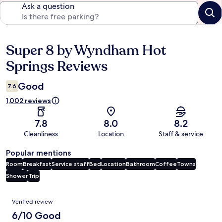
Ask a question
Super 8 by Wyndham Hot
Reviews
Springs Reviews
Good
7.6
1,002 reviews
7.8
8.0
8.2
Cleanliness
Location
Staff & service
Popular mentions
Room
Breakfast
Service staff
Bed
Location
Bathroom
Coffee
Towns
Shower
Trip
Reviews
Verified review
6/10 Good