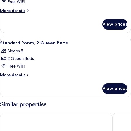
Room,
Free WiFi
1
More
More details
Queen
details
for
Bed
View prices
Room,
1
Queen
View
A hotel room with two beds, a large 
7
Bed
Standard Room, 2 Queen Beds
all
Sleeps 5
photos
2 Queen Beds
for
Standard
Free WiFi
Room,
More
More details
2
details
for
Queen
View prices
Standard
Beds
Room,
2
Similar properties
Queen
Beds
Stay USA Hotel & Suites
Baymont