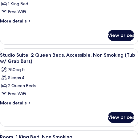
Studio
1 King Bed
Suite,
Free WiFi
1
More
More details
King
details
Bed,
for
View prices
Studio
Non
Suite,
Smoking
1
View
A hotel room with two beds, a desk, a
8
King
Studio Suite, 2 Queen Beds, Accessible, Non Smoking (Tub
all
Bed,
w/ Grab Bars)
Non
photos
750 sq ft
Smoking
for
Sleeps 4
Studio
2 Queen Beds
Suite,
2
Free WiFi
Queen
More
More details
Beds,
details
for
Accessible,
View prices
Studio
Non
Suite,
Smoking
2
View
A hotel room with a bed, a window wit
4
(Tub
Queen
Room, 1 King Bed, Non Smoking