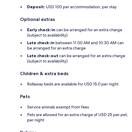
Deposit:
USD 100 per accommodation, per stay
Optional extras
Early check-in
can be arranged for an extra charge
(subject to availability)
Late check-in
between 11:00 AM and 10:30 AM can
be arranged for an extra charge
Late check-out
can be arranged for an extra charge
(subject to availability)
Children & extra beds
Rollaway beds are available for USD 15.0 per night
Pets
Service animals exempt from fees
Pets are allowed for an extra charge of USD 25 per pet,
per night