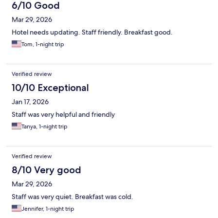
6/10 Good
Mar 29, 2026
Hotel needs updating. Staff friendly. Breakfast good.
Tom, 1-night trip
Verified review
10/10 Exceptional
Jan 17, 2026
Staff was very helpful and friendly
Tanya, 1-night trip
Verified review
8/10 Very good
Mar 29, 2026
Staff was very quiet. Breakfast was cold.
Jennifer, 1-night trip