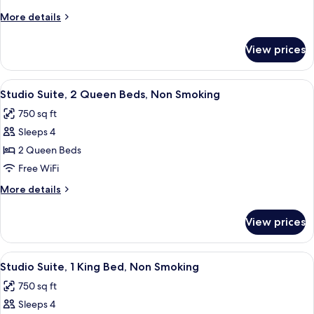
Queen
More
More details
Bed,
details
Accessible,
for
View prices
Room,
Non
1
Smoking
Queen
View
A hotel room with two beds, a desk, a
6
Bed,
Studio Suite, 2 Queen Beds, Non Smoking
all
Accessible,
750 sq ft
Non
photos
Smoking
Sleeps 4
for
Studio
2 Queen Beds
Suite,
Free WiFi
2
More
More details
Queen
details
Beds,
for
View prices
Studio
Non
Suite,
Smoking
2
View
A hotel room with a bed, a window wit
6
Queen
Studio Suite, 1 King Bed, Non Smoking
all
Beds,
750 sq ft
Non
photos
Smoking
Sleeps 4
for