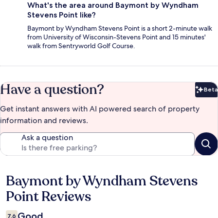
What's the area around Baymont by Wyndham
Stevens Point like?
Baymont by Wyndham Stevens Point is a short 2-minute walk
from University of Wisconsin-Stevens Point and 15 minutes'
walk from Sentryworld Golf Course.
Have a question?
Beta
Bet
Get instant answers with AI powered search of property
information and reviews.
Ask a question
Baymont by Wyndham Stevens
Reviews
Point Reviews
Good
7.6