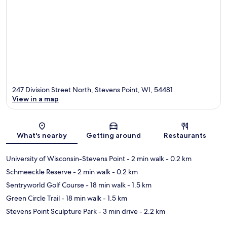
247 Division Street North, Stevens Point, WI, 54481
View in a map
Map
What's nearby
Getting around
Restaurants
University of Wisconsin-Stevens Point
- 2 min walk
- 0.2 km
Schmeeckle Reserve
- 2 min walk
- 0.2 km
Sentryworld Golf Course
- 18 min walk
- 1.5 km
Green Circle Trail
- 18 min walk
- 1.5 km
Stevens Point Sculpture Park
- 3 min drive
- 2.2 km