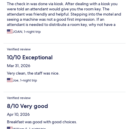
The check in was done via kiosk. After dealing with a kiosk you
were told an attendant would give you the room key. The
attendant was friendly and helpful. Stepping into the motel and
seeing a machine was not a good first impression. If an
attendant is needed to distribute a room key, why not have a
person for the complete check in? The room was clean &
JOAN, 1-night trip
breakfast was typical. This is an older motel.
Verified review
10/10 Exceptional
Mar 31, 2026
Very clean, the staff was nice.
Joe, 1-night trip
Verified review
8/10 Very good
Apr 10, 2026
Breakfast was good with good choices.