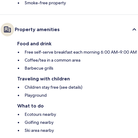
Smoke-free property
Property amenities
Food and drink
Free self-serve breakfast each morning 6:00 AM–9:00 AM
Coffee/tea in a common area
Barbecue grills
Traveling with children
Children stay free (see details)
Playground
What to do
Ecotours nearby
Golfing nearby
Ski area nearby