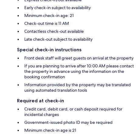
Early check-in subject to availability
Minimum check-in age: 21
Check-out time is 11 AM
Contactless check-out available
Late check-out subject to availability
Special check-in instructions
Front desk staff will greet guests on arrival at the property
If you are planning to arrive after 10:00 AM please contact
the property in advance using the information on the
booking confirmation
Information provided by the property may be translated
using automated translation tools
Required at check-in
Credit card, debit card, or cash deposit required for
incidental charges
Government-issued photo ID may be required
Minimum check-in age is 21