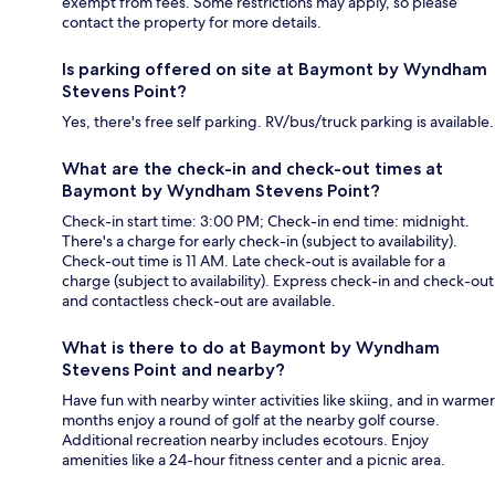
exempt from fees. Some restrictions may apply, so please
contact the property for more details.
Is parking offered on site at Baymont by Wyndham
Stevens Point?
Yes, there's free self parking. RV/bus/truck parking is available.
What are the check-in and check-out times at
Baymont by Wyndham Stevens Point?
Check-in start time: 3:00 PM; Check-in end time: midnight.
There's a charge for early check-in (subject to availability).
Check-out time is 11 AM. Late check-out is available for a
charge (subject to availability). Express check-in and check-out
and contactless check-out are available.
What is there to do at Baymont by Wyndham
Stevens Point and nearby?
Have fun with nearby winter activities like skiing, and in warmer
months enjoy a round of golf at the nearby golf course.
Additional recreation nearby includes ecotours. Enjoy
amenities like a 24-hour fitness center and a picnic area.