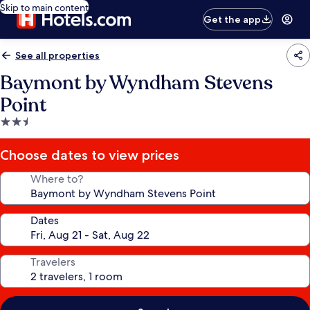
Skip to main content
Get the app
See all properties
Baymont by Wyndham Stevens
Point
2.5
star
property
Choose dates to view prices
Where to?
Dates
Travelers