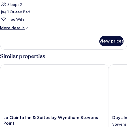
all
Non
Sleeps 2
Smoking
photos
1 Queen Bed
for
Room,
Free WiFi
1
More
More details
Queen
details
for
Bed,
View prices
Room,
Accessible,
1
Non
Queen
Similar properties
Smoking
Bed,
Accessible,
La Quinta Inn & Suites by Wyndham Stevens Point
Days Inn
Non
Smoking
La
Days
La Quinta Inn & Suites by Wyndham Stevens
Days I
Quinta
Inn
Point
Stevens
Inn
&