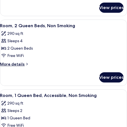
Non
for
View prices
Room,
Smoking
1
King
View
A hotel room with two beds, a desk, a
5
Bed,
Room, 2 Queen Beds, Non Smoking
all
Non
290 sq ft
Smoking
photos
Sleeps 4
for
Room,
2 Queen Beds
2
Free WiFi
Queen
More
More details
Beds,
details
Non
for
View prices
Room,
Smoking
2
Queen
View
A hotel room with a bed, a desk with a
6
Beds,
Room, 1 Queen Bed, Accessible, Non Smoking
all
Non
290 sq ft
Smoking
photos
Sleeps 2
for
Room,
1 Queen Bed
1
Free WiFi