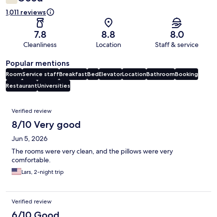
1,011 reviews
7.8
8.8
8.0
Cleanliness
Location
Staff & service
Popular mentions
Room
Service staff
Breakfast
Bed
Elevator
Location
Bathroom
Booking
Restaurant
Universities
Reviews
Verified review
8/10 Very good
Jun 5, 2026
The rooms were very clean, and the pillows were very
comfortable.
Lars, 2-night trip
Verified review
6/10 Good