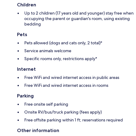
Children
Up to 2 children (17 years old and younger) stay free when
occupying the parent or guardian's room, using existing
bedding
Pets
Pets allowed (dogs and cats only, 2 total)*
Service animals welcome
Specific rooms only, restrictions apply*
Internet
Free WiFi and wired internet access in public areas
Free WiFi and wired internet access in rooms
Parking
Free onsite self parking
Onsite RV/bus/truck parking (fees apply)
Free offsite parking within 1 ft; reservations required
Other information