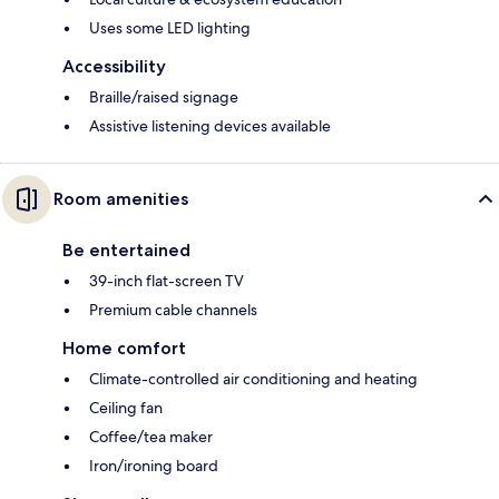
Uses some LED lighting
Accessibility
Braille/raised signage
Assistive listening devices available
Room amenities
Be entertained
39-inch flat-screen TV
Premium cable channels
Home comfort
Climate-controlled air conditioning and heating
Ceiling fan
Coffee/tea maker
Iron/ironing board