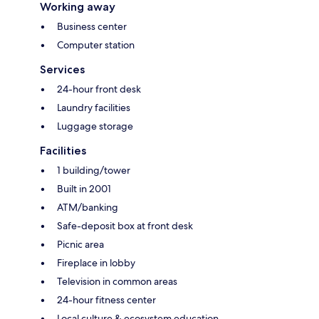
Working away
Business center
Computer station
Services
24-hour front desk
Laundry facilities
Luggage storage
Facilities
1 building/tower
Built in 2001
ATM/banking
Safe-deposit box at front desk
Picnic area
Fireplace in lobby
Television in common areas
24-hour fitness center
Local culture & ecosystem education