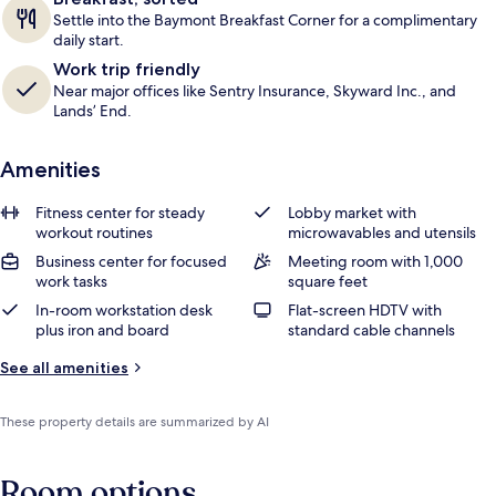
Settle into the Baymont Breakfast Corner for a complimentary
daily start.
Work trip friendly
Near major offices like Sentry Insurance, Skyward Inc., and
Lands’ End.
Amenities
Fitness center for steady
Lobby market with
workout routines
microwavables and utensils
Business center for focused
Meeting room with 1,000
work tasks
square feet
In-room workstation desk
Flat-screen HDTV with
plus iron and board
standard cable channels
See all amenities
These property details are summarized by AI
Room options