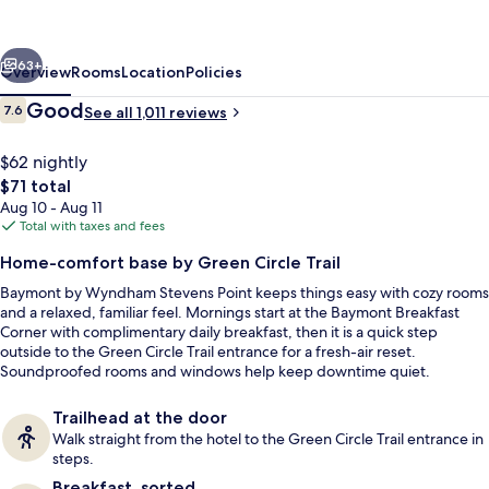
Stevens
Point
vious
Next
63+
Overview
Rooms
Location
Policies
Reviews
Good
7.6
See all 1,011 reviews
7.6 out of 10
$62 nightly
The
$71 total
total
Aug 10 - Aug 11
price
Total with taxes and fees
is
Home-comfort base by Green Circle Trail
$71
Baymont by Wyndham Stevens Point keeps things easy with cozy rooms
Reception
and a relaxed, familiar feel. Mornings start at the Baymont Breakfast
Corner with complimentary daily breakfast, then it is a quick step
outside to the Green Circle Trail entrance for a fresh-air reset.
Soundproofed rooms and windows help keep downtime quiet.
Trailhead at the door
Walk straight from the hotel to the Green Circle Trail entrance in
steps.
Breakfast, sorted