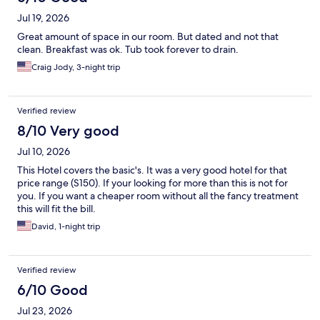
Jul 19, 2026
Great amount of space in our room. But dated and not that
clean. Breakfast was ok. Tub took forever to drain.
Craig Jody, 3-night trip
Verified review
8/10 Very good
Jul 10, 2026
This Hotel covers the basic's. It was a very good hotel for that
price range (S150). If your looking for more than this is not for
you. If you want a cheaper room without all the fancy treatment
this will fit the bill.
David, 1-night trip
Verified review
6/10 Good
Jul 23, 2026