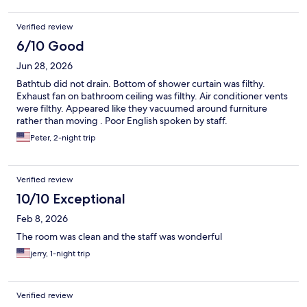
Verified review
6/10 Good
Jun 28, 2026
Bathtub did not drain. Bottom of shower curtain was filthy.
Exhaust fan on bathroom ceiling was filthy. Air conditioner vents
were filthy. Appeared like they vacuumed around furniture
rather than moving . Poor English spoken by staff.
Peter, 2-night trip
Verified review
10/10 Exceptional
Feb 8, 2026
The room was clean and the staff was wonderful
jerry, 1-night trip
Verified review