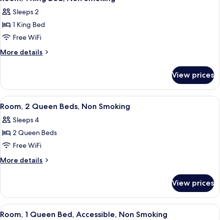
all
Beds,
w/
Sleeps 2
Accessible,
photos
Grab
Non
1 King Bed
for
Bars)
Smoking
Room,
Free WiFi
(Tub
1
w/
More
More details
Grab
King
details
Bars)
for
Bed,
View prices
Room,
Non
1
Smoking
King
View
A hotel room with two beds, a ceiling 
5
Bed,
Room, 2 Queen Beds, Non Smoking
all
Non
Sleeps 4
Smoking
photos
2 Queen Beds
for
Room,
Free WiFi
2
More
More details
Queen
details
for
Beds,
View prices
Room,
Non
2
Smoking
Queen
View
A hotel room with a bed, a desk with a 
3
Beds,
Room, 1 Queen Bed, Accessible, Non Smoking