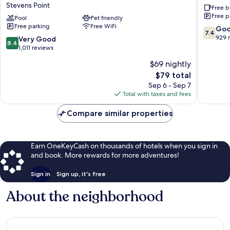
Stevens Point
Free b
&
Suites
Free p
Suites
Pool
Pet friendly
by
Free parking
Free WiFi
by
Wyndh
7.4
Go
7.4
Wyndham
Stevens
out
929 
8.4
Very Good
8.4
Stevens
Point
of
out
1,011 reviews
Point
Stevens
10,
of
$69 nightly
Stevens
Point
Good,
10,
Point
The
929
$79 total
Very
price
reviews
Good,
Sep 6 - Sep 7
is
1,011
Total with taxes and fees
$79
reviews
Compare similar properties
Earn OneKeyCash on thousands of hotels when you sign in
and book. More rewards for more adventures!
Sign in
Sign up, it's free
About the neighborhood