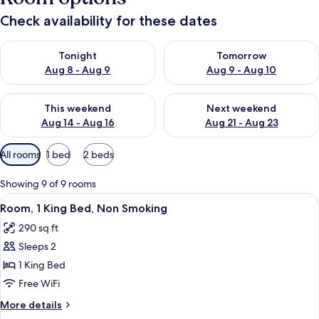
Check availability for these dates
Check availability for tonight Aug 8 - Aug 9
Check availability for tomorr
Tonight
Tomorrow
Aug 8 - Aug 9
Aug 9 - Aug 10
Check availability for this weekend Aug 14 - Aug 16
Check availability for next w
This weekend
Next weekend
Aug 14 - Aug 16
Aug 21 - Aug 23
Available
All rooms
1 bed
2 beds
filters
for
Showing 9 of 9 rooms
rooms
View
A hotel room with a bed, a window wit
5
Room, 1 King Bed, Non Smoking
all
290 sq ft
photos
Sleeps 2
for
Room,
1 King Bed
1
Free WiFi
King
More
More details
Bed,
details