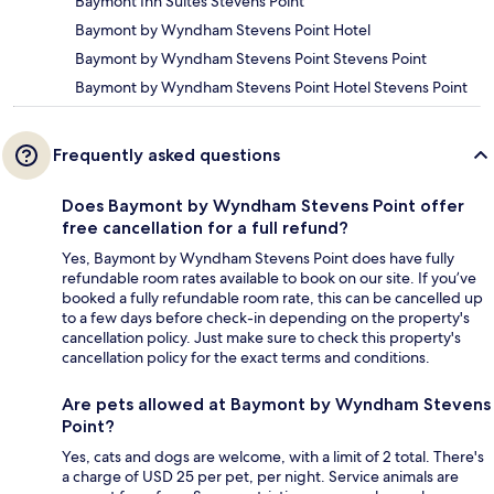
Baymont Inn Suites Stevens Point
Baymont by Wyndham Stevens Point Hotel
Baymont by Wyndham Stevens Point Stevens Point
Baymont by Wyndham Stevens Point Hotel Stevens Point
Frequently asked questions
Does Baymont by Wyndham Stevens Point offer
free cancellation for a full refund?
Yes, Baymont by Wyndham Stevens Point does have fully
refundable room rates available to book on our site. If you’ve
booked a fully refundable room rate, this can be cancelled up
to a few days before check-in depending on the property's
cancellation policy. Just make sure to check this property's
cancellation policy for the exact terms and conditions.
Are pets allowed at Baymont by Wyndham Stevens
Point?
Yes, cats and dogs are welcome, with a limit of 2 total. There's
a charge of USD 25 per pet, per night. Service animals are