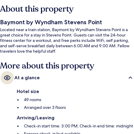
About this property
Baymont by Wyndham Stevens Point
Located near a train station, Baymont by Wyndham Stevens Point is a
great choice for a stay in Stevens Point. Guests can visit the 24-hour
fitness center for a workout, and free perks include WiFi, self parking,
and self-serve breakfast daily between 6:00 AM and 9:00 AM. Fellow
travelers love the helpful staff.
More about this property
At a glance
Hotel size
49 rooms
Arranged over 3 floors
Arriving/Leaving
Check-in start time: 3:00 PM; Check-in end time: midnight
Express check-in/out available