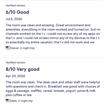
Verified review
6/10 Good
Jul 6, 2026
The room was clean and amazing. Great environment and
amenities. everything in the room worked and turned on. but no
channels worked on the t v. i could not access any of my apps on
the t v. and I could not screen mirror any of my devices to the t v.
so essentially my entire vacation, the t v did not work and we
were stuck watching phones or tablets.. each and every time I
Daniel, 2-night trip
went to the front desk, there was no person there or available.
Would the TV had worked upon arrival or there had been an
available attendant at all through my stay, it would have been a
Verified review
great experience.
8/10 Very good
Apr 20, 2026
The room was clean. The desk clerk and other staff were helpful
with questions and check in. Breakfast was good with choices of
eggs & sausage, waffles, cereal, breads, yogurt, juices & milk,
plus coffee or tea.
Mark, 2-night trip