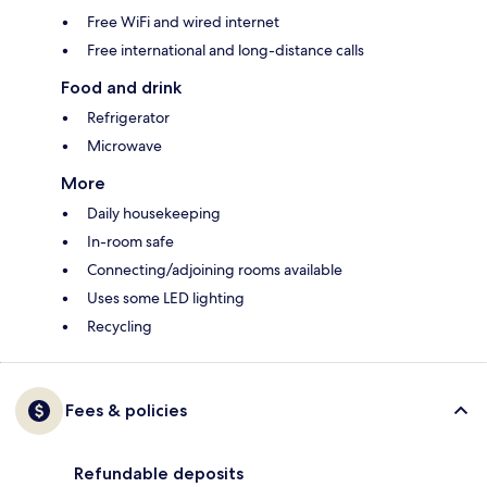
Free WiFi and wired internet
Free international and long-distance calls
Food and drink
Refrigerator
Microwave
More
Daily housekeeping
In-room safe
Connecting/adjoining rooms available
Uses some LED lighting
Recycling
Fees & policies
Refundable deposits