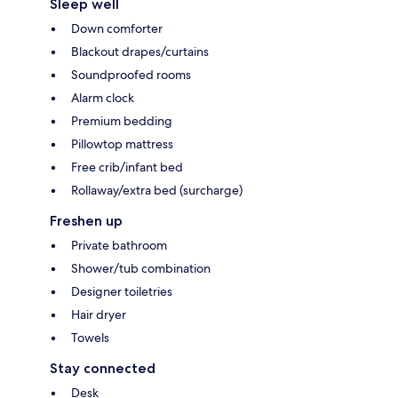
Sleep well
Down comforter
Blackout drapes/curtains
Soundproofed rooms
Alarm clock
Premium bedding
Pillowtop mattress
Free crib/infant bed
Rollaway/extra bed (surcharge)
Freshen up
Private bathroom
Shower/tub combination
Designer toiletries
Hair dryer
Towels
Stay connected
Desk