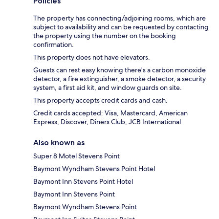
Policies
The property has connecting/adjoining rooms, which are
subject to availability and can be requested by contacting
the property using the number on the booking
confirmation.
This property does not have elevators.
Guests can rest easy knowing there's a carbon monoxide
detector, a fire extinguisher, a smoke detector, a security
system, a first aid kit, and window guards on site.
This property accepts credit cards and cash.
Credit cards accepted: Visa, Mastercard, American
Express, Discover, Diners Club, JCB International
Also known as
Super 8 Motel Stevens Point
Baymont Wyndham Stevens Point Hotel
Baymont Inn Stevens Point Hotel
Baymont Inn Stevens Point
Baymont Wyndham Stevens Point