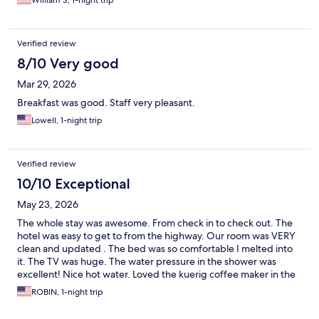
William S, 1-night trip
Verified review
8/10 Very good
Mar 29, 2026
Breakfast was good. Staff very pleasant.
Lowell, 1-night trip
Verified review
10/10 Exceptional
May 23, 2026
The whole stay was awesome. From check in to check out. The
hotel was easy to get to from the highway. Our room was VERY
clean and updated . The bed was so comfortable I melted into
it. The TV was huge. The water pressure in the shower was
excellent! Nice hot water. Loved the kuerig coffee maker in the
room. The hot breakfast was all good and fresh. I highly suggest
ROBIN, 1-night trip
staying there when you are in the area.