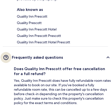
Also known as
Quality Inn Prescott
Quality Prescott
Quality Inn Prescott Hotel
Quality Inn Prescott Prescott
Quality Inn Prescott Hotel Prescott
Frequently asked questions
Does Quality Inn Prescott offer free cancellation
for a full refund?
Yes, Quality Inn Prescott does have fully refundable room rates
available to book on our site. If you’ve booked a fully
refundable room rate, this can be cancelled up to a few days
before check-in depending on the property's cancellation
policy. Just make sure to check this property's cancellation
policy for the exact terms and conditions.