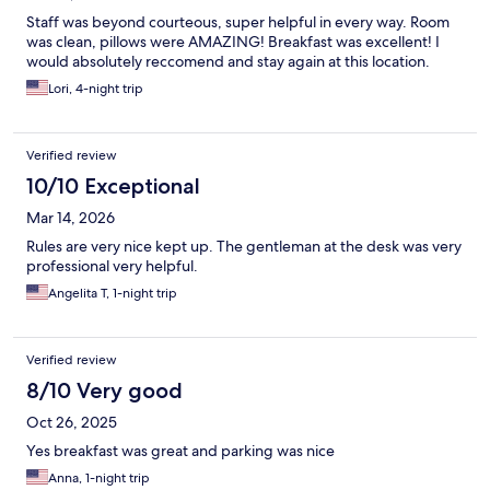
Staff was beyond courteous, super helpful in every way. Room
was clean, pillows were AMAZING! Breakfast was excellent! I
would absolutely reccomend and stay again at this location.
Lori, 4-night trip
Verified review
10/10 Exceptional
Mar 14, 2026
Rules are very nice kept up. The gentleman at the desk was very
professional very helpful.
Angelita T, 1-night trip
Verified review
8/10 Very good
Oct 26, 2025
Yes breakfast was great and parking was nice
Anna, 1-night trip