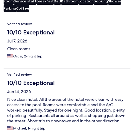
Room
Service staff
Breakfast
Bed
Bathroom
Location
Booking
Shower
Parking
Coffee
Reviews
Verified review
10/10 Exceptional
Jul 7, 2026
Clean rooms
Oscar, 2-night trip
Verified review
10/10 Exceptional
Jun 14, 2026
Nice clean hotel. All the areas of the hotel were clean with easy
access to the pool. Rooms were comfortable and the A/C
worked beautifully. Stayed for one night. Good location, plenty
of parking. Restaurants all around as well as shopping just down
the street. Short trip to downtown and in the other direction,
shopping centers and more restaurants. Would definitely stay
Michael, 1-night trip
again.