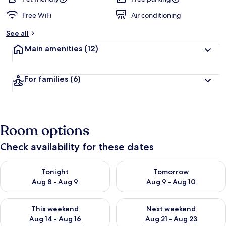
Free WiFi
Air conditioning
See all
Main amenities
(12)
For families
(6)
Room options
Check availability for these dates
Check availability for tonight Aug 8 - Aug 9
Check availability for tomorr
Tonight
Tomorrow
Aug 8 - Aug 9
Aug 9 - Aug 10
Check availability for this weekend Aug 14 - Aug 16
Check availability for next w
This weekend
Next weekend
Aug 14 - Aug 16
Aug 21 - Aug 23