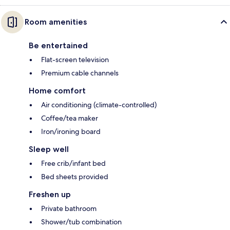
Room amenities
Be entertained
Flat-screen television
Premium cable channels
Home comfort
Air conditioning (climate-controlled)
Coffee/tea maker
Iron/ironing board
Sleep well
Free crib/infant bed
Bed sheets provided
Freshen up
Private bathroom
Shower/tub combination