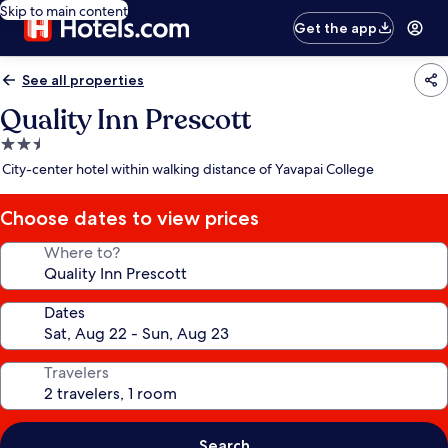
Skip to main content
Get the app
See all properties
Quality Inn Prescott
2.5
star
City-center hotel within walking distance of Yavapai College
property
Choose dates to view prices
Where to?
Dates
Travelers
Search