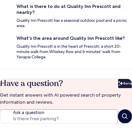
What is there to do at Quality Inn Prescott and
nearby?
Quality Inn Prescott has a seasonal outdoor pool and a picnic
area.
What's the area around Quality Inn Prescott like?
Quality Inn Prescott is in the heart of Prescott, a short 20-
minute walk from Whiskey Row and 6 minutes' walk from
Yavapai College.
Have a question?
Beta
Bet
Get instant answers with AI powered search of property
information and reviews.
Ask a question