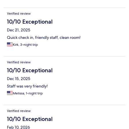
Verified review
10/10 Exceptional
Dec 21, 2025
Quick check in, friendly staff, clean room!
Kirk, 3-night trip
Verified review
10/10 Exceptional
Dec 15, 2025
Staff was very friendly!
Melissa, 1-night trip
Verified review
10/10 Exceptional
Feb 10, 2026