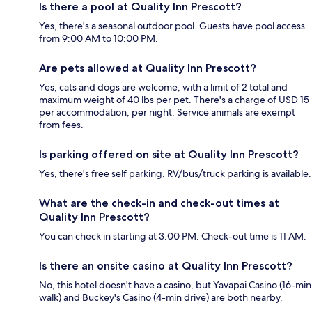
Is there a pool at Quality Inn Prescott?
Yes, there's a seasonal outdoor pool. Guests have pool access
from 9:00 AM to 10:00 PM.
Are pets allowed at Quality Inn Prescott?
Yes, cats and dogs are welcome, with a limit of 2 total and
maximum weight of 40 lbs per pet. There's a charge of USD 15
per accommodation, per night. Service animals are exempt
from fees.
Is parking offered on site at Quality Inn Prescott?
Yes, there's free self parking. RV/bus/truck parking is available.
What are the check-in and check-out times at
Quality Inn Prescott?
You can check in starting at 3:00 PM. Check-out time is 11 AM.
Is there an onsite casino at Quality Inn Prescott?
No, this hotel doesn't have a casino, but Yavapai Casino (16-min
walk) and Buckey's Casino (4-min drive) are both nearby.