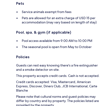
Pets
Service animals exempt from fees
Pets are allowed for an extra charge of USD 15 per
accommodation (may vary based on length of stay)
Pool, spa, & gym (if applicable)
Pool access available from 9:00 AM to 10:00 PM
The seasonal pool is open from May to October
Policies
Guests can rest easy knowing there's a fire extinguisher
and a smoke detector on site.
This property accepts credit cards. Cash is not accepted.
Credit cards accepted: Visa, Mastercard, American
Express, Discover, Diners Club, JCB International, Carte
Blanche
Please note that cultural norms and guest policies may
differ by country and by property. The policies listed are
provided by the property.