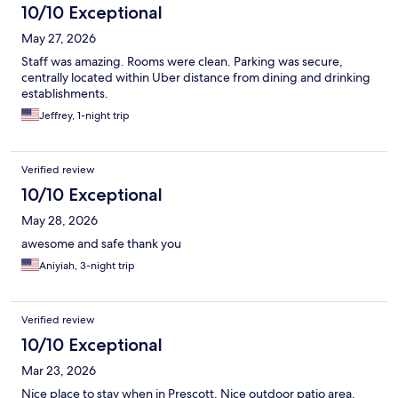
10/10 Exceptional
May 27, 2026
Staff was amazing. Rooms were clean. Parking was secure,
centrally located within Uber distance from dining and drinking
establishments.
Jeffrey, 1-night trip
Verified review
10/10 Exceptional
May 28, 2026
awesome and safe thank you
Aniyiah, 3-night trip
Verified review
10/10 Exceptional
Mar 23, 2026
Nice place to stay when in Prescott. Nice outdoor patio area,