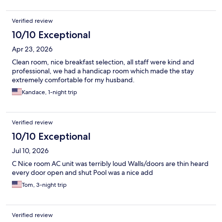
Verified review
10/10 Exceptional
Apr 23, 2026
Clean room, nice breakfast selection, all staff were kind and
professional, we had a handicap room which made the stay
extremely comfortable for my husband.
Kandace, 1-night trip
Verified review
10/10 Exceptional
Jul 10, 2026
C Nice room AC unit was terribly loud Walls/doors are thin heard
every door open and shut Pool was a nice add
Tom, 3-night trip
Verified review