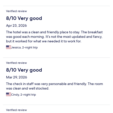
Verified review
8/10 Very good
Apr 23, 2026
The hotel was a clean and friendly place to stay. The breakfast
was good each morning. It’s not the most updated and fancy,
but it worked for what we needed it to work for.
Jessica, 2-night trip
Verified review
8/10 Very good
Mar 29, 2026
The check in staff was very personable and friendly. The room
was clean and well stocked.
Cindy, 2-night trip
Verified review