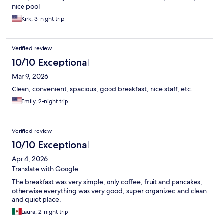
nice pool
Kirk, 3-night trip
Verified review
10/10 Exceptional
Mar 9, 2026
Clean, convenient, spacious, good breakfast, nice staff, etc.
Emily, 2-night trip
Verified review
10/10 Exceptional
Apr 4, 2026
Translate with Google
The breakfast was very simple, only coffee, fruit and pancakes,
otherwise everything was very good, super organized and clean
and quiet place.
Laura, 2-night trip