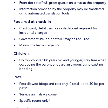
Front desk staff will greet guests on arrival at the property
Information provided by the property may be translated
using automated translation tools
Required at check-in
Credit card, debit card, or cash deposit required for
incidental charges
Government-issued photo ID may be required
Minimum check-in age is 21
Children
Up to 2 children (18 years old and younger) stay free when
occupying the parent or guardian's room, using existing
bedding
Pets
Pets allowed (dogs and cats only, 2 total, up to 40 lbs per
pet)*
Service animals welcome
Specific rooms only*