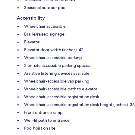
Seasonal outdoor pool
Accessibility
Wheelchair accessible
Braille/raised signage
Elevator
Elevator door width (inches): 42
Wheelchair-accessible parking
3 on-site accessible parking spaces
Assistive listening devices available
Wheelchair-accessible van parking
Wheelchair-accessible path to elevator
Wheelchair-accessible registration desk
Wheelchair-accessible registration desk height (inches): 36
Front entrance ramp
Well-lit path to entrance
Pool hoist on site