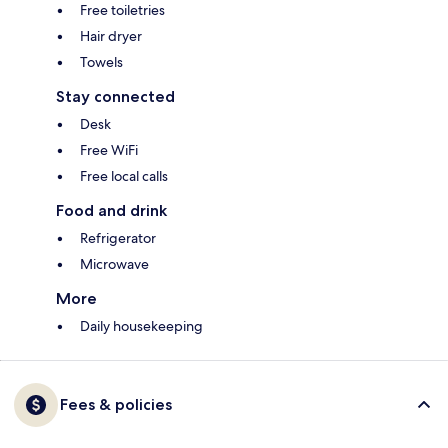
Free toiletries
Hair dryer
Towels
Stay connected
Desk
Free WiFi
Free local calls
Food and drink
Refrigerator
Microwave
More
Daily housekeeping
Fees & policies