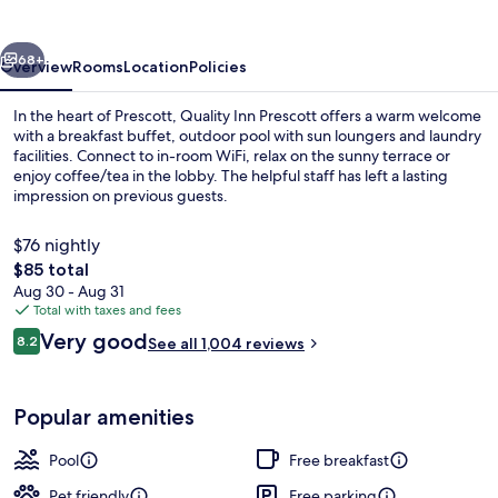
vious
Next
68+
Overview
Rooms
Location
Policies
In the heart of Prescott, Quality Inn Prescott offers a warm welcome
with a breakfast buffet, outdoor pool with sun loungers and laundry
facilities. Connect to in-room WiFi, relax on the sunny terrace or
enjoy coffee/tea in the lobby. The helpful staff has left a lasting
impression on previous guests.
$76 nightly
The
$85 total
total
Aug 30 - Aug 31
Exterior
price
Total with taxes and fees
is
Reviews
Very good
8.2
See all 1,004 reviews
$85
8.2 out of 10
Popular amenities
Pool
Free breakfast
Pet friendly
Free parking