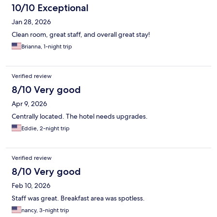
10/10 Exceptional
Jan 28, 2026
Clean room, great staff, and overall great stay!
Brianna, 1-night trip
Verified review
8/10 Very good
Apr 9, 2026
Centrally located. The hotel needs upgrades.
Eddie, 2-night trip
Verified review
8/10 Very good
Feb 10, 2026
Staff was great. Breakfast area was spotless.
nancy, 3-night trip