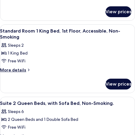
details
King
for
Bed,
View prices
Standard
1st
Room
Floor,
1
View
A hotel room with a large bed, two bed
5
King
Roll-
Standard Room 1 King Bed, 1st Floor, Accessible, Non-
all
Bed,
Smoking
in
1st
photos
Shower,
Sleeps 2
Floor,
for
Accessible,
Roll-
1 King Bed
Standard
in
Non-
Free WiFi
Room
Shower,
Smoking
Accessible,
1
More
More details
Non-
details
King
Smoking
for
Bed,
View prices
Standard
1st
Room
Floor,
1
View
A hotel room with two beds, a sofa, a d
6
King
Accessible,
Suite 2 Queen Beds, with Sofa Bed, Non-Smoking.
all
Bed,
Non-
Sleeps 6
1st
photos
Smoking
Floor,
2 Queen Beds and 1 Double Sofa Bed
for
Accessible,
Suite
Free WiFi
Non-
2
Smoking