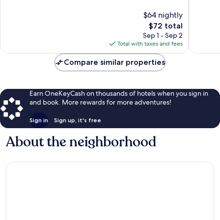
10,
10,
$64 nightly
1,012
Exceptio
reviews
The
1,161
$72 total
price
reviews
Sep 1 - Sep 2
is
Total with taxes and fees
$72
Compare similar properties
Earn OneKeyCash on thousands of hotels when you sign in
and book. More rewards for more adventures!
Sign in
Sign up, it's free
About the neighborhood