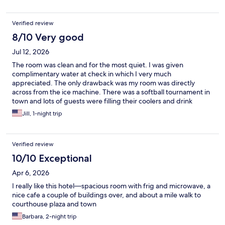
Verified review
8/10 Very good
Jul 12, 2026
The room was clean and for the most quiet. I was given
complimentary water at check in which I very much
appreciated. The only drawback was my room was directly
across from the ice machine. There was a softball tournament in
town and lots of guests were filling their coolers and drink
containers with ice very early in the morning so it was a bit noisy.
Jill, 1-night trip
Verified review
10/10 Exceptional
Apr 6, 2026
I really like this hotel—spacious room with frig and microwave, a
nice cafe a couple of buildings over, and about a mile walk to
courthouse plaza and town
Barbara, 2-night trip