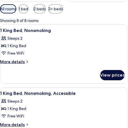
Available
All rooms
1 bed
2 beds
3+ beds
filters
for
Showing 8 of 8 rooms
rooms
View
A hotel room with a bed, bedside tables
4
1 King Bed, Nonsmoking
all
Sleeps 2
photos
1 King Bed
for
1
Free WiFi
King
More
More details
Bed,
details
for
Nonsmoking
View prices
1
King
Bed,
View
Desk, iron/ironing board, cribs (free), 
5
Nonsmoking
1 King Bed, Nonsmoking, Accessible
all
Sleeps 2
photos
1 King Bed
for
1
Free WiFi
King
More
More details