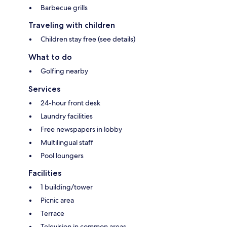
Barbecue grills
Traveling with children
Children stay free (see details)
What to do
Golfing nearby
Services
24-hour front desk
Laundry facilities
Free newspapers in lobby
Multilingual staff
Pool loungers
Facilities
1 building/tower
Picnic area
Terrace
Television in common areas