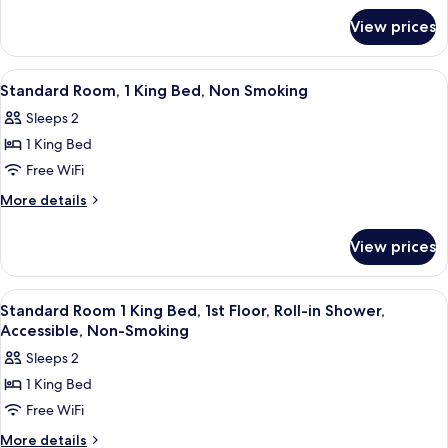
for
Queen
View prices
Standard
Beds,
Room,
Non
2
View
A hotel room with a large bed, two bed
8
Smoking
Queen
Standard Room, 1 King Bed, Non Smoking
all
Beds,
Sleeps 2
Non
photos
Smoking
1 King Bed
for
Standard
Free WiFi
Room,
More
More details
1
details
for
King
View prices
Standard
Bed,
Room,
Non
1
View
A hotel room with a large bed, a desk 
5
Smoking
King
Standard Room 1 King Bed, 1st Floor, Roll-in Shower,
all
Bed,
Accessible, Non-Smoking
Non
photos
Sleeps 2
Smoking
for
1 King Bed
Standard
Free WiFi
Room
1
More
More details