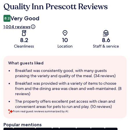
Quality Inn Prescott Reviews
Reviews
Very Good
8.2
1,004 reviews
8.2
10
8.6
Cleanliness
Location
Staff & service
Guest
What guests liked
review
summary
Breakfast was consistently good, with many guests
praising the variety and quality of the meal. (34 reviews)
Breakfast was provided with a variety of items to choose
from and the dining area was clean and well-maintained. (8
reviews)
The property offers excellent pet access with clean and
convenient areas for pets to run and play. (10 reviews)
From real guest reviews summarized by AI.
Popular mentions