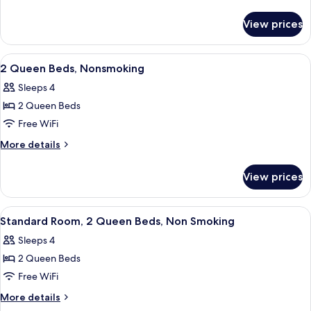
Bed,
details
for
Nonsmoking,
View prices
1
Accessible
King
Bed,
View
A hotel room with two beds, a desk, a 
3
Nonsmoking,
2 Queen Beds, Nonsmoking
all
Accessible
Sleeps 4
photos
2 Queen Beds
for
2
Free WiFi
Queen
More
More details
Beds,
details
for
Nonsmoking
View prices
2
Queen
Beds,
View
A hotel room with two queen beds, eac
7
Nonsmoking
Standard Room, 2 Queen Beds, Non Smoking
all
Sleeps 4
photos
2 Queen Beds
for
Standard
Free WiFi
Room,
More
More details
2
details