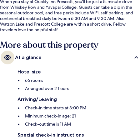
When you stay at Quality Inn Prescott, you'll be just a 5-minute drive
from Whiskey Row and Yavapai College. Guests can take a dip in the
seasonal outdoor pool, and free perks include WiFi, self parking, and
continental breakfast daily between 6:30 AM and 9:30 AM. Also,
Watson Lake and Prescott College are within a short drive. Fellow
travelers love the helpful staff.
More about this property
At a glance
Hotel size
66 rooms
Arranged over 2 floors
Arriving/Leaving
Check-in time starts at 3:00 PM
Minimum check-in age: 21
Check-out time is 11 AM
Special check-in instructions