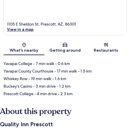
1105 E Sheldon St, Prescott, AZ, 86301
View in a map
Map
What's nearby
Getting around
Restaurants
Yavapai College
- 7 min walk
- 0.6 km
Yavapai County Courthouse
- 17 min walk
- 1.5 km
Whiskey Row
- 19 min walk
- 1.6 km
Buckey's Casino
- 3 min drive
- 1.2 km
Prescott College
- 4 min drive
- 2.3 km
About this property
Quality Inn Prescott