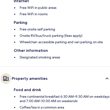
Internet
Free WiFi in public areas
Free WiFi in rooms
Parking
Free onsite self parking
Onsite RV/bus/truck parking (fees apply)
Wheelchair-accessible parking and van parking on site
Other information
Designated smoking areas
Property amenities
Food and drink
Free continental breakfast 6:30 AM–9:30 AM on weekdays
and 7:00 AM–10:00 AM on weekends
Coffee/tea in a common area