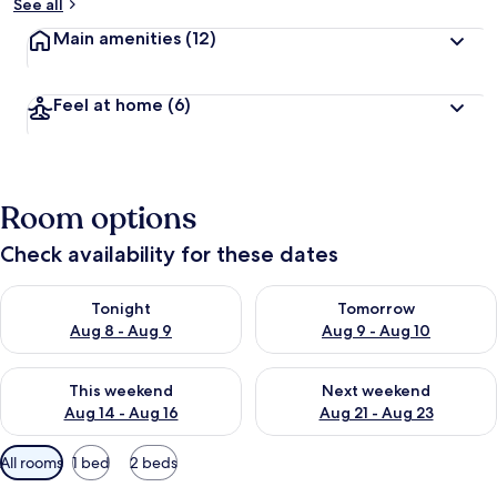
See all
Main amenities
(12)
Feel at home
(6)
Room options
Check availability for these dates
Check availability for tonight Aug 8 - Aug 9
Check availability for tomorr
Tonight
Tomorrow
Aug 8 - Aug 9
Aug 9 - Aug 10
Check availability for this weekend Aug 14 - Aug 16
Check availability for next w
This weekend
Next weekend
Aug 14 - Aug 16
Aug 21 - Aug 23
Available
All rooms
1 bed
2 beds
filters