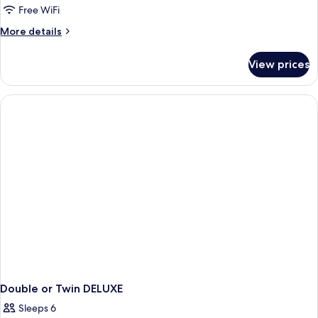
Up
Free WiFi
Room
More
More details
details
for
View prices
Swim
Up
Room
Double or Twin DELUXE
Sleeps 6