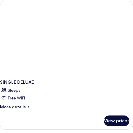
SINGLE DELUXE
Sleeps 1
Free WiFi
More
More details
details
for
View prices
SINGLE
DELUXE