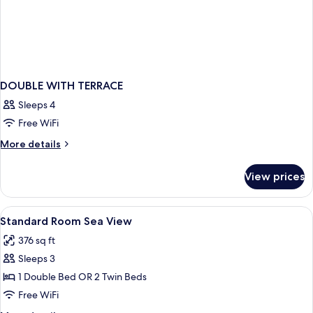
DOUBLE WITH TERRACE
Sleeps 4
Free WiFi
More
More details
details
for
View prices
DOUBLE
WITH
TERRACE
View
Minibar, in-room safe, desk, soundpr
4
Standard Room Sea View
all
376 sq ft
photos
Sleeps 3
for
Standard
1 Double Bed OR 2 Twin Beds
Room
Free WiFi
Sea