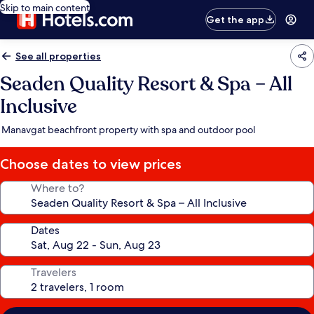
Skip to main content
Get the app
See all properties
Seaden Quality Resort & Spa – All
Inclusive
Manavgat beachfront property with spa and outdoor pool
Choose dates to view prices
Where to?
Dates
Travelers