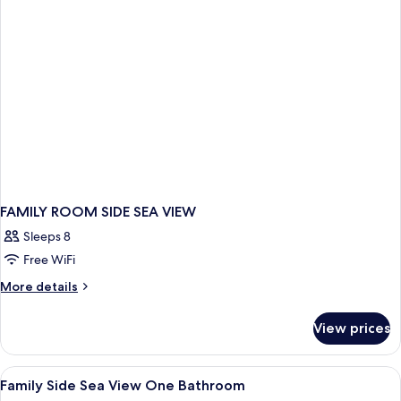
WITH
BALCONY
FAMILY ROOM SIDE SEA VIEW
Sleeps 8
Free WiFi
More
More details
details
for
View prices
FAMILY
ROOM
SIDE
View
Minibar, in-room safe, desk, soundpr
1
SEA
Family Side Sea View One Bathroom
all
VIEW