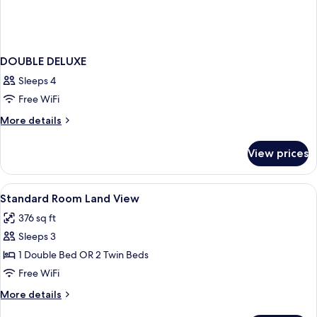
DOUBLE DELUXE
Sleeps 4
Free WiFi
More
More details
details
for
View prices
DOUBLE
DELUXE
View
Minibar, in-room safe, desk, soundpr
2
Standard Room Land View
all
376 sq ft
photos
Sleeps 3
for
Standard
1 Double Bed OR 2 Twin Beds
Room
Free WiFi
Land
More
More details
View
details