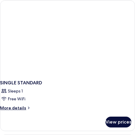
SINGLE STANDARD
Sleeps 1
Free WiFi
More
More details
details
for
View prices
SINGLE
STANDARD