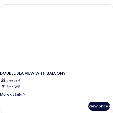
SEA
VIEW
WITH
BALCONY
DOUBLE SEA VIEW WITH BALCONY
Sleeps 4
Free WiFi
More
More details
details
for
View prices
DOUBLE
SEA