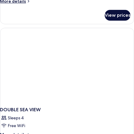
More
More details
View
details
for
View prices
Standard
Room
Sea
View
DOUBLE SEA VIEW
Sleeps 4
Free WiFi