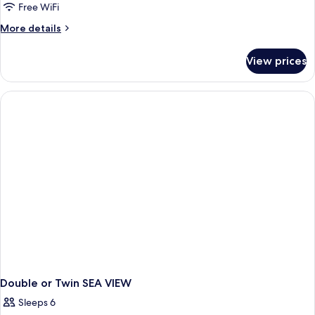
Free WiFi
More
More details
details
for
View prices
Double
or
Twin
SIDE
SEA
VIEW
Double or Twin SEA VIEW
Sleeps 6