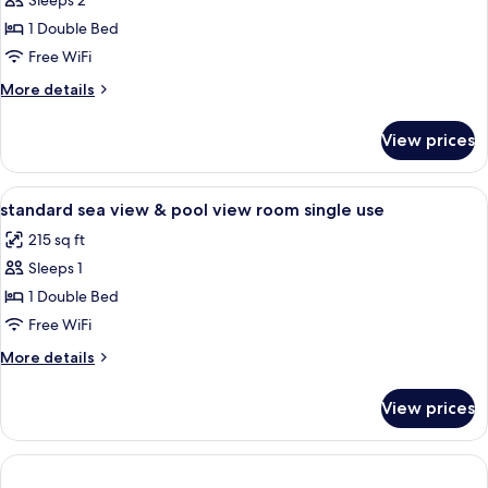
Sleeps 2
for
DOUBLE
1 Double Bed
SINGLE
Free WiFi
USE
More
More details
SEA
details
VIEW
for
View prices
DOUBLE
SINGLE
USE
View
Minibar, in-room safe, desk, soundpr
1
SEA
standard sea view & pool view room single use
all
VIEW
215 sq ft
photos
Sleeps 1
for
standard
1 Double Bed
sea
Free WiFi
view
More
More details
&
details
pool
for
View prices
standard
view
sea
room
view
single
&