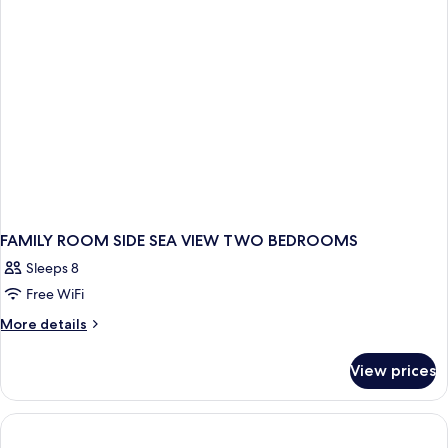
FAMILY ROOM SIDE SEA VIEW TWO BEDROOMS
Sleeps 8
Free WiFi
More
More details
details
for
View prices
FAMILY
ROOM
SIDE
SEA