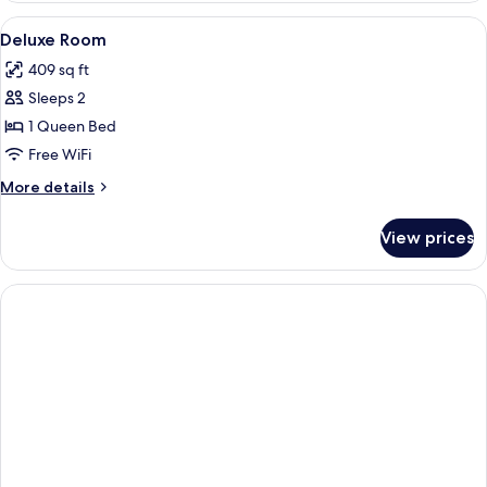
VIEW
View
Minibar, in-room safe, desk, soundpr
6
WITH
Deluxe Room
all
BALCONY
409 sq ft
photos
Sleeps 2
for
Deluxe
1 Queen Bed
Room
Free WiFi
More
More details
details
for
View prices
Deluxe
Room