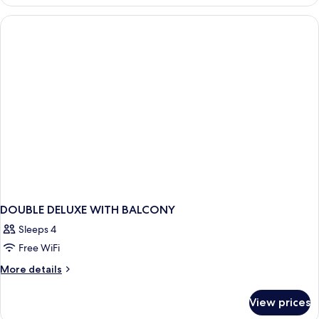
WITH
BALCONY
DOUBLE DELUXE WITH BALCONY
Sleeps 4
Free WiFi
More
More details
details
for
View prices
DOUBLE