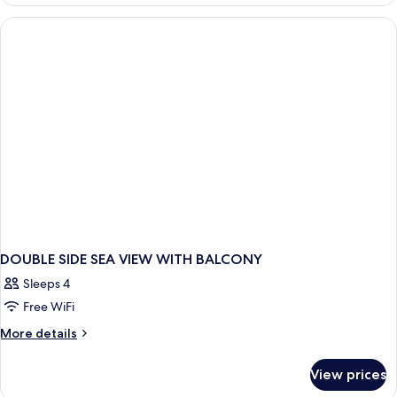
DELUXE
WITH
BALCONY
DOUBLE SIDE SEA VIEW WITH BALCONY
Sleeps 4
Free WiFi
More
More details
details
for
View prices
DOUBLE
SIDE