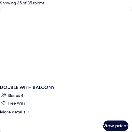
for
Showing 35 of 35 rooms
rooms
DOUBLE WITH BALCONY
Sleeps 4
Free WiFi
More
More details
details
for
View prices
DOUBLE