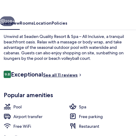
&
Spa
vious
Next
–
208+
Overview
Rooms
Location
Policies
All
Unwind at Seaden Quality Resort & Spa – All Inclusive, a tranquil
Inclusive
beachfront oasis. Relax with a massage or body wrap, and take
advantage of the seasonal outdoor pool with waterslide and
cabanas. Guests can also enjoy shopping on site, sunbathing on
loungers by the pool or beach volleyball court.
Reviews
Exceptional
9.8
See all 11 reviews
9.8 out of 10
Indoor pool, outdoor pool, open 8:00
Popular amenities
Pool
Spa
Airport transfer
Free parking
Free WiFi
Restaurant