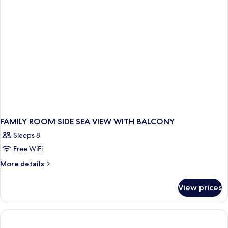
VIEW
TWO
BEDROOMS
FAMILY ROOM SIDE SEA VIEW WITH BALCONY
Sleeps 8
Free WiFi
More
More details
details
for
View prices
FAMILY
ROOM
SIDE
SEA
VIEW