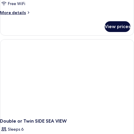
Free WiFi
More
More details
details
for
View prices
Double
or
Twin
DELUXE
Double or Twin SIDE SEA VIEW
Sleeps 6