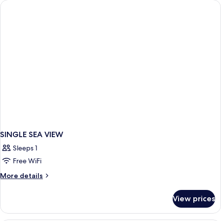
SINGLE SEA VIEW
Sleeps 1
Free WiFi
More
More details
details
for
View prices
SINGLE
SEA
VIEW