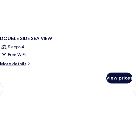
DOUBLE SIDE SEA VIEW
Sleeps 4
Free WiFi
More
More details
details
for
View prices
DOUBLE
SIDE
SEA
VIEW