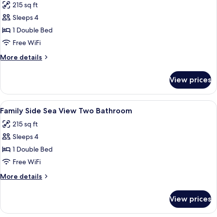
215 sq ft
photos
Sleeps 4
for
Family
1 Double Bed
Side
Free WiFi
Sea
More
More details
View
details
One
for
View prices
Family
Bathroom
Side
Sea
View
Minibar, in-room safe, desk, soundpr
1
View
Family Side Sea View Two Bathroom
all
One
215 sq ft
Bathroom
photos
Sleeps 4
for
Family
1 Double Bed
Side
Free WiFi
Sea
More
More details
View
details
Two
for
View prices
Family
Bathroom
Side