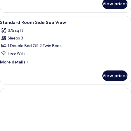
for
View prices
DOUBLE
LAND
VIEW
View
Minibar, in-room safe, desk, soundpr
4
Standard Room Side Sea View
all
376 sq ft
photos
Sleeps 3
for
Standard
1 Double Bed OR 2 Twin Beds
Room
Free WiFi
Side
More
More details
Sea
details
View
for
View prices
Standard
Room
Side
Sea
View