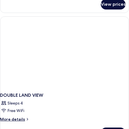
for
View prices
Standard
Room
Land
View
DOUBLE LAND VIEW
Sleeps 4
Free WiFi
More
More details
details