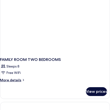
pool
use
view
room
single
use
FAMILY ROOM TWO BEDROOMS
Sleeps 8
Free WiFi
More
More details
details
for
View prices
FAMILY
ROOM
TWO
BEDROOMS