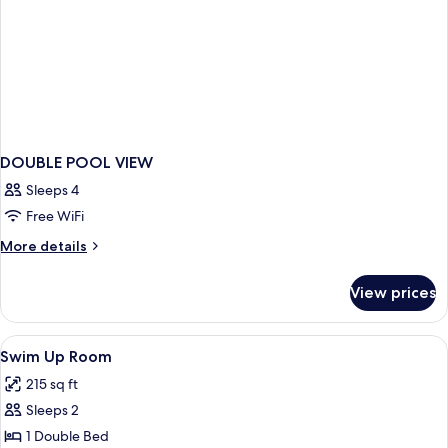
DOUBLE POOL VIEW
Sleeps 4
Free WiFi
More
More details
details
for
View prices
DOUBLE
POOL
VIEW
View
Minibar, in-room safe, desk, soundpr
1
Swim Up Room
all
215 sq ft
photos
Sleeps 2
for
Swim
1 Double Bed