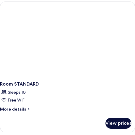
Sea
View
Two
Bathroom
Room STANDARD
Sleeps 10
Free WiFi
More
More details
details
for
View prices
Room
STANDARD