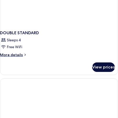
DOUBLE STANDARD
Sleeps 4
Free WiFi
More
More details
details
for
View prices
DOUBLE
STANDARD