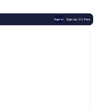
Sign in
Sign up, it's free