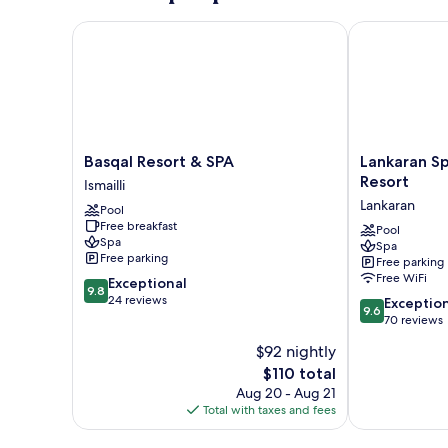
Room
Basqal Resort & SPA
Lankaran Spri
Basqal
Lankaran
Basqal Resort & SPA
Lankaran Sp
Resort
Springs
Resort
Ismailli
&
&
Lankaran
Pool
SPA
Wellness
Free breakfast
Ismailli
Resort
Pool
Spa
Spa
Lankaran
Free parking
Free parking
Free WiFi
9.8
Exceptional
9.8
out
24 reviews
9.6
Exceptio
9.6
of
out
70 reviews
10,
of
$92 nightly
Exceptional,
10,
24
The
$110 total
Exceptional,
reviews
price
70
Aug 20 - Aug 21
is
reviews
Total with taxes and fees
$110