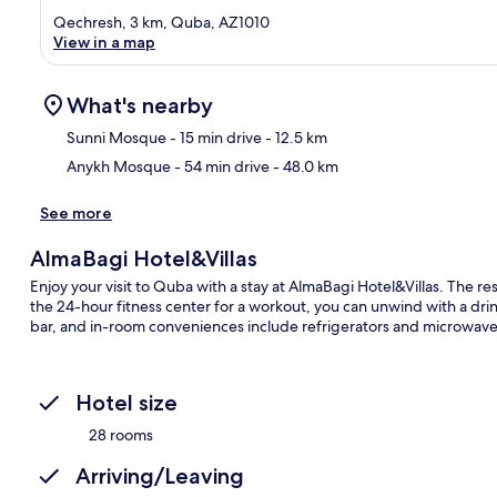
Qechresh, 3 km, Quba, AZ1010
View in a map
What's nearby
Sunni Mosque
- 15 min drive
- 12.5 km
Anykh Mosque
- 54 min drive
- 48.0 km
Ma
See more
AlmaBagi Hotel&Villas
Enjoy your visit to Quba with a stay at AlmaBagi Hotel&Villas. The rest
the 24-hour fitness center for a workout, you can unwind with a dri
bar, and in-room conveniences include refrigerators and microwave
Hotel size
28 rooms
Arriving/Leaving