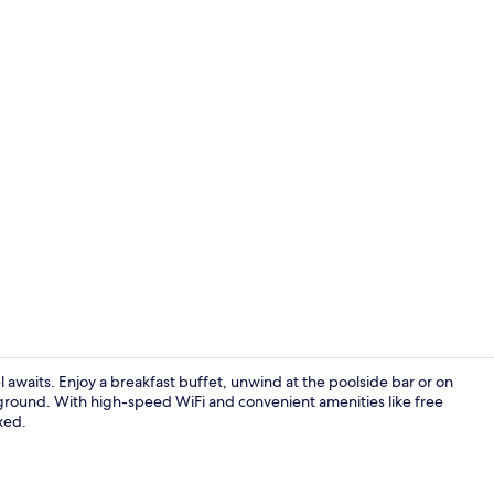
Deluxe Doubl
l awaits. Enjoy a breakfast buffet, unwind at the poolside bar or on
ground. With high-speed WiFi and convenient amenities like free
axed.
Exterior