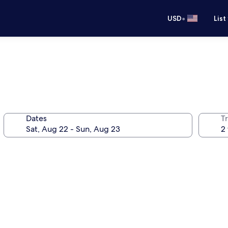
•
USD
List
Dates
T