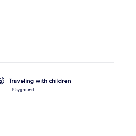
Traveling with children
Playground