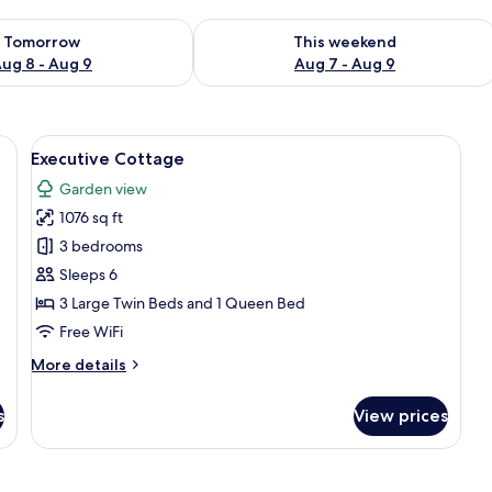
ility for tomorrow Aug 8 - Aug 9
Check availability for this weekend A
Tomorrow
This weekend
ug 8 - Aug 9
Aug 7 - Aug 9
a dresser, a mirror, and a patterned rug.
View
A hotel room with a large bed, a dresse
11
Executive Cottage
all
Garden view
photos
1076 sq ft
for
Executive
3 bedrooms
Cottage
Sleeps 6
3 Large Twin Beds and 1 Queen Bed
Free WiFi
More
More details
details
for
s
View prices
Executive
Cottage