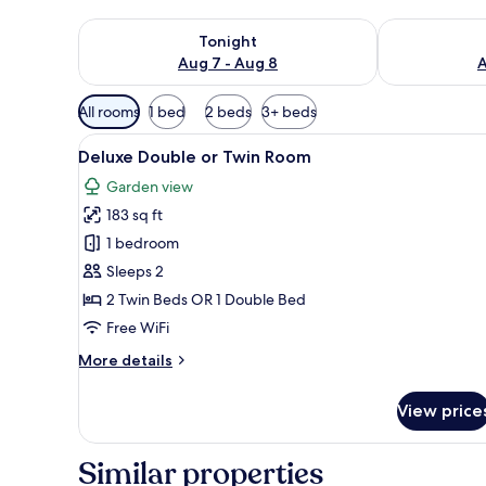
Check availability for tonight Aug 7 - Aug 8
Check availab
Tonight
Aug 7 - Aug 8
A
Available
All rooms
1 bed
2 beds
3+ beds
filters
View
A hotel room with a large bed, 
for
20
Deluxe Double or Twin Room
all
rooms
Garden view
photos
183 sq ft
for
Deluxe
1 bedroom
Double
Sleeps 2
or
2 Twin Beds OR 1 Double Bed
Twin
Free WiFi
Room
More
More details
details
for
View price
Deluxe
Double
or
Similar properties
Twin