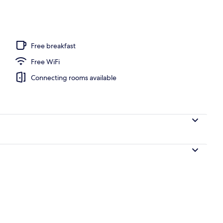
Free breakfast
Free WiFi
Connecting rooms available