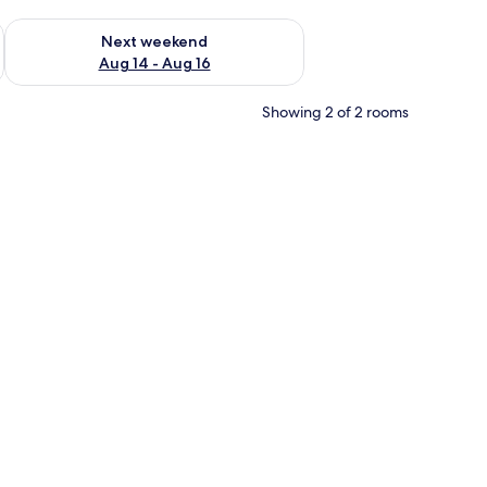
ug 7 - Aug 9
Check availability for next weekend Aug 14 - Aug 16
Next weekend
Aug 14 - Aug 16
Showing 2 of 2 rooms
r, a mirror, and a patterned rug.