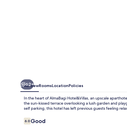
62+
Overview
Rooms
Location
Policies
In the heart of AlmaBagi Hotel&Villas, an upscale aparthote
the sun-kissed terrace overlooking a lush garden and play
self parking, this hotel has left previous guests feeling rel
Reviews
Good
6.0
6.0 out of 10