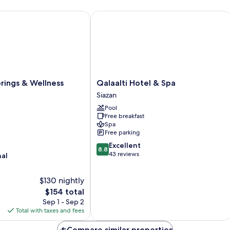
ngs & Wellness Resort
Qalaalti Hotel & Spa
Qalaalti
rings & Wellness
Qalaalti Hotel & Spa
Hotel
Siazan
&
Pool
Spa
Free breakfast
Siazan
Spa
Free parking
8.8
Excellent
8.8
out
43 reviews
nal
of
10,
$130 nightly
Excellent,
The
43
$154 total
price
reviews
Sep 1 - Sep 2
is
Total with taxes and fees
$154
Compare similar properties