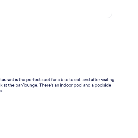
p
aurant is the perfect spot for a bite to eat, and after visiting
nk at the bar/lounge. There's an indoor pool and a poolside
s.