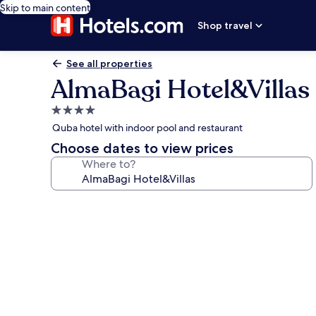
Skip to main content
Shop travel
See all properties
AlmaBagi Hotel&Villas
4.0
star
Quba hotel with indoor pool and restaurant
property
Choose dates to view prices
Where to?
Photo
gallery
for
AlmaBagi
Hotel&Villas