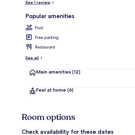
See 1 review
Popular amenities
Indoor pool
Pool
Free parking
Restaurant
See all
Main amenities
(12)
Feel at home
(6)
Room options
Check availability for these dates