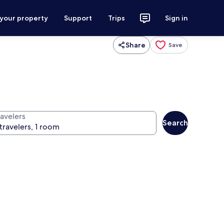
 your property
Support
Trips
Sign in
Share
Save
ravelers
Search