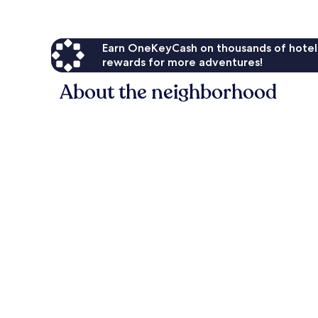
Earn OneKeyCash on thousands of hotel
rewards for more adventures!
About the neighborhood