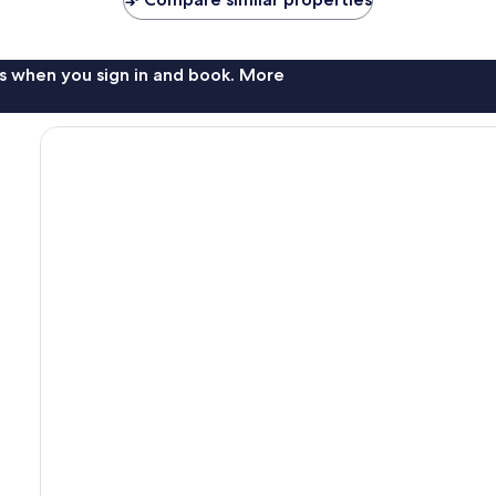
s when you sign in and book. More