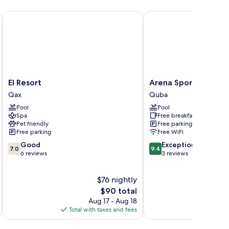
El Resort
Arena Sport Hotel
El
Arena
El Resort
Arena Sport Hotel
Resort
Sport
Qax
Quba
Qax
Hotel
Pool
Pool
Quba
Spa
Free breakfast
Pet friendly
Free parking
Free parking
Free WiFi
7.0
9.4
Good
Exceptional
7.0
9.4
out
out
6 reviews
3 reviews
of
of
10,
10,
$76 nightly
Good,
Exceptional,
6
The
3
$90 total
reviews
price
reviews
Aug 17 - Aug 18
is
Total with taxes and fees
Total 
$90