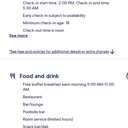
Check-in start time: 2:00 PM; Check-in end time:
5:30 AM
Early check-in subject to availability
Minimum check-in age: 18
Check-out time is noon
See more
*See fees and policies for additional details or extra charges
Food and drink
Free buffet breakfast each morning 9:00 AM–11:00
AM
Restaurant
Bar/lounge
Poolside bar
Room service (limited hours)
Snack bar/deli