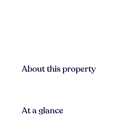
About this property
At a glance