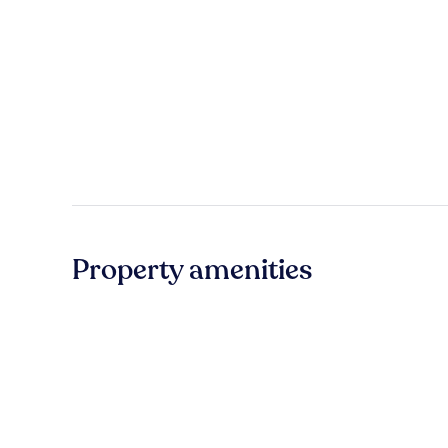
Property amenities