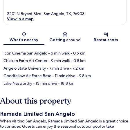
2201 N Bryant Blvd, San Angelo, TX, 76903
View in a map
Map
What's nearby
Getting around
Restaurants
Icon Cinema San Angelo
- 5 min walk
- 0.5 km
Chicken Farm Art Center
- 9 min walk
- 0.8 km
Angelo State University
- 7 min drive
- 7.2 km
Goodfellow Air Force Base
- 11 min drive
- 9.8 km
Lake Nasworthy
- 13 min drive
- 18.8 km
About this property
Ramada Limited San Angelo
When visiting San Angelo, Ramada Limited San Angelo is a great choice
to consider. Guests can enjoy the seasonal outdoor pool or take