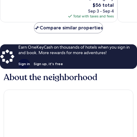
1,004
The
reviews
$56 total
reviews
price
Sep 3 - Sep 4
is
Total with taxes and fees
$56
Compare similar properties
Earn OneKeyCash on thousands of hotels when you sign in
and book. More rewards for more adventures!
Sign in
Sign up, it's free
About the neighborhood