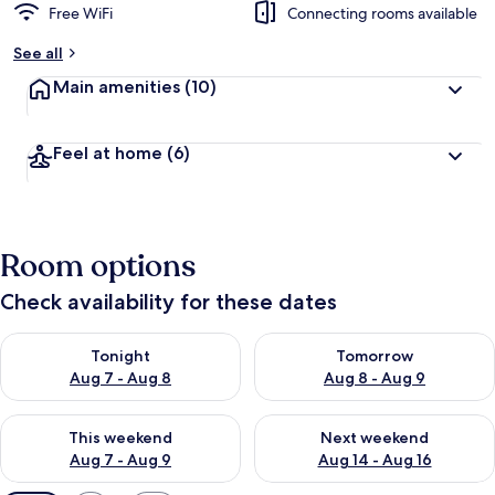
Free WiFi
Connecting rooms available
See all
Main amenities
(10)
Feel at home
(6)
Room options
Check availability for these dates
Check availability for tonight Aug 7 - Aug 8
Check availability for tomorr
Tonight
Tomorrow
Aug 7 - Aug 8
Aug 8 - Aug 9
Check availability for this weekend Aug 7 - Aug 9
Check availability for next we
This weekend
Next weekend
Aug 7 - Aug 9
Aug 14 - Aug 16