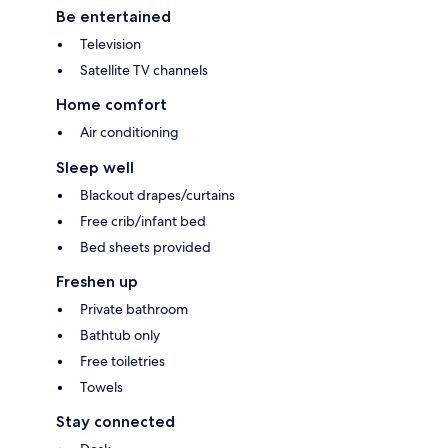
Be entertained
Television
Satellite TV channels
Home comfort
Air conditioning
Sleep well
Blackout drapes/curtains
Free crib/infant bed
Bed sheets provided
Freshen up
Private bathroom
Bathtub only
Free toiletries
Towels
Stay connected