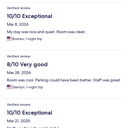
Verified review
10/10 Exceptional
Mar 8, 2026
My stay was nice and quiet. Room was clean.
Romeo, 1-night trip
Verified review
8/10 Very good
Mar 28, 2026
Room was cool. Parking could have been better. Staff was great.
Garrilyn, 1-night trip
Verified review
10/10 Exceptional
Mar 21, 2025