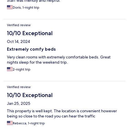
Staff was friendly and helpful.
Doris, 1-night trip
Verified review
10/10 Exceptional
Oct 14, 2024
Extremely comfy beds
Very clean rooms with extremely comfortable beds. Great
nights sleep for the weekend trip.
2-night trip
Verified review
10/10 Exceptional
Jan 25, 2025
This property is well kept. The location is convenient however
being so close to the road you can hear the traffic
Rebecca, 1-night trip