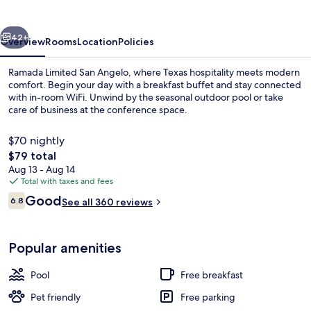
Angelo
vious
Next
42+
Overview
Rooms
Location
Policies
Ramada Limited San Angelo, where Texas hospitality meets modern
comfort. Begin your day with a breakfast buffet and stay connected
with in-room WiFi. Unwind by the seasonal outdoor pool or take
care of business at the conference space.
$70 nightly
The
$79 total
total
Aug 13 - Aug 14
price
Total with taxes and fees
Desk, laptop workspace, blackout drape
is
Reviews
Good
6.8
See all 360 reviews
$79
6.8 out of 10
Popular amenities
Pool
Free breakfast
Pet friendly
Free parking