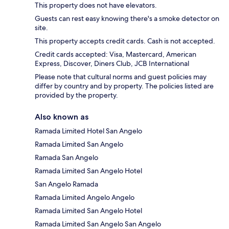
This property does not have elevators.
Guests can rest easy knowing there's a smoke detector on
site.
This property accepts credit cards. Cash is not accepted.
Credit cards accepted: Visa, Mastercard, American
Express, Discover, Diners Club, JCB International
Please note that cultural norms and guest policies may
differ by country and by property. The policies listed are
provided by the property.
Also known as
Ramada Limited Hotel San Angelo
Ramada Limited San Angelo
Ramada San Angelo
Ramada Limited San Angelo Hotel
San Angelo Ramada
Ramada Limited Angelo Angelo
Ramada Limited San Angelo Hotel
Ramada Limited San Angelo San Angelo