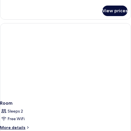
Non-
Bed,
details
Smoking
for
Second
View prices
1
Floor,
King
Non-
Bed,
Smoking
Second
Floor,
Non-
Smoking
Room
Sleeps 2
Free WiFi
More
More details