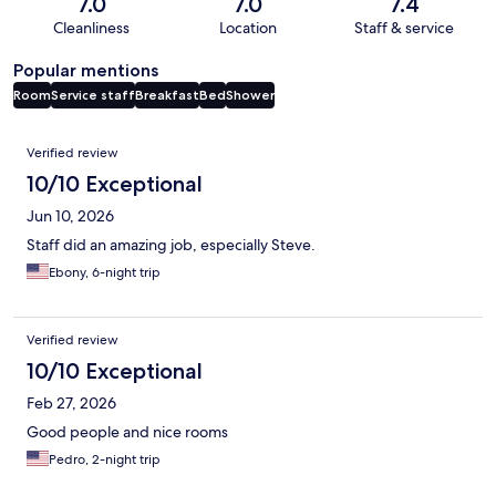
7.0
7.0
7.4
Cleanliness
Location
Staff & service
Popular mentions
Room
Service staff
Breakfast
Bed
Shower
Reviews
Verified review
10/10 Exceptional
Jun 10, 2026
Staff did an amazing job, especially Steve.
Ebony, 6-night trip
Verified review
10/10 Exceptional
Feb 27, 2026
Good people and nice rooms
Pedro, 2-night trip