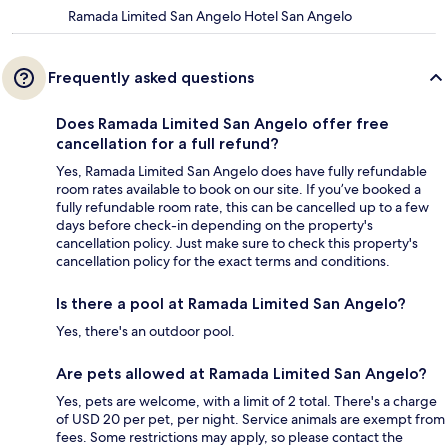
Ramada Limited San Angelo Hotel San Angelo
Frequently asked questions
Does Ramada Limited San Angelo offer free
cancellation for a full refund?
Yes, Ramada Limited San Angelo does have fully refundable
room rates available to book on our site. If you’ve booked a
fully refundable room rate, this can be cancelled up to a few
days before check-in depending on the property's
cancellation policy. Just make sure to check this property's
cancellation policy for the exact terms and conditions.
Is there a pool at Ramada Limited San Angelo?
Yes, there's an outdoor pool.
Are pets allowed at Ramada Limited San Angelo?
Yes, pets are welcome, with a limit of 2 total. There's a charge
of USD 20 per pet, per night. Service animals are exempt from
fees. Some restrictions may apply, so please contact the