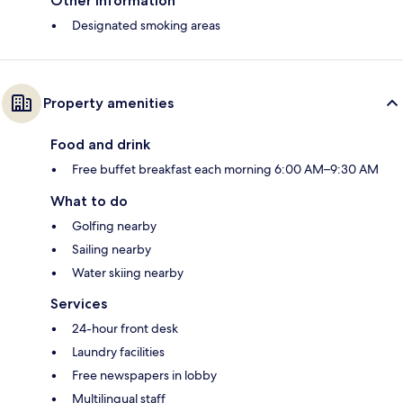
Other information
Designated smoking areas
Property amenities
Food and drink
Free buffet breakfast each morning 6:00 AM–9:30 AM
What to do
Golfing nearby
Sailing nearby
Water skiing nearby
Services
24-hour front desk
Laundry facilities
Free newspapers in lobby
Multilingual staff