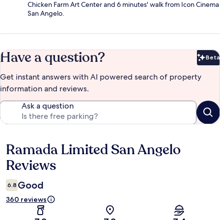
Chicken Farm Art Center and 6 minutes' walk from Icon Cinema
San Angelo.
Have a question?
Beta
Bet
Get instant answers with AI powered search of property
information and reviews.
Ask a question
Ramada Limited San Angelo
Reviews
Reviews
Good
6.8
360 reviews