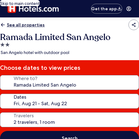
Skip to main content
Get the app
See all properties
Ramada Limited San Angelo
2.0
star
San Angelo hotel with outdoor pool
property
Choose dates to view prices
Where to?
Dates
Travelers
Search