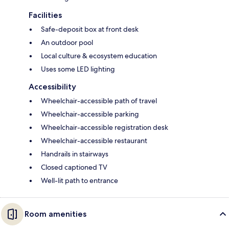
Facilities
Safe-deposit box at front desk
An outdoor pool
Local culture & ecosystem education
Uses some LED lighting
Accessibility
Wheelchair-accessible path of travel
Wheelchair-accessible parking
Wheelchair-accessible registration desk
Wheelchair-accessible restaurant
Handrails in stairways
Closed captioned TV
Well-lit path to entrance
Room amenities