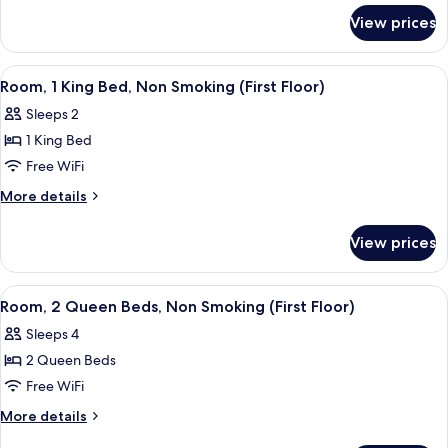
for
Bed,
View prices
Room,
Non
1
Smoking
King
View
A hotel room with a bed, a desk, a telev
4
(Second
Bed,
Room, 1 King Bed, Non Smoking (First Floor)
all
Non
Floor)
Sleeps 2
Smoking
photos
(Second
1 King Bed
for
Floor)
Room,
Free WiFi
1
More
More details
King
details
for
Bed,
View prices
Room,
Non
1
Smoking
King
View
A hotel room with two beds, a desk, a ch
1
(First
Bed,
Room, 2 Queen Beds, Non Smoking (First Floor)
all
Non
Floor)
Sleeps 4
Smoking
photos
(First
2 Queen Beds
for
Floor)
Room,
Free WiFi
2
More
More details
Queen
details