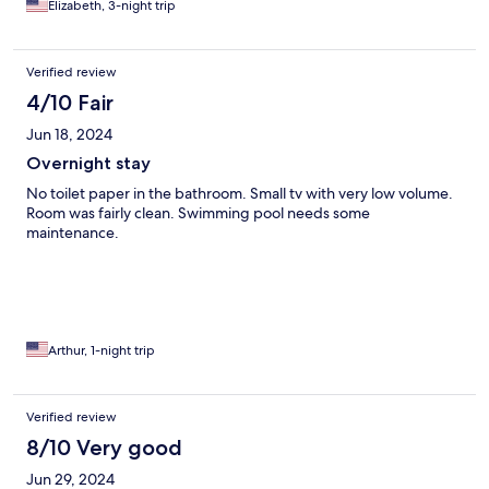
Elizabeth, 3-night trip
Verified review
4/10 Fair
Jun 18, 2024
Overnight stay
No toilet paper in the bathroom. Small tv with very low volume.
Room was fairly clean. Swimming pool needs some
maintenance.
Arthur, 1-night trip
Verified review
8/10 Very good
Jun 29, 2024