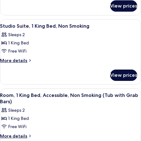
for
Beds,
View prices
Room,
Non
2
Smoking
Queen
View
A hotel room with a bed, a sofa, a small
4
(Second
Beds,
Studio Suite, 1 King Bed, Non Smoking
all
Non
Floor)
Sleeps 2
Smoking
photos
(Second
1 King Bed
for
Floor)
Studio
Free WiFi
Suite,
More
More details
1
details
for
King
View prices
Studio
Bed,
Suite,
Non
1
View
A hotel room with a large bed, a desk, 
1
Smoking
King
Room, 1 King Bed, Accessible, Non Smoking (Tub with Grab
all
Bed,
Bars)
Non
photos
Sleeps 2
Smoking
for
1 King Bed
Room,
Free WiFi
1
King
More
More details