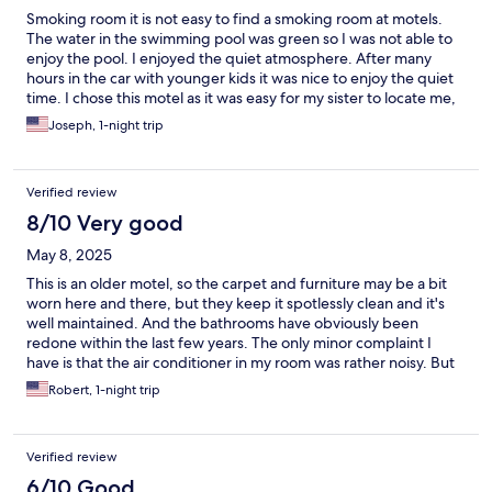
Smoking room it is not easy to find a smoking room at motels.
The water in the swimming pool was green so I was not able to
enjoy the pool. I enjoyed the quiet atmosphere. After many
hours in the car with younger kids it was nice to enjoy the quiet
time. I chose this motel as it was easy for my sister to locate me,
seeing she was from out of town also.
Joseph, 1-night trip
Verified review
8/10 Very good
May 8, 2025
This is an older motel, so the carpet and furniture may be a bit
worn here and there, but they keep it spotlessly clean and it's
well maintained. And the bathrooms have obviously been
redone within the last few years. The only minor complaint I
have is that the air conditioner in my room was rather noisy. But
that's fairly common for the in-wall units that are so common
Robert, 1-night trip
nowadays, so I can't complain too much about that.
Verified review
6/10 Good