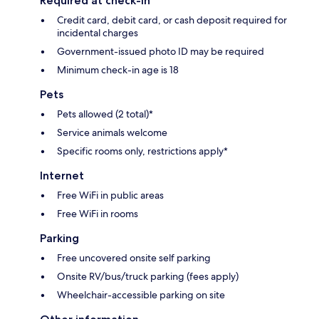
Required at check-in
Credit card, debit card, or cash deposit required for
incidental charges
Government-issued photo ID may be required
Minimum check-in age is 18
Pets
Pets allowed (2 total)*
Service animals welcome
Specific rooms only, restrictions apply*
Internet
Free WiFi in public areas
Free WiFi in rooms
Parking
Free uncovered onsite self parking
Onsite RV/bus/truck parking (fees apply)
Wheelchair-accessible parking on site