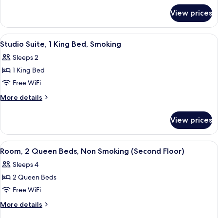
for
Beds,
View prices
Room,
Smoking
2
(First
Queen
View
A hotel room with a large bed, a desk wi
1
Floor)
Beds,
Studio Suite, 1 King Bed, Smoking
all
Smoking
Sleeps 2
(First
photos
Floor)
1 King Bed
for
Studio
Free WiFi
Suite,
More
More details
1
details
for
King
View prices
Studio
Bed,
Suite,
Smoking
1
View
A hotel room with two beds, a TV, a d
4
King
Room, 2 Queen Beds, Non Smoking (Second Floor)
all
Bed,
Sleeps 4
Smoking
photos
2 Queen Beds
for
Room,
Free WiFi
2
More
More details
Queen
details