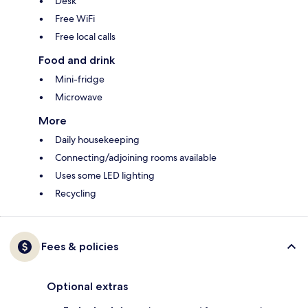
Desk
Free WiFi
Free local calls
Food and drink
Mini-fridge
Microwave
More
Daily housekeeping
Connecting/adjoining rooms available
Uses some LED lighting
Recycling
Fees & policies
Optional extras