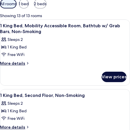
Available
All rooms
1 bed
2 beds
filters
for
Showing 13 of 13 rooms
rooms
View
A hotel room with a bed, a desk with a 
5
1 King Bed, Mobility Accessible Room, Bathtub w/ Grab
all
Bars, Non-Smoking
photos
Sleeps 2
for
1 King Bed
1
Free WiFi
King
Bed,
More
More details
details
Mobility
for
Accessible
View prices
1
Room,
King
Bathtub
Bed,
View
A hotel room with a bed, a desk, a chair
1
Mobility
w/
1 King Bed, Second Floor, Non-Smoking
all
Accessible
Grab
Sleeps 2
Room,
photos
Bars,
Bathtub
1 King Bed
for
Non-
w/
1
Free WiFi
Grab
Smoking
King
Bars,
More
More details