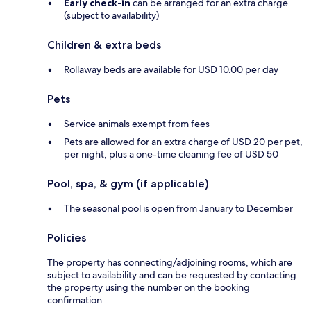
Early check-in
can be arranged for an extra charge
(subject to availability)
Children & extra beds
Rollaway beds are available for USD 10.00 per day
Pets
Service animals exempt from fees
Pets are allowed for an extra charge of USD 20 per pet,
per night, plus a one-time cleaning fee of USD 50
Pool, spa, & gym (if applicable)
The seasonal pool is open from January to December
Policies
The property has connecting/adjoining rooms, which are
subject to availability and can be requested by contacting
the property using the number on the booking
confirmation.