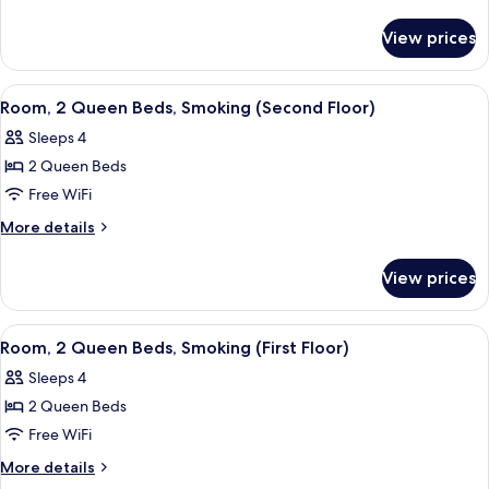
details
for
View prices
Room
View
A hotel room with two beds, a desk, a t
1
Room, 2 Queen Beds, Smoking (Second Floor)
all
Sleeps 4
photos
2 Queen Beds
for
Room,
Free WiFi
2
More
More details
Queen
details
for
Beds,
View prices
Room,
Smoking
2
(Second
Queen
View
A hotel room with two beds, a desk with 
1
Floor)
Beds,
Room, 2 Queen Beds, Smoking (First Floor)
all
Smoking
Sleeps 4
(Second
photos
Floor)
2 Queen Beds
for
Room,
Free WiFi
2
More
More details
Queen
details