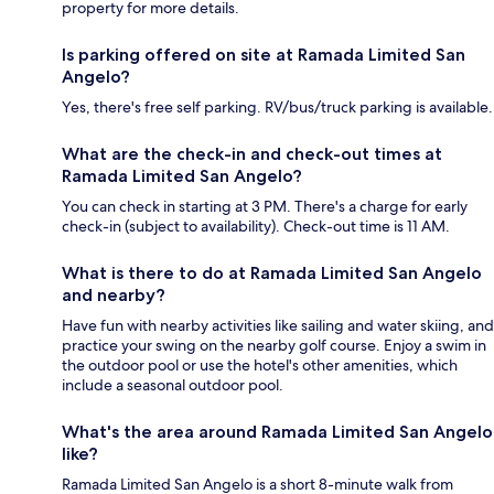
property for more details.
Is parking offered on site at Ramada Limited San
Angelo?
Yes, there's free self parking. RV/bus/truck parking is available.
What are the check-in and check-out times at
Ramada Limited San Angelo?
You can check in starting at 3 PM. There's a charge for early
check-in (subject to availability). Check-out time is 11 AM.
What is there to do at Ramada Limited San Angelo
and nearby?
Have fun with nearby activities like sailing and water skiing, and
practice your swing on the nearby golf course. Enjoy a swim in
the outdoor pool or use the hotel's other amenities, which
include a seasonal outdoor pool.
What's the area around Ramada Limited San Angelo
like?
Ramada Limited San Angelo is a short 8-minute walk from