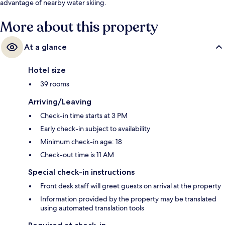
advantage of nearby water skiing.
More about this property
At a glance
Hotel size
39 rooms
Arriving/Leaving
Check-in time starts at 3 PM
Early check-in subject to availability
Minimum check-in age: 18
Check-out time is 11 AM
Special check-in instructions
Front desk staff will greet guests on arrival at the property
Information provided by the property may be translated
using automated translation tools