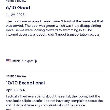
Verified review
6/10 Good
Jul 29, 2025
The room was nice and clean. I wasn't fond of the breakfast that
was served. The pool was green which was truly disappointing
because we were looking forward to swimming in it. The
internet access was good. I didn't need transportation access.
Patricia, 4-night trip
Verified review
10/10 Exceptional
Apr 11, 2024
I actually liked everything about the rental, the rooms, but the
area looks a little unsafe. I do not have any complaints about the
staff. I do not have any complaints about the service.