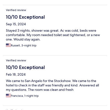
Verified review
10/10 Exceptional
Sep 15, 2024
Stayed 3 nights, shower was great. Ac was cold, beds were
comfortable. My room needed toilet seat tightened, or a new
one. Would stay again.
Russell, 3-night trip
Verified review
10/10 Exceptional
Feb 18, 2024
We came to San Angelo for the Stockshow. We came to the
hotel to check in the staff was friendly and kind. Answered all
my questions. The room was clean and fresh
Francisca, 1-night trip