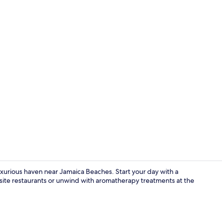
Creator vide
luxurious haven near Jamaica Beaches. Start your day with a
-site restaurants or unwind with aromatherapy treatments at the
Exterior