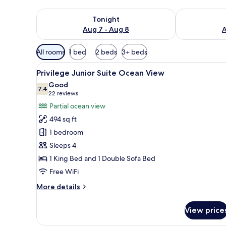
Check availability for tonight Aug 7 - Aug 8
Check availab
Tonight
Aug 7 - Aug 8
A
Available
All rooms
1 bed
2 beds
3+ beds
filters
View
A modern hotel room with a larg
for
5
Privilege Junior Suite Ocean View
all
rooms
Good
photos
7.4
7.4 out of 10
(22
22 reviews
for
reviews)
Partial ocean view
Privilege
494 sq ft
Junior
1 bedroom
Suite
Sleeps 4
Ocean
1 King Bed and 1 Double Sofa Bed
View
Free WiFi
More
More details
details
for
View price
Privilege
Junior