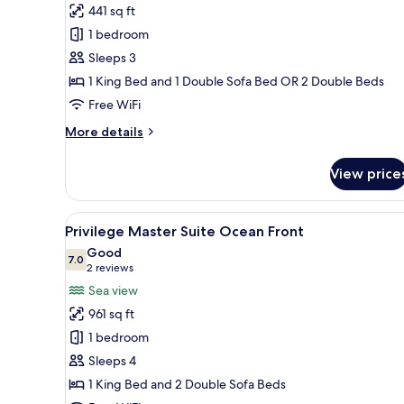
Junior
441 sq ft
Suite
1 bedroom
Ocean
Sleeps 3
View
1 King Bed and 1 Double Sofa Bed OR 2 Double Beds
Free WiFi
More
More details
details
for
View price
Junior
Suite
Ocean
View
A modern hotel room with a larg
5
View
Privilege Master Suite Ocean Front
all
Good
photos
7.0
7.0 out of 10
(2
2 reviews
for
reviews)
Sea view
Privilege
961 sq ft
Master
1 bedroom
Suite
Sleeps 4
Ocean
1 King Bed and 2 Double Sofa Beds
Front