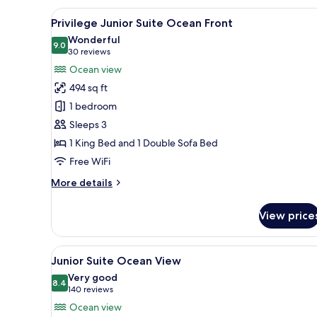
Suite
View
A modern hotel room with a bed
3
Ocean
Privilege Junior Suite Ocean Front
all
View
Wonderful
photos
9.0
9.0 out of 10
(30
30 reviews
for
reviews)
Ocean view
Privilege
494 sq ft
Junior
1 bedroom
Suite
Sleeps 3
Ocean
1 King Bed and 1 Double Sofa Bed
Front
Free WiFi
More
More details
details
for
View price
Privilege
Junior
Suite
View
A hotel room with a large bed, 
6
Ocean
Junior Suite Ocean View
all
Front
Very good
photos
8.4
8.4 out of 10
(140
140 reviews
for
reviews)
Ocean view