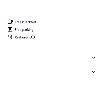
ols, open 7:00 AM to 7:00 PM, cabanas (surcharge)
Free breakfast
Free parking
Restaurant