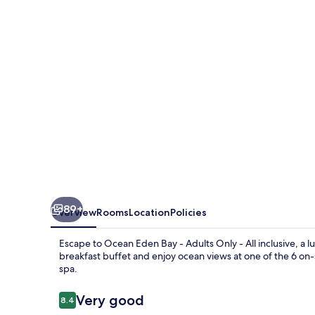
-
Adults
Only
-
All
inclusive
89+
Overview
Rooms
Location
Policies
Escape to Ocean Eden Bay - Adults Only - All inclusive, a 
breakfast buffet and enjoy ocean views at one of the 6 on
spa.
Reviews
Very good
8.4
8.4 out of 10