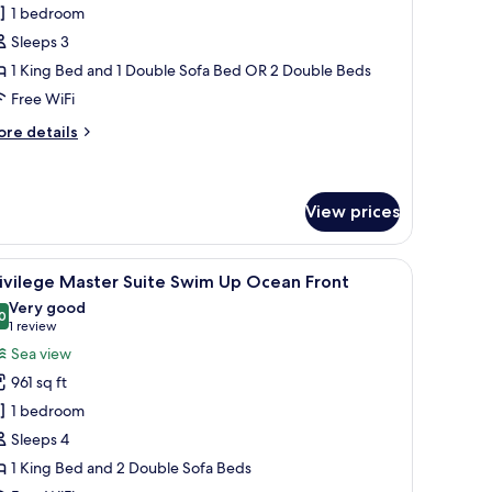
unior
1 bedroom
uite
Sleeps 3
wim
1 King Bed and 1 Double Sofa Bed OR 2 Double Beds
p
Free WiFi
ore
re details
tails
r
nior
ite
View prices
wim
p
 a desk, a chair, and a view of the sea through large windows.
iew
A modern living room with a sofa, chairs, a di
5
ivilege Master Suite Swim Up Ocean Front
l
Very good
hotos
0
8.0 out of 10
(1
1 review
or
review)
Sea view
rivilege
961 sq ft
aster
1 bedroom
uite
Sleeps 4
wim
1 King Bed and 2 Double Sofa Beds
p