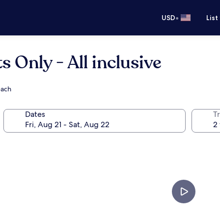
•
USD
List
 Only - All inclusive
each
Dates
T