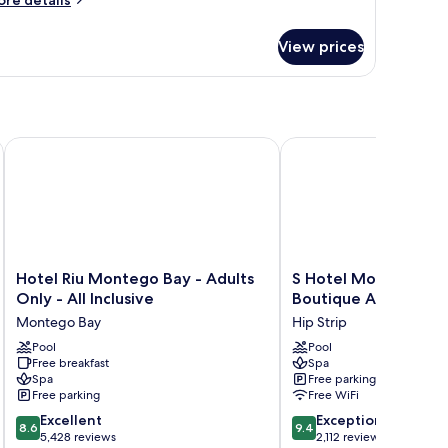
re details
tails
r
View prices
UNIOR
ITE
ARDEN
EW
WO
UEEN
ive
Hotel Riu Montego Bay - Adults Only - All Inclusive
S Hotel Montego Bay - 
DS
Hotel
S
Hotel Riu Montego Bay - Adults
S Hotel Montego Bay
Riu
Hotel
Only - All Inclusive
Boutique All Inclusiv
Montego
Montego
Montego Bay
Hip Strip
Bay
Bay
-
Pool
-
Pool
Free breakfast
Spa
Adults
Luxury
Spa
Free parking
Only
Boutique
Free parking
Free WiFi
-
All
8.6
9.4
All
Excellent
Inclusive
Exceptional
8.6
9.4
out
out
Inclusive
5,428 reviews
Hotel
2,112 reviews