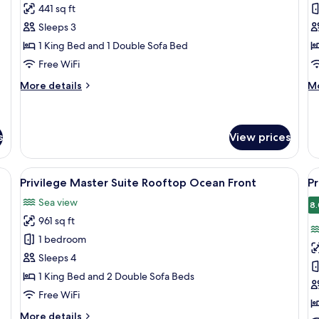
RoofTop
J
441 sq ft
Junior
S
Sleeps 3
Suite
S
1 King Bed and 1 Double Sofa Bed
U
Free WiFi
More
M
More details
Mo
details
de
for
fo
RoofTop
Ju
Junior
Su
s
View prices
Suite
S
U
e bed, a desk, a chair, and a balcony with a view of the sea.
View
A modern hotel room with a large bed,
V
6
Privilege Master Suite Rooftop Ocean Front
Pr
all
al
Sea view
photos
p
8.
961 sq ft
for
f
Privilege
P
1 bedroom
Master
M
Sleeps 4
Suite
S
1 King Bed and 2 Double Sofa Beds
Rooftop
S
Free WiFi
Ocean
U
More
More details