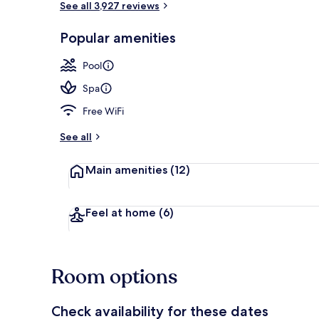
See all 3,927 reviews
Popular amenities
2 outdoor po
Pool
Spa
Free WiFi
See all
Main amenities
(12)
Feel at home
(6)
Room options
Check availability for these dates