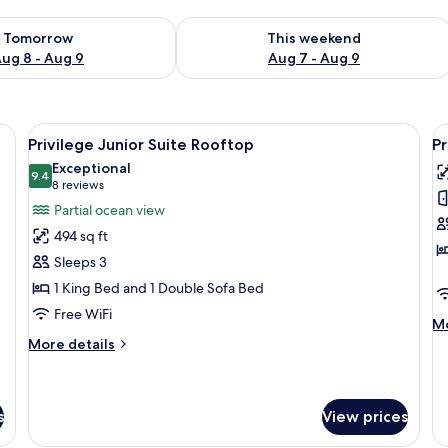
ility for tomorrow Aug 8 - Aug 9
Check availability for this weekend A
Tomorrow
This weekend
ug 8 - Aug 9
Aug 7 - Aug 9
e bed, a desk, a TV, and a balcony with a view of the city.
View
A modern hotel room with a large bed, 
V
5
Privilege Junior Suite Rooftop
Pr
all
al
Exceptional
photos
9.4
p
9.4 out of 10
(8
8 reviews
for
f
reviews)
Partial ocean view
Privilege
P
494 sq ft
Junior
J
Sleeps 3
Suite
S
1 King Bed and 1 Double Sofa Bed
Rooftop
S
Free WiFi
U
M
Mo
de
More
More details
fo
details
Pr
for
Ju
Privilege
Su
Junior
s
View prices
S
Suite