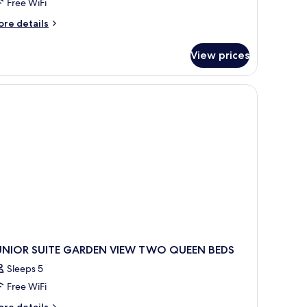
cean
Free WiFi
ront
ore
re details
tails
r
View prices
ivilege
ster
ite
wim
p
cean
ont
UNIOR SUITE GARDEN VIEW TWO QUEEN BEDS
Sleeps 5
Free WiFi
ore