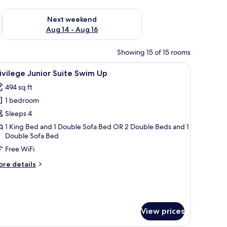
ug 7 - Aug 9
Check availability for next weekend Aug 14 - Aug 16
Next weekend
Aug 14 - Aug 16
Showing 15 of 15 rooms
a sofa, a desk, and a balcony with a view of the city.
iew
A hotel room with a large bed, a desk, and a 
5
ivilege Junior Suite Swim Up
l
494 sq ft
hotos
1 bedroom
or
rivilege
Sleeps 4
unior
1 King Bed and 1 Double Sofa Bed OR 2 Double Beds and 1
Double Sofa Bed
uite
wim
Free WiFi
p
ore
re details
tails
r
ivilege
nior
ite
View prices
wim