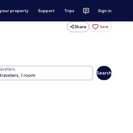
 your property
Support
Trips
Sign in
Share
Save
ravelers
Search