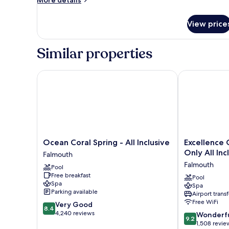
More details
details
for
View price
JUNIOR
SUITE
TWO
Similar properties
DOUBLE
BEDS
Ocean Coral Spring - All Inclusive
Excellence Oys
Ocean
Excellence
Ocean Coral Spring - All Inclusive
Excellence 
Coral
Oyster
Only All Inc
Falmouth
Spring
Bay
Falmouth
Pool
-
-
Free breakfast
All
Adults
Pool
Spa
Spa
Inclusive
Only
Parking available
Airport transf
Falmouth
All
Free WiFi
8.4
Very Good
Inclusive
8.4
out
4,240 reviews
9.2
Falmouth
Wonderf
9.2
of
out
1,508 revie