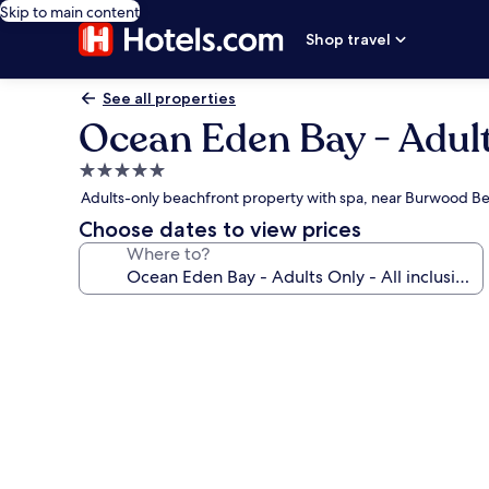
Skip to main content
Shop travel
See all properties
Ocean Eden Bay - Adults
5.0
star
Adults-only beachfront property with spa, near Burwood B
property
Choose dates to view prices
Where to?
Photo
gallery
for
Ocean
Eden
Bay