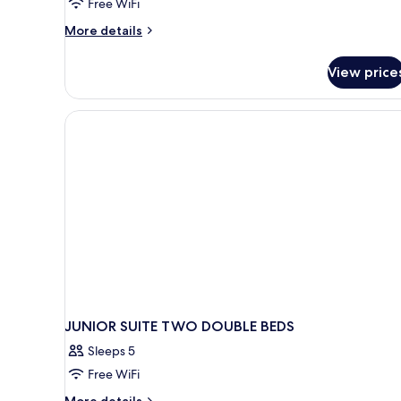
Free WiFi
More
More details
details
for
View price
Privilege
Master
Suite
Ocean
Front
JUNIOR SUITE TWO DOUBLE BEDS
Sleeps 5
Free WiFi
More